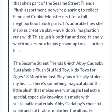
that she’s part of the Sesame Street Friends
Plush assortment, so we’re planning to collect
Elmo and Cookie Monster next for a full
neighborhood block party. It’s adorable how she
inspires creative play—my kiddo’s imagination
runs wild! This plush is both fun and eco-friendly,
which makes me a happy grown-up too. —Jordan
Ellis
The Sesame Street Friends 8-inch Abby Cadabby
Sustainable Plush Stuffed Toy, Kids Toys for
Ages 18 Month by Just Play has officially stolen
my heart. There’s something magical about this
little plush that makes every snuggle feel extra
special, especially knowing it’s made with
sustainable materials. Abby Cadabby’s cheerful
smile and soft fabric make her the ultimate