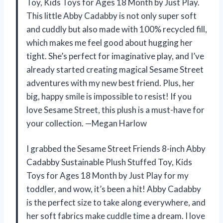
Toy, Kids Toys for Ages 18 Month by Just Play.
This little Abby Cadabby is not only super soft
and cuddly but also made with 100% recycled fill,
which makes me feel good about hugging her
tight. She’s perfect for imaginative play, and I’ve
already started creating magical Sesame Street
adventures with my new best friend. Plus, her
big, happy smile is impossible to resist! If you
love Sesame Street, this plush is a must-have for
your collection. —Megan Harlow
I grabbed the Sesame Street Friends 8-inch Abby
Cadabby Sustainable Plush Stuffed Toy, Kids
Toys for Ages 18 Month by Just Play for my
toddler, and wow, it’s been a hit! Abby Cadabby
is the perfect size to take along everywhere, and
her soft fabrics make cuddle time a dream. I love