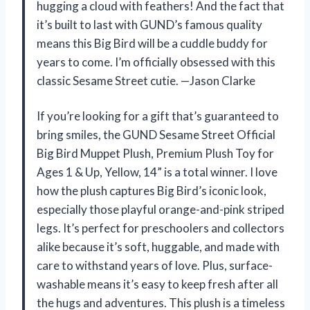
hugging a cloud with feathers! And the fact that
it’s built to last with GUND’s famous quality
means this Big Bird will be a cuddle buddy for
years to come. I’m officially obsessed with this
classic Sesame Street cutie. —Jason Clarke
If you’re looking for a gift that’s guaranteed to
bring smiles, the GUND Sesame Street Official
Big Bird Muppet Plush, Premium Plush Toy for
Ages 1 & Up, Yellow, 14” is a total winner. I love
how the plush captures Big Bird’s iconic look,
especially those playful orange-and-pink striped
legs. It’s perfect for preschoolers and collectors
alike because it’s soft, huggable, and made with
care to withstand years of love. Plus, surface-
washable means it’s easy to keep fresh after all
the hugs and adventures. This plush is a timeless