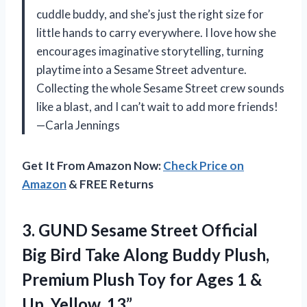
cuddle buddy, and she’s just the right size for
little hands to carry everywhere. I love how she
encourages imaginative storytelling, turning
playtime into a Sesame Street adventure.
Collecting the whole Sesame Street crew sounds
like a blast, and I can’t wait to add more friends!
—Carla Jennings
Get It From Amazon Now:
Check Price on
Amazon
& FREE Returns
3. GUND Sesame Street Official
Big Bird Take Along Buddy Plush,
Premium Plush Toy for Ages 1
&
Up, Yellow, 13”