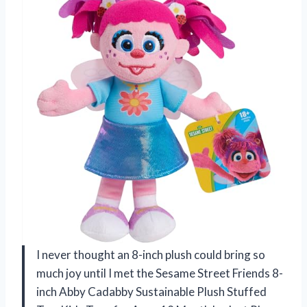
I never thought an 8-inch plush could bring so
much joy until I met the Sesame Street Friends 8-
inch Abby Cadabby Sustainable Plush Stuffed