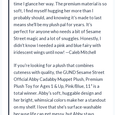
time I glance her way. The premium material is so
soft, I find myself hugging her more than I
probably should, and knowing it’s made to last
means she’ll be my plush pal for years. It’s
perfect for anyone who needs a bit of Sesame
Street magic and a lot of snuggles. Honestly, I
didn’t know I needed a pink and blue fairy with
iridescent wings until now! —Caleb Mitchell
If you’re looking for a plush that combines
cuteness with quality, the GUND Sesame Street
Official Abby Cadabby Muppet Plush, Premium
Plush Toy for Ages 1 & Up, Pink/Blue, 11” is a
total winner. Abby’s soft, huggable design and
her bright, whimsical colors make her a standout
on my shelf. I love that she’s surface-washable
because life can get messy, but Abby stays