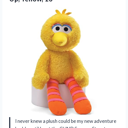
I never knew a plush could be my new adventure