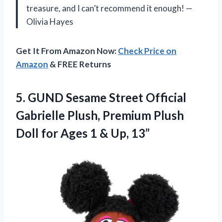
treasure, and I can’t recommend it enough! —
Olivia Hayes
Get It From Amazon Now:
Check Price on
Amazon
& FREE Returns
5. GUND Sesame Street Official
Gabrielle Plush, Premium Plush
Doll for Ages
1 & Up, 13”