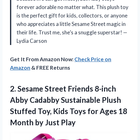
forever adorable no matter what. This plush toy
is the perfect gift for kids, collectors, or anyone
who appreciates a little Sesame Street magic in
their life. Trust me, she’s a snuggle superstar! —
Lydia Carson
Get It From Amazon Now:
Check Price on
Amazon
& FREE Returns
2.
Sesame Street Friends 8-inch
Abby Cadabby Sustainable Plush
Stuffed Toy, Kids Toys for Ages 18
Month by Just Play