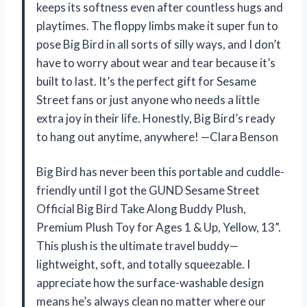
keeps its softness even after countless hugs and
playtimes. The floppy limbs make it super fun to
pose Big Bird in all sorts of silly ways, and I don’t
have to worry about wear and tear because it’s
built to last. It’s the perfect gift for Sesame
Street fans or just anyone who needs a little
extra joy in their life. Honestly, Big Bird’s ready
to hang out anytime, anywhere! —Clara Benson
Big Bird has never been this portable and cuddle-
friendly until I got the GUND Sesame Street
Official Big Bird Take Along Buddy Plush,
Premium Plush Toy for Ages 1 & Up, Yellow, 13”.
This plush is the ultimate travel buddy—
lightweight, soft, and totally squeezable. I
appreciate how the surface-washable design
means he’s always clean no matter where our