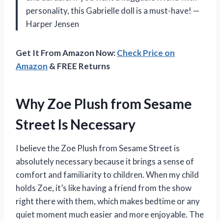
personality, this Gabrielle doll is a must-have! —
Harper Jensen
Get It From Amazon Now:
Check Price on
Amazon
& FREE Returns
Why Zoe Plush from Sesame
Street Is Necessary
I believe the Zoe Plush from Sesame Street is
absolutely necessary because it brings a sense of
comfort and familiarity to children. When my child
holds Zoe, it’s like having a friend from the show
right there with them, which makes bedtime or any
quiet moment much easier and more enjoyable. The