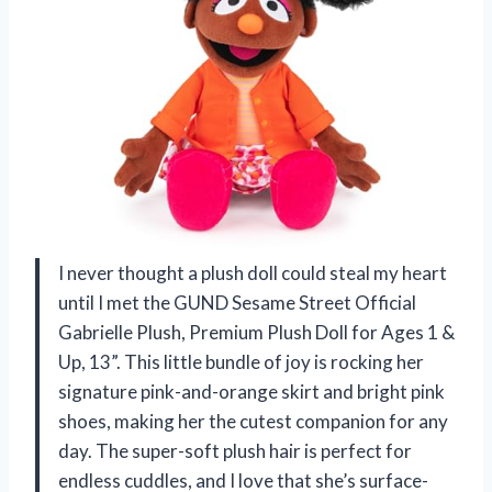
I never thought a plush doll could steal my heart
until I met the GUND Sesame Street Official
Gabrielle Plush, Premium Plush Doll for Ages 1 &
Up, 13”. This little bundle of joy is rocking her
signature pink-and-orange skirt and bright pink
shoes, making her the cutest companion for any
day. The super-soft plush hair is perfect for
endless cuddles, and I love that she’s surface-