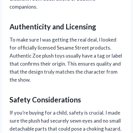
companions.
Authenticity and Licensing
To make sure I was getting the real deal, I looked
for officially licensed Sesame Street products.
Authentic Zoe plush toys usually have a tag or label
that confirms their origin. This ensures quality and
that the design truly matches the character from
the show.
Safety Considerations
If you’re buying for a child, safety is crucial. I made
sure the plush had securely sewn eyes and no small
detachable parts that could pose a choking hazard.