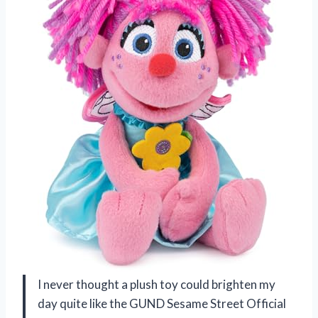
I never thought a plush toy could brighten my
day quite like the GUND Sesame Street Official