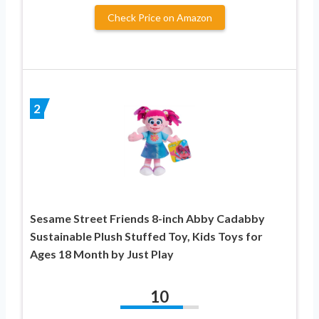
Check Price on Amazon
2
Sesame Street Friends 8-inch Abby Cadabby
Sustainable Plush Stuffed Toy, Kids Toys for
Ages 18 Month by Just Play
10