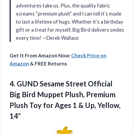
adventures take us. Plus, the quality fabric
screams “premium plush” and I can tell it’s made
to last a lifetime of hugs. Whether it’s a birthday
gift or a treat for myself, Big Bird delivers smiles
every time! —Derek Wallace
Get It From Amazon Now:
Check Price on
Amazon
& FREE Returns
4.
GUND Sesame Street Official
Big Bird Muppet Plush, Premium
Plush Toy for Ages 1 & Up, Yellow,
14”