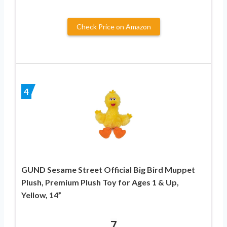
Check Price on Amazon
4
GUND Sesame Street Official Big Bird Muppet
Plush, Premium Plush Toy for Ages 1 & Up,
Yellow, 14”
7