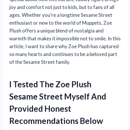
joy and comfort not just to kids, but to fans of all
ages. Whether you’re a longtime Sesame Street
enthusiast or new to the world of Muppets, Zoe
Plush offers a unique blend of nostalgia and
warmth that makes it impossible not to smile. In this
article, I want to share why Zoe Plush has captured
so many hearts and continues to be a beloved part
of the Sesame Street family.
I Tested The Zoe Plush
Sesame Street Myself And
Provided Honest
Recommendations Below