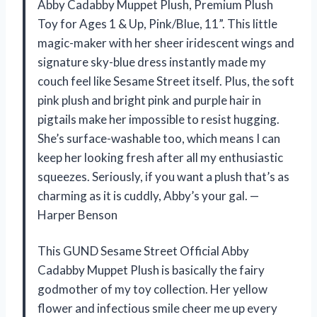
Abby Cadabby Muppet Plush, Premium Plush
Toy for Ages 1 & Up, Pink/Blue, 11”. This little
magic-maker with her sheer iridescent wings and
signature sky-blue dress instantly made my
couch feel like Sesame Street itself. Plus, the soft
pink plush and bright pink and purple hair in
pigtails make her impossible to resist hugging.
She’s surface-washable too, which means I can
keep her looking fresh after all my enthusiastic
squeezes. Seriously, if you want a plush that’s as
charming as it is cuddly, Abby’s your gal. —
Harper Benson
This GUND Sesame Street Official Abby
Cadabby Muppet Plush is basically the fairy
godmother of my toy collection. Her yellow
flower and infectious smile cheer me up every