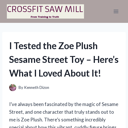
Skip
to
content
I Tested the Zoe Plush
Sesame Street Toy – Here’s
What I Loved About It!
By
Kenneth Dizon
I’ve always been fascinated by the magic of Sesame
Street, and one character that truly stands out to
me is Zoe Plush. There’s something incredibly
special about how this vibrant, cuddly figure brings