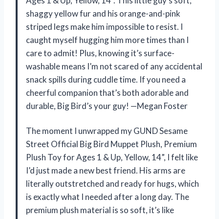
Ages 1 & Up, Yellow, 14”. This little guy’s soft,
shaggy yellow fur and his orange-and-pink
striped legs make him impossible to resist. I
caught myself hugging him more times than I
care to admit! Plus, knowing it’s surface-
washable means I’m not scared of any accidental
snack spills during cuddle time. If you need a
cheerful companion that’s both adorable and
durable, Big Bird’s your guy! —Megan Foster
The moment I unwrapped my GUND Sesame
Street Official Big Bird Muppet Plush, Premium
Plush Toy for Ages 1 & Up, Yellow, 14”, I felt like
I’d just made a new best friend. His arms are
literally outstretched and ready for hugs, which
is exactly what I needed after a long day. The
premium plush material is so soft, it’s like