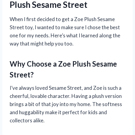
Plush Sesame Street
When I first decided to get a Zoe Plush Sesame
Street toy, I wanted to make sure I chose the best
one for my needs. Here’s what I learned along the
way that might help you too.
Why Choose a Zoe Plush Sesame
Street?
I’ve always loved Sesame Street, and Zoe is such a
cheerful, lovable character. Having a plush version
brings a bit of that joy into my home. The softness
and huggability make it perfect for kids and
collectors alike.