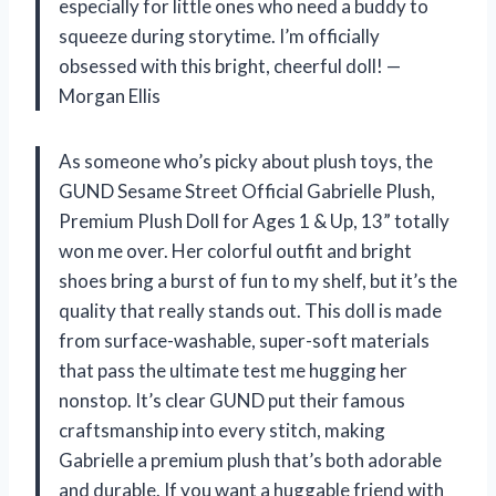
especially for little ones who need a buddy to
squeeze during storytime. I’m officially
obsessed with this bright, cheerful doll! —
Morgan Ellis
As someone who’s picky about plush toys, the
GUND Sesame Street Official Gabrielle Plush,
Premium Plush Doll for Ages 1 & Up, 13” totally
won me over. Her colorful outfit and bright
shoes bring a burst of fun to my shelf, but it’s the
quality that really stands out. This doll is made
from surface-washable, super-soft materials
that pass the ultimate test me hugging her
nonstop. It’s clear GUND put their famous
craftsmanship into every stitch, making
Gabrielle a premium plush that’s both adorable
and durable. If you want a huggable friend with