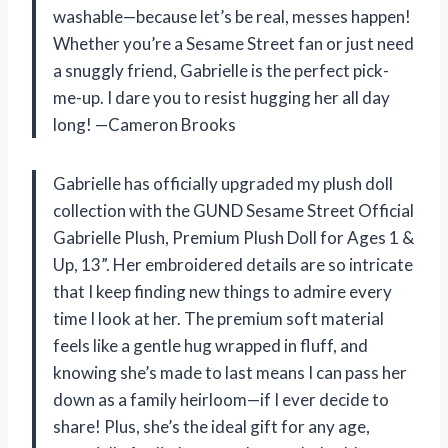
washable—because let’s be real, messes happen!
Whether you’re a Sesame Street fan or just need
a snuggly friend, Gabrielle is the perfect pick-
me-up. I dare you to resist hugging her all day
long! —Cameron Brooks
Gabrielle has officially upgraded my plush doll
collection with the GUND Sesame Street Official
Gabrielle Plush, Premium Plush Doll for Ages 1 &
Up, 13”. Her embroidered details are so intricate
that I keep finding new things to admire every
time I look at her. The premium soft material
feels like a gentle hug wrapped in fluff, and
knowing she’s made to last means I can pass her
down as a family heirloom—if I ever decide to
share! Plus, she’s the ideal gift for any age,