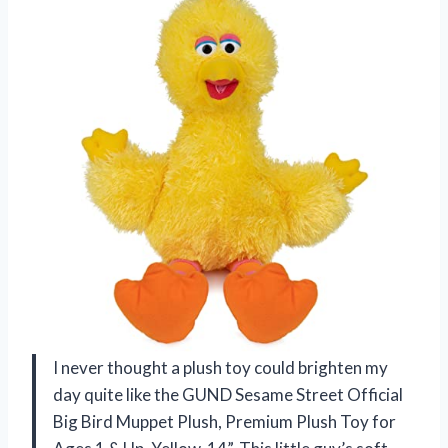
I never thought a plush toy could brighten my
day quite like the GUND Sesame Street Official
Big Bird Muppet Plush, Premium Plush Toy for