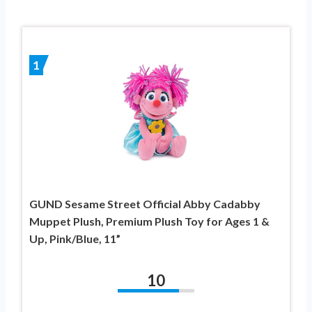
1
GUND Sesame Street Official Abby Cadabby
Muppet Plush, Premium Plush Toy for Ages 1 &
Up, Pink/Blue, 11”
10