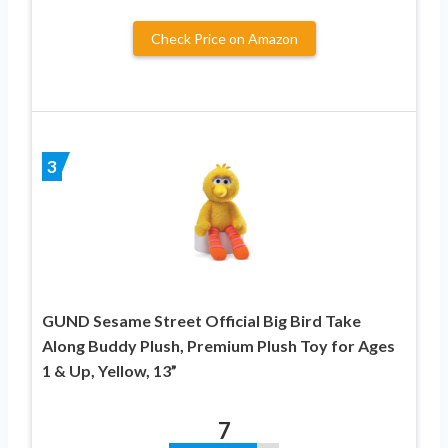
Check Price on Amazon
3
GUND Sesame Street Official Big Bird Take
Along Buddy Plush, Premium Plush Toy for Ages
1 & Up, Yellow, 13”
7