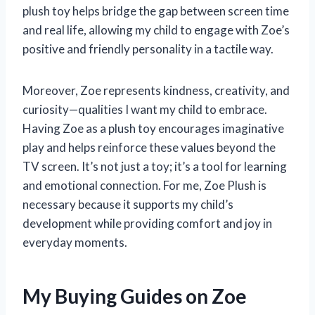
plush toy helps bridge the gap between screen time
and real life, allowing my child to engage with Zoe’s
positive and friendly personality in a tactile way.
Moreover, Zoe represents kindness, creativity, and
curiosity—qualities I want my child to embrace.
Having Zoe as a plush toy encourages imaginative
play and helps reinforce these values beyond the
TV screen. It’s not just a toy; it’s a tool for learning
and emotional connection. For me, Zoe Plush is
necessary because it supports my child’s
development while providing comfort and joy in
everyday moments.
My Buying Guides on Zoe