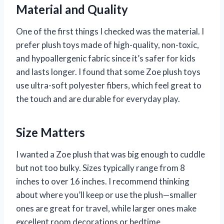
Material and Quality
One of the first things I checked was the material. I
prefer plush toys made of high-quality, non-toxic,
and hypoallergenic fabric since it’s safer for kids
and lasts longer. I found that some Zoe plush toys
use ultra-soft polyester fibers, which feel great to
the touch and are durable for everyday play.
Size Matters
I wanted a Zoe plush that was big enough to cuddle
but not too bulky. Sizes typically range from 8
inches to over 16 inches. I recommend thinking
about where you’ll keep or use the plush—smaller
ones are great for travel, while larger ones make
excellent room decorations or bedtime