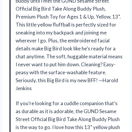
buddy until I met the GUND Sesame Street
Official Big Bird Take Along Buddy Plush,
Premium Plush Toy for Ages 1 & Up, Yellow, 13”.
This little yellow fluffball is perfectly sized for
sneaking into my backpack and joining me
wherever I go. Plus, the embroidered facial
details make Big Bird look like he’s ready for a
chat anytime. The soft, huggable material means
I never want to put him down. Cleaning? Easy-
peasy with the surface-washable feature.
Seriously, this Big Bird is my new BFF! —Harold
Jenkins
If you’re looking for a cuddle companion that’s
as durable as it is adorable, the GUND Sesame
Street Official Big Bird Take Along Buddy Plush
is the way to go. I love how this 13” yellow plush