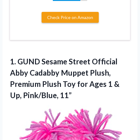
Check Price on Amazon
1.
GUND Sesame Street Official
Abby Cadabby Muppet Plush,
Premium Plush Toy for Ages 1 &
Up, Pink/Blue, 11”