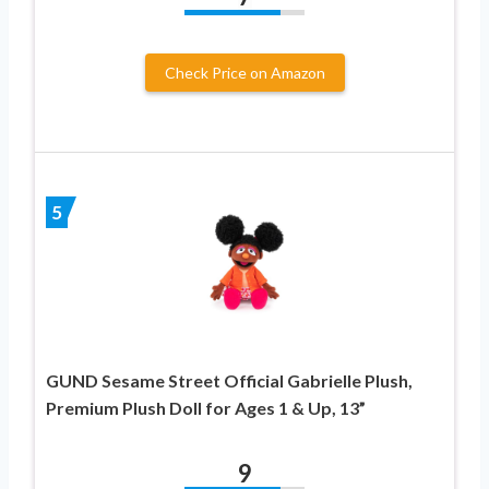
Check Price on Amazon
5
GUND Sesame Street Official Gabrielle Plush,
Premium Plush Doll for Ages 1 & Up, 13”
9