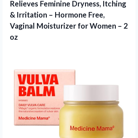
Relieves Feminine Dryness, Itching
& Irritation – Hormone Free,
Vaginal Moisturizer for Women – 2
oz