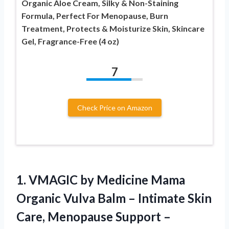
Organic Aloe Cream, Silky & Non-Staining
Formula, Perfect For Menopause, Burn
Treatment, Protects & Moisturize Skin, Skincare
Gel, Fragrance-Free (4 oz)
7
Check Price on Amazon
1.
VMAGIC by Medicine Mama
Organic Vulva Balm – Intimate Skin
Care, Menopause Support –