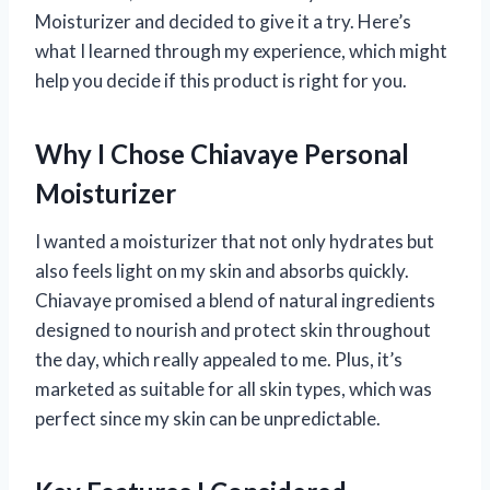
Moisturizer and decided to give it a try. Here’s
what I learned through my experience, which might
help you decide if this product is right for you.
Why I Chose Chiavaye Personal
Moisturizer
I wanted a moisturizer that not only hydrates but
also feels light on my skin and absorbs quickly.
Chiavaye promised a blend of natural ingredients
designed to nourish and protect skin throughout
the day, which really appealed to me. Plus, it’s
marketed as suitable for all skin types, which was
perfect since my skin can be unpredictable.