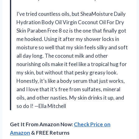
I’ve tried countless oils, but SheaMoisture Daily
Hydration Body Oil Virgin Coconut Oil For Dry
Skin Paraben Free 8 oz is the one that finally got
me hooked. Using it after my shower locks in
moisture so well that my skin feels silky and soft
all day long. The coconut milk and other
nourishing oils make it feel like a tropical hug for
my skin, but without that pesky greasy look.
Honestly, it’s like a body serum that just works,
and I love that it’s free from sulfates, mineral
oils, and other nasties. My skin drinks it up, and
so do I! —Ella Mitchell
Get It From Amazon Now:
Check Price on
Amazon
& FREE Returns