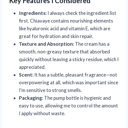
Key Features I Considered
Ingredients:
I always check the ingredient list
first. Chiavaye contains nourishing elements
like hyaluronic acid and vitamin E, which are
great for hydration and skin repair.
Texture and Absorption:
The cream has a
smooth, non-greasy texture that absorbed
quickly without leaving a sticky residue, which I
appreciated.
Scent:
It has a subtle, pleasant fragrance—not
overpowering at all, which was important since
I’m sensitive to strong smells.
Packaging:
The pump bottle is hygienic and
easy to use, allowing me to control the amount
I apply without waste.