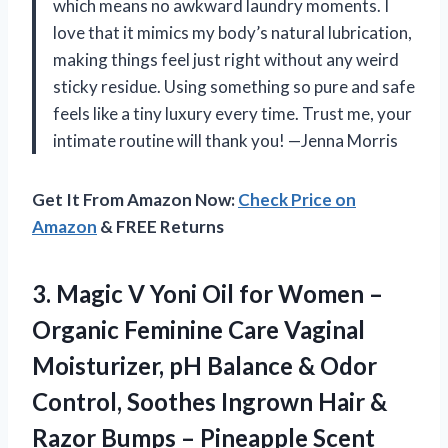
which means no awkward laundry moments. I
love that it mimics my body’s natural lubrication,
making things feel just right without any weird
sticky residue. Using something so pure and safe
feels like a tiny luxury every time. Trust me, your
intimate routine will thank you! —Jenna Morris
Get It From Amazon Now:
Check Price on
Amazon
& FREE Returns
3. Magic V Yoni Oil for Women –
Organic Feminine Care Vaginal
Moisturizer, pH Balance & Odor
Control, Soothes Ingrown Hair &
Razor
Bumps – Pineapple Scent