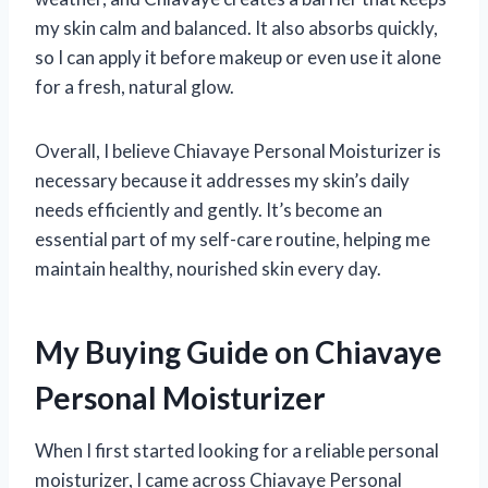
my skin calm and balanced. It also absorbs quickly,
so I can apply it before makeup or even use it alone
for a fresh, natural glow.
Overall, I believe Chiavaye Personal Moisturizer is
necessary because it addresses my skin’s daily
needs efficiently and gently. It’s become an
essential part of my self-care routine, helping me
maintain healthy, nourished skin every day.
My Buying Guide on Chiavaye
Personal Moisturizer
When I first started looking for a reliable personal
moisturizer, I came across Chiavaye Personal