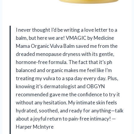
I never thought I’d be writing a love letter to a
balm, but here we are! VMAGIC by Medicine
Mama Organic Vulva Balm saved me from the
dreaded menopause dryness with its gentle,
hormone-free formula. The fact that it’s ph
balanced and organic makes me feel like I’m
treating my vulva to a spa day every day. Plus,
knowing it’s dermatologist and OBGYN
recommended gave me the confidence to try it
without any hesitation. My intimate skin feels
hydrated, soothed, and ready for anything—talk
about a joyful return to pain-free intimacy! —
Harper McIntyre