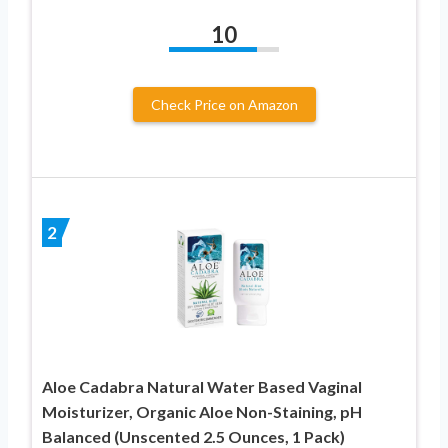
10
Check Price on Amazon
2
Aloe Cadabra Natural Water Based Vaginal
Moisturizer, Organic Aloe Non-Staining, pH
Balanced (Unscented 2.5 Ounces, 1 Pack)