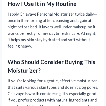
How I Use It in My Routine
I apply Chiavaye Personal Moisturizer twice daily—
once in the morning after cleansing and again at
night before bed. It layers well under makeup, so it
works perfectly for my daytime skincare. At night,
it helps my skin stay hydrated and soft without
feeling heavy.
Who Should Consider Buying This
Moisturizer?
If you’re looking for a gentle, effective moisturizer
that suits various skin types and doesn’t clog pores,
Chiavaye is worth considering. It’s especially good
if you prefer products with natural ingredients and