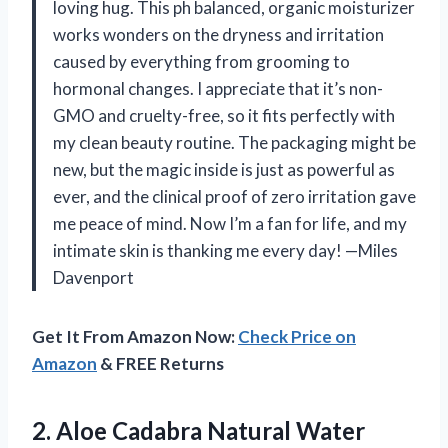
loving hug. This ph balanced, organic moisturizer
works wonders on the dryness and irritation
caused by everything from grooming to
hormonal changes. I appreciate that it’s non-
GMO and cruelty-free, so it fits perfectly with
my clean beauty routine. The packaging might be
new, but the magic inside is just as powerful as
ever, and the clinical proof of zero irritation gave
me peace of mind. Now I’m a fan for life, and my
intimate skin is thanking me every day! —Miles
Davenport
Get It From Amazon Now:
Check Price on
Amazon
& FREE Returns
2. Aloe Cadabra Natural Water