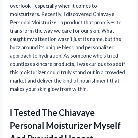
overlook—especially when it comes to
moisturizers. Recently, I discovered Chiavaye
Personal Moisturizer, a product that promises to
transform the way we care for our skin. What
caught my attention wasn’t just its name, but the
buzz around its unique blend and personalized
approach to hydration. As someone who’s tried
countless skincare products, I was curious to see if
this moisturizer could truly stand out in a crowded
market and deliver the kind of nourishment that
makes your skin glow from within.
I Tested The Chiavaye
Personal Moisturizer Myself