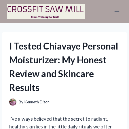
Skip
to
content
I Tested Chiavaye Personal
Moisturizer: My Honest
Review and Skincare
Results
By
Kenneth Dizon
I’ve always believed that the secret to radiant,
healthy skin lies in the little daily rituals we often