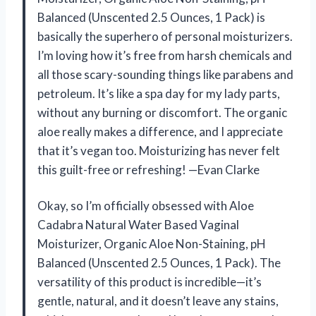
Balanced (Unscented 2.5 Ounces, 1 Pack) is
basically the superhero of personal moisturizers.
I’m loving how it’s free from harsh chemicals and
all those scary-sounding things like parabens and
petroleum. It’s like a spa day for my lady parts,
without any burning or discomfort. The organic
aloe really makes a difference, and I appreciate
that it’s vegan too. Moisturizing has never felt
this guilt-free or refreshing! —Evan Clarke
Okay, so I’m officially obsessed with Aloe
Cadabra Natural Water Based Vaginal
Moisturizer, Organic Aloe Non-Staining, pH
Balanced (Unscented 2.5 Ounces, 1 Pack). The
versatility of this product is incredible—it’s
gentle, natural, and it doesn’t leave any stains,