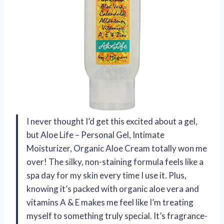
I never thought I’d get this excited about a gel,
but Aloe Life – Personal Gel, Intimate
Moisturizer, Organic Aloe Cream totally won me
over! The silky, non-staining formula feels like a
spa day for my skin every time I use it. Plus,
knowing it’s packed with organic aloe vera and
vitamins A & E makes me feel like I’m treating
myself to something truly special. It’s fragrance-