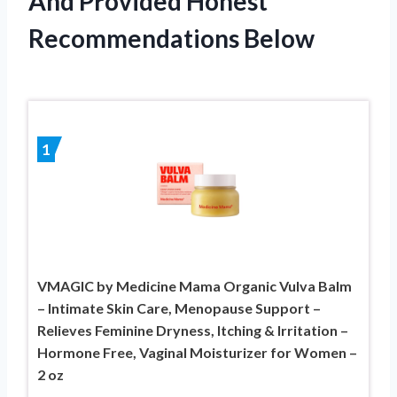
And Provided Honest
Recommendations Below
1
VMAGIC by Medicine Mama Organic Vulva Balm
– Intimate Skin Care, Menopause Support –
Relieves Feminine Dryness, Itching & Irritation –
Hormone Free, Vaginal Moisturizer for Women –
2 oz