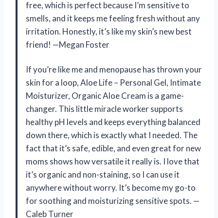
free, which is perfect because I’m sensitive to
smells, and it keeps me feeling fresh without any
irritation. Honestly, it’s like my skin’s new best
friend! —Megan Foster
If you’re like me and menopause has thrown your
skin for a loop, Aloe Life – Personal Gel, Intimate
Moisturizer, Organic Aloe Cream is a game-
changer. This little miracle worker supports
healthy pH levels and keeps everything balanced
down there, which is exactly what I needed. The
fact that it’s safe, edible, and even great for new
moms shows how versatile it really is. I love that
it’s organic and non-staining, so I can use it
anywhere without worry. It’s become my go-to
for soothing and moisturizing sensitive spots. —
Caleb Turner