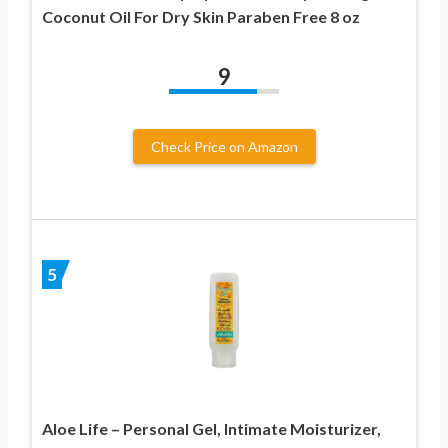
Coconut Oil For Dry Skin Paraben Free 8 oz
9
Check Price on Amazon
5
Aloe Life – Personal Gel, Intimate Moisturizer,