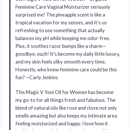
Feminine Care Vaginal Moisturizer seriously
surprised me! The pineapple scent is like a
tropical vacation for my senses, and it’s so
refreshing to use something that actually
balances my pH while keeping me odor-free.
Plus, it soothes razor bumps like a charm—
goodbye, ouch! It’s become my daily little luxury,
and my skin feels silky smooth every time.
Honestly, who knew feminine care could be this
fun? —Carly Jenkins
This Magic V Yoni Oil for Women has become
my go-to for all things fresh and fabulous. The
blend of natural oils like rose and clove not only
smells amazing but also keeps my intimate area
feeling moisturized and happy. I love how it