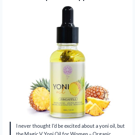
I never thought I’d be excited about a yoni oil, but
the Magic V Yoni Oil for Women – Organic