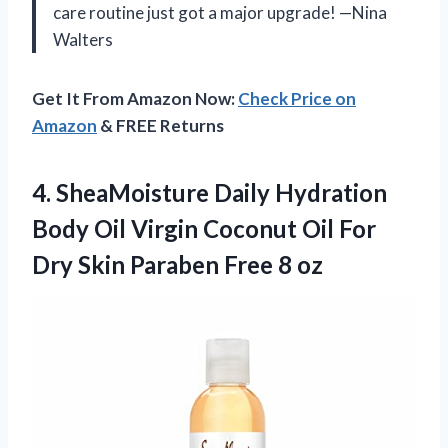
care routine just got a major upgrade! —Nina
Walters
Get It From Amazon Now:
Check Price on
Amazon
& FREE Returns
4. SheaMoisture Daily Hydration
Body Oil Virgin Coconut Oil For
Dry Skin
Paraben Free 8 oz