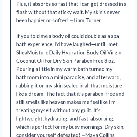
Plus, it absorbs so fast that I can get dressed in a
flash without that sticky wait. My skin’s never
been happier or softer! —Liam Turner
If you told me a body oil could double as a spa
bath experience, I’d have laughed—until I met
SheaMoisture Daily Hydration Body Oil Virgin
Coconut Oil For Dry Skin Paraben Free 8 oz.
Pouring a little in my warm bath turned my
bathroom into a mini paradise, and afterward,
rubbing it on my skin sealed in all that moisture
like a dream. The fact that it’s paraben-free and
still smells like heaven makes me feel like I’m
treating myself without any guilt. It’s
lightweight, hydrating, and fast-absorbing,
which is perfect for my busy mornings. Dry skin,
consider yourself defeated! —Maya Collins