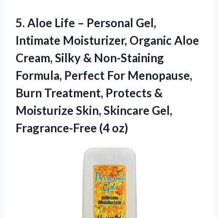
5.
Aloe Life – Personal
Gel,
Intimate Moisturizer, Organic Aloe
Cream, Silky & Non-Staining
Formula, Perfect For Menopause,
Burn Treatment, Protects &
Moisturize Skin, Skincare Gel,
Fragrance-Free (4 oz)