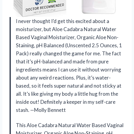
I never thought I’d get this excited about a
moisturizer, but Aloe Cadabra Natural Water
Based Vaginal Moisturizer, Organic Aloe Non-
Staining, pH Balanced (Unscented 2.5 Ounces, 1
Pack) really changed the game for me. The fact
that it’s pH-balanced and made from pure
ingredients means I can use it without worrying
about any weird reactions. Plus, it’s water-
based, so it feels super natural and not sticky at
all. It’s like giving my body a little hug from the
inside out! Definitely a keeper in my self-care
stash. —Molly Bennett
This Aloe Cadabra Natural Water Based Vaginal
Moisturizer, Organic Aloe Non-Staining, pH