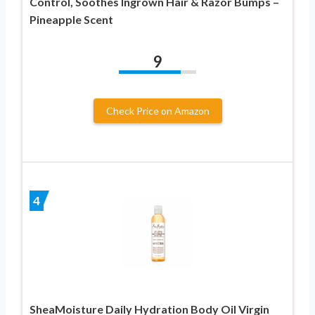
Control, Soothes Ingrown Hair & Razor Bumps –
Pineapple Scent
9
Check Price on Amazon
4
SheaMoisture Daily Hydration Body Oil Virgin