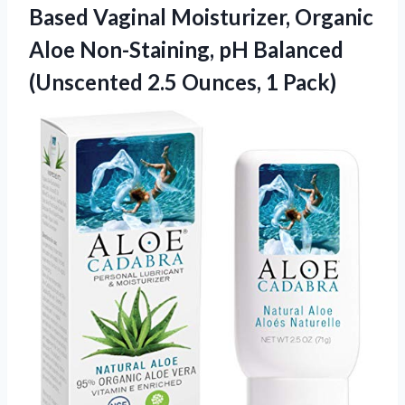
Based Vaginal Moisturizer, Organic
Aloe Non-Staining, pH Balanced
(Unscented
2.5 Ounces, 1 Pack)