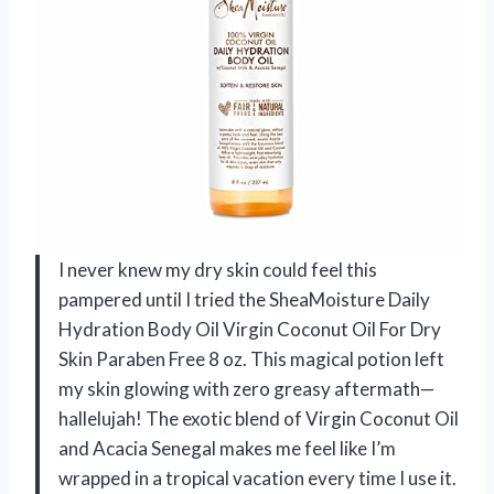
I never knew my dry skin could feel this
pampered until I tried the SheaMoisture Daily
Hydration Body Oil Virgin Coconut Oil For Dry
Skin Paraben Free 8 oz. This magical potion left
my skin glowing with zero greasy aftermath—
hallelujah! The exotic blend of Virgin Coconut Oil
and Acacia Senegal makes me feel like I’m
wrapped in a tropical vacation every time I use it.