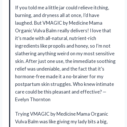
If you told me a little jar could relieve itching,
burning, and dryness all at once, I’d have
laughed. But VMAGIC by Medicine Mama
Organic Vulva Balm really delivers! I love that
it’s made with all-natural, nutrient-rich
ingredients like propolis and honey, so I’m not
slathering anything weird on my most sensitive
skin. After just one use, the immediate soothing
relief was undeniable, and the fact that it’s
hormone-free made it a no-brainer for my
postpartum skin struggles. Who knew intimate
care could be this pleasant and effective? —
Evelyn Thornton
Trying VMAGIC by Medicine Mama Organic
Vulva Balm was like giving my lady bits a big,