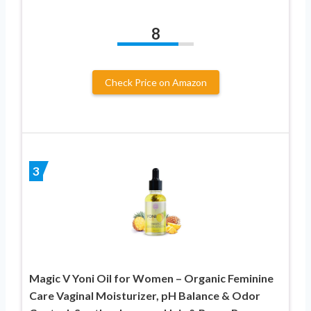
8
Check Price on Amazon
3
Magic V Yoni Oil for Women – Organic Feminine
Care Vaginal Moisturizer, pH Balance & Odor