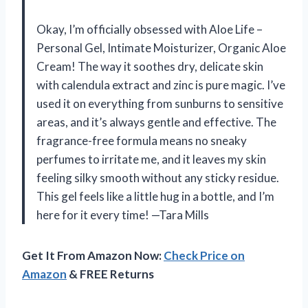
Okay, I’m officially obsessed with Aloe Life –
Personal Gel, Intimate Moisturizer, Organic Aloe
Cream! The way it soothes dry, delicate skin
with calendula extract and zinc is pure magic. I’ve
used it on everything from sunburns to sensitive
areas, and it’s always gentle and effective. The
fragrance-free formula means no sneaky
perfumes to irritate me, and it leaves my skin
feeling silky smooth without any sticky residue.
This gel feels like a little hug in a bottle, and I’m
here for it every time! —Tara Mills
Get It From Amazon Now:
Check Price on
Amazon
& FREE Returns