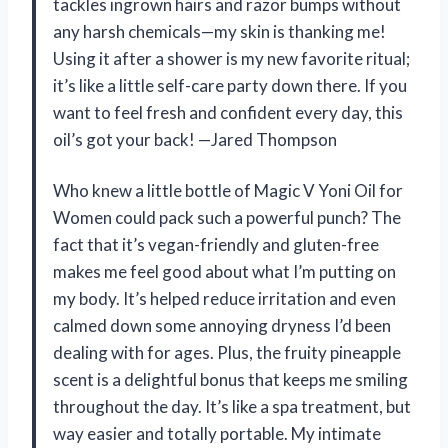
tackles ingrown hairs and razor bumps without
any harsh chemicals—my skin is thanking me!
Using it after a shower is my new favorite ritual;
it’s like a little self-care party down there. If you
want to feel fresh and confident every day, this
oil’s got your back! —Jared Thompson
Who knew a little bottle of Magic V Yoni Oil for
Women could pack such a powerful punch? The
fact that it’s vegan-friendly and gluten-free
makes me feel good about what I’m putting on
my body. It’s helped reduce irritation and even
calmed down some annoying dryness I’d been
dealing with for ages. Plus, the fruity pineapple
scent is a delightful bonus that keeps me smiling
throughout the day. It’s like a spa treatment, but
way easier and totally portable. My intimate