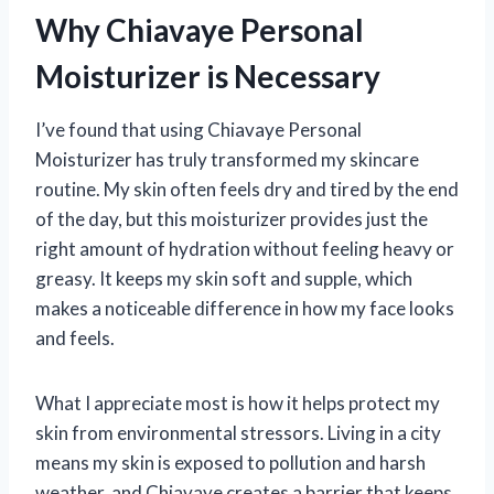
Why Chiavaye Personal
Moisturizer is Necessary
I’ve found that using Chiavaye Personal
Moisturizer has truly transformed my skincare
routine. My skin often feels dry and tired by the end
of the day, but this moisturizer provides just the
right amount of hydration without feeling heavy or
greasy. It keeps my skin soft and supple, which
makes a noticeable difference in how my face looks
and feels.
What I appreciate most is how it helps protect my
skin from environmental stressors. Living in a city
means my skin is exposed to pollution and harsh
weather, and Chiavaye creates a barrier that keeps