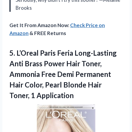
Brooks
Get It From Amazon Now:
Check Price on
Amazon
& FREE Returns
5. L’Oreal Paris Feria Long-Lasting
Anti Brass Power Hair Toner,
Ammonia Free Demi Permanent
Hair Color, Pearl Blonde
Hair
Toner, 1 Application