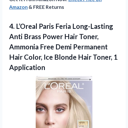
Amazon
& FREE Returns
4. L’Oreal Paris Feria Long-Lasting
Anti Brass Power Hair Toner,
Ammonia Free Demi Permanent
Hair Color, Ice Blonde
Hair Toner, 1
Application