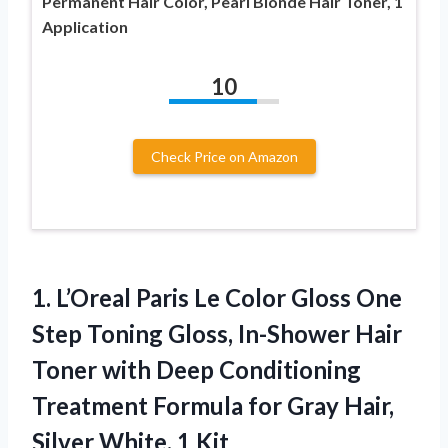
Permanent Hair Color, Pearl Blonde Hair Toner, 1
Application
10
Check Price on Amazon
1. L’Oreal Paris Le Color Gloss One
Step Toning Gloss, In-Shower Hair
Toner with Deep Conditioning
Treatment Formula for Gray Hair,
Silver White, 1 Kit