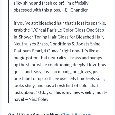
silky shine and fresh color! I’m officially
obsessed with this gloss. —Eli Chandler
If you’ve got bleached hair that’s lost its sparkle,
grab the “L’Oreal Paris Le Color Gloss One Step
In-Shower Toning Hair Gloss for Bleached Hair,
Neutralizes Brass, Conditions & Boosts Shine,
Platinum Pearl, 4 Ounce” right now. It’s like a
magic potion that neutralizes brass and pumps
up the shine while conditioning deeply. I love how
quick and easy it is—no mixing, no gloves, just
one tube for up to three uses. My hair feels soft,
looks shiny, and has a fresh hint of color that
lasts about 10 days. This is my new weekly must-
have! —Nina Foley
Get It From Amazon Now:
Check Price on