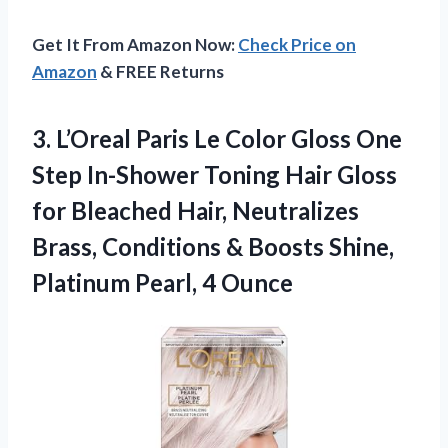
Get It From Amazon Now:
Check Price on
Amazon
& FREE Returns
3. L’Oreal Paris Le Color Gloss One
Step In-Shower Toning Hair Gloss
for Bleached Hair, Neutralizes
Brass, Conditions & Boosts Shine,
Platinum Pearl, 4 Ounce