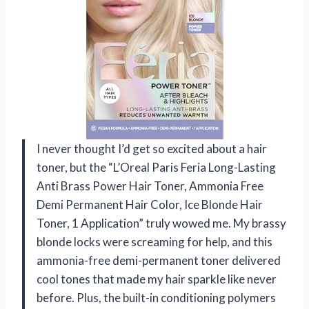
I never thought I’d get so excited about a hair
toner, but the “L’Oreal Paris Feria Long-Lasting
Anti Brass Power Hair Toner, Ammonia Free
Demi Permanent Hair Color, Ice Blonde Hair
Toner, 1 Application” truly wowed me. My brassy
blonde locks were screaming for help, and this
ammonia-free demi-permanent toner delivered
cool tones that made my hair sparkle like never
before. Plus, the built-in conditioning polymers