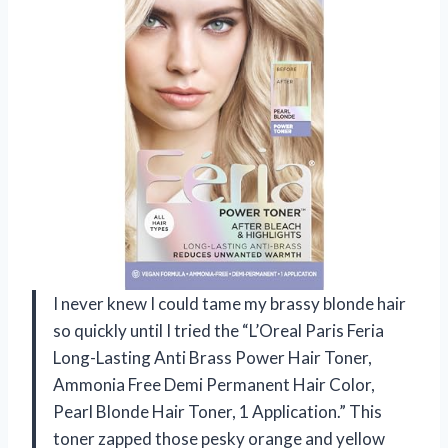
I never knew I could tame my brassy blonde hair
so quickly until I tried the “L’Oreal Paris Feria
Long-Lasting Anti Brass Power Hair Toner,
Ammonia Free Demi Permanent Hair Color,
Pearl Blonde Hair Toner, 1 Application.” This
toner zapped those pesky orange and yellow