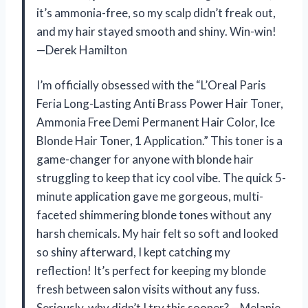
it’s ammonia-free, so my scalp didn’t freak out,
and my hair stayed smooth and shiny. Win-win!
—Derek Hamilton
I’m officially obsessed with the “L’Oreal Paris
Feria Long-Lasting Anti Brass Power Hair Toner,
Ammonia Free Demi Permanent Hair Color, Ice
Blonde Hair Toner, 1 Application.” This toner is a
game-changer for anyone with blonde hair
struggling to keep that icy cool vibe. The quick 5-
minute application gave me gorgeous, multi-
faceted shimmering blonde tones without any
harsh chemicals. My hair felt so soft and looked
so shiny afterward, I kept catching my
reflection! It’s perfect for keeping my blonde
fresh between salon visits without any fuss.
Seriously, why didn’t I try this sooner? —Melanie