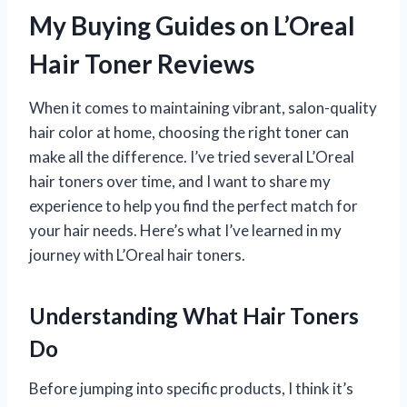
My Buying Guides on L’Oreal
Hair Toner Reviews
When it comes to maintaining vibrant, salon-quality
hair color at home, choosing the right toner can
make all the difference. I’ve tried several L’Oreal
hair toners over time, and I want to share my
experience to help you find the perfect match for
your hair needs. Here’s what I’ve learned in my
journey with L’Oreal hair toners.
Understanding What Hair Toners
Do
Before jumping into specific products, I think it’s