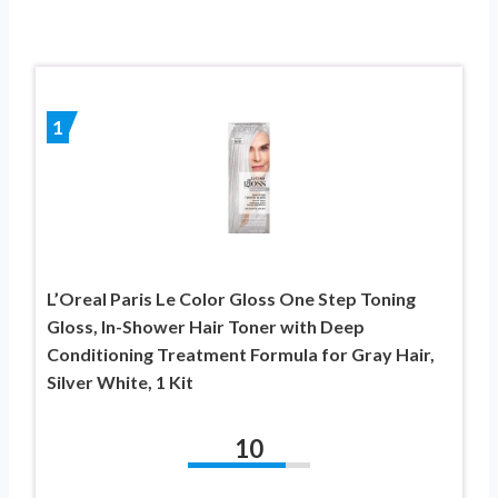
1
L’Oreal Paris Le Color Gloss One Step Toning
Gloss, In-Shower Hair Toner with Deep
Conditioning Treatment Formula for Gray Hair,
Silver White, 1 Kit
10