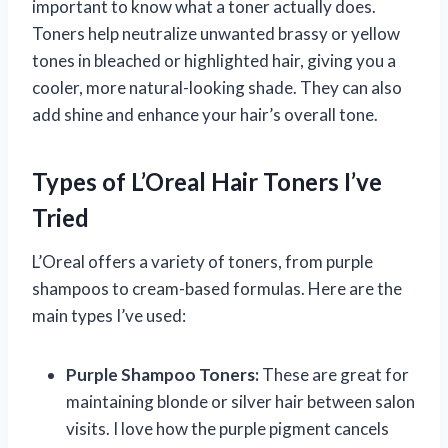
important to know what a toner actually does.
Toners help neutralize unwanted brassy or yellow
tones in bleached or highlighted hair, giving you a
cooler, more natural-looking shade. They can also
add shine and enhance your hair’s overall tone.
Types of L’Oreal Hair Toners I’ve
Tried
L’Oreal offers a variety of toners, from purple
shampoos to cream-based formulas. Here are the
main types I’ve used:
Purple Shampoo Toners:
These are great for
maintaining blonde or silver hair between salon
visits. I love how the purple pigment cancels