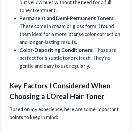
out yellow hues without the need for a full
toner treatment.
Permanent and Demi-Permanent Toners:
These come in cream or gloss form. I found
them ideal for a more intense color correction
and longer-lasting results.
Color-Depositing Conditioners:
These are
perfect for a subtle tone refresh. They’re
gentle and easy to use regularly.
Key Factors I Considered When
Choosing a L’Oreal Hair Toner
Based on my experience, here are some important
points to keep in mind: