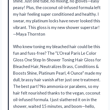
shine. Just one tube, no mixing, no gloves—easy
peasy! Plus, the coconut oil-infused formula left
my hair feeling super conditioned and healthy. I
swear, my platinum locks have never looked this
vibrant. This gloss is my new shower superstar!
—Maya Thornton
Who knew toning my bleached hair could be this
fun and fuss-free? The “L’Oreal Paris Le Color
Gloss One Step In-Shower Toning Hair Gloss for
Bleached Hair, Neutralizes Brass, Conditions &
Boosts Shine, Platinum Pearl, 4 Ounce” made my
dull, brassy hair vanish after just one treatment.
The best part? No ammonia or parabens, so my
hair felt nourished thanks to the vegan, coconut
oil-infused formula. I just slathered it on in the
shower, waited 15 minutes, and boom—hello,