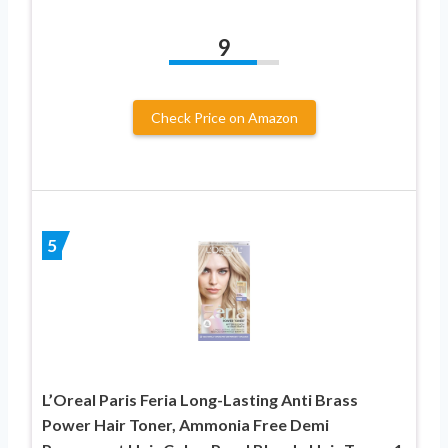
9
Check Price on Amazon
5
L’Oreal Paris Feria Long-Lasting Anti Brass
Power Hair Toner, Ammonia Free Demi