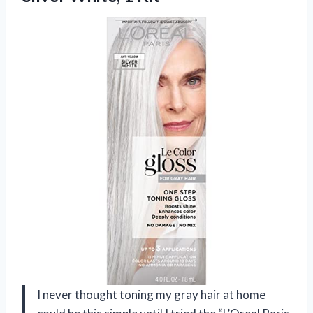
I never thought toning my gray hair at home