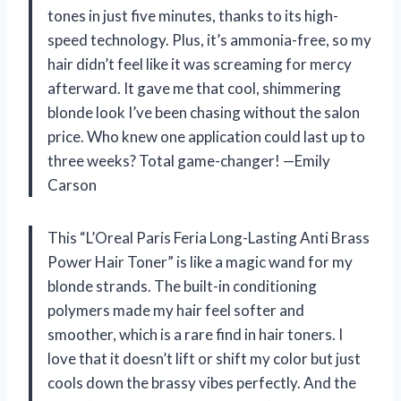
tones in just five minutes, thanks to its high-
speed technology. Plus, it’s ammonia-free, so my
hair didn’t feel like it was screaming for mercy
afterward. It gave me that cool, shimmering
blonde look I’ve been chasing without the salon
price. Who knew one application could last up to
three weeks? Total game-changer! —Emily
Carson
This “L’Oreal Paris Feria Long-Lasting Anti Brass
Power Hair Toner” is like a magic wand for my
blonde strands. The built-in conditioning
polymers made my hair feel softer and
smoother, which is a rare find in hair toners. I
love that it doesn’t lift or shift my color but just
cools down the brassy vibes perfectly. And the