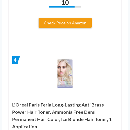
10
Check Price on Amazon
4
L’Oreal Paris Feria Long-Lasting Anti Brass
Power Hair Toner, Ammonia Free Demi
Permanent Hair Color, Ice Blonde Hair Toner, 1
Application