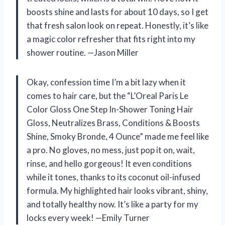
boosts shine and lasts for about 10 days, so I get
that fresh salon look on repeat. Honestly, it’s like
a magic color refresher that fits right into my
shower routine. —Jason Miller
Okay, confession time I’m a bit lazy when it
comes to hair care, but the “L’Oreal Paris Le
Color Gloss One Step In-Shower Toning Hair
Gloss, Neutralizes Brass, Conditions & Boosts
Shine, Smoky Bronde, 4 Ounce” made me feel like
a pro. No gloves, no mess, just pop it on, wait,
rinse, and hello gorgeous! It even conditions
while it tones, thanks to its coconut oil-infused
formula. My highlighted hair looks vibrant, shiny,
and totally healthy now. It’s like a party for my
locks every week! —Emily Turner