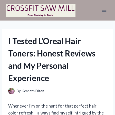
Skip
to
content
I Tested L’Oreal Hair
Toners: Honest Reviews
and My Personal
Experience
By
Kenneth Dizon
Whenever I’m on the hunt for that perfect hair
color refresh, I always find myself intrigued by the