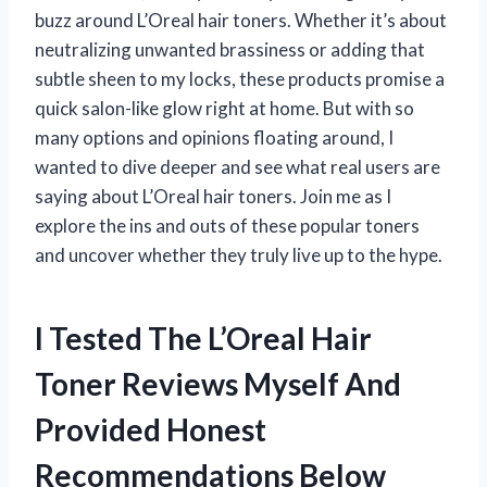
buzz around L’Oreal hair toners. Whether it’s about
neutralizing unwanted brassiness or adding that
subtle sheen to my locks, these products promise a
quick salon-like glow right at home. But with so
many options and opinions floating around, I
wanted to dive deeper and see what real users are
saying about L’Oreal hair toners. Join me as I
explore the ins and outs of these popular toners
and uncover whether they truly live up to the hype.
I Tested The L’Oreal Hair
Toner Reviews Myself And
Provided Honest
Recommendations Below