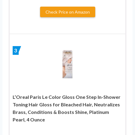
Check Price on Amazon
3
L’Oreal Paris Le Color Gloss One Step In-Shower
Toning Hair Gloss for Bleached Hair, Neutralizes
Brass, Conditions & Boosts Shine, Platinum
Pearl, 4 Ounce