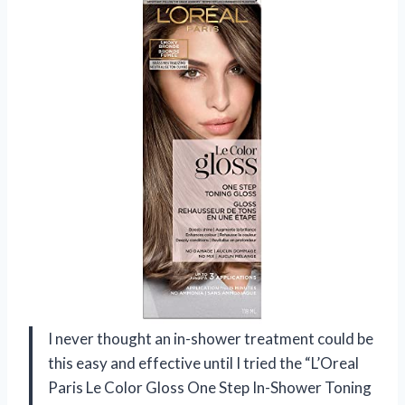
I never thought an in-shower treatment could be
this easy and effective until I tried the “L’Oreal
Paris Le Color Gloss One Step In-Shower Toning