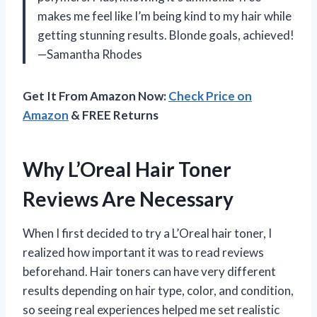
makes me feel like I’m being kind to my hair while
getting stunning results. Blonde goals, achieved!
—Samantha Rhodes
Get It From Amazon Now:
Check Price on
Amazon
& FREE Returns
Why L’Oreal Hair Toner
Reviews Are Necessary
When I first decided to try a L’Oreal hair toner, I
realized how important it was to read reviews
beforehand. Hair toners can have very different
results depending on hair type, color, and condition,
so seeing real experiences helped me set realistic