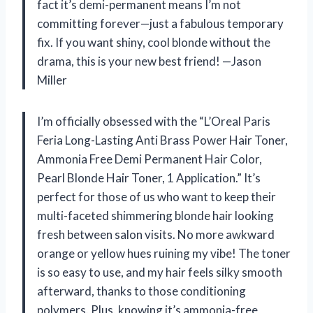
fact it’s demi-permanent means I’m not
committing forever—just a fabulous temporary
fix. If you want shiny, cool blonde without the
drama, this is your new best friend! —Jason
Miller
I’m officially obsessed with the “L’Oreal Paris
Feria Long-Lasting Anti Brass Power Hair Toner,
Ammonia Free Demi Permanent Hair Color,
Pearl Blonde Hair Toner, 1 Application.” It’s
perfect for those of us who want to keep their
multi-faceted shimmering blonde hair looking
fresh between salon visits. No more awkward
orange or yellow hues ruining my vibe! The toner
is so easy to use, and my hair feels silky smooth
afterward, thanks to those conditioning
polymers. Plus, knowing it’s ammonia-free