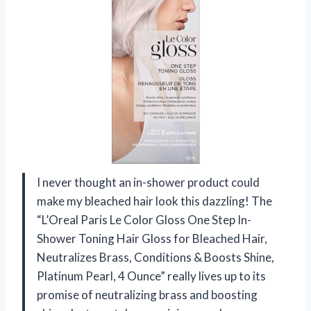
I never thought an in-shower product could
make my bleached hair look this dazzling! The
“L’Oreal Paris Le Color Gloss One Step In-
Shower Toning Hair Gloss for Bleached Hair,
Neutralizes Brass, Conditions & Boosts Shine,
Platinum Pearl, 4 Ounce” really lives up to its
promise of neutralizing brass and boosting