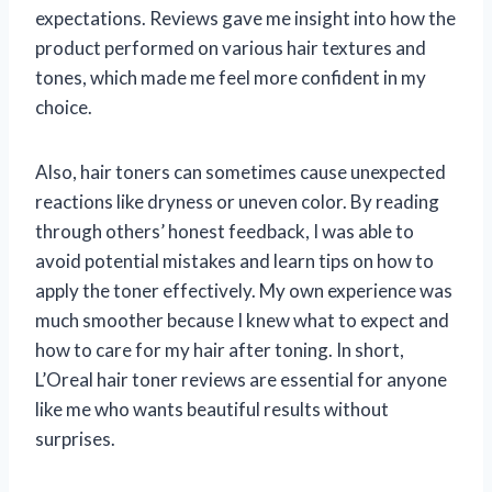
expectations. Reviews gave me insight into how the
product performed on various hair textures and
tones, which made me feel more confident in my
choice.
Also, hair toners can sometimes cause unexpected
reactions like dryness or uneven color. By reading
through others’ honest feedback, I was able to
avoid potential mistakes and learn tips on how to
apply the toner effectively. My own experience was
much smoother because I knew what to expect and
how to care for my hair after toning. In short,
L’Oreal hair toner reviews are essential for anyone
like me who wants beautiful results without
surprises.