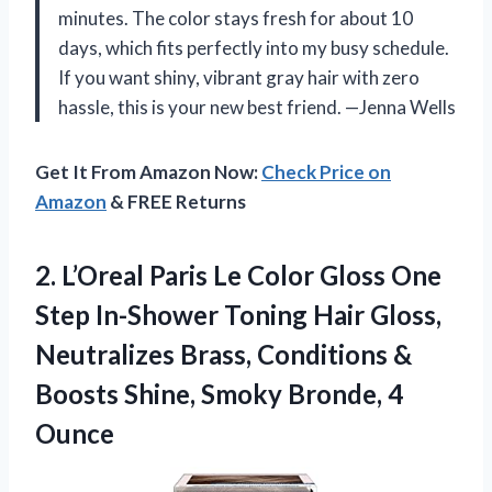
minutes. The color stays fresh for about 10
days, which fits perfectly into my busy schedule.
If you want shiny, vibrant gray hair with zero
hassle, this is your new best friend. —Jenna Wells
Get It From Amazon Now:
Check Price on
Amazon
& FREE Returns
2.
L’Oreal Paris Le Color
Gloss One
Step In-Shower Toning Hair Gloss,
Neutralizes Brass, Conditions &
Boosts Shine, Smoky Bronde, 4
Ounce