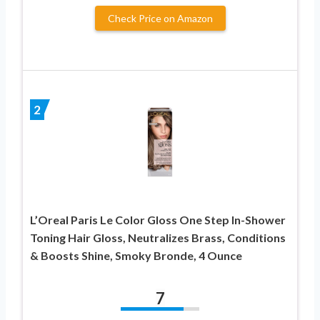
Check Price on Amazon
2
L’Oreal Paris Le Color Gloss One Step In-Shower
Toning Hair Gloss, Neutralizes Brass, Conditions
& Boosts Shine, Smoky Bronde, 4 Ounce
7