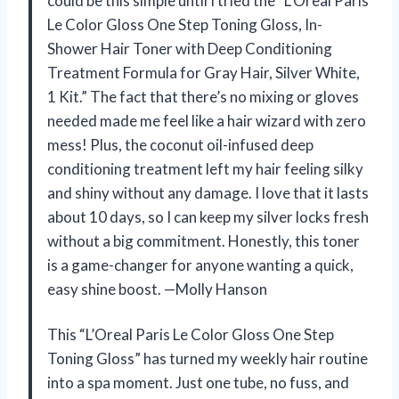
could be this simple until I tried the “L’Oreal Paris
Le Color Gloss One Step Toning Gloss, In-
Shower Hair Toner with Deep Conditioning
Treatment Formula for Gray Hair, Silver White,
1 Kit.” The fact that there’s no mixing or gloves
needed made me feel like a hair wizard with zero
mess! Plus, the coconut oil-infused deep
conditioning treatment left my hair feeling silky
and shiny without any damage. I love that it lasts
about 10 days, so I can keep my silver locks fresh
without a big commitment. Honestly, this toner
is a game-changer for anyone wanting a quick,
easy shine boost. —Molly Hanson
This “L’Oreal Paris Le Color Gloss One Step
Toning Gloss” has turned my weekly hair routine
into a spa moment. Just one tube, no fuss, and