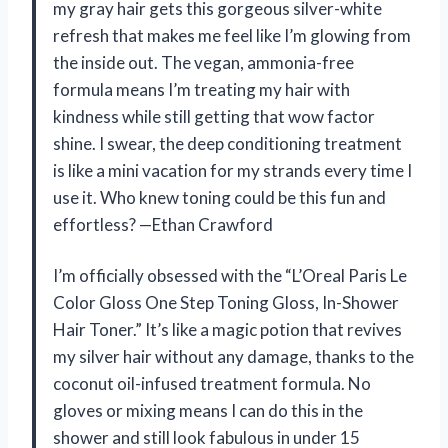
my gray hair gets this gorgeous silver-white
refresh that makes me feel like I’m glowing from
the inside out. The vegan, ammonia-free
formula means I’m treating my hair with
kindness while still getting that wow factor
shine. I swear, the deep conditioning treatment
is like a mini vacation for my strands every time I
use it. Who knew toning could be this fun and
effortless? —Ethan Crawford
I’m officially obsessed with the “L’Oreal Paris Le
Color Gloss One Step Toning Gloss, In-Shower
Hair Toner.” It’s like a magic potion that revives
my silver hair without any damage, thanks to the
coconut oil-infused treatment formula. No
gloves or mixing means I can do this in the
shower and still look fabulous in under 15