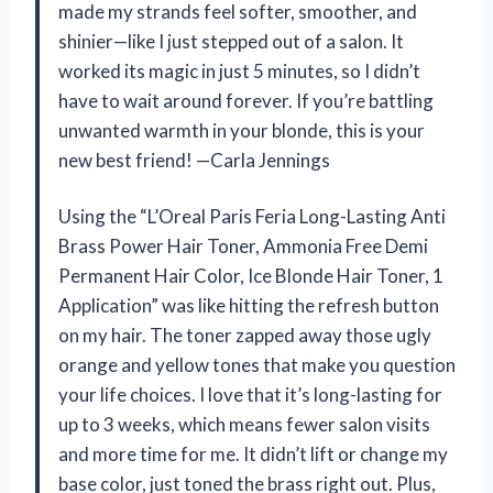
made my strands feel softer, smoother, and
shinier—like I just stepped out of a salon. It
worked its magic in just 5 minutes, so I didn’t
have to wait around forever. If you’re battling
unwanted warmth in your blonde, this is your
new best friend! —Carla Jennings
Using the “L’Oreal Paris Feria Long-Lasting Anti
Brass Power Hair Toner, Ammonia Free Demi
Permanent Hair Color, Ice Blonde Hair Toner, 1
Application” was like hitting the refresh button
on my hair. The toner zapped away those ugly
orange and yellow tones that make you question
your life choices. I love that it’s long-lasting for
up to 3 weeks, which means fewer salon visits
and more time for me. It didn’t lift or change my
base color, just toned the brass right out. Plus,