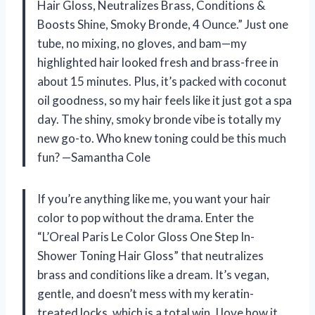
Hair Gloss, Neutralizes Brass, Conditions &
Boosts Shine, Smoky Bronde, 4 Ounce.” Just one
tube, no mixing, no gloves, and bam—my
highlighted hair looked fresh and brass-free in
about 15 minutes. Plus, it’s packed with coconut
oil goodness, so my hair feels like it just got a spa
day. The shiny, smoky bronde vibe is totally my
new go-to. Who knew toning could be this much
fun? —Samantha Cole
If you’re anything like me, you want your hair
color to pop without the drama. Enter the
“L’Oreal Paris Le Color Gloss One Step In-
Shower Toning Hair Gloss” that neutralizes
brass and conditions like a dream. It’s vegan,
gentle, and doesn’t mess with my keratin-
treated locks, which is a total win. I love how it