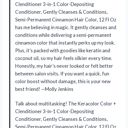
Clenditioner 3-in-1 Color-Depositing
Conditioner, Gently Cleanses & Conditions,
Semi-Permanent Cinnamon Hair Color, 12 Fl Oz
has me believing in magic. It gently cleanses and
conditions while delivering a semi-permanent
cinnamon color that instantly perks up my look.
Plus, it’s packed with goodies like keratin and
coconut oil, so my hair feels silkier every time.
Honestly, my hair’s never looked or felt better
between salon visits. If you want a quick, fun
color boost without damage, this is your new
best friend! —Molly Jenkins
Talk about multitasking! The Keracolor Color +
Clenditioner 3-in-1 Color-Depositing
Conditioner, Gently Cleanses & Conditions,
Semi-Permanent Cinnamon Hair Color, 12 Fl Oz