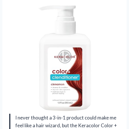
I never thought a 3-in-1 product could make me
feel like a hair wizard, but the Keracolor Color +