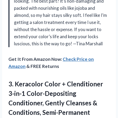
looking. The best part? It’s non-damaging and
packed with nourishing oils like jojoba and
almond, so my hair stays silky soft. I feel like I’m
getting a salon treatment every time I use it,
without the hassle or expense. If you want to
extend your color’s life and keep your locks
luscious, this is the way to go! —Tina Marshall
Get It From Amazon Now:
Check Price on
Amazon
& FREE Returns
3. Keracolor Color + Clenditioner
3-in-1 Color-Depositing
Conditioner, Gently Cleanses &
Conditions, Semi-Permanent