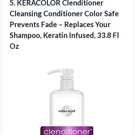
5. KERACOLOR Clenditioner
Cleansing Conditioner Color Safe
Prevents Fade – Replaces Your
Shampoo, Keratin
Infused, 33.8 Fl
Oz