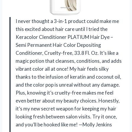
I never thought a 3-in-1 product could make me
this excited about hair care until I tried the
Keracolor Clenditioner PLATIUM Hair Dye –
Semi Permanent Hair Color Depositing
Conditioner, Cruelty-free, 33.8 Fl. Oz. It’s like a
magic potion that cleanses, conditions, and adds
vibrant color all at once! My hair feels silky
thanks to the infusion of keratin and coconut oil,
and the color pop is unreal without any damage.
Plus, knowing it’s cruelty-free makes me feel
even better about my beauty choices. Honestly,
it’s my new secret weapon for keeping my hair
looking fresh between salon visits. Try it once,
and you’ll be hooked like me! —Molly Jenkins