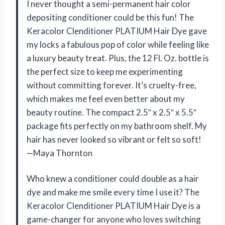
I never thought a semi-permanent hair color
depositing conditioner could be this fun! The
Keracolor Clenditioner PLATIUM Hair Dye gave
my locks a fabulous pop of color while feeling like
a luxury beauty treat. Plus, the 12 Fl. Oz. bottle is
the perfect size to keep me experimenting
without committing forever. It’s cruelty-free,
which makes me feel even better about my
beauty routine. The compact 2.5″ x 2.5″ x 5.5″
package fits perfectly on my bathroom shelf. My
hair has never looked so vibrant or felt so soft!
—Maya Thornton
Who knew a conditioner could double as a hair
dye and make me smile every time I use it? The
Keracolor Clenditioner PLATIUM Hair Dye is a
game-changer for anyone who loves switching