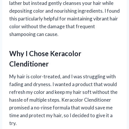
lather but instead gently cleanses your hair while
depositing color and nourishing ingredients. I found
this particularly helpful for maintaining vibrant hair
color without the damage that frequent
shampooing can cause.
Why I Chose Keracolor
Clenditioner
My hair is color-treated, and I was struggling with
fading and dryness. I wanted a product that would
refresh my color and keep my hair soft without the
hassle of multiple steps. Keracolor Clenditioner
promised a no-rinse formula that would save me
time and protect my hair, so I decided to give it a
try.