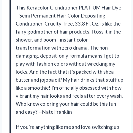
This Keracolor Clenditioner PLATIUM Hair Dye
– Semi Permanent Hair Color Depositing
Conditioner, Cruelty-free, 33.8 Fl. Oz. is like the
fairy godmother of hair products. I toss it in the
shower, and boom—instant color
transformation with zero drama. The non-
damaging, deposit-only formula means I get to
play with fashion colors without wrecking my
locks. And the fact that it’s packed with shea
butter and jojoba oil? My hair drinks that stuff up
like a smoothie! I’m officially obsessed with how
vibrant my hair looks and feels after every wash.
Who knew coloring your hair could be this fun
and easy? —Nate Franklin
If you’re anything like me and love switching up