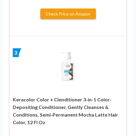
Check Price on Amazon
3
Keracolor Color + Clenditioner 3-in-1 Color-
Depositing Conditioner, Gently Cleanses &
Conditions, Semi-Permanent Mocha Latte Hair
Color, 12 Fl Oz