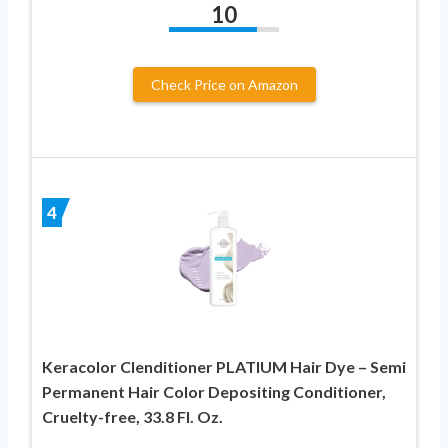
10
Check Price on Amazon
4
Keracolor Clenditioner PLATIUM Hair Dye – Semi
Permanent Hair Color Depositing Conditioner,
Cruelty-free, 33.8 Fl. Oz.