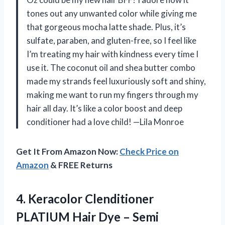
tones out any unwanted color while giving me
that gorgeous mocha latte shade. Plus, it’s
sulfate, paraben, and gluten-free, so I feel like
I’m treating my hair with kindness every time I
use it. The coconut oil and shea butter combo
made my strands feel luxuriously soft and shiny,
making me want to run my fingers through my
hair all day. It’s like a color boost and deep
conditioner had a love child! —Lila Monroe
Get It From Amazon Now:
Check Price on
Amazon
& FREE Returns
4. Keracolor Clenditioner
PLATIUM Hair Dye – Semi