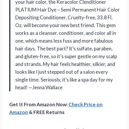
your hair color, the Keracolor Clenditioner
PLATIUM Hair Dye – Semi Permanent Hair Color
Depositing Conditioner, Cruelty-free, 33.8 Fl.
Oz. will become your new best friend. This gem
works as a cleanser, conditioner, and color all in
one, which means less fuss and more fabulous
hair days. The best part? It’s sulfate, paraben,
and gluten-free, so it’s super gentle on my scalp
and strands. My hair feels healthier, silkier, and
looks like I just stepped out of a salon every
single time. Seriously, it’s like a spa day for my
head! —Jenna Wallace
Get It From Amazon Now:
Check Price on
Amazon
& FREE Returns