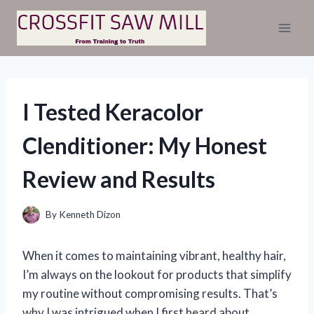
Skip
to
content
I Tested Keracolor
Clenditioner: My Honest
Review and Results
By
Kenneth Dizon
When it comes to maintaining vibrant, healthy hair,
I’m always on the lookout for products that simplify
my routine without compromising results. That’s
why I was intrigued when I first heard about