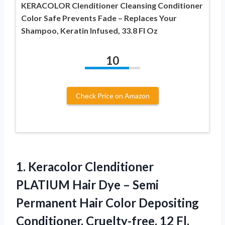
KERACOLOR Clenditioner Cleansing Conditioner
Color Safe Prevents Fade – Replaces Your
Shampoo, Keratin Infused, 33.8 Fl Oz
10
Check Price on Amazon
1. Keracolor Clenditioner
PLATIUM Hair Dye – Semi
Permanent Hair Color Depositing
Conditioner,
Cruelty-free, 12 Fl.