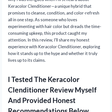
Keracolor Clenditioner—a unique hybrid that
promises to cleanse, condition, and color-refresh
all in one step. As someone who loves
experimenting with hair color but dreads the time-
consuming upkeep, this product caught my
attention. In this review, I’ll share my honest
experience with Keracolor Clenditioner, exploring
how it stands up to the hype and whether it truly
lives up to its claims.
I Tested The Keracolor
Clenditioner Review Myself
And Provided Honest
Recommendations Below