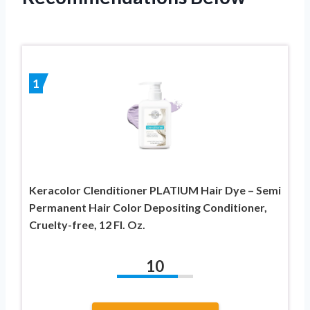
1
Keracolor Clenditioner PLATIUM Hair Dye – Semi
Permanent Hair Color Depositing Conditioner,
Cruelty-free, 12 Fl. Oz.
10