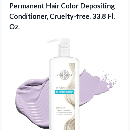
Permanent Hair Color Depositing
Conditioner,
Cruelty-free, 33.8 Fl.
Oz.