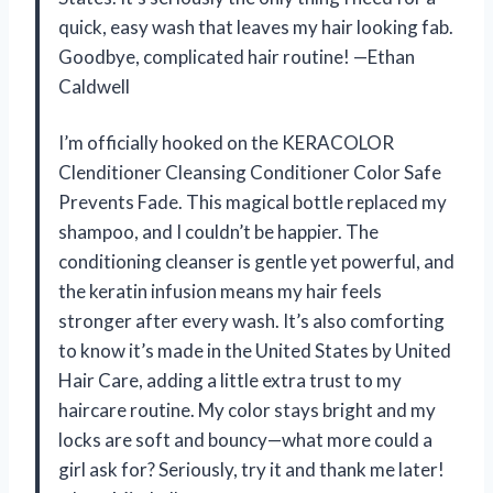
quick, easy wash that leaves my hair looking fab.
Goodbye, complicated hair routine! —Ethan
Caldwell
I’m officially hooked on the KERACOLOR
Clenditioner Cleansing Conditioner Color Safe
Prevents Fade. This magical bottle replaced my
shampoo, and I couldn’t be happier. The
conditioning cleanser is gentle yet powerful, and
the keratin infusion means my hair feels
stronger after every wash. It’s also comforting
to know it’s made in the United States by United
Hair Care, adding a little extra trust to my
haircare routine. My color stays bright and my
locks are soft and bouncy—what more could a
girl ask for? Seriously, try it and thank me later!