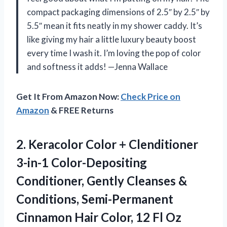
compact packaging dimensions of 2.5″ by 2.5″ by
5.5″ mean it fits neatly in my shower caddy. It’s
like giving my hair a little luxury beauty boost
every time I wash it. I’m loving the pop of color
and softness it adds! —Jenna Wallace
Get It From Amazon Now:
Check Price on
Amazon
& FREE Returns
2. Keracolor Color + Clenditioner
3-in-1 Color-Depositing
Conditioner, Gently Cleanses &
Conditions, Semi-Permanent
Cinnamon Hair
Color, 12 Fl Oz