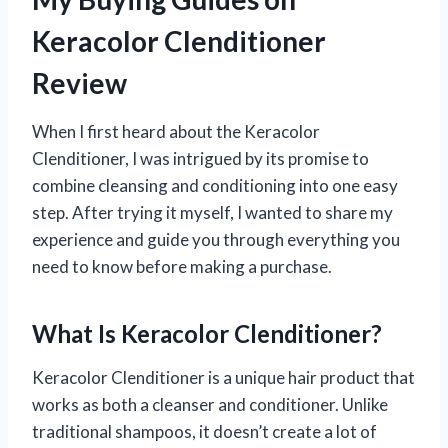
Keracolor Clenditioner
Review
When I first heard about the Keracolor
Clenditioner, I was intrigued by its promise to
combine cleansing and conditioning into one easy
step. After trying it myself, I wanted to share my
experience and guide you through everything you
need to know before making a purchase.
What Is Keracolor Clenditioner?
Keracolor Clenditioner is a unique hair product that
works as both a cleanser and conditioner. Unlike
traditional shampoos, it doesn’t create a lot of