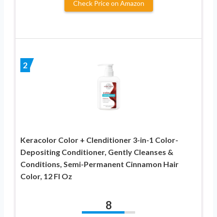
Check Price on Amazon
2
Keracolor Color + Clenditioner 3-in-1 Color-
Depositing Conditioner, Gently Cleanses &
Conditions, Semi-Permanent Cinnamon Hair
Color, 12 Fl Oz
8