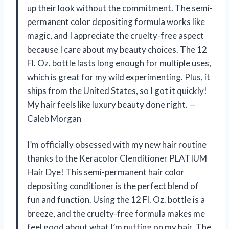
up their look without the commitment. The semi-
permanent color depositing formula works like
magic, and I appreciate the cruelty-free aspect
because I care about my beauty choices. The 12
Fl. Oz. bottle lasts long enough for multiple uses,
which is great for my wild experimenting. Plus, it
ships from the United States, so I got it quickly!
My hair feels like luxury beauty done right. —
Caleb Morgan
I’m officially obsessed with my new hair routine
thanks to the Keracolor Clenditioner PLATIUM
Hair Dye! This semi-permanent hair color
depositing conditioner is the perfect blend of
fun and function. Using the 12 Fl. Oz. bottle is a
breeze, and the cruelty-free formula makes me
feel good about what I’m putting on my hair. The