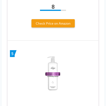
8
Check Price on Amazon
5