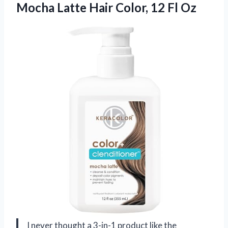
Mocha Latte Hair
Color, 12 Fl Oz
I never thought a 3-in-1 product like the