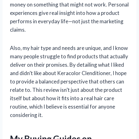
money on something that might not work. Personal
experiences give real insight into how a product
performs in everyday life—not just the marketing
claims.
Also, my hair type and needs are unique, and I know
many people struggle to find products that actually
deliver on their promises. By detailing what I liked
and didn’t like about Keracolor Clenditioner, I hope
to provide a balanced perspective that others can
relate to. This review isn’t just about the product
itself but about how it fits into a real hair care
routine, which I believe is essential for anyone
considering it.
My Buying Guides on