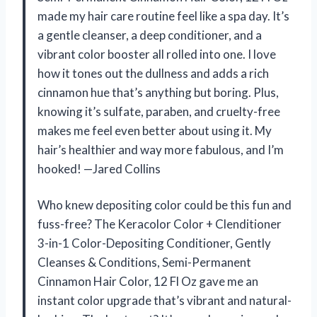
made my hair care routine feel like a spa day. It’s
a gentle cleanser, a deep conditioner, and a
vibrant color booster all rolled into one. I love
how it tones out the dullness and adds a rich
cinnamon hue that’s anything but boring. Plus,
knowing it’s sulfate, paraben, and cruelty-free
makes me feel even better about using it. My
hair’s healthier and way more fabulous, and I’m
hooked! —Jared Collins
Who knew depositing color could be this fun and
fuss-free? The Keracolor Color + Clenditioner
3-in-1 Color-Depositing Conditioner, Gently
Cleanses & Conditions, Semi-Permanent
Cinnamon Hair Color, 12 Fl Oz gave me an
instant color upgrade that’s vibrant and natural-