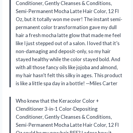
Conditioner, Gently Cleanses & Conditions,
Semi-Permanent Mocha Latte Hair Color, 12 Fl
Oz, but it totally won me over! The instant semi-
permanent color transformation gave my dull
hair a fresh mocha latte glow that made me feel
like I just stepped out of a salon. I loved that it’s
non-damaging and deposit-only, so my hair
stayed healthy while the color stayed bold. And
with all those fancy oils like jojoba and almond,
my hair hasn’t felt this silky in ages. This product
is like a little spa day in a bottle! —Miles Carter
Who knew that the Keracolor Color +
Clenditioner 3-in-1 Color-Depositing
Conditioner, Gently Cleanses & Conditions,
Semi-Permanent Mocha Latte Hair Color, 12 Fl
Oz could be my new hair BFF? I adore how it