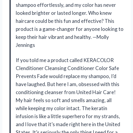
shampoo effortlessly, and my color has never
looked brighter or lasted longer. Who knew
haircare could be this fun and effective? This
product is a game-changer for anyone looking to
keep their hair vibrant and healthy. —Molly
Jennings
If you told me a product called KERACOLOR
Clenditioner Cleansing Conditioner Color Safe
Prevents Fade would replace my shampoo, I’d
have laughed. But here I am, obsessed with this
conditioning cleanser from United Hair Care!
My hair feels so soft and smells amazing, all
while keeping my color intact. The keratin
infusion is like a little superhero for my strands,
and I love that it’s made right here in the United
States. It’s seriously the only thing I need for a