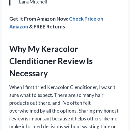
—Lara Mitchell
Get It From Amazon Now:
Check Price on
Amazon
& FREE Returns
Why My Keracolor
Clenditioner Review Is
Necessary
When I first tried Keracolor Clenditioner, I wasn’t
sure what to expect. There are so many hair
products out there, and I’ve often felt
overwhelmed by all the options. Sharing my honest
review is important because it helps others like me
make informed decisions without wasting time or