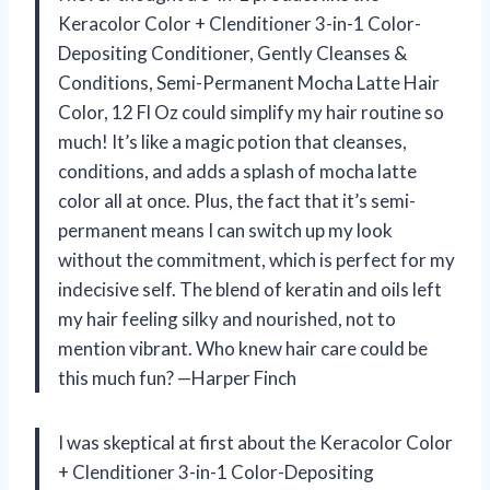
Keracolor Color + Clenditioner 3-in-1 Color-
Depositing Conditioner, Gently Cleanses &
Conditions, Semi-Permanent Mocha Latte Hair
Color, 12 Fl Oz could simplify my hair routine so
much! It’s like a magic potion that cleanses,
conditions, and adds a splash of mocha latte
color all at once. Plus, the fact that it’s semi-
permanent means I can switch up my look
without the commitment, which is perfect for my
indecisive self. The blend of keratin and oils left
my hair feeling silky and nourished, not to
mention vibrant. Who knew hair care could be
this much fun? —Harper Finch
I was skeptical at first about the Keracolor Color
+ Clenditioner 3-in-1 Color-Depositing