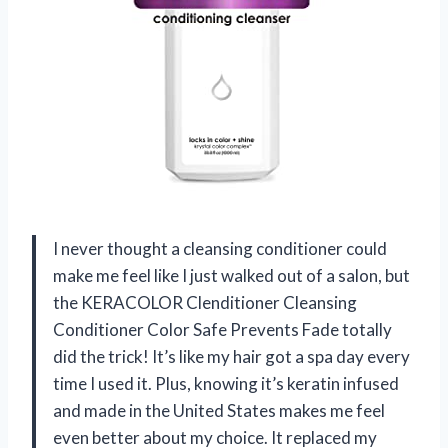
I never thought a cleansing conditioner could
make me feel like I just walked out of a salon, but
the KERACOLOR Clenditioner Cleansing
Conditioner Color Safe Prevents Fade totally
did the trick! It’s like my hair got a spa day every
time I used it. Plus, knowing it’s keratin infused
and made in the United States makes me feel
even better about my choice. It replaced my