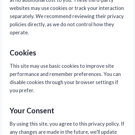
websites may use cookies or track your interaction
separately. We recommend reviewing their privacy
policies directly, as we do not control how they
operate.
Cookies
This site may use basic cookies to improve site
performance and remember preferences. You can
disable cookies through your browser settings if
you prefer.
Your Consent
By using this site, you agree to this privacy policy. If
any changes are made in the future, we’ll update