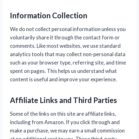
Information Collection
We do not collect personal information unless you
voluntarily share it through the contact form or
comments. Like most websites, we use standard
analytics tools that may collect non-personal data
such as your browser type, referring site, and time
spent on pages. This helps us understand what
content is useful and improve your experience.
Affiliate Links and Third Parties
Some of the links on this site are affiliate links,
including from Amazon. If you click through and
make a purchase, we may earn a small commission
at no additional cost to you. These third-party