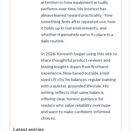
attention to how equipment actually
performs over time. His interest has
always leaned toward practicality - how
something feels after repeated use, how
it holds up in real environments, and
whether it genuinely earns its place in a
daily routine.
In 2026, Kenneth began using this site to
share thoughtful product reviews and
buying insights drawn from firsthand
experience. Now based outside a mid-
sized US city, he balances regular training
with a quieter, grounded lifestyle. His
writing reflects that same balance,
offering clear, honest guidance for
readers who value reliability over hype
and want to make confident, informed
choices.
Latest entries