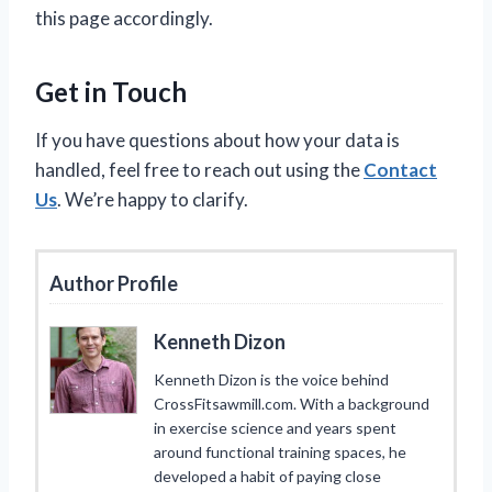
this page accordingly.
Get in Touch
If you have questions about how your data is
handled, feel free to reach out using the
Contact
Us
. We’re happy to clarify.
Author Profile
Kenneth Dizon
Kenneth Dizon is the voice behind
CrossFitsawmill.com. With a background
in exercise science and years spent
around functional training spaces, he
developed a habit of paying close