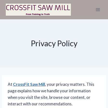
Skip
to
content
Privacy Policy
At
CrossFit Saw Mill
, your privacy matters. This
page explains how we handle your information
when you visit the site, browse our content, or
interact with our recommendations.