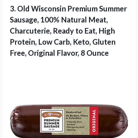
3. Old Wisconsin Premium Summer
Sausage, 100% Natural Meat,
Charcuterie, Ready to Eat, High
Protein, Low Carb, Keto, Gluten
Free,
Original Flavor, 8 Ounce