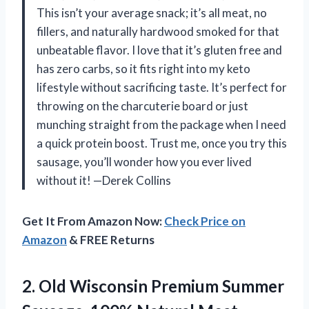
This isn’t your average snack; it’s all meat, no
fillers, and naturally hardwood smoked for that
unbeatable flavor. I love that it’s gluten free and
has zero carbs, so it fits right into my keto
lifestyle without sacrificing taste. It’s perfect for
throwing on the charcuterie board or just
munching straight from the package when I need
a quick protein boost. Trust me, once you try this
sausage, you’ll wonder how you ever lived
without it! —Derek Collins
Get It From Amazon Now:
Check Price on
Amazon
& FREE Returns
2. Old Wisconsin Premium Summer