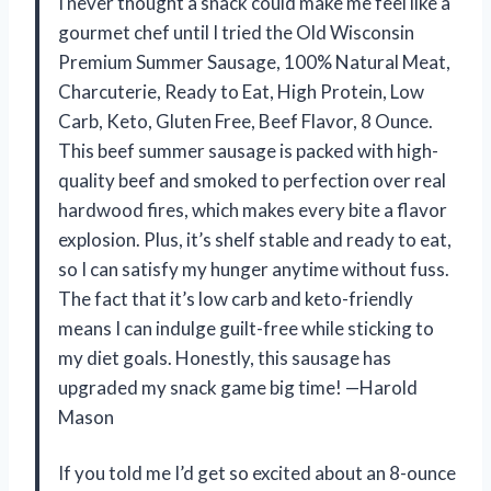
I never thought a snack could make me feel like a
gourmet chef until I tried the Old Wisconsin
Premium Summer Sausage, 100% Natural Meat,
Charcuterie, Ready to Eat, High Protein, Low
Carb, Keto, Gluten Free, Beef Flavor, 8 Ounce.
This beef summer sausage is packed with high-
quality beef and smoked to perfection over real
hardwood fires, which makes every bite a flavor
explosion. Plus, it’s shelf stable and ready to eat,
so I can satisfy my hunger anytime without fuss.
The fact that it’s low carb and keto-friendly
means I can indulge guilt-free while sticking to
my diet goals. Honestly, this sausage has
upgraded my snack game big time! —Harold
Mason
If you told me I’d get so excited about an 8-ounce