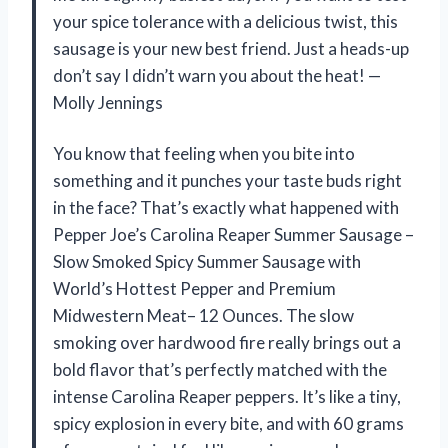
your spice tolerance with a delicious twist, this
sausage is your new best friend. Just a heads-up
don’t say I didn’t warn you about the heat! —
Molly Jennings
You know that feeling when you bite into
something and it punches your taste buds right
in the face? That’s exactly what happened with
Pepper Joe’s Carolina Reaper Summer Sausage –
Slow Smoked Spicy Summer Sausage with
World’s Hottest Pepper and Premium
Midwestern Meat– 12 Ounces. The slow
smoking over hardwood fire really brings out a
bold flavor that’s perfectly matched with the
intense Carolina Reaper peppers. It’s like a tiny,
spicy explosion in every bite, and with 60 grams