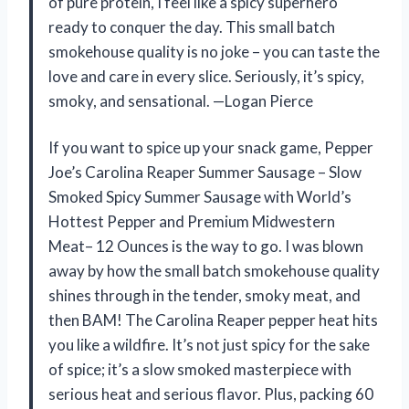
of pure protein, I feel like a spicy superhero
ready to conquer the day. This small batch
smokehouse quality is no joke – you can taste the
love and care in every slice. Seriously, it’s spicy,
smoky, and sensational. —Logan Pierce
If you want to spice up your snack game, Pepper
Joe’s Carolina Reaper Summer Sausage – Slow
Smoked Spicy Summer Sausage with World’s
Hottest Pepper and Premium Midwestern
Meat– 12 Ounces is the way to go. I was blown
away by how the small batch smokehouse quality
shines through in the tender, smoky meat, and
then BAM! The Carolina Reaper pepper heat hits
you like a wildfire. It’s not just spicy for the sake
of spice; it’s a slow smoked masterpiece with
serious heat and serious flavor. Plus, packing 60