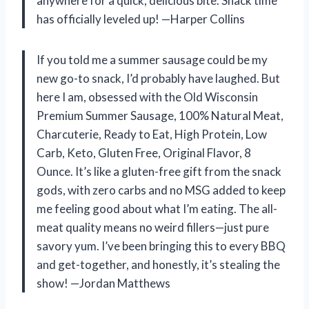
anywhere for a quick, delicious bite. Snack time
has officially leveled up! —Harper Collins
If you told me a summer sausage could be my
new go-to snack, I’d probably have laughed. But
here I am, obsessed with the Old Wisconsin
Premium Summer Sausage, 100% Natural Meat,
Charcuterie, Ready to Eat, High Protein, Low
Carb, Keto, Gluten Free, Original Flavor, 8
Ounce. It’s like a gluten-free gift from the snack
gods, with zero carbs and no MSG added to keep
me feeling good about what I’m eating. The all-
meat quality means no weird fillers—just pure
savory yum. I’ve been bringing this to every BBQ
and get-together, and honestly, it’s stealing the
show! —Jordan Matthews