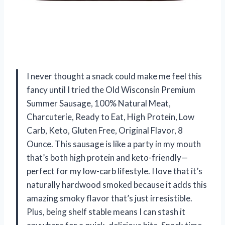
I never thought a snack could make me feel this
fancy until I tried the Old Wisconsin Premium
Summer Sausage, 100% Natural Meat,
Charcuterie, Ready to Eat, High Protein, Low
Carb, Keto, Gluten Free, Original Flavor, 8
Ounce. This sausage is like a party in my mouth
that’s both high protein and keto-friendly—
perfect for my low-carb lifestyle. I love that it’s
naturally hardwood smoked because it adds this
amazing smoky flavor that’s just irresistible.
Plus, being shelf stable means I can stash it