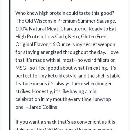
Who knew high protein could taste this good?
The Old Wisconsin Premium Summer Sausage,
100% Natural Meat, Charcuterie, Ready to Eat,
High Protein, Low Carb, Keto, Gluten Free,
Original Flavor, 16 Ounce is my secret weapon
for staying energized throughout the day. I love
that it’s made with all meat—no weird fillers or
MSG—so I feel good about what I’m eating. It’s
perfect for my keto lifestyle, and the shelf stable
feature means it’s always there when hunger
strikes. Honestly, it’s like having a mini
celebration in my mouth every time I unwrap
one. —Jared Collins
If you want a snack that’s as convenient as it is
delicious, the Old Wisconsin Premium Summer