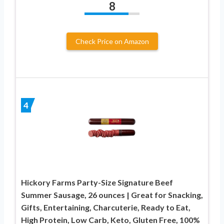
8
Check Price on Amazon
4
Hickory Farms Party-Size Signature Beef
Summer Sausage, 26 ounces | Great for Snacking,
Gifts, Entertaining, Charcuterie, Ready to Eat,
High Protein, Low Carb, Keto, Gluten Free, 100%