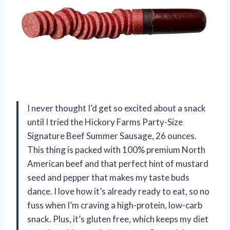
I never thought I’d get so excited about a snack
until I tried the Hickory Farms Party-Size
Signature Beef Summer Sausage, 26 ounces.
This thing is packed with 100% premium North
American beef and that perfect hint of mustard
seed and pepper that makes my taste buds
dance. I love how it’s already ready to eat, so no
fuss when I’m craving a high-protein, low-carb
snack. Plus, it’s gluten free, which keeps my diet