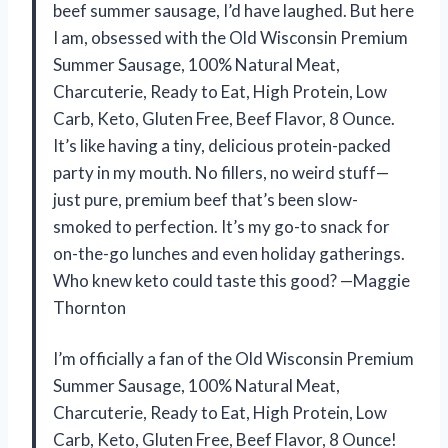
beef summer sausage, I’d have laughed. But here
I am, obsessed with the Old Wisconsin Premium
Summer Sausage, 100% Natural Meat,
Charcuterie, Ready to Eat, High Protein, Low
Carb, Keto, Gluten Free, Beef Flavor, 8 Ounce.
It’s like having a tiny, delicious protein-packed
party in my mouth. No fillers, no weird stuff—
just pure, premium beef that’s been slow-
smoked to perfection. It’s my go-to snack for
on-the-go lunches and even holiday gatherings.
Who knew keto could taste this good? —Maggie
Thornton
I’m officially a fan of the Old Wisconsin Premium
Summer Sausage, 100% Natural Meat,
Charcuterie, Ready to Eat, High Protein, Low
Carb, Keto, Gluten Free, Beef Flavor, 8 Ounce!