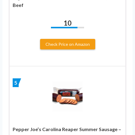
Beef
10
Check Price on Amazon
5
Pepper Joe’s Carolina Reaper Summer Sausage –