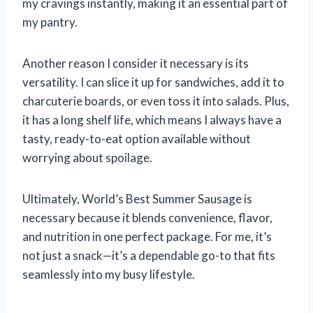
my cravings instantly, making it an essential part of
my pantry.
Another reason I consider it necessary is its
versatility. I can slice it up for sandwiches, add it to
charcuterie boards, or even toss it into salads. Plus,
it has a long shelf life, which means I always have a
tasty, ready-to-eat option available without
worrying about spoilage.
Ultimately, World’s Best Summer Sausage is
necessary because it blends convenience, flavor,
and nutrition in one perfect package. For me, it’s
not just a snack—it’s a dependable go-to that fits
seamlessly into my busy lifestyle.