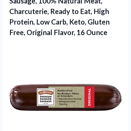
Sausage, 100% Natural Meat,
Charcuterie, Ready to Eat, High
Protein, Low Carb, Keto, Gluten
Free,
Original Flavor, 16 Ounce