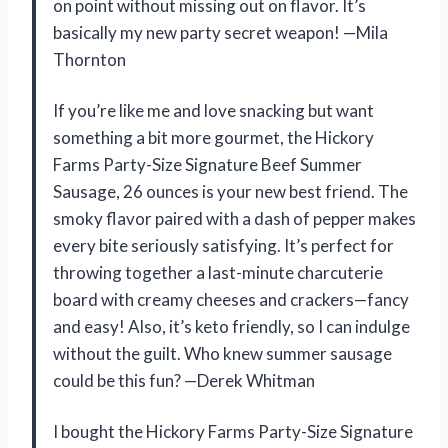
on point without missing out on flavor. It’s
basically my new party secret weapon! —Mila
Thornton
If you’re like me and love snacking but want
something a bit more gourmet, the Hickory
Farms Party-Size Signature Beef Summer
Sausage, 26 ounces is your new best friend. The
smoky flavor paired with a dash of pepper makes
every bite seriously satisfying. It’s perfect for
throwing together a last-minute charcuterie
board with creamy cheeses and crackers—fancy
and easy! Also, it’s keto friendly, so I can indulge
without the guilt. Who knew summer sausage
could be this fun? —Derek Whitman
I bought the Hickory Farms Party-Size Signature