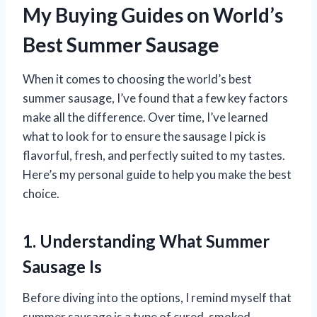
My Buying Guides on World’s
Best Summer Sausage
When it comes to choosing the world’s best
summer sausage, I’ve found that a few key factors
make all the difference. Over time, I’ve learned
what to look for to ensure the sausage I pick is
flavorful, fresh, and perfectly suited to my tastes.
Here’s my personal guide to help you make the best
choice.
1. Understanding What Summer
Sausage Is
Before diving into the options, I remind myself that
summer sausage is a type of cured, smoked