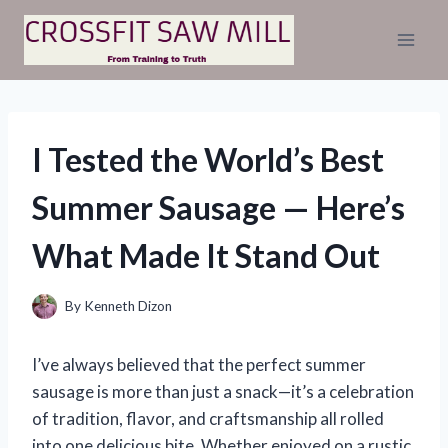
Skip
to
content
I Tested the World’s Best
Summer Sausage — Here’s
What Made It Stand Out
By
Kenneth Dizon
I’ve always believed that the perfect summer
sausage is more than just a snack—it’s a celebration
of tradition, flavor, and craftsmanship all rolled
into one delicious bite. Whether enjoyed on a rustic