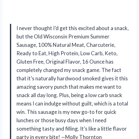
I never thought I’d get this excited about a snack,
but the Old Wisconsin Premium Summer
Sausage, 100% Natural Meat, Charcuterie,
Ready to Eat, High Protein, Low Carb, Keto,
Gluten Free, Original Flavor, 16 Ounce has
completely changed my snack game. The fact
that it’s naturally hardwood smoked gives it this
amazing savory punch that makes me want to
snack all day long. Plus, being a low carb snack
means I can indulge without guilt, which is a total
win. This sausage is my new go-to for quick
lunches or those busy days when I need
something tasty and filling. It’s like a little flavor
party in every bite! —Molly Thornton