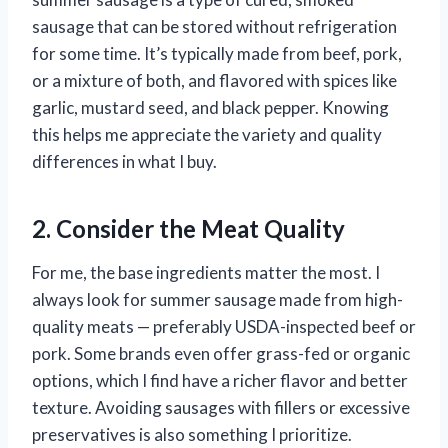
sausage that can be stored without refrigeration
for some time. It’s typically made from beef, pork,
or a mixture of both, and flavored with spices like
garlic, mustard seed, and black pepper. Knowing
this helps me appreciate the variety and quality
differences in what I buy.
2. Consider the Meat Quality
For me, the base ingredients matter the most. I
always look for summer sausage made from high-
quality meats — preferably USDA-inspected beef or
pork. Some brands even offer grass-fed or organic
options, which I find have a richer flavor and better
texture. Avoiding sausages with fillers or excessive
preservatives is also something I prioritize.