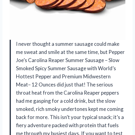
I never thought a summer sausage could make
me sweat and smile at the same time, but Pepper
Joe’s Carolina Reaper Summer Sausage – Slow
Smoked Spicy Summer Sausage with World’s
Hottest Pepper and Premium Midwestern
Meat– 12 Ounces did just that! The serious
throat heat from the Carolina Reaper peppers
had me gasping for a cold drink, but the slow
smoked, rich smoky undertones kept me coming
back for more. This isn’t your typical snack; it’s a
fiery adventure packed with protein that fuels
me through my busiest days. If you want to test