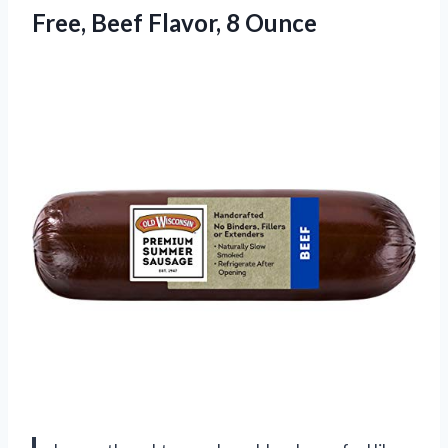
Free,
Beef Flavor, 8 Ounce