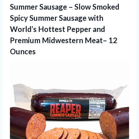
Summer Sausage – Slow Smoked
Spicy Summer Sausage with
World’s Hottest Pepper and
Premium Midwestern Meat– 12
Ounces