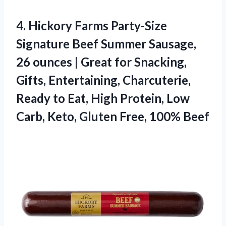
4.
Hickory Farms Party-Size
Signature
Beef Summer Sausage,
26 ounces | Great for Snacking,
Gifts, Entertaining, Charcuterie,
Ready to Eat, High Protein, Low
Carb, Keto, Gluten Free, 100% Beef