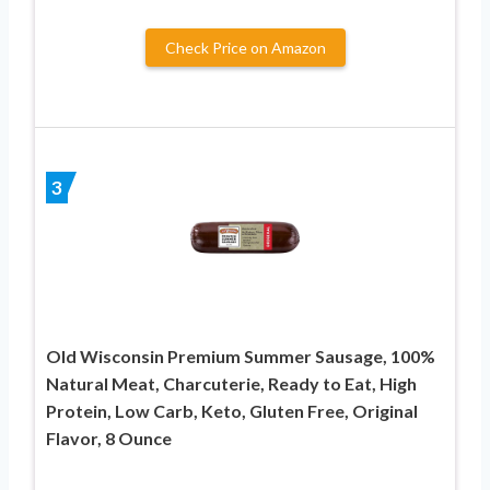
Check Price on Amazon
3
Old Wisconsin Premium Summer Sausage, 100%
Natural Meat, Charcuterie, Ready to Eat, High
Protein, Low Carb, Keto, Gluten Free, Original
Flavor, 8 Ounce