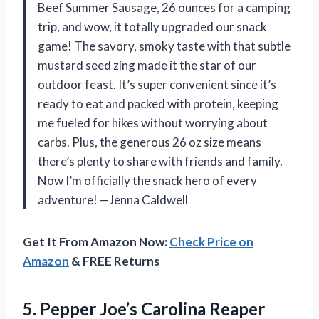
Beef Summer Sausage, 26 ounces for a camping
trip, and wow, it totally upgraded our snack
game! The savory, smoky taste with that subtle
mustard seed zing made it the star of our
outdoor feast. It’s super convenient since it’s
ready to eat and packed with protein, keeping
me fueled for hikes without worrying about
carbs. Plus, the generous 26 oz size means
there’s plenty to share with friends and family.
Now I’m officially the snack hero of every
adventure! —Jenna Caldwell
Get It From Amazon Now:
Check Price on
Amazon
& FREE Returns
5.
Pepper Joe’s Carolina Reaper