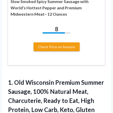
Slow Smoked Spicy Summer Sausage with
World’s Hottest Pepper and Premium
Midwestern Meat– 12 Ounces
8
Check Price on Amazon
1. Old Wisconsin Premium Summer
Sausage, 100% Natural Meat,
Charcuterie, Ready to Eat, High
Protein, Low Carb, Keto, Gluten