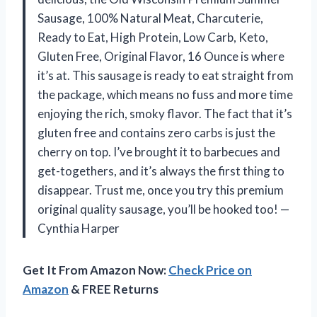
Sausage, 100% Natural Meat, Charcuterie,
Ready to Eat, High Protein, Low Carb, Keto,
Gluten Free, Original Flavor, 16 Ounce is where
it’s at. This sausage is ready to eat straight from
the package, which means no fuss and more time
enjoying the rich, smoky flavor. The fact that it’s
gluten free and contains zero carbs is just the
cherry on top. I’ve brought it to barbecues and
get-togethers, and it’s always the first thing to
disappear. Trust me, once you try this premium
original quality sausage, you’ll be hooked too! —
Cynthia Harper
Get It From Amazon Now:
Check Price on
Amazon
& FREE Returns