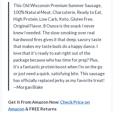
This Old Wisconsin Premium Summer Sausage,
100% Natural Meat, Charcuterie, Ready to Eat,
High Protein, Low Carb, Keto, Gluten Free,
Original Flavor, 8 Ounce is the snack I never
knew I needed. The slow-smoking over real
hardwood fires gives it that deep, savory taste
that makes my taste buds do a happy dance. I
love that it’s ready to eat right out of the
package because who has time for prep? Plus,
it’s a fantastic protein boost when I’m on the go
or just need a quick, satisfying bite. This sausage
has officially replaced jerky as my favorite treat!
—Morgan Blake
Get It From Amazon Now:
Check Price on
Amazon
& FREE Returns