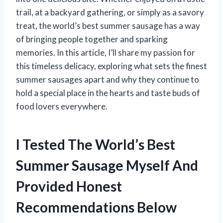
trail, at a backyard gathering, or simply as a savory
treat, the world’s best summer sausage has a way
of bringing people together and sparking
memories. In this article, I’ll share my passion for
this timeless delicacy, exploring what sets the finest
summer sausages apart and why they continue to
hold a special place in the hearts and taste buds of
food lovers everywhere.
I Tested The World’s Best
Summer Sausage Myself And
Provided Honest
Recommendations Below