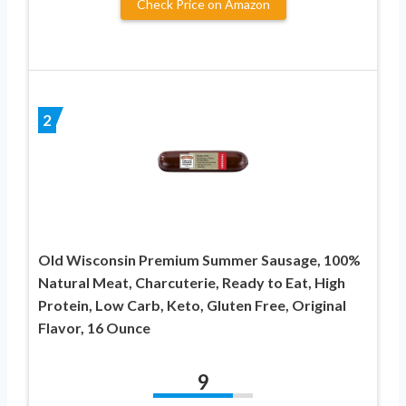
Check Price on Amazon
2
Old Wisconsin Premium Summer Sausage, 100%
Natural Meat, Charcuterie, Ready to Eat, High
Protein, Low Carb, Keto, Gluten Free, Original
Flavor, 16 Ounce
9