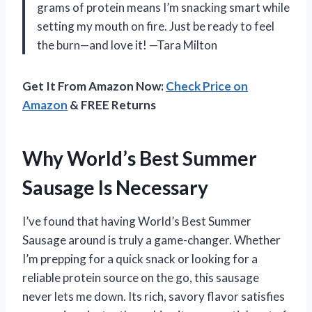
grams of protein means I’m snacking smart while
setting my mouth on fire. Just be ready to feel
the burn—and love it! —Tara Milton
Get It From Amazon Now:
Check Price on
Amazon
& FREE Returns
Why World’s Best Summer
Sausage Is Necessary
I’ve found that having World’s Best Summer
Sausage around is truly a game-changer. Whether
I’m prepping for a quick snack or looking for a
reliable protein source on the go, this sausage
never lets me down. Its rich, savory flavor satisfies