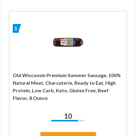
1
Old Wisconsin Premium Summer Sausage, 100%
Natural Meat, Charcuterie, Ready to Eat, High
Protein, Low Carb, Keto, Gluten Free, Beef
Flavor, 8 Ounce
10