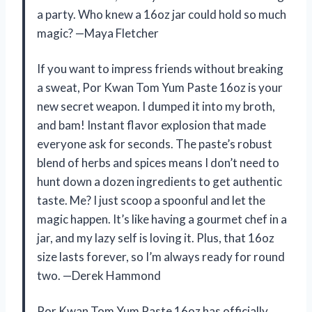
a party. Who knew a 16oz jar could hold so much
magic? —Maya Fletcher
If you want to impress friends without breaking
a sweat, Por Kwan Tom Yum Paste 16oz is your
new secret weapon. I dumped it into my broth,
and bam! Instant flavor explosion that made
everyone ask for seconds. The paste’s robust
blend of herbs and spices means I don’t need to
hunt down a dozen ingredients to get authentic
taste. Me? I just scoop a spoonful and let the
magic happen. It’s like having a gourmet chef in a
jar, and my lazy self is loving it. Plus, that 16oz
size lasts forever, so I’m always ready for round
two. —Derek Hammond
Por Kwan Tom Yum Paste 16oz has officially