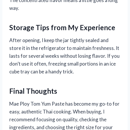
The concentrated flavor means a little goes a long
way.
Storage Tips from My Experience
After opening, I keep the jar tightly sealed and
store it in the refrigerator to maintain freshness. It
lasts for several weeks without losing flavor. If you
don’t use it often, freezing small portions in an ice
cube tray can be a handy trick.
Final Thoughts
Mae Ploy Tom Yum Paste has become my go-to for
easy, authentic Thai cooking. When buying, I
recommend focusing on quality, checking the
ingredients, and choosing the right size for your