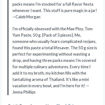
packs means I’m stocked for a full flavor fiesta
whenever I want. This stuff is pure magic in a jar!
—Caleb Morgan
I’m officially obsessed with the Mae Ploy, Tom
Yum Paste, 50 g. [Pack of 3 pieces]. Me,
someone who usually fears complicated recipes,
found this paste a total lifesaver. The 50 g size is
perfect for experimenting without wasting a
drop, and having three packs means I’m covered
for multiple culinary adventures. Every time I
add it to my broth, my kitchen fills with the
tantalizing aroma of Thailand. It’s like a mini
vacation in every bowl, and I’m here for it! —
Jenna Phillips