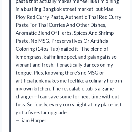
paste that actually makes me feel like I’m dining
in a bustling Bangkok street market, but Mae
Ploy Red Curry Paste, Authentic Thai Red Curry
Paste For Thai Curries And Other Dishes,
Aromatic Blend Of Herbs, Spices And Shrimp
Paste, No MSG, Preservatives Or Artificial
Coloring (14oz Tub) nailed it! The blend of
lemongrass, kaffir lime peel, and galangal is so
vibrant and fresh, it practically dances on my
tongue. Plus, knowing there’s no MSG or
artificial junk makes me feel like a culinary hero in
my own kitchen. The resealable tub is a game
changer—I can save some for next time without
fuss. Seriously, every curry night at my place just
got a five-star upgrade.
—Liam Harper