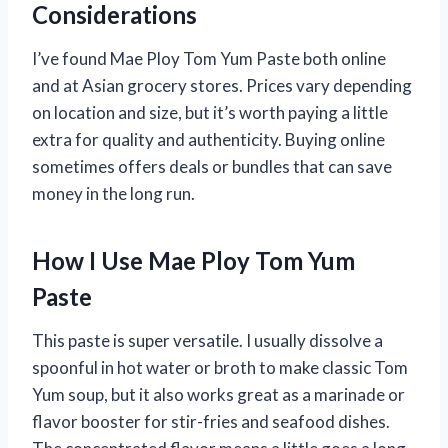
Considerations
I’ve found Mae Ploy Tom Yum Paste both online
and at Asian grocery stores. Prices vary depending
on location and size, but it’s worth paying a little
extra for quality and authenticity. Buying online
sometimes offers deals or bundles that can save
money in the long run.
How I Use Mae Ploy Tom Yum
Paste
This paste is super versatile. I usually dissolve a
spoonful in hot water or broth to make classic Tom
Yum soup, but it also works great as a marinade or
flavor booster for stir-fries and seafood dishes.