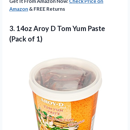
Get It From Amazon Now:
Check Price on
Amazon
& FREE Returns
3. 14oz Aroy D Tom Yum
Paste
(Pack of 1)