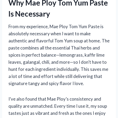
Why Mae Ploy Tom Yum Paste
Is Necessary
From my experience, Mae Ploy Tom Yum Paste is
absolutely necessary when I want to make
authentic and flavorful Tom Yum soup at home. The
paste combines all the essential Thai herbs and
spices in perfect balance—lemongrass, kaffir lime
leaves, galangal, chili, and more—so I don’t have to
hunt for each ingredient individually. This saves me
a lot of time and effort while still delivering that
signature tangy and spicy flavor I love.
I’ve also found that Mae Ploy’s consistency and
quality are unmatched. Every time I use it, my soup
tastes just as vibrant and fresh as the ones I enjoy