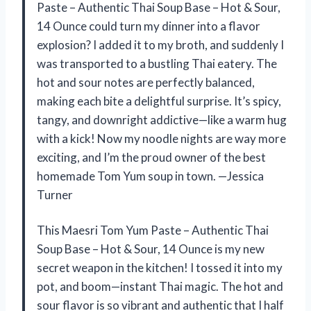
Paste – Authentic Thai Soup Base – Hot & Sour,
14 Ounce could turn my dinner into a flavor
explosion? I added it to my broth, and suddenly I
was transported to a bustling Thai eatery. The
hot and sour notes are perfectly balanced,
making each bite a delightful surprise. It’s spicy,
tangy, and downright addictive—like a warm hug
with a kick! Now my noodle nights are way more
exciting, and I’m the proud owner of the best
homemade Tom Yum soup in town. —Jessica
Turner
This Maesri Tom Yum Paste – Authentic Thai
Soup Base – Hot & Sour, 14 Ounce is my new
secret weapon in the kitchen! I tossed it into my
pot, and boom—instant Thai magic. The hot and
sour flavor is so vibrant and authentic that I half