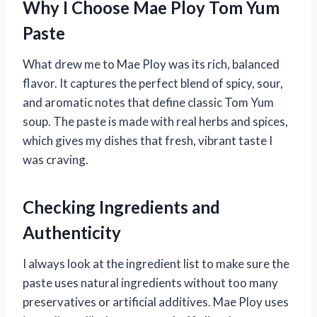
Why I Choose Mae Ploy Tom Yum
Paste
What drew me to Mae Ploy was its rich, balanced
flavor. It captures the perfect blend of spicy, sour,
and aromatic notes that define classic Tom Yum
soup. The paste is made with real herbs and spices,
which gives my dishes that fresh, vibrant taste I
was craving.
Checking Ingredients and
Authenticity
I always look at the ingredient list to make sure the
paste uses natural ingredients without too many
preservatives or artificial additives. Mae Ploy uses