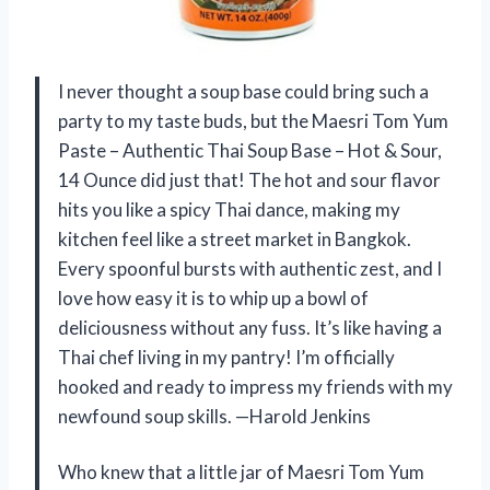
I never thought a soup base could bring such a
party to my taste buds, but the Maesri Tom Yum
Paste – Authentic Thai Soup Base – Hot & Sour,
14 Ounce did just that! The hot and sour flavor
hits you like a spicy Thai dance, making my
kitchen feel like a street market in Bangkok.
Every spoonful bursts with authentic zest, and I
love how easy it is to whip up a bowl of
deliciousness without any fuss. It’s like having a
Thai chef living in my pantry! I’m officially
hooked and ready to impress my friends with my
newfound soup skills. —Harold Jenkins
Who knew that a little jar of Maesri Tom Yum