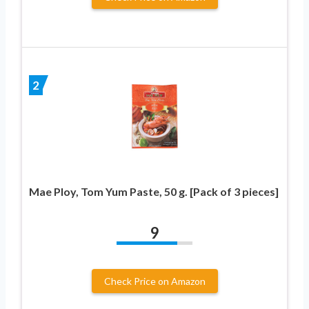
2
Mae Ploy, Tom Yum Paste, 50 g. [Pack of 3 pieces]
9
Check Price on Amazon