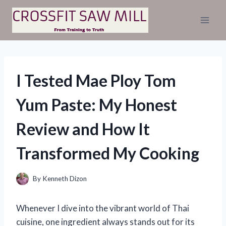
Skip
to
content
I Tested Mae Ploy Tom
Yum Paste: My Honest
Review and How It
Transformed My Cooking
By
Kenneth Dizon
Whenever I dive into the vibrant world of Thai
cuisine, one ingredient always stands out for its