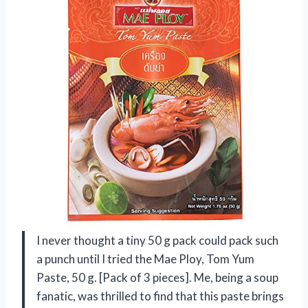
I never thought a tiny 50 g pack could pack such
a punch until I tried the Mae Ploy, Tom Yum
Paste, 50 g. [Pack of 3 pieces]. Me, being a soup
fanatic, was thrilled to find that this paste brings