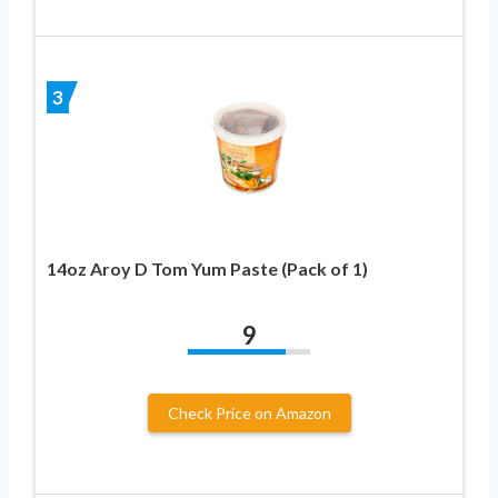
3
14oz Aroy D Tom Yum Paste (Pack of 1)
9
Check Price on Amazon