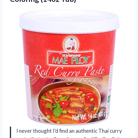
I never thought I’d find an authentic Thai curry