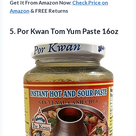
Get It From Amazon Now:
Check Price on
Amazon
& FREE Returns
5.
Por Kwan Tom Yum
Paste 16oz