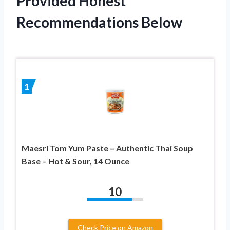
Provided Honest
Recommendations Below
1
Maesri Tom Yum Paste – Authentic Thai Soup
Base – Hot & Sour, 14 Ounce
10
Check Price on Amazon