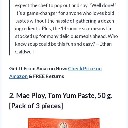
expect the chef to pop out and say, “Well done!”
It’s a game-changer for anyone who loves bold
tastes without the hassle of gathering a dozen
ingredients. Plus, the 14-ounce size means I’m
stocked up for many delicious meals ahead. Who
knew soup could be this fun and easy? —Ethan
Caldwell
Get It From Amazon Now:
Check Price on
Amazon
& FREE Returns
2.
Mae Ploy, Tom Yum
Paste, 50 g.
[Pack of 3 pieces]