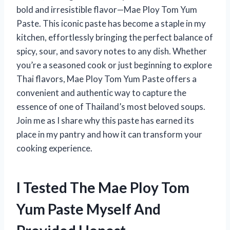
bold and irresistible flavor—Mae Ploy Tom Yum
Paste. This iconic paste has become a staple in my
kitchen, effortlessly bringing the perfect balance of
spicy, sour, and savory notes to any dish. Whether
you’re a seasoned cook or just beginning to explore
Thai flavors, Mae Ploy Tom Yum Paste offers a
convenient and authentic way to capture the
essence of one of Thailand’s most beloved soups.
Join me as I share why this paste has earned its
place in my pantry and how it can transform your
cooking experience.
I Tested The Mae Ploy Tom
Yum Paste Myself And