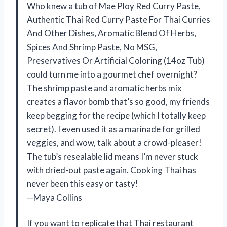
Who knew a tub of Mae Ploy Red Curry Paste,
Authentic Thai Red Curry Paste For Thai Curries
And Other Dishes, Aromatic Blend Of Herbs,
Spices And Shrimp Paste, No MSG,
Preservatives Or Artificial Coloring (14oz Tub)
could turn me into a gourmet chef overnight?
The shrimp paste and aromatic herbs mix
creates a flavor bomb that’s so good, my friends
keep begging for the recipe (which I totally keep
secret). I even used it as a marinade for grilled
veggies, and wow, talk about a crowd-pleaser!
The tub’s resealable lid means I’m never stuck
with dried-out paste again. Cooking Thai has
never been this easy or tasty!
—Maya Collins
If you want to replicate that Thai restaurant