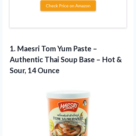
Check Price on Amazon
1.
Maesri Tom Yum Paste
–
Authentic Thai Soup Base – Hot &
Sour, 14 Ounce