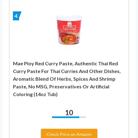
4
Mae Ploy Red Curry Paste, Authentic Thai Red
Curry Paste For Thai Curries And Other Dishes,
Aromatic Blend Of Herbs, Spices And Shrimp
Paste, No MSG, Preservatives Or Artificial
Coloring (14oz Tub)
10
Check Price on Amazon