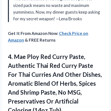
sized pack means no waste and maximum
yumminess. Now, my dinner guests keep asking
for my secret weapon! —Lena Brooks
Get It From Amazon Now:
Check Price on
Amazon
& FREE Returns
4. Mae Ploy Red Curry Paste,
Authentic Thai Red Curry Paste
For Thai Curries And Other Dishes,
Aromatic Blend Of Herbs, Spices
And Shrimp Paste, No MSG,
Preservatives Or
Artificial
Coloring (14oz Tub)