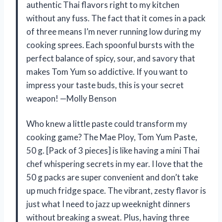
authentic Thai flavors right to my kitchen
without any fuss. The fact that it comes in a pack
of three means I’m never running low during my
cooking sprees. Each spoonful bursts with the
perfect balance of spicy, sour, and savory that
makes Tom Yum so addictive. If you want to
impress your taste buds, this is your secret
weapon! —Molly Benson
Who knew a little paste could transform my
cooking game? The Mae Ploy, Tom Yum Paste,
50 g. [Pack of 3 pieces] is like having a mini Thai
chef whispering secrets in my ear. I love that the
50 g packs are super convenient and don’t take
up much fridge space. The vibrant, zesty flavor is
just what I need to jazz up weeknight dinners
without breaking a sweat. Plus, having three