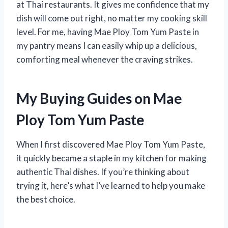
at Thai restaurants. It gives me confidence that my
dish will come out right, no matter my cooking skill
level. For me, having Mae Ploy Tom Yum Paste in
my pantry means I can easily whip up a delicious,
comforting meal whenever the craving strikes.
My Buying Guides on Mae
Ploy Tom Yum Paste
When I first discovered Mae Ploy Tom Yum Paste,
it quickly became a staple in my kitchen for making
authentic Thai dishes. If you’re thinking about
trying it, here’s what I’ve learned to help you make
the best choice.