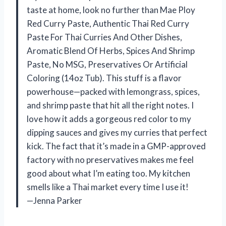
taste at home, look no further than Mae Ploy
Red Curry Paste, Authentic Thai Red Curry
Paste For Thai Curries And Other Dishes,
Aromatic Blend Of Herbs, Spices And Shrimp
Paste, No MSG, Preservatives Or Artificial
Coloring (14oz Tub). This stuff is a flavor
powerhouse—packed with lemongrass, spices,
and shrimp paste that hit all the right notes. I
love how it adds a gorgeous red color to my
dipping sauces and gives my curries that perfect
kick. The fact that it’s made in a GMP-approved
factory with no preservatives makes me feel
good about what I’m eating too. My kitchen
smells like a Thai market every time I use it!
—Jenna Parker