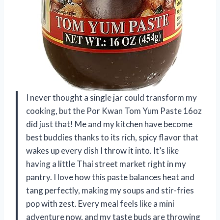
I never thought a single jar could transform my
cooking, but the Por Kwan Tom Yum Paste 16oz
did just that! Me and my kitchen have become
best buddies thanks to its rich, spicy flavor that
wakes up every dish I throw it into. It’s like
having a little Thai street market right in my
pantry. I love how this paste balances heat and
tang perfectly, making my soups and stir-fries
pop with zest. Every meal feels like a mini
adventure now, and my taste buds are throwing