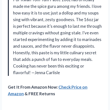
made me the spice guru among my friends. I love
how easy it is to use; just a dollop and my soups
sing with vibrant, zesty goodness. The 16oz jar
is perfect because it’s enough to last me through
multiple cravings without going stale. I’ve even
started experimenting by adding it to marinades
and sauces, and the flavor never disappoints.
Honestly, this paste is my little culinary secret
that adds a punch of fun to everyday meals.
Cooking has never been this exciting or
flavorful! —Jenna Carlisle
Get It From Amazon Now:
Check Price on
Amazon
& FREE Returns