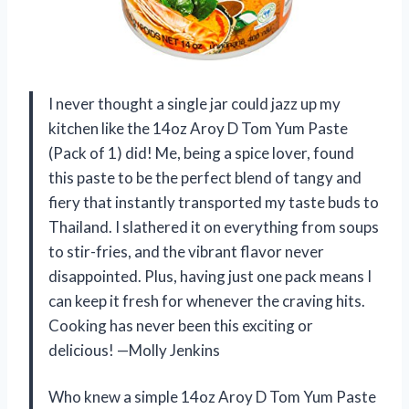
I never thought a single jar could jazz up my
kitchen like the 14oz Aroy D Tom Yum Paste
(Pack of 1) did! Me, being a spice lover, found
this paste to be the perfect blend of tangy and
fiery that instantly transported my taste buds to
Thailand. I slathered it on everything from soups
to stir-fries, and the vibrant flavor never
disappointed. Plus, having just one pack means I
can keep it fresh for whenever the craving hits.
Cooking has never been this exciting or
delicious! —Molly Jenkins
Who knew a simple 14oz Aroy D Tom Yum Paste