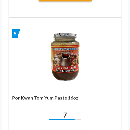
5
Por Kwan Tom Yum Paste 16oz
7