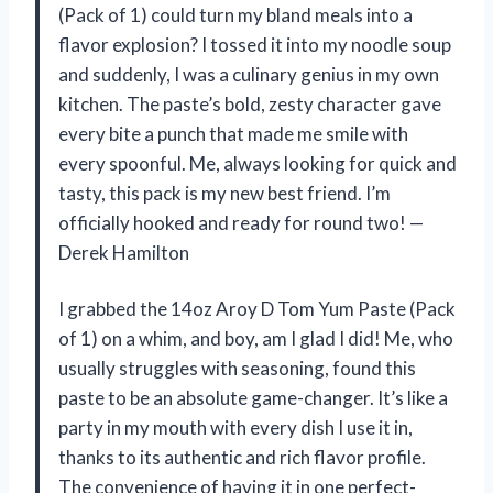
(Pack of 1) could turn my bland meals into a
flavor explosion? I tossed it into my noodle soup
and suddenly, I was a culinary genius in my own
kitchen. The paste’s bold, zesty character gave
every bite a punch that made me smile with
every spoonful. Me, always looking for quick and
tasty, this pack is my new best friend. I’m
officially hooked and ready for round two! —
Derek Hamilton
I grabbed the 14oz Aroy D Tom Yum Paste (Pack
of 1) on a whim, and boy, am I glad I did! Me, who
usually struggles with seasoning, found this
paste to be an absolute game-changer. It’s like a
party in my mouth with every dish I use it in,
thanks to its authentic and rich flavor profile.
The convenience of having it in one perfect-