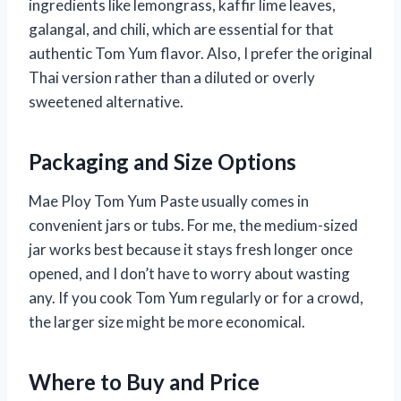
ingredients like lemongrass, kaffir lime leaves,
galangal, and chili, which are essential for that
authentic Tom Yum flavor. Also, I prefer the original
Thai version rather than a diluted or overly
sweetened alternative.
Packaging and Size Options
Mae Ploy Tom Yum Paste usually comes in
convenient jars or tubs. For me, the medium-sized
jar works best because it stays fresh longer once
opened, and I don’t have to worry about wasting
any. If you cook Tom Yum regularly or for a crowd,
the larger size might be more economical.
Where to Buy and Price