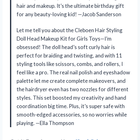
hair and makeup. It’s the ultimate birthday gift
for any beauty-loving kid! —Jacob Sanderson
Let me tell you about the Cleboen Hair Styling
Doll Head Makeup Kit for Girls Toys—I’m
obsessed! The doll head’s soft curly hair is
perfect for braiding and twisting, and with 11
styling tools like scissors, combs, and rollers, I
feel like a pro. The real nail polish and eyeshadow
palette let me create complete makeovers, and
the hairdryer even has two nozzles for different
styles. This set boosted my creativity and hand
coordination big time. Plus, it’s super safe with
smooth-edged accessories, so no worries while
playing. —Ella Thompson