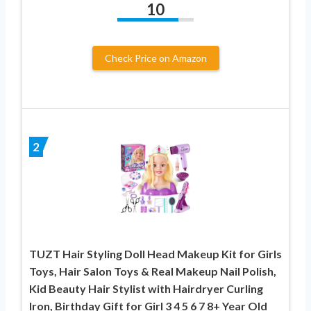
10
Check Price on Amazon
2
TUZT Hair Styling Doll Head Makeup Kit for Girls
Toys, Hair Salon Toys & Real Makeup Nail Polish,
Kid Beauty Hair Stylist with Hairdryer Curling
Iron, Birthday Gift for Girl 3 4 5 6 7 8+ Year Old