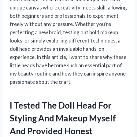
unique canvas where creativity meets skill, allowing
both beginners and professionals to experiment
freely without any pressure. Whether you’re
perfecting a new braid, testing out bold makeup
looks, or simply exploring different techniques, a
doll head provides an invaluable hands-on
experience. In this article, I want to share why these
little heads have become such an essential part of
my beauty routine and how they can inspire anyone
passionate about the craft.
I Tested The Doll Head For
Styling And Makeup Myself
And Provided Honest