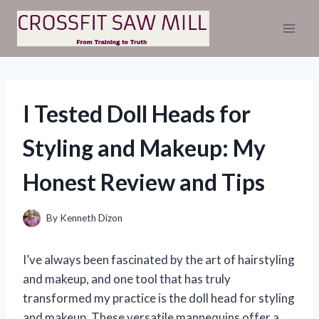
Skip
to
content
I Tested Doll Heads for
Styling and Makeup: My
Honest Review and Tips
By
Kenneth Dizon
I’ve always been fascinated by the art of hairstyling
and makeup, and one tool that has truly
transformed my practice is the doll head for styling
and makeup. These versatile mannequins offer a