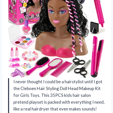
I never thought I could be a hairstylist until I got
the Cleboen Hair Styling Doll Head Makeup Kit
for Girls Toys. This 35PCS kids hair salon
pretend playset is packed with everything I need,
like a real hairdryer that even makes sounds!