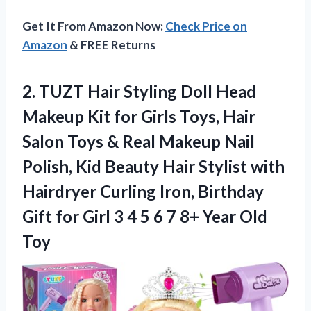
Get It From Amazon Now:
Check Price on
Amazon
& FREE Returns
2. TUZT Hair Styling Doll Head
Makeup Kit for Girls Toys, Hair
Salon Toys & Real Makeup Nail
Polish, Kid Beauty Hair Stylist with
Hairdryer Curling Iron, Birthday
Gift for Girl 3 4 5 6 7
8+ Year Old
Toy