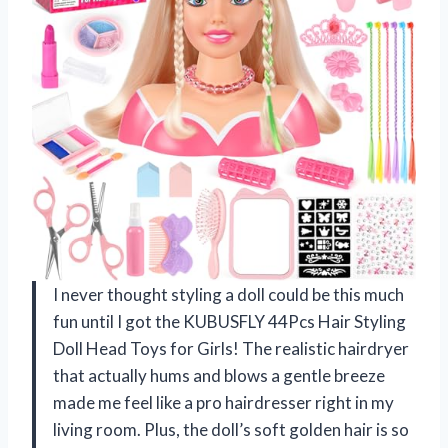
I never thought styling a doll could be this much
fun until I got the KUBUSFLY 44Pcs Hair Styling
Doll Head Toys for Girls! The realistic hairdryer
that actually hums and blows a gentle breeze
made me feel like a pro hairdresser right in my
living room. Plus, the doll’s soft golden hair is so