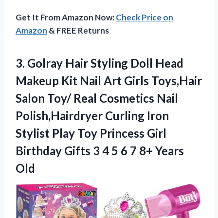
Get It From Amazon Now:
Check Price on
Amazon
& FREE Returns
3.
Golray Hair Styling Doll
Head
Makeup Kit Nail Art Girls Toys,Hair
Salon Toy/ Real Cosmetics Nail
Polish,Hairdryer Curling Iron
Stylist Play Toy Princess Girl
Birthday Gifts 3 4 5 6 7 8+ Years
Old