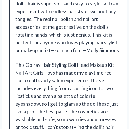
doll’s hair is super soft and easy to style, so I can
experiment with endless hairstyles without any
tangles. The real nail polish and nail art
accessories let me get creative on the doll’s
rotating hands, which is just genius. This kit is
perfect for anyone who loves playing hairstylist
or makeup artist—so much fun! —Molly Simmons
This Golray Hair Styling Doll Head Makeup Kit
Nail Art Girls Toys has made my playtime feel
like a real beauty salon experience. The set
includes everything from a curling iron to two
lipsticks and even a palette of colorful
eyeshadow, so I get to glam up the doll head just
like a pro. The best part? The cosmetics are
washable and safe, so no worries about messes
or toxic stuff. I can’t stop styling the doll’s hair