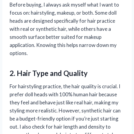
Before buying, I always ask myself what I want to
focus on: hairstyling, makeup, or both. Some doll
heads are designed specifically for hair practice
with real or synthetic hair, while others have a
smooth surface better suited for makeup
application. Knowing this helps narrow down my
options.
2. Hair Type and Quality
For hairstyling practice, the hair quality is crucial. I
prefer doll heads with 100% human hair because
they feel and behave just like real hair, making my
styling more realistic. However, synthetic hair can
be a budget-friendly option if you’re just starting
out. I also check for hair length and density to