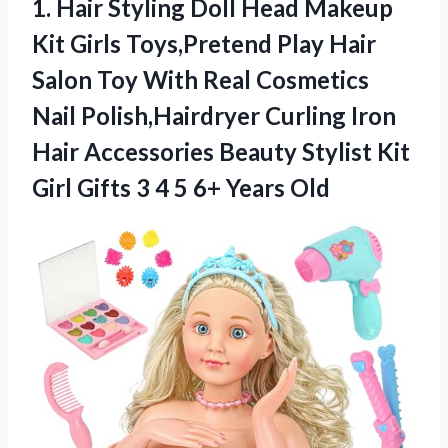
1.
Hair Styling Doll Head
Makeup
Kit Girls Toys,Pretend Play Hair
Salon Toy With Real Cosmetics
Nail Polish,Hairdryer Curling Iron
Hair Accessories Beauty Stylist Kit
Girl Gifts 3 4 5 6+ Years Old