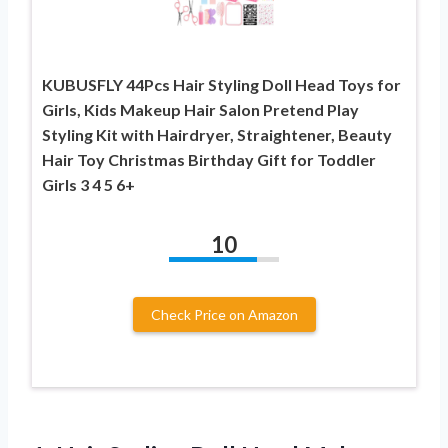
KUBUSFLY 44Pcs Hair Styling Doll Head Toys for
Girls, Kids Makeup Hair Salon Pretend Play
Styling Kit with Hairdryer, Straightener, Beauty
Hair Toy Christmas Birthday Gift for Toddler
Girls 3 4 5 6+
10
Check Price on Amazon