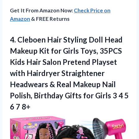
Get It From Amazon Now:
Check Price on
Amazon
& FREE Returns
4. Cleboen Hair Styling Doll Head
Makeup Kit for Girls Toys, 35PCS
Kids Hair Salon Pretend Playset
with Hairdryer Straightener
Headwears & Real Makeup Nail
Polish, Birthday Gifts for Girls 3 4
5
6 7 8+