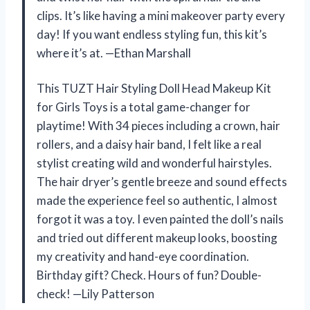
clips. It’s like having a mini makeover party every
day! If you want endless styling fun, this kit’s
where it’s at. —Ethan Marshall
This TUZT Hair Styling Doll Head Makeup Kit
for Girls Toys is a total game-changer for
playtime! With 34 pieces including a crown, hair
rollers, and a daisy hair band, I felt like a real
stylist creating wild and wonderful hairstyles.
The hair dryer’s gentle breeze and sound effects
made the experience feel so authentic, I almost
forgot it was a toy. I even painted the doll’s nails
and tried out different makeup looks, boosting
my creativity and hand-eye coordination.
Birthday gift? Check. Hours of fun? Double-
check! —Lily Patterson