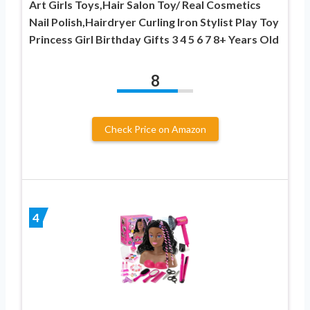
Art Girls Toys,Hair Salon Toy/ Real Cosmetics
Nail Polish,Hairdryer Curling Iron Stylist Play Toy
Princess Girl Birthday Gifts 3 4 5 6 7 8+ Years Old
8
Check Price on Amazon
4