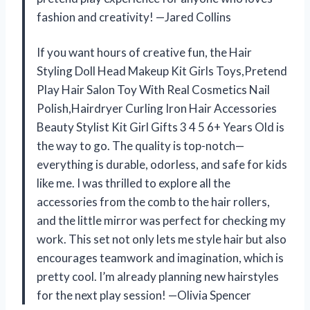
fashion and creativity! —Jared Collins
If you want hours of creative fun, the Hair
Styling Doll Head Makeup Kit Girls Toys,Pretend
Play Hair Salon Toy With Real Cosmetics Nail
Polish,Hairdryer Curling Iron Hair Accessories
Beauty Stylist Kit Girl Gifts 3 4 5 6+ Years Old is
the way to go. The quality is top-notch—
everything is durable, odorless, and safe for kids
like me. I was thrilled to explore all the
accessories from the comb to the hair rollers,
and the little mirror was perfect for checking my
work. This set not only lets me style hair but also
encourages teamwork and imagination, which is
pretty cool. I’m already planning new hairstyles
for the next play session! —Olivia Spencer