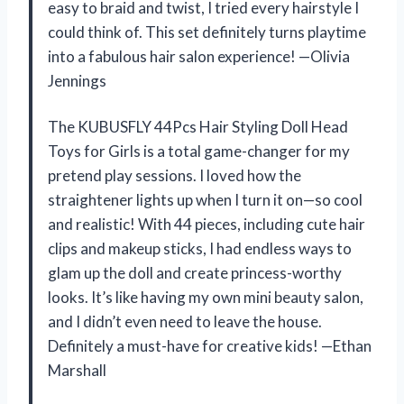
easy to braid and twist, I tried every hairstyle I
could think of. This set definitely turns playtime
into a fabulous hair salon experience! —Olivia
Jennings
The KUBUSFLY 44Pcs Hair Styling Doll Head
Toys for Girls is a total game-changer for my
pretend play sessions. I loved how the
straightener lights up when I turn it on—so cool
and realistic! With 44 pieces, including cute hair
clips and makeup sticks, I had endless ways to
glam up the doll and create princess-worthy
looks. It’s like having my own mini beauty salon,
and I didn’t even need to leave the house.
Definitely a must-have for creative kids! —Ethan
Marshall