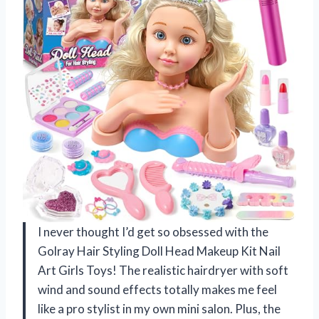
I never thought I’d get so obsessed with the
Golray Hair Styling Doll Head Makeup Kit Nail
Art Girls Toys! The realistic hairdryer with soft
wind and sound effects totally makes me feel
like a pro stylist in my own mini salon. Plus, the