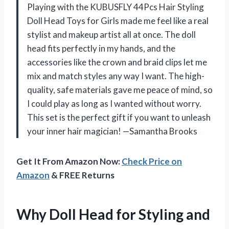
Playing with the KUBUSFLY 44Pcs Hair Styling
Doll Head Toys for Girls made me feel like a real
stylist and makeup artist all at once. The doll
head fits perfectly in my hands, and the
accessories like the crown and braid clips let me
mix and match styles any way I want. The high-
quality, safe materials gave me peace of mind, so
I could play as long as I wanted without worry.
This set is the perfect gift if you want to unleash
your inner hair magician! —Samantha Brooks
Get It From Amazon Now:
Check Price on
Amazon
& FREE Returns
Why Doll Head for Styling and