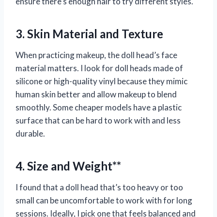
ensure there’s enough hair to try different styles.
3. Skin Material and Texture
When practicing makeup, the doll head’s face
material matters. I look for doll heads made of
silicone or high-quality vinyl because they mimic
human skin better and allow makeup to blend
smoothly. Some cheaper models have a plastic
surface that can be hard to work with and less
durable.
4. Size and Weight**
I found that a doll head that’s too heavy or too
small can be uncomfortable to work with for long
sessions. Ideally, I pick one that feels balanced and