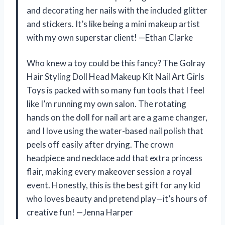
and decorating her nails with the included glitter
and stickers. It’s like being a mini makeup artist
with my own superstar client! —Ethan Clarke
Who knew a toy could be this fancy? The Golray
Hair Styling Doll Head Makeup Kit Nail Art Girls
Toys is packed with so many fun tools that I feel
like I’m running my own salon. The rotating
hands on the doll for nail art are a game changer,
and I love using the water-based nail polish that
peels off easily after drying. The crown
headpiece and necklace add that extra princess
flair, making every makeover session a royal
event. Honestly, this is the best gift for any kid
who loves beauty and pretend play—it’s hours of
creative fun! —Jenna Harper