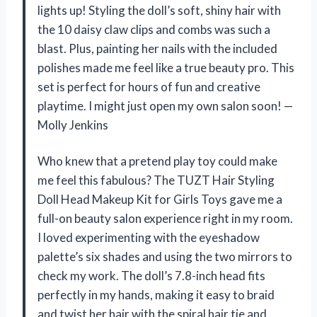
lights up! Styling the doll’s soft, shiny hair with
the 10 daisy claw clips and combs was such a
blast. Plus, painting her nails with the included
polishes made me feel like a true beauty pro. This
set is perfect for hours of fun and creative
playtime. I might just open my own salon soon! —
Molly Jenkins
Who knew that a pretend play toy could make
me feel this fabulous? The TUZT Hair Styling
Doll Head Makeup Kit for Girls Toys gave me a
full-on beauty salon experience right in my room.
I loved experimenting with the eyeshadow
palette’s six shades and using the two mirrors to
check my work. The doll’s 7.8-inch head fits
perfectly in my hands, making it easy to braid
and twist her hair with the spiral hair tie and