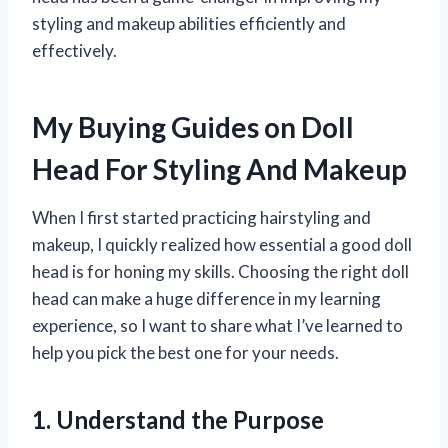
styling and makeup abilities efficiently and
effectively.
My Buying Guides on Doll
Head For Styling And Makeup
When I first started practicing hairstyling and
makeup, I quickly realized how essential a good doll
head is for honing my skills. Choosing the right doll
head can make a huge difference in my learning
experience, so I want to share what I’ve learned to
help you pick the best one for your needs.
1. Understand the Purpose