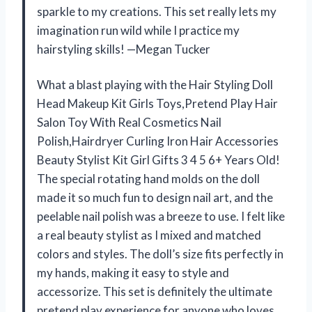
sparkle to my creations. This set really lets my
imagination run wild while I practice my
hairstyling skills! —Megan Tucker
What a blast playing with the Hair Styling Doll
Head Makeup Kit Girls Toys,Pretend Play Hair
Salon Toy With Real Cosmetics Nail
Polish,Hairdryer Curling Iron Hair Accessories
Beauty Stylist Kit Girl Gifts 3 4 5 6+ Years Old!
The special rotating hand molds on the doll
made it so much fun to design nail art, and the
peelable nail polish was a breeze to use. I felt like
a real beauty stylist as I mixed and matched
colors and styles. The doll’s size fits perfectly in
my hands, making it easy to style and
accessorize. This set is definitely the ultimate
pretend play experience for anyone who loves