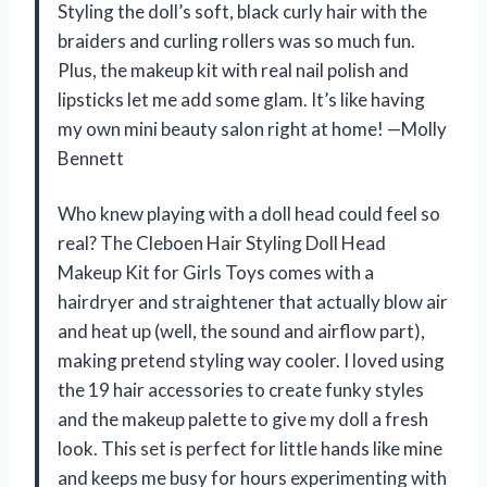
Styling the doll’s soft, black curly hair with the
braiders and curling rollers was so much fun.
Plus, the makeup kit with real nail polish and
lipsticks let me add some glam. It’s like having
my own mini beauty salon right at home! —Molly
Bennett
Who knew playing with a doll head could feel so
real? The Cleboen Hair Styling Doll Head
Makeup Kit for Girls Toys comes with a
hairdryer and straightener that actually blow air
and heat up (well, the sound and airflow part),
making pretend styling way cooler. I loved using
the 19 hair accessories to create funky styles
and the makeup palette to give my doll a fresh
look. This set is perfect for little hands like mine
and keeps me busy for hours experimenting with