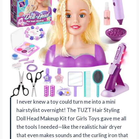
I never knew a toy could turn me into a mini
hairstylist overnight! The TUZT Hair Styling
Doll Head Makeup Kit for Girls Toys gave me all
the tools I needed—like the realistic hair dryer
that even makes sounds and the curling iron that