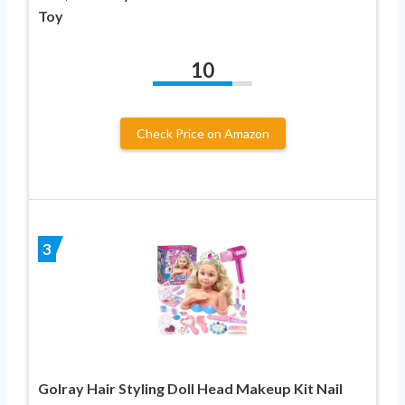
Toy
10
Check Price on Amazon
3
Golray Hair Styling Doll Head Makeup Kit Nail