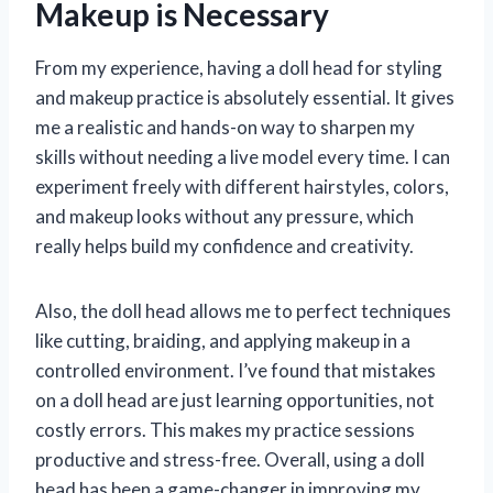
Makeup is Necessary
From my experience, having a doll head for styling
and makeup practice is absolutely essential. It gives
me a realistic and hands-on way to sharpen my
skills without needing a live model every time. I can
experiment freely with different hairstyles, colors,
and makeup looks without any pressure, which
really helps build my confidence and creativity.
Also, the doll head allows me to perfect techniques
like cutting, braiding, and applying makeup in a
controlled environment. I’ve found that mistakes
on a doll head are just learning opportunities, not
costly errors. This makes my practice sessions
productive and stress-free. Overall, using a doll
head has been a game-changer in improving my