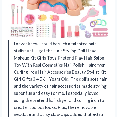
I never knew I could be such a talented hair
stylist until I got the Hair Styling Doll Head
Makeup Kit Girls Toys,Pretend Play Hair Salon
Toy With Real Cosmetics Nail Polish,Hairdryer
Curling Iron Hair Accessories Beauty Stylist Kit
Girl Gifts 3 4 5 6+ Years Old. The doll’s soft hair
and the variety of hair accessories made styling
super fun and easy for me. I especially loved
using the pretend hair dryer and curling iron to
create fabulous looks. Plus, the removable
necklace and daisy claw clips added that extra