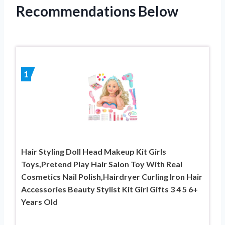
Recommendations Below
1
Hair Styling Doll Head Makeup Kit Girls
Toys,Pretend Play Hair Salon Toy With Real
Cosmetics Nail Polish,Hairdryer Curling Iron Hair
Accessories Beauty Stylist Kit Girl Gifts 3 4 5 6+
Years Old