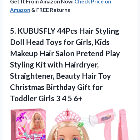
Get It From Amazon Now:
Check Price on
Amazon
& FREE Returns
5. KUBUSFLY 44Pcs Hair Styling
Doll Head Toys for Girls, Kids
Makeup Hair Salon Pretend Play
Styling Kit with Hairdryer,
Straightener, Beauty Hair Toy
Christmas Birthday Gift for
Toddler Girls
3 4 5 6+