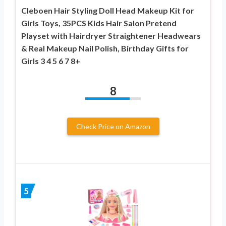
Cleboen Hair Styling Doll Head Makeup Kit for
Girls Toys, 35PCS Kids Hair Salon Pretend
Playset with Hairdryer Straightener Headwears
& Real Makeup Nail Polish, Birthday Gifts for
Girls 3 4 5 6 7 8+
8
Check Price on Amazon
5