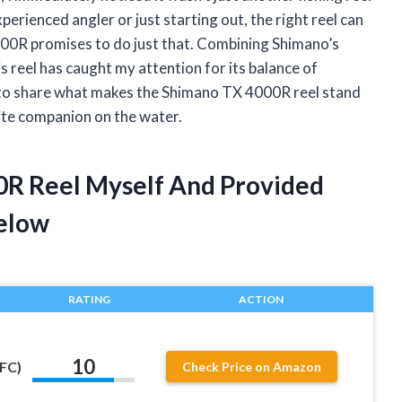
perienced angler or just starting out, the right reel can
000R promises to do just that. Combining Shimano’s
s reel has caught my attention for its balance of
ant to share what makes the Shimano TX 4000R reel stand
ite companion on the water.
0R Reel Myself And Provided
elow
RATING
ACTION
10
FC)
Check Price on Amazon