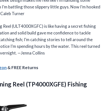
s sleek design makes me feel like I’m handling some
n I’m battling those slippery little guys. Now I’m hooked
 —Caleb Turner
 Reel (ULT4000XGFC) is like having a secret fishing
ation and solid build gave me confidence to tackle
 catching fish; I’m catching stories to tell around the
 notice I’m spending hours by the water. This reel turned
overnight. —Jenna Collins
azon
& FREE Returns
ning
Reel (TP4000XGFE) Fishing