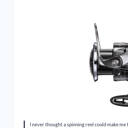
I never thought a spinning reel could make me