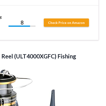
g
8
Check Price on Amazon
g Reel (ULT4000XGFC) Fishing