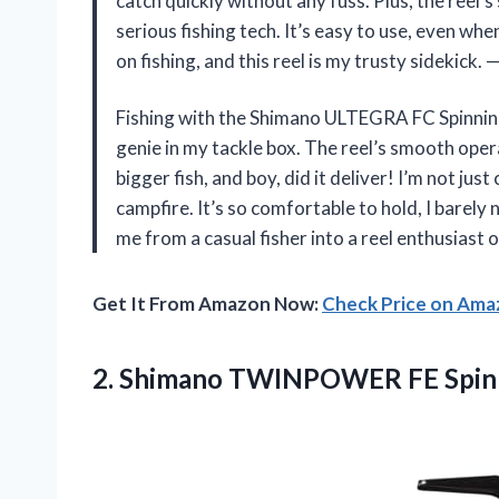
catch quickly without any fuss. Plus, the reel’
serious fishing tech. It’s easy to use, even whe
on fishing, and this reel is my trusty sidekick.
Fishing with the Shimano ULTEGRA FC Spinning
genie in my tackle box. The reel’s smooth oper
bigger fish, and boy, did it deliver! I’m not just
campfire. It’s so comfortable to hold, I barely
me from a casual fisher into a reel enthusiast 
Get It From Amazon Now:
Check Price on Am
2.
Shimano TWINPOWER FE Spin