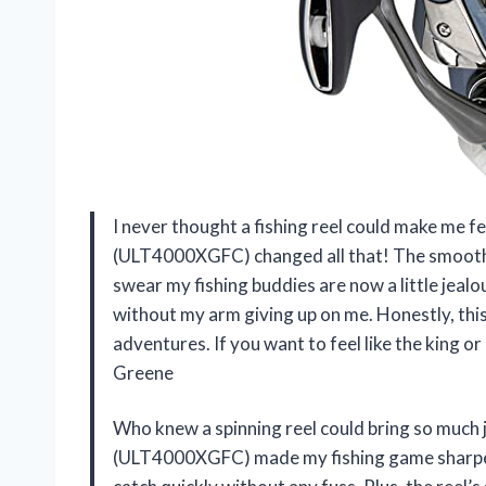
I never thought a fishing reel could make me f
(ULT4000XGFC) changed all that! The smooth dr
swear my fishing buddies are now a little jealous
without my arm giving up on me. Honestly, this
adventures. If you want to feel like the king o
Greene
Who knew a spinning reel could bring so muc
(ULT4000XGFC) made my fishing game sharper th