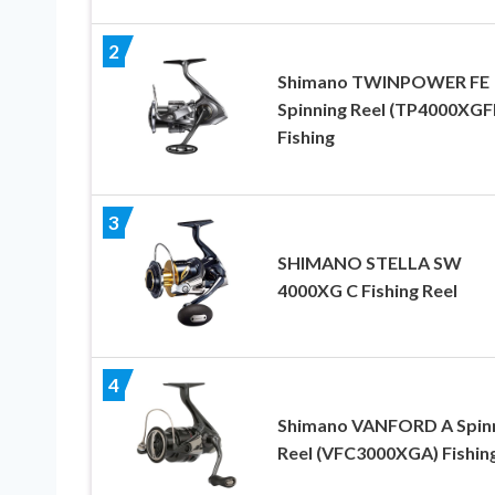
2
Shimano TWINPOWER FE
Spinning Reel (TP4000XGF
Fishing
3
SHIMANO STELLA SW
4000XG C Fishing Reel
4
Shimano VANFORD A Spin
Reel (VFC3000XGA) Fishin