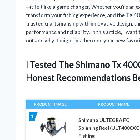
—it felt like a game changer. Whether you’re an ex
transform your fishing experience, and the TX 4
trusted craftsmanship with innovative design, thi
performance and reliability. In this article, I w
out and why it might just become your new favor
I Tested The Shimano Tx 400
Honest Recommendations B
PRODUCT IMAGE
PRODUCT NAME
1
Shimano ULTEGRA FC
Spinning Reel (ULT4000XG
Fishing