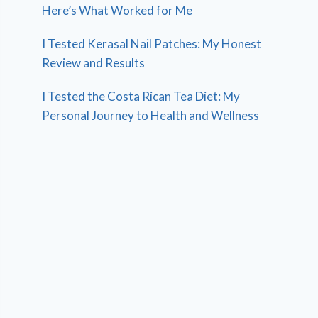
Here’s What Worked for Me
I Tested Kerasal Nail Patches: My Honest
Review and Results
I Tested the Costa Rican Tea Diet: My
Personal Journey to Health and Wellness