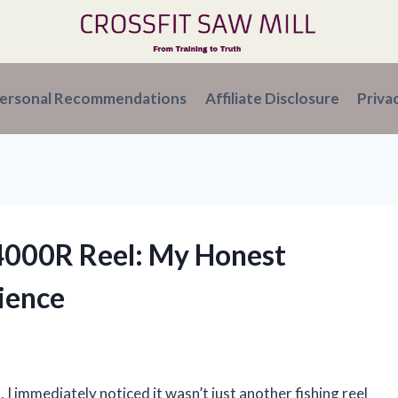
ersonal Recommendations
Affiliate Disclosure
Priva
 4000R Reel: My Honest
ience
I immediately noticed it wasn’t just another fishing reel