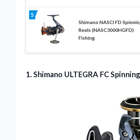
5
Shimano NASCI FD Spinnin
Reels (NASC3000HGFD)
Fishing
1. Shimano ULTEGRA FC
Spinnin