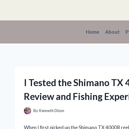
Skip
to
content
Home
About
P
I Tested the Shimano TX
Review and Fishing Exper
By
Kenneth Dizon
When I first picked up the Shimano TX 4000R reel, 