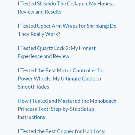
I Tested Shiseido The Collagen: My Honest
Review and Results
I Tested Upper Arm Wraps for Shrinking: Do
They Really Work?
I Tested Quartz Lock 2: My Honest
Experience and Review
I Tested the Best Motor Controller for
Power Wheels: My Ultimate Guide to
Smooth Rides
How I Tested and Mastered the Monobeach
Princess Tent: Step-by-Step Setup
Instructions
I Tested the Best Copper for Hair Loss: