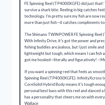
FE Spinning Reel (TP4000XGFE) did just that! T
survive a shark bite. Reeling in big catches fe
technology. I’m pretty sure my fish are now reco
more than just fish—it catches compliments t
The Shimano TWINPOWER FE Spinning Reel (TP
With Infinity Drive, it’s got the power and prec
fishing buddies are jealous, but I just smile an
lightweight but tough, which means I can fish al
got me hooked—literally and figuratively! —M
If you want a spinning reel that feels as sm
Spinning Reel (TP4000XGFE). InfinityXcross te
CoreSolid Hybrid Body means it’s tough enoug
personal best bass with this reel and danced a lit
has a personality that cheers me on with every
Wallace