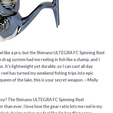
eel like a pro, but the Shimano ULTEGRA FC Spinning Reel
ag system had me reeling in fish like a champ, and I
. It’s lightweight yet durable, so I can cast all day
 reel has turned my weekend fishing trips into epic
r queen of the lake, this is your secret weapon. —Molly
h joy? The Shimano ULTEGRA FC Spinning Reel
an ever. I love how the gear ratio lets me reel in my