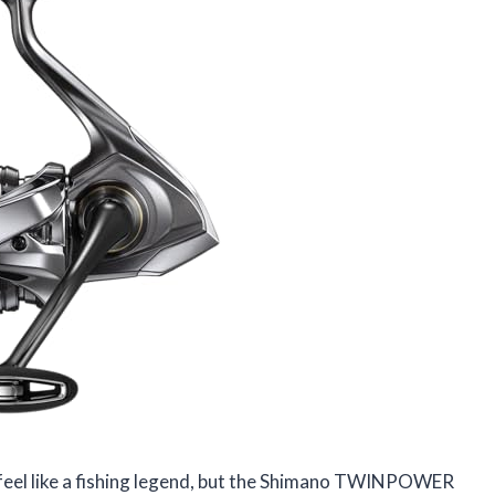
 feel like a fishing legend, but the Shimano TWINPOWER