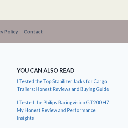
cy Policy
Contact
YOU CAN ALSO READ
I Tested the Top Stabilizer Jacks for Cargo
Trailers: Honest Reviews and Buying Guide
I Tested the Philips Racingvision GT200 H7:
My Honest Review and Performance
Insights