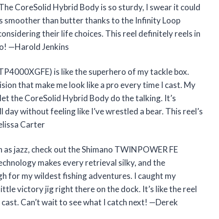
he CoreSolid Hybrid Body is so sturdy, I swear it could
els smoother than butter thanks to the Infinity Loop
nsidering their life choices. This reel definitely reels in
oo! —Harold Jenkins
4000XGFE) is like the superhero of my tackle box.
ision that make me look like a pro every time I cast. My
d let the CoreSolid Hybrid Body do the talking. It’s
l day without feeling like I’ve wrestled a bear. This reel’s
elissa Carter
ooth as jazz, check out the Shimano TWINPOWER FE
chnology makes every retrieval silky, and the
h for my wildest fishing adventures. I caught my
tle victory jig right there on the dock. It’s like the reel
 cast. Can’t wait to see what I catch next! —Derek