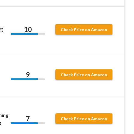
10
E)
Check Price on Amazon
9
Check Price on Amazon
ning
7
Check Price on Amazon
g