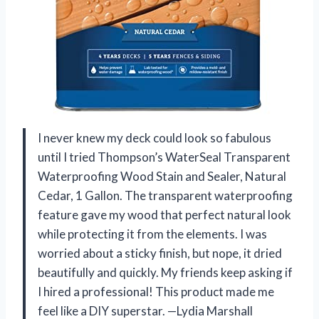
I never knew my deck could look so fabulous
until I tried Thompson’s WaterSeal Transparent
Waterproofing Wood Stain and Sealer, Natural
Cedar, 1 Gallon. The transparent waterproofing
feature gave my wood that perfect natural look
while protecting it from the elements. I was
worried about a sticky finish, but nope, it dried
beautifully and quickly. My friends keep asking if
I hired a professional! This product made me
feel like a DIY superstar. —Lydia Marshall