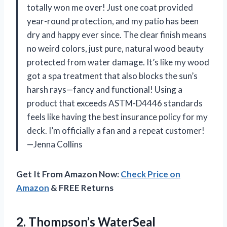
totally won me over! Just one coat provided
year-round protection, and my patio has been
dry and happy ever since. The clear finish means
no weird colors, just pure, natural wood beauty
protected from water damage. It’s like my wood
got a spa treatment that also blocks the sun’s
harsh rays—fancy and functional! Using a
product that exceeds ASTM-D4446 standards
feels like having the best insurance policy for my
deck. I’m officially a fan and a repeat customer!
—Jenna Collins
Get It From Amazon Now:
Check Price on
Amazon
& FREE Returns
2.
Thompson’s WaterSeal