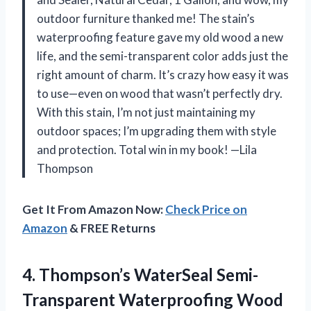
outdoor furniture thanked me! The stain’s
waterproofing feature gave my old wood a new
life, and the semi-transparent color adds just the
right amount of charm. It’s crazy how easy it was
to use—even on wood that wasn’t perfectly dry.
With this stain, I’m not just maintaining my
outdoor spaces; I’m upgrading them with style
and protection. Total win in my book! —Lila
Thompson
Get It From Amazon Now:
Check Price on
Amazon
& FREE Returns
4. Thompson’s WaterSeal Semi-
Transparent Waterproofing Wood