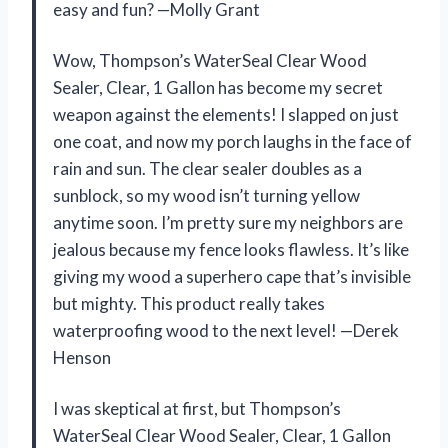
easy and fun? —Molly Grant
Wow, Thompson’s WaterSeal Clear Wood
Sealer, Clear, 1 Gallon has become my secret
weapon against the elements! I slapped on just
one coat, and now my porch laughs in the face of
rain and sun. The clear sealer doubles as a
sunblock, so my wood isn’t turning yellow
anytime soon. I’m pretty sure my neighbors are
jealous because my fence looks flawless. It’s like
giving my wood a superhero cape that’s invisible
but mighty. This product really takes
waterproofing wood to the next level! —Derek
Henson
I was skeptical at first, but Thompson’s
WaterSeal Clear Wood Sealer, Clear, 1 Gallon