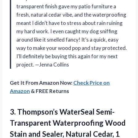
transparent finish gave my patio furniture a
fresh, natural cedar vibe, and the waterproofing
meant I didn’t have to stress about rain ruining
my hard work. I even caught my dog sniffing
around like it smelled fancy! It’s a quick, easy
way to make your wood pop and stay protected.
I’ll definitely be buying this again for my next
project. —Jenna Collins
Get It From Amazon Now:
Check Price on
Amazon
& FREE Returns
3. Thompson’s WaterSeal Semi-
Transparent Waterproofing Wood
Stain and Sealer,
Natural Cedar, 1