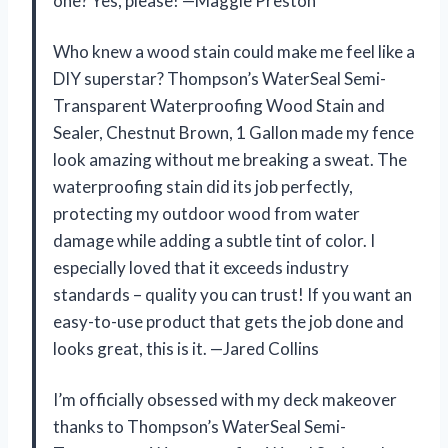
one? Yes, please! —Maggie Preston
Who knew a wood stain could make me feel like a
DIY superstar? Thompson’s WaterSeal Semi-
Transparent Waterproofing Wood Stain and
Sealer, Chestnut Brown, 1 Gallon made my fence
look amazing without me breaking a sweat. The
waterproofing stain did its job perfectly,
protecting my outdoor wood from water
damage while adding a subtle tint of color. I
especially loved that it exceeds industry
standards – quality you can trust! If you want an
easy-to-use product that gets the job done and
looks great, this is it. —Jared Collins
I’m officially obsessed with my deck makeover
thanks to Thompson’s WaterSeal Semi-