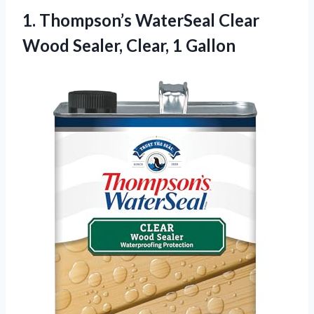
1. Thompson’s WaterSeal Clear
Wood
Sealer, Clear, 1 Gallon