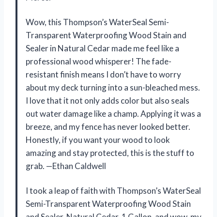
Wow, this Thompson’s WaterSeal Semi-
Transparent Waterproofing Wood Stain and
Sealer in Natural Cedar made me feel like a
professional wood whisperer! The fade-
resistant finish means I don’t have to worry
about my deck turning into a sun-bleached mess.
I love that it not only adds color but also seals
out water damage like a champ. Applying it was a
breeze, and my fence has never looked better.
Honestly, if you want your wood to look
amazing and stay protected, this is the stuff to
grab. —Ethan Caldwell
I took a leap of faith with Thompson’s WaterSeal
Semi-Transparent Waterproofing Wood Stain
and Sealer, Natural Cedar, 1 Gallon, and wow, my