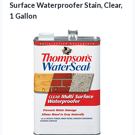
Surface Waterproofer
Stain, Clear,
1 Gallon