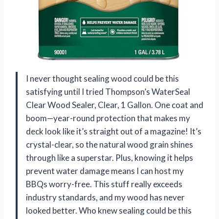
I never thought sealing wood could be this
satisfying until I tried Thompson’s WaterSeal
Clear Wood Sealer, Clear, 1 Gallon. One coat and
boom—year-round protection that makes my
deck look like it’s straight out of a magazine! It’s
crystal-clear, so the natural wood grain shines
through like a superstar. Plus, knowing it helps
prevent water damage means I can host my
BBQs worry-free. This stuff really exceeds
industry standards, and my wood has never
looked better. Who knew sealing could be this