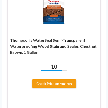
Thompson’s WaterSeal Semi-Transparent
Waterproofing Wood Stain and Sealer, Chestnut
Brown, 1 Gallon
10
Check Price on Amazon