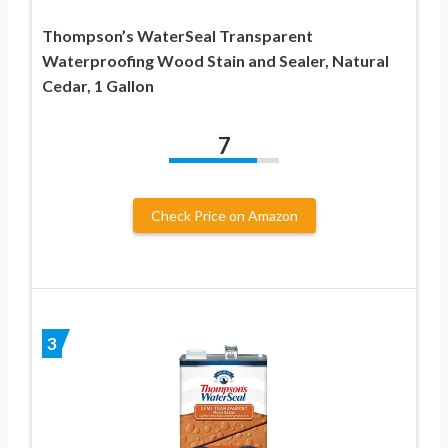
Thompson’s WaterSeal Transparent
Waterproofing Wood Stain and Sealer, Natural
Cedar, 1 Gallon
7
Check Price on Amazon
3