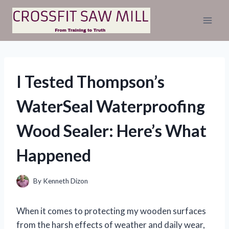
Skip
to
content
I Tested Thompson’s
WaterSeal Waterproofing
Wood Sealer: Here’s What
Happened
By
Kenneth Dizon
When it comes to protecting my wooden surfaces
from the harsh effects of weather and daily wear,