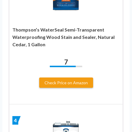
Thompson’s WaterSeal Semi-Transparent
Waterproofing Wood Stain and Sealer, Natural
Cedar, 1 Gallon
7
Check Price on Amazon
4