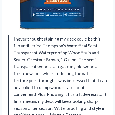
I never thought staining my deck could be this
fun until I tried Thompson’s WaterSeal Semi-
Transparent Waterproofing Wood Stain and
Sealer, Chestnut Brown, 1 Gallon. The semi-
transparent wood stain gave my old wood a
fresh new look while still letting the natural
texture peek through. I was impressed that it can
be applied to damp wood – talk about
convenient! Plus, knowing it has a fade-resistant
finish means my deck will keep looking sharp
season after season. Waterproofing and style in