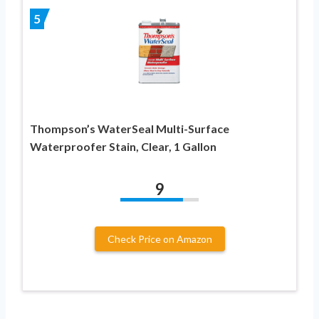
5
Thompson’s WaterSeal Multi-Surface
Waterproofer Stain, Clear, 1 Gallon
9
Check Price on Amazon