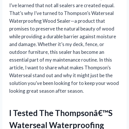
I’ve learned that not all sealers are created equal.
That’s why I’ve turned to Thompson’s Waterseal
Waterproofing Wood Sealer—a product that
promises to preserve the natural beauty of wood
while providing a durable barrier against moisture
and damage. Whether it’s my deck, fence, or
outdoor furniture, this sealer has become an
essential part of my maintenance routine. In this
article, I want to share what makes Thompson’s
Waterseal stand out and why it might just be the
solution you’ve been looking for to keep your wood
looking great season after season.
I Tested The Thompsonâ€™S
Waterseal Waterproofing