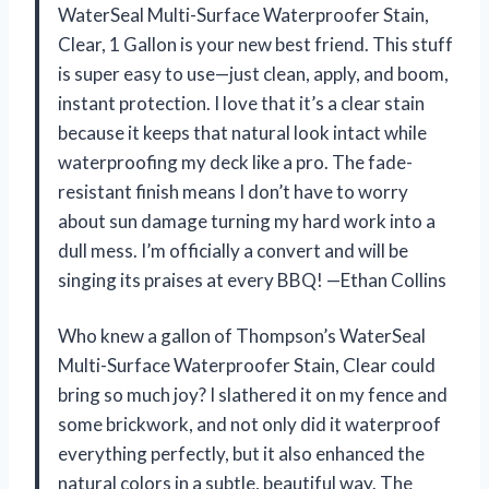
WaterSeal Multi-Surface Waterproofer Stain,
Clear, 1 Gallon is your new best friend. This stuff
is super easy to use—just clean, apply, and boom,
instant protection. I love that it’s a clear stain
because it keeps that natural look intact while
waterproofing my deck like a pro. The fade-
resistant finish means I don’t have to worry
about sun damage turning my hard work into a
dull mess. I’m officially a convert and will be
singing its praises at every BBQ! —Ethan Collins
Who knew a gallon of Thompson’s WaterSeal
Multi-Surface Waterproofer Stain, Clear could
bring so much joy? I slathered it on my fence and
some brickwork, and not only did it waterproof
everything perfectly, but it also enhanced the
natural colors in a subtle, beautiful way. The