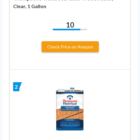
Clear, 1 Gallon
10
Check Price on Amazon
2