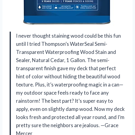
I never thought staining wood could be this fun
until I tried Thompson’s WaterSeal Semi-
Transparent Waterproofing Wood Stain and
Sealer, Natural Cedar, 1 Gallon. The semi-
transparent finish gave my deck that perfect
hint of color without hiding the beautiful wood
texture. Plus, it’s waterproofing magic in a can—
my outdoor space feels ready to face any
rainstorm! The best part? It’s super easy to
apply, even on slightly damp wood. Now my deck
looks fresh and protected all year round, and I’m
pretty sure the neighbors are jealous. —Grace
Mercer