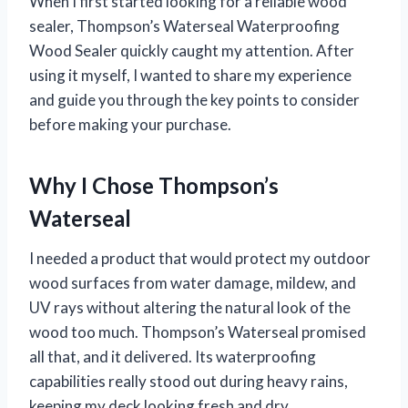
When I first started looking for a reliable wood
sealer, Thompson’s Waterseal Waterproofing
Wood Sealer quickly caught my attention. After
using it myself, I wanted to share my experience
and guide you through the key points to consider
before making your purchase.
Why I Chose Thompson’s
Waterseal
I needed a product that would protect my outdoor
wood surfaces from water damage, mildew, and
UV rays without altering the natural look of the
wood too much. Thompson’s Waterseal promised
all that, and it delivered. Its waterproofing
capabilities really stood out during heavy rains,
keeping my deck looking fresh and dry.