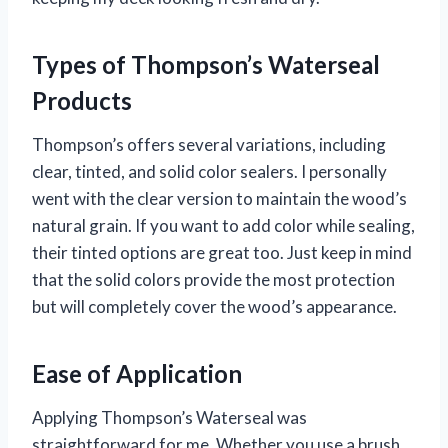
Types of Thompson’s Waterseal
Products
Thompson’s offers several variations, including
clear, tinted, and solid color sealers. I personally
went with the clear version to maintain the wood’s
natural grain. If you want to add color while sealing,
their tinted options are great too. Just keep in mind
that the solid colors provide the most protection
but will completely cover the wood’s appearance.
Ease of Application
Applying Thompson’s Waterseal was
straightforward for me. Whether you use a brush,