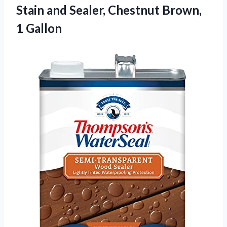
Stain and Sealer,
Chestnut Brown,
1 Gallon