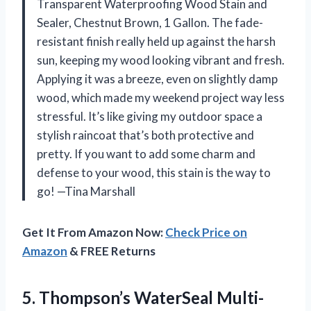
Transparent Waterproofing Wood Stain and
Sealer, Chestnut Brown, 1 Gallon. The fade-
resistant finish really held up against the harsh
sun, keeping my wood looking vibrant and fresh.
Applying it was a breeze, even on slightly damp
wood, which made my weekend project way less
stressful. It’s like giving my outdoor space a
stylish raincoat that’s both protective and
pretty. If you want to add some charm and
defense to your wood, this stain is the way to
go! —Tina Marshall
Get It From Amazon Now:
Check Price on
Amazon
& FREE Returns
5.
Thompson’s WaterSeal Multi-