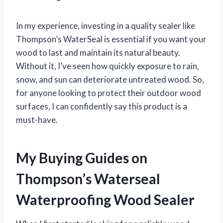
In my experience, investing in a quality sealer like
Thompson’s WaterSeal is essential if you want your
wood to last and maintain its natural beauty.
Without it, I’ve seen how quickly exposure to rain,
snow, and sun can deteriorate untreated wood. So,
for anyone looking to protect their outdoor wood
surfaces, I can confidently say this product is a
must-have.
My Buying Guides on
Thompson’s Waterseal
Waterproofing Wood Sealer