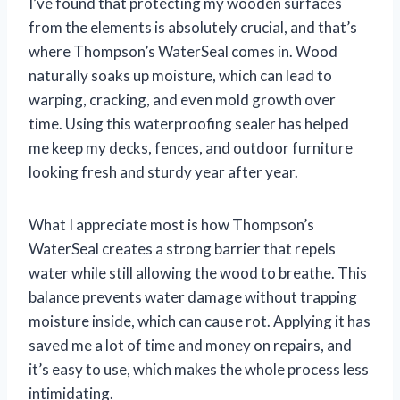
I’ve found that protecting my wooden surfaces
from the elements is absolutely crucial, and that’s
where Thompson’s WaterSeal comes in. Wood
naturally soaks up moisture, which can lead to
warping, cracking, and even mold growth over
time. Using this waterproofing sealer has helped
me keep my decks, fences, and outdoor furniture
looking fresh and sturdy year after year.
What I appreciate most is how Thompson’s
WaterSeal creates a strong barrier that repels
water while still allowing the wood to breathe. This
balance prevents water damage without trapping
moisture inside, which can cause rot. Applying it has
saved me a lot of time and money on repairs, and
it’s easy to use, which makes the whole process less
intimidating.