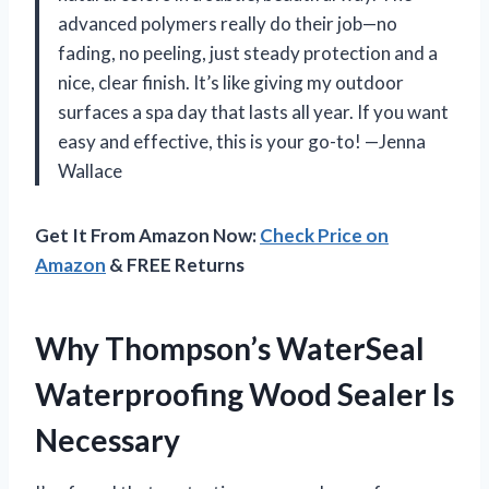
advanced polymers really do their job—no
fading, no peeling, just steady protection and a
nice, clear finish. It’s like giving my outdoor
surfaces a spa day that lasts all year. If you want
easy and effective, this is your go-to! —Jenna
Wallace
Get It From Amazon Now:
Check Price on
Amazon
& FREE Returns
Why Thompson’s WaterSeal
Waterproofing Wood Sealer Is
Necessary