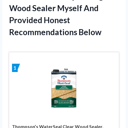
Wood Sealer Myself And
Provided Honest
Recommendations Below
1
Thompson’s WaterSeal Clear Wood Sealer,