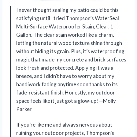
I never thought sealing my patio could be this
satisfying until I tried Thompson’s WaterSeal
Multi-Surface Waterproofer Stain, Clear, 1
Gallon. The clear stain worked like a charm,
letting the natural wood texture shine through
without hiding its grain. Plus, it’s waterproofing
magic that made my concrete and brick surfaces
look fresh and protected. Applying it was a
breeze, and I didn’t have to worry about my
handiwork fading anytime soon thanks to its
fade-resistant finish. Honestly, my outdoor
space feels like it just got a glow-up! —Molly
Parker
If you’re like me and always nervous about
ruining your outdoor projects, Thompson’s