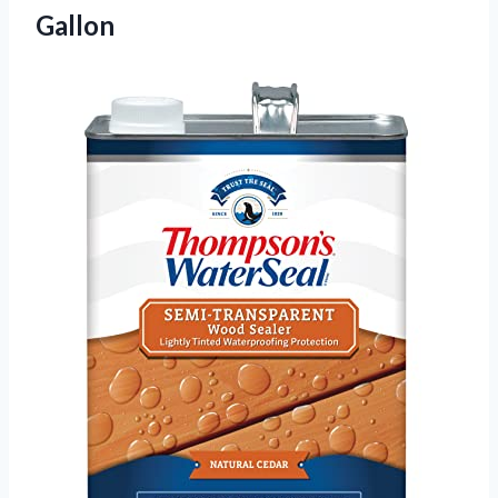
Gallon