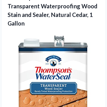
Transparent Waterproofing
Wood
Stain and Sealer, Natural Cedar, 1
Gallon