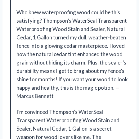
Who knew waterproofing wood could be this
satisfying? Thompson’s WaterSeal Transparent
Waterproofing Wood Stain and Sealer, Natural
Cedar, 1 Gallon turned my dull, weather-beaten
fence into a glowing cedar masterpiece. I loved
how the natural cedar tint enhanced the wood
grain without hiding its charm. Plus, the sealer’s
durability means I get to brag about my fence’s
shine for months! If you want your wood to look
happy and healthy, this is the magic potion. —
Marcus Bennett
I’m convinced Thompson’s WaterSeal
Transparent Waterproofing Wood Stain and
Sealer, Natural Cedar, 1 Gallon is a secret
weapon for wood lovers like me. The