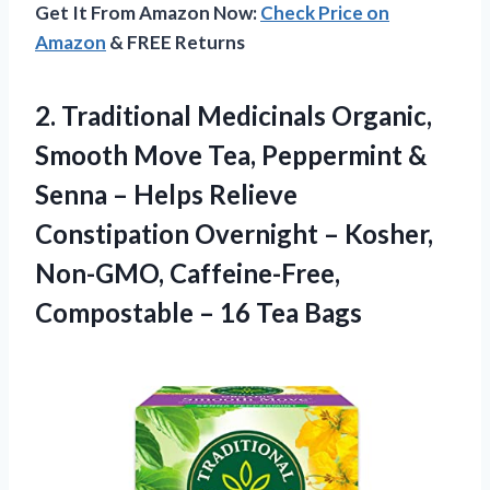
Get It From Amazon Now:
Check Price on
Amazon
& FREE Returns
2.
Traditional Medicinals Organic,
Smooth
Move Tea, Peppermint &
Senna – Helps Relieve
Constipation Overnight – Kosher,
Non-GMO, Caffeine-Free,
Compostable – 16 Tea Bags