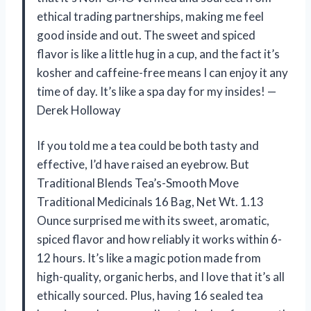
ethical trading partnerships, making me feel
good inside and out. The sweet and spiced
flavor is like a little hug in a cup, and the fact it’s
kosher and caffeine-free means I can enjoy it any
time of day. It’s like a spa day for my insides! —
Derek Holloway
If you told me a tea could be both tasty and
effective, I’d have raised an eyebrow. But
Traditional Blends Tea’s-Smooth Move
Traditional Medicinals 16 Bag, Net Wt. 1.13
Ounce surprised me with its sweet, aromatic,
spiced flavor and how reliably it works within 6-
12 hours. It’s like a magic potion made from
high-quality, organic herbs, and I love that it’s all
ethically sourced. Plus, having 16 sealed tea