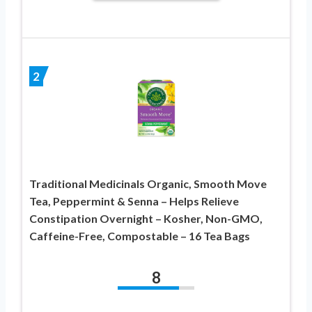
2
Traditional Medicinals Organic, Smooth Move
Tea, Peppermint & Senna – Helps Relieve
Constipation Overnight – Kosher, Non-GMO,
Caffeine-Free, Compostable – 16 Tea Bags
8