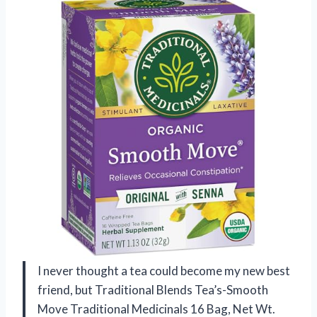
I never thought a tea could become my new best
friend, but Traditional Blends Tea’s-Smooth
Move Traditional Medicinals 16 Bag, Net Wt.