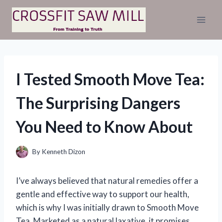
Skip
to
content
I Tested Smooth Move Tea:
The Surprising Dangers
You Need to Know About
By
Kenneth Dizon
I’ve always believed that natural remedies offer a
gentle and effective way to support our health,
which is why I was initially drawn to Smooth Move
Tea. Marketed as a natural laxative, it promises