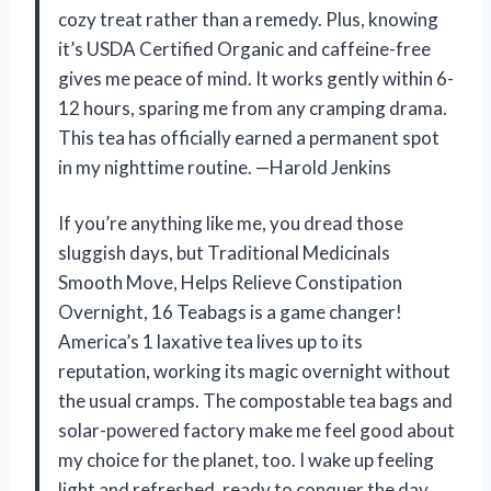
cozy treat rather than a remedy. Plus, knowing
it’s USDA Certified Organic and caffeine-free
gives me peace of mind. It works gently within 6-
12 hours, sparing me from any cramping drama.
This tea has officially earned a permanent spot
in my nighttime routine. —Harold Jenkins
If you’re anything like me, you dread those
sluggish days, but Traditional Medicinals
Smooth Move, Helps Relieve Constipation
Overnight, 16 Teabags is a game changer!
America’s 1 laxative tea lives up to its
reputation, working its magic overnight without
the usual cramps. The compostable tea bags and
solar-powered factory make me feel good about
my choice for the planet, too. I wake up feeling
light and refreshed, ready to conquer the day.