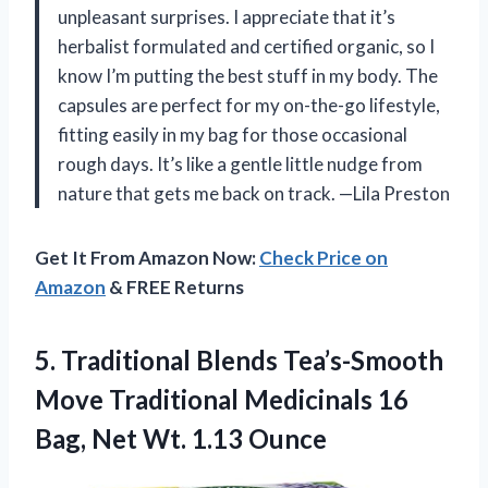
unpleasant surprises. I appreciate that it’s
herbalist formulated and certified organic, so I
know I’m putting the best stuff in my body. The
capsules are perfect for my on-the-go lifestyle,
fitting easily in my bag for those occasional
rough days. It’s like a gentle little nudge from
nature that gets me back on track. —Lila Preston
Get It From Amazon Now:
Check Price on
Amazon
& FREE Returns
5. Traditional Blends Tea’s-Smooth
Move Traditional Medicinals 16
Bag,
Net Wt. 1.13 Ounce