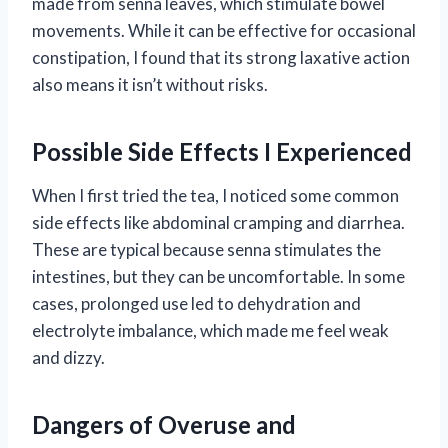
made from senna leaves, which stimulate bowel
movements. While it can be effective for occasional
constipation, I found that its strong laxative action
also means it isn’t without risks.
Possible Side Effects I Experienced
When I first tried the tea, I noticed some common
side effects like abdominal cramping and diarrhea.
These are typical because senna stimulates the
intestines, but they can be uncomfortable. In some
cases, prolonged use led to dehydration and
electrolyte imbalance, which made me feel weak
and dizzy.
Dangers of Overuse and