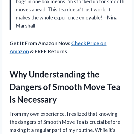
bags in one box means I’m stocked up for smooth
moves ahead. This tea doesn’t just work; it
makes the whole experience enjoyable! —Nina
Marshall
Get It From Amazon Now:
Check Price on
Amazon
& FREE Returns
Why Understanding the
Dangers of Smooth Move Tea
Is Necessary
From my own experience, I realized that knowing
the dangers of Smooth Move Tea is crucial before
making it a regular part of my routine. While it’s