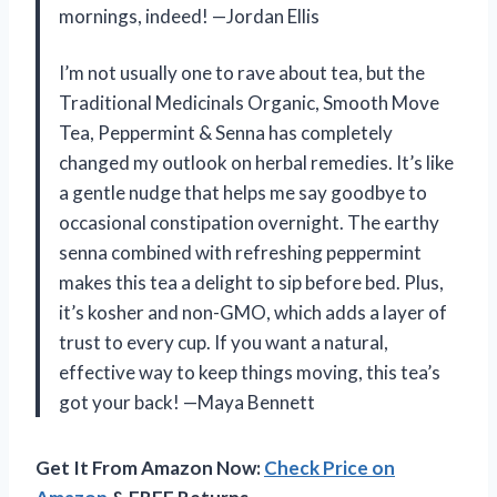
mornings, indeed! —Jordan Ellis
I’m not usually one to rave about tea, but the
Traditional Medicinals Organic, Smooth Move
Tea, Peppermint & Senna has completely
changed my outlook on herbal remedies. It’s like
a gentle nudge that helps me say goodbye to
occasional constipation overnight. The earthy
senna combined with refreshing peppermint
makes this tea a delight to sip before bed. Plus,
it’s kosher and non-GMO, which adds a layer of
trust to every cup. If you want a natural,
effective way to keep things moving, this tea’s
got your back! —Maya Bennett
Get It From Amazon Now:
Check Price on