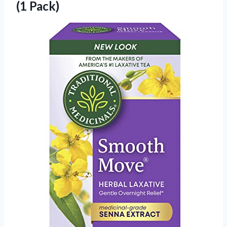
(1 Pack)