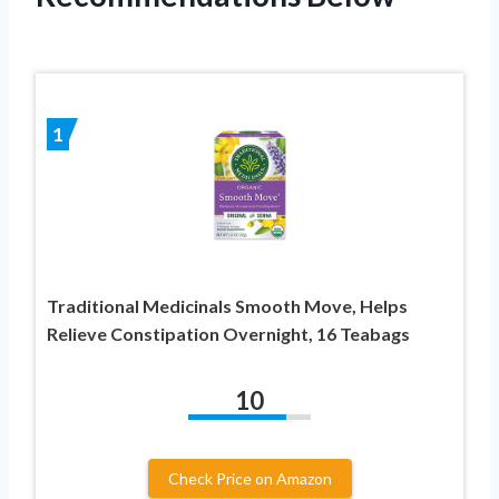
1
Traditional Medicinals Smooth Move, Helps
Relieve Constipation Overnight, 16 Teabags
10
Check Price on Amazon