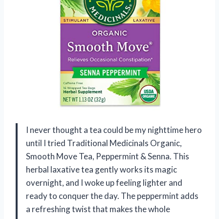
I never thought a tea could be my nighttime hero
until I tried Traditional Medicinals Organic,
Smooth Move Tea, Peppermint & Senna. This
herbal laxative tea gently works its magic
overnight, and I woke up feeling lighter and
ready to conquer the day. The peppermint adds
a refreshing twist that makes the whole