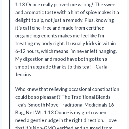
1.13 Ounce really proved me wrong! The sweet
and aromatic taste with a hint of spice makes it a
delight to sip, not just a remedy. Plus, knowing
it’s caffeine-free and made from certified
organic ingredients makes me feel like I’m
treating my body right. It usually kicks in within
6-12 hours, which means I’m never left hanging.
My digestion and mood have both gotten a
smooth upgrade thanks to this tea! —Carla
Jenkins
Who knew that relieving occasional constipation
could be so pleasant? The Traditional Blends
Tea’s-Smooth Move Traditional Medicinals 16
Bag, Net Wt. 1.13 Ounce is my go-to when I
need a gentle nudge in the right direction. I love
that it’s Non-GMO verified and sourced from