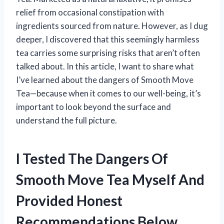
relief from occasional constipation with
ingredients sourced from nature. However, as I dug
deeper, I discovered that this seemingly harmless
tea carries some surprising risks that aren’t often
talked about. In this article, I want to share what
I’ve learned about the dangers of Smooth Move
Tea—because when it comes to our well-being, it’s
important to look beyond the surface and
understand the full picture.
I Tested The Dangers Of
Smooth Move Tea Myself And
Provided Honest
Recommendations Below