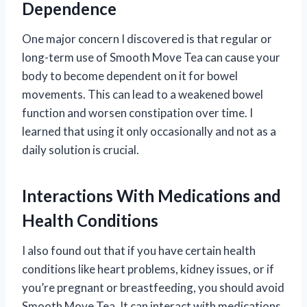
Dependence
One major concern I discovered is that regular or
long-term use of Smooth Move Tea can cause your
body to become dependent on it for bowel
movements. This can lead to a weakened bowel
function and worsen constipation over time. I
learned that using it only occasionally and not as a
daily solution is crucial.
Interactions With Medications and
Health Conditions
I also found out that if you have certain health
conditions like heart problems, kidney issues, or if
you’re pregnant or breastfeeding, you should avoid
Smooth Move Tea. It can interact with medications,