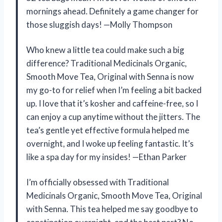
mornings ahead. Definitely a game changer for
those sluggish days! —Molly Thompson
Who knew a little tea could make such a big
difference? Traditional Medicinals Organic,
Smooth Move Tea, Original with Senna is now
my go-to for relief when I’m feeling a bit backed
up. I love that it’s kosher and caffeine-free, so I
can enjoy a cup anytime without the jitters. The
tea’s gentle yet effective formula helped me
overnight, and I woke up feeling fantastic. It’s
like a spa day for my insides! —Ethan Parker
I’m officially obsessed with Traditional
Medicinals Organic, Smooth Move Tea, Original
with Senna. This tea helped me say goodbye to