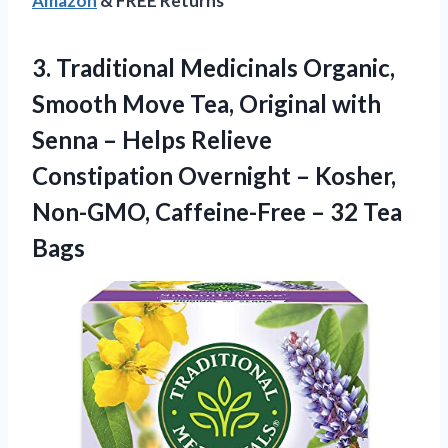
Amazon
& FREE Returns
3.
Traditional Medicinals Organic,
Smooth
Move Tea, Original with
Senna – Helps Relieve
Constipation Overnight – Kosher,
Non-GMO, Caffeine-Free – 32 Tea
Bags