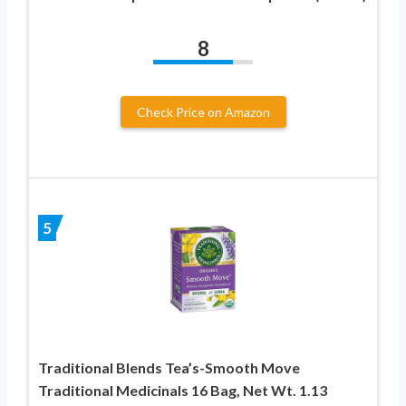
8
Check Price on Amazon
5
Traditional Blends Tea’s-Smooth Move
Traditional Medicinals 16 Bag, Net Wt. 1.13