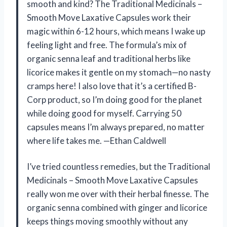
smooth and kind? The Traditional Medicinals –
Smooth Move Laxative Capsules work their
magic within 6-12 hours, which means I wake up
feeling light and free. The formula’s mix of
organic senna leaf and traditional herbs like
licorice makes it gentle on my stomach—no nasty
cramps here! I also love that it’s a certified B-
Corp product, so I’m doing good for the planet
while doing good for myself. Carrying 50
capsules means I’m always prepared, no matter
where life takes me. —Ethan Caldwell
I’ve tried countless remedies, but the Traditional
Medicinals – Smooth Move Laxative Capsules
really won me over with their herbal finesse. The
organic senna combined with ginger and licorice
keeps things moving smoothly without any