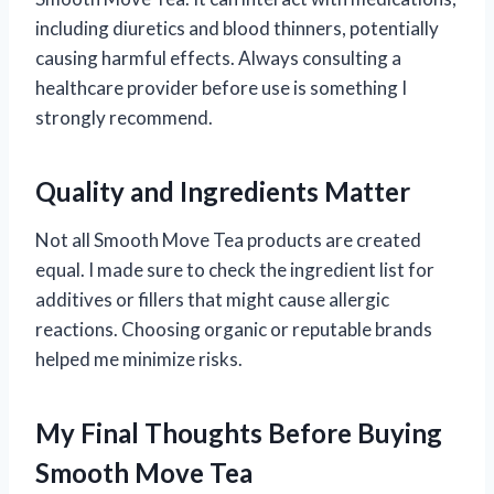
including diuretics and blood thinners, potentially
causing harmful effects. Always consulting a
healthcare provider before use is something I
strongly recommend.
Quality and Ingredients Matter
Not all Smooth Move Tea products are created
equal. I made sure to check the ingredient list for
additives or fillers that might cause allergic
reactions. Choosing organic or reputable brands
helped me minimize risks.
My Final Thoughts Before Buying
Smooth Move Tea