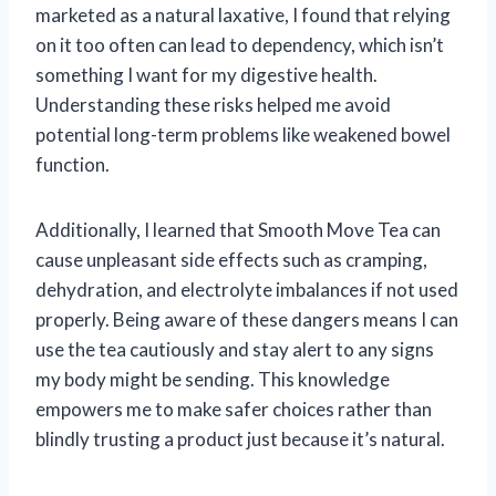
marketed as a natural laxative, I found that relying
on it too often can lead to dependency, which isn’t
something I want for my digestive health.
Understanding these risks helped me avoid
potential long-term problems like weakened bowel
function.
Additionally, I learned that Smooth Move Tea can
cause unpleasant side effects such as cramping,
dehydration, and electrolyte imbalances if not used
properly. Being aware of these dangers means I can
use the tea cautiously and stay alert to any signs
my body might be sending. This knowledge
empowers me to make safer choices rather than
blindly trusting a product just because it’s natural.