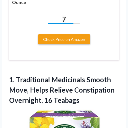
Ounce
7
Check Price on Amazon
1. Traditional Medicinals Smooth
Move, Helps Relieve
Constipation
Overnight, 16 Teabags