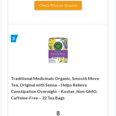
Check Price on Amazon
3
Traditional Medicinals Organic, Smooth Move
Tea, Original with Senna – Helps Relieve
Constipation Overnight – Kosher, Non-GMO,
Caffeine-Free – 32 Tea Bags
8