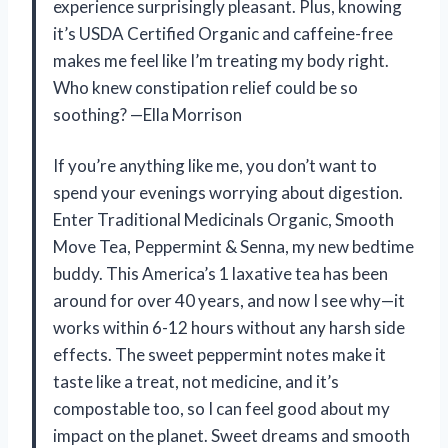
experience surprisingly pleasant. Plus, knowing
it’s USDA Certified Organic and caffeine-free
makes me feel like I’m treating my body right.
Who knew constipation relief could be so
soothing? —Ella Morrison
If you’re anything like me, you don’t want to
spend your evenings worrying about digestion.
Enter Traditional Medicinals Organic, Smooth
Move Tea, Peppermint & Senna, my new bedtime
buddy. This America’s 1 laxative tea has been
around for over 40 years, and now I see why—it
works within 6-12 hours without any harsh side
effects. The sweet peppermint notes make it
taste like a treat, not medicine, and it’s
compostable too, so I can feel good about my
impact on the planet. Sweet dreams and smooth