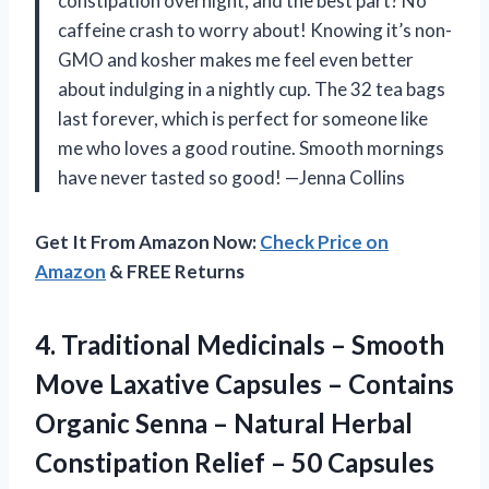
constipation overnight, and the best part? No
caffeine crash to worry about! Knowing it’s non-
GMO and kosher makes me feel even better
about indulging in a nightly cup. The 32 tea bags
last forever, which is perfect for someone like
me who loves a good routine. Smooth mornings
have never tasted so good! —Jenna Collins
Get It From Amazon Now:
Check Price on
Amazon
& FREE Returns
4. Traditional Medicinals – Smooth
Move Laxative Capsules – Contains
Organic Senna – Natural Herbal
Constipation Relief –
50 Capsules