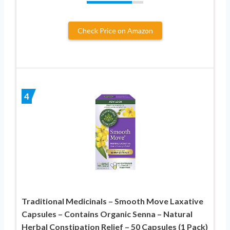
Check Price on Amazon
4
Traditional Medicinals – Smooth Move Laxative
Capsules – Contains Organic Senna – Natural
Herbal Constipation Relief – 50 Capsules (1 Pack)