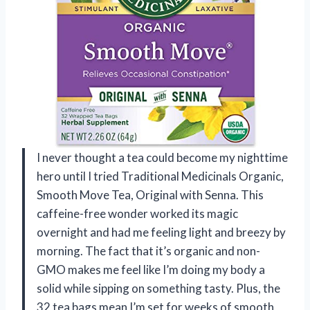
I never thought a tea could become my nighttime
hero until I tried Traditional Medicinals Organic,
Smooth Move Tea, Original with Senna. This
caffeine-free wonder worked its magic
overnight and had me feeling light and breezy by
morning. The fact that it’s organic and non-
GMO makes me feel like I’m doing my body a
solid while sipping on something tasty. Plus, the
32 tea bags mean I’m set for weeks of smooth