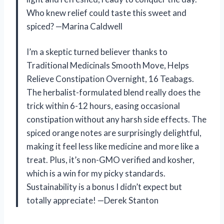
Who knew relief could taste this sweet and
spiced? —Marina Caldwell
I’m a skeptic turned believer thanks to
Traditional Medicinals Smooth Move, Helps
Relieve Constipation Overnight, 16 Teabags.
The herbalist-formulated blend really does the
trick within 6-12 hours, easing occasional
constipation without any harsh side effects. The
spiced orange notes are surprisingly delightful,
making it feel less like medicine and more like a
treat. Plus, it’s non-GMO verified and kosher,
which is a win for my picky standards.
Sustainability is a bonus I didn’t expect but
totally appreciate! —Derek Stanton