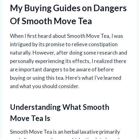
My Buying Guides on Dangers
Of Smooth Move Tea
When I first heard about Smooth Move Tea, I was
intrigued by its promise to relieve constipation
naturally. However, after doing some research and
personally experiencing its effects, I realized there
are important dangers to be aware of before
buying or using this tea. Here’s what I’ve learned
and what you should consider.
Understanding What Smooth
Move Tea Is
Smooth Move Tea is an herbal laxative primarily