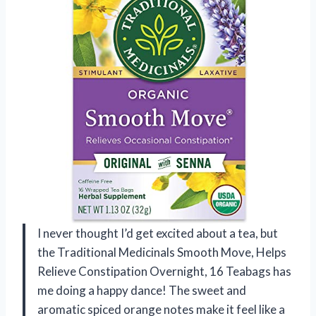
I never thought I’d get excited about a tea, but
the Traditional Medicinals Smooth Move, Helps
Relieve Constipation Overnight, 16 Teabags has
me doing a happy dance! The sweet and
aromatic spiced orange notes make it feel like a