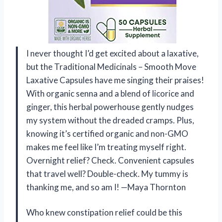
I never thought I’d get excited about a laxative,
but the Traditional Medicinals – Smooth Move
Laxative Capsules have me singing their praises!
With organic senna and a blend of licorice and
ginger, this herbal powerhouse gently nudges
my system without the dreaded cramps. Plus,
knowing it’s certified organic and non-GMO
makes me feel like I’m treating myself right.
Overnight relief? Check. Convenient capsules
that travel well? Double-check. My tummy is
thanking me, and so am I! —Maya Thornton
Who knew constipation relief could be this