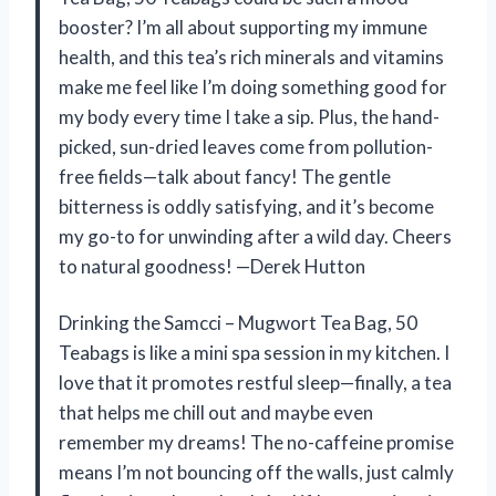
booster? I’m all about supporting my immune
health, and this tea’s rich minerals and vitamins
make me feel like I’m doing something good for
my body every time I take a sip. Plus, the hand-
picked, sun-dried leaves come from pollution-
free fields—talk about fancy! The gentle
bitterness is oddly satisfying, and it’s become
my go-to for unwinding after a wild day. Cheers
to natural goodness! —Derek Hutton
Drinking the Samcci – Mugwort Tea Bag, 50
Teabags is like a mini spa session in my kitchen. I
love that it promotes restful sleep—finally, a tea
that helps me chill out and maybe even
remember my dreams! The no-caffeine promise
means I’m not bouncing off the walls, just calmly