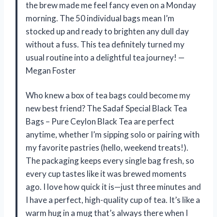
the brew made me feel fancy even on a Monday
morning. The 50 individual bags mean I’m
stocked up and ready to brighten any dull day
without a fuss. This tea definitely turned my
usual routine into a delightful tea journey! —
Megan Foster
Who knew a box of tea bags could become my
new best friend? The Sadaf Special Black Tea
Bags – Pure Ceylon Black Tea are perfect
anytime, whether I’m sipping solo or pairing with
my favorite pastries (hello, weekend treats!).
The packaging keeps every single bag fresh, so
every cup tastes like it was brewed moments
ago. I love how quick it is—just three minutes and
I have a perfect, high-quality cup of tea. It’s like a
warm hug in a mug that’s always there when I