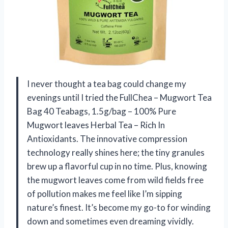
I never thought a tea bag could change my
evenings until I tried the FullChea – Mugwort Tea
Bag 40 Teabags, 1.5g/bag – 100% Pure
Mugwort leaves Herbal Tea – Rich In
Antioxidants. The innovative compression
technology really shines here; the tiny granules
brew up a flavorful cup in no time. Plus, knowing
the mugwort leaves come from wild fields free
of pollution makes me feel like I’m sipping
nature’s finest. It’s become my go-to for winding
down and sometimes even dreaming vividly.