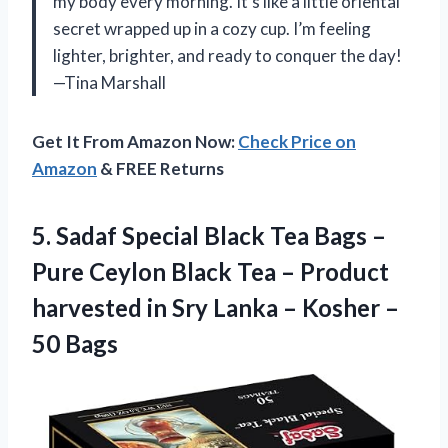
my body every morning. It’s like a little oriental
secret wrapped up in a cozy cup. I’m feeling
lighter, brighter, and ready to conquer the day!
—Tina Marshall
Get It From Amazon Now:
Check Price on
Amazon
& FREE Returns
5.
Sadaf Special Black Tea
Bags –
Pure Ceylon Black Tea – Product
harvested in Sry Lanka – Kosher –
50 Bags