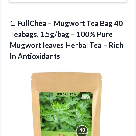
1. FullChea – Mugwort Tea Bag 40
Teabags, 1.5g/bag – 100% Pure
Mugwort leaves Herbal Tea
– Rich
In Antioxidants