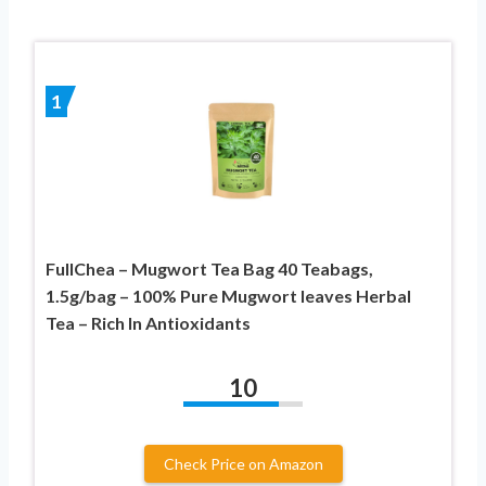
1
FullChea – Mugwort Tea Bag 40 Teabags,
1.5g/bag – 100% Pure Mugwort leaves Herbal
Tea – Rich In Antioxidants
10
Check Price on Amazon