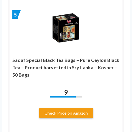
5
Sadaf Special Black Tea Bags – Pure Ceylon Black
Tea – Product harvested in Sry Lanka – Kosher –
50 Bags
9
Check Price on Amazon