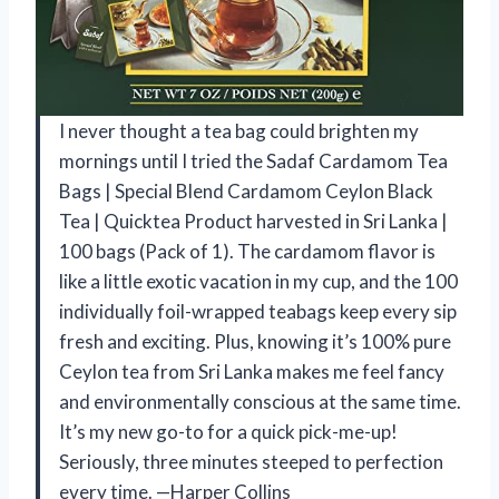
I never thought a tea bag could brighten my
mornings until I tried the Sadaf Cardamom Tea
Bags | Special Blend Cardamom Ceylon Black
Tea | Quicktea Product harvested in Sri Lanka |
100 bags (Pack of 1). The cardamom flavor is
like a little exotic vacation in my cup, and the 100
individually foil-wrapped teabags keep every sip
fresh and exciting. Plus, knowing it’s 100% pure
Ceylon tea from Sri Lanka makes me feel fancy
and environmentally conscious at the same time.
It’s my new go-to for a quick pick-me-up!
Seriously, three minutes steeped to perfection
every time. —Harper Collins