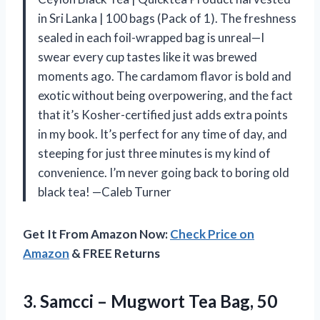
in Sri Lanka | 100 bags (Pack of 1). The freshness
sealed in each foil-wrapped bag is unreal—I
swear every cup tastes like it was brewed
moments ago. The cardamom flavor is bold and
exotic without being overpowering, and the fact
that it’s Kosher-certified just adds extra points
in my book. It’s perfect for any time of day, and
steeping for just three minutes is my kind of
convenience. I’m never going back to boring old
black tea! —Caleb Turner
Get It From Amazon Now:
Check Price on
Amazon
& FREE Returns
3. Samcci – Mugwort Tea Bag, 50