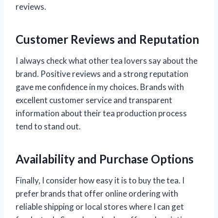
reviews.
Customer Reviews and Reputation
I always check what other tea lovers say about the
brand. Positive reviews and a strong reputation
gave me confidence in my choices. Brands with
excellent customer service and transparent
information about their tea production process
tend to stand out.
Availability and Purchase Options
Finally, I consider how easy it is to buy the tea. I
prefer brands that offer online ordering with
reliable shipping or local stores where I can get