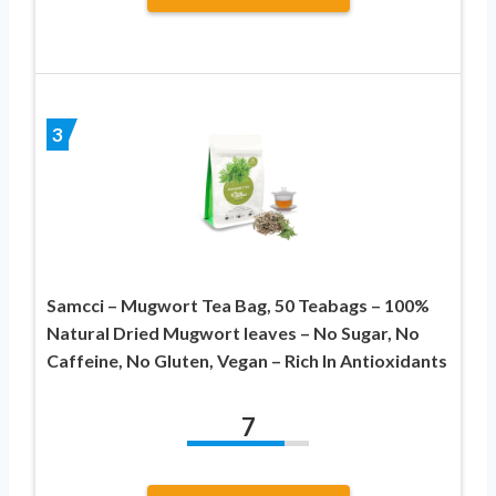
3
Samcci – Mugwort Tea Bag, 50 Teabags – 100%
Natural Dried Mugwort leaves – No Sugar, No
Caffeine, No Gluten, Vegan – Rich In Antioxidants
7