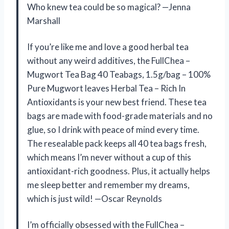
Who knew tea could be so magical? —Jenna
Marshall
If you’re like me and love a good herbal tea
without any weird additives, the FullChea –
Mugwort Tea Bag 40 Teabags, 1.5g/bag – 100%
Pure Mugwort leaves Herbal Tea – Rich In
Antioxidants is your new best friend. These tea
bags are made with food-grade materials and no
glue, so I drink with peace of mind every time.
The resealable pack keeps all 40 tea bags fresh,
which means I’m never without a cup of this
antioxidant-rich goodness. Plus, it actually helps
me sleep better and remember my dreams,
which is just wild! —Oscar Reynolds
I’m officially obsessed with the FullChea –