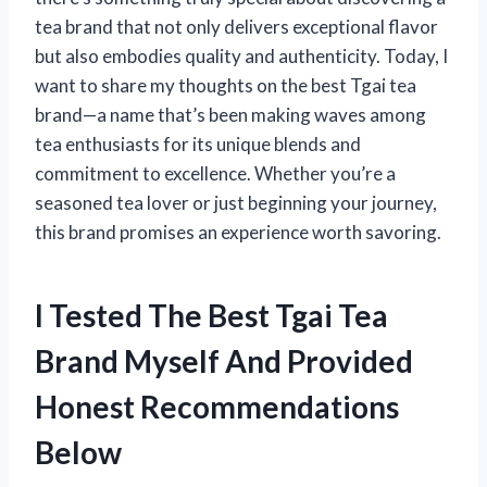
tea brand that not only delivers exceptional flavor
but also embodies quality and authenticity. Today, I
want to share my thoughts on the best Tgai tea
brand—a name that’s been making waves among
tea enthusiasts for its unique blends and
commitment to excellence. Whether you’re a
seasoned tea lover or just beginning your journey,
this brand promises an experience worth savoring.
I Tested The Best Tgai Tea
Brand Myself And Provided
Honest Recommendations
Below