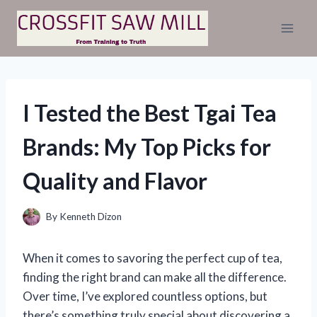
Skip
to
content
I Tested the Best Tgai Tea
Brands: My Top Picks for
Quality and Flavor
By
Kenneth Dizon
When it comes to savoring the perfect cup of tea,
finding the right brand can make all the difference.
Over time, I’ve explored countless options, but
there’s something truly special about discovering a