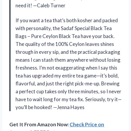
need it! —Caleb Turner
If you want a tea that’s both kosher and packed
with personality, the Sadaf Special Black Tea
Bags – Pure Ceylon Black Tea have your back.
The quality of the 100% Ceylon leaves shines
through in every sip, and the practical packaging
means I can stash them anywhere without losing
freshness. I’m not exaggerating when I say this
tea has upgraded my entire tea game—it’s bold,
flavorful, and just the right pick-me-up. Brewing
a perfect cup takes only three minutes, so I never
have to wait long for my tea fix. Seriously, try it—
you’ll be hooked! —Jenna Hayes
Get It From Amazon Now:
Check Price on