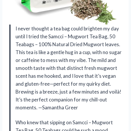
I never thought a tea bag could brighten my day
until I tried the Samcci – Mugwort Tea Bag, 50
Teabags – 100% Natural Dried Mugwort leaves.
This tea is like a gentle hug in a cup, with no sugar
or caffeine to mess with my vibe. The mild and
smooth taste with that distinct fresh mugwort
scent has me hooked, and I love that it’s vegan
and gluten-free—perfect for my quirky diet.
Brewing is a breeze, just a few minutes and voilà!
It’s the perfect companion for my chill-out
moments. —Samantha Greer
Who knew that sipping on Samcci – Mugwort
Tea Bag, 50 Teabags could be such a mood