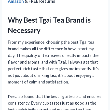
Amazon
& FREE Returns
Why Best Tgai Tea Brand is
Necessary
From my experience, choosing the best Tgai tea
brand makes all the difference in how I start my
day. The quality of tea leaves directly impacts the
flavor and aroma, and with Tgai, I always get that
perfect, rich taste that energizes me instantly. It’s
not just about drinking tea; it’s about enjoying a
moment of calm and satisfaction.
I’ve also found that the best Tgai tea brand ensures
consistency. Every cup tastes just as good as the
last, which builds trust and makes my tea time