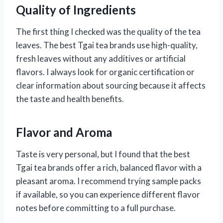
Quality of Ingredients
The first thing I checked was the quality of the tea
leaves. The best Tgai tea brands use high-quality,
fresh leaves without any additives or artificial
flavors. I always look for organic certification or
clear information about sourcing because it affects
the taste and health benefits.
Flavor and Aroma
Taste is very personal, but I found that the best
Tgai tea brands offer a rich, balanced flavor with a
pleasant aroma. I recommend trying sample packs
if available, so you can experience different flavor
notes before committing to a full purchase.