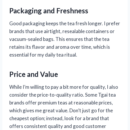
Packaging and Freshness
Good packaging keeps the tea fresh longer. I prefer
brands that use airtight, resealable containers or
vacuum-sealed bags. This ensures that the tea
retains its flavor and aroma over time, which is
essential for my daily tea ritual.
Price and Value
While I’m willing to pay a bit more for quality, I also
consider the price-to-quality ratio. Some Tgai tea
brands offer premium teas at reasonable prices,
which gives me great value. Don’t just go for the
cheapest option; instead, look for a brand that
offers consistent quality and good customer