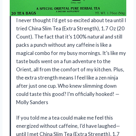
I never thought I’d get so excited about tea until I
tried China Slim Tea (Extra Strength), 1.7 Oz (20
Count). The fact that it’s 100% natural and still
packs a punch without any caffeine is like a
magical combo for my busy mornings. It’s like my
taste buds went on a fun adventure to the
Orient, all from the comfort of my kitchen. Plus,
the extra strength means I feel like a zen ninja
after just one cup. Who knew slimming down
could taste this good? I’m officially hooked! —
Molly Sanders
If you told me a tea could make me feel this
energized without caffeine, I’d have laughed—
until I met China Slim Tea (Extra Strength), 1.7