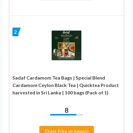
2
Sadaf Cardamom Tea Bags | Special Blend
Cardamom Ceylon Black Tea | Quicktea Product
harvested in Sri Lanka | 100 bags (Pack of 1)
8
Check Price on Amazon