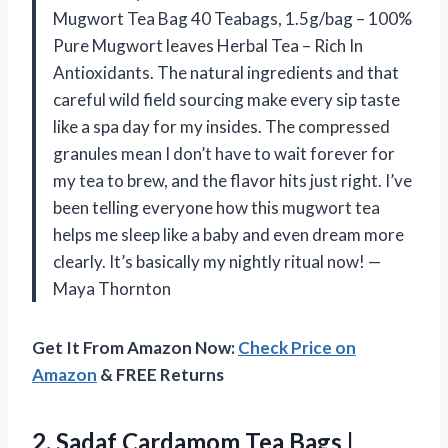
Mugwort Tea Bag 40 Teabags, 1.5g/bag – 100%
Pure Mugwort leaves Herbal Tea – Rich In
Antioxidants. The natural ingredients and that
careful wild field sourcing make every sip taste
like a spa day for my insides. The compressed
granules mean I don’t have to wait forever for
my tea to brew, and the flavor hits just right. I’ve
been telling everyone how this mugwort tea
helps me sleep like a baby and even dream more
clearly. It’s basically my nightly ritual now! —
Maya Thornton
Get It From Amazon Now:
Check Price on
Amazon
& FREE Returns
2.
Sadaf Cardamom Tea Bags
|