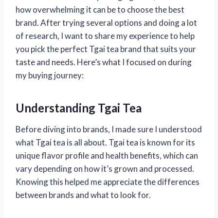
how overwhelming it can be to choose the best
brand. After trying several options and doing a lot
of research, I want to share my experience to help
you pick the perfect Tgai tea brand that suits your
taste and needs. Here’s what I focused on during
my buying journey:
Understanding Tgai Tea
Before diving into brands, I made sure I understood
what Tgai tea is all about. Tgai tea is known for its
unique flavor profile and health benefits, which can
vary depending on how it’s grown and processed.
Knowing this helped me appreciate the differences
between brands and what to look for.