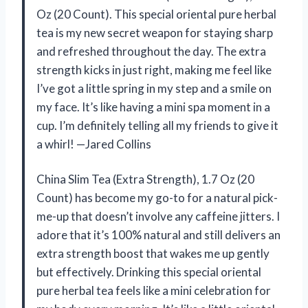
Oz (20 Count). This special oriental pure herbal
tea is my new secret weapon for staying sharp
and refreshed throughout the day. The extra
strength kicks in just right, making me feel like
I’ve got a little spring in my step and a smile on
my face. It’s like having a mini spa moment in a
cup. I’m definitely telling all my friends to give it
a whirl! —Jared Collins
China Slim Tea (Extra Strength), 1.7 Oz (20
Count) has become my go-to for a natural pick-
me-up that doesn’t involve any caffeine jitters. I
adore that it’s 100% natural and still delivers an
extra strength boost that wakes me up gently
but effectively. Drinking this special oriental
pure herbal tea feels like a mini celebration for