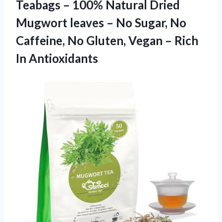
Teabags – 100% Natural Dried
Mugwort leaves – No Sugar, No
Caffeine, No Gluten, Vegan
– Rich
In Antioxidants