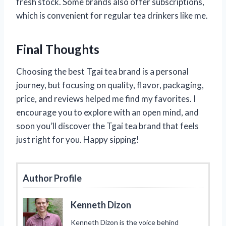
fresh stock. Some brands also offer subscriptions,
which is convenient for regular tea drinkers like me.
Final Thoughts
Choosing the best Tgai tea brand is a personal
journey, but focusing on quality, flavor, packaging,
price, and reviews helped me find my favorites. I
encourage you to explore with an open mind, and
soon you’ll discover the Tgai tea brand that feels
just right for you. Happy sipping!
Author Profile
Kenneth Dizon
Kenneth Dizon is the voice behind