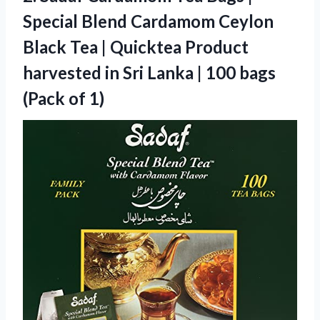
Special Blend Cardamom Ceylon
Black Tea | Quicktea Product
harvested in Sri Lanka | 100 bags
(Pack of 1)