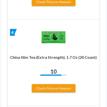
Check Price on Amazon
4
China Slim Tea (Extra Strength), 1.7 Oz (20 Count)
10
Check Price on Amazon