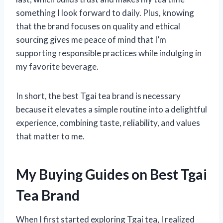
something I look forward to daily. Plus, knowing
that the brand focuses on quality and ethical
sourcing gives me peace of mind that I’m
supporting responsible practices while indulging in
my favorite beverage.
In short, the best Tgai tea brand is necessary
because it elevates a simple routine into a delightful
experience, combining taste, reliability, and values
that matter to me.
My Buying Guides on Best Tgai
Tea Brand
When I first started exploring Tgai tea, I realized