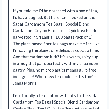
If you told me I’d be obsessed with a box of tea,
I’d have laughed. But here I am, hooked on the
Sadaf Cardamom Tea Bags | Special Blend
Cardamom Ceylon Black Tea | Quicktea Product
harvested in Sri Lanka | 100 bags (Pack of 1).
The plant-based fiber tea bags make me feel like
I’m saving the planet one delicious cup at a time.
And that cardamom kick? It’s a warm, spicy hug
in a mug that pairs perfectly with my afternoon
pastry. Plus, no microplastics means guilt-free
indulgence! Who knew tea could be this fun? —
Jenna Morris
I’m officially a tea snob now thanks to the Sadaf
Cardamom Tea Bags | Special Blend Cardamom
Ceylon Black Tea | Quicktea Product harvested