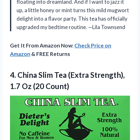
floating into dreamland. And if I want to jazz it
up, a little honey or mint turns this mild mugwort
delight into a flavor party. This tea has officially
upgraded my bedtime routine. —Lila Townsend
Get It From Amazon Now:
Check Price on
Amazon
& FREE Returns
4.
China Slim Tea (Extra
Strength),
1.7 Oz (20 Count)