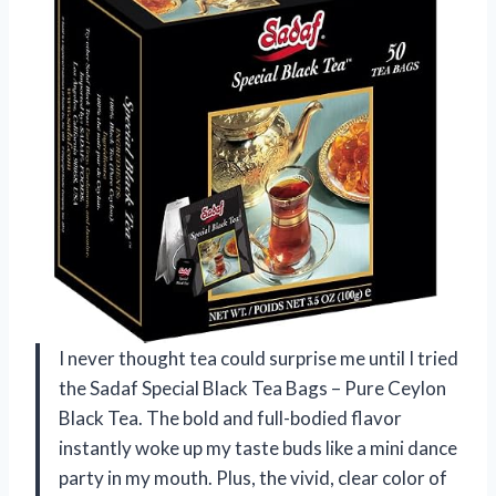
I never thought tea could surprise me until I tried
the Sadaf Special Black Tea Bags – Pure Ceylon
Black Tea. The bold and full-bodied flavor
instantly woke up my taste buds like a mini dance
party in my mouth. Plus, the vivid, clear color of