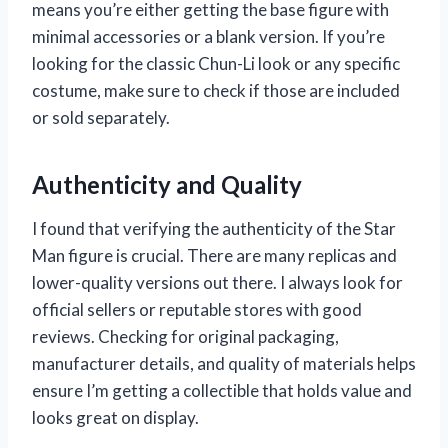
means you’re either getting the base figure with
minimal accessories or a blank version. If you’re
looking for the classic Chun-Li look or any specific
costume, make sure to check if those are included
or sold separately.
Authenticity and Quality
I found that verifying the authenticity of the Star
Man figure is crucial. There are many replicas and
lower-quality versions out there. I always look for
official sellers or reputable stores with good
reviews. Checking for original packaging,
manufacturer details, and quality of materials helps
ensure I’m getting a collectible that holds value and
looks great on display.