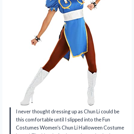
I never thought dressing up as Chun Li could be
this comfortable until I slipped into the Fun
Costumes Women’s Chun Li Halloween Costume