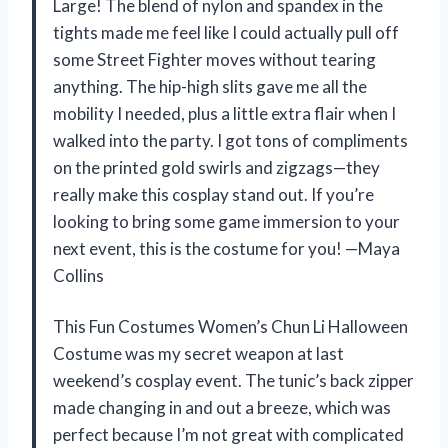
Large! The blend of nylon and spandex in the
tights made me feel like I could actually pull off
some Street Fighter moves without tearing
anything. The hip-high slits gave me all the
mobility I needed, plus a little extra flair when I
walked into the party. I got tons of compliments
on the printed gold swirls and zigzags—they
really make this cosplay stand out. If you’re
looking to bring some game immersion to your
next event, this is the costume for you! —Maya
Collins
This Fun Costumes Women’s Chun Li Halloween
Costume was my secret weapon at last
weekend’s cosplay event. The tunic’s back zipper
made changing in and out a breeze, which was
perfect because I’m not great with complicated