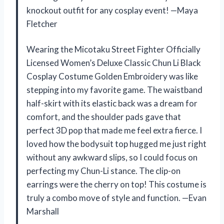
knockout outfit for any cosplay event! —Maya
Fletcher
Wearing the Micotaku Street Fighter Officially
Licensed Women’s Deluxe Classic Chun Li Black
Cosplay Costume Golden Embroidery was like
stepping into my favorite game. The waistband
half-skirt with its elastic back was a dream for
comfort, and the shoulder pads gave that
perfect 3D pop that made me feel extra fierce. I
loved how the bodysuit top hugged me just right
without any awkward slips, so I could focus on
perfecting my Chun-Li stance. The clip-on
earrings were the cherry on top! This costume is
truly a combo move of style and function. —Evan
Marshall