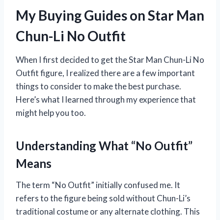
My Buying Guides on Star Man
Chun-Li No Outfit
When I first decided to get the Star Man Chun-Li No
Outfit figure, I realized there are a few important
things to consider to make the best purchase.
Here’s what I learned through my experience that
might help you too.
Understanding What “No Outfit”
Means
The term “No Outfit” initially confused me. It
refers to the figure being sold without Chun-Li’s
traditional costume or any alternate clothing. This