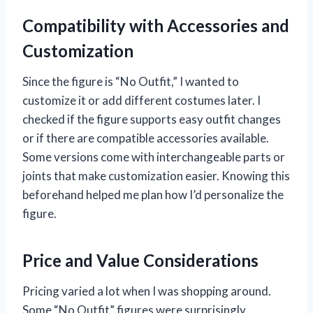
Compatibility with Accessories and
Customization
Since the figure is “No Outfit,” I wanted to
customize it or add different costumes later. I
checked if the figure supports easy outfit changes
or if there are compatible accessories available.
Some versions come with interchangeable parts or
joints that make customization easier. Knowing this
beforehand helped me plan how I’d personalize the
figure.
Price and Value Considerations
Pricing varied a lot when I was shopping around.
Some “No Outfit” figures were surprisingly