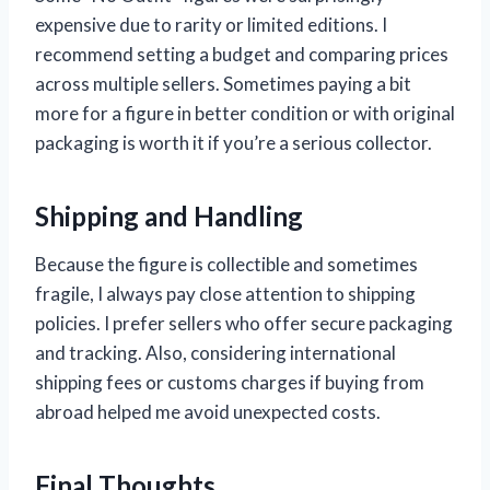
expensive due to rarity or limited editions. I
recommend setting a budget and comparing prices
across multiple sellers. Sometimes paying a bit
more for a figure in better condition or with original
packaging is worth it if you’re a serious collector.
Shipping and Handling
Because the figure is collectible and sometimes
fragile, I always pay close attention to shipping
policies. I prefer sellers who offer secure packaging
and tracking. Also, considering international
shipping fees or customs charges if buying from
abroad helped me avoid unexpected costs.
Final Thoughts