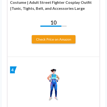
Costume | Adult Street Fighter Cosplay Outfit
|Tunic, Tights, Belt, and Accessories Large
10
Check Price on Amazon
4