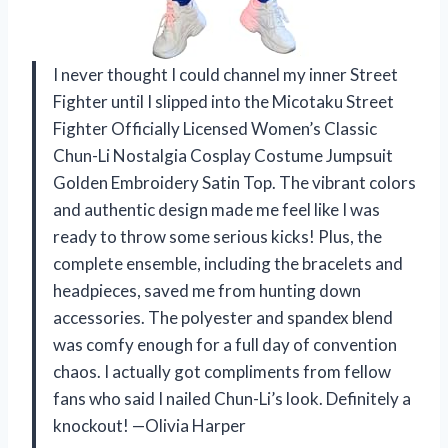
I never thought I could channel my inner Street
Fighter until I slipped into the Micotaku Street
Fighter Officially Licensed Women’s Classic
Chun-Li Nostalgia Cosplay Costume Jumpsuit
Golden Embroidery Satin Top. The vibrant colors
and authentic design made me feel like I was
ready to throw some serious kicks! Plus, the
complete ensemble, including the bracelets and
headpieces, saved me from hunting down
accessories. The polyester and spandex blend
was comfy enough for a full day of convention
chaos. I actually got compliments from fellow
fans who said I nailed Chun-Li’s look. Definitely a
knockout! —Olivia Harper