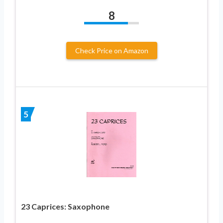
8
Check Price on Amazon
5
23 Caprices: Saxophone