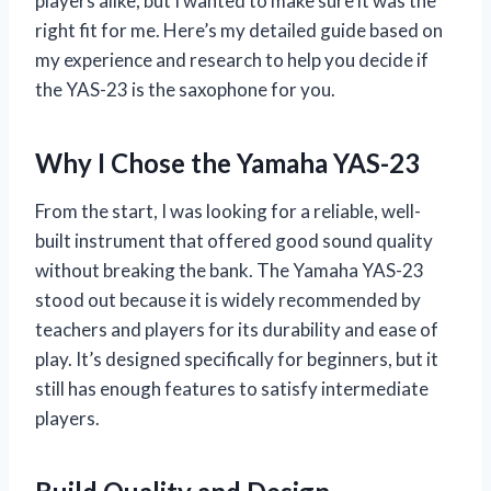
players alike, but I wanted to make sure it was the
right fit for me. Here’s my detailed guide based on
my experience and research to help you decide if
the YAS-23 is the saxophone for you.
Why I Chose the Yamaha YAS-23
From the start, I was looking for a reliable, well-
built instrument that offered good sound quality
without breaking the bank. The Yamaha YAS-23
stood out because it is widely recommended by
teachers and players for its durability and ease of
play. It’s designed specifically for beginners, but it
still has enough features to satisfy intermediate
players.