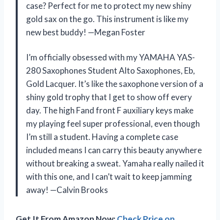
case? Perfect for me to protect my new shiny
gold sax on the go. This instrument is like my
new best buddy! —Megan Foster
I’m officially obsessed with my YAMAHA YAS-
280 Saxophones Student Alto Saxophones, Eb,
Gold Lacquer. It’s like the saxophone version of a
shiny gold trophy that I get to show off every
day. The high Fand front F auxiliary keys make
my playing feel super professional, even though
I’m still a student. Having a complete case
included means I can carry this beauty anywhere
without breaking a sweat. Yamaha really nailed it
with this one, and I can’t wait to keep jamming
away! —Calvin Brooks
Get It From Amazon Now:
Check Price on