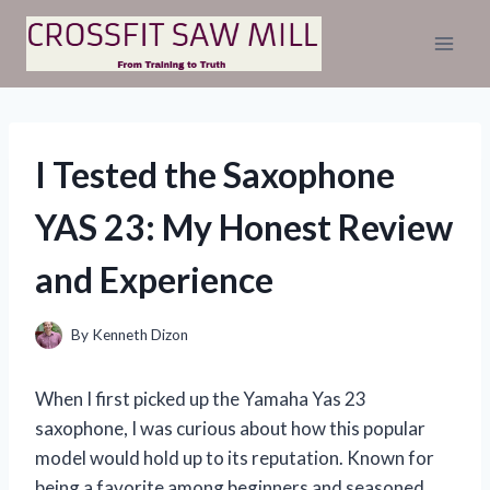
Skip
to
content
I Tested the Saxophone
YAS 23: My Honest Review
and Experience
By
Kenneth Dizon
When I first picked up the Yamaha Yas 23
saxophone, I was curious about how this popular
model would hold up to its reputation. Known for
being a favorite among beginners and seasoned