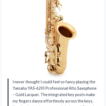
I never thought I could feel so fancy playing the
Yamaha YAS-62III Professional Alto Saxophone
– Gold Lacquer. The integrated key posts make
my fingers dance effortlessly across the keys,