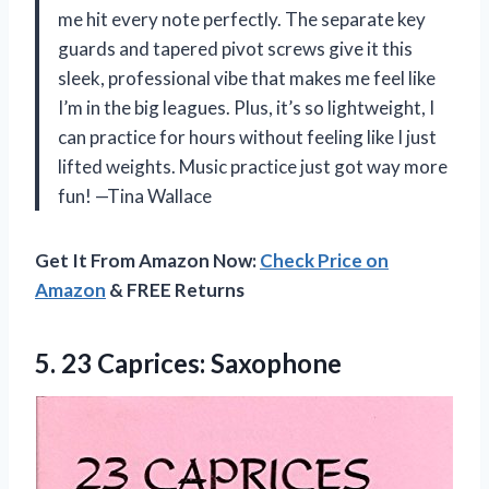
me hit every note perfectly. The separate key
guards and tapered pivot screws give it this
sleek, professional vibe that makes me feel like
I’m in the big leagues. Plus, it’s so lightweight, I
can practice for hours without feeling like I just
lifted weights. Music practice just got way more
fun! —Tina Wallace
Get It From Amazon Now:
Check Price on
Amazon
& FREE Returns
5. 23 Caprices: Saxophone