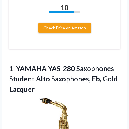
10
Check Price on Amazon
1. YAMAHA YAS-280 Saxophones
Student Alto
Saxophones, Eb, Gold
Lacquer