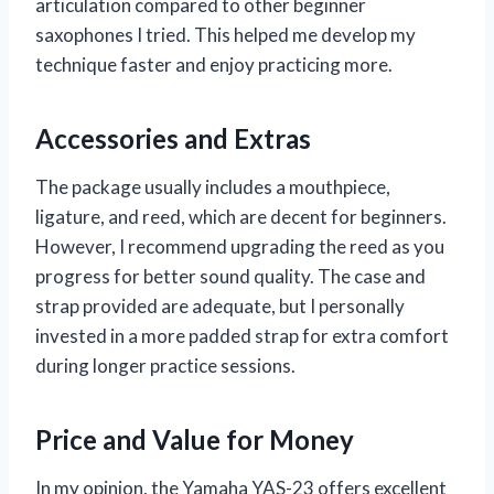
articulation compared to other beginner
saxophones I tried. This helped me develop my
technique faster and enjoy practicing more.
Accessories and Extras
The package usually includes a mouthpiece,
ligature, and reed, which are decent for beginners.
However, I recommend upgrading the reed as you
progress for better sound quality. The case and
strap provided are adequate, but I personally
invested in a more padded strap for extra comfort
during longer practice sessions.
Price and Value for Money
In my opinion, the Yamaha YAS-23 offers excellent