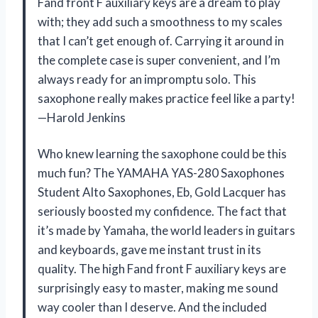
Fand front F auxiliary keys are a dream to play
with; they add such a smoothness to my scales
that I can’t get enough of. Carrying it around in
the complete case is super convenient, and I’m
always ready for an impromptu solo. This
saxophone really makes practice feel like a party!
—Harold Jenkins
Who knew learning the saxophone could be this
much fun? The YAMAHA YAS-280 Saxophones
Student Alto Saxophones, Eb, Gold Lacquer has
seriously boosted my confidence. The fact that
it’s made by Yamaha, the world leaders in guitars
and keyboards, gave me instant trust in its
quality. The high Fand front F auxiliary keys are
surprisingly easy to master, making me sound
way cooler than I deserve. And the included