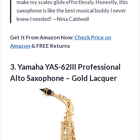
make my scales glide effortlessly. Honestly, this
saxophone is like the best musical buddy I never
knew I needed! —Nina Caldwell
Get It From Amazon Now:
Check Price on
Amazon
& FREE Returns
3.
Yamaha YAS-62III Professional
Alto
Saxophone – Gold Lacquer