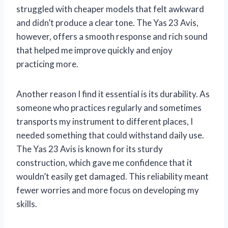
struggled with cheaper models that felt awkward
and didn’t produce a clear tone. The Yas 23 Avis,
however, offers a smooth response and rich sound
that helped me improve quickly and enjoy
practicing more.
Another reason I find it essential is its durability. As
someone who practices regularly and sometimes
transports my instrument to different places, I
needed something that could withstand daily use.
The Yas 23 Avis is known for its sturdy
construction, which gave me confidence that it
wouldn’t easily get damaged. This reliability meant
fewer worries and more focus on developing my
skills.