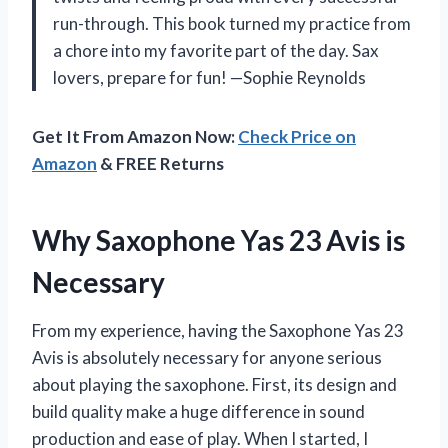
run-through. This book turned my practice from
a chore into my favorite part of the day. Sax
lovers, prepare for fun! —Sophie Reynolds
Get It From Amazon Now:
Check Price on
Amazon
& FREE Returns
Why Saxophone Yas 23 Avis is
Necessary
From my experience, having the Saxophone Yas 23
Avis is absolutely necessary for anyone serious
about playing the saxophone. First, its design and
build quality make a huge difference in sound
production and ease of play. When I started, I