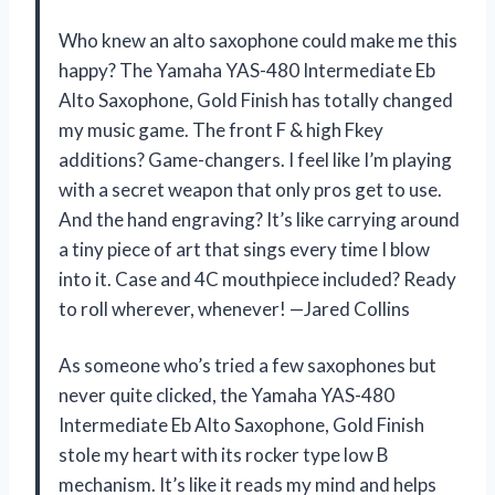
Who knew an alto saxophone could make me this
happy? The Yamaha YAS-480 Intermediate Eb
Alto Saxophone, Gold Finish has totally changed
my music game. The front F & high Fkey
additions? Game-changers. I feel like I’m playing
with a secret weapon that only pros get to use.
And the hand engraving? It’s like carrying around
a tiny piece of art that sings every time I blow
into it. Case and 4C mouthpiece included? Ready
to roll wherever, whenever! —Jared Collins
As someone who’s tried a few saxophones but
never quite clicked, the Yamaha YAS-480
Intermediate Eb Alto Saxophone, Gold Finish
stole my heart with its rocker type low B
mechanism. It’s like it reads my mind and helps