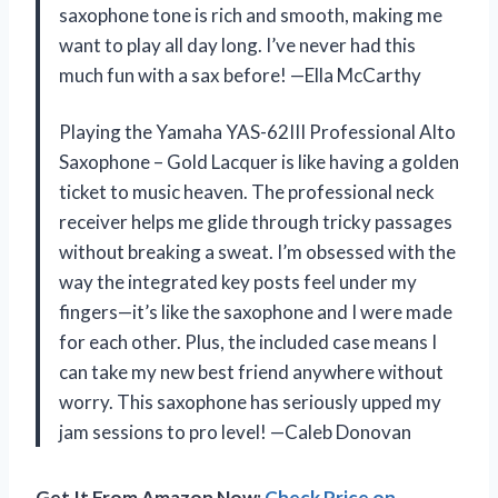
saxophone tone is rich and smooth, making me
want to play all day long. I’ve never had this
much fun with a sax before! —Ella McCarthy
Playing the Yamaha YAS-62III Professional Alto
Saxophone – Gold Lacquer is like having a golden
ticket to music heaven. The professional neck
receiver helps me glide through tricky passages
without breaking a sweat. I’m obsessed with the
way the integrated key posts feel under my
fingers—it’s like the saxophone and I were made
for each other. Plus, the included case means I
can take my new best friend anywhere without
worry. This saxophone has seriously upped my
jam sessions to pro level! —Caleb Donovan
Get It From Amazon Now:
Check Price on