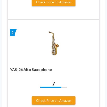
Check Price on Amazon
2
YAS-26 Alto Saxophone
7
Check Price on Amazon