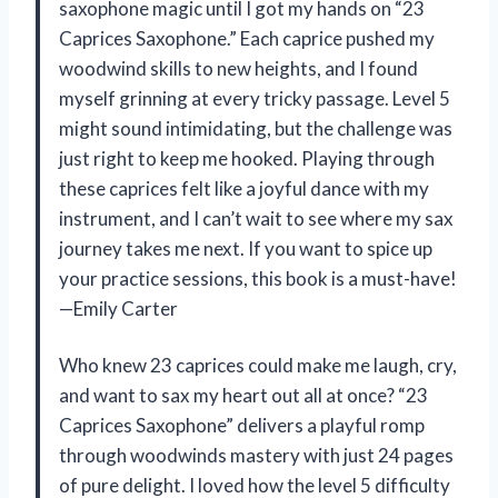
saxophone magic until I got my hands on “23
Caprices Saxophone.” Each caprice pushed my
woodwind skills to new heights, and I found
myself grinning at every tricky passage. Level 5
might sound intimidating, but the challenge was
just right to keep me hooked. Playing through
these caprices felt like a joyful dance with my
instrument, and I can’t wait to see where my sax
journey takes me next. If you want to spice up
your practice sessions, this book is a must-have!
—Emily Carter
Who knew 23 caprices could make me laugh, cry,
and want to sax my heart out all at once? “23
Caprices Saxophone” delivers a playful romp
through woodwinds mastery with just 24 pages
of pure delight. I loved how the level 5 difficulty