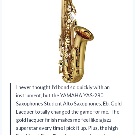
I never thought I’d bond so quickly with an
instrument, but the YAMAHA YAS-280
Saxophones Student Alto Saxophones, Eb, Gold
Lacquer totally changed the game for me. The
gold lacquer finish makes me feel like a jazz
superstar every time I pick it up. Plus, the high