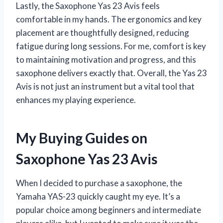
Lastly, the Saxophone Yas 23 Avis feels
comfortable in my hands. The ergonomics and key
placement are thoughtfully designed, reducing
fatigue during long sessions. For me, comfort is key
to maintaining motivation and progress, and this
saxophone delivers exactly that. Overall, the Yas 23
Avis is not just an instrument but a vital tool that
enhances my playing experience.
My Buying Guides on
Saxophone Yas 23 Avis
When I decided to purchase a saxophone, the
Yamaha YAS-23 quickly caught my eye. It’s a
popular choice among beginners and intermediate