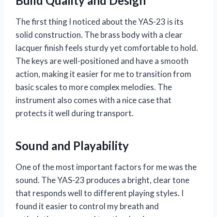
Build Quality and Design
The first thing I noticed about the YAS-23 is its
solid construction. The brass body with a clear
lacquer finish feels sturdy yet comfortable to hold.
The keys are well-positioned and have a smooth
action, making it easier for me to transition from
basic scales to more complex melodies. The
instrument also comes with a nice case that
protects it well during transport.
Sound and Playability
One of the most important factors for me was the
sound. The YAS-23 produces a bright, clear tone
that responds well to different playing styles. I
found it easier to control my breath and