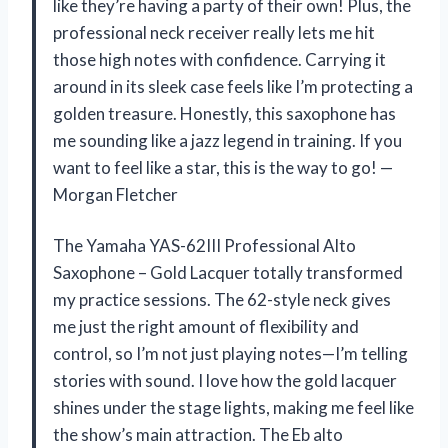
like they’re having a party of their own! Plus, the
professional neck receiver really lets me hit
those high notes with confidence. Carrying it
around in its sleek case feels like I’m protecting a
golden treasure. Honestly, this saxophone has
me sounding like a jazz legend in training. If you
want to feel like a star, this is the way to go! —
Morgan Fletcher
The Yamaha YAS-62III Professional Alto
Saxophone – Gold Lacquer totally transformed
my practice sessions. The 62-style neck gives
me just the right amount of flexibility and
control, so I’m not just playing notes—I’m telling
stories with sound. I love how the gold lacquer
shines under the stage lights, making me feel like
the show’s main attraction. The Eb alto