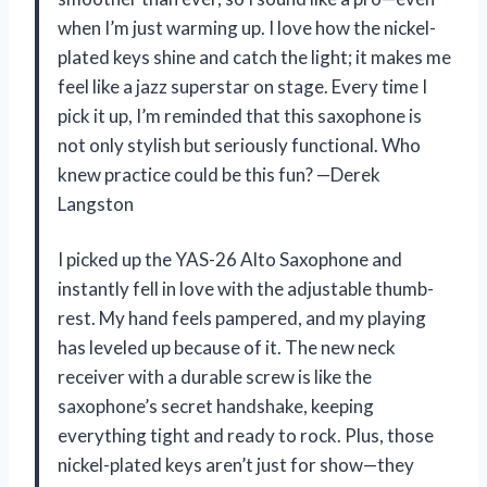
when I’m just warming up. I love how the nickel-
plated keys shine and catch the light; it makes me
feel like a jazz superstar on stage. Every time I
pick it up, I’m reminded that this saxophone is
not only stylish but seriously functional. Who
knew practice could be this fun? —Derek
Langston
I picked up the YAS-26 Alto Saxophone and
instantly fell in love with the adjustable thumb-
rest. My hand feels pampered, and my playing
has leveled up because of it. The new neck
receiver with a durable screw is like the
saxophone’s secret handshake, keeping
everything tight and ready to rock. Plus, those
nickel-plated keys aren’t just for show—they