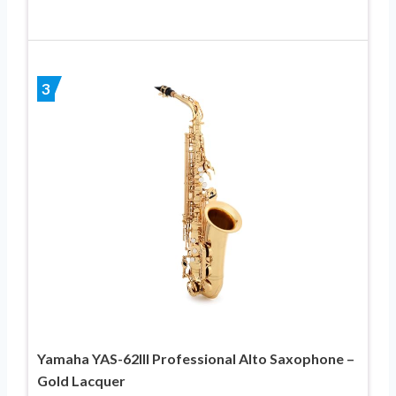
3
Yamaha YAS-62III Professional Alto Saxophone –
Gold Lacquer