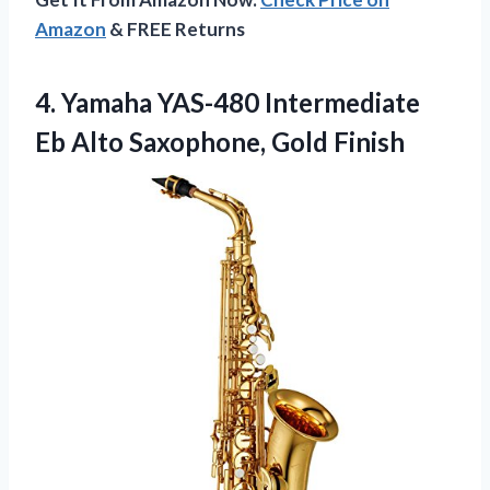
Amazon
& FREE Returns
4. Yamaha YAS-480 Intermediate
Eb
Alto Saxophone, Gold Finish