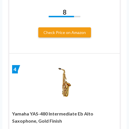
8
Check Price on Amazon
4
Yamaha YAS-480 Intermediate Eb Alto
Saxophone, Gold Finish