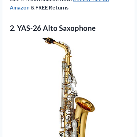
Amazon
& FREE Returns
2. YAS-26 Alto Saxophone