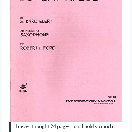
I never thought 24 pages could hold so much