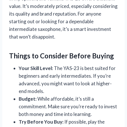
value. It’s moderately priced, especially considering
its quality and brand reputation. For anyone
starting out or looking for a dependable
intermediate saxophone, it’s a smart investment
that won’t disappoint.
Things to Consider Before Buying
Your Skill Level:
The YAS-23 is best suited for
beginners and early intermediates. If you’re
advanced, you might want to look at higher-
end models.
Budget:
While affordable, it’s still a
commitment. Make sure you’re ready to invest
both money and time into learning.
Try Before You Buy:
If possible, play the