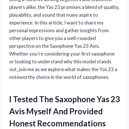
players alike, the Yas 23 promises a blend of quality,
playability, and sound that many aspire to
experience. In this article, I want to share my
personal impressions and gather insights from
other players to give you a well-rounded
perspective on the Saxophone Yas 23 Avis.
Whether you’re considering your first saxophone
or looking to understand why this model stands
out, join me as we explore what makes the Yas 23 a
noteworthy choice in the world of saxophones.
I Tested The Saxophone Yas 23
Avis Myself And Provided
Honest Recommendations