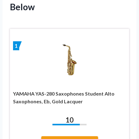
Below
1
YAMAHA YAS-280 Saxophones Student Alto
Saxophones, Eb, Gold Lacquer
10