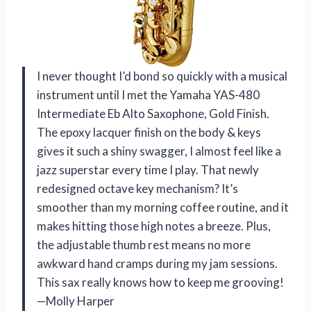
I never thought I’d bond so quickly with a musical
instrument until I met the Yamaha YAS-480
Intermediate Eb Alto Saxophone, Gold Finish.
The epoxy lacquer finish on the body & keys
gives it such a shiny swagger, I almost feel like a
jazz superstar every time I play. That newly
redesigned octave key mechanism? It’s
smoother than my morning coffee routine, and it
makes hitting those high notes a breeze. Plus,
the adjustable thumb rest means no more
awkward hand cramps during my jam sessions.
This sax really knows how to keep me grooving!
—Molly Harper