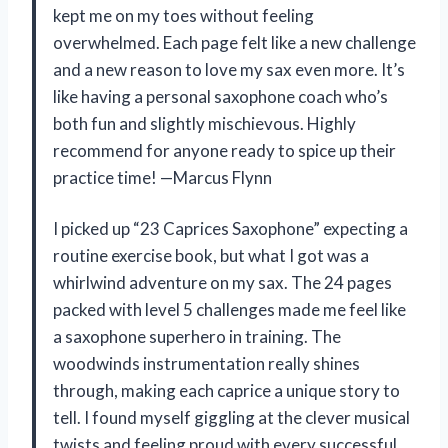
kept me on my toes without feeling
overwhelmed. Each page felt like a new challenge
and a new reason to love my sax even more. It’s
like having a personal saxophone coach who’s
both fun and slightly mischievous. Highly
recommend for anyone ready to spice up their
practice time! —Marcus Flynn
I picked up “23 Caprices Saxophone” expecting a
routine exercise book, but what I got was a
whirlwind adventure on my sax. The 24 pages
packed with level 5 challenges made me feel like
a saxophone superhero in training. The
woodwinds instrumentation really shines
through, making each caprice a unique story to
tell. I found myself giggling at the clever musical
twists and feeling proud with every successful