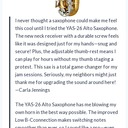
I never thought a saxophone could make me feel
this cool until I tried the YAS-26 Alto Saxophone.
The new neck receiver with a durable screw feels
like it was designed just for my hands—snug and
secure! Plus, the adjustable thumb-rest means I
can play for hours without my thumb staging a
protest. This sax is a total game-changer for my
jam sessions. Seriously, my neighbors might just
thank me for upgrading the sound around here!
—Carla Jennings
The YAS-26 Alto Saxophone has me blowing my
own horn in the best way possible. The improved
Low B-Cconnection makes switching notes
smoother than ever, so I sound like a pro—even