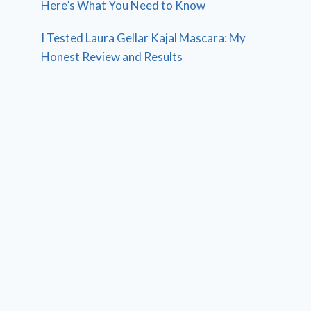
Here’s What You Need to Know
I Tested Laura Gellar Kajal Mascara: My
Honest Review and Results