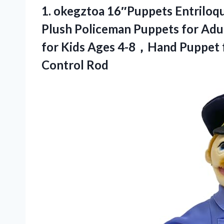
1.
okegztoa 16″Puppets Entriloq
Plush Policeman Puppets for Ad
for Kids Ages 4-8，Hand Puppet f
Control Rod