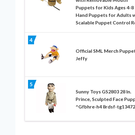
Puppets for Kids Ages 4-
Hand Puppets for Adults w
Scalable Puppet Control 
4
Official SML Merch Puppet
Jeffy
5
Sunny Toys GS2803 28 In.
Prince, Sculpted Face Pup
^Gfbhre-h4 8rdsf-tg1347