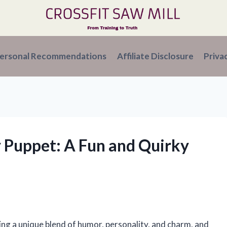
ersonal Recommendations
Affiliate Disclosure
Priva
y Puppet: A Fun and Quirky
n
ing a unique blend of humor, personality, and charm, and