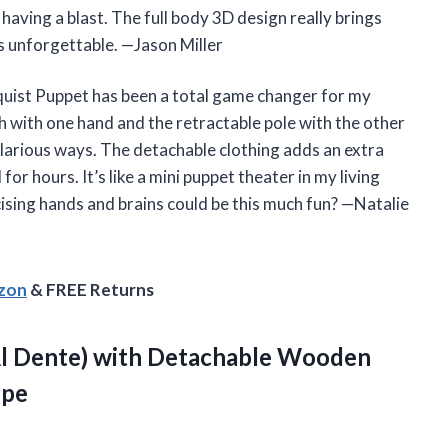
 having a blast. The full body 3D design really brings
s unforgettable. —Jason Miller
quist Puppet has been a total game changer for my
h with one hand and the retractable pole with the other
ilarious ways. The detachable clothing adds an extra
for hours. It’s like a mini puppet theater in my living
sing hands and brains could be this much fun? —Natalie
azon
& FREE Returns
Al Dente) with Detachable Wooden
epe