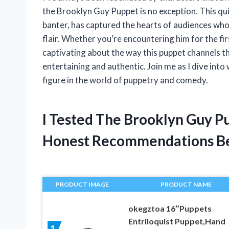
the Brooklyn Guy Puppet is no exception. This qu
banter, has captured the hearts of audiences who
flair. Whether you’re encountering him for the fi
captivating about the way this puppet channels th
entertaining and authentic. Join me as I dive in
figure in the world of puppetry and comedy.
I Tested The Brooklyn Guy P
Honest Recommendations B
PRODUCT IMAGE
PRODUCT NAME
okegztoa 16″Puppets
Entriloquist Puppet,Hand
1