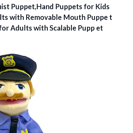
uist Puppet,Hand
Puppets for Kids
ults with Removable Mouth Puppe t
or Adults with Scalable Pupp et