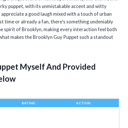
irky puppet, with its unmistakable accent and witty
 appreciate a good laugh mixed with a touch of urban
rst time or already a fan, there’s something undeniably
e spirit of Brooklyn, making every interaction feel both
to what makes the Brooklyn Guy Puppet such a standout
uppet Myself And Provided
elow
RATING
ACTION