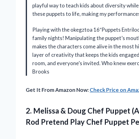
playful way to teach kids about diversity while
these puppets to life, making my performance
Playing with the okegztoa 16″Puppets Entrilo
family nights! Manipulating the puppet’s mout
makes the characters come alive in the most h
layer of creativity that keeps the kids engaged 
room, and everyone’s invited. Who knew exerci
Brooks
Get It From Amazon Now:
Check Price on Am
2. Melissa & Doug Chef Puppet (
Rod Pretend
Play Chef Puppet P