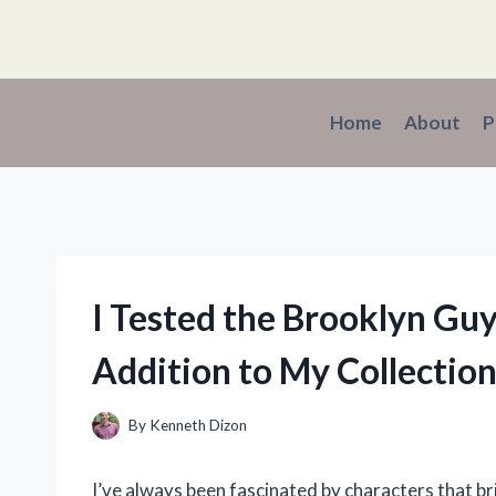
Skip
to
content
Home
About
P
I Tested the Brooklyn Gu
Addition to My Collectio
By
Kenneth Dizon
I’ve always been fascinated by characters that br