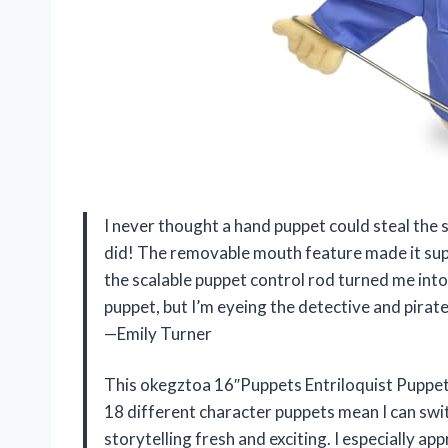
I never thought a hand puppet could steal the
did! The removable mouth feature made it super 
the scalable puppet control rod turned me into
puppet, but I’m eyeing the detective and pira
—Emily Turner
This okegztoa 16″Puppets Entriloquist Puppet
18 different character puppets mean I can swi
storytelling fresh and exciting. I especially app