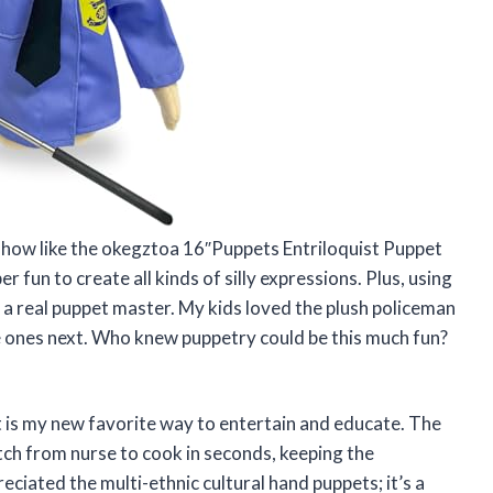
 show like the okegztoa 16″Puppets Entriloquist Puppet
fun to create all kinds of silly expressions. Plus, using
 a real puppet master. My kids loved the plush policeman
te ones next. Who knew puppetry could be this much fun?
 is my new favorite way to entertain and educate. The
tch from nurse to cook in seconds, keeping the
reciated the multi-ethnic cultural hand puppets; it’s a