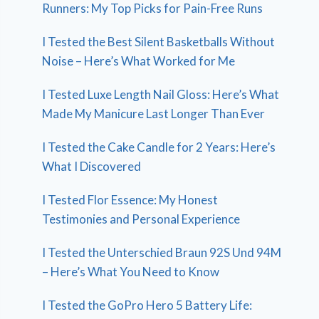
Runners: My Top Picks for Pain-Free Runs
I Tested the Best Silent Basketballs Without
Noise – Here’s What Worked for Me
I Tested Luxe Length Nail Gloss: Here’s What
Made My Manicure Last Longer Than Ever
I Tested the Cake Candle for 2 Years: Here’s
What I Discovered
I Tested Flor Essence: My Honest
Testimonies and Personal Experience
I Tested the Unterschied Braun 92S Und 94M
– Here’s What You Need to Know
I Tested the GoPro Hero 5 Battery Life: