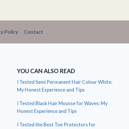
cy Policy
Contact
YOU CAN ALSO READ
I Tested Semi Permanent Hair Colour White:
My Honest Experience and Tips
I Tested Black Hair Mousse for Waves: My
Honest Experience and Tips
I Tested the Best Toe Protectors for