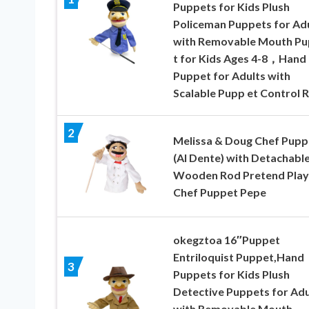
Puppets for Kids Plush
Policeman Puppets for Ad
with Removable Mouth P
t for Kids Ages 4-8，Hand
Puppet for Adults with
Scalable Pupp et Control 
2
Melissa & Doug Chef Pupp
(Al Dente) with Detachabl
Wooden Rod Pretend Play
Chef Puppet Pepe
okegztoa 16″Puppet
Entriloquist Puppet,Hand
3
Puppets for Kids Plush
Detective Puppets for Adu
with Removable Mouth