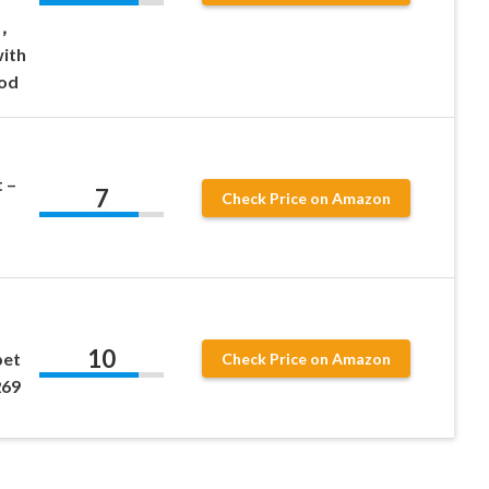
8，
ith
Rod
 –
7
Check Price on Amazon
10
pet
Check Price on Amazon
269