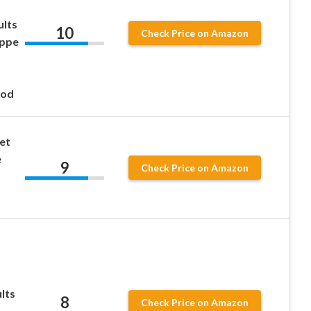
ults
10
Check Price on Amazon
uppe
Rod
et
e
9
Check Price on Amazon
lts
8
Check Price on Amazon