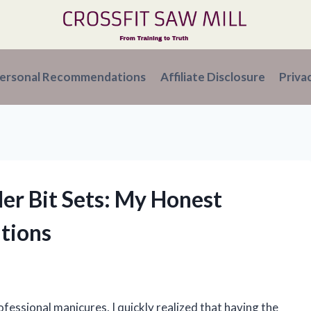
ersonal Recommendations
Affiliate Disclosure
Priva
ller Bit Sets: My Honest
tions
rofessional manicures, I quickly realized that having the