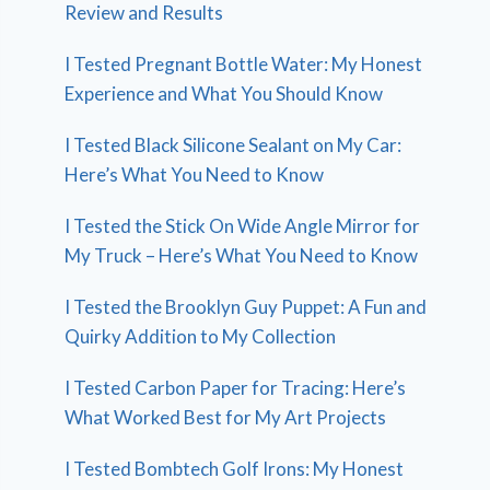
Review and Results
I Tested Pregnant Bottle Water: My Honest
Experience and What You Should Know
I Tested Black Silicone Sealant on My Car:
Here’s What You Need to Know
I Tested the Stick On Wide Angle Mirror for
My Truck – Here’s What You Need to Know
I Tested the Brooklyn Guy Puppet: A Fun and
Quirky Addition to My Collection
I Tested Carbon Paper for Tracing: Here’s
What Worked Best for My Art Projects
I Tested Bombtech Golf Irons: My Honest