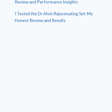
Review and Performance Insights
I Tested the Dr Alvin Rejuvenating Set: My
Honest Review and Results