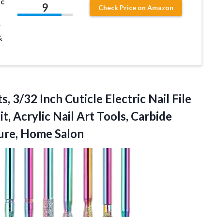
ic
9
Check Price on Amazon
r
&
s, 3/32 Inch Cuticle Electric Nail File
it, Acrylic Nail Art Tools, Carbide
ure, Home Salon