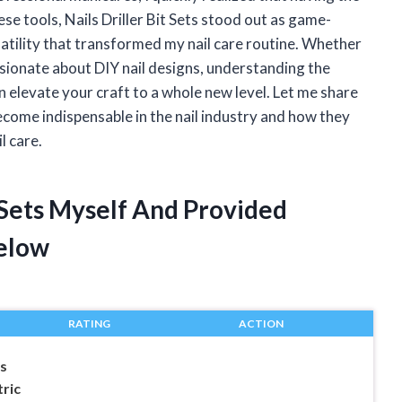
se tools, Nails Driller Bit Sets stood out as game-
satility that transformed my nail care routine. Whether
sionate about DIY nail designs, understanding the
an elevate your craft to a whole new level. Let me share
come indispensable in the nail industry and how they
l care.
t Sets Myself And Provided
elow
RATING
ACTION
ts
tric