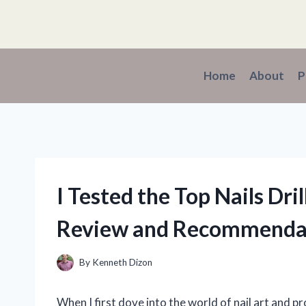
Skip
to
content
Home
About
P
I Tested the Top Nails Dri
Review and Recommenda
By
Kenneth Dizon
When I first dove into the world of nail art and p