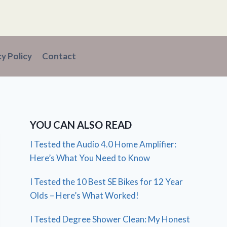
cy Policy
Contact
YOU CAN ALSO READ
I Tested the Audio 4.0 Home Amplifier:
Here’s What You Need to Know
I Tested the 10 Best SE Bikes for 12 Year
Olds – Here’s What Worked!
I Tested Degree Shower Clean: My Honest