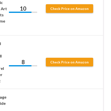
ic
10
l Art
Check Price on Amazon
ts
ome
l
ll
8
Check Price on Amazon
el
er
t
rage
ide