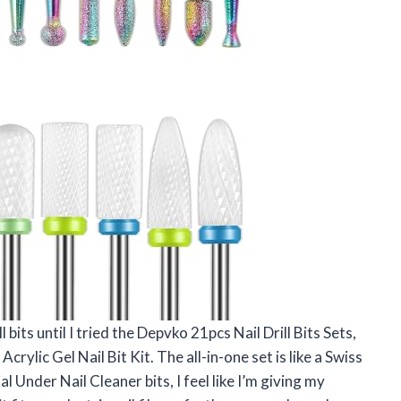
l bits until I tried the Depvko 21pcs Nail Drill Bits Sets,
crylic Gel Nail Bit Kit. The all-in-one set is like a Swiss
 Under Nail Cleaner bits, I feel like I’m giving my