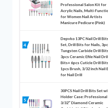
Professional Salon Kit for
Acrylic Nails, Multi-Functi
for Women Nail Artists
Manicure Pedicure (Pink)
Depvko 13PC Nail Drill Bit
Set, Drill Bits for Nails, 3p
4
Tungsten Carbide Drill Bit
3pcs Ceramic Efile Nail Dril
Bits+ 6pcs Cuticle Drill Bit
1pcs Brush, 3/32 inch Nail 
for Nail Drill
30PCS Nail Drill Bits Set wi
Holder Case: Professional
5
3/32″ Diamond Ceramic