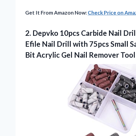
Get It From Amazon Now:
Check Price on Am
2. Depvko 10pcs Carbide Nail Drill
Efile Nail Drill with 75pcs Smal
Bit Acrylic Gel Nail Remover
Tool