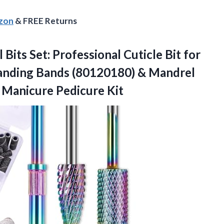
azon
& FREE Returns
 Bits Set: Professional Cuticle Bit for
l Sanding Bands (80120180) & Mandrel
 Manicure Pedicure Kit