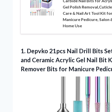
Carbide Nail Bits for Acryl
Gel Polish Removal,Cuticle
Care & Nail Art Tool Kit fo
Manicure Pedicure, Salon 
Home Use
1.
Depvko 21pcs Nail Drill
Bits Set
and Ceramic Acrylic Gel Nail Bit K
Remover Bits for Manicure Pedic