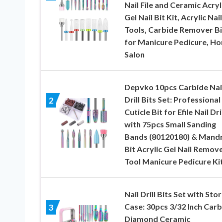
Nail File and Ceramic Acryl
Gel Nail Bit Kit, Acrylic Nai
Tools, Carbide Remover Bi
for Manicure Pedicure, H
Salon
Depvko 10pcs Carbide Nai
Drill Bits Set: Professional
2
Cuticle Bit for Efile Nail Dri
with 75pcs Small Sanding
Bands (80120180) & Mandr
Bit Acrylic Gel Nail Remov
Tool Manicure Pedicure Ki
Nail Drill Bits Set with Sto
Case: 30pcs 3/32 Inch Carb
3
Diamond Ceramic