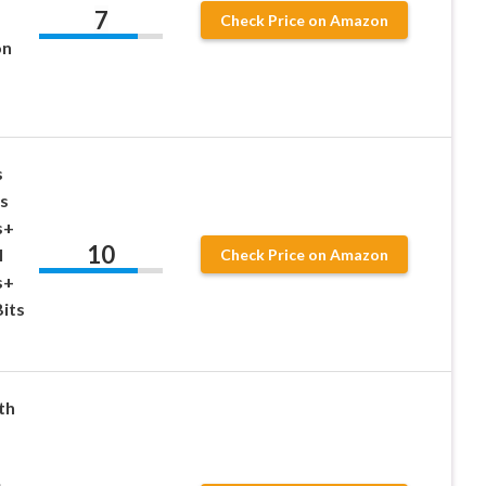
7
Check Price on Amazon
on
s
cs
s+
10
l
Check Price on Amazon
s+
Bits
th