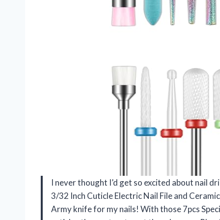
I never thought I’d get so excited about nail dril
3/32 Inch Cuticle Electric Nail File and Ceramic A
Army knife for my nails! With those 7pcs Special