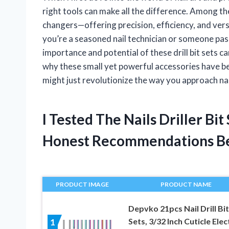
right tools can make all the difference. Among the
changers—offering precision, efficiency, and ver
you’re a seasoned nail technician or someone pas
importance and potential of these drill bit sets c
why these small yet powerful accessories have be
might just revolutionize the way you approach nai
I Tested The Nails Driller Bi
Honest Recommendations B
PRODUCT IMAGE
PRODUCT NAME
Depvko 21pcs Nail Drill Bi
Sets, 3/32 Inch Cuticle Elec
1