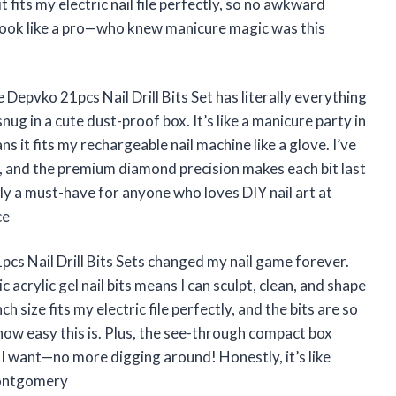
t fits my electric nail file perfectly, so no awkward
 look like a pro—who knew manicure magic was this
 Depvko 21pcs Nail Drill Bits Set has literally everything
 snug in a cute dust-proof box. It’s like a manicure party in
s it fits my rechargeable nail machine like a glove. I’ve
ss, and the premium diamond precision makes each bit last
ely a must-have for anyone who loves DIY nail art at
ce
cs Nail Drill Bits Sets changed my nail game forever.
crylic gel nail bits means I can sculpt, clean, and shape
 size fits my electric file perfectly, and the bits are so
 how easy this is. Plus, the see-through compact box
t I want—no more digging around! Honestly, it’s like
 Montgomery