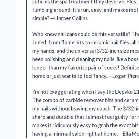
cuticles the spa treatment they deserve. Plus, i
fumbling around. It’s fun, easy, and makes me
simple? —Harper Collins
Who knew nail care could be this versatile? The
I need, from flame bits to ceramic nail files, all
my hands, and the universal 3/32-inch size mean
been polishing and cleaning my nails like a bo
longer than my favorite pair of socks! Definit
home or just wants to feel fancy. —Logan Pier
I’m not exaggerating when I say the Depvko 21p
The combo of carbide remover bits and ceramic a
my nails without leaving my couch. The 3/32-inch
sharp and durable that I almost feel guilty for
makes it ridiculously easy to grab the exact bi
having a mini nail salon right at home. —Ella