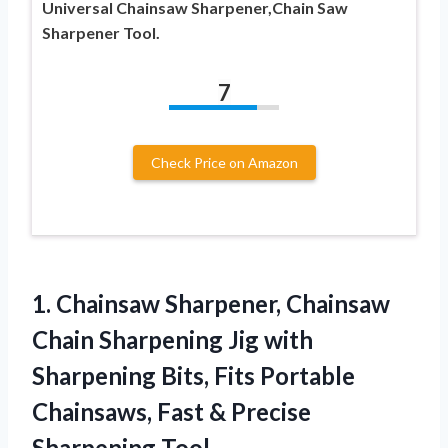
Universal Chainsaw Sharpener,Chain Saw
Sharpener Tool.
7
Check Price on Amazon
1. Chainsaw Sharpener, Chainsaw
Chain Sharpening Jig with
Sharpening Bits, Fits Portable
Chainsaws, Fast
& Precise
Sharpening Tool