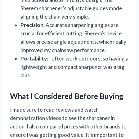
Sherem sharpener’s adjustable guides made
aligning the chain very simple.
Precision:
Accurate sharpening angles are
crucial for efficient cutting. Sherem’s device
allows precise angle adjustments, which really
improved my chainsaw performance.
Portability:
I often work outdoors, so having a
lightweight and compact sharpener was a big
plus.
What I Considered Before Buying
I made sure to read reviews and watch
demonstration videos to see the sharpener in
action. I also compared prices with other brands to
ensure I was getting good value. It’s important to