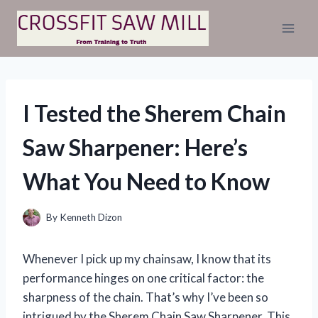
Skip
to
content
I Tested the Sherem Chain
Saw Sharpener: Here’s
What You Need to Know
By
Kenneth Dizon
Whenever I pick up my chainsaw, I know that its
performance hinges on one critical factor: the
sharpness of the chain. That’s why I’ve been so
intrigued by the Sherem Chain Saw Sharpener. This