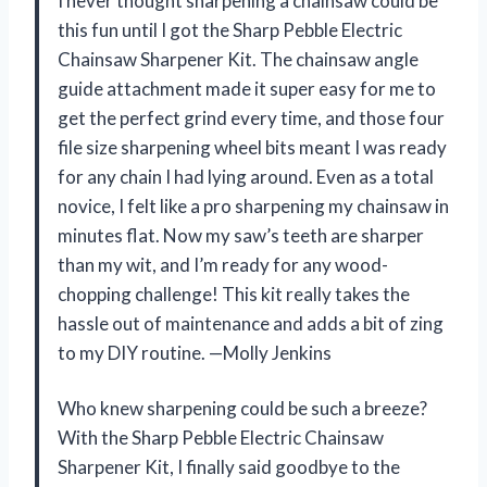
I never thought sharpening a chainsaw could be
this fun until I got the Sharp Pebble Electric
Chainsaw Sharpener Kit. The chainsaw angle
guide attachment made it super easy for me to
get the perfect grind every time, and those four
file size sharpening wheel bits meant I was ready
for any chain I had lying around. Even as a total
novice, I felt like a pro sharpening my chainsaw in
minutes flat. Now my saw’s teeth are sharper
than my wit, and I’m ready for any wood-
chopping challenge! This kit really takes the
hassle out of maintenance and adds a bit of zing
to my DIY routine. —Molly Jenkins
Who knew sharpening could be such a breeze?
With the Sharp Pebble Electric Chainsaw
Sharpener Kit, I finally said goodbye to the