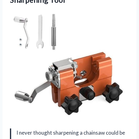
I never thought sharpening a chainsaw could be