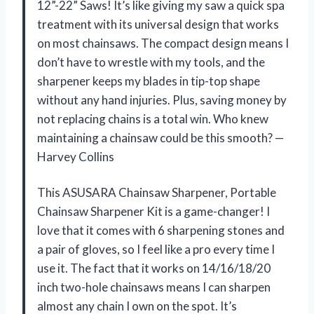
12”-22” Saws! It’s like giving my saw a quick spa
treatment with its universal design that works
on most chainsaws. The compact design means I
don’t have to wrestle with my tools, and the
sharpener keeps my blades in tip-top shape
without any hand injuries. Plus, saving money by
not replacing chains is a total win. Who knew
maintaining a chainsaw could be this smooth? —
Harvey Collins
This ASUSARA Chainsaw Sharpener, Portable
Chainsaw Sharpener Kit is a game-changer! I
love that it comes with 6 sharpening stones and
a pair of gloves, so I feel like a pro every time I
use it. The fact that it works on 14/16/18/20
inch two-hole chainsaws means I can sharpen
almost any chain I own on the spot. It’s