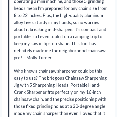
operating a mini machine, and those 5 grinding
heads mean I’m prepared for any chain size from
8 to 22 inches. Plus, the high-quality aluminum
alloy feels sturdy in my hands, so no worries
about it breaking mid-sharpen. It’s compact and
portable, so I even took it on a camping trip to
keep my saw in tip-top shape. This tool has
definitely made me the neighborhood chainsaw
pro! —Molly Turner
Who knew a chainsaw sharpener could be this
easy to use? The briegous Chainsaw Sharpening
Jig with 5 Sharpening Heads, Portable Hand-
Crank Sharpener fits perfectly on my 16-inch
chainsaw chain, and the precise positioning with
those fixed grinding holes at a 30-degree angle
made my chain sharper than ever. I loved that it