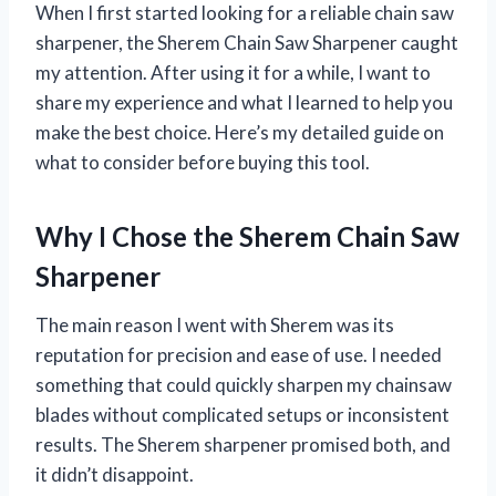
When I first started looking for a reliable chain saw
sharpener, the Sherem Chain Saw Sharpener caught
my attention. After using it for a while, I want to
share my experience and what I learned to help you
make the best choice. Here’s my detailed guide on
what to consider before buying this tool.
Why I Chose the Sherem Chain Saw
Sharpener
The main reason I went with Sherem was its
reputation for precision and ease of use. I needed
something that could quickly sharpen my chainsaw
blades without complicated setups or inconsistent
results. The Sherem sharpener promised both, and
it didn’t disappoint.