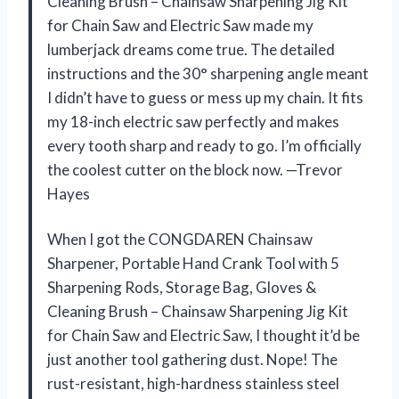
Cleaning Brush – Chainsaw Sharpening Jig Kit
for Chain Saw and Electric Saw made my
lumberjack dreams come true. The detailed
instructions and the 30° sharpening angle meant
I didn’t have to guess or mess up my chain. It fits
my 18-inch electric saw perfectly and makes
every tooth sharp and ready to go. I’m officially
the coolest cutter on the block now. —Trevor
Hayes
When I got the CONGDAREN Chainsaw
Sharpener, Portable Hand Crank Tool with 5
Sharpening Rods, Storage Bag, Gloves &
Cleaning Brush – Chainsaw Sharpening Jig Kit
for Chain Saw and Electric Saw, I thought it’d be
just another tool gathering dust. Nope! The
rust-resistant, high-hardness stainless steel