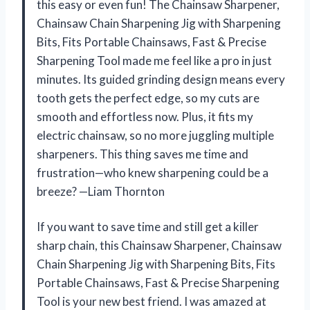
this easy or even fun! The Chainsaw Sharpener,
Chainsaw Chain Sharpening Jig with Sharpening
Bits, Fits Portable Chainsaws, Fast & Precise
Sharpening Tool made me feel like a pro in just
minutes. Its guided grinding design means every
tooth gets the perfect edge, so my cuts are
smooth and effortless now. Plus, it fits my
electric chainsaw, so no more juggling multiple
sharpeners. This thing saves me time and
frustration—who knew sharpening could be a
breeze? —Liam Thornton
If you want to save time and still get a killer
sharp chain, this Chainsaw Sharpener, Chainsaw
Chain Sharpening Jig with Sharpening Bits, Fits
Portable Chainsaws, Fast & Precise Sharpening
Tool is your new best friend. I was amazed at