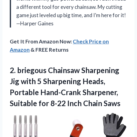
a different tool for every chainsaw. My cutting
game just leveled up big time, and I’m here for it!
—Harper Gaines
Get It From Amazon Now:
Check Price on
Amazon
& FREE Returns
2.
briegous Chainsaw Sharpening
Jig
with 5 Sharpening Heads,
Portable Hand-Crank Sharpener,
Suitable for 8-22 Inch Chain Saws