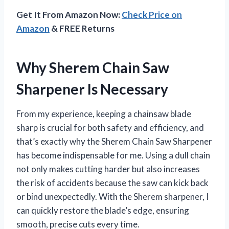
Get It From Amazon Now:
Check Price on
Amazon
& FREE Returns
Why Sherem Chain Saw
Sharpener Is Necessary
From my experience, keeping a chainsaw blade
sharp is crucial for both safety and efficiency, and
that’s exactly why the Sherem Chain Saw Sharpener
has become indispensable for me. Using a dull chain
not only makes cutting harder but also increases
the risk of accidents because the saw can kick back
or bind unexpectedly. With the Sherem sharpener, I
can quickly restore the blade’s edge, ensuring
smooth, precise cuts every time.