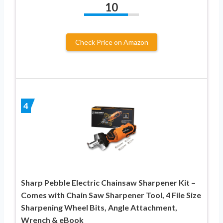
10
Check Price on Amazon
4
Sharp Pebble Electric Chainsaw Sharpener Kit –
Comes with Chain Saw Sharpener Tool, 4 File Size
Sharpening Wheel Bits, Angle Attachment,
Wrench & eBook