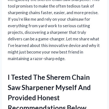
tool promises to make the often tedious task of
sharpening chains faster, easier, and more precise.
If you’re like me and rely on your chainsaw for
everything from yard work to serious cutting
projects, discovering a sharpener that truly
delivers can be a game-changer. Let me share what
I’ve learned about this innovative device and why it
might just become your new best friend in
maintaining a razor-sharp edge.
I Tested The Sherem Chain
Saw Sharpener Myself And
Provided Honest
Recommendations Below