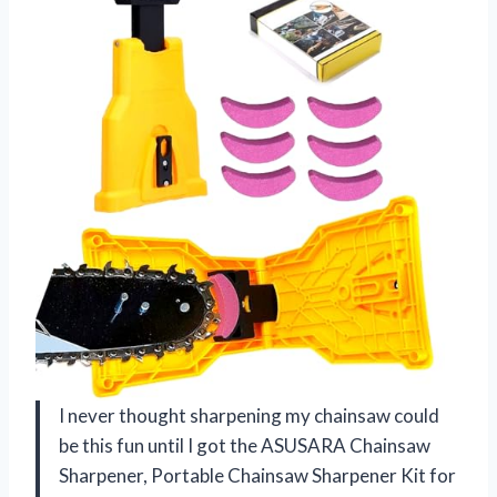
I never thought sharpening my chainsaw could
be this fun until I got the ASUSARA Chainsaw
Sharpener, Portable Chainsaw Sharpener Kit for