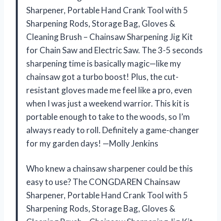
Sharpener, Portable Hand Crank Tool with 5
Sharpening Rods, Storage Bag, Gloves &
Cleaning Brush – Chainsaw Sharpening Jig Kit
for Chain Saw and Electric Saw. The 3-5 seconds
sharpening time is basically magic—like my
chainsaw got a turbo boost! Plus, the cut-
resistant gloves made me feel like a pro, even
when I was just a weekend warrior. This kit is
portable enough to take to the woods, so I’m
always ready to roll. Definitely a game-changer
for my garden days! —Molly Jenkins
Who knew a chainsaw sharpener could be this
easy to use? The CONGDAREN Chainsaw
Sharpener, Portable Hand Crank Tool with 5
Sharpening Rods, Storage Bag, Gloves &