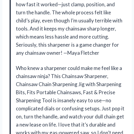
how fast it worked—just clamp, position, and
turn the handle. The whole process felt like
child’s play, even though I’m usually terrible with
tools. And it keeps my chainsaw sharp longer,
which means less hassle and more cutting.
Seriously, this sharpener is a game changer for
any chainsaw owner! —Maya Fletcher
Who knew a sharpener could make me feel like a
chainsaw ninja? This Chainsaw Sharpener,
Chainsaw Chain Sharpening Jig with Sharpening
Bits, Fits Portable Chainsaws, Fast & Precise
Sharpening Tool is insanely easy to use—no
complicated dials or confusing setups. Just pop it
on, turn the handle, and watch your dull chain get
a new lease on life. I love that it’s durable and
works with my gas-powered saw, so I don’t need