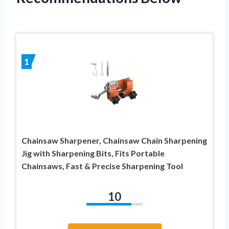
1
Chainsaw Sharpener, Chainsaw Chain Sharpening
Jig with Sharpening Bits, Fits Portable
Chainsaws, Fast & Precise Sharpening Tool
10