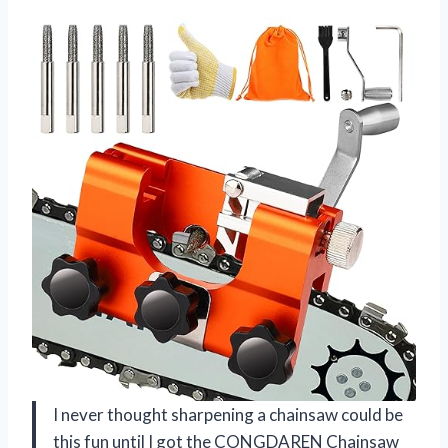
I never thought sharpening a chainsaw could be
this fun until I got the CONGDAREN Chainsaw