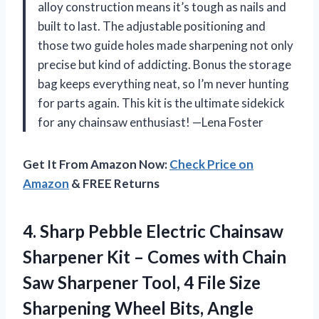
alloy construction means it’s tough as nails and
built to last. The adjustable positioning and
those two guide holes made sharpening not only
precise but kind of addicting. Bonus the storage
bag keeps everything neat, so I’m never hunting
for parts again. This kit is the ultimate sidekick
for any chainsaw enthusiast! —Lena Foster
Get It From Amazon Now:
Check Price on
Amazon
& FREE Returns
4.
Sharp Pebble Electric Chainsaw
Sharpener Kit – Comes with Chain
Saw Sharpener Tool, 4 File Size
Sharpening Wheel Bits, Angle