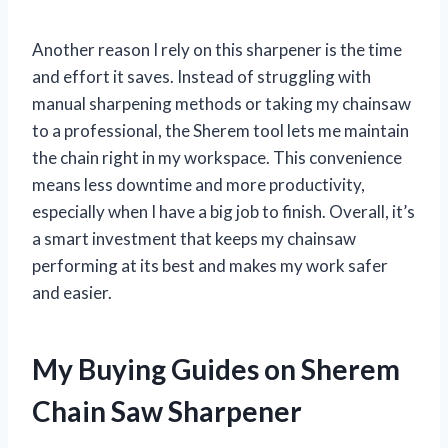
Another reason I rely on this sharpener is the time
and effort it saves. Instead of struggling with
manual sharpening methods or taking my chainsaw
to a professional, the Sherem tool lets me maintain
the chain right in my workspace. This convenience
means less downtime and more productivity,
especially when I have a big job to finish. Overall, it’s
a smart investment that keeps my chainsaw
performing at its best and makes my work safer
and easier.
My Buying Guides on Sherem
Chain Saw Sharpener