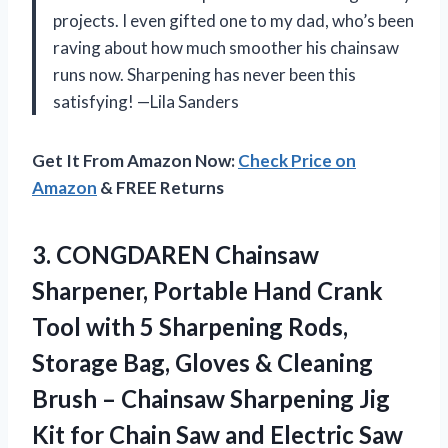
projects. I even gifted one to my dad, who’s been
raving about how much smoother his chainsaw
runs now. Sharpening has never been this
satisfying! —Lila Sanders
Get It From Amazon Now:
Check Price on
Amazon
& FREE Returns
3.
CONGDAREN Chainsaw
Sharpener, Portable
Hand Crank
Tool with 5 Sharpening Rods,
Storage Bag, Gloves & Cleaning
Brush – Chainsaw Sharpening Jig
Kit for Chain Saw and Electric Saw