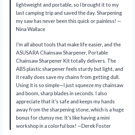
lightweight and portable, so I brought it to my
last camping trip and saved the day. Sharpening
my saw has never been this quick or painless! —
Nina Wallace
I’m all about tools that make life easier, and the
ASUSARA Chainsaw Sharpener, Portable
Chainsaw Sharpener Kit totally delivers. The
ABS plastic sharpener feels sturdy but light, and
it really does save my chains from getting dull.
Using it is so simple—I just squeeze my chainsaw
and boom, sharp blades in seconds. I also
appreciate that it’s safe and keeps my hands
away from the sharpening stone, which is a huge
bonus for clumsy me. It’s like having a mini
workshop in a colorful box! —Derek Foster