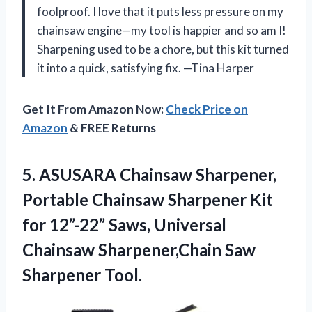
foolproof. I love that it puts less pressure on my
chainsaw engine—my tool is happier and so am I!
Sharpening used to be a chore, but this kit turned
it into a quick, satisfying fix. —Tina Harper
Get It From Amazon Now:
Check Price on
Amazon
& FREE Returns
5.
ASUSARA Chainsaw Sharpener,
Portable
Chainsaw Sharpener Kit
for 12”-22” Saws, Universal
Chainsaw Sharpener,Chain Saw
Sharpener Tool.