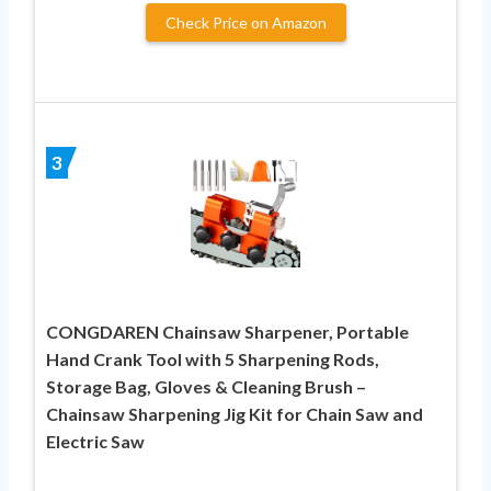
Check Price on Amazon
3
CONGDAREN Chainsaw Sharpener, Portable
Hand Crank Tool with 5 Sharpening Rods,
Storage Bag, Gloves & Cleaning Brush –
Chainsaw Sharpening Jig Kit for Chain Saw and
Electric Saw