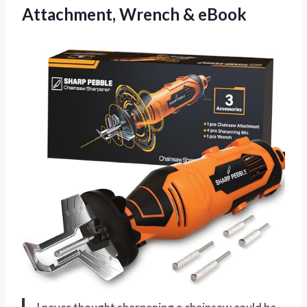
Attachment, Wrench & eBook