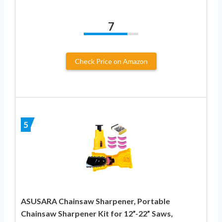
7
Check Price on Amazon
5
ASUSARA Chainsaw Sharpener, Portable
Chainsaw Sharpener Kit for 12”-22” Saws,