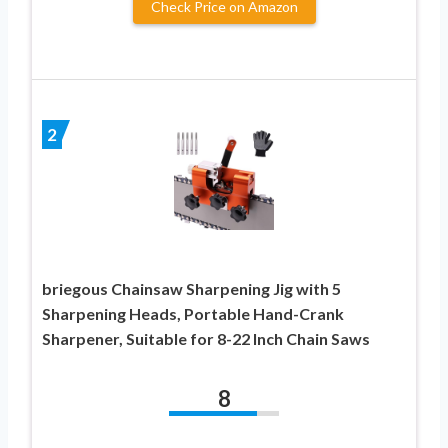
Check Price on Amazon
2
briegous Chainsaw Sharpening Jig with 5
Sharpening Heads, Portable Hand-Crank
Sharpener, Suitable for 8-22 Inch Chain Saws
8