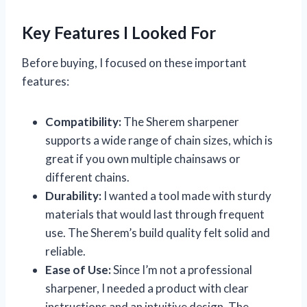
Key Features I Looked For
Before buying, I focused on these important
features:
Compatibility:
The Sherem sharpener
supports a wide range of chain sizes, which is
great if you own multiple chainsaws or
different chains.
Durability:
I wanted a tool made with sturdy
materials that would last through frequent
use. The Sherem’s build quality felt solid and
reliable.
Ease of Use:
Since I’m not a professional
sharpener, I needed a product with clear
instructions and an intuitive design. The