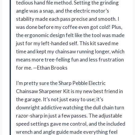
tedious hand file method. Setting the grinding
angle was a snap, and the electric motor’s
stability made each pass precise and smooth. I
was done before my coffee even got cold! Plus,
the ergonomic design felt like the tool was made
just for my left-handed self. This kit saved me
time and kept my chainsaw running longer, which
means more tree-felling fun and less frustration
for me. —Ethan Brooks
I’m pretty sure the Sharp Pebble Electric
Chainsaw Sharpener Kit is my new best friend in
the garage. It’s not just easy to use; it’s
downright addictive watching the dull chain turn
razor-sharp in just a few passes. The adjustable
speed settings gave me control, and the included
wrench and angle guide made everything feel