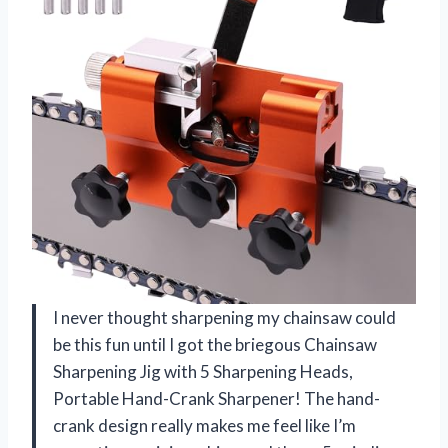
I never thought sharpening my chainsaw could
be this fun until I got the briegous Chainsaw
Sharpening Jig with 5 Sharpening Heads,
Portable Hand-Crank Sharpener! The hand-
crank design really makes me feel like I’m