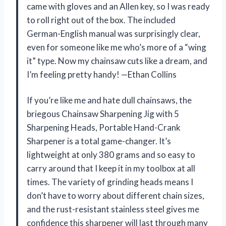
came with gloves and an Allen key, so I was ready
to roll right out of the box. The included
German-English manual was surprisingly clear,
even for someone like me who’s more of a “wing
it” type. Now my chainsaw cuts like a dream, and
I’m feeling pretty handy! —Ethan Collins
If you’re like me and hate dull chainsaws, the
briegous Chainsaw Sharpening Jig with 5
Sharpening Heads, Portable Hand-Crank
Sharpener is a total game-changer. It’s
lightweight at only 380 grams and so easy to
carry around that I keep it in my toolbox at all
times. The variety of grinding heads means I
don’t have to worry about different chain sizes,
and the rust-resistant stainless steel gives me
confidence this sharpener will last through many