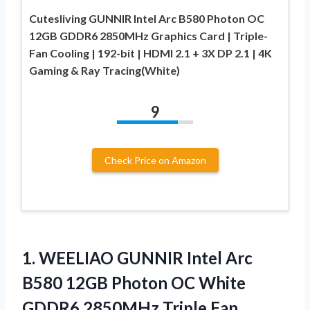
Cutesliving GUNNIR Intel Arc B580 Photon OC
12GB GDDR6 2850MHz Graphics Card | Triple-
Fan Cooling | 192-bit | HDMI 2.1 + 3X DP 2.1 | 4K
Gaming & Ray Tracing(White)
9
Check Price on Amazon
1.
WEELIAO GUNNIR Intel Arc
B580 12GB Photon OC White
GDDR6 2850MHz Triple Fan