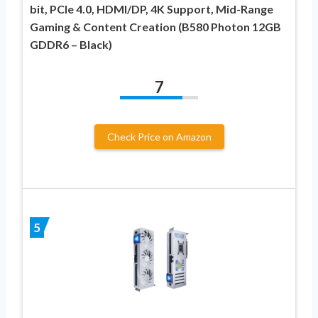
bit, PCIe 4.0, HDMI/DP, 4K Support, Mid-Range
Gaming & Content Creation (B580 Photon 12GB
GDDR6 – Black)
7
Check Price on Amazon
5