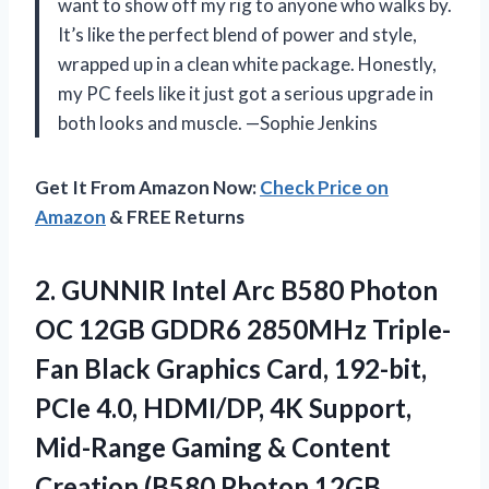
want to show off my rig to anyone who walks by.
It’s like the perfect blend of power and style,
wrapped up in a clean white package. Honestly,
my PC feels like it just got a serious upgrade in
both looks and muscle. —Sophie Jenkins
Get It From Amazon Now:
Check Price on
Amazon
& FREE Returns
2.
GUNNIR Intel Arc B580
Photon
OC 12GB GDDR6 2850MHz Triple-
Fan Black Graphics Card, 192-bit,
PCIe 4.0, HDMI/DP, 4K Support,
Mid-Range Gaming & Content
Creation (B580 Photon 12GB