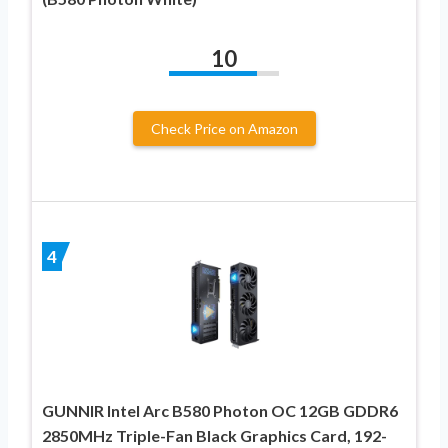
10
Check Price on Amazon
4
GUNNIR Intel Arc B580 Photon OC 12GB GDDR6
2850MHz Triple-Fan Black Graphics Card, 192-