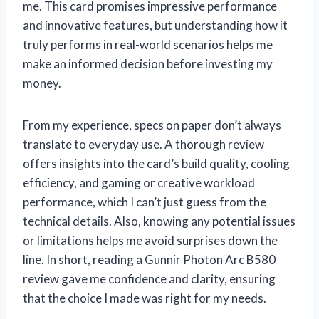
me. This card promises impressive performance
and innovative features, but understanding how it
truly performs in real-world scenarios helps me
make an informed decision before investing my
money.
From my experience, specs on paper don’t always
translate to everyday use. A thorough review
offers insights into the card’s build quality, cooling
efficiency, and gaming or creative workload
performance, which I can’t just guess from the
technical details. Also, knowing any potential issues
or limitations helps me avoid surprises down the
line. In short, reading a Gunnir Photon Arc B580
review gave me confidence and clarity, ensuring
that the choice I made was right for my needs.