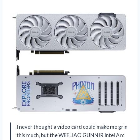
I never thought a video card could make me grin
this much, but the WEELIAO GUNNIR Intel Arc