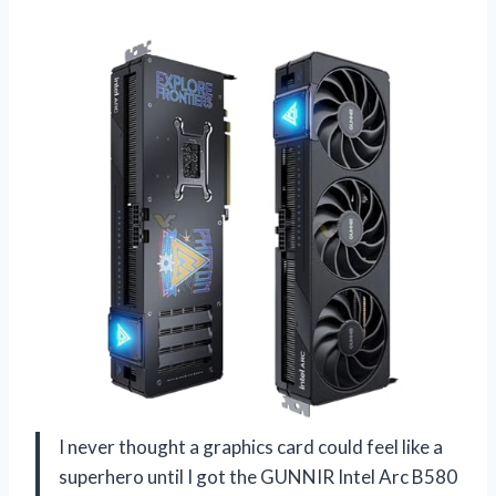
I never thought a graphics card could feel like a
superhero until I got the GUNNIR Intel Arc B580