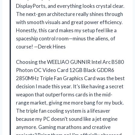
DisplayPorts, and everything looks crystal clear.
The next-gen architecture really shines through
with smooth visuals and great power efficiency.
Honestly, this card makes my setup feel like a
spaceship control room—minus the aliens, of
course! —Derek Hines
Choosing the WEELIAO GUNNIR Intel Arc B580
Photon OC Video Card 12GB Black GDDR6
2850MHz Triple Fan Graphics Card was the best
decision I made this year. It’s like having a secret
weapon that outperforms cards in the mid-
range market, giving me more bang for my buck.
The triple fan cooling system is a lifesaver
because my PC doesn’t sound like a jet engine
anymore. Gaming marathons and creative