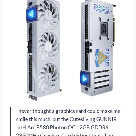
I never thought a graphics card could make me
smile this much, but the Cutesliving GUNNIR
Intel Arc B580 Photon OC 12GB GDDR6
2850MHz Graphics Card did just that! The