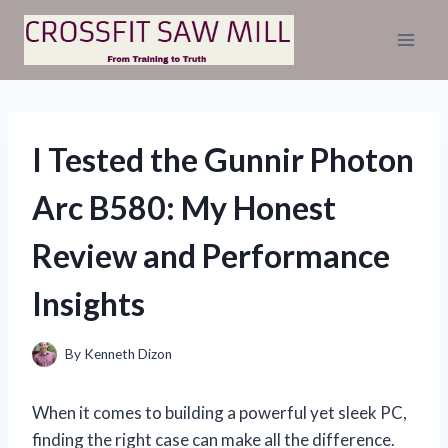
Skip
to
content
I Tested the Gunnir Photon
Arc B580: My Honest
Review and Performance
Insights
By
Kenneth Dizon
When it comes to building a powerful yet sleek PC,
finding the right case can make all the difference.