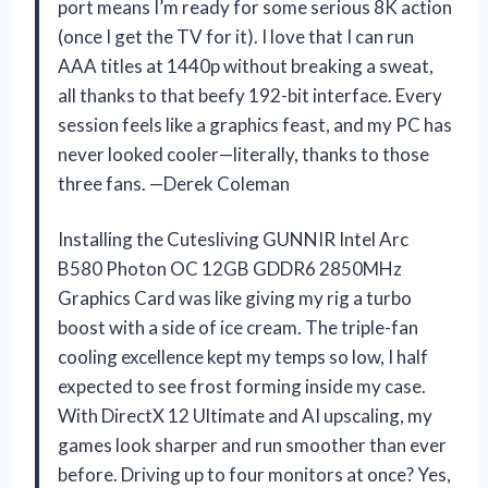
port means I’m ready for some serious 8K action
(once I get the TV for it). I love that I can run
AAA titles at 1440p without breaking a sweat,
all thanks to that beefy 192-bit interface. Every
session feels like a graphics feast, and my PC has
never looked cooler—literally, thanks to those
three fans. —Derek Coleman
Installing the Cutesliving GUNNIR Intel Arc
B580 Photon OC 12GB GDDR6 2850MHz
Graphics Card was like giving my rig a turbo
boost with a side of ice cream. The triple-fan
cooling excellence kept my temps so low, I half
expected to see frost forming inside my case.
With DirectX 12 Ultimate and AI upscaling, my
games look sharper and run smoother than ever
before. Driving up to four monitors at once? Yes,