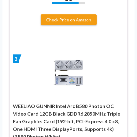
Check Price on Amazon
3
WEELIAO GUNNIR Intel Arc B580 Photon OC
Video Card 12GB Black GDDR6 2850MHz Triple
Fan Graphics Card (192-bit, PCI-Express 4.0 x8,
One HDMI Three DisplayPorts, Supports 4k)
(B580 Photon White)