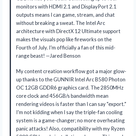
monitors with HDMI 2.1 and DisplayPort 2.1
outputs means I can game, stream, and chat
without breaking a sweat. The Intel Arc
architecture with DirectX 12 Ultimate support
makes the visuals pop like fireworks on the
Fourth of July. I’m officially a fan of this mid-
range beast! —Jared Benson
My content creation workflow got a major glow-
up thanks to the GUNNIR Intel Arc B580 Photon
OC 12GB GDDR6 graphics card. The 2850MHz
core clock and 456GB/s bandwidth mean
rendering videos is faster than I can say “export.”
I’m not kidding when I say the triple-fan cooling
system is a game-changer; no more overheating
panic attacks! Also, compatibility with my Ryzen