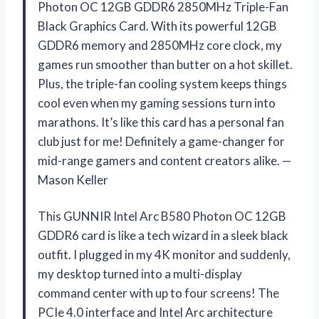
Photon OC 12GB GDDR6 2850MHz Triple-Fan
Black Graphics Card. With its powerful 12GB
GDDR6 memory and 2850MHz core clock, my
games run smoother than butter on a hot skillet.
Plus, the triple-fan cooling system keeps things
cool even when my gaming sessions turn into
marathons. It’s like this card has a personal fan
club just for me! Definitely a game-changer for
mid-range gamers and content creators alike. —
Mason Keller
This GUNNIR Intel Arc B580 Photon OC 12GB
GDDR6 card is like a tech wizard in a sleek black
outfit. I plugged in my 4K monitor and suddenly,
my desktop turned into a multi-display
command center with up to four screens! The
PCIe 4.0 interface and Intel Arc architecture