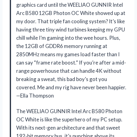
graphics card until the WEELIAO GUNNIR Intel
Arc B580 12GB Photon OC White showed up at
my door. That triple fan cooling system? It’s like
having three tiny wind turbines keeping my GPU
chill while I’m gaming into the wee hours. Plus,
the 12GB of GDDR6 memory running at
2850MHz means my games load faster than I
can say “frame rate boost.” If you’re after a mid-
range powerhouse that can handle 4K without
breaking a sweat, this bad boy’s got you
covered. Me and my rig have never been happier.
—Ella Thompson
The WEELIAO GUNNIR Intel Arc B580 Photon
OC White is like the superhero of my PC setup.
With its next-gen architecture and that sweet
192-bit memory bus, it’s punching above its