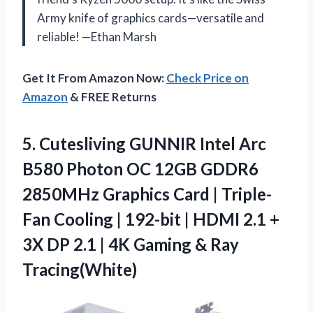
Army knife of graphics cards—versatile and
reliable! —Ethan Marsh
Get It From Amazon Now:
Check Price on
Amazon
& FREE Returns
5.
Cutesliving GUNNIR Intel Arc
B580 Photon OC 12GB GDDR6
2850MHz Graphics Card | Triple-
Fan Cooling | 192-bit | HDMI 2.1 +
3X DP 2.1 | 4K Gaming & Ray
Tracing(White)