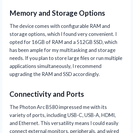
Memory and Storage Options
The device comes with configurable RAM and
storage options, which I found very convenient. I
opted for 16GB of RAM and a 512GB SSD, which
has been ample for my multitasking and storage
needs. If you plan to store large files or run multiple
applications simultaneously, I recommend
upgrading the RAM and SSD accordingly.
Connectivity and Ports
The Photon Arc B580 impressed me with its
variety of ports, including USB-C, USB-A, HDMI,
and Ethernet. This versatility means I could easily
connect external monitors, peripherals, and wired