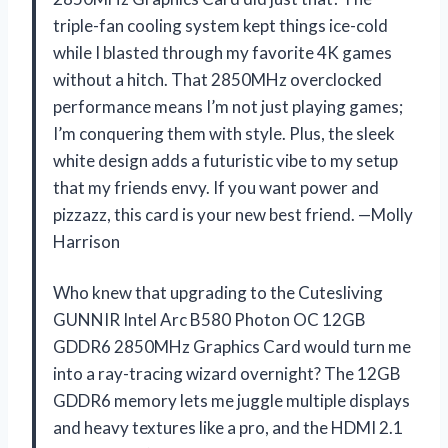
triple-fan cooling system kept things ice-cold
while I blasted through my favorite 4K games
without a hitch. That 2850MHz overclocked
performance means I’m not just playing games;
I’m conquering them with style. Plus, the sleek
white design adds a futuristic vibe to my setup
that my friends envy. If you want power and
pizzazz, this card is your new best friend. —Molly
Harrison
Who knew that upgrading to the Cutesliving
GUNNIR Intel Arc B580 Photon OC 12GB
GDDR6 2850MHz Graphics Card would turn me
into a ray-tracing wizard overnight? The 12GB
GDDR6 memory lets me juggle multiple displays
and heavy textures like a pro, and the HDMI 2.1