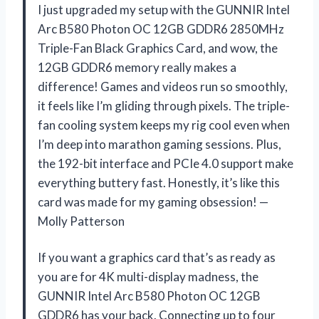
I just upgraded my setup with the GUNNIR Intel
Arc B580 Photon OC 12GB GDDR6 2850MHz
Triple-Fan Black Graphics Card, and wow, the
12GB GDDR6 memory really makes a
difference! Games and videos run so smoothly,
it feels like I’m gliding through pixels. The triple-
fan cooling system keeps my rig cool even when
I’m deep into marathon gaming sessions. Plus,
the 192-bit interface and PCIe 4.0 support make
everything buttery fast. Honestly, it’s like this
card was made for my gaming obsession! —
Molly Patterson
If you want a graphics card that’s as ready as
you are for 4K multi-display madness, the
GUNNIR Intel Arc B580 Photon OC 12GB
GDDR6 has your back. Connecting up to four