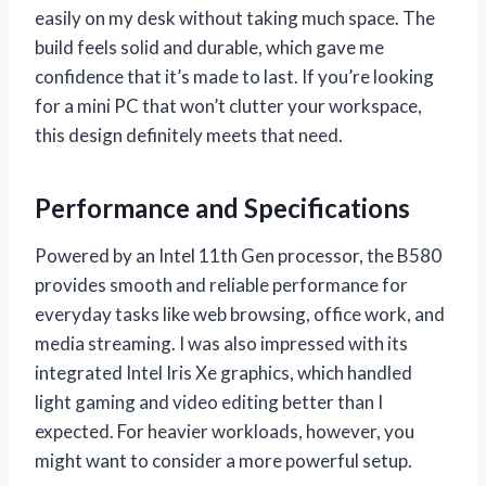
easily on my desk without taking much space. The
build feels solid and durable, which gave me
confidence that it’s made to last. If you’re looking
for a mini PC that won’t clutter your workspace,
this design definitely meets that need.
Performance and Specifications
Powered by an Intel 11th Gen processor, the B580
provides smooth and reliable performance for
everyday tasks like web browsing, office work, and
media streaming. I was also impressed with its
integrated Intel Iris Xe graphics, which handled
light gaming and video editing better than I
expected. For heavier workloads, however, you
might want to consider a more powerful setup.