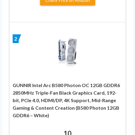
Check Price on Amazon
2
GUNNIR Intel Arc B580 Photon OC 12GB GDDR6
2850MHz Triple-Fan Black Graphics Card, 192-
bit, PCIe 4.0, HDMI/DP, 4K Support, Mid-Range
Gaming & Content Creation (B580 Photon 12GB
GDDR6 – White)
10