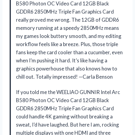
B580 Photon OC Video Card 12GB Black
GDDR6 2850MHz Triple Fan Graphics Card
really proved me wrong. The 12GB of GDDR6
memory running at a speedy 2850MHz means
my games look buttery smooth, and my editing
workflow feels like a breeze. Plus, those triple
fans keep the card cooler than a cucumber, even
when I’m pushing it hard. It’s like having a
graphics powerhouse that also knows how to
chill out. Totally impressed! —Carla Benson
If you told me the WEELIAO GUNNIR Intel Arc
B580 Photon OC Video Card 12GB Black
GDDR6 2850MHz Triple Fan Graphics Card
could handle 4K gaming without breaking a
sweat, I’d have laughed. But here I am, rocking
multiple displays with one HDMI and three