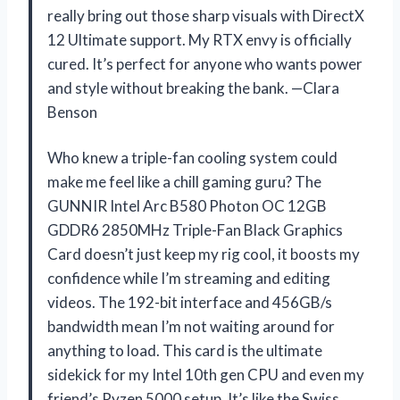
really bring out those sharp visuals with DirectX
12 Ultimate support. My RTX envy is officially
cured. It’s perfect for anyone who wants power
and style without breaking the bank. —Clara
Benson
Who knew a triple-fan cooling system could
make me feel like a chill gaming guru? The
GUNNIR Intel Arc B580 Photon OC 12GB
GDDR6 2850MHz Triple-Fan Black Graphics
Card doesn’t just keep my rig cool, it boosts my
confidence while I’m streaming and editing
videos. The 192-bit interface and 456GB/s
bandwidth mean I’m not waiting around for
anything to load. This card is the ultimate
sidekick for my Intel 10th gen CPU and even my
friend’s Ryzen 5000 setup. It’s like the Swiss