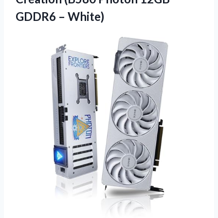
GDDR6 – White)