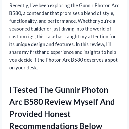
Recently, I’ve been exploring the Gunnir Photon Arc
B580, a contender that promises a blend of style,
functionality, and performance. Whether you’re a
seasoned builder or just diving into the world of
custom rigs, this case has caught my attention for
its unique design and features. In this review, I’ll
share my firsthand experience and insights to help
you decide if the Photon Arc B580 deserves a spot
on your desk.
I Tested The Gunnir Photon
Arc B580 Review Myself And
Provided Honest
Recommendations Below