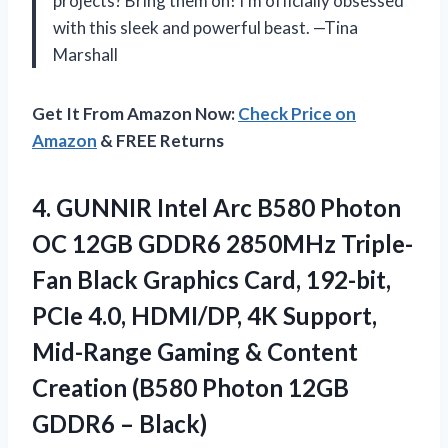
projects? Bring them on! I’m officially obsessed
with this sleek and powerful beast. —Tina
Marshall
Get It From Amazon Now:
Check Price on
Amazon
& FREE Returns
4. GUNNIR Intel Arc B580 Photon
OC 12GB GDDR6 2850MHz Triple-
Fan Black Graphics Card, 192-bit,
PCIe 4.0, HDMI/DP, 4K Support,
Mid-Range Gaming & Content
Creation (B580 Photon
12GB
GDDR6 – Black)