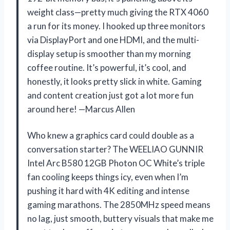
weight class—pretty much giving the RTX 4060
a run for its money. I hooked up three monitors
via DisplayPort and one HDMI, and the multi-
display setup is smoother than my morning
coffee routine. It’s powerful, it’s cool, and
honestly, it looks pretty slick in white. Gaming
and content creation just got a lot more fun
around here! —Marcus Allen
Who knew a graphics card could double as a
conversation starter? The WEELIAO GUNNIR
Intel Arc B580 12GB Photon OC White’s triple
fan cooling keeps things icy, even when I’m
pushing it hard with 4K editing and intense
gaming marathons. The 2850MHz speed means
no lag, just smooth, buttery visuals that make me