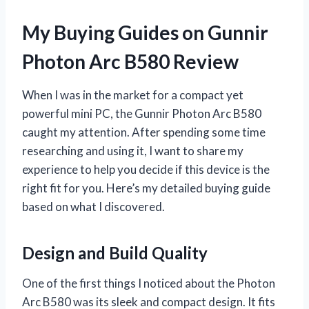
My Buying Guides on Gunnir
Photon Arc B580 Review
When I was in the market for a compact yet
powerful mini PC, the Gunnir Photon Arc B580
caught my attention. After spending some time
researching and using it, I want to share my
experience to help you decide if this device is the
right fit for you. Here’s my detailed buying guide
based on what I discovered.
Design and Build Quality
One of the first things I noticed about the Photon
Arc B580 was its sleek and compact design. It fits