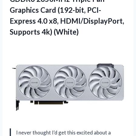
Graphics Card (192-bit, PCI-
Express 4.0 x8, HDMI/DisplayPort,
Supports 4k) (White)
I never thought I’d get this excited about a