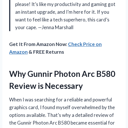
please! It’s like my productivity and gaming got
an instant upgrade, and I’m here for it. If you
want to feel like a tech superhero, this card’s
your cape. —Jenna Marshall
Get It From Amazon Now:
Check Price on
Amazon
& FREE Returns
Why Gunnir Photon Arc B580
Review is Necessary
When I was searching for a reliable and powerful
graphics card, I found myself overwhelmed by the
options available. That’s why a detailed review of
the Gunnir Photon Arc B580 became essential for