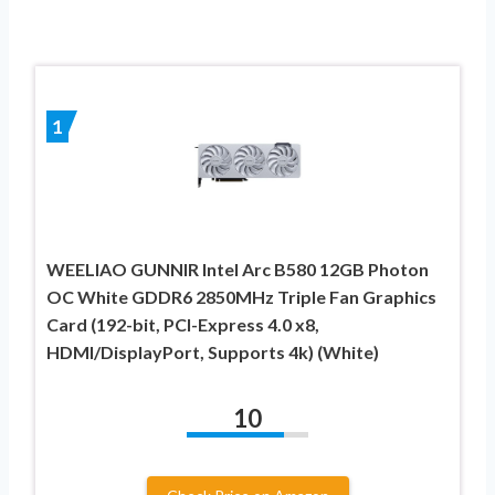
1
WEELIAO GUNNIR Intel Arc B580 12GB Photon
OC White GDDR6 2850MHz Triple Fan Graphics
Card (192-bit, PCI-Express 4.0 x8,
HDMI/DisplayPort, Supports 4k) (White)
10