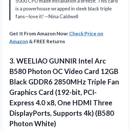
5000 CPU made installation a breeze. This card
is a powerhouse wrapped in sleek black triple
fans—love it! —Nina Caldwell
Get It From Amazon Now:
Check Price on
Amazon
& FREE Returns
3.
WEELIAO GUNNIR Intel Arc
B580 Photon OC Video Card 12GB
Black GDDR6 2850MHz Triple Fan
Graphics Card (192-bit, PCI-
Express 4.0 x8, One HDMI Three
DisplayPorts, Supports 4k) (B580
Photon White)