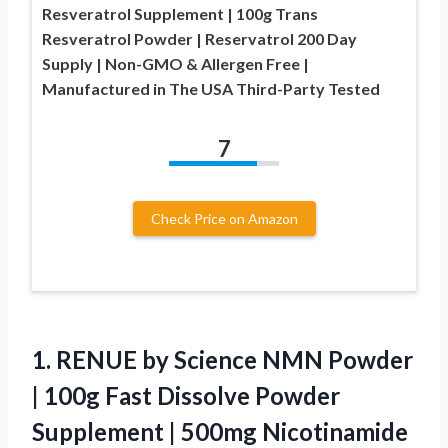
Resveratrol Supplement | 100g Trans
Resveratrol Powder | Reservatrol 200 Day
Supply | Non-GMO & Allergen Free |
Manufactured in The USA Third-Party Tested
7
Check Price on Amazon
1.
RENUE by Science NMN
Powder
| 100g Fast Dissolve Powder
Supplement | 500mg Nicotinamide