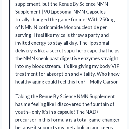
supplement, but the Renue By Science NMN
Supplement | 90 Liposomal NMN Capsules
totally changed the game for me! With 250mg
of NMN Nicotinamide Mononucleotide per
serving, I feel like my cells threw a party and
invited energy to stay all day. The liposomal
delivery is like a secret superhero cape that helps
the NMN sneak past digestive enzymes straight
into my bloodstream. It’s like giving my body VIP
treatment for absorption and vitality. Who knew
healthy aging could feel this fun? —Molly Carson
Taking the Renue By Science NMN Supplement
has me feeling like I discovered the fountain of
youth—only it’s in a capsule! The NAD+
precursor in this formula is a total game-changer
because it supports my metabolism and keeps