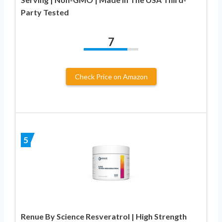
Party Tested
7
Check Price on Amazon
5
Renue By Science Resveratrol | High Strength