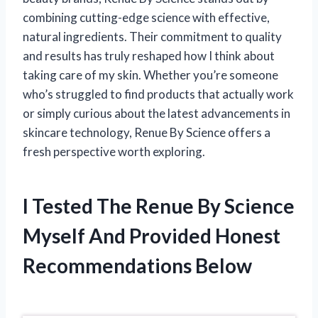
combining cutting-edge science with effective,
natural ingredients. Their commitment to quality
and results has truly reshaped how I think about
taking care of my skin. Whether you’re someone
who’s struggled to find products that actually work
or simply curious about the latest advancements in
skincare technology, Renue By Science offers a
fresh perspective worth exploring.
I Tested The Renue By Science
Myself And Provided Honest
Recommendations Below