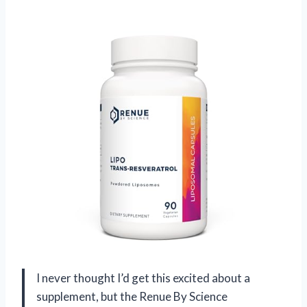
I never thought I’d get this excited about a
supplement, but the Renue By Science