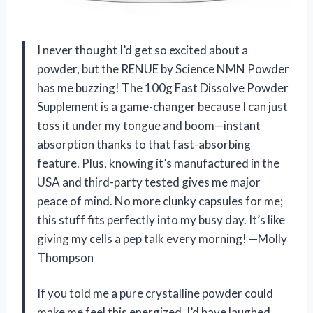
I never thought I’d get so excited about a
powder, but the RENUE by Science NMN Powder
has me buzzing! The 100g Fast Dissolve Powder
Supplement is a game-changer because I can just
toss it under my tongue and boom—instant
absorption thanks to that fast-absorbing
feature. Plus, knowing it’s manufactured in the
USA and third-party tested gives me major
peace of mind. No more clunky capsules for me;
this stuff fits perfectly into my busy day. It’s like
giving my cells a pep talk every morning! —Molly
Thompson
If you told me a pure crystalline powder could
make me feel this energized, I’d have laughed.