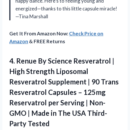
happy dance. Here’s to feeling young and
energized—thanks to this little capsule miracle!
—Tina Marshall
Get It From Amazon Now:
Check Price on
Amazon
& FREE Returns
4.
Renue By Science Resveratrol
|
High Strength Liposomal
Resveratrol Supplement | 90 Trans
Resveratrol Capsules – 125mg
Reservatrol per Serving | Non-
GMO | Made in The USA Third-
Party Tested