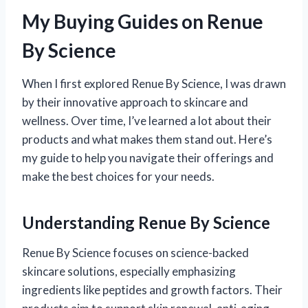
My Buying Guides on Renue
By Science
When I first explored Renue By Science, I was drawn
by their innovative approach to skincare and
wellness. Over time, I’ve learned a lot about their
products and what makes them stand out. Here’s
my guide to help you navigate their offerings and
make the best choices for your needs.
Understanding Renue By Science
Renue By Science focuses on science-backed
skincare solutions, especially emphasizing
ingredients like peptides and growth factors. Their