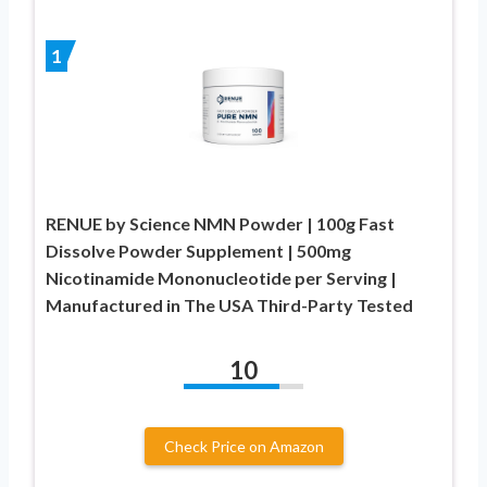
1
RENUE by Science NMN Powder | 100g Fast
Dissolve Powder Supplement | 500mg
Nicotinamide Mononucleotide per Serving |
Manufactured in The USA Third-Party Tested
10
Check Price on Amazon