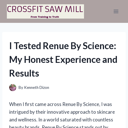
Skip
to
content
I Tested Renue By Science:
My Honest Experience and
Results
By
Kenneth Dizon
When I first came across Renue By Science, I was
intrigued by their innovative approach to skincare
and wellness. In a world saturated with countless
beauty brands, Renue By Science stands out by