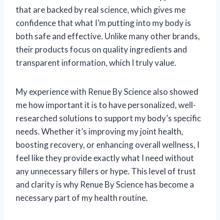
that are backed by real science, which gives me
confidence that what I’m putting into my body is
both safe and effective. Unlike many other brands,
their products focus on quality ingredients and
transparent information, which I truly value.
My experience with Renue By Science also showed
me how important it is to have personalized, well-
researched solutions to support my body’s specific
needs. Whether it’s improving my joint health,
boosting recovery, or enhancing overall wellness, I
feel like they provide exactly what I need without
any unnecessary fillers or hype. This level of trust
and clarity is why Renue By Science has become a
necessary part of my health routine.