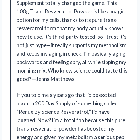
Supplement totally changed the game. This
100g Trans Resveratrol Powder is like a magic
potion for my cells, thanks to its pure trans-
resveratrol form that my body actually knows
how to use. It’s third-party tested, so I trust it’s
not just hype—it really supports my metabolism
and keeps my aging in check. I’m basically aging
backwards and feeling spry, all while sipping my
morning mix. Who knew science could taste this
good? —Jenna Matthews
If you told me a year ago that I’d be excited
about a 200 Day Supply of something called
“Renue By Science Resveratrol,” I’d have
laughed. Now? I’m a total fan because this pure
trans-resveratrol powder has boosted my
energy and given my metabolism a serious pep