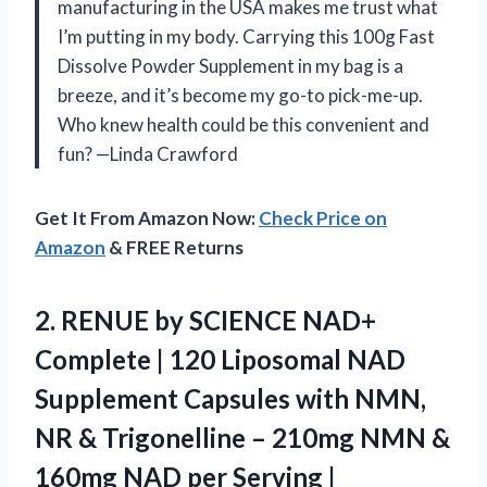
manufacturing in the USA makes me trust what
I’m putting in my body. Carrying this 100g Fast
Dissolve Powder Supplement in my bag is a
breeze, and it’s become my go-to pick-me-up.
Who knew health could be this convenient and
fun? —Linda Crawford
Get It From Amazon Now:
Check Price on
Amazon
& FREE Returns
2. RENUE by SCIENCE NAD+
Complete | 120 Liposomal NAD
Supplement Capsules with NMN,
NR & Trigonelline – 210mg NMN &
160mg NAD per Serving |