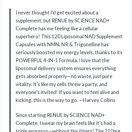
I never thought I’d get excited about a
supplement, but RENUE by SCIENCE NAD+
Complete has me feeling like a cellular
superhero! This 120 Liposomal NAD Supplement
Capsules with NMN, NR & Trigonelline has
seriously boosted my energy levels, thanks to its
POWERFUL 4-IN-1 Formula. I love that the
liposomal delivery system ensures everything
gets absorbed properly—no waste, just pure
vitality. It’s like my cells threw a party, and
everyone’s invited! If you want to feel alive and
kicking, this is the way to go. —Harvey Collins
Since starting RENUE by SCIENCE NAD+
Complete, I swear my brain feels like it’s had a
triple espresso—without the jitters! The 210mg