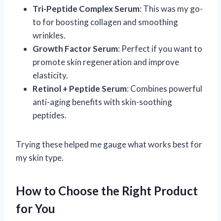
Tri-Peptide Complex Serum
: This was my go-
to for boosting collagen and smoothing
wrinkles.
Growth Factor Serum
: Perfect if you want to
promote skin regeneration and improve
elasticity.
Retinol + Peptide Serum
: Combines powerful
anti-aging benefits with skin-soothing
peptides.
Trying these helped me gauge what works best for
my skin type.
How to Choose the Right Product
for You