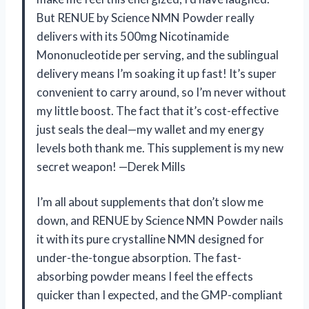
But RENUE by Science NMN Powder really
delivers with its 500mg Nicotinamide
Mononucleotide per serving, and the sublingual
delivery means I’m soaking it up fast! It’s super
convenient to carry around, so I’m never without
my little boost. The fact that it’s cost-effective
just seals the deal—my wallet and my energy
levels both thank me. This supplement is my new
secret weapon! —Derek Mills
I’m all about supplements that don’t slow me
down, and RENUE by Science NMN Powder nails
it with its pure crystalline NMN designed for
under-the-tongue absorption. The fast-
absorbing powder means I feel the effects
quicker than I expected, and the GMP-compliant