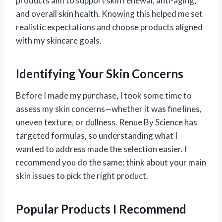
products aim to support skin renewal, anti-aging,
and overall skin health. Knowing this helped me set
realistic expectations and choose products aligned
with my skincare goals.
Identifying Your Skin Concerns
Before I made my purchase, I took some time to
assess my skin concerns—whether it was fine lines,
uneven texture, or dullness. Renue By Science has
targeted formulas, so understanding what I
wanted to address made the selection easier. I
recommend you do the same: think about your main
skin issues to pick the right product.
Popular Products I Recommend