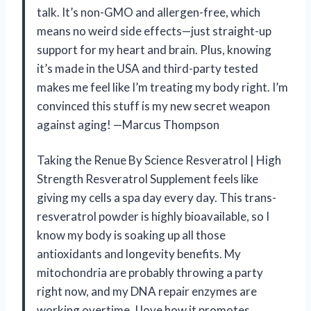
talk. It’s non-GMO and allergen-free, which
means no weird side effects—just straight-up
support for my heart and brain. Plus, knowing
it’s made in the USA and third-party tested
makes me feel like I’m treating my body right. I’m
convinced this stuff is my new secret weapon
against aging! —Marcus Thompson
Taking the Renue By Science Resveratrol | High
Strength Resveratrol Supplement feels like
giving my cells a spa day every day. This trans-
resveratrol powder is highly bioavailable, so I
know my body is soaking up all those
antioxidants and longevity benefits. My
mitochondria are probably throwing a party
right now, and my DNA repair enzymes are
working overtime. I love how it promotes