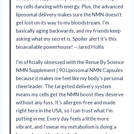
my cells dancing with energy. Plus, the advanced
liposomal delivery makes sure the NMN doesn’t
get lost on its way to my bloodstream. I’m
basically aging backwards, and my friends keep
asking what my secret is. Spoiler alert it’s this
bioavailable powerhouse! —Jared Hollis
I’m officially obsessed with the Renue By Science
NMN Supplement | 90 Liposomal NMN Capsules
because it makes me feel like my body’s personal
cheerleader. The targeted delivery system
means my cells get the NMN boost they deserve
without any fuss. It’s allergen-free and made
right here in the USA, so I can trust what I’m
putting in me. Every day feels a little more
vibrant, and I swear my metabolism is doing a