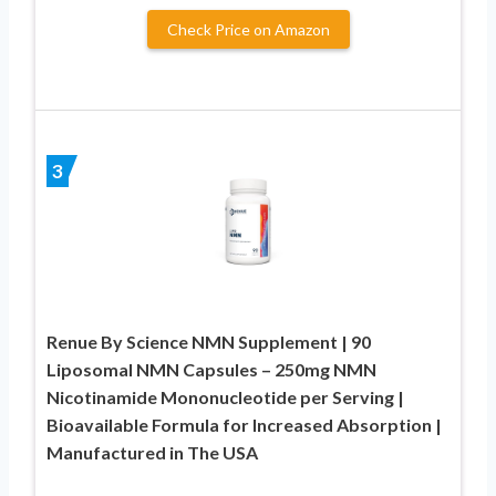
Check Price on Amazon
3
Renue By Science NMN Supplement | 90
Liposomal NMN Capsules – 250mg NMN
Nicotinamide Mononucleotide per Serving |
Bioavailable Formula for Increased Absorption |
Manufactured in The USA