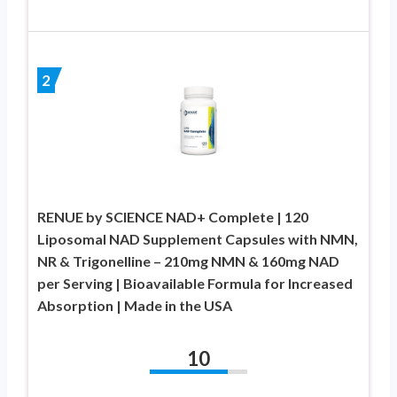
2
RENUE by SCIENCE NAD+ Complete | 120
Liposomal NAD Supplement Capsules with NMN,
NR & Trigonelline – 210mg NMN & 160mg NAD
per Serving | Bioavailable Formula for Increased
Absorption | Made in the USA
10