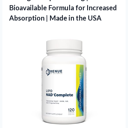
Bioavailable Formula for Increased
Absorption |
Made in the USA