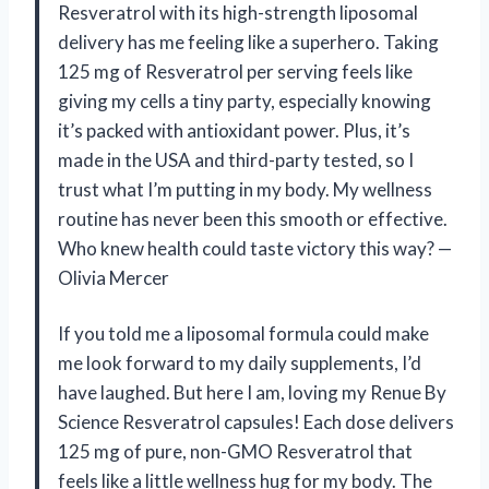
Resveratrol with its high-strength liposomal
delivery has me feeling like a superhero. Taking
125 mg of Resveratrol per serving feels like
giving my cells a tiny party, especially knowing
it’s packed with antioxidant power. Plus, it’s
made in the USA and third-party tested, so I
trust what I’m putting in my body. My wellness
routine has never been this smooth or effective.
Who knew health could taste victory this way? —
Olivia Mercer
If you told me a liposomal formula could make
me look forward to my daily supplements, I’d
have laughed. But here I am, loving my Renue By
Science Resveratrol capsules! Each dose delivers
125 mg of pure, non-GMO Resveratrol that
feels like a little wellness hug for my body. The