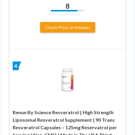
8
Check Price on Amazon
4
Renue By Science Resveratrol | High Strength
Liposomal Resveratrol Supplement | 90 Trans
Resveratrol Capsules – 125mg Reservatrol per
Serving | Non-GMO | Made in The USA Third-