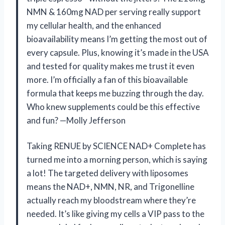
NMN & 160mg NAD per serving really support
my cellular health, and the enhanced
bioavailability means I’m getting the most out of
every capsule. Plus, knowing it’s made in the USA
and tested for quality makes me trust it even
more. I’m officially a fan of this bioavailable
formula that keeps me buzzing through the day.
Who knew supplements could be this effective
and fun? —Molly Jefferson
Taking RENUE by SCIENCE NAD+ Complete has
turned me into a morning person, which is saying
a lot! The targeted delivery with liposomes
means the NAD+, NMN, NR, and Trigonelline
actually reach my bloodstream where they’re
needed. It’s like giving my cells a VIP pass to the