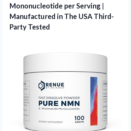
Mononucleotide per Serving |
Manufactured in The USA Third-
Party Tested