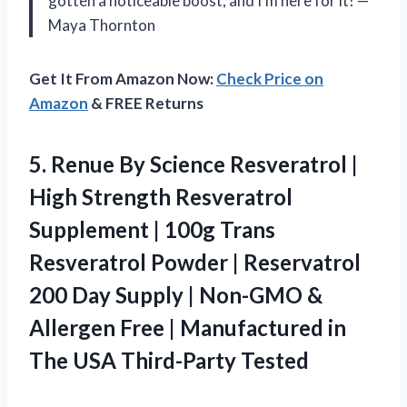
gotten a noticeable boost, and I’m here for it! —
Maya Thornton
Get It From Amazon Now:
Check Price on
Amazon
& FREE Returns
5.
Renue By Science Resveratrol
|
High Strength Resveratrol
Supplement | 100g Trans
Resveratrol Powder | Reservatrol
200 Day Supply | Non-GMO &
Allergen Free | Manufactured in
The USA Third-Party Tested