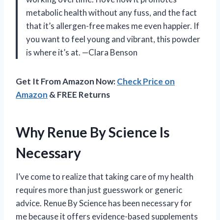
metabolic health without any fuss, and the fact
that it’s allergen-free makes me even happier. If
you want to feel young and vibrant, this powder
is where it’s at. —Clara Benson
Get It From Amazon Now:
Check Price on
Amazon
& FREE Returns
Why Renue By Science Is
Necessary
I’ve come to realize that taking care of my health
requires more than just guesswork or generic
advice. Renue By Science has been necessary for
me because it offers evidence-based supplements