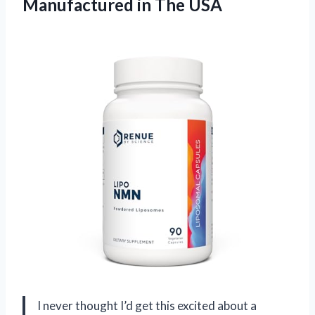
Manufactured in The USA
I never thought I’d get this excited about a