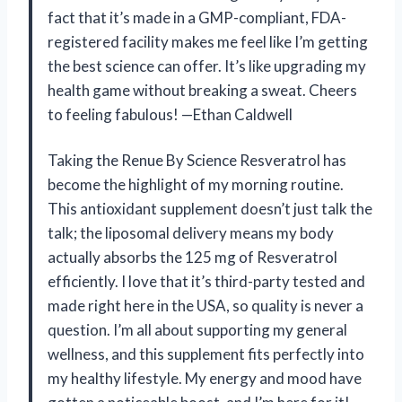
fact that it’s made in a GMP-compliant, FDA-
registered facility makes me feel like I’m getting
the best science can offer. It’s like upgrading my
health game without breaking a sweat. Cheers
to feeling fabulous! —Ethan Caldwell
Taking the Renue By Science Resveratrol has
become the highlight of my morning routine.
This antioxidant supplement doesn’t just talk the
talk; the liposomal delivery means my body
actually absorbs the 125 mg of Resveratrol
efficiently. I love that it’s third-party tested and
made right here in the USA, so quality is never a
question. I’m all about supporting my general
wellness, and this supplement fits perfectly into
my healthy lifestyle. My energy and mood have