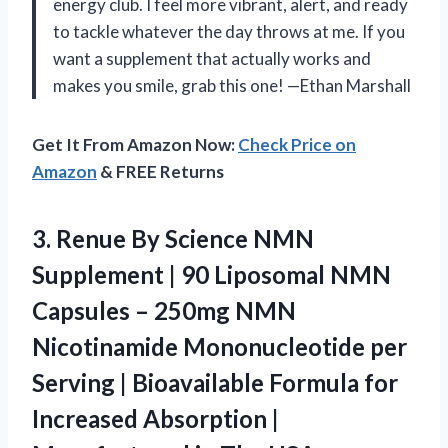
energy club. I feel more vibrant, alert, and ready
to tackle whatever the day throws at me. If you
want a supplement that actually works and
makes you smile, grab this one! —Ethan Marshall
Get It From Amazon Now:
Check Price on
Amazon
& FREE Returns
3.
Renue By Science NMN
Supplement | 90 Liposomal NMN
Capsules – 250mg NMN
Nicotinamide Mononucleotide per
Serving | Bioavailable Formula for
Increased Absorption |