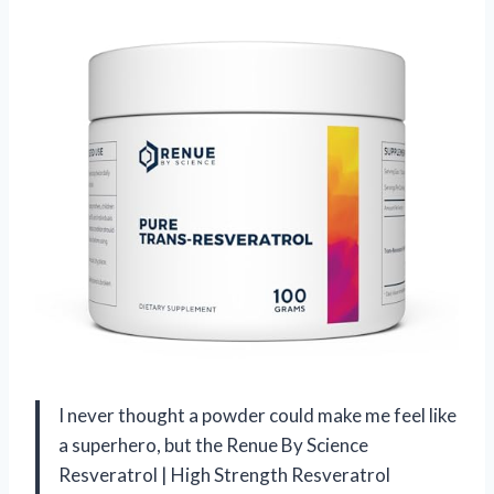
I never thought a powder could make me feel like
a superhero, but the Renue By Science
Resveratrol | High Strength Resveratrol