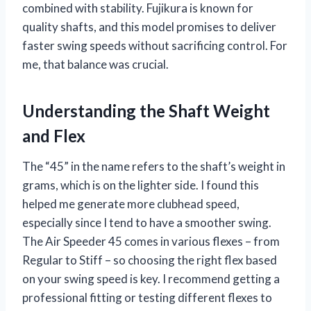
combined with stability. Fujikura is known for
quality shafts, and this model promises to deliver
faster swing speeds without sacrificing control. For
me, that balance was crucial.
Understanding the Shaft Weight
and Flex
The “45” in the name refers to the shaft’s weight in
grams, which is on the lighter side. I found this
helped me generate more clubhead speed,
especially since I tend to have a smoother swing.
The Air Speeder 45 comes in various flexes – from
Regular to Stiff – so choosing the right flex based
on your swing speed is key. I recommend getting a
professional fitting or testing different flexes to