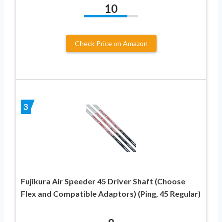
10
Check Price on Amazon
3
Fujikura Air Speeder 45 Driver Shaft (Choose
Flex and Compatible Adaptors) (Ping, 45 Regular)