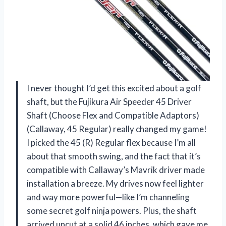
I never thought I’d get this excited about a golf
shaft, but the Fujikura Air Speeder 45 Driver
Shaft (Choose Flex and Compatible Adaptors)
(Callaway, 45 Regular) really changed my game!
I picked the 45 (R) Regular flex because I’m all
about that smooth swing, and the fact that it’s
compatible with Callaway’s Mavrik driver made
installation a breeze. My drives now feel lighter
and way more powerful—like I’m channeling
some secret golf ninja powers. Plus, the shaft
arrived uncut at a solid 46 inches, which gave me