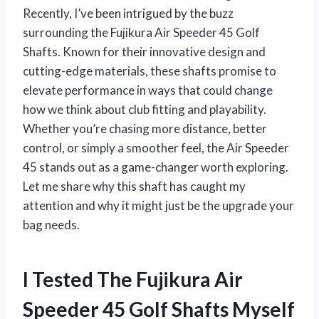
Recently, I’ve been intrigued by the buzz
surrounding the Fujikura Air Speeder 45 Golf
Shafts. Known for their innovative design and
cutting-edge materials, these shafts promise to
elevate performance in ways that could change
how we think about club fitting and playability.
Whether you’re chasing more distance, better
control, or simply a smoother feel, the Air Speeder
45 stands out as a game-changer worth exploring.
Let me share why this shaft has caught my
attention and why it might just be the upgrade your
bag needs.
I Tested The Fujikura Air
Speeder 45 Golf Shafts Myself