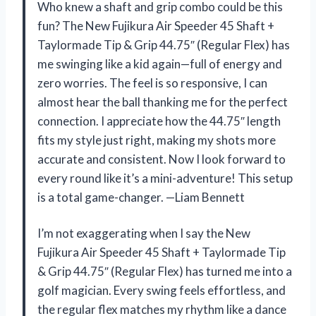
Who knew a shaft and grip combo could be this
fun? The New Fujikura Air Speeder 45 Shaft +
Taylormade Tip & Grip 44.75″ (Regular Flex) has
me swinging like a kid again—full of energy and
zero worries. The feel is so responsive, I can
almost hear the ball thanking me for the perfect
connection. I appreciate how the 44.75″ length
fits my style just right, making my shots more
accurate and consistent. Now I look forward to
every round like it’s a mini-adventure! This setup
is a total game-changer. —Liam Bennett
I’m not exaggerating when I say the New
Fujikura Air Speeder 45 Shaft + Taylormade Tip
& Grip 44.75″ (Regular Flex) has turned me into a
golf magician. Every swing feels effortless, and
the regular flex matches my rhythm like a dance