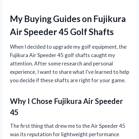
My Buying Guides on Fujikura
Air Speeder 45 Golf Shafts
When I decided to upgrade my golf equipment, the
Fujikura Air Speeder 45 golf shafts caught my
attention. After some research and personal
experience, I want to share what I’ve learned to help
you decide if these shafts are right for your game.
Why I Chose Fujikura Air Speeder
45
The first thing that drew me to the Air Speeder 45
was its reputation for lightweight performance