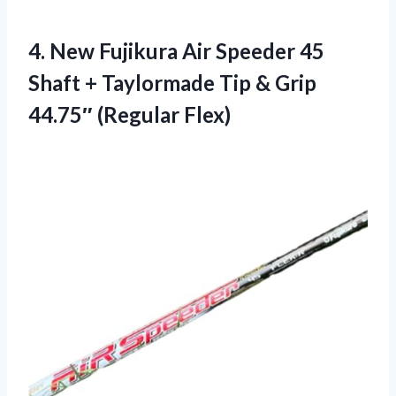
4.
New Fujikura Air Speeder
45
Shaft + Taylormade Tip & Grip
44.75″ (Regular Flex)