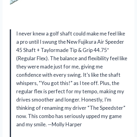
I never knew a golf shaft could make me feel like
a pro until I swung the New Fujikura Air Speeder
45 Shaft + Taylormade Tip & Grip 44.75″
(Regular Flex). The balance and flexibility feel like
they were made just for me, giving me
confidence with every swing. It’s like the shaft
whispers, “You got this!” as I tee off. Plus, the
regular flex is perfect for my tempo, making my
drives smoother and longer. Honestly, I’m
thinking of renaming my driver “The Speedster”
now. This combo has seriously upped my game
and my smile. —Molly Harper