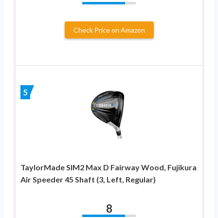
Check Price on Amazon
5
TaylorMade SIM2 Max D Fairway Wood, Fujikura
Air Speeder 45 Shaft (3, Left, Regular)
8