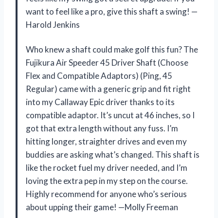
want to feel like a pro, give this shaft a swing! —
Harold Jenkins
Who knew a shaft could make golf this fun? The
Fujikura Air Speeder 45 Driver Shaft (Choose
Flex and Compatible Adaptors) (Ping, 45
Regular) came with a generic grip and fit right
into my Callaway Epic driver thanks to its
compatible adaptor. It’s uncut at 46 inches, so I
got that extra length without any fuss. I’m
hitting longer, straighter drives and even my
buddies are asking what’s changed. This shaft is
like the rocket fuel my driver needed, and I’m
loving the extra pep in my step on the course.
Highly recommend for anyone who’s serious
about upping their game! —Molly Freeman