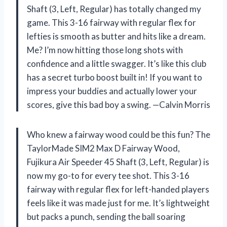
Shaft (3, Left, Regular) has totally changed my
game. This 3-16 fairway with regular flex for
lefties is smooth as butter and hits like a dream.
Me? I’m now hitting those long shots with
confidence and a little swagger. It’s like this club
has a secret turbo boost built in! If you want to
impress your buddies and actually lower your
scores, give this bad boy a swing. —Calvin Morris
Who knew a fairway wood could be this fun? The
TaylorMade SIM2 Max D Fairway Wood,
Fujikura Air Speeder 45 Shaft (3, Left, Regular) is
now my go-to for every tee shot. This 3-16
fairway with regular flex for left-handed players
feels like it was made just for me. It’s lightweight
but packs a punch, sending the ball soaring