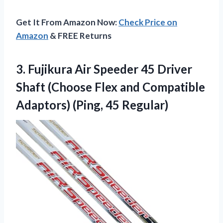
Get It From Amazon Now:
Check Price on
Amazon
& FREE Returns
3. Fujikura Air Speeder 45 Driver
Shaft (Choose Flex and Compatible
Adaptors) (Ping, 45 Regular)