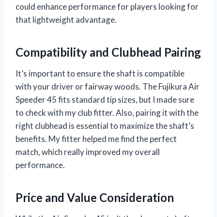
could enhance performance for players looking for
that lightweight advantage.
Compatibility and Clubhead Pairing
It’s important to ensure the shaft is compatible
with your driver or fairway woods. The Fujikura Air
Speeder 45 fits standard tip sizes, but I made sure
to check with my club fitter. Also, pairing it with the
right clubhead is essential to maximize the shaft’s
benefits. My fitter helped me find the perfect
match, which really improved my overall
performance.
Price and Value Consideration