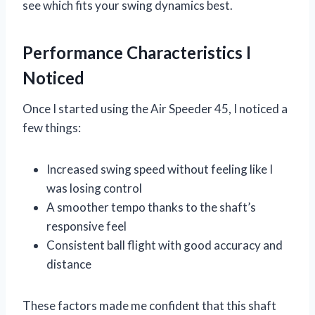
see which fits your swing dynamics best.
Performance Characteristics I
Noticed
Once I started using the Air Speeder 45, I noticed a
few things:
Increased swing speed without feeling like I
was losing control
A smoother tempo thanks to the shaft’s
responsive feel
Consistent ball flight with good accuracy and
distance
These factors made me confident that this shaft