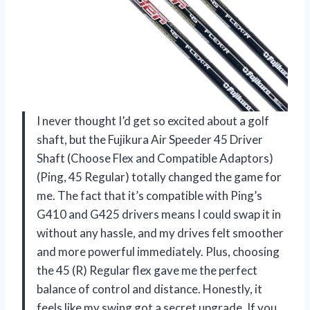
I never thought I’d get so excited about a golf
shaft, but the Fujikura Air Speeder 45 Driver
Shaft (Choose Flex and Compatible Adaptors)
(Ping, 45 Regular) totally changed the game for
me. The fact that it’s compatible with Ping’s
G410 and G425 drivers means I could swap it in
without any hassle, and my drives felt smoother
and more powerful immediately. Plus, choosing
the 45 (R) Regular flex gave me the perfect
balance of control and distance. Honestly, it
feels like my swing got a secret upgrade. If you