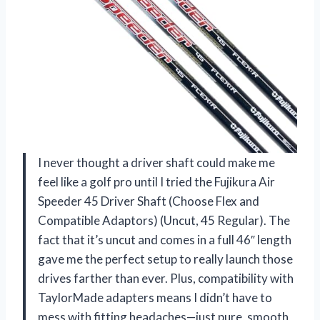
I never thought a driver shaft could make me
feel like a golf pro until I tried the Fujikura Air
Speeder 45 Driver Shaft (Choose Flex and
Compatible Adaptors) (Uncut, 45 Regular). The
fact that it’s uncut and comes in a full 46″ length
gave me the perfect setup to really launch those
drives farther than ever. Plus, compatibility with
TaylorMade adapters means I didn’t have to
mess with fitting headaches—just pure, smooth