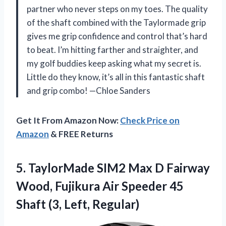
partner who never steps on my toes. The quality
of the shaft combined with the Taylormade grip
gives me grip confidence and control that’s hard
to beat. I’m hitting farther and straighter, and
my golf buddies keep asking what my secret is.
Little do they know, it’s all in this fantastic shaft
and grip combo! —Chloe Sanders
Get It From Amazon Now:
Check Price on
Amazon
& FREE Returns
5.
TaylorMade SIM2 Max D
Fairway
Wood, Fujikura Air Speeder 45
Shaft (3, Left, Regular)