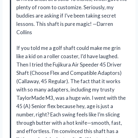
plenty of room to customize. Seriously, my
buddies are asking if I’ve been taking secret
lessons. This shaft is pure magic! —Darren
Collins
If you told me a golf shaft could make me grin
like a kid on a roller coaster, I’d have laughed.
Then I tried the Fujikura Air Speeder 45 Driver
Shaft (Choose Flex and Compatible Adaptors)
(Callaway, 45 Regular). The fact that it works
with so many adapters, including my trusty
TaylorMade M3, was a huge win. I went with the
45 (A) Senior flex because hey, age is just a
number, right? Each swing feels like I’m slicing
through butter with a hot knife—smooth, fast,
and effortless. I’m convinced this shaft has a