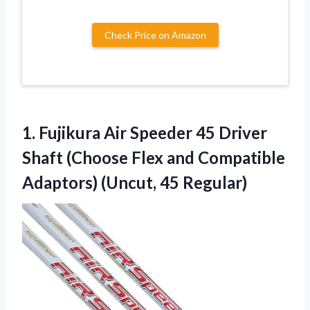
Check Price on Amazon
1.
Fujikura Air Speeder 45
Driver
Shaft (Choose Flex and Compatible
Adaptors) (Uncut, 45 Regular)