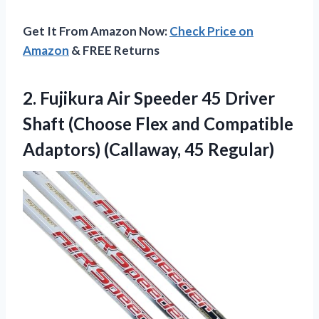
Get It From Amazon Now:
Check Price on
Amazon
& FREE Returns
2. Fujikura Air Speeder 45 Driver
Shaft (Choose Flex and Compatible
Adaptors) (Callaway, 45 Regular)