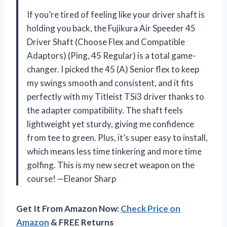
If you’re tired of feeling like your driver shaft is
holding you back, the Fujikura Air Speeder 45
Driver Shaft (Choose Flex and Compatible
Adaptors) (Ping, 45 Regular) is a total game-
changer. I picked the 45 (A) Senior flex to keep
my swings smooth and consistent, and it fits
perfectly with my Titleist TSi3 driver thanks to
the adapter compatibility. The shaft feels
lightweight yet sturdy, giving me confidence
from tee to green. Plus, it’s super easy to install,
which means less time tinkering and more time
golfing. This is my new secret weapon on the
course! —Eleanor Sharp
Get It From Amazon Now:
Check Price on
Amazon
& FREE Returns