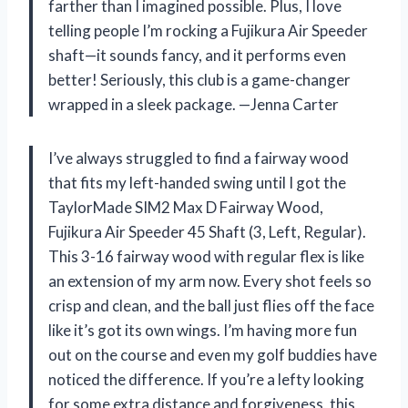
farther than I imagined possible. Plus, I love
telling people I’m rocking a Fujikura Air Speeder
shaft—it sounds fancy, and it performs even
better! Seriously, this club is a game-changer
wrapped in a sleek package. —Jenna Carter
I’ve always struggled to find a fairway wood
that fits my left-handed swing until I got the
TaylorMade SIM2 Max D Fairway Wood,
Fujikura Air Speeder 45 Shaft (3, Left, Regular).
This 3-16 fairway wood with regular flex is like
an extension of my arm now. Every shot feels so
crisp and clean, and the ball just flies off the face
like it’s got its own wings. I’m having more fun
out on the course and even my golf buddies have
noticed the difference. If you’re a lefty looking
for some extra distance and forgiveness, this