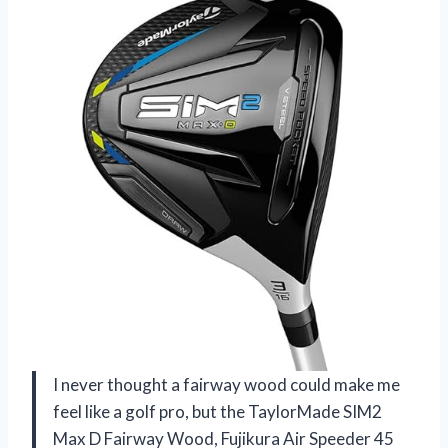
I never thought a fairway wood could make me
feel like a golf pro, but the TaylorMade SIM2
Max D Fairway Wood, Fujikura Air Speeder 45