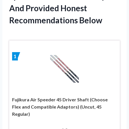
And Provided Honest
Recommendations Below
1
Fujikura Air Speeder 45 Driver Shaft (Choose
Flex and Compatible Adaptors) (Uncut, 45
Regular)