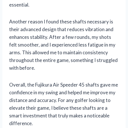
essential.
Another reason I found these shafts necessary is
their advanced design that reduces vibration and
enhances stability. After a few rounds, my shots
felt smoother, and I experienced less fatigue in my
arms. This allowed me to maintain consistency
throughout the entire game, something I struggled
with before.
Overall, the Fujikura Air Speeder 45 shafts gave me
confidence in my swing and helped me improve my
distance and accuracy. For any golfer looking to
elevate their game, I believe these shafts are a
smart investment that truly makes a noticeable
difference.