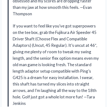
obsessed and my scores are dropping faster
than my jaw at how smooth this feels. —Evan
Thompson
If you want to feel like you’ve got superpowers
on the tee box, grab the Fujikura Air Speeder 45
Driver Shaft (Choose Flex and Compatible
Adaptors) (Uncut, 45 Regular). It’s uncut at 46″,
giving me plenty of room to tweak my swing
length, and the senior flex option means even my
old man game is looking fresh. The standard
length adaptor setup compatible with Ping’s
G425 is a dream for easy installation. I swear,
this shaft has turned my slices into straight
arrows, and I’m laughing all the way to the 18th
hole. Golf just got a whole lot more fun! —Tara
Jenkins