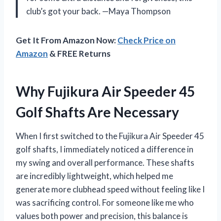
club’s got your back. —Maya Thompson
Get It From Amazon Now:
Check Price on
Amazon
& FREE Returns
Why Fujikura Air Speeder 45
Golf Shafts Are Necessary
When I first switched to the Fujikura Air Speeder 45
golf shafts, I immediately noticed a difference in
my swing and overall performance. These shafts
are incredibly lightweight, which helped me
generate more clubhead speed without feeling like I
was sacrificing control. For someone like me who
values both power and precision, this balance is