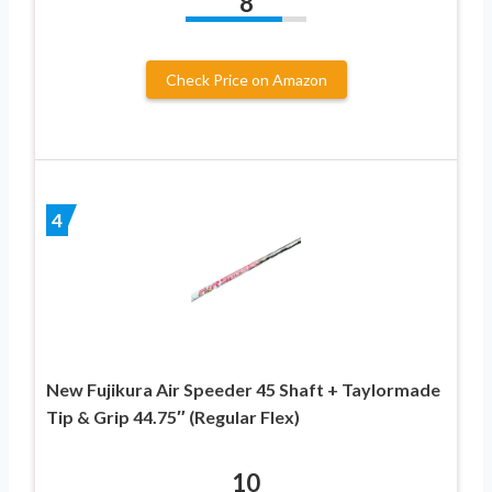
8
Check Price on Amazon
4
New Fujikura Air Speeder 45 Shaft + Taylormade
Tip & Grip 44.75″ (Regular Flex)
10