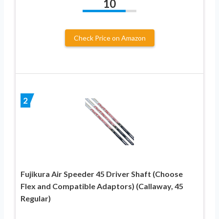
10
Check Price on Amazon
2
Fujikura Air Speeder 45 Driver Shaft (Choose
Flex and Compatible Adaptors) (Callaway, 45
Regular)