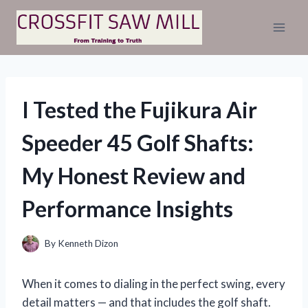
Skip
to
content
I Tested the Fujikura Air
Speeder 45 Golf Shafts:
My Honest Review and
Performance Insights
By
Kenneth Dizon
When it comes to dialing in the perfect swing, every
detail matters — and that includes the golf shaft.