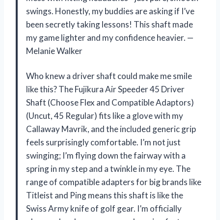
swings. Honestly, my buddies are asking if I’ve
been secretly taking lessons! This shaft made
my game lighter and my confidence heavier. —
Melanie Walker
Who knew a driver shaft could make me smile
like this? The Fujikura Air Speeder 45 Driver
Shaft (Choose Flex and Compatible Adaptors)
(Uncut, 45 Regular) fits like a glove with my
Callaway Mavrik, and the included generic grip
feels surprisingly comfortable. I’m not just
swinging; I’m flying down the fairway with a
spring in my step and a twinkle in my eye. The
range of compatible adapters for big brands like
Titleist and Ping means this shaft is like the
Swiss Army knife of golf gear. I’m officially