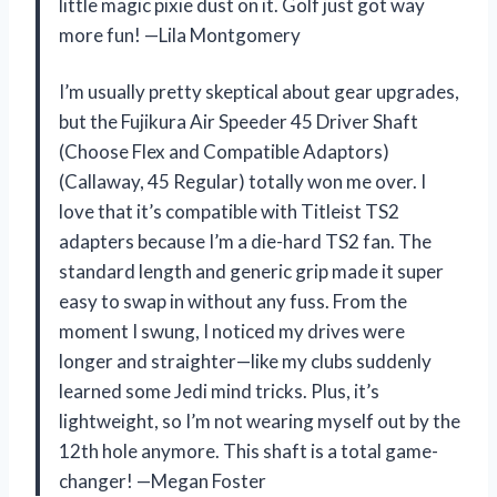
little magic pixie dust on it. Golf just got way
more fun! —Lila Montgomery
I’m usually pretty skeptical about gear upgrades,
but the Fujikura Air Speeder 45 Driver Shaft
(Choose Flex and Compatible Adaptors)
(Callaway, 45 Regular) totally won me over. I
love that it’s compatible with Titleist TS2
adapters because I’m a die-hard TS2 fan. The
standard length and generic grip made it super
easy to swap in without any fuss. From the
moment I swung, I noticed my drives were
longer and straighter—like my clubs suddenly
learned some Jedi mind tricks. Plus, it’s
lightweight, so I’m not wearing myself out by the
12th hole anymore. This shaft is a total game-
changer! —Megan Foster