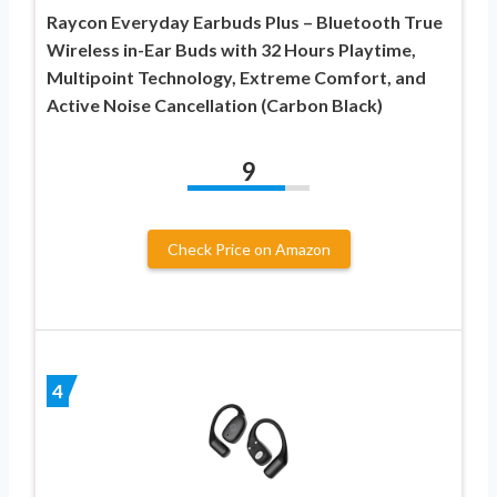
Raycon Everyday Earbuds Plus – Bluetooth True
Wireless in-Ear Buds with 32 Hours Playtime,
Multipoint Technology, Extreme Comfort, and
Active Noise Cancellation (Carbon Black)
9
Check Price on Amazon
4