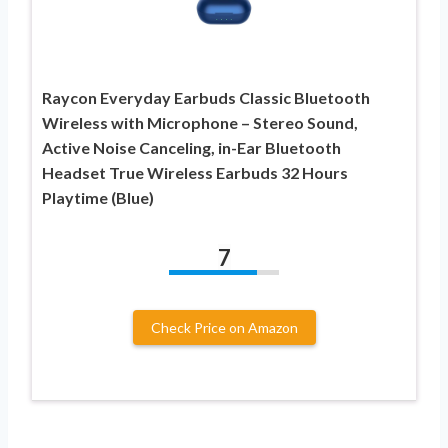
Raycon Everyday Earbuds Classic Bluetooth
Wireless with Microphone – Stereo Sound,
Active Noise Canceling, in-Ear Bluetooth
Headset True Wireless Earbuds 32 Hours
Playtime (Blue)
7
Check Price on Amazon