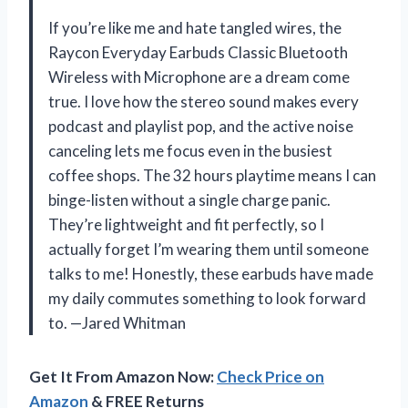
If you’re like me and hate tangled wires, the
Raycon Everyday Earbuds Classic Bluetooth
Wireless with Microphone are a dream come
true. I love how the stereo sound makes every
podcast and playlist pop, and the active noise
canceling lets me focus even in the busiest
coffee shops. The 32 hours playtime means I can
binge-listen without a single charge panic.
They’re lightweight and fit perfectly, so I
actually forget I’m wearing them until someone
talks to me! Honestly, these earbuds have made
my daily commutes something to look forward
to. —Jared Whitman
Get It From Amazon Now:
Check Price on
Amazon
& FREE Returns