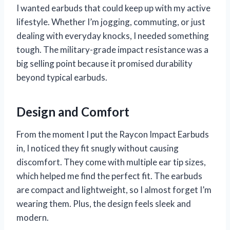
I wanted earbuds that could keep up with my active
lifestyle. Whether I’m jogging, commuting, or just
dealing with everyday knocks, I needed something
tough. The military-grade impact resistance was a
big selling point because it promised durability
beyond typical earbuds.
Design and Comfort
From the moment I put the Raycon Impact Earbuds
in, I noticed they fit snugly without causing
discomfort. They come with multiple ear tip sizes,
which helped me find the perfect fit. The earbuds
are compact and lightweight, so I almost forget I’m
wearing them. Plus, the design feels sleek and
modern.