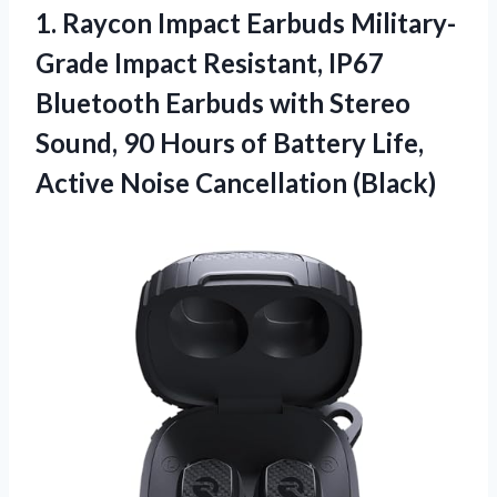
1.
Raycon Impact Earbuds Military-
Grade
Impact Resistant, IP67
Bluetooth Earbuds with Stereo
Sound, 90 Hours of Battery Life,
Active Noise Cancellation (Black)