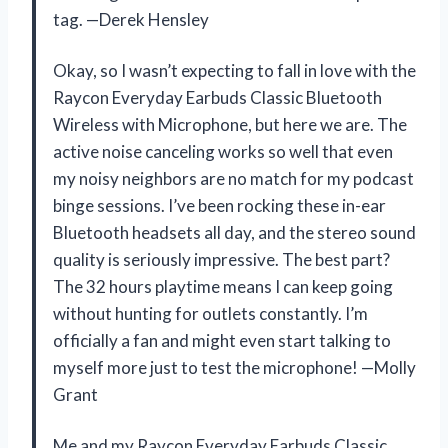
tag. —Derek Hensley
Okay, so I wasn’t expecting to fall in love with the
Raycon Everyday Earbuds Classic Bluetooth
Wireless with Microphone, but here we are. The
active noise canceling works so well that even
my noisy neighbors are no match for my podcast
binge sessions. I’ve been rocking these in-ear
Bluetooth headsets all day, and the stereo sound
quality is seriously impressive. The best part?
The 32 hours playtime means I can keep going
without hunting for outlets constantly. I’m
officially a fan and might even start talking to
myself more just to test the microphone! —Molly
Grant
Me and my Raycon Everyday Earbuds Classic