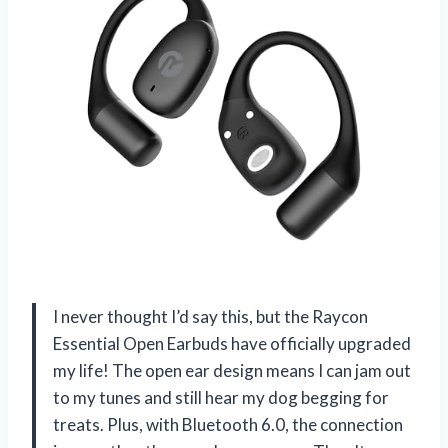
I never thought I’d say this, but the Raycon
Essential Open Earbuds have officially upgraded
my life! The open ear design means I can jam out
to my tunes and still hear my dog begging for
treats. Plus, with Bluetooth 6.0, the connection