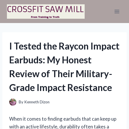
Skip
to
content
I Tested the Raycon Impact
Earbuds: My Honest
Review of Their Military-
Grade Impact Resistance
By
Kenneth Dizon
When it comes to finding earbuds that can keep up
with an active lifestyle, durability often takes a