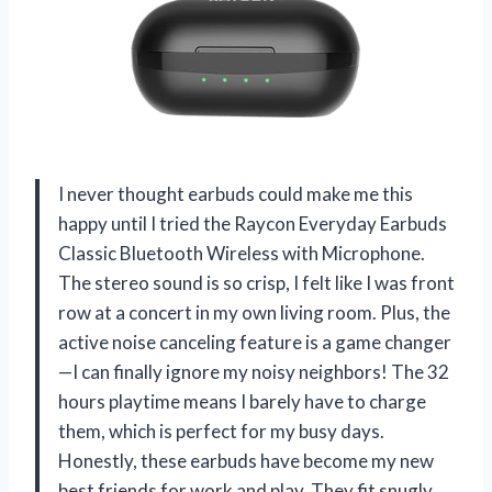
I never thought earbuds could make me this
happy until I tried the Raycon Everyday Earbuds
Classic Bluetooth Wireless with Microphone.
The stereo sound is so crisp, I felt like I was front
row at a concert in my own living room. Plus, the
active noise canceling feature is a game changer
—I can finally ignore my noisy neighbors! The 32
hours playtime means I barely have to charge
them, which is perfect for my busy days.
Honestly, these earbuds have become my new
best friends for work and play. They fit snugly