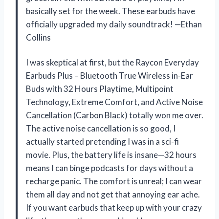
basically set for the week. These earbuds have
officially upgraded my daily soundtrack! —Ethan
Collins
I was skeptical at first, but the Raycon Everyday
Earbuds Plus – Bluetooth True Wireless in-Ear
Buds with 32 Hours Playtime, Multipoint
Technology, Extreme Comfort, and Active Noise
Cancellation (Carbon Black) totally won me over.
The active noise cancellation is so good, I
actually started pretending I was in a sci-fi
movie. Plus, the battery life is insane—32 hours
means I can binge podcasts for days without a
recharge panic. The comfort is unreal; I can wear
them all day and not get that annoying ear ache.
If you want earbuds that keep up with your crazy