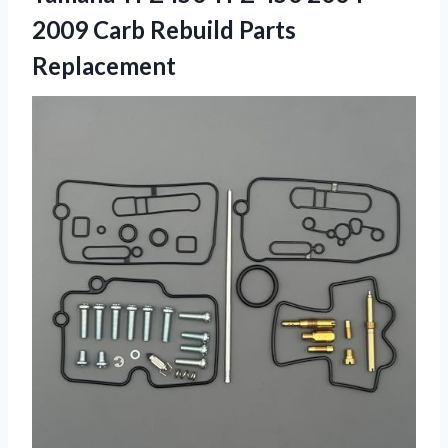
2009
Carb Rebuild Parts
Replacement