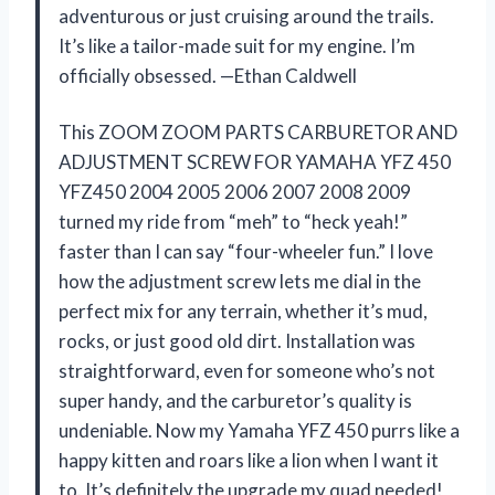
adventurous or just cruising around the trails.
It’s like a tailor-made suit for my engine. I’m
officially obsessed. —Ethan Caldwell
This ZOOM ZOOM PARTS CARBURETOR AND
ADJUSTMENT SCREW FOR YAMAHA YFZ 450
YFZ450 2004 2005 2006 2007 2008 2009
turned my ride from “meh” to “heck yeah!”
faster than I can say “four-wheeler fun.” I love
how the adjustment screw lets me dial in the
perfect mix for any terrain, whether it’s mud,
rocks, or just good old dirt. Installation was
straightforward, even for someone who’s not
super handy, and the carburetor’s quality is
undeniable. Now my Yamaha YFZ 450 purrs like a
happy kitten and roars like a lion when I want it
to. It’s definitely the upgrade my quad needed!