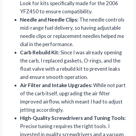
Look for kits specifically made for the 2006
YFZ450 to ensure compatibility.
Needle and Needle Clips:
The needle controls
mid-range fuel delivery, so having adjustable
needle clips or replacement needles helped me
dial in the performance.
Carb Rebuild Kit:
Since I was already opening
the carb, I replaced gaskets, O-rings, and the
float valve with a rebuild kit to prevent leaks
and ensure smooth operation.
Air Filter and Intake Upgrades:
While not part
of the carb itself, upgrading the air filter
improved airflow, which meant I had to adjust
jetting accordingly.
High-Quality Screwdrivers and Tuning Tools:
Precise tuning requires the right tools. I
invested in quality screwdrivers and a vacuum