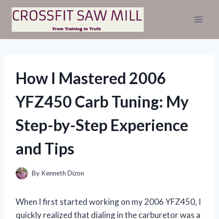
Skip
to
content
How I Mastered 2006
YFZ450 Carb Tuning: My
Step-by-Step Experience
and Tips
By
Kenneth Dizon
When I first started working on my 2006 YFZ450, I
quickly realized that dialing in the carburetor was a