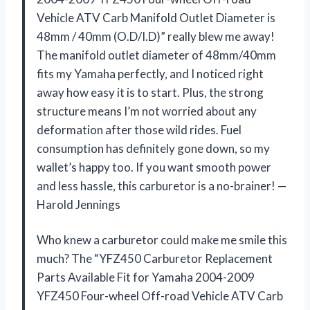
Vehicle ATV Carb Manifold Outlet Diameter is
48mm / 40mm (O.D/I.D)” really blew me away!
The manifold outlet diameter of 48mm/40mm
fits my Yamaha perfectly, and I noticed right
away how easy it is to start. Plus, the strong
structure means I’m not worried about any
deformation after those wild rides. Fuel
consumption has definitely gone down, so my
wallet’s happy too. If you want smooth power
and less hassle, this carburetor is a no-brainer! —
Harold Jennings
Who knew a carburetor could make me smile this
much? The “YFZ450 Carburetor Replacement
Parts Available Fit for Yamaha 2004-2009
YFZ450 Four-wheel Off-road Vehicle ATV Carb