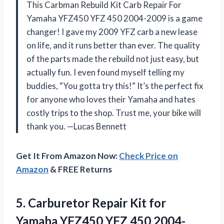
This Carbman Rebuild Kit Carb Repair For
Yamaha YFZ450 YFZ 450 2004-2009 is a game
changer! I gave my 2009 YFZ carb a new lease
on life, and it runs better than ever. The quality
of the parts made the rebuild not just easy, but
actually fun. I even found myself telling my
buddies, “You gotta try this!” It’s the perfect fix
for anyone who loves their Yamaha and hates
costly trips to the shop. Trust me, your bike will
thank you. —Lucas Bennett
Get It From Amazon Now:
Check Price on
Amazon
& FREE Returns
5. Carburetor Repair Kit for
Yamaha YFZ450 YFZ 450 2004-