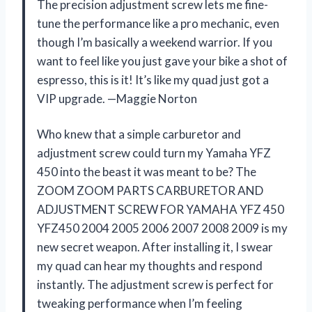
The precision adjustment screw lets me fine-
tune the performance like a pro mechanic, even
though I’m basically a weekend warrior. If you
want to feel like you just gave your bike a shot of
espresso, this is it! It’s like my quad just got a
VIP upgrade. —Maggie Norton
Who knew that a simple carburetor and
adjustment screw could turn my Yamaha YFZ
450 into the beast it was meant to be? The
ZOOM ZOOM PARTS CARBURETOR AND
ADJUSTMENT SCREW FOR YAMAHA YFZ 450
YFZ450 2004 2005 2006 2007 2008 2009 is my
new secret weapon. After installing it, I swear
my quad can hear my thoughts and respond
instantly. The adjustment screw is perfect for
tweaking performance when I’m feeling