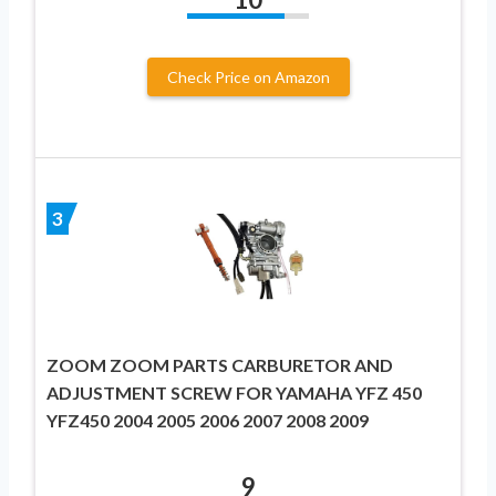
Check Price on Amazon
3
ZOOM ZOOM PARTS CARBURETOR AND
ADJUSTMENT SCREW FOR YAMAHA YFZ 450
YFZ450 2004 2005 2006 2007 2008 2009
9