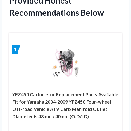
Provided Honest
Recommendations Below
1
YFZ450 Carburetor Replacement Parts Available
Fit for Yamaha 2004-2009 YFZ450 Four-wheel
Off-road Vehicle ATV Carb Manifold Outlet
Diameter is 48mm / 40mm (O.D/I.D)