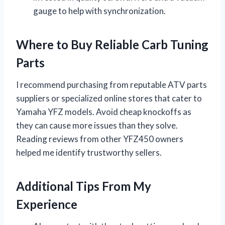
gauge to help with synchronization.
Where to Buy Reliable Carb Tuning
Parts
I recommend purchasing from reputable ATV parts
suppliers or specialized online stores that cater to
Yamaha YFZ models. Avoid cheap knockoffs as
they can cause more issues than they solve.
Reading reviews from other YFZ450 owners
helped me identify trustworthy sellers.
Additional Tips From My
Experience