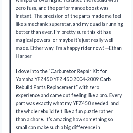
zero fuss, and the performance boost was
instant. The precision of the parts made me feel
like a mechanic superstar, and my quad is running
better than ever. I’m pretty sure this kit has
magical powers, or maybe it’s just really well
made. Either way, I’m a happy rider now! —Ethan
Harper
I dove into the “Carburetor Repair Kit for
Yamaha YFZ450 YFZ 450 2004-2009 Carb
Rebuild Parts Replacement” with zero
experience and came out feeling like a pro. Every
part was exactly what my YFZ450 needed, and
the whole rebuild felt like a fun puzzle rather
than a chore. It’s amazing how something so
small can make such a big difference in