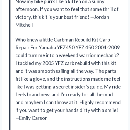
Now my bike purrs like a kitten on a sunny
afternoon. If you want to feel that same thrill of
victory, this kit is your best friend! —Jordan
Mitchell
Who knew a little Carbman Rebuild Kit Carb
Repair For Yamaha YFZ450 YFZ 450 2004-2009
could turn me into a weekend warrior mechanic?
I tackled my 2005 YFZ carb rebuild with this kit,
and it was smooth sailing all the way. The parts
fit like a glove, and the instructions made me feel
like I was getting a secret insider’s guide. My ride
feels brand new, and I’m ready for all the mud
and mayhem I can throw at it. Highly recommend
if you want to get your hands dirty with a smile!
—Emily Carson