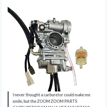
I never thought a carburetor could make me
smile, but the ZOOM ZOOM PARTS