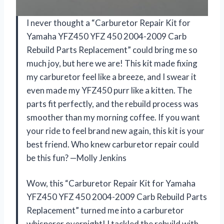
I never thought a “Carburetor Repair Kit for
Yamaha YFZ450 YFZ 450 2004-2009 Carb
Rebuild Parts Replacement” could bring me so
much joy, but here we are! This kit made fixing
my carburetor feel like a breeze, and I swear it
even made my YFZ450 purr like a kitten. The
parts fit perfectly, and the rebuild process was
smoother than my morning coffee. If you want
your ride to feel brand new again, this kit is your
best friend. Who knew carburetor repair could
be this fun? —Molly Jenkins
Wow, this “Carburetor Repair Kit for Yamaha
YFZ450 YFZ 450 2004-2009 Carb Rebuild Parts
Replacement” turned me into a carburetor
whisperer overnight! I tackled the rebuild with