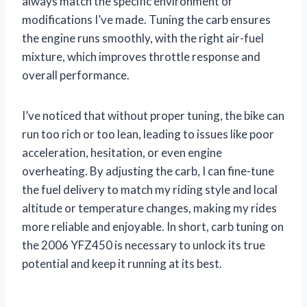
always match the specific environment or
modifications I’ve made. Tuning the carb ensures
the engine runs smoothly, with the right air-fuel
mixture, which improves throttle response and
overall performance.
I’ve noticed that without proper tuning, the bike can
run too rich or too lean, leading to issues like poor
acceleration, hesitation, or even engine
overheating. By adjusting the carb, I can fine-tune
the fuel delivery to match my riding style and local
altitude or temperature changes, making my rides
more reliable and enjoyable. In short, carb tuning on
the 2006 YFZ450 is necessary to unlock its true
potential and keep it running at its best.