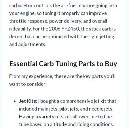
carburetor controls the air-fuel mixture going into
your engine, so tuning it properly can improve
throttle response, power delivery, and overall
rideability. For the 2006 YFZ450, the stock carb is
decent but can be optimized with the right jetting
and adjustments.
Essential Carb Tuning Parts to Buy
From my experience, these are the key parts you’ll
want to consider:
Jet Kits:
I bought a comprehensive jet kit that
included main jets, pilot jets, and needle jets.
Having a variety of sizes allowed me to fine-
tune based on altitude and riding conditions.