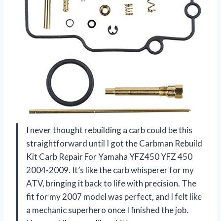
I never thought rebuilding a carb could be this
straightforward until I got the Carbman Rebuild
Kit Carb Repair For Yamaha YFZ450 YFZ 450
2004-2009. It’s like the carb whisperer for my
ATV, bringing it back to life with precision. The
fit for my 2007 model was perfect, and I felt like
a mechanic superhero once I finished the job.