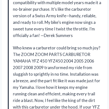
compatibility with multiple model years made it a
no-brainer purchase. It’s like the carburetor
version of a Swiss Army knife—handy, reliable,
and ready to roll. My bike’s engine now sings a
sweet tune every time I twist the throttle. I’m
officially a fan! —Derek Summers
Who knew a carburetor could bring so much joy?
The ZOOM ZOOM PARTS CARBURETOR
YAMAHA YFZ 450 YFZ450 2004 2005 2006
2007 2008 2009 transformed my ride from
sluggish to sprightly in no time. Installation was
a breeze, and the part fit like it was made just for
my Yamaha. I love how it keeps my engine
running clean and efficient, making every trail
ride a blast. Now, I feel like the king of the dirt
with this carburetor under the hood. If your YFZ