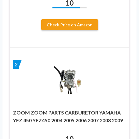
10
Check Price on Amazon
2
ZOOM ZOOM PARTS CARBURETOR YAMAHA
YFZ 450 YFZ450 2004 2005 2006 2007 2008 2009
10