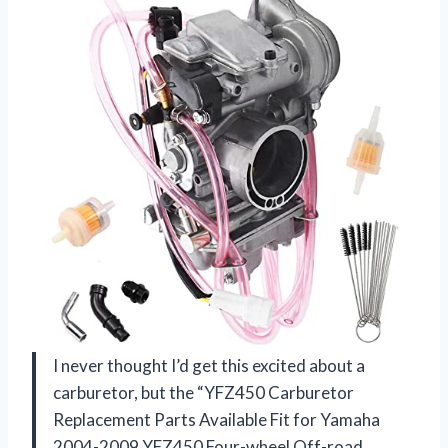
I never thought I’d get this excited about a
carburetor, but the “YFZ450 Carburetor
Replacement Parts Available Fit for Yamaha
2004-2009 YFZ450 Four-wheel Off-road