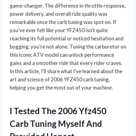
game-changer. The difference in throttle response,
power delivery, and overall ride quality was
remarkable once the carb tuning was spot on. If
you’ve ever felt like your YFZ450 isn’t quite
reaching its full potential or noticed hesitation and
bogging, you’re not alone. Tuning the carburetor on
this iconic ATV model can unlock performance
gains and a smoother ride that every rider craves.
In this article, I’ll share what I’ve learned about the
art and science of 2006 YFZ450 carb tuning,
helping you get the most out of your machine.
I Tested The 2006 Yfz450
Carb Tuning Myself And