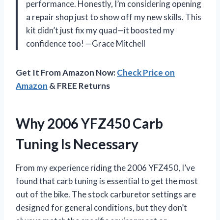
performance. Honestly, I’m considering opening
a repair shop just to show off my new skills. This
kit didn’t just fix my quad—it boosted my
confidence too! —Grace Mitchell
Get It From Amazon Now:
Check Price on
Amazon
& FREE Returns
Why 2006 YFZ450 Carb
Tuning Is Necessary
From my experience riding the 2006 YFZ450, I’ve
found that carb tuning is essential to get the most
out of the bike. The stock carburetor settings are
designed for general conditions, but they don’t