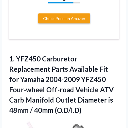
Check Price on Amazon
1.
YFZ450 Carburetor
Replacement Parts
Available Fit
for Yamaha 2004-2009 YFZ450
Four-wheel Off-road Vehicle ATV
Carb Manifold Outlet Diameter is
48mm / 40mm (O.D/I.D)