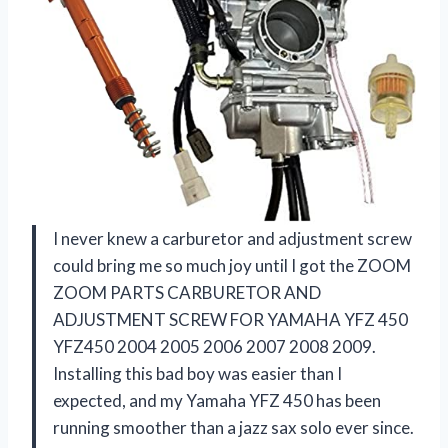
I never knew a carburetor and adjustment screw
could bring me so much joy until I got the ZOOM
ZOOM PARTS CARBURETOR AND
ADJUSTMENT SCREW FOR YAMAHA YFZ 450
YFZ450 2004 2005 2006 2007 2008 2009.
Installing this bad boy was easier than I
expected, and my Yamaha YFZ 450 has been
running smoother than a jazz sax solo ever since.