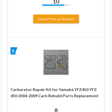
10
Check Price on Amazon
5
Carburetor Repair Kit for Yamaha YFZ450 YFZ
450 2004-2009 Carb Rebuild Parts Replacement
8