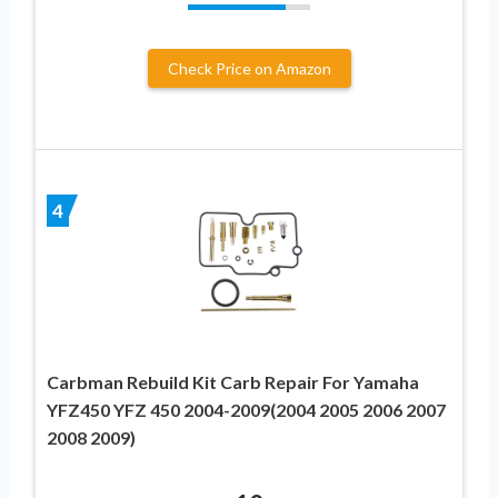
Check Price on Amazon
4
Carbman Rebuild Kit Carb Repair For Yamaha
YFZ450 YFZ 450 2004-2009(2004 2005 2006 2007
2008 2009)