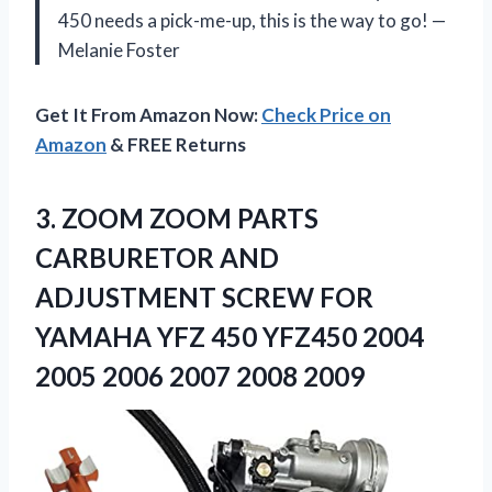
450 needs a pick-me-up, this is the way to go! —
Melanie Foster
Get It From Amazon Now:
Check Price on
Amazon
& FREE Returns
3. ZOOM ZOOM PARTS
CARBURETOR AND
ADJUSTMENT SCREW FOR
YAMAHA YFZ 450 YFZ450 2004
2005
2006 2007 2008 2009