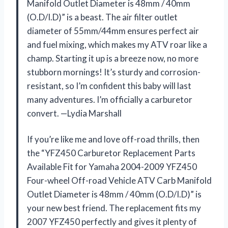
Manifold Outlet Diameter is 48mm / 40mm
(O.D/I.D)” is a beast. The air filter outlet
diameter of 55mm/44mm ensures perfect air
and fuel mixing, which makes my ATV roar like a
champ. Starting it up is a breeze now, no more
stubborn mornings! It’s sturdy and corrosion-
resistant, so I’m confident this baby will last
many adventures. I’m officially a carburetor
convert. —Lydia Marshall
If you’re like me and love off-road thrills, then
the “YFZ450 Carburetor Replacement Parts
Available Fit for Yamaha 2004-2009 YFZ450
Four-wheel Off-road Vehicle ATV Carb Manifold
Outlet Diameter is 48mm / 40mm (O.D/I.D)” is
your new best friend. The replacement fits my
2007 YFZ450 perfectly and gives it plenty of