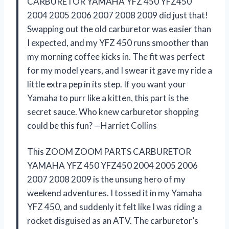
CARBURETOR YAMAHA YFZ 450 YFZ450
2004 2005 2006 2007 2008 2009 did just that!
Swapping out the old carburetor was easier than
I expected, and my YFZ 450 runs smoother than
my morning coffee kicks in. The fit was perfect
for my model years, and I swear it gave my ride a
little extra pep in its step. If you want your
Yamaha to purr like a kitten, this part is the
secret sauce. Who knew carburetor shopping
could be this fun? —Harriet Collins
This ZOOM ZOOM PARTS CARBURETOR
YAMAHA YFZ 450 YFZ450 2004 2005 2006
2007 2008 2009 is the unsung hero of my
weekend adventures. I tossed it in my Yamaha
YFZ 450, and suddenly it felt like I was riding a
rocket disguised as an ATV. The carburetor’s