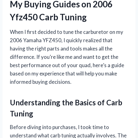
My Buying Guides on 2006
Yfz450 Carb Tuning
When I first decided to tune the carburetor on my
2006 Yamaha YFZ450, I quickly realized that
having the right parts and tools makes all the
difference. If you’re like me and want to get the
best performance out of your quad, here’s a guide
based on my experience that will help you make
informed buying decisions.
Understanding the Basics of Carb
Tuning
Before diving into purchases, I took time to
understand what carb tuning actually involves. The