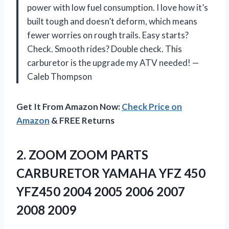
power with low fuel consumption. I love how it’s
built tough and doesn’t deform, which means
fewer worries on rough trails. Easy starts?
Check. Smooth rides? Double check. This
carburetor is the upgrade my ATV needed! —
Caleb Thompson
Get It From Amazon Now:
Check Price on
Amazon
& FREE Returns
2. ZOOM ZOOM PARTS
CARBURETOR YAMAHA YFZ 450
YFZ450 2004 2005
2006 2007
2008 2009