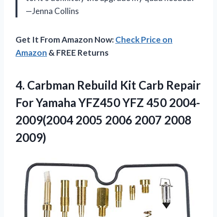
—Jenna Collins
Get It From Amazon Now:
Check Price on
Amazon
& FREE Returns
4. Carbman Rebuild Kit Carb Repair
For Yamaha YFZ450 YFZ 450 2004-
2009(2004 2005
2006 2007 2008
2009)