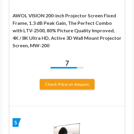
AWOL VISION 200-inch Projector Screen Fixed
Frame, 1.3 dB Peak Gain, The Perfect Combo
with LTV-2500, 80% Picture Quality Improved,
4K / 8K Ultra HD, Active 3D Wall Mount Projector
Screen, MW-200
7
Check Price on Amazon
5