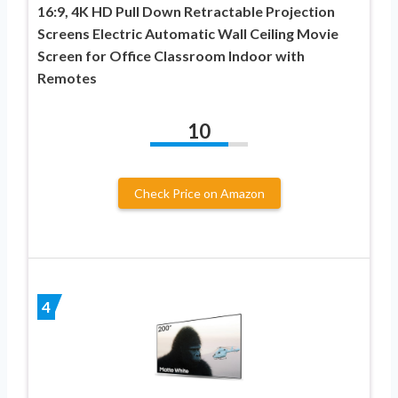
16:9, 4K HD Pull Down Retractable Projection
Screens Electric Automatic Wall Ceiling Movie
Screen for Office Classroom Indoor with
Remotes
10
Check Price on Amazon
4