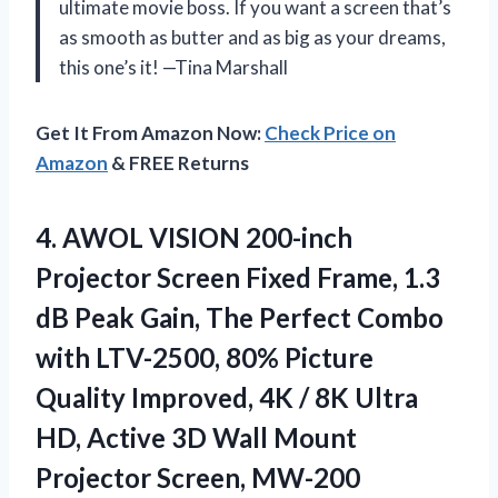
ultimate movie boss. If you want a screen that’s
as smooth as butter and as big as your dreams,
this one’s it! —Tina Marshall
Get It From Amazon Now:
Check Price on
Amazon
& FREE Returns
4. AWOL VISION 200-inch
Projector Screen Fixed Frame, 1.3
dB Peak Gain, The Perfect Combo
with LTV-2500, 80% Picture
Quality Improved, 4K / 8K Ultra
HD, Active 3D Wall
Mount
Projector Screen, MW-200