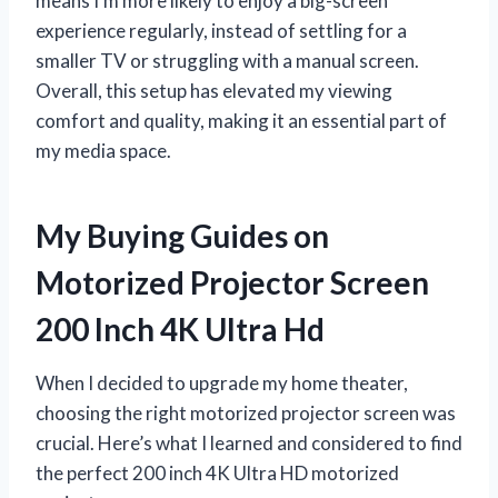
means I’m more likely to enjoy a big-screen
experience regularly, instead of settling for a
smaller TV or struggling with a manual screen.
Overall, this setup has elevated my viewing
comfort and quality, making it an essential part of
my media space.
My Buying Guides on
Motorized Projector Screen
200 Inch 4K Ultra Hd
When I decided to upgrade my home theater,
choosing the right motorized projector screen was
crucial. Here’s what I learned and considered to find
the perfect 200 inch 4K Ultra HD motorized