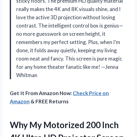
sticky floors. The premium HD quality material
really makes the 4K and 8K visuals shine, and I
love the active 3D projection without losing
contrast. The intelligent control box is genius—
no more guesswork on screen height, it
remembers my perfect setting. Plus, when I’m
done, it folds away quietly, keeping my living
room neat and fancy. This screen is pure magic
for any home theater fanatic like me! —Jenna
Whitman
Get It From Amazon Now:
Check Price on
Amazon
& FREE Returns
Why My Motorized 200 Inch