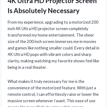
4K Ultra HD Projector Screen
Is Absolutely Necessary
From my experience, upgrading to a motorized 200
inch 4K Ultra HD projector screen completely
transformed my home entertainment. The sheer
size of the 200 inch screen immerses me in movies
and games like nothing smaller could. Every detail in
4K Ultra HD pops with vibrant colors and sharp
clarity, making watching my favorite shows feel like
being in a real theater.
What makes it truly necessary for me is the
convenience of the motorized feature. With just a
remote control, I can effortlessly raise or lower the
massive screen whenever I want. This ease of use