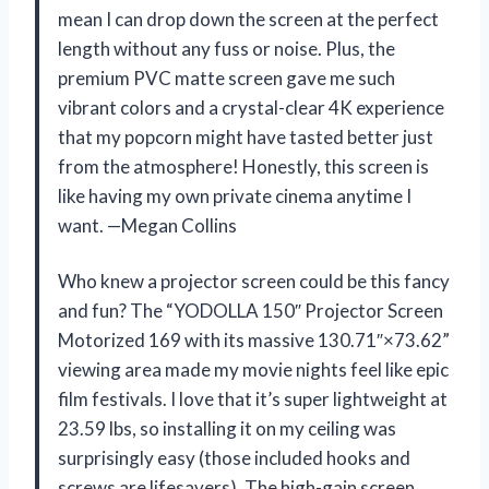
mean I can drop down the screen at the perfect
length without any fuss or noise. Plus, the
premium PVC matte screen gave me such
vibrant colors and a crystal-clear 4K experience
that my popcorn might have tasted better just
from the atmosphere! Honestly, this screen is
like having my own private cinema anytime I
want. —Megan Collins
Who knew a projector screen could be this fancy
and fun? The “YODOLLA 150″ Projector Screen
Motorized 169 with its massive 130.71″×73.62”
viewing area made my movie nights feel like epic
film festivals. I love that it’s super lightweight at
23.59 lbs, so installing it on my ceiling was
surprisingly easy (those included hooks and
screws are lifesavers). The high-gain screen