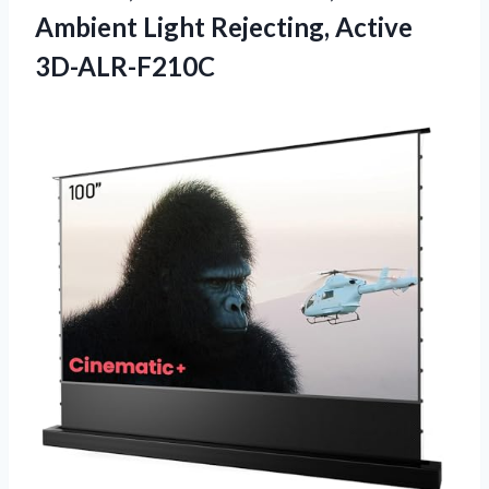
Ambient
Light Rejecting, Active
3D-ALR-F210C