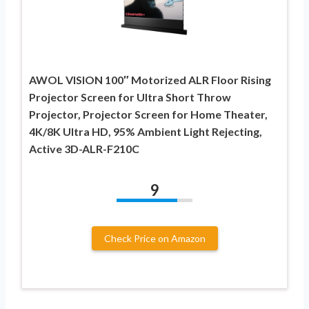
AWOL VISION 100″ Motorized ALR Floor Rising
Projector Screen for Ultra Short Throw
Projector, Projector Screen for Home Theater,
4K/8K Ultra HD, 95% Ambient Light Rejecting,
Active 3D-ALR-F210C
9
Check Price on Amazon