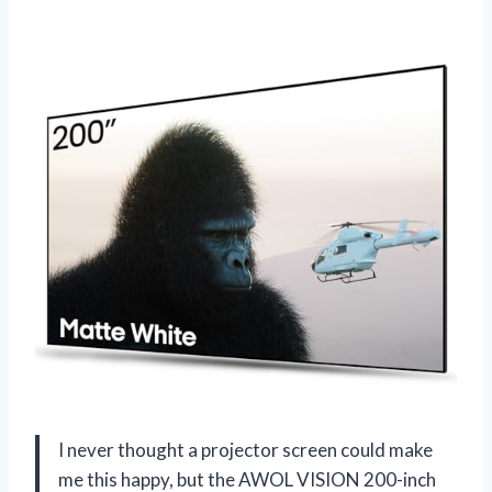
I never thought a projector screen could make
me this happy, but the AWOL VISION 200-inch