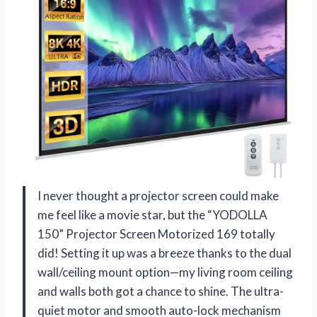
I never thought a projector screen could make
me feel like a movie star, but the “YODOLLA
150” Projector Screen Motorized 169 totally
did! Setting it up was a breeze thanks to the dual
wall/ceiling mount option—my living room ceiling
and walls both got a chance to shine. The ultra-
quiet motor and smooth auto-lock mechanism