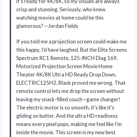
it’s ready for 4K/8K, so my visuals are always
crisp and stunning. Seriously, who knew
watching movies at home could be this
glamorous? —Jordan Fields
If you told me a projection screen could make me
this happy, I’d have laughed. But the Elite Screens
Spectrum RC1 Remote, 125-INCH Diag 169,
Motorized Projection Screen Movie Home
Theater 4K/8K Ultra HD Ready Drop Down,
ELECTRIC125H2, Black proved me wrong. That
remote control lets me drop the screen without
leaving my snack-filled couch—game changer!
The electric motor is so smooth, it’s like it’s
gliding on butter. And the ultra HD readiness
means every pixel pops, making me feel like I’m
inside the movie. This screen is my new best