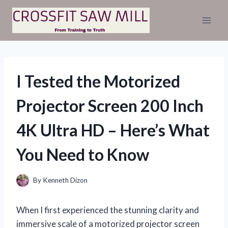
Skip
to
content
I Tested the Motorized
Projector Screen 200 Inch
4K Ultra HD – Here’s What
You Need to Know
By
Kenneth Dizon
When I first experienced the stunning clarity and
immersive scale of a motorized projector screen