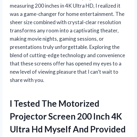
measuring 200 inches in 4K Ultra HD, I realized it
was a game-changer for home entertainment. The
sheer size combined with crystal-clear resolution
transforms any room into a captivating theater,
making movie nights, gaming sessions, or
presentations truly unforgettable. Exploring the
blend of cutting-edge technology and convenience
that these screens offer has opened my eyes to a
new level of viewing pleasure that I can’t wait to
share with you.
I Tested The Motorized
Projector Screen 200 Inch 4K
Ultra Hd Myself And Provided