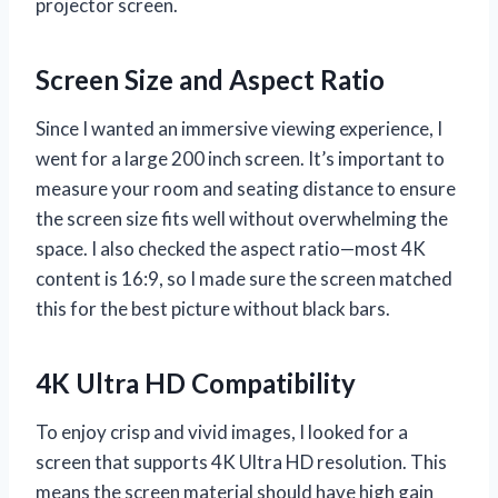
projector screen.
Screen Size and Aspect Ratio
Since I wanted an immersive viewing experience, I
went for a large 200 inch screen. It’s important to
measure your room and seating distance to ensure
the screen size fits well without overwhelming the
space. I also checked the aspect ratio—most 4K
content is 16:9, so I made sure the screen matched
this for the best picture without black bars.
4K Ultra HD Compatibility
To enjoy crisp and vivid images, I looked for a
screen that supports 4K Ultra HD resolution. This
means the screen material should have high gain