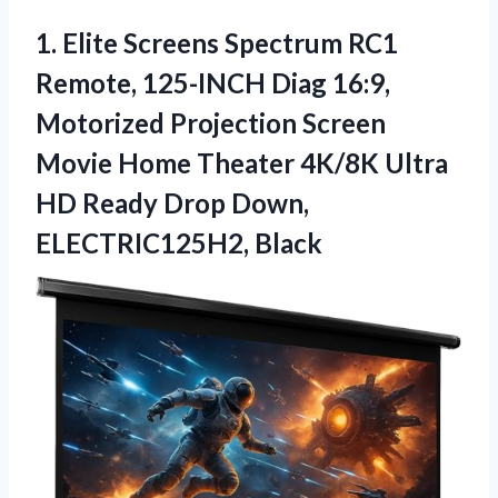
1. Elite Screens Spectrum RC1
Remote, 125-INCH Diag 16:9,
Motorized Projection Screen
Movie Home Theater 4K/8K Ultra
HD Ready
Drop Down,
ELECTRIC125H2, Black