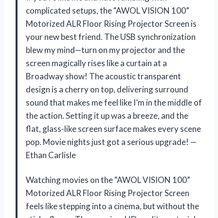
complicated setups, the “AWOL VISION 100”
Motorized ALR Floor Rising Projector Screen is
your new best friend. The USB synchronization
blew my mind—turn on my projector and the
screen magically rises like a curtain at a
Broadway show! The acoustic transparent
design is a cherry on top, delivering surround
sound that makes me feel like I’m in the middle of
the action. Setting it up was a breeze, and the
flat, glass-like screen surface makes every scene
pop. Movie nights just got a serious upgrade! —
Ethan Carlisle
Watching movies on the “AWOL VISION 100”
Motorized ALR Floor Rising Projector Screen
feels like stepping into a cinema, but without the