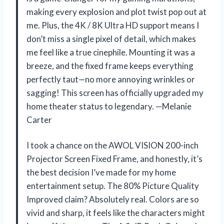
making every explosion and plot twist pop out at
me. Plus, the 4K / 8K Ultra HD support means I
don’t miss a single pixel of detail, which makes
me feel like a true cinephile. Mounting it was a
breeze, and the fixed frame keeps everything
perfectly taut—no more annoying wrinkles or
sagging! This screen has officially upgraded my
home theater status to legendary. —Melanie
Carter
I took a chance on the AWOL VISION 200-inch
Projector Screen Fixed Frame, and honestly, it’s
the best decision I’ve made for my home
entertainment setup. The 80% Picture Quality
Improved claim? Absolutely real. Colors are so
vivid and sharp, it feels like the characters might