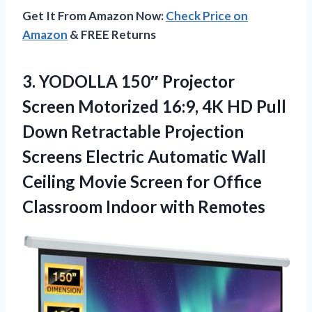
Get It From Amazon Now:
Check Price on
Amazon
& FREE Returns
3. YODOLLA 150″ Projector
Screen Motorized 16:9, 4K HD Pull
Down Retractable Projection
Screens Electric Automatic Wall
Ceiling Movie Screen for Office
Classroom Indoor with Remotes