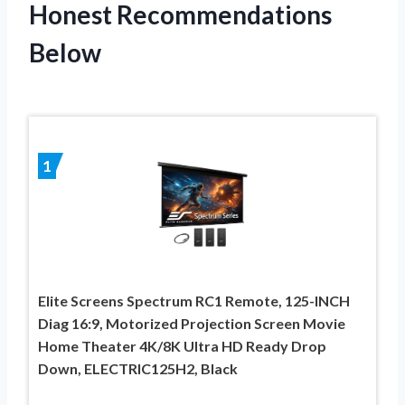
Honest Recommendations
Below
1
Elite Screens Spectrum RC1 Remote, 125-INCH
Diag 16:9, Motorized Projection Screen Movie
Home Theater 4K/8K Ultra HD Ready Drop
Down, ELECTRIC125H2, Black