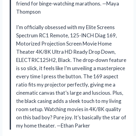
friend for binge-watching marathons. —Maya
Thompson
I’m officially obsessed with my Elite Screens
Spectrum RC1 Remote, 125-INCH Diag 169,
Motorized Projection Screen Movie Home
Theater 4K/8K Ultra HD Ready Drop Down,
ELECTRIC125H2, Black. The drop-down feature
is so slick, it feels like I’m unveiling a masterpiece
every time I press the button. The 169 aspect
ratio fits my projector perfectly, giving me a
cinematic canvas that’s large and luscious. Plus,
the black casing adds a sleek touch to my living
room setup. Watching movies in 4K/8K quality
on this bad boy? Pure joy. It’s basically the star of
my home theater. —Ethan Parker