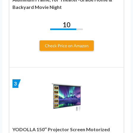
Backyard Movie Night
10
Check Price on Amazon
3
YODOLLA 150″ Projector Screen Motorized