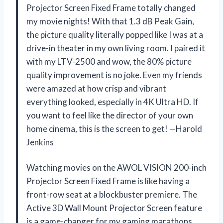
Projector Screen Fixed Frame totally changed
my movie nights! With that 1.3 dB Peak Gain,
the picture quality literally popped like I was at a
drive-in theater in my own living room. I paired it
with my LTV-2500 and wow, the 80% picture
quality improvement is no joke. Even my friends
were amazed at how crisp and vibrant
everything looked, especially in 4K Ultra HD. If
you want to feel like the director of your own
home cinema, this is the screen to get! —Harold
Jenkins
Watching movies on the AWOL VISION 200-inch
Projector Screen Fixed Frame is like having a
front-row seat at a blockbuster premiere. The
Active 3D Wall Mount Projector Screen feature
is a game-changer for my gaming marathons,