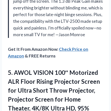
jump off the screen. The 1.3 dB Peak Gain makes
everything brighter without blinding me, which is
perfect for those late-night binge sessions. Plus,
the compatibility with the LTV-2500 made setup
quick and painless. I’m officially spoiled now—no
more small TV for me! —Jason Monroe
Get It From Amazon Now:
Check Price on
Amazon
& FREE Returns
5. AWOL VISION 100″ Motorized
ALR Floor Rising Projector Screen
for Ultra Short Throw Projector,
Projector Screen for Home
Theater, 4K/8K Ultra HD, 95%