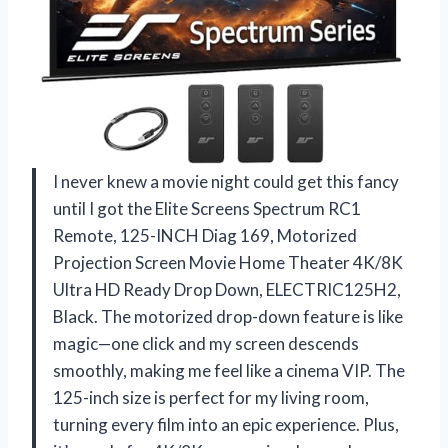
I never knew a movie night could get this fancy
until I got the Elite Screens Spectrum RC1
Remote, 125-INCH Diag 169, Motorized
Projection Screen Movie Home Theater 4K/8K
Ultra HD Ready Drop Down, ELECTRIC125H2,
Black. The motorized drop-down feature is like
magic—one click and my screen descends
smoothly, making me feel like a cinema VIP. The
125-inch size is perfect for my living room,
turning every film into an epic experience. Plus,