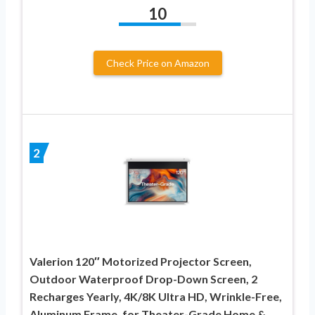
10
Check Price on Amazon
2
Valerion 120″ Motorized Projector Screen,
Outdoor Waterproof Drop-Down Screen, 2
Recharges Yearly, 4K/8K Ultra HD, Wrinkle-Free,
Aluminum Frame, for Theater-Grade Home &