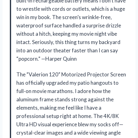
built-in rechargeable battery means I don’t have
to wrestle with cords or outlets, which is a huge
win in my book. The screen’s wrinkle-free,
waterproof surface handled a surprise drizzle
without a hitch, keeping my movie night vibe
intact. Seriously, this thing turns my backyard
into an outdoor theater faster than I can say
“popcorn.” —Harper Quinn
The “Valerion 120” Motorized Projector Screen
has officially upgraded my patio hangouts to
full-on movie marathons. I adore how the
aluminum frame stands strong against the
elements, making me feel like I have a
professional setup right at home. The 4K/8K
Ultra HD visual experience blew my socks off—
crystal-clear images and a wide viewing angle