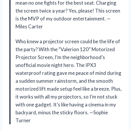
mean no one fights for the best seat. Charging
the screen twice a year? Yes, please! This screen
is the MVP of my outdoor entertainment. —
Miles Carter
Who knew a projector screen could be the life of
the party? With the “Valerion 120” Motorized
Projector Screen, I’m the neighborhood’s
unofficial movie night hero. The IPX3
waterproof rating gave me peace of mind during
a sudden summer rainstorm, and the smooth
motorized lift made setup feel like a breeze. Plus,
it works with all my projectors, so I’m not stuck
with one gadget. It’s like having a cinema in my
backyard, minus the sticky floors. —Sophie
Turner