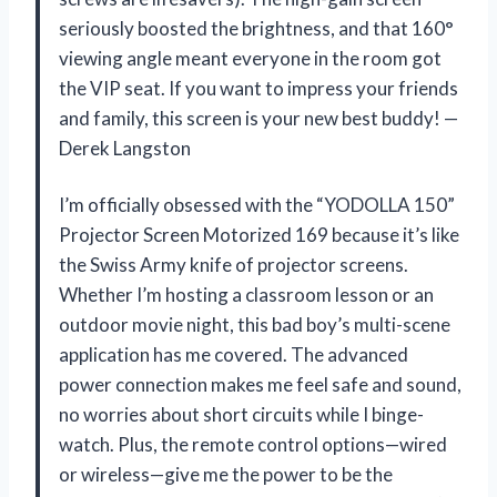
seriously boosted the brightness, and that 160°
viewing angle meant everyone in the room got
the VIP seat. If you want to impress your friends
and family, this screen is your new best buddy! —
Derek Langston
I’m officially obsessed with the “YODOLLA 150”
Projector Screen Motorized 169 because it’s like
the Swiss Army knife of projector screens.
Whether I’m hosting a classroom lesson or an
outdoor movie night, this bad boy’s multi-scene
application has me covered. The advanced
power connection makes me feel safe and sound,
no worries about short circuits while I binge-
watch. Plus, the remote control options—wired
or wireless—give me the power to be the