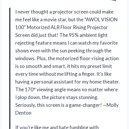
I never thought a projector screen could make
me feel like a movie star, but the “AWOL VISION
100” Motorized ALR Floor Rising Projector
Screen did just that! The 95% ambient light
rejecting feature means I can watch my favorite
shows even with the sun peeking through the
windows. Plus, the motorized floor-rising action
is so smooth and smart, it hits my preset limit
every time without me lifting a finger. It’s like
having a personal assistant for my home theater.
The 170° viewing angle means no matter where
I plop down, the picture stays stunning.
Seriously, this screen is a game-changer! —Molly
Denton
If you’re like me and hate fumbling with