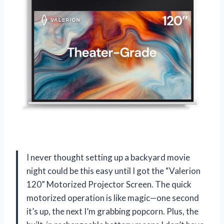
I never thought setting up a backyard movie
night could be this easy until I got the “Valerion
120” Motorized Projector Screen. The quick
motorized operation is like magic—one second
it’s up, the next I’m grabbing popcorn. Plus, the