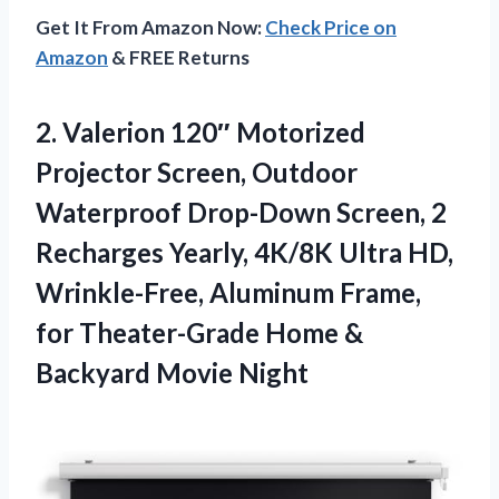
Get It From Amazon Now:
Check Price on
Amazon
& FREE Returns
2. Valerion 120″ Motorized
Projector Screen, Outdoor
Waterproof Drop-Down Screen, 2
Recharges Yearly, 4K/8K Ultra HD,
Wrinkle-Free, Aluminum Frame,
for Theater-Grade Home
&
Backyard Movie Night