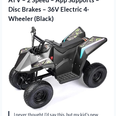
Disc Brakes – 36V Electric 4-
Wheeler (Black)
I never thought I’d say this, but my kid’s new