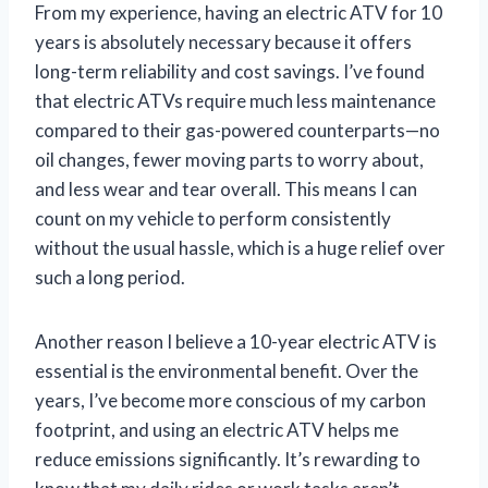
From my experience, having an electric ATV for 10
years is absolutely necessary because it offers
long-term reliability and cost savings. I’ve found
that electric ATVs require much less maintenance
compared to their gas-powered counterparts—no
oil changes, fewer moving parts to worry about,
and less wear and tear overall. This means I can
count on my vehicle to perform consistently
without the usual hassle, which is a huge relief over
such a long period.
Another reason I believe a 10-year electric ATV is
essential is the environmental benefit. Over the
years, I’ve become more conscious of my carbon
footprint, and using an electric ATV helps me
reduce emissions significantly. It’s rewarding to