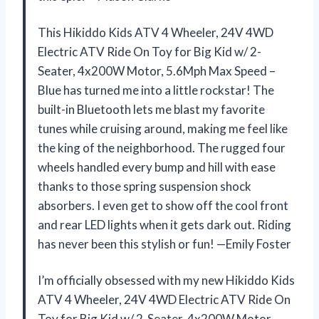
This Hikiddo Kids ATV 4 Wheeler, 24V 4WD
Electric ATV Ride On Toy for Big Kid w/ 2-
Seater, 4x200W Motor, 5.6Mph Max Speed –
Blue has turned me into a little rockstar! The
built-in Bluetooth lets me blast my favorite
tunes while cruising around, making me feel like
the king of the neighborhood. The rugged four
wheels handled every bump and hill with ease
thanks to those spring suspension shock
absorbers. I even get to show off the cool front
and rear LED lights when it gets dark out. Riding
has never been this stylish or fun! —Emily Foster
I’m officially obsessed with my new Hikiddo Kids
ATV 4 Wheeler, 24V 4WD Electric ATV Ride On
Toy for Big Kid w/ 2-Seater, 4x200W Motor,