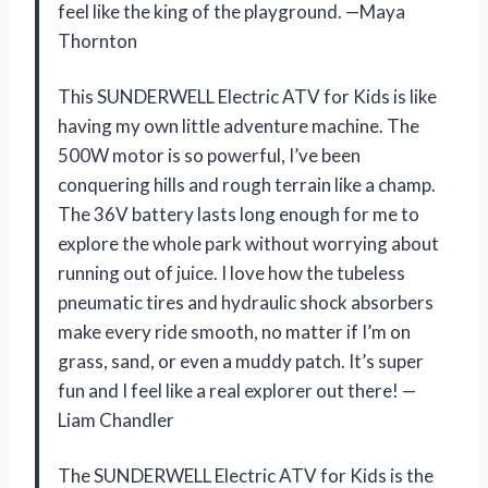
feel like the king of the playground. —Maya
Thornton
This SUNDERWELL Electric ATV for Kids is like
having my own little adventure machine. The
500W motor is so powerful, I’ve been
conquering hills and rough terrain like a champ.
The 36V battery lasts long enough for me to
explore the whole park without worrying about
running out of juice. I love how the tubeless
pneumatic tires and hydraulic shock absorbers
make every ride smooth, no matter if I’m on
grass, sand, or even a muddy patch. It’s super
fun and I feel like a real explorer out there! —
Liam Chandler
The SUNDERWELL Electric ATV for Kids is the