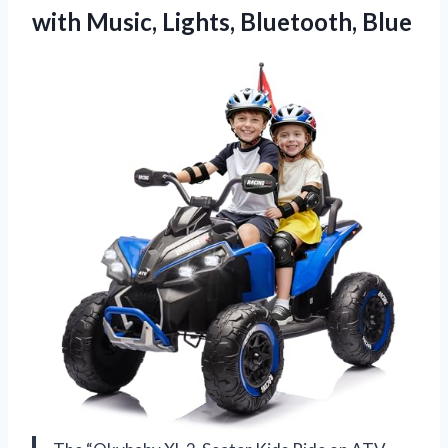
with
Music, Lights, Bluetooth, Blue