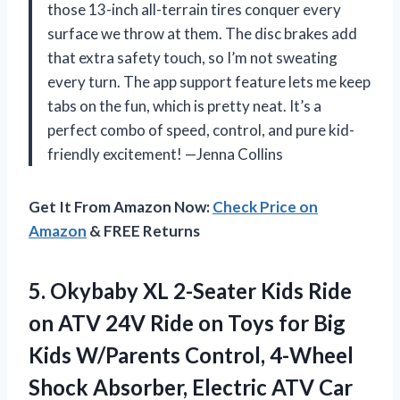
those 13-inch all-terrain tires conquer every
surface we throw at them. The disc brakes add
that extra safety touch, so I’m not sweating
every turn. The app support feature lets me keep
tabs on the fun, which is pretty neat. It’s a
perfect combo of speed, control, and pure kid-
friendly excitement! —Jenna Collins
Get It From Amazon Now:
Check Price on
Amazon
& FREE Returns
5. Okybaby XL 2-Seater Kids Ride
on ATV 24V Ride on Toys for Big
Kids W/Parents Control, 4-Wheel
Shock Absorber, Electric ATV Car