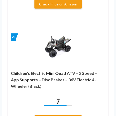
Check Price on Amazon
4
Children’s Electric Mini Quad ATV – 2 Speed –
App Supports – Disc Brakes – 36V Electric 4-
Wheeler (Black)
7