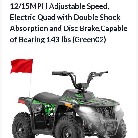
12/15MPH Adjustable Speed,
Electric Quad with Double Shock
Absorption and Disc Brake,Capable
of
Bearing 143 lbs (Green02)