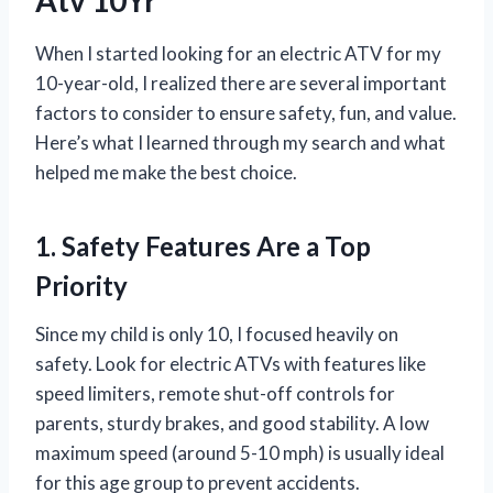
When I started looking for an electric ATV for my
10-year-old, I realized there are several important
factors to consider to ensure safety, fun, and value.
Here’s what I learned through my search and what
helped me make the best choice.
1. Safety Features Are a Top
Priority
Since my child is only 10, I focused heavily on
safety. Look for electric ATVs with features like
speed limiters, remote shut-off controls for
parents, sturdy brakes, and good stability. A low
maximum speed (around 5-10 mph) is usually ideal
for this age group to prevent accidents.