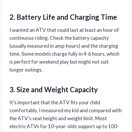
2. Battery Life and Charging Time
I wanted an ATV that could last at least an hour of
continuous riding. Check the battery capacity
(usually measured in amp-hours) and the charging
time. Some models charge fully in 4-6 hours, which
is perfect for weekend play but might not suit
longer outings.
3. Size and Weight Capacity
It’s important that the ATV fits your child
comfortably. I measured my kid and compared with
the ATV’s seat height and weight limit. Most
electric ATVs for 10-year-olds support up to 100-