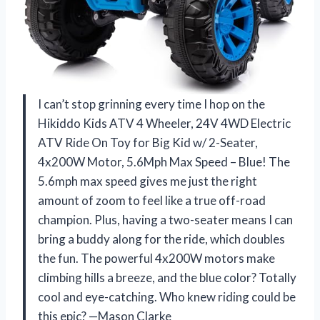
I can’t stop grinning every time I hop on the
Hikiddo Kids ATV 4 Wheeler, 24V 4WD Electric
ATV Ride On Toy for Big Kid w/ 2-Seater,
4x200W Motor, 5.6Mph Max Speed – Blue! The
5.6mph max speed gives me just the right
amount of zoom to feel like a true off-road
champion. Plus, having a two-seater means I can
bring a buddy along for the ride, which doubles
the fun. The powerful 4x200W motors make
climbing hills a breeze, and the blue color? Totally
cool and eye-catching. Who knew riding could be
this epic? —Mason Clarke