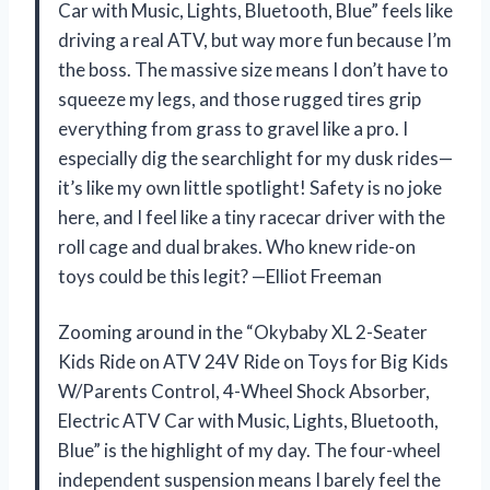
Car with Music, Lights, Bluetooth, Blue” feels like
driving a real ATV, but way more fun because I’m
the boss. The massive size means I don’t have to
squeeze my legs, and those rugged tires grip
everything from grass to gravel like a pro. I
especially dig the searchlight for my dusk rides—
it’s like my own little spotlight! Safety is no joke
here, and I feel like a tiny racecar driver with the
roll cage and dual brakes. Who knew ride-on
toys could be this legit? —Elliot Freeman
Zooming around in the “Okybaby XL 2-Seater
Kids Ride on ATV 24V Ride on Toys for Big Kids
W/Parents Control, 4-Wheel Shock Absorber,
Electric ATV Car with Music, Lights, Bluetooth,
Blue” is the highlight of my day. The four-wheel
independent suspension means I barely feel the