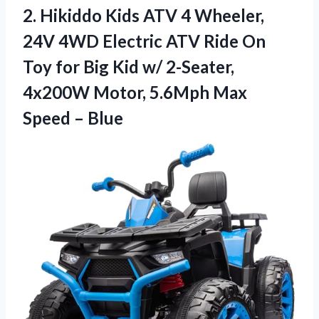
2. Hikiddo Kids ATV 4 Wheeler,
24V 4WD Electric ATV Ride On
Toy for Big Kid w/ 2-Seater,
4x200W Motor, 5.6Mph
Max
Speed – Blue