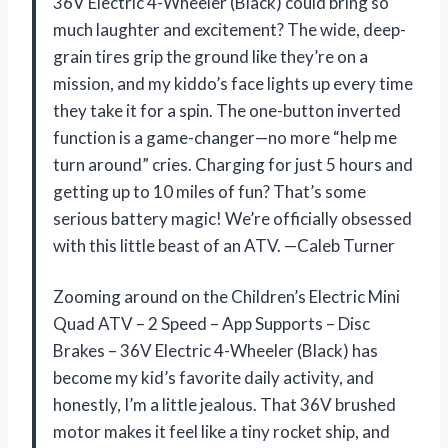
36V Electric 4-Wheeler (Black) could bring so
much laughter and excitement? The wide, deep-
grain tires grip the ground like they’re on a
mission, and my kiddo’s face lights up every time
they take it for a spin. The one-button inverted
function is a game-changer—no more “help me
turn around” cries. Charging for just 5 hours and
getting up to 10 miles of fun? That’s some
serious battery magic! We’re officially obsessed
with this little beast of an ATV. —Caleb Turner
Zooming around on the Children’s Electric Mini
Quad ATV – 2 Speed – App Supports – Disc
Brakes – 36V Electric 4-Wheeler (Black) has
become my kid’s favorite daily activity, and
honestly, I’m a little jealous. That 36V brushed
motor makes it feel like a tiny rocket ship, and