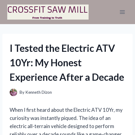
Skip
to
content
I Tested the Electric ATV
10Yr: My Honest
Experience After a Decade
By
Kenneth Dizon
When I first heard about the Electric ATV 10Yr, my
curiosity was instantly piqued. The idea of an
electric all-terrain vehicle designed to perform
reliably over a decade sounds like a game-changer