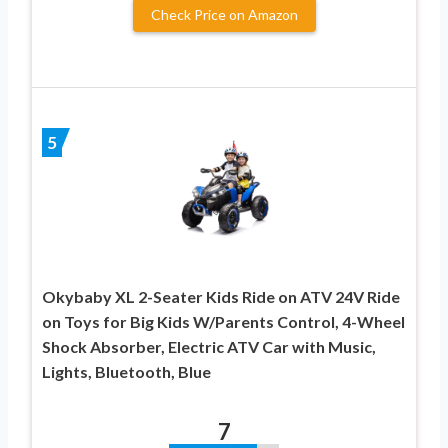
Check Price on Amazon
5
Okybaby XL 2-Seater Kids Ride on ATV 24V Ride
on Toys for Big Kids W/Parents Control, 4-Wheel
Shock Absorber, Electric ATV Car with Music,
Lights, Bluetooth, Blue
7