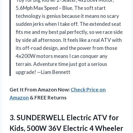
5.6Mph Max Speed – Blue. The soft start
technology is genius because it means no scary
sudden jerks when I take off. The extended seat
fits me and my best pal perfectly, so we race side
by side all afternoon. It feels like a real ATV with
its off-road design, and the power from those
4x200W motors means I can conquer any
terrain. Adventure time just got a serious
upgrade! —Liam Bennett
Get It From Amazon Now:
Check Price on
Amazon
& FREE Returns
3. SUNDERWELL Electric ATV for
Kids, 500W 36V Electric 4 Wheeler