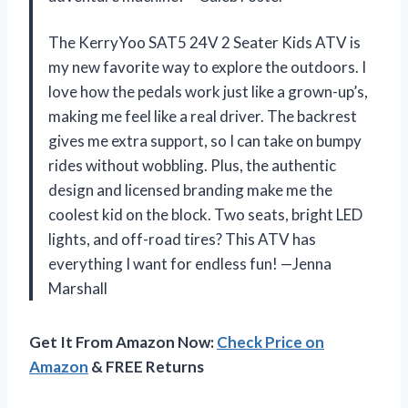
The KerryYoo SAT5 24V 2 Seater Kids ATV is
my new favorite way to explore the outdoors. I
love how the pedals work just like a grown-up’s,
making me feel like a real driver. The backrest
gives me extra support, so I can take on bumpy
rides without wobbling. Plus, the authentic
design and licensed branding make me the
coolest kid on the block. Two seats, bright LED
lights, and off-road tires? This ATV has
everything I want for endless fun! —Jenna
Marshall
Get It From Amazon Now:
Check Price on
Amazon
& FREE Returns