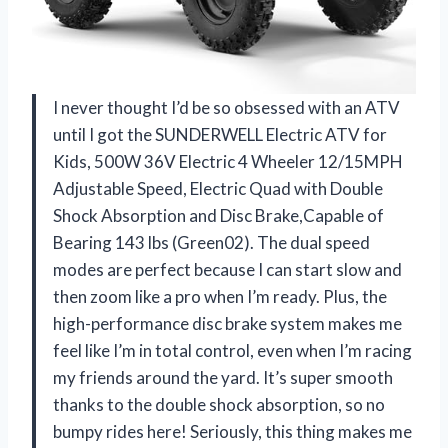
I never thought I’d be so obsessed with an ATV
until I got the SUNDERWELL Electric ATV for
Kids, 500W 36V Electric 4 Wheeler 12/15MPH
Adjustable Speed, Electric Quad with Double
Shock Absorption and Disc Brake,Capable of
Bearing 143 lbs (Green02). The dual speed
modes are perfect because I can start slow and
then zoom like a pro when I’m ready. Plus, the
high-performance disc brake system makes me
feel like I’m in total control, even when I’m racing
my friends around the yard. It’s super smooth
thanks to the double shock absorption, so no
bumpy rides here! Seriously, this thing makes me