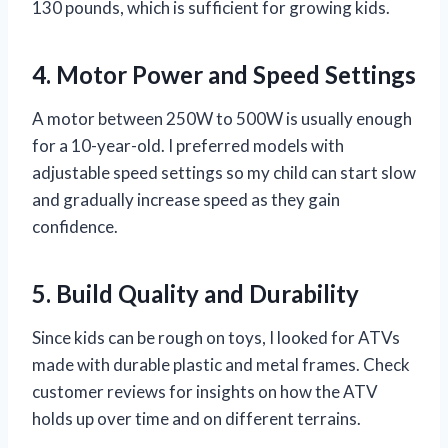
130 pounds, which is sufficient for growing kids.
4. Motor Power and Speed Settings
A motor between 250W to 500W is usually enough
for a 10-year-old. I preferred models with
adjustable speed settings so my child can start slow
and gradually increase speed as they gain
confidence.
5. Build Quality and Durability
Since kids can be rough on toys, I looked for ATVs
made with durable plastic and metal frames. Check
customer reviews for insights on how the ATV
holds up over time and on different terrains.