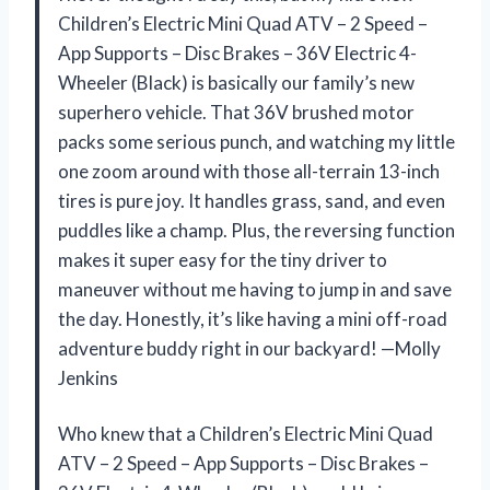
Children’s Electric Mini Quad ATV – 2 Speed –
App Supports – Disc Brakes – 36V Electric 4-
Wheeler (Black) is basically our family’s new
superhero vehicle. That 36V brushed motor
packs some serious punch, and watching my little
one zoom around with those all-terrain 13-inch
tires is pure joy. It handles grass, sand, and even
puddles like a champ. Plus, the reversing function
makes it super easy for the tiny driver to
maneuver without me having to jump in and save
the day. Honestly, it’s like having a mini off-road
adventure buddy right in our backyard! —Molly
Jenkins
Who knew that a Children’s Electric Mini Quad
ATV – 2 Speed – App Supports – Disc Brakes –