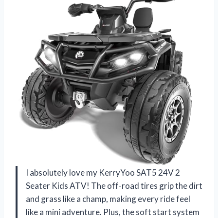
I absolutely love my KerryYoo SAT5 24V 2
Seater Kids ATV! The off-road tires grip the dirt
and grass like a champ, making every ride feel
like a mini adventure. Plus, the soft start system