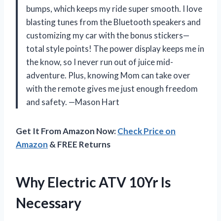
bumps, which keeps my ride super smooth. I love
blasting tunes from the Bluetooth speakers and
customizing my car with the bonus stickers—
total style points! The power display keeps me in
the know, so I never run out of juice mid-
adventure. Plus, knowing Mom can take over
with the remote gives me just enough freedom
and safety. —Mason Hart
Get It From Amazon Now:
Check Price on
Amazon
& FREE Returns
Why Electric ATV 10Yr Is
Necessary