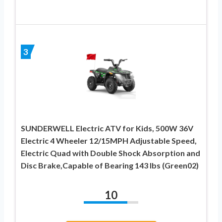
3
SUNDERWELL Electric ATV for Kids, 500W 36V
Electric 4 Wheeler 12/15MPH Adjustable Speed,
Electric Quad with Double Shock Absorption and
Disc Brake,Capable of Bearing 143 lbs (Green02)
10