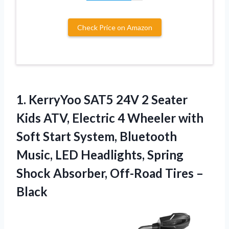
Check Price on Amazon
1.
KerryYoo SAT5 24V 2
Seater
Kids ATV, Electric 4 Wheeler with
Soft Start System, Bluetooth
Music, LED Headlights, Spring
Shock Absorber, Off-Road Tires –
Black