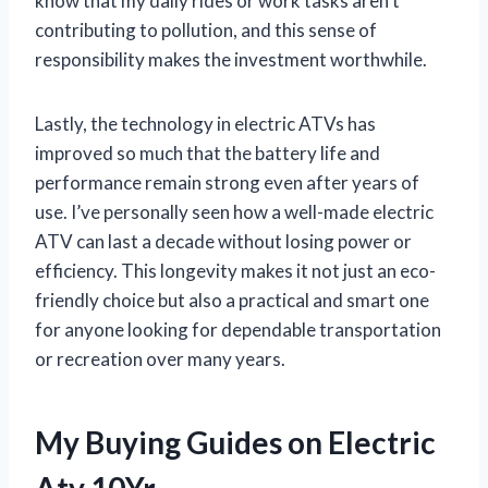
know that my daily rides or work tasks aren’t
contributing to pollution, and this sense of
responsibility makes the investment worthwhile.
Lastly, the technology in electric ATVs has
improved so much that the battery life and
performance remain strong even after years of
use. I’ve personally seen how a well-made electric
ATV can last a decade without losing power or
efficiency. This longevity makes it not just an eco-
friendly choice but also a practical and smart one
for anyone looking for dependable transportation
or recreation over many years.
My Buying Guides on Electric
Atv 10Yr