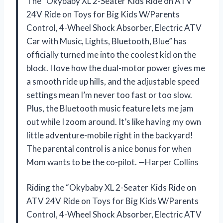
The “Okybaby XL 2-Seater Kids Ride on ATV
24V Ride on Toys for Big Kids W/Parents
Control, 4-Wheel Shock Absorber, Electric ATV
Car with Music, Lights, Bluetooth, Blue” has
officially turned me into the coolest kid on the
block. I love how the dual-motor power gives me
a smooth ride up hills, and the adjustable speed
settings mean I’m never too fast or too slow.
Plus, the Bluetooth music feature lets me jam
out while I zoom around. It’s like having my own
little adventure-mobile right in the backyard!
The parental control is a nice bonus for when
Mom wants to be the co-pilot. —Harper Collins
Riding the “Okybaby XL 2-Seater Kids Ride on
ATV 24V Ride on Toys for Big Kids W/Parents
Control, 4-Wheel Shock Absorber, Electric ATV