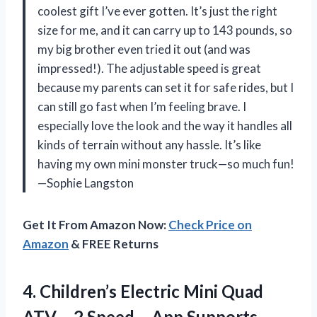
coolest gift I’ve ever gotten. It’s just the right
size for me, and it can carry up to 143 pounds, so
my big brother even tried it out (and was
impressed!). The adjustable speed is great
because my parents can set it for safe rides, but I
can still go fast when I’m feeling brave. I
especially love the look and the way it handles all
kinds of terrain without any hassle. It’s like
having my own mini monster truck—so much fun!
—Sophie Langston
Get It From Amazon Now:
Check Price on
Amazon
& FREE Returns
4.
Children’s Electric Mini Quad
ATV – 2 Speed – App Supports –