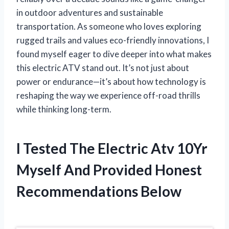
in outdoor adventures and sustainable
transportation. As someone who loves exploring
rugged trails and values eco-friendly innovations, I
found myself eager to dive deeper into what makes
this electric ATV stand out. It’s not just about
power or endurance—it’s about how technology is
reshaping the way we experience off-road thrills
while thinking long-term.
I Tested The Electric Atv 10Yr
Myself And Provided Honest
Recommendations Below