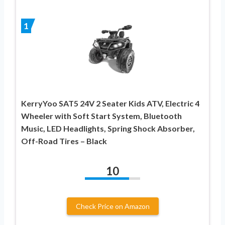
1
KerryYoo SAT5 24V 2 Seater Kids ATV, Electric 4
Wheeler with Soft Start System, Bluetooth
Music, LED Headlights, Spring Shock Absorber,
Off-Road Tires – Black
10
Check Price on Amazon