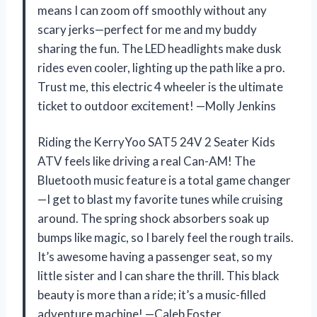
means I can zoom off smoothly without any
scary jerks—perfect for me and my buddy
sharing the fun. The LED headlights make dusk
rides even cooler, lighting up the path like a pro.
Trust me, this electric 4 wheeler is the ultimate
ticket to outdoor excitement! —Molly Jenkins
Riding the KerryYoo SAT5 24V 2 Seater Kids
ATV feels like driving a real Can-AM! The
Bluetooth music feature is a total game changer
—I get to blast my favorite tunes while cruising
around. The spring shock absorbers soak up
bumps like magic, so I barely feel the rough trails.
It’s awesome having a passenger seat, so my
little sister and I can share the thrill. This black
beauty is more than a ride; it’s a music-filled
adventure machine! —Caleb Foster