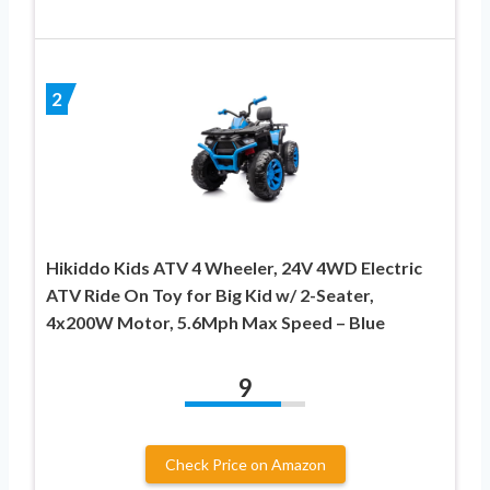
2
Hikiddo Kids ATV 4 Wheeler, 24V 4WD Electric
ATV Ride On Toy for Big Kid w/ 2-Seater,
4x200W Motor, 5.6Mph Max Speed – Blue
9
Check Price on Amazon