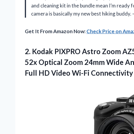
and cleaning kit in the bundle mean I’m ready
camera is basically my new best hiking buddy
Get It From Amazon Now:
Check Price on Am
2. Kodak PIXPRO Astro Zoom AZ5
52x Optical Zoom 24mm Wide Ang
Full HD Video Wi-Fi Connectivity