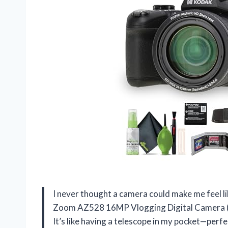
I never thought a camera could make me feel l
Zoom AZ528 16MP Vlogging Digital Camera (B
It’s like having a telescope in my pocket—perf