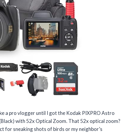
ike a pro vlogger until I got the Kodak PIXPRO Astro
lack) with 52x Optical Zoom. That 52x optical zoom?
ect for sneaking shots of birds or my neighbor’s