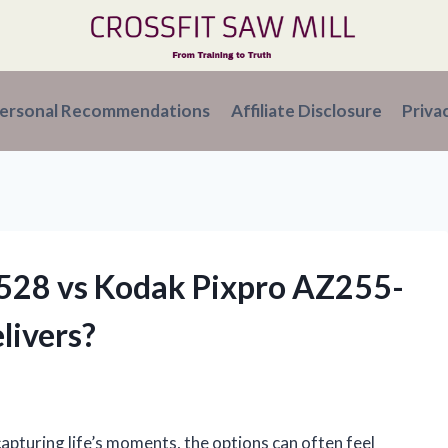
ersonal Recommendations
Affiliate Disclosure
Priva
Z528 vs Kodak Pixpro AZ255-
livers?
apturing life’s moments, the options can often feel