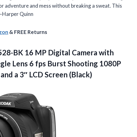
 for adventure and mess without breaking a sweat. This
. —Harper Quinn
azon
& FREE Returns
28-BK 16 MP Digital Camera with
le Lens 6 fps Burst Shooting 1080P
 and a
3″ LCD Screen (Black)