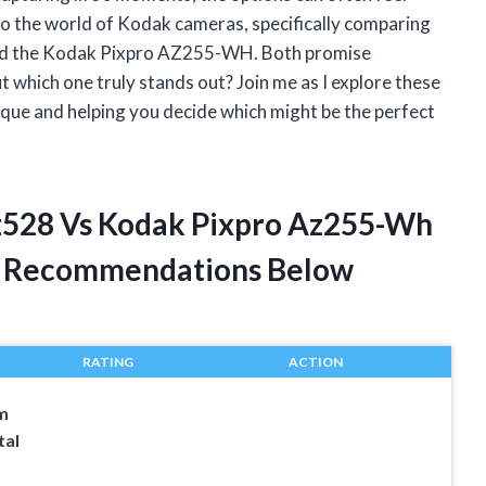
to the world of Kodak cameras, specifically comparing
nd the Kodak Pixpro AZ255-WH. Both promise
t which one truly stands out? Join me as I explore these
ue and helping you decide which might be the perfect
Az528 Vs Kodak Pixpro Az255-Wh
t Recommendations Below
RATING
ACTION
m
tal