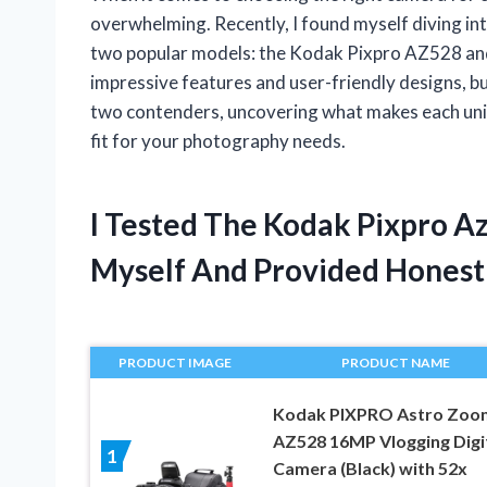
overwhelming. Recently, I found myself diving in
two popular models: the Kodak Pixpro AZ528 a
impressive features and user-friendly designs, bu
two contenders, uncovering what makes each uniq
fit for your photography needs.
I Tested The Kodak Pixpro 
Myself And Provided Hones
PRODUCT IMAGE
PRODUCT NAME
Kodak PIXPRO Astro Zoo
AZ528 16MP Vlogging Digi
1
Camera (Black) with 52x