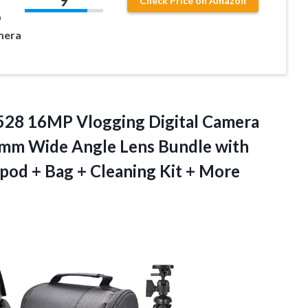
9
Check Price on Amazon
D
mera
28 16MP Vlogging Digital Camera
4mm Wide Angle Lens Bundle with
pod + Bag + Cleaning
Kit + More