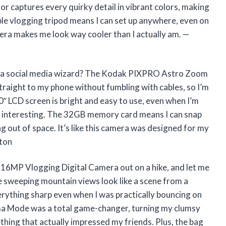
 captures every quirky detail in vibrant colors, making
ible vlogging tripod means I can set up anywhere, even on
era makes me look way cooler than I actually am. —
o a social media wizard? The Kodak PIXPRO Astro Zoom
traight to my phone without fumbling with cables, so I’m
0″ LCD screen is bright and easy to use, even when I’m
ng interesting. The 32GB memory card means I can snap
g out of space. It’s like this camera was designed for my
pton
MP Vlogging Digital Camera out on a hike, and let me
 sweeping mountain views look like a scene from a
erything sharp even when I was practically bouncing on
ma Mode was a total game-changer, turning my clumsy
ing that actually impressed my friends. Plus, the bag