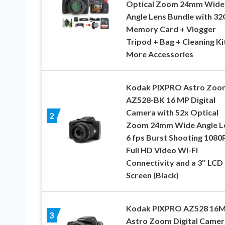
Optical Zoom 24mm Wide
Angle Lens Bundle with 3
Memory Card + Vlogger
Tripod + Bag + Cleaning Ki
More Accessories
Kodak PIXPRO Astro Zoo
AZ528-BK 16 MP Digital
Camera with 52x Optical
2
Zoom 24mm Wide Angle L
6 fps Burst Shooting 1080
Full HD Video Wi-Fi
Connectivity and a 3″ LCD
Screen (Black)
Kodak PIXPRO AZ528 16
3
Astro Zoom Digital Camer