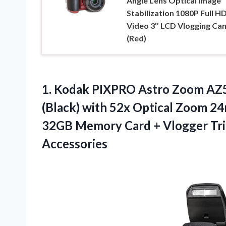
Angle Lens Optical Image
Stabilization 1080P Full H
Video 3″ LCD Vlogging Ca
(Red)
1. Kodak PIXPRO Astro Zoom AZ5
(Black) with 52x Optical Zoom 2
32GB Memory Card + Vlogger Tri
Accessories