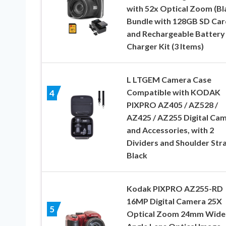
with 52x Optical Zoom (Bl
Bundle with 128GB SD Car
and Rechargeable Battery
Charger Kit (3 Items)
L LTGEM Camera Case
Compatible with KODAK
4
PIXPRO AZ405 / AZ528 /
AZ425 / AZ255 Digital Ca
and Accessories, with 2
Dividers and Shoulder Str
Black
Kodak PIXPRO AZ255-RD
16MP Digital Camera 25X
5
Optical Zoom 24mm Wide