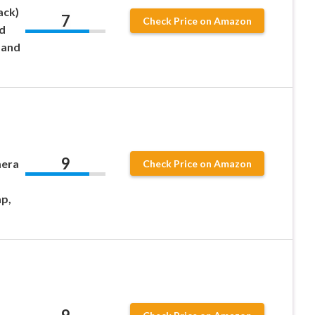
ack)
7
Check Price on Amazon
d
 and
9
mera
Check Price on Amazon
ap,