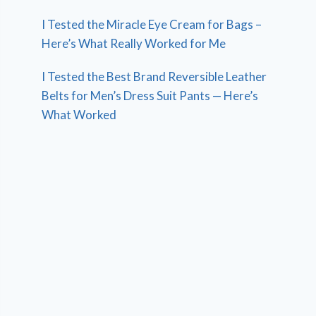
I Tested the Miracle Eye Cream for Bags –
Here’s What Really Worked for Me
I Tested the Best Brand Reversible Leather
Belts for Men’s Dress Suit Pants — Here’s
What Worked