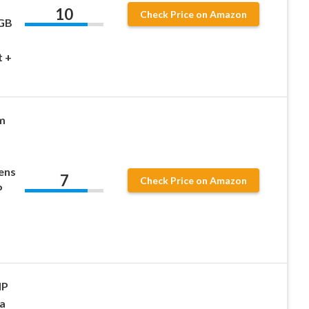
10
Check Price on Amazon
2GB
t +
m
ens
7
Check Price on Amazon
P
MP
a