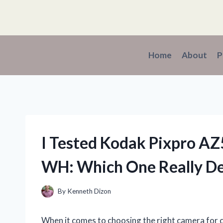
Skip
to
content
Home
About
P
I Tested Kodak Pixpro A
WH: Which One Really De
By
Kenneth Dizon
When it comes to choosing the right camera for c