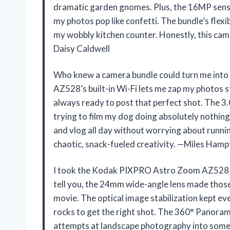
dramatic garden gnomes. Plus, the 16MP sensor
my photos pop like confetti. The bundle’s flex
my wobbly kitchen counter. Honestly, this cam
Daisy Caldwell
Who knew a camera bundle could turn me int
AZ528’s built-in Wi-Fi lets me zap my photos s
always ready to post that perfect shot. The 3.
trying to film my dog doing absolutely nothi
and vlog all day without worrying about runnin
chaotic, snack-fueled creativity. —Miles Ham
I took the Kodak PIXPRO Astro Zoom AZ528 16
tell you, the 24mm wide-angle lens made those
movie. The optical image stabilization kept ev
rocks to get the right shot. The 360° Panora
attempts at landscape photography into someth