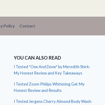
cy Policy
Contact
YOU CAN ALSO READ
I Tested *One And Done* by Meredith Shirk:
My Honest Review and Key Takeaways
I Tested Zoom Philips Whitening Gel: My
Honest Review and Results
I Tested Jergens Cherry Almond Body Wash: