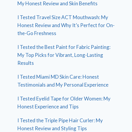
My Honest Review and Skin Benefits
I Tested Travel Size ACT Mouthwash: My
Honest Review and Why It’s Perfect for On-
the-Go Freshness
I Tested the Best Paint for Fabric Painting:
My Top Picks for Vibrant, Long-Lasting
Results
I Tested Miami MD Skin Care: Honest
Testimonials and My Personal Experience
I Tested Eyelid Tape for Older Women: My
Honest Experience and Tips
I Tested the Triple Pipe Hair Curler: My
Honest Review and Styling Tips