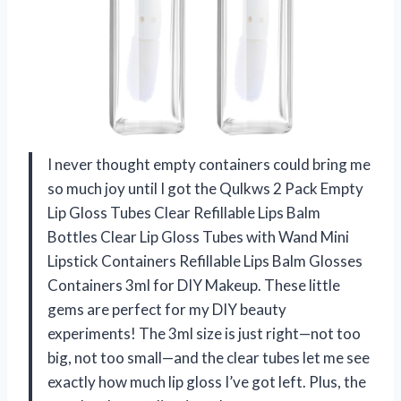
I never thought empty containers could bring me
so much joy until I got the Qulkws 2 Pack Empty
Lip Gloss Tubes Clear Refillable Lips Balm
Bottles Clear Lip Gloss Tubes with Wand Mini
Lipstick Containers Refillable Lips Balm Glosses
Containers 3ml for DIY Makeup. These little
gems are perfect for my DIY beauty
experiments! The 3ml size is just right—not too
big, not too small—and the clear tubes let me see
exactly how much lip gloss I’ve got left. Plus, the