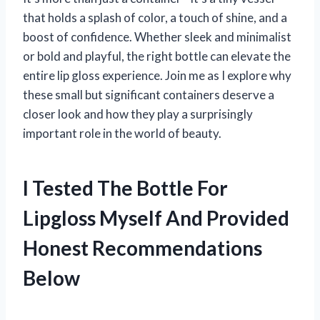
that holds a splash of color, a touch of shine, and a
boost of confidence. Whether sleek and minimalist
or bold and playful, the right bottle can elevate the
entire lip gloss experience. Join me as I explore why
these small but significant containers deserve a
closer look and how they play a surprisingly
important role in the world of beauty.
I Tested The Bottle For
Lipgloss Myself And Provided
Honest Recommendations
Below