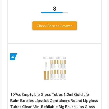
8
Check Price on Amazon
4
10Pcs Empty Lip Gloss Tubes 1.2ml Gold Lip
Balm Bottles Lipstick Containers Round Lipgloss
Tubes Clear Mini Refillable Big Brush Lips Gloss