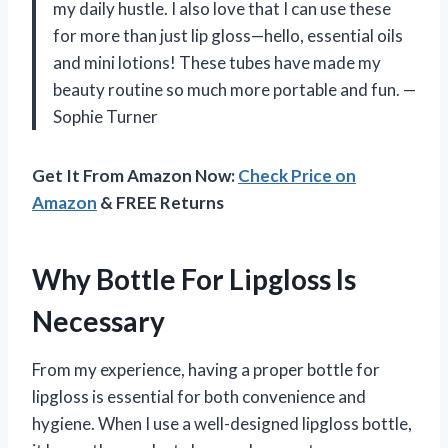
my daily hustle. I also love that I can use these
for more than just lip gloss—hello, essential oils
and mini lotions! These tubes have made my
beauty routine so much more portable and fun. —
Sophie Turner
Get It From Amazon Now:
Check Price on
Amazon
& FREE Returns
Why Bottle For Lipgloss Is
Necessary
From my experience, having a proper bottle for
lipgloss is essential for both convenience and
hygiene. When I use a well-designed lipgloss bottle,