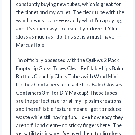
constantly buying new tubes, which is great for
the planet and my wallet. The clear tube with the
wand means I can see exactly what I’m applying,
and it’s super easy to clean. If you love DIY lip
gloss as much as I do, this set is a must-have! —
Marcus Hale
I’m officially obsessed with the Qulkws 2 Pack
Empty Lip Gloss Tubes Clear Refillable Lips Balm
Bottles Clear Lip Gloss Tubes with Wand Mini
Lipstick Containers Refillable Lips Balm Glosses
Containers 3ml for DIY Makeup! These tubes
are the perfect size for all my lip balm creations,
and the refillable feature means I get to reduce
waste while still having fun. I love how easy they
are to fill and clean—no sticky fingers here! The
versatility is insane; I’ve used them for lip gloss,