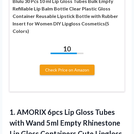
Blulu 30 Pcs 10 ml Lip Gloss Tubes Bulk Empty
Refillable Lip Balm Bottle Clear Plastic Gloss
Container Reusable Lipstick Bottle with Rubber
Insert for Women DIY Lipgloss Cosmetics(5
Colors)
10
Check Price on Amazon
1.
AMORIX 6pcs Lip Gloss
Tubes
with Wand 5ml Empty Rhinestone
Lip Gloss Containers Cute Lipgloss