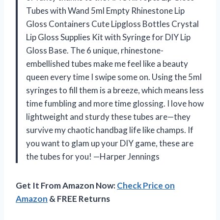
Tubes with Wand 5ml Empty Rhinestone Lip
Gloss Containers Cute Lipgloss Bottles Crystal
Lip Gloss Supplies Kit with Syringe for DIY Lip
Gloss Base. The 6 unique, rhinestone-
embellished tubes make me feel like a beauty
queen every time I swipe some on. Using the 5ml
syringes to fill them is a breeze, which means less
time fumbling and more time glossing. I love how
lightweight and sturdy these tubes are—they
survive my chaotic handbag life like champs. If
you want to glam up your DIY game, these are
the tubes for you! —Harper Jennings
Get It From Amazon Now:
Check Price on
Amazon
& FREE Returns