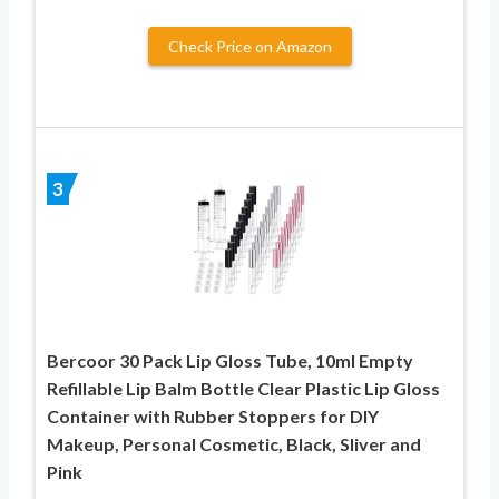
Check Price on Amazon
3
Bercoor 30 Pack Lip Gloss Tube, 10ml Empty
Refillable Lip Balm Bottle Clear Plastic Lip Gloss
Container with Rubber Stoppers for DIY
Makeup, Personal Cosmetic, Black, Sliver and
Pink