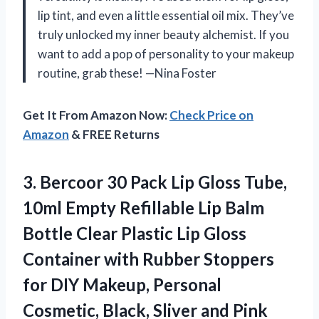
lip tint, and even a little essential oil mix. They’ve
truly unlocked my inner beauty alchemist. If you
want to add a pop of personality to your makeup
routine, grab these! —Nina Foster
Get It From Amazon Now:
Check Price on
Amazon
& FREE Returns
3.
Bercoor 30 Pack Lip
Gloss Tube,
10ml Empty Refillable Lip Balm
Bottle Clear Plastic Lip Gloss
Container with Rubber Stoppers
for DIY Makeup, Personal
Cosmetic, Black, Sliver and Pink