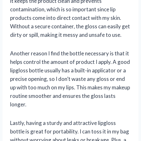
it keeps the product clean and prevents
contamination, which is so important since lip
products come into direct contact with my skin.
Without a secure container, the gloss can easily get
dirty or spill, making it messy and unsafe to use.
Another reason I find the bottle necessary is that it
helps control the amount of product I apply. A good
lipgloss bottle usually has a built-in applicator or a
precise opening, so I don’t waste any gloss or end
up with too much on my lips. This makes my makeup
routine smoother and ensures the gloss lasts
longer.
Lastly, having a sturdy and attractive lipgloss
bottle is great for portability. I can toss it in my bag
without worrying about leaks or breakage. Plus, a