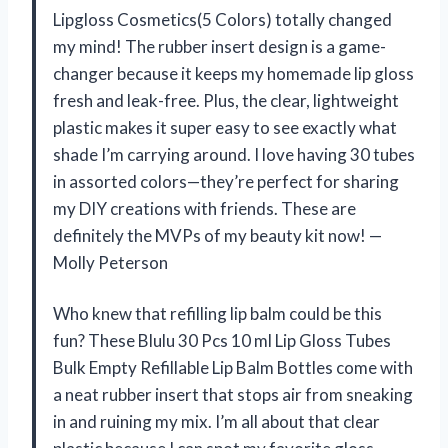
Lipgloss Cosmetics(5 Colors) totally changed
my mind! The rubber insert design is a game-
changer because it keeps my homemade lip gloss
fresh and leak-free. Plus, the clear, lightweight
plastic makes it super easy to see exactly what
shade I’m carrying around. I love having 30 tubes
in assorted colors—they’re perfect for sharing
my DIY creations with friends. These are
definitely the MVPs of my beauty kit now! —
Molly Peterson
Who knew that refilling lip balm could be this
fun? These Blulu 30 Pcs 10 ml Lip Gloss Tubes
Bulk Empty Refillable Lip Balm Bottles come with
a neat rubber insert that stops air from sneaking
in and ruining my mix. I’m all about that clear