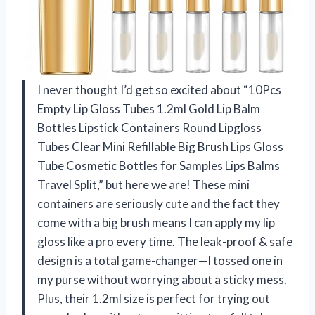
I never thought I’d get so excited about “10Pcs
Empty Lip Gloss Tubes 1.2ml Gold Lip Balm
Bottles Lipstick Containers Round Lipgloss
Tubes Clear Mini Refillable Big Brush Lips Gloss
Tube Cosmetic Bottles for Samples Lips Balms
Travel Split,” but here we are! These mini
containers are seriously cute and the fact they
come with a big brush means I can apply my lip
gloss like a pro every time. The leak-proof & safe
design is a total game-changer—I tossed one in
my purse without worrying about a sticky mess.
Plus, their 1.2ml size is perfect for trying out