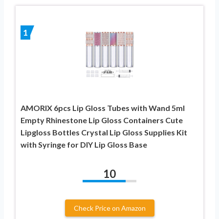
1
AMORIX 6pcs Lip Gloss Tubes with Wand 5ml
Empty Rhinestone Lip Gloss Containers Cute
Lipgloss Bottles Crystal Lip Gloss Supplies Kit
with Syringe for DIY Lip Gloss Base
10
Check Price on Amazon