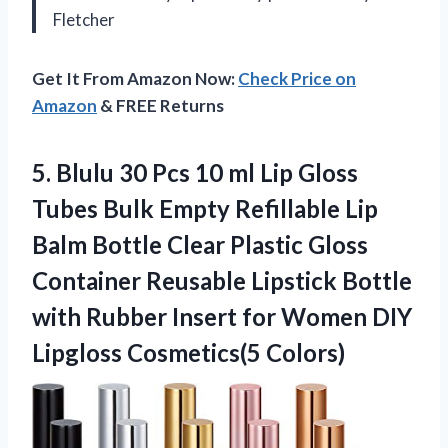
Fletcher
Get It From Amazon Now:
Check Price on
Amazon
& FREE Returns
5. Blulu 30 Pcs 10 ml Lip Gloss
Tubes Bulk Empty Refillable Lip
Balm Bottle Clear Plastic Gloss
Container Reusable Lipstick Bottle
with Rubber Insert for Women
DIY
Lipgloss Cosmetics(5 Colors)