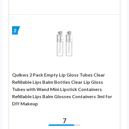
2
Qulkws 2 Pack Empty Lip Gloss Tubes Clear
Refillable Lips Balm Bottles Clear Lip Gloss
Tubes with Wand Mini Lipstick Containers
Refillable Lips Balm Glosses Containers 3ml for
DIY Makeup
7