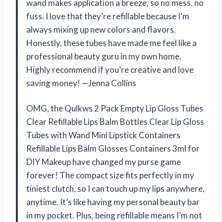
wand makes application a breeze, so no mess, no
fuss. I love that they’re refillable because I’m
always mixing up new colors and flavors.
Honestly, these tubes have made me feel like a
professional beauty guru in my own home.
Highly recommend if you’re creative and love
saving money! —Jenna Collins
OMG, the Qulkws 2 Pack Empty Lip Gloss Tubes
Clear Refillable Lips Balm Bottles Clear Lip Gloss
Tubes with Wand Mini Lipstick Containers
Refillable Lips Balm Glosses Containers 3ml for
DIY Makeup have changed my purse game
forever! The compact size fits perfectly in my
tiniest clutch, so I can touch up my lips anywhere,
anytime. It’s like having my personal beauty bar
in my pocket. Plus, being refillable means I’m not