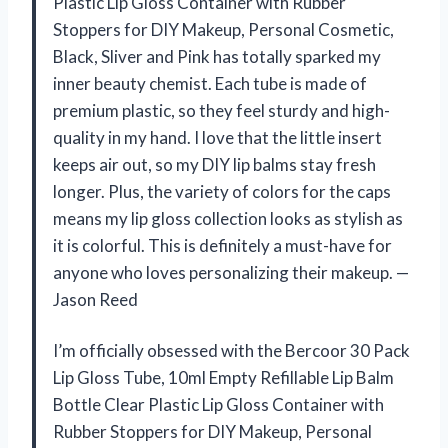
Plastic Lip Gloss Container with Rubber
Stoppers for DIY Makeup, Personal Cosmetic,
Black, Sliver and Pink has totally sparked my
inner beauty chemist. Each tube is made of
premium plastic, so they feel sturdy and high-
quality in my hand. I love that the little insert
keeps air out, so my DIY lip balms stay fresh
longer. Plus, the variety of colors for the caps
means my lip gloss collection looks as stylish as
it is colorful. This is definitely a must-have for
anyone who loves personalizing their makeup. —
Jason Reed
I’m officially obsessed with the Bercoor 30 Pack
Lip Gloss Tube, 10ml Empty Refillable Lip Balm
Bottle Clear Plastic Lip Gloss Container with
Rubber Stoppers for DIY Makeup, Personal