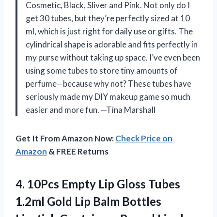
Cosmetic, Black, Sliver and Pink. Not only do I
get 30 tubes, but they’re perfectly sized at 10
ml, which is just right for daily use or gifts. The
cylindrical shape is adorable and fits perfectly in
my purse without taking up space. I’ve even been
using some tubes to store tiny amounts of
perfume—because why not? These tubes have
seriously made my DIY makeup game so much
easier and more fun. —Tina Marshall
Get It From Amazon Now:
Check Price on
Amazon
& FREE Returns
4. 10Pcs Empty Lip Gloss Tubes
1.2ml Gold Lip Balm Bottles