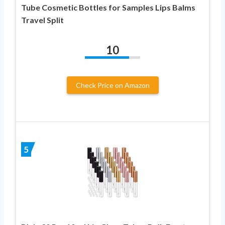
Tube Cosmetic Bottles for Samples Lips Balms
Travel Split
10
Check Price on Amazon
5