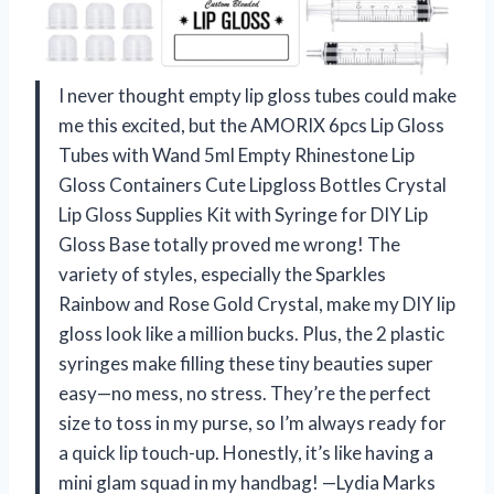
I never thought empty lip gloss tubes could make
me this excited, but the AMORIX 6pcs Lip Gloss
Tubes with Wand 5ml Empty Rhinestone Lip
Gloss Containers Cute Lipgloss Bottles Crystal
Lip Gloss Supplies Kit with Syringe for DIY Lip
Gloss Base totally proved me wrong! The
variety of styles, especially the Sparkles
Rainbow and Rose Gold Crystal, make my DIY lip
gloss look like a million bucks. Plus, the 2 plastic
syringes make filling these tiny beauties super
easy—no mess, no stress. They’re the perfect
size to toss in my purse, so I’m always ready for
a quick lip touch-up. Honestly, it’s like having a
mini glam squad in my handbag! —Lydia Marks