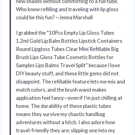
new shades without committing to a full tube.
Who knew refilling and traveling with lip gloss
could be this fun? —Jenna Marshall
I grabbed the “10Pcs Empty Lip Gloss Tubes
1.2ml Gold Lip Balm Bottles Lipstick Containers
Round Lipgloss Tubes Clear Mini Refillable Big
Brush Lips Gloss Tube Cosmetic Bottles for
Samples Lips Balms Travel Split” because I love
DIY beauty stuff, and these little gems did not
disappoint. The refillable feature lets me mix and
match colors, and the brush wand makes
application feel fancy—even if I’m just chilling at
home. The durability of these plastic tubes
means they survive my chaotic handbag
adventures without a hitch. I also adore how
travel-friendly they are; slipping one into my