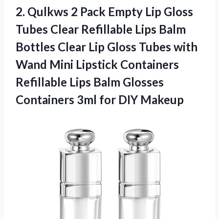
2.
Qulkws 2 Pack Empty
Lip Gloss
Tubes Clear Refillable Lips Balm
Bottles Clear Lip Gloss Tubes with
Wand Mini Lipstick Containers
Refillable Lips Balm Glosses
Containers 3ml for DIY Makeup