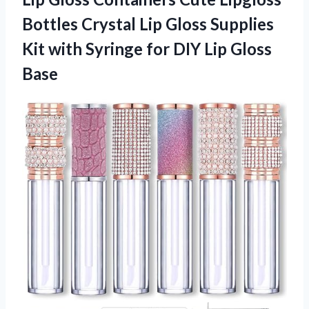
Bottles Crystal Lip Gloss Supplies
Kit with Syringe for DIY Lip Gloss
Base