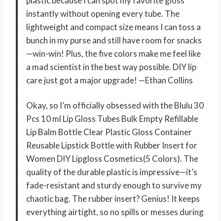
plastic because I can spot my favorite gloss
instantly without opening every tube. The
lightweight and compact size means I can toss a
bunch in my purse and still have room for snacks
—win-win! Plus, the five colors make me feel like
a mad scientist in the best way possible. DIY lip
care just got a major upgrade! —Ethan Collins
Okay, so I’m officially obsessed with the Blulu 30
Pcs 10 ml Lip Gloss Tubes Bulk Empty Refillable
Lip Balm Bottle Clear Plastic Gloss Container
Reusable Lipstick Bottle with Rubber Insert for
Women DIY Lipgloss Cosmetics(5 Colors). The
quality of the durable plastic is impressive—it’s
fade-resistant and sturdy enough to survive my
chaotic bag. The rubber insert? Genius! It keeps
everything airtight, so no spills or messes during