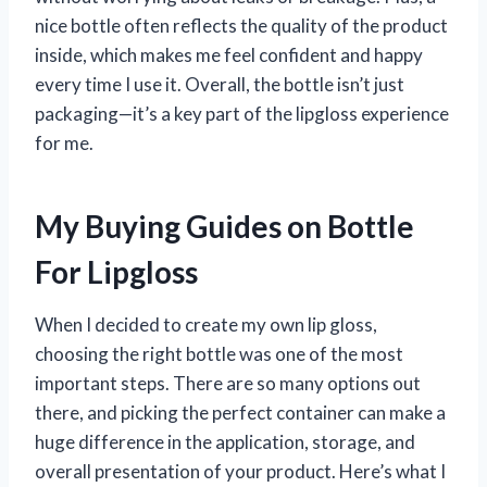
nice bottle often reflects the quality of the product
inside, which makes me feel confident and happy
every time I use it. Overall, the bottle isn’t just
packaging—it’s a key part of the lipgloss experience
for me.
My Buying Guides on Bottle
For Lipgloss
When I decided to create my own lip gloss,
choosing the right bottle was one of the most
important steps. There are so many options out
there, and picking the perfect container can make a
huge difference in the application, storage, and
overall presentation of your product. Here’s what I