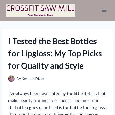
Skip
to
content
I Tested the Best Bottles
for Lipgloss: My Top Picks
for Quality and Style
By
Kenneth Dizon
I’ve always been fascinated by the little details that
make beauty routines feel special, and one item
that often goes unnoticed is the bottle for lip gloss.
It’s more than just a container—it’s a tiny vessel