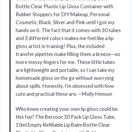
Bottle Clear Plastic Lip Gloss Container with
Rubber Stoppers for DIY Makeup, Personal
Cosmetic, Black, Sliver and Pink until I got my
hands on it. The fact that it comes with 30 tubes
and 3 different colors makes me feel like a lip
gloss artist in training! Plus, the included
transfer pipettes make filling them a breeze—no
more messy fingers for me. These little tubes
are lightweight and portable, so I can take my
homemade gloss on the go without worrying
about spills. Honestly, I’m obsessed with how
cute and practical these are. —Molly Henson
Who knew creating your own lip gloss could be
this fun? The Bercoor 30 Pack Lip Gloss Tube,
10ml Empty Refillable Lip Balm Bottle Clear