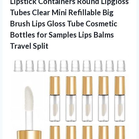
Lipstick Containers Round Lipgloss
Tubes Clear Mini Refillable Big
Brush Lips Gloss Tube Cosmetic
Bottles for Samples
Lips Balms
Travel Split