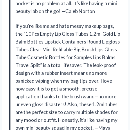
pocket is no problem at all. It’s like having a mini
beauty lab on the go! —Caleb Norton
If you’re like me and hate messy makeup bags,
the “10Pcs Empty Lip Gloss Tubes 1.2ml Gold Lip
Balm Bottles Lipstick Containers Round Lipgloss
Tubes Clear Mini Refillable Big Brush Lips Gloss
Tube Cosmetic Bottles for Samples Lips Balms
Travel Split” is a total lifesaver. The leak-proof
design with a rubber insert means no more
panicked wiping when my bag tips over. I love
how easy it is to get a smooth, precise
application thanks to the brush wand—no more
uneven gloss disasters! Also, these 1.2ml tubes
are the perfect size to carry multiple shades for
any mood or outfit. Honestly, it’s like having my
own mini beauty squad in my pocket. —Maya