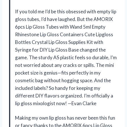
If you told me I’d be this obsessed with empty lip
gloss tubes, I’d have laughed. But the AMORIX
6pcs Lip Gloss Tubes with Wand 5ml Empty
Rhinestone Lip Gloss Containers Cute Lipgloss
Bottles Crystal Lip Gloss Supplies Kit with
Syringe for DIY Lip Gloss Base changed the
game. The sturdy AS plastic feels so durable, I’m
not worried about any cracks or spills. The mini
pocket size is genius—fits perfectly in my
cosmetic bag without hogging space. And the
included labels? So handy for keeping my
different DIY flavors organized. I’m officially a
lip gloss mixologist now! —Evan Clarke
Making my own lip gloss has never been this fun
or fancy thanks to the AMORIX 6pcs Lip Gloss