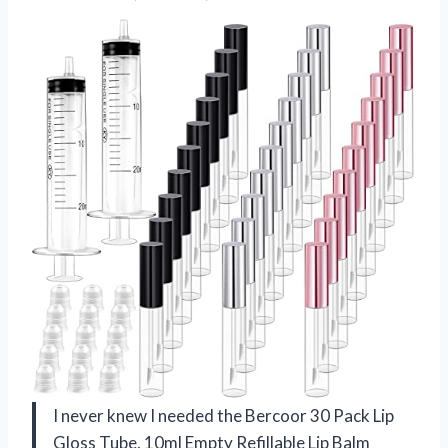
I never knew I needed the Bercoor 30 Pack Lip
Gloss Tube, 10ml Empty Refillable Lip Balm