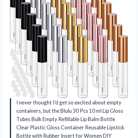
I never thought I’d get so excited about empty
containers, but the Blulu 30 Pcs 10 ml Lip Gloss
Tubes Bulk Empty Refillable Lip Balm Bottle
Clear Plastic Gloss Container Reusable Lipstick
Bottle with Rubber Insert for Women DIY