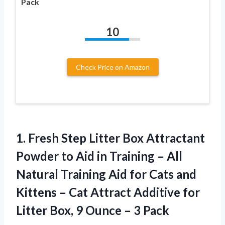
Pack
10
Check Price on Amazon
1. Fresh Step Litter Box Attractant
Powder to Aid in Training – All
Natural Training Aid for Cats and
Kittens – Cat Attract Additive for
Litter Box, 9
Ounce – 3 Pack