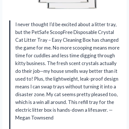
I never thought I’d be excited about a litter tray,
but the PetSafe ScoopFree Disposable Crystal
Cat Litter Tray – Easy Cleaning Box has changed
the game for me. No more scooping means more
time for cuddles and less time digging through
kitty business. The fresh scent crystals actually
do their job—my house smells way better than it
used to! Plus, the lightweight, leak-proof design
means I can swap trays without turning it into a
disaster zone. My cat seems pretty pleased too,
which is a win all around. This refill tray for the
electric litter box is hands-down a lifesaver. —
Megan Townsend