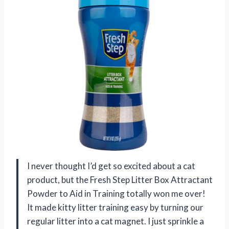
I never thought I’d get so excited about a cat
product, but the Fresh Step Litter Box Attractant
Powder to Aid in Training totally won me over!
It made kitty litter training easy by turning our
regular litter into a cat magnet. I just sprinkle a