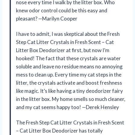
nose every time I walk by the litter box. Who
knew odor control could be this easy and
pleasant? —Marilyn Cooper
I have to admit, I was skeptical about the Fresh
Step Cat Litter Crystals in Fresh Scent – Cat
Litter Box Deodorizer at first, but now I’m
hooked! The fact that these crystals are water
soluble and leave no residue means no annoying
mess to clean up. Every time my cat steps in the
litter, the crystals activate and boost freshness
like magic. It’s like having a tiny deodorizer fairy
in the litter box. My home smells so much cleaner,
and my cat seems happy too! —Derek Hensley
The Fresh Step Cat Litter Crystals in Fresh Scent
– Cat Litter Box Deodorizer has totally