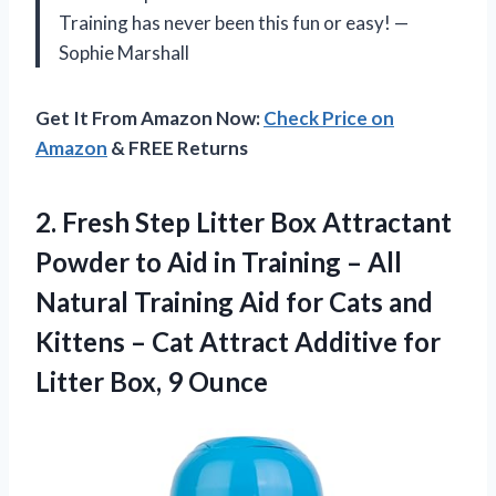
Training has never been this fun or easy! —
Sophie Marshall
Get It From Amazon Now:
Check Price on
Amazon
& FREE Returns
2. Fresh Step Litter Box Attractant
Powder to Aid in Training – All
Natural Training Aid for Cats and
Kittens – Cat Attract Additive for
Litter Box, 9 Ounce