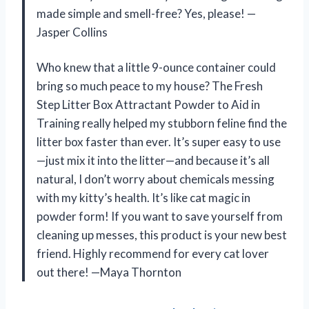
made simple and smell-free? Yes, please! —
Jasper Collins
Who knew that a little 9-ounce container could
bring so much peace to my house? The Fresh
Step Litter Box Attractant Powder to Aid in
Training really helped my stubborn feline find the
litter box faster than ever. It’s super easy to use
—just mix it into the litter—and because it’s all
natural, I don’t worry about chemicals messing
with my kitty’s health. It’s like cat magic in
powder form! If you want to save yourself from
cleaning up messes, this product is your new best
friend. Highly recommend for every cat lover
out there! —Maya Thornton