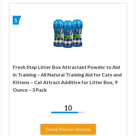
1
Fresh Step Litter Box Attractant Powder to Aid
in Training – All Natural Training Aid for Cats and
Kittens – Cat Attract Additive for Litter Box, 9
Ounce – 3 Pack
10
Check Price on Amazon