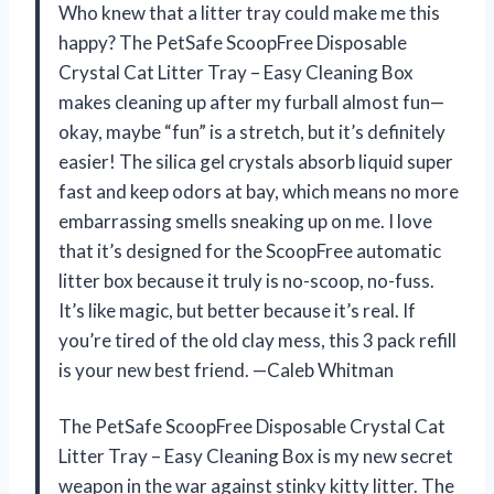
Who knew that a litter tray could make me this
happy? The PetSafe ScoopFree Disposable
Crystal Cat Litter Tray – Easy Cleaning Box
makes cleaning up after my furball almost fun—
okay, maybe “fun” is a stretch, but it’s definitely
easier! The silica gel crystals absorb liquid super
fast and keep odors at bay, which means no more
embarrassing smells sneaking up on me. I love
that it’s designed for the ScoopFree automatic
litter box because it truly is no-scoop, no-fuss.
It’s like magic, but better because it’s real. If
you’re tired of the old clay mess, this 3 pack refill
is your new best friend. —Caleb Whitman
The PetSafe ScoopFree Disposable Crystal Cat
Litter Tray – Easy Cleaning Box is my new secret
weapon in the war against stinky kitty litter. The