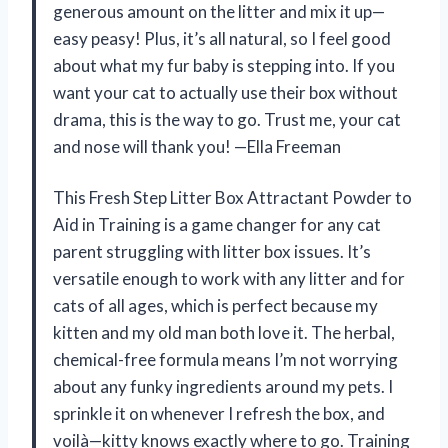
generous amount on the litter and mix it up—
easy peasy! Plus, it’s all natural, so I feel good
about what my fur baby is stepping into. If you
want your cat to actually use their box without
drama, this is the way to go. Trust me, your cat
and nose will thank you! —Ella Freeman
This Fresh Step Litter Box Attractant Powder to
Aid in Training is a game changer for any cat
parent struggling with litter box issues. It’s
versatile enough to work with any litter and for
cats of all ages, which is perfect because my
kitten and my old man both love it. The herbal,
chemical-free formula means I’m not worrying
about any funky ingredients around my pets. I
sprinkle it on whenever I refresh the box, and
voilà—kitty knows exactly where to go. Training