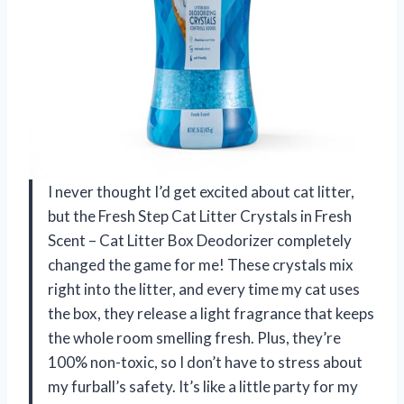
I never thought I’d get excited about cat litter,
but the Fresh Step Cat Litter Crystals in Fresh
Scent – Cat Litter Box Deodorizer completely
changed the game for me! These crystals mix
right into the litter, and every time my cat uses
the box, they release a light fragrance that keeps
the whole room smelling fresh. Plus, they’re
100% non-toxic, so I don’t have to stress about
my furball’s safety. It’s like a little party for my