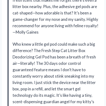
fresh scent that makes me forget there’s even a
litter box nearby. Plus, the adhesive gel pods are
cat-shaped—how adorable is that? It’s been a
game-changer for my nose and my sanity. Highly
recommend for anyone living with feline royalty!
—Molly Gaines
Who knew a little gel pod could make such a big
difference? The Fresh Step Cat Litter Box
Deodorizing Gel Pod has been a breath of fresh
air—literally! The 30 days odor control
guaranteed feature means I don’t have to
constantly worry about stink sneaking into my
living room. I just stick the device near the litter
box, pop in a refill, and let the smart gel
technology do its magic. It’s like having a tiny,
scent-dispensing guardian angel for my kitty’s