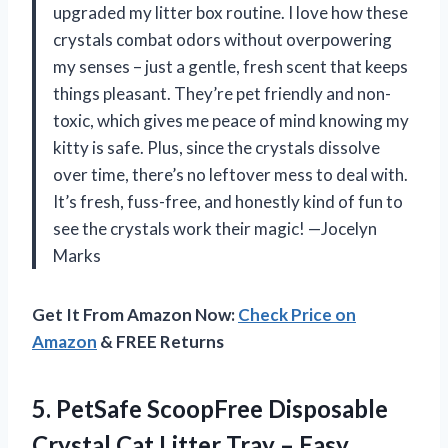
upgraded my litter box routine. I love how these
crystals combat odors without overpowering
my senses – just a gentle, fresh scent that keeps
things pleasant. They’re pet friendly and non-
toxic, which gives me peace of mind knowing my
kitty is safe. Plus, since the crystals dissolve
over time, there’s no leftover mess to deal with.
It’s fresh, fuss-free, and honestly kind of fun to
see the crystals work their magic! —Jocelyn
Marks
Get It From Amazon Now:
Check Price on
Amazon
& FREE Returns
5. PetSafe ScoopFree Disposable
Crystal Cat Litter Tray – Easy