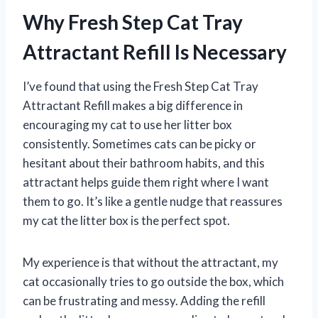
Why Fresh Step Cat Tray
Attractant Refill Is Necessary
I’ve found that using the Fresh Step Cat Tray
Attractant Refill makes a big difference in
encouraging my cat to use her litter box
consistently. Sometimes cats can be picky or
hesitant about their bathroom habits, and this
attractant helps guide them right where I want
them to go. It’s like a gentle nudge that reassures
my cat the litter box is the perfect spot.
My experience is that without the attractant, my
cat occasionally tries to go outside the box, which
can be frustrating and messy. Adding the refill