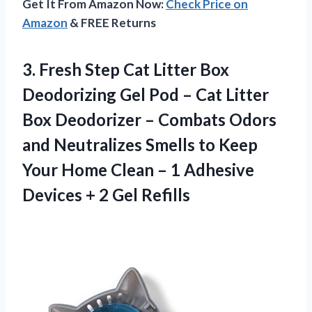
Get It From Amazon Now:
Check Price on
Amazon
& FREE Returns
3. Fresh Step Cat Litter Box
Deodorizing Gel Pod – Cat Litter
Box Deodorizer – Combats Odors
and Neutralizes Smells to Keep
Your Home Clean – 1 Adhesive
Devices
+ 2 Gel Refills