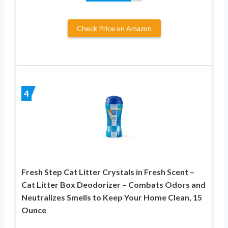
Check Price on Amazon
4
Fresh Step Cat Litter Crystals in Fresh Scent –
Cat Litter Box Deodorizer – Combats Odors and
Neutralizes Smells to Keep Your Home Clean, 15
Ounce