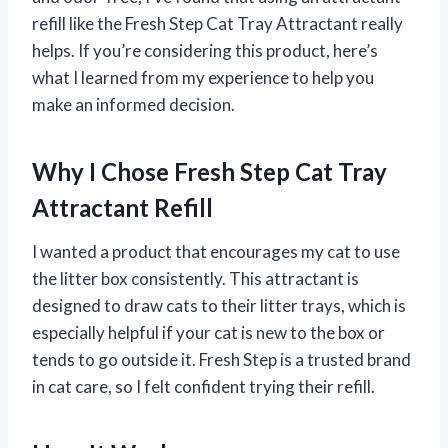
refill like the Fresh Step Cat Tray Attractant really
helps. If you’re considering this product, here’s
what I learned from my experience to help you
make an informed decision.
Why I Chose Fresh Step Cat Tray
Attractant Refill
I wanted a product that encourages my cat to use
the litter box consistently. This attractant is
designed to draw cats to their litter trays, which is
especially helpful if your cat is new to the box or
tends to go outside it. Fresh Step is a trusted brand
in cat care, so I felt confident trying their refill.