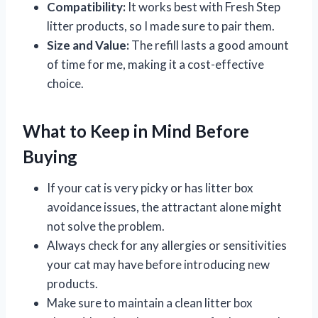
Compatibility:
It works best with Fresh Step
litter products, so I made sure to pair them.
Size and Value:
The refill lasts a good amount
of time for me, making it a cost-effective
choice.
What to Keep in Mind Before
Buying
If your cat is very picky or has litter box
avoidance issues, the attractant alone might
not solve the problem.
Always check for any allergies or sensitivities
your cat may have before introducing new
products.
Make sure to maintain a clean litter box