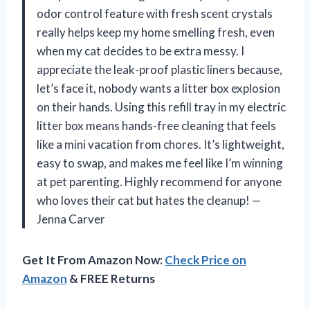
odor control feature with fresh scent crystals
really helps keep my home smelling fresh, even
when my cat decides to be extra messy. I
appreciate the leak-proof plastic liners because,
let’s face it, nobody wants a litter box explosion
on their hands. Using this refill tray in my electric
litter box means hands-free cleaning that feels
like a mini vacation from chores. It’s lightweight,
easy to swap, and makes me feel like I’m winning
at pet parenting. Highly recommend for anyone
who loves their cat but hates the cleanup! —
Jenna Carver
Get It From Amazon Now:
Check Price on
Amazon
& FREE Returns