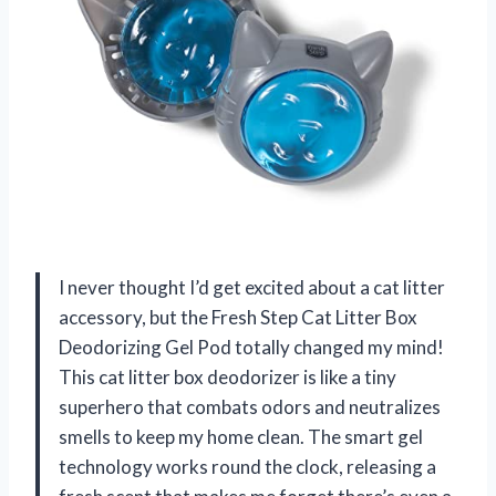
I never thought I’d get excited about a cat litter
accessory, but the Fresh Step Cat Litter Box
Deodorizing Gel Pod totally changed my mind!
This cat litter box deodorizer is like a tiny
superhero that combats odors and neutralizes
smells to keep my home clean. The smart gel
technology works round the clock, releasing a