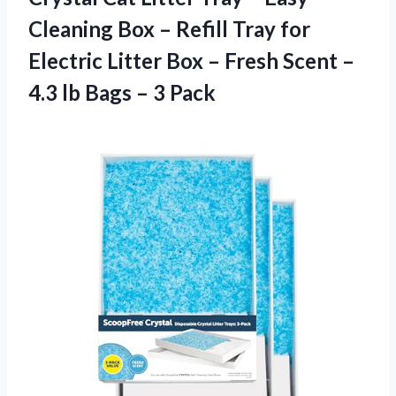
Cleaning Box – Refill Tray for
Electric Litter Box – Fresh Scent –
4.3 lb
Bags – 3 Pack