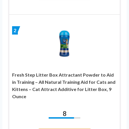
2
Fresh Step Litter Box Attractant Powder to Aid
in Training – All Natural Training Aid for Cats and
Kittens – Cat Attract Additive for Litter Box, 9
Ounce
8