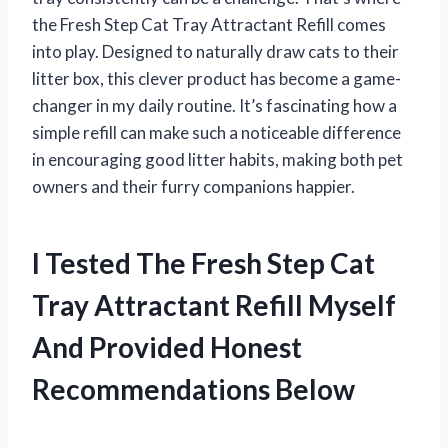
the Fresh Step Cat Tray Attractant Refill comes
into play. Designed to naturally draw cats to their
litter box, this clever product has become a game-
changer in my daily routine. It’s fascinating how a
simple refill can make such a noticeable difference
in encouraging good litter habits, making both pet
owners and their furry companions happier.
I Tested The Fresh Step Cat
Tray Attractant Refill Myself
And Provided Honest
Recommendations Below