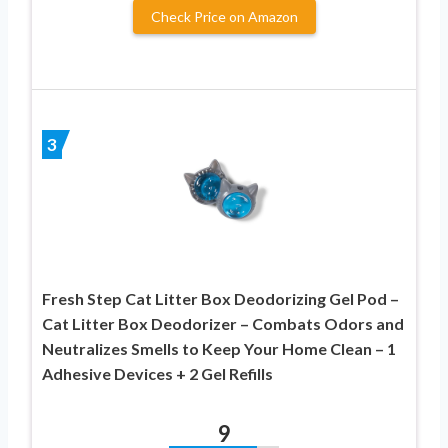
Check Price on Amazon
3
Fresh Step Cat Litter Box Deodorizing Gel Pod –
Cat Litter Box Deodorizer – Combats Odors and
Neutralizes Smells to Keep Your Home Clean – 1
Adhesive Devices + 2 Gel Refills
9