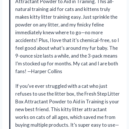
Attractant Powder to Aid in Training. This all-
natural training aid for cats and kittens truly
makes kitty litter training easy. Just sprinkle the
powder on any litter, and my finicky feline
immediately knew where to go—no more
accidents! Plus, I love that it’s chemical-free, so I
feel good about what’s around my fur baby. The
9-ounce size lasts a while, and the 3-pack means
I’m stocked up for months. My cat and I are both
fans! —Harper Collins
If you’ve ever struggled with a cat who just
refuses to use the litter box, the Fresh Step Litter
Box Attractant Powder to Aid in Training is your
new best friend. This kitty litter attractant
works on cats of all ages, which saved me from
buying multiple products. It’s super easy to use—