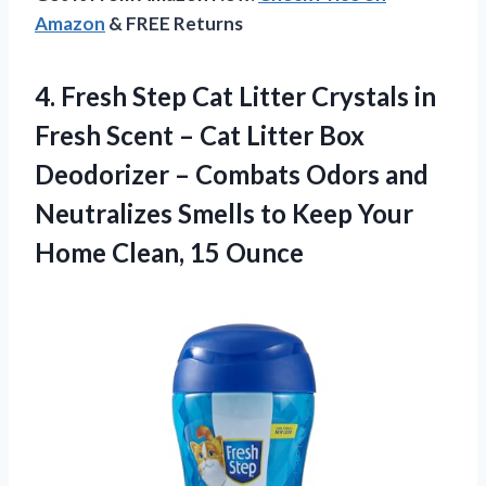
Amazon
& FREE Returns
4. Fresh Step Cat Litter Crystals in
Fresh Scent – Cat Litter Box
Deodorizer – Combats Odors and
Neutralizes Smells to Keep Your
Home Clean, 15 Ounce