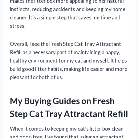
makes the litter box more appealing to her natural
instincts, reducing accidents and keeping my home
cleaner. It’s a simple step that saves me time and
stress.
Overall, I see the Fresh Step Cat Tray Attractant
Refill as a necessary part of maintaining a happy,
healthy environment for my cat and myself. It helps
build good litter habits, making life easier and more
pleasant for both of us.
My Buying Guides on Fresh
Step Cat Tray Attractant Refill
When it comes to keeping my cat’s litter box clean
and odor-free, I’ve found that using an attractant