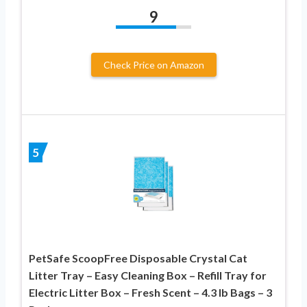
9
Check Price on Amazon
5
PetSafe ScoopFree Disposable Crystal Cat
Litter Tray – Easy Cleaning Box – Refill Tray for
Electric Litter Box – Fresh Scent – 4.3 lb Bags – 3