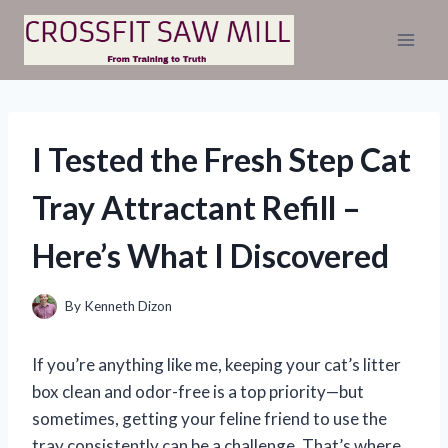
Skip
to
content
I Tested the Fresh Step Cat
Tray Attractant Refill –
Here’s What I Discovered
By
Kenneth Dizon
If you’re anything like me, keeping your cat’s litter
box clean and odor-free is a top priority—but
sometimes, getting your feline friend to use the
tray consistently can be a challenge. That’s where