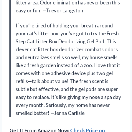
litter area. Odor elimination has never been this
easy or fun! —Trevor Langston
If you’re tired of holding your breath around
your cat’s litter box, you’ve got to try the Fresh
Step Cat Litter Box Deodorizing Gel Pod. This
clever cat litter box deodorizer combats odors
and neutralizes smells so well, my house smells
like a fresh garden instead of a zoo. I love that it
comes with one adhesive device plus two gel
refills—talk about value! The fresh scent is
subtle but effective, and the gel pods are super
easy to replace. It’s like giving my nose a spa day
every month. Seriously, my home has never
smelled better! —Jenna Carlisle
Get It From Amazon Now:
Check Price on