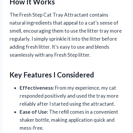
How It Works
The Fresh Step Cat Tray Attractant contains
natural ingredients that appeal to a cat’s sense of
smell, encouraging them to use the litter tray more
regularly. I simply sprinkle it into the litter before
adding fresh litter. It’s easy to use and blends
seamlessly with any Fresh Step litter.
Key Features I Considered
Effectiveness:
From my experience, my cat
responded positively and used the tray more
reliably after I started using the attractant.
Ease of Use:
The refill comes in a convenient
shaker bottle, making application quick and
mess-free.