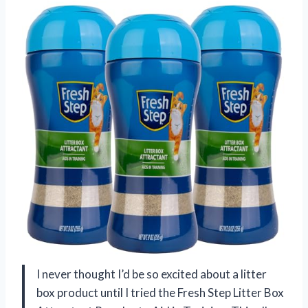
I never thought I’d be so excited about a litter
box product until I tried the Fresh Step Litter Box