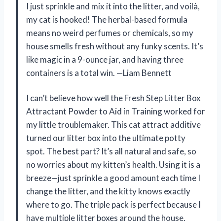
I just sprinkle and mix it into the litter, and voilà,
my cat is hooked! The herbal-based formula
means no weird perfumes or chemicals, so my
house smells fresh without any funky scents. It’s
like magic in a 9-ounce jar, and having three
containers is a total win. —Liam Bennett
I can’t believe how well the Fresh Step Litter Box
Attractant Powder to Aid in Training worked for
my little troublemaker. This cat attract additive
turned our litter box into the ultimate potty
spot. The best part? It’s all natural and safe, so
no worries about my kitten’s health. Using it is a
breeze—just sprinkle a good amount each time I
change the litter, and the kitty knows exactly
where to go. The triple pack is perfect because I
have multiple litter boxes around the house.