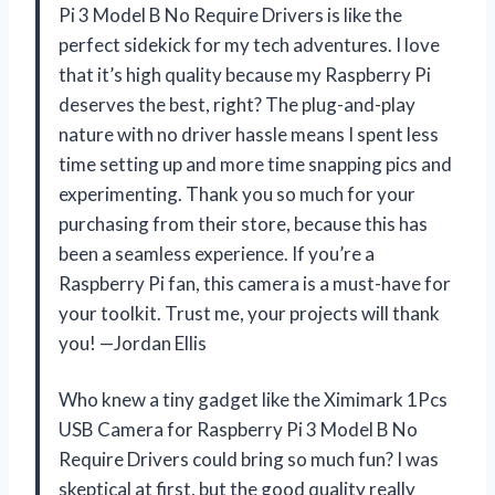
Pi 3 Model B No Require Drivers is like the
perfect sidekick for my tech adventures. I love
that it’s high quality because my Raspberry Pi
deserves the best, right? The plug-and-play
nature with no driver hassle means I spent less
time setting up and more time snapping pics and
experimenting. Thank you so much for your
purchasing from their store, because this has
been a seamless experience. If you’re a
Raspberry Pi fan, this camera is a must-have for
your toolkit. Trust me, your projects will thank
you! —Jordan Ellis
Who knew a tiny gadget like the Ximimark 1Pcs
USB Camera for Raspberry Pi 3 Model B No
Require Drivers could bring so much fun? I was
skeptical at first, but the good quality really