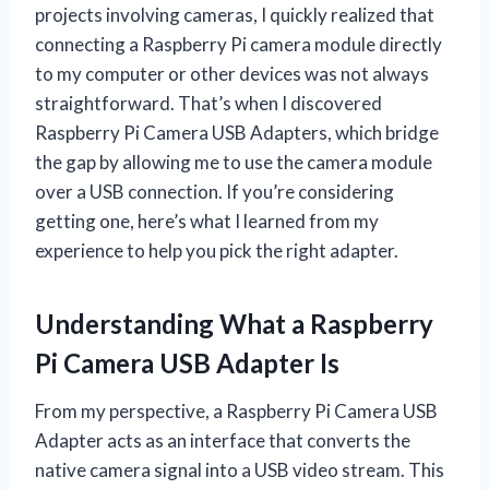
projects involving cameras, I quickly realized that
connecting a Raspberry Pi camera module directly
to my computer or other devices was not always
straightforward. That’s when I discovered
Raspberry Pi Camera USB Adapters, which bridge
the gap by allowing me to use the camera module
over a USB connection. If you’re considering
getting one, here’s what I learned from my
experience to help you pick the right adapter.
Understanding What a Raspberry
Pi Camera USB Adapter Is
From my perspective, a Raspberry Pi Camera USB
Adapter acts as an interface that converts the
native camera signal into a USB video stream. This