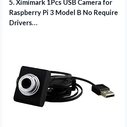
5. Ximimark 1Pcs USB Camera for
Raspberry Pi 3 Model
B No Require
Drivers…