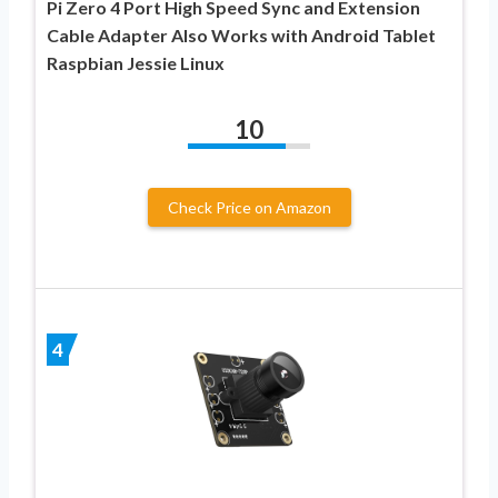
Pi Zero 4 Port High Speed Sync and Extension
Cable Adapter Also Works with Android Tablet
Raspbian Jessie Linux
10
Check Price on Amazon
4