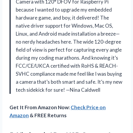
Camera with 120° DFOV for Raspberry Pi
because I wanted to upgrade my embedded
hardware game, and boy, it delivered! The
native driver support for Windows, Mac OS,
Linux, and Android made installation a breeze—
no nerdy headaches here. The wide 120-degree
field of view is perfect for capturing every angle
during my coding marathons. And knowing it’s
FCC/CE/UKCA certified with RoHS & REACH-
SVHC compliance made me feel like I was buying
a camera that’s both smart and safe. It’s my new
tech sidekick for sure! —Nina Caldwell
Get It From Amazon Now:
Check Price on
Amazon
& FREE Returns