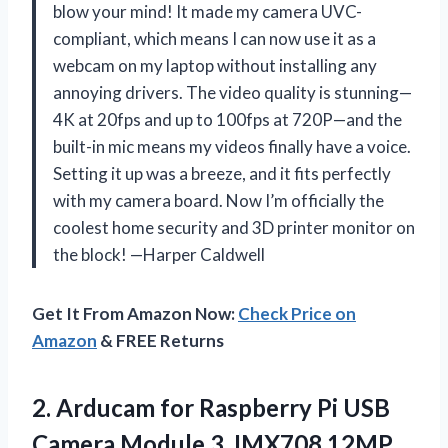
blow your mind! It made my camera UVC-
compliant, which means I can now use it as a
webcam on my laptop without installing any
annoying drivers. The video quality is stunning—
4K at 20fps and up to 100fps at 720P—and the
built-in mic means my videos finally have a voice.
Setting it up was a breeze, and it fits perfectly
with my camera board. Now I’m officially the
coolest home security and 3D printer monitor on
the block! —Harper Caldwell
Get It From Amazon Now:
Check Price on
Amazon
& FREE Returns
2. Arducam for Raspberry Pi USB
Camera Module 3, IMX708 12MP