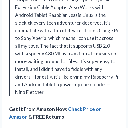
Extension Cable Adapter Also Works with
Android Tablet Raspbian Jessie Linux is the
sidekick every tech adventurer deserves. It’s
compatible with a ton of devices from Orange Pi
to Sony Xperia, which means I can use it across
all my toys. The fact that it supports USB 2.0
with a speedy 480 Mbps transfer rate means no
more waiting around for files. It’s super easy to
install, and I didn’t have to fiddle with any
drivers. Honestly, it’s like giving my Raspberry Pi
and Android tablet a power-up cheat code. —
Nina Fletcher
Get It From Amazon Now:
Check Price on
Amazon
& FREE Returns