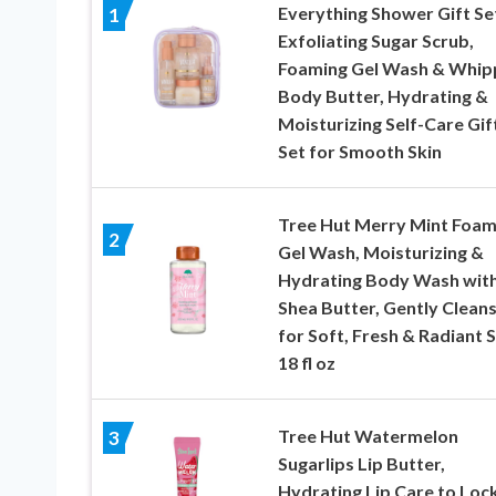
Everything Shower Gift Se
1
Exfoliating Sugar Scrub,
Foaming Gel Wash & Whip
Body Butter, Hydrating &
Moisturizing Self-Care Gif
Set for Smooth Skin
Tree Hut Merry Mint Foam
2
Gel Wash, Moisturizing &
Hydrating Body Wash wit
Shea Butter, Gently Clean
for Soft, Fresh & Radiant S
18 fl oz
Tree Hut Watermelon
3
Sugarlips Lip Butter,
Hydrating Lip Care to Lock