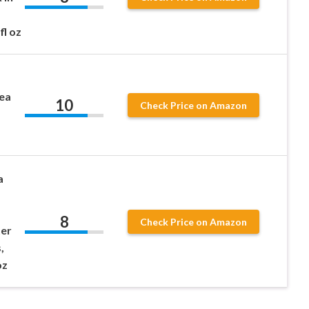
fl oz
ea
10
Check Price on Amazon
a
8
Check Price on Amazon
ter
,
oz