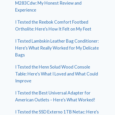
M283Cdw: My Honest Review and
Experience
I Tested the Reebok Comfort Footbed
Ortholite: Here’s How It Felt on My Feet
I Tested Lambskin Leather Bag Conditioner:
Here’s What Really Worked for My Delicate
Bags
I Tested the Henn Solud Wood Console
Table: Here’s What I Loved and What Could
Improve
I Tested the Best Universal Adapter for
American Outlets – Here’s What Worked!
I Tested the SSD Externo 1TB Netac: Here’s