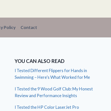
cy Policy
Contact
YOU CAN ALSO READ
I Tested Different Flippers for Hands in
Swimming – Here’s What Worked for Me
I Tested the 9 Wood Golf Club: My Honest
Review and Performance Insights
I Tested the HP Color LaserJet Pro