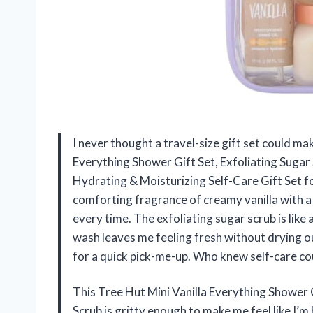
I never thought a travel-size gift set could mak
Everything Shower Gift Set, Exfoliating Suga
Hydrating & Moisturizing Self-Care Gift Set
comforting fragrance of creamy vanilla with 
every time. The exfoliating sugar scrub is like
wash leaves me feeling fresh without drying ou
for a quick pick-me-up. Who knew self-care co
This Tree Hut Mini Vanilla Everything Shower G
Scrub is gritty enough to make me feel like I’