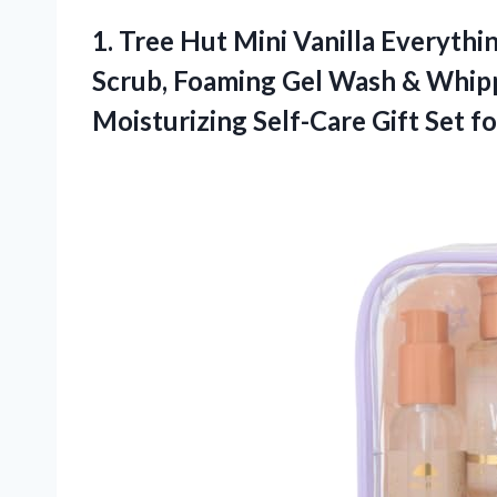
1. Tree Hut Mini Vanilla Everythi
Scrub, Foaming Gel Wash & Whip
Moisturizing Self-Care Gift
Set f