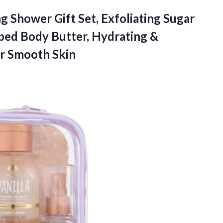
ng Shower Gift Set, Exfoliating Sugar
ped Body Butter, Hydrating &
or Smooth Skin