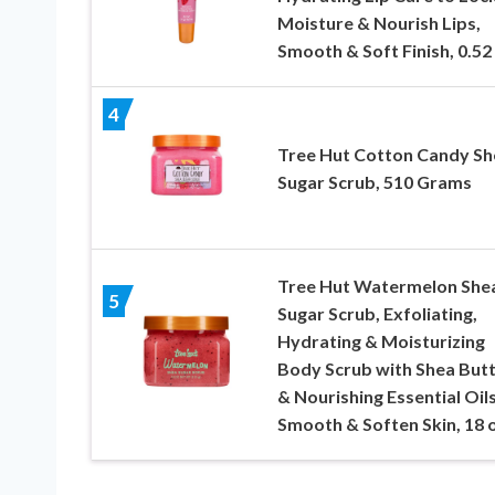
Moisture & Nourish Lips,
Smooth & Soft Finish, 0.52 
4
Tree Hut Cotton Candy Sh
Sugar Scrub, 510 Grams
Tree Hut Watermelon She
5
Sugar Scrub, Exfoliating,
Hydrating & Moisturizing
Body Scrub with Shea But
& Nourishing Essential Oils
Smooth & Soften Skin, 18 