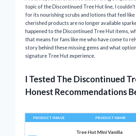
topic of the Discontinued Tree Hut line, I couldn’
for its nourishing scrubs and lotions that feel like 
cherished products are no longer available sparked
happened to the Discontinued Tree Hut items, w
that means for fans like me who have come to rely
story behind these missing gems and what options 
signature Tree Hut experience.
I Tested The Discontinued T
Honest Recommendations B
PRODUCT IMAGE
PRODUCT NAME
Tree Hut Mini Vanilla