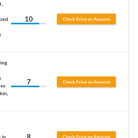
t,
10
ped
Check Price on Amazon
t
ing
h
7
Check Price on Amazon
ses
kin,
8
 in
Check Price on Amazon