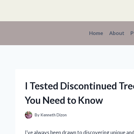
Skip
to
content
Home
About
P
I Tested Discontinued Tr
You Need to Know
By
Kenneth Dizon
I’ve always been drawn to discovering unique an