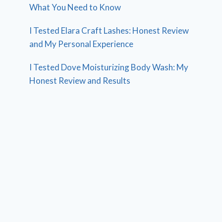
What You Need to Know
I Tested Elara Craft Lashes: Honest Review
and My Personal Experience
I Tested Dove Moisturizing Body Wash: My
Honest Review and Results