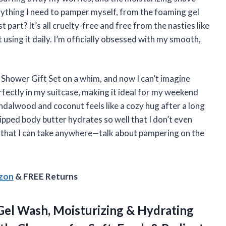
rything I need to pamper myself, from the foaming gel
part? It’s all cruelty-free and free from the nasties like
 using it daily. I’m officially obsessed with my smooth,
 Shower Gift Set on a whim, and now I can’t imagine
rfectly in my suitcase, making it ideal for my weekend
ndalwood and coconut feels like a cozy hug after a long
hipped body butter hydrates so well that I don’t even
ual that I can take anywhere—talk about pampering on the
azon
& FREE Returns
Gel Wash, Moisturizing & Hydrating