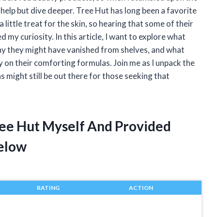
t help but dive deeper. Tree Hut has long been a favorite
a little treat for the skin, so hearing that some of their
 my curiosity. In this article, I want to explore what
hy they might have vanished from shelves, and what
 on their comforting formulas. Join me as I unpack the
might still be out there for those seeking that
ree Hut Myself And Provided
elow
RATING
ACTION