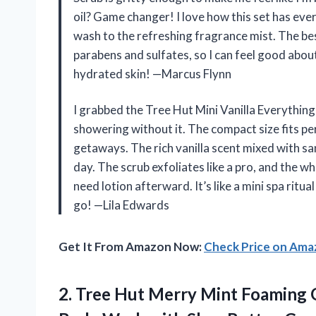
oil? Game changer! I love how this set has eve
wash to the refreshing fragrance mist. The best 
parabens and sulfates, so I can feel good about
hydrated skin! —Marcus Flynn
I grabbed the Tree Hut Mini Vanilla Everything
showering without it. The compact size fits pe
getaways. The rich vanilla scent mixed with sa
day. The scrub exfoliates like a pro, and the w
need lotion afterward. It’s like a mini spa rit
go! —Lila Edwards
Get It From Amazon Now:
Check Price on Am
2. Tree Hut Merry Mint Foaming 