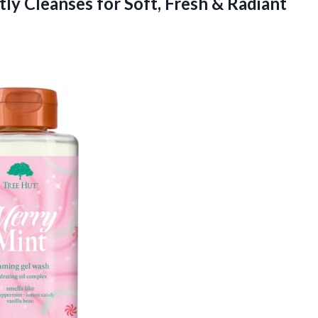
ly Cleanses for Soft, Fresh & Radiant