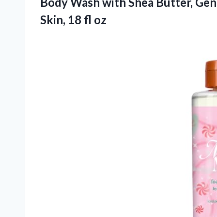
Body Wash with Shea Butter, Gent
Skin, 18 fl oz