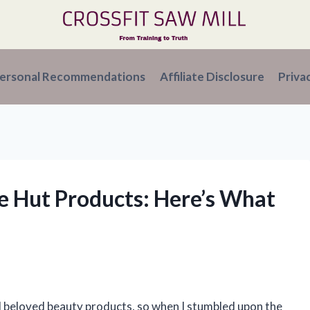
ersonal Recommendations
Affiliate Disclosure
Priva
ee Hut Products: Here’s What
d beloved beauty products, so when I stumbled upon the