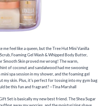
e me feel like a queen, but the Tree Hut Mini Vanilla
r Scrub, Foaming Gel Wash & Whipped Body Butter,
 for Smooth Skin proved me wrong! The warm,
a hint of coconut and sandalwood had me swooning
 a mini spa session in my shower, and the foaming gel
t my skin. Plus, it’s perfect for tossing into my gym bag
uld be this fun and fragrant? —Tina Marshall
ift Set is basically my new best friend. The Shea Sugar
m buffing away my worries, and the moisturizing shave