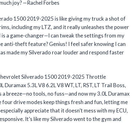
 much joy? —Rachel Forbes
do 1500 2019-2025 is like giving my truck a shot of
trims, including my LTZ, and it really unleashes the power
ol is a game-changer—I can tweak the settings from my
 anti-theft feature? Genius! I feel safer knowing I can
has made my Silverado roar louder and respond faster
evrolet Silverado 1500 2019-2025 Throttle
0L Duramax 5.3L V8 6.2L V8 WT, LT, RST, LT Trail Boss,
was a breeze—no tools, no fuss—and now my 3.0L Duramax
The four drive modes keep things fresh and fun, letting me
 especially appreciate that it doesn’t mess with my ECU,
sponsive. It’s like my Silverado went to the gym and