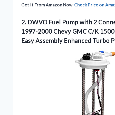
Get It From Amazon Now:
Check Price on Am
2.
DWVO Fuel Pump with
2 Conne
1997-2000 Chevy GMC C/K 1500 25
Easy Assembly Enhanced Turbo 