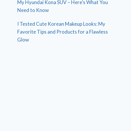
My Hyundai Kona SUV – Here’s What You
Need to Know
I Tested Cute Korean Makeup Looks: My
Favorite Tips and Products for a Flawless
Glow