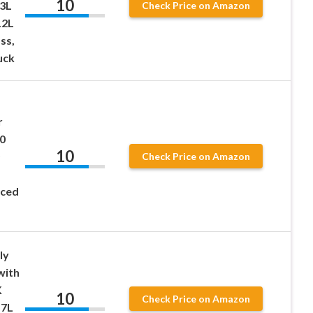
10
.3L
Check Price on Amazon
.2L
ss,
uck
r
0
10
Check Price on Amazon
nced
ly
with
K
10
Check Price on Amazon
.7L