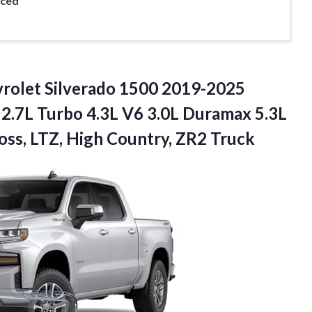
nced
rolet
Silverado 1500 2019-2025
, 2.7L Turbo 4.3L V6 3.0L Duramax 5.3L
Boss, LTZ, High Country, ZR2 Truck