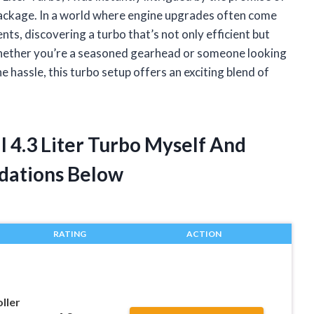
ackage. In a world where engine upgrades often come
ts, discovering a turbo that’s not only efficient but
Whether you’re a seasoned gearhead or someone looking
 hassle, this turbo setup offers an exciting blend of
.
ll 4.3 Liter Turbo Myself And
dations Below
RATING
ACTION
ller