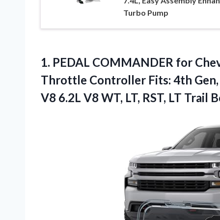
7.4L, Easy Assembly Enha
Turbo Pump
1.
PEDAL COMMANDER for Chev
Throttle Controller Fits: 4th Gen
V8 6.2L V8 WT, LT, RST, LT Trail 