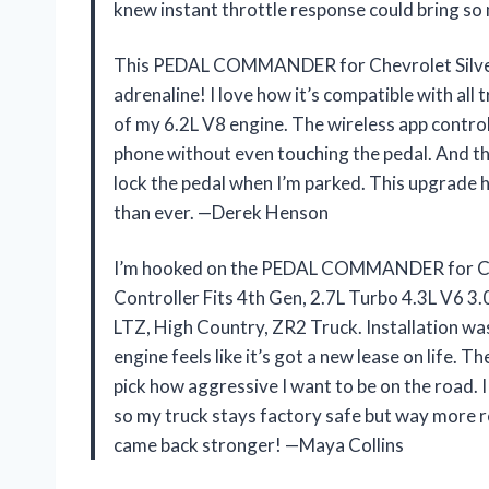
knew instant throttle response could bring so
This PEDAL COMMANDER for Chevrolet Silvera
adrenaline! I love how it’s compatible with all 
of my 6.2L V8 engine. The wireless app contr
phone without even touching the pedal. And the
lock the pedal when I’m parked. This upgrade 
than ever. —Derek Henson
I’m hooked on the PEDAL COMMANDER for Ch
Controller Fits 4th Gen, 2.7L Turbo 4.3L V6 3.
LTZ, High Country, ZR2 Truck. Installation 
engine feels like it’s got a new lease on life. 
pick how aggressive I want to be on the road. I
so my truck stays factory safe but way more re
came back stronger! —Maya Collins