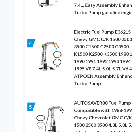
7.4L, Easy Assembly Enha
Turbo Pump gasoline engi
Electric Fuel Pump E3621S 
Chevy GMC C/K 1500 2500
4
3500 C1500 C2500 C3500
K1500 K2500 K3500 1988 
1990 1991 1992 1993 1994
1995 V8 7.4L 5.0L 5.7L V6 4
ATPOEN Assembly Enhan
Turbo Pump
AUTOSAVER88 Fuel Pump
5
Compatible with 1988-199
Chevy Chevrolet GMC C/K
1500 2500 3500 4.3L 5.0L 5