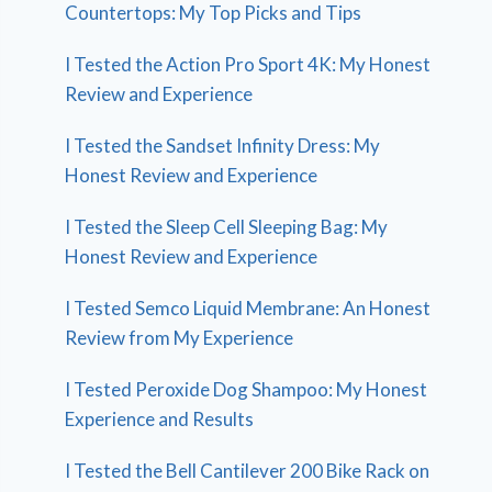
Countertops: My Top Picks and Tips
I Tested the Action Pro Sport 4K: My Honest
Review and Experience
I Tested the Sandset Infinity Dress: My
Honest Review and Experience
I Tested the Sleep Cell Sleeping Bag: My
Honest Review and Experience
I Tested Semco Liquid Membrane: An Honest
Review from My Experience
I Tested Peroxide Dog Shampoo: My Honest
Experience and Results
I Tested the Bell Cantilever 200 Bike Rack on