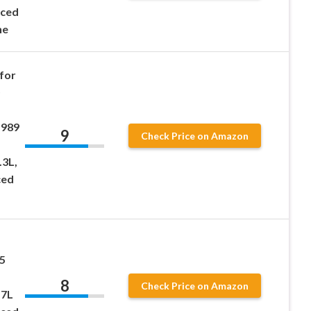
nced
ne
for
1989
9
Check Price on Amazon
.3L,
ced
5
8
Check Price on Amazon
.7L