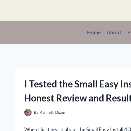
Skip
to
content
Home
About
P
I Tested the Small Easy In
Honest Review and Resul
By
Kenneth Dizon
When I first heard about the Small Easy Install 4.3