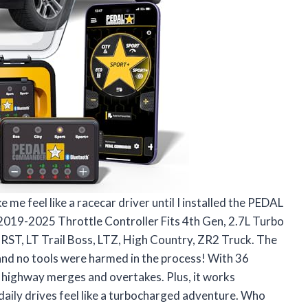
 me feel like a racecar driver until I installed the PEDAL
9-2025 Throttle Controller Fits 4th Gen, 2.7L Turbo
RST, LT Trail Boss, LTZ, High Country, ZR2 Truck. The
and no tools were harmed in the process! With 36
of highway merges and overtakes. Plus, it works
daily drives feel like a turbocharged adventure. Who