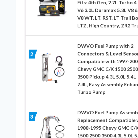
Fits: 4th Gen, 2.7L Turbo 4
V6 3.0L Duramax 5.3L V8 6
V8 WT, LT, RST, LT Trail Bo
LTZ, High Country, ZR2 Tr
DWVO Fuel Pump with 2
Connectors & Level Senso
2
Compatible with 1997-200
Chevy GMC C/K 1500 2500
3500 Pickup 4.3L 5.0L 5.4L
7.4L, Easy Assembly Enha
Turbo Pump
DWVO Fuel Pump Assemb
3
Replacement Compatible 
1988-1995 Chevy GMC C/
1500 2500 3500 4.3L 5.0L 5