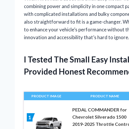
combining power and simplicity in one compact p
with complicated installations and bulky componen
also straightforward to fit is a game-changer. 
to enhance your vehicle’s performance without the
innovation and accessibility that’s hard to ignore
I Tested The Small Easy Insta
Provided Honest Recommen
PRODUCT IMAGE
PRODUCT NAME
PEDAL COMMANDER for
Chevrolet Silverado 1500
1
2019-2025 Throttle Contro