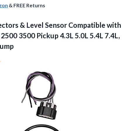
azon
& FREE Returns
ctors & Level Sensor Compatible with
00 3500 Pickup 4.3L 5.0L 5.4L 7.4L,
Pump