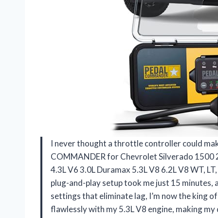
I never thought a throttle controller could make
COMMANDER for Chevrolet Silverado 1500 201
4.3L V6 3.0L Duramax 5.3L V8 6.2L V8 WT, LT, 
plug-and-play setup took me just 15 minutes, 
settings that eliminate lag, I’m now the king 
flawlessly with my 5.3L V8 engine, making my 