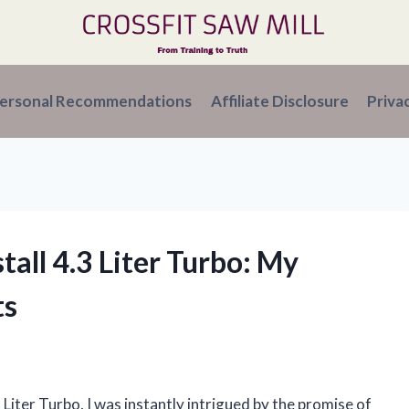
ersonal Recommendations
Affiliate Disclosure
Priva
stall 4.3 Liter Turbo: My
ts
 Liter Turbo, I was instantly intrigued by the promise of