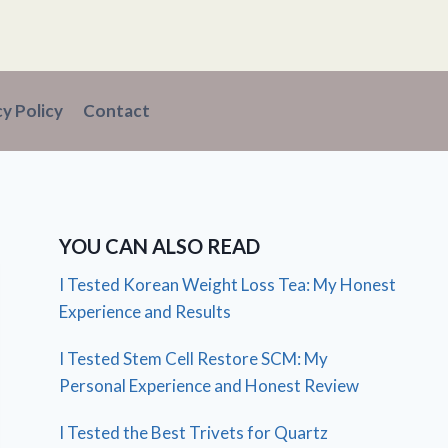
cy Policy
Contact
YOU CAN ALSO READ
I Tested Korean Weight Loss Tea: My Honest
Experience and Results
I Tested Stem Cell Restore SCM: My
Personal Experience and Honest Review
I Tested the Best Trivets for Quartz