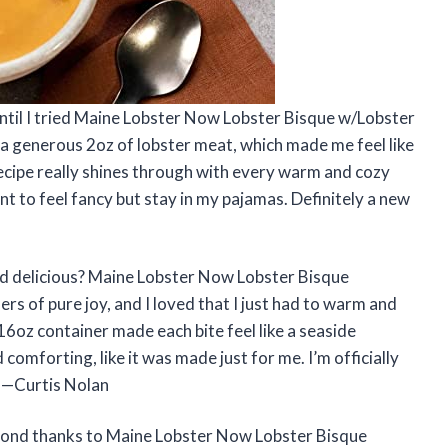
 until I tried Maine Lobster Now Lobster Bisque w/Lobster
a generous 2oz of lobster meat, which made me feel like
recipe really shines through with every warm and cozy
nt to feel fancy but stay in my pajamas. Definitely a new
nd delicious? Maine Lobster Now Lobster Bisque
s of pure joy, and I loved that I just had to warm and
16oz container made each bite feel like a seaside
 comforting, like it was made just for me. I’m officially
 —Curtis Nolan
bond thanks to Maine Lobster Now Lobster Bisque