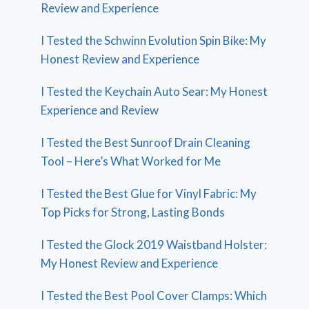
Review and Experience
I Tested the Schwinn Evolution Spin Bike: My
Honest Review and Experience
I Tested the Keychain Auto Sear: My Honest
Experience and Review
I Tested the Best Sunroof Drain Cleaning
Tool – Here’s What Worked for Me
I Tested the Best Glue for Vinyl Fabric: My
Top Picks for Strong, Lasting Bonds
I Tested the Glock 2019 Waistband Holster:
My Honest Review and Experience
I Tested the Best Pool Cover Clamps: Which