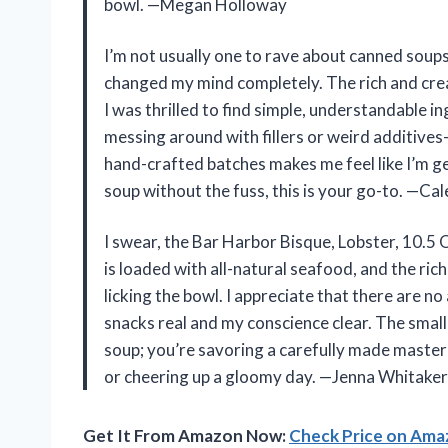
bowl. —Megan Holloway
I’m not usually one to rave about canned soup
changed my mind completely. The rich and cre
I was thrilled to find simple, understandable ingr
messing around with fillers or weird additives—
hand-crafted batches makes me feel like I’m g
soup without the fuss, this is your go-to. —C
I swear, the Bar Harbor Bisque, Lobster, 10.5 O
is loaded with all-natural seafood, and the ric
licking the bowl. I appreciate that there are n
snacks real and my conscience clear. The smal
soup; you’re savoring a carefully made master
or cheering up a gloomy day. —Jenna Whitaker
Get It From Amazon Now:
Check Price on Am