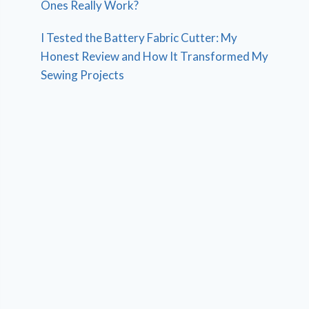
Ones Really Work?
I Tested the Battery Fabric Cutter: My
Honest Review and How It Transformed My
Sewing Projects