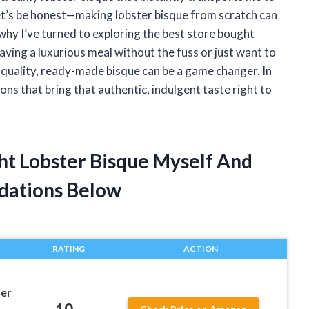
let’s be honest—making lobster bisque from scratch can
why I’ve turned to exploring the best store bought
ving a luxurious meal without the fuss or just want to
-quality, ready-made bisque can be a game changer. In
ptions that bring that authentic, indulgent taste right to
ght Lobster Bisque Myself And
dations Below
RATING
ACTION
ter