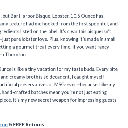
s, but Bar Harbor Bisque, Lobster, 10.5 Ounce has
amy texture had me hooked from the first spoonful, and
edients listed on the label. It’s clear this bisque isn’t
just pure lobster love. Plus, knowing it’s made in small,
etting a gourmet treat every time. If you want fancy
aleb Thornton
unce is like a tiny vacation for my taste buds. Every bite
h and creamy broth is so decadent, I caught myself
o artificial preservatives or MSG-ever—because I like my
l, hand-crafted batches mean you’re not just eating
piece. It’s my new secret weapon for impressing guests
azon
& FREE Returns