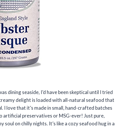
as dining seaside, I’d have been skeptical until I tried
reamy delight is loaded with all-natural seafood that
l. I love that it’s made in small, hand-crafted batches
o artificial preservatives or MSG-ever! Just pure,
soul on chilly nights. It’s like a cozy seafood hug in a