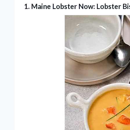
1.
Maine Lobster Now: Lobster
Bi