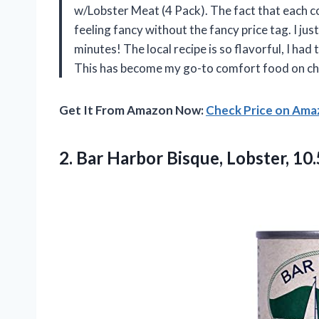
w/Lobster Meat (4 Pack). The fact that each c
feeling fancy without the fancy price tag. I j
minutes! The local recipe is so flavorful, I ha
This has become my go-to comfort food on ch
Get It From Amazon Now:
Check Price on Am
2.
Bar Harbor Bisque, Lobster,
10.