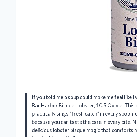
If you told me a soup could make me feel like I w
Bar Harbor Bisque, Lobster, 10.5 Ounce. This c
practically sings “fresh catch” in every spoonfu
because you can taste the care in every bite. N
delicious lobster bisque magic that comforts my 