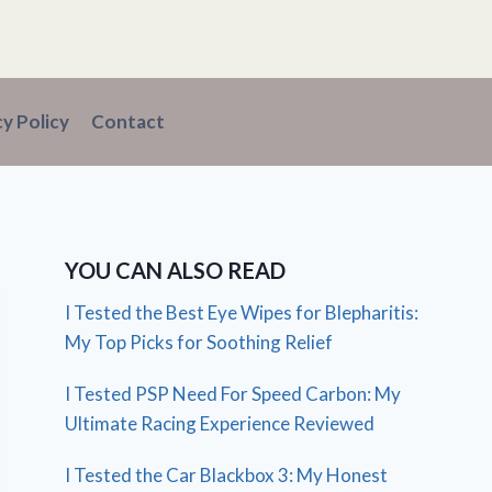
cy Policy
Contact
YOU CAN ALSO READ
I Tested the Best Eye Wipes for Blepharitis:
My Top Picks for Soothing Relief
I Tested PSP Need For Speed Carbon: My
Ultimate Racing Experience Reviewed
I Tested the Car Blackbox 3: My Honest