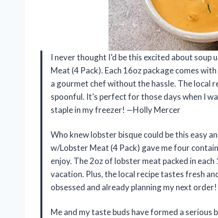
I never thought I’d be this excited about soup
Meat (4 Pack). Each 16oz package comes with 
a gourmet chef without the hassle. The local 
spoonful. It’s perfect for those days when I wa
staple in my freezer! —Holly Mercer
Who knew lobster bisque could be this easy a
w/Lobster Meat (4 Pack) gave me four container
enjoy. The 2oz of lobster meat packed in each 
vacation. Plus, the local recipe tastes fresh and
obsessed and already planning my next order!
Me and my taste buds have formed a serious 