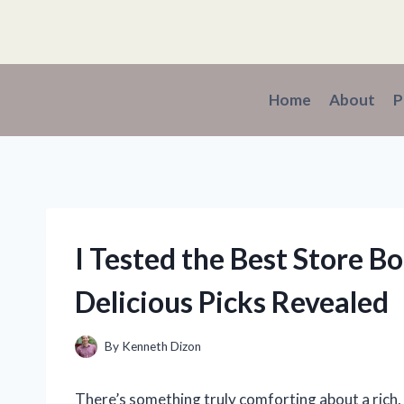
Skip
to
content
Home
About
P
I Tested the Best Store B
Delicious Picks Revealed
By
Kenneth Dizon
There’s something truly comforting about a rich,