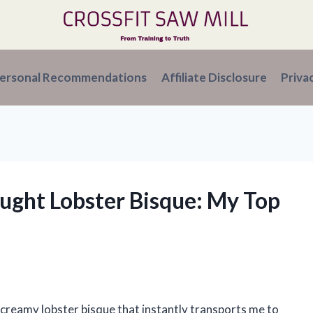
ersonal Recommendations
Affiliate Disclosure
Priva
ought Lobster Bisque: My Top
 creamy lobster bisque that instantly transports me to