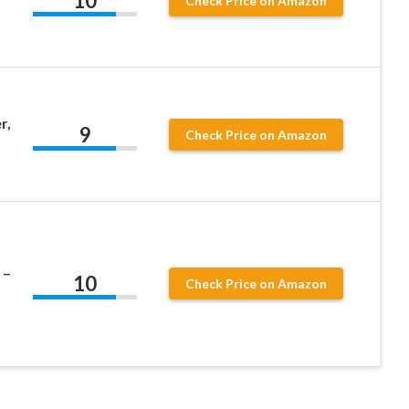
10
Check Price on Amazon
r,
9
Check Price on Amazon
 –
10
Check Price on Amazon