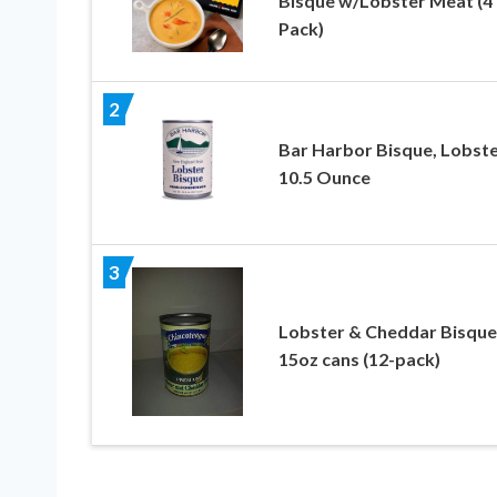
Bisque w/Lobster Meat (4
Pack)
2
Bar Harbor Bisque, Lobste
10.5 Ounce
3
Lobster & Cheddar Bisque
15oz cans (12-pack)