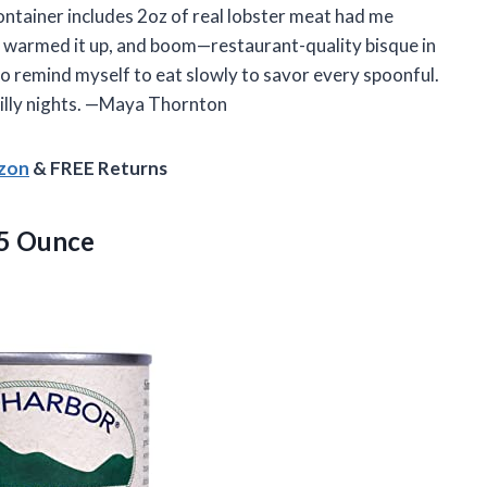
ontainer includes 2oz of real lobster meat had me
ust warmed it up, and boom—restaurant-quality bisque in
d to remind myself to eat slowly to savor every spoonful.
illy nights. —Maya Thornton
azon
& FREE Returns
5 Ounce