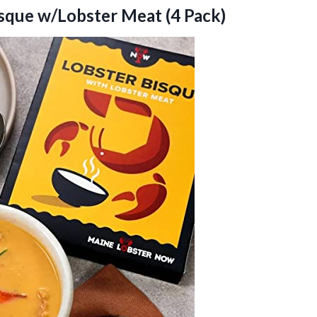
sque w/Lobster Meat (4 Pack)