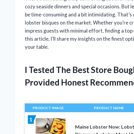
cozy seaside dinners and special occasions. But 
be time-consuming and a bit intimidating. That’s 
lobster bisques on the market. Whether you’re cra
impress guests with minimal effort, finding a top
this article, I’ll share my insights on the finest o
your table.
I Tested The Best Store Bou
Provided Honest Recommen
PRODUCT IMAGE
PRODUCT NAME
1
Maine Lobster Now: Lobs