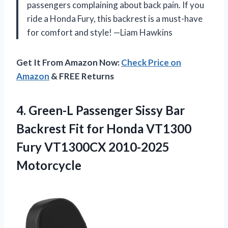
passengers complaining about back pain. If you
ride a Honda Fury, this backrest is a must-have
for comfort and style! —Liam Hawkins
Get It From Amazon Now:
Check Price on
Amazon
& FREE Returns
4.
Green-L Passenger Sissy Bar
Backrest Fit for Honda VT1300
Fury VT1300CX 2010-2025
Motorcycle