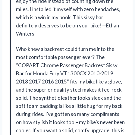
enjoy the ride instead of counting down the
miles. I installed it myself with zero headaches,
which is a win in my book. This sissy bar
definitely deserves to be on your bike! —Ethan
Winters
Who knew a backrest could turn me into the
most comfortable passenger ever? The
“COPART Chrome Passenger Backrest Sissy
Bar for Honda Fury VT1300CX 2010-2019
2018 2017 2016 2015” fits my bike like a glove,
and the superior quality steel makes it feel rock
solid. The synthetic leather looks sleek and the
soft foam padding is like a little hug for my back
during rides. I’ve gotten so many compliments
on how stylish it looks too – my bike’s never been
cooler. If you want a solid, comfy upgrade, this is