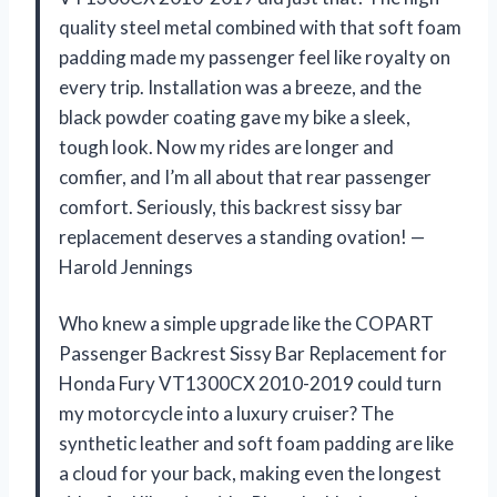
quality steel metal combined with that soft foam
padding made my passenger feel like royalty on
every trip. Installation was a breeze, and the
black powder coating gave my bike a sleek,
tough look. Now my rides are longer and
comfier, and I’m all about that rear passenger
comfort. Seriously, this backrest sissy bar
replacement deserves a standing ovation! —
Harold Jennings
Who knew a simple upgrade like the COPART
Passenger Backrest Sissy Bar Replacement for
Honda Fury VT1300CX 2010-2019 could turn
my motorcycle into a luxury cruiser? The
synthetic leather and soft foam padding are like
a cloud for your back, making even the longest