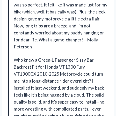
was so perfect, it felt like it was made just for my
bike (which, well, it basically was). Plus, the sleek
design gave my motorcycle a little extra flair.
Now, long trips are a breeze, and I’m not
constantly worried about my buddy hanging on
for dear life. What a game-changer! —Molly
Peterson
Who knew a Green-L Passenger Sissy Bar
Backrest Fit for Honda VT1300 Fury
VT1300CX 2010-2025 Motorcycle could turn
me into a long-distance rider overnight? I
installed it last weekend, and suddenly my back
feels like it’s being hugged by a cloud. The build
quality is solid, and it’s super easy to install—no
more wrestling with complicated parts. I even
caught myself grinning while cruising down the