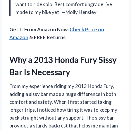
want to ride solo. Best comfort upgrade I’ve
made to my bike yet! —Molly Hensley
Get It From Amazon Now:
Check Price on
Amazon
& FREE Returns
Why a 2013 Honda Fury Sissy
Bar Is Necessary
From my experience riding my 2013 Honda Fury,
adding a sissy bar made a huge difference in both
comfort and safety. When I first started taking
longer trips, I noticed how tiring it was to keep my
back straight without any support. The sissy bar
provides a sturdy backrest that helps me maintain