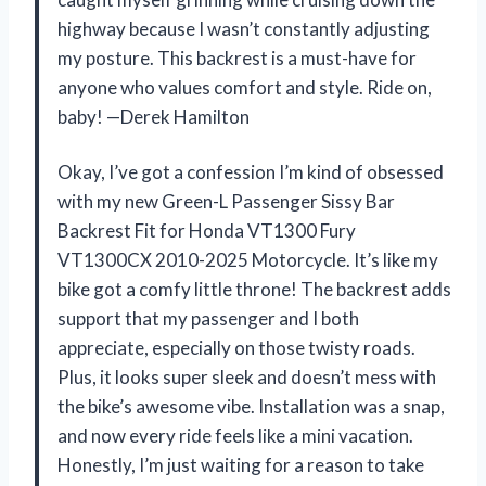
highway because I wasn’t constantly adjusting
my posture. This backrest is a must-have for
anyone who values comfort and style. Ride on,
baby! —Derek Hamilton
Okay, I’ve got a confession I’m kind of obsessed
with my new Green-L Passenger Sissy Bar
Backrest Fit for Honda VT1300 Fury
VT1300CX 2010-2025 Motorcycle. It’s like my
bike got a comfy little throne! The backrest adds
support that my passenger and I both
appreciate, especially on those twisty roads.
Plus, it looks super sleek and doesn’t mess with
the bike’s awesome vibe. Installation was a snap,
and now every ride feels like a mini vacation.
Honestly, I’m just waiting for a reason to take