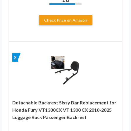
Check Price on Amazon
3
Detachable Backrest Sissy Bar Replacement for
Honda Fury VT1300CX VT 1300 CX 2010-2025
Luggage Rack Passenger Backrest