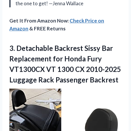
the one to get! —Jenna Wallace
Get It From Amazon Now:
Check Price on
Amazon
& FREE Returns
3. Detachable Backrest Sissy Bar
Replacement for Honda Fury
VT1300CX VT 1300 CX 2010-2025
Luggage Rack Passenger Backrest