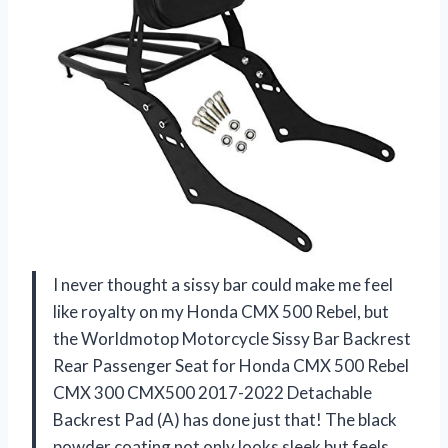
I never thought a sissy bar could make me feel
like royalty on my Honda CMX 500 Rebel, but
the Worldmotop Motorcycle Sissy Bar Backrest
Rear Passenger Seat for Honda CMX 500 Rebel
CMX 300 CMX500 2017-2022 Detachable
Backrest Pad (A) has done just that! The black
powder coating not only looks sleek but feels