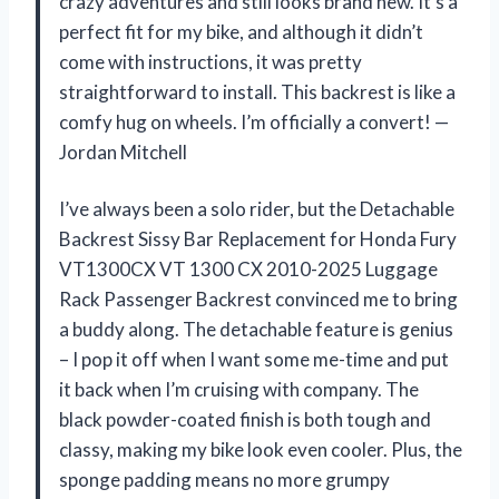
crazy adventures and still looks brand new. It’s a
perfect fit for my bike, and although it didn’t
come with instructions, it was pretty
straightforward to install. This backrest is like a
comfy hug on wheels. I’m officially a convert! —
Jordan Mitchell
I’ve always been a solo rider, but the Detachable
Backrest Sissy Bar Replacement for Honda Fury
VT1300CX VT 1300 CX 2010-2025 Luggage
Rack Passenger Backrest convinced me to bring
a buddy along. The detachable feature is genius
– I pop it off when I want some me-time and put
it back when I’m cruising with company. The
black powder-coated finish is both tough and
classy, making my bike look even cooler. Plus, the
sponge padding means no more grumpy