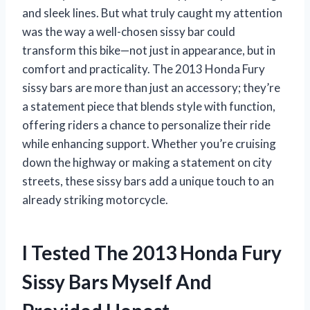
and sleek lines. But what truly caught my attention
was the way a well-chosen sissy bar could
transform this bike—not just in appearance, but in
comfort and practicality. The 2013 Honda Fury
sissy bars are more than just an accessory; they’re
a statement piece that blends style with function,
offering riders a chance to personalize their ride
while enhancing support. Whether you’re cruising
down the highway or making a statement on city
streets, these sissy bars add a unique touch to an
already striking motorcycle.
I Tested The 2013 Honda Fury
Sissy Bars Myself And