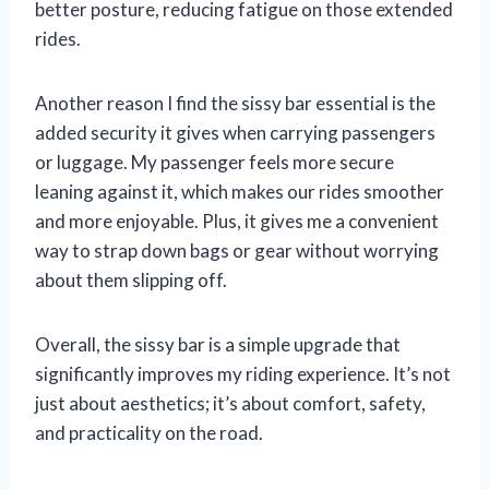
better posture, reducing fatigue on those extended
rides.
Another reason I find the sissy bar essential is the
added security it gives when carrying passengers
or luggage. My passenger feels more secure
leaning against it, which makes our rides smoother
and more enjoyable. Plus, it gives me a convenient
way to strap down bags or gear without worrying
about them slipping off.
Overall, the sissy bar is a simple upgrade that
significantly improves my riding experience. It’s not
just about aesthetics; it’s about comfort, safety,
and practicality on the road.