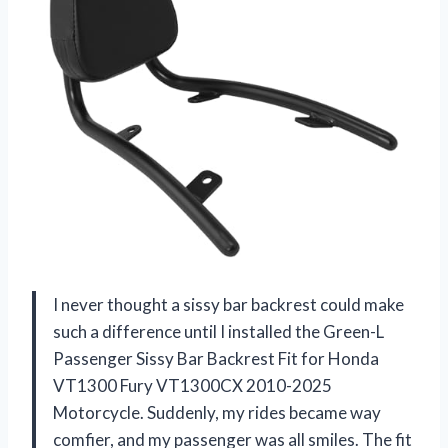
I never thought a sissy bar backrest could make
such a difference until I installed the Green-L
Passenger Sissy Bar Backrest Fit for Honda
VT1300 Fury VT1300CX 2010-2025
Motorcycle. Suddenly, my rides became way
comfier, and my passenger was all smiles. The fit