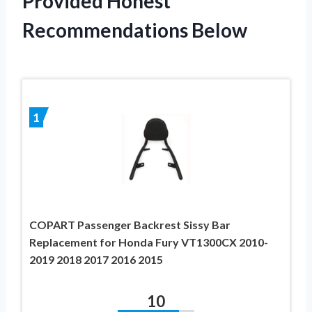
Provided Honest
Recommendations Below
1
COPART Passenger Backrest Sissy Bar
Replacement for Honda Fury VT1300CX 2010-
2019 2018 2017 2016 2015
10