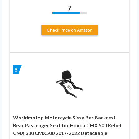
7
Check Price on Amazon
5
Worldmotop Motorcycle Sissy Bar Backrest
Rear Passenger Seat for Honda CMX 500 Rebel
CMX 300 CMX500 2017-2022 Detachable