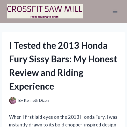
Skip
to
content
I Tested the 2013 Honda
Fury Sissy Bars: My Honest
Review and Riding
Experience
By
Kenneth Dizon
When I first laid eyes on the 2013 Honda Fury, I was
instantly drawn to its bold chopper-inspired design