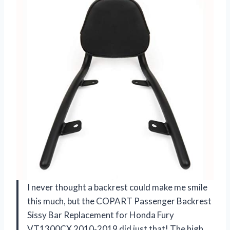
I never thought a backrest could make me smile
this much, but the COPART Passenger Backrest
Sissy Bar Replacement for Honda Fury
VT1300CX 2010-2019 did just that! The high