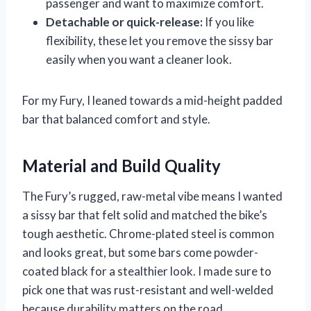
passenger and want to maximize comfort.
Detachable or quick-release:
If you like
flexibility, these let you remove the sissy bar
easily when you want a cleaner look.
For my Fury, I leaned towards a mid-height padded
bar that balanced comfort and style.
Material and Build Quality
The Fury’s rugged, raw-metal vibe means I wanted
a sissy bar that felt solid and matched the bike’s
tough aesthetic. Chrome-plated steel is common
and looks great, but some bars come powder-
coated black for a stealthier look. I made sure to
pick one that was rust-resistant and well-welded
because durability matters on the road.