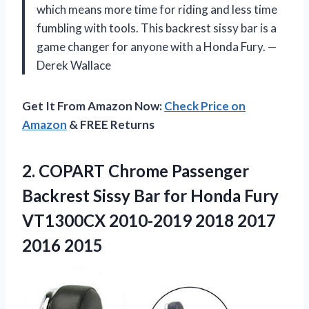
which means more time for riding and less time
fumbling with tools. This backrest sissy bar is a
game changer for anyone with a Honda Fury. —
Derek Wallace
Get It From Amazon Now:
Check Price on
Amazon
& FREE Returns
2.
COPART Chrome Passenger
Backrest
Sissy Bar for Honda Fury
VT1300CX 2010-2019 2018 2017
2016 2015