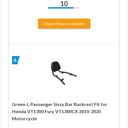
10
Check Price on Amazon
4
Green-L Passenger Sissy Bar Backrest Fit for
Honda VT1300 Fury VT1300CX 2010-2025
Motorcycle