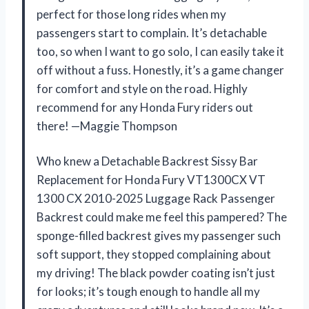
perfect for those long rides when my
passengers start to complain. It’s detachable
too, so when I want to go solo, I can easily take it
off without a fuss. Honestly, it’s a game changer
for comfort and style on the road. Highly
recommend for any Honda Fury riders out
there! —Maggie Thompson
Who knew a Detachable Backrest Sissy Bar
Replacement for Honda Fury VT1300CX VT
1300 CX 2010-2025 Luggage Rack Passenger
Backrest could make me feel this pampered? The
sponge-filled backrest gives my passenger such
soft support, they stopped complaining about
my driving! The black powder coating isn’t just
for looks; it’s tough enough to handle all my