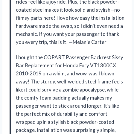
rides feel like a joyride. Plus, the black powder-
coated steel makes it look solid and stylish—no
flimsy parts here! I love how easy the installation
hardware made the swap, so I didn’t even need a
mechanic. If you want your passenger to thank
you every trip, this is it! —Melanie Carter
I bought the COPART Passenger Backrest Sissy
Bar Replacement for Honda Fury VT1300CX
2010-2019 on a whim, and wow, was I blown
away! The sturdy, well-welded steel frame feels
like it could survive a zombie apocalypse, while
the comfy foam padding actually makes my
passenger want to stick around longer. It’s like
the perfect mix of durability and comfort,
wrapped up in a stylish black powder-coated
package. Installation was surprisingly simple,