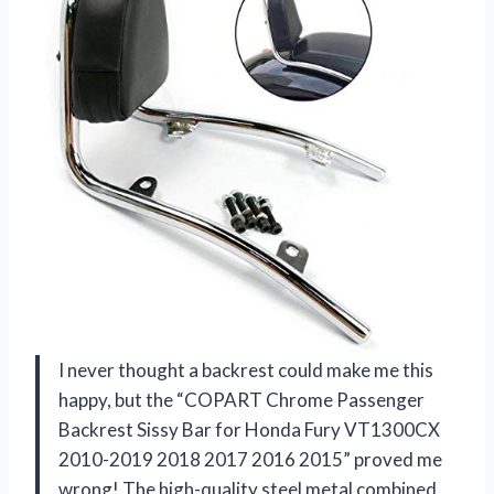
I never thought a backrest could make me this
happy, but the “COPART Chrome Passenger
Backrest Sissy Bar for Honda Fury VT1300CX
2010-2019 2018 2017 2016 2015” proved me
wrong! The high-quality steel metal combined