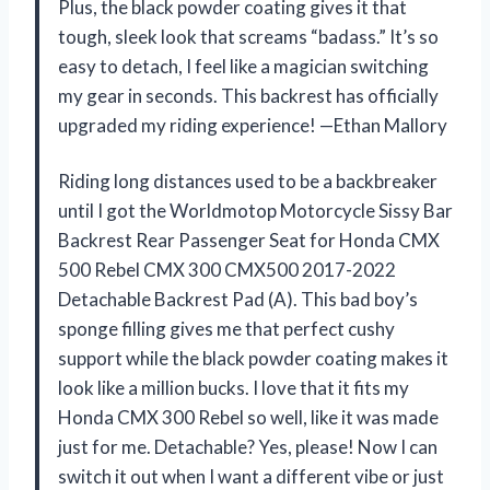
Plus, the black powder coating gives it that
tough, sleek look that screams “badass.” It’s so
easy to detach, I feel like a magician switching
my gear in seconds. This backrest has officially
upgraded my riding experience! —Ethan Mallory
Riding long distances used to be a backbreaker
until I got the Worldmotop Motorcycle Sissy Bar
Backrest Rear Passenger Seat for Honda CMX
500 Rebel CMX 300 CMX500 2017-2022
Detachable Backrest Pad (A). This bad boy’s
sponge filling gives me that perfect cushy
support while the black powder coating makes it
look like a million bucks. I love that it fits my
Honda CMX 300 Rebel so well, like it was made
just for me. Detachable? Yes, please! Now I can
switch it out when I want a different vibe or just