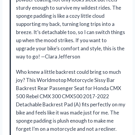
sturdy enough to survive my wildest rides. The
sponge padding is like a cozy little cloud
supporting my back, turning long trips into a
breeze. It’s detachable too, so I can switch things
up when the mood strikes. If you want to
upgrade your bike’s comfort and style, this is the
way to go! —Clara Jefferson
Who knew a little backrest could bring so much
joy? This Worldmotop Motorcycle Sissy Bar
Backrest Rear Passenger Seat for Honda CMX
500 Rebel CMX 300 CMX500 2017-2022
Detachable Backrest Pad (A) fits perfectly on my
bike and feels like it was made just for me. The
sponge padding is plush enough to make me
forget I’m on a motorcycle and not a recliner.