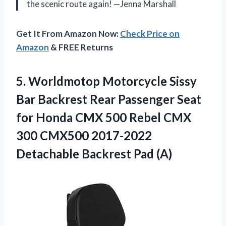
the scenic route again! —Jenna Marshall
Get It From Amazon Now:
Check Price on
Amazon
& FREE Returns
5.
Worldmotop Motorcycle Sissy
Bar
Backrest Rear Passenger Seat
for Honda CMX 500 Rebel CMX
300 CMX500 2017-2022
Detachable Backrest Pad (A)