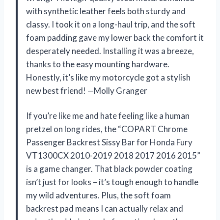
with synthetic leather feels both sturdy and
classy. I took it on a long-haul trip, and the soft
foam padding gave my lower back the comfort it
desperately needed. Installing it was a breeze,
thanks to the easy mounting hardware.
Honestly, it’s like my motorcycle got a stylish
new best friend! —Molly Granger
If you’re like me and hate feeling like a human
pretzel on long rides, the “COPART Chrome
Passenger Backrest Sissy Bar for Honda Fury
VT1300CX 2010-2019 2018 2017 2016 2015”
is a game changer. That black powder coating
isn’t just for looks – it’s tough enough to handle
my wild adventures. Plus, the soft foam
backrest pad means I can actually relax and