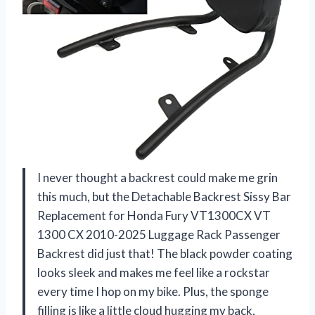
I never thought a backrest could make me grin
this much, but the Detachable Backrest Sissy Bar
Replacement for Honda Fury VT1300CX VT
1300 CX 2010-2025 Luggage Rack Passenger
Backrest did just that! The black powder coating
looks sleek and makes me feel like a rockstar
every time I hop on my bike. Plus, the sponge
filling is like a little cloud hugging my back,