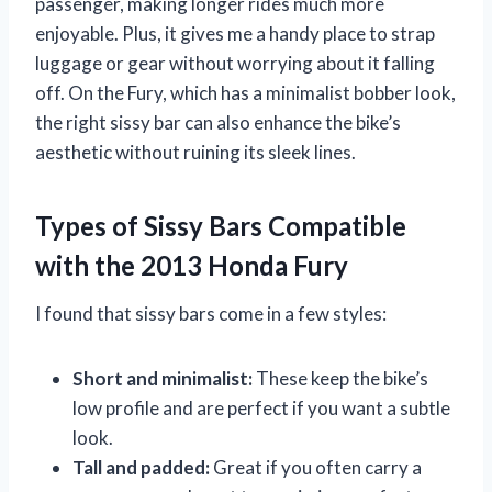
passenger, making longer rides much more
enjoyable. Plus, it gives me a handy place to strap
luggage or gear without worrying about it falling
off. On the Fury, which has a minimalist bobber look,
the right sissy bar can also enhance the bike’s
aesthetic without ruining its sleek lines.
Types of Sissy Bars Compatible
with the 2013 Honda Fury
I found that sissy bars come in a few styles:
Short and minimalist:
These keep the bike’s
low profile and are perfect if you want a subtle
look.
Tall and padded:
Great if you often carry a