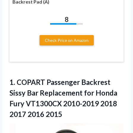
Backrest Pad (A)
8
Check Price on Amazon
1.
COPART Passenger Backrest
Sissy
Bar Replacement for Honda
Fury VT1300CX 2010-2019 2018
2017 2016 2015