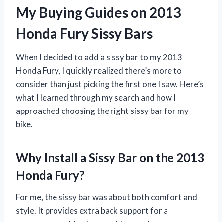
My Buying Guides on 2013
Honda Fury Sissy Bars
When I decided to add a sissy bar to my 2013
Honda Fury, I quickly realized there’s more to
consider than just picking the first one I saw. Here’s
what I learned through my search and how I
approached choosing the right sissy bar for my
bike.
Why Install a Sissy Bar on the 2013
Honda Fury?
For me, the sissy bar was about both comfort and
style. It provides extra back support for a