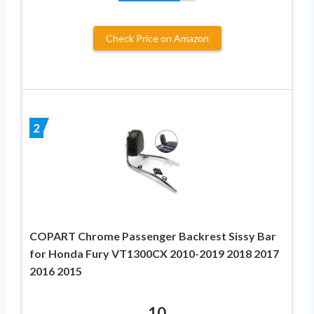
Check Price on Amazon
2
COPART Chrome Passenger Backrest Sissy Bar
for Honda Fury VT1300CX 2010-2019 2018 2017
2016 2015
10