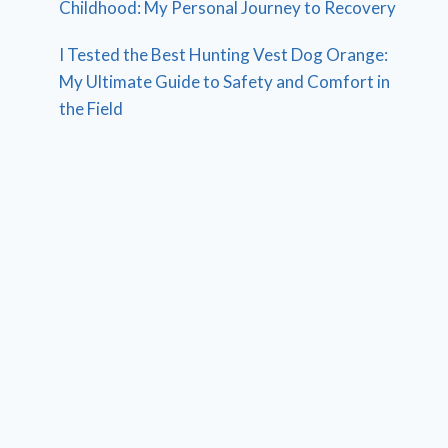
Childhood: My Personal Journey to Recovery
I Tested the Best Hunting Vest Dog Orange:
My Ultimate Guide to Safety and Comfort in
the Field