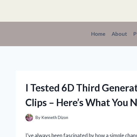
Skip
to
content
Home
About
P
I Tested 6D Third Genera
Clips – Here’s What You 
By
Kenneth Dizon
I’ve always been fascinated by how a simple chang