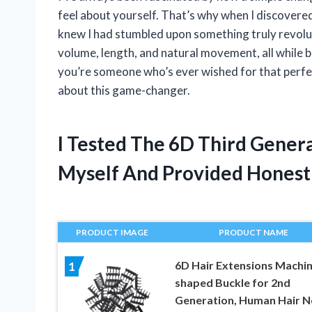
feel about yourself. That’s why when I discovere
knew I had stumbled upon something truly revolu
volume, length, and natural movement, all while b
you’re someone who’s ever wished for that perfec
about this game-changer.
I Tested The 6D Third Genera
Myself And Provided Hones
PRODUCT IMAGE
PRODUCT NAME
6D Hair Extensions Machin
1
shaped Buckle for 2nd
Generation, Human Hair N