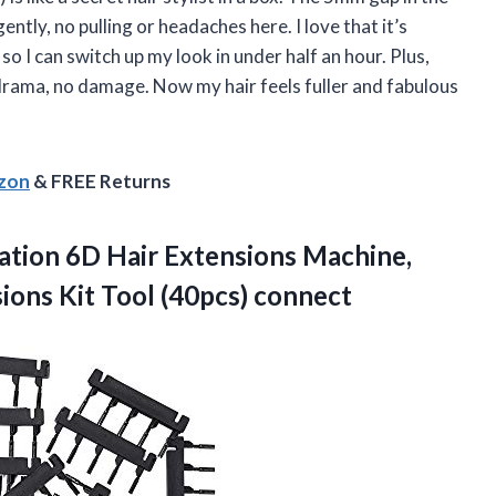
ently, no pulling or headaches here. I love that it’s
o I can switch up my look in under half an hour. Plus,
drama, no damage. Now my hair feels fuller and fabulous
azon
& FREE Returns
ation 6D Hair Extensions Machine,
sions
Kit Tool (40pcs) connect