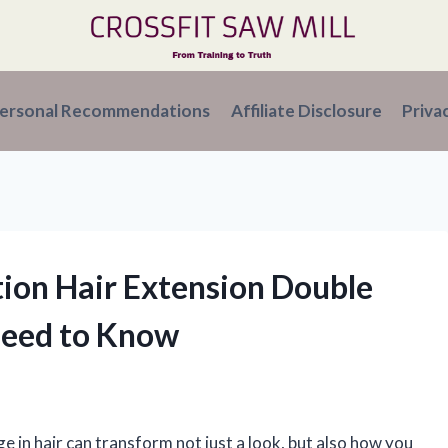
ersonal Recommendations
Affiliate Disclosure
Priva
tion Hair Extension Double
Need to Know
e in hair can transform not just a look, but also how you