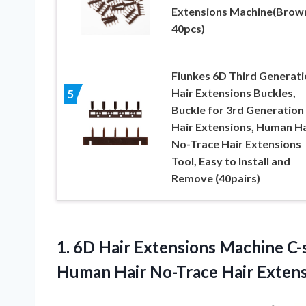
Extensions Machine(Brow
40pcs)
Fiunkes 6D Third Generati
Hair Extensions Buckles,
5
Buckle for 3rd Generation
Hair Extensions, Human Ha
No-Trace Hair Extensions
Tool, Easy to Install and
Remove (40pairs)
1.
6D Hair Extensions Machine
C-
Human Hair No-Trace Hair Extens