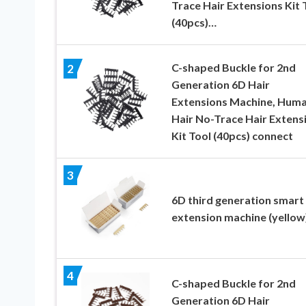
Trace Hair Extensions Kit 
(40pcs)…
C-shaped Buckle for 2nd
2
Generation 6D Hair
Extensions Machine, Hum
Hair No-Trace Hair Extens
Kit Tool (40pcs) connect
3
6D third generation smart 
extension machine (yellow
4
C-shaped Buckle for 2nd
Generation 6D Hair