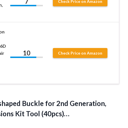
7
Check Price on Amazon
n,
on
 6D
10
ir
Check Price on Amazon
shaped Buckle for 2nd Generation,
ions Kit Tool (40pcs)…