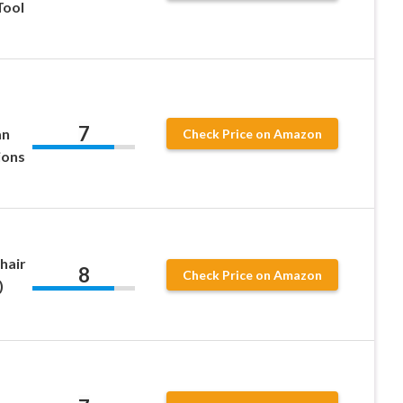
Tool
7
an
Check Price on Amazon
ions
hair
8
Check Price on Amazon
)