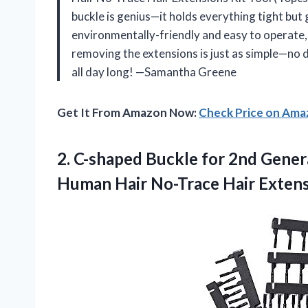
buckle is genius—it holds everything tight but g
environmentally-friendly and easy to operate, s
removing the extensions is just as simple—no 
all day long! —Samantha Greene
Get It From Amazon Now:
Check Price on Am
2. C-shaped Buckle for 2nd Gener
Human Hair No-Trace Hair Exten