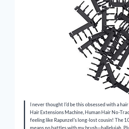
I never thought I’d be this obsessed with a ha
Hair Extensions Machine, Human Hair No-Trace
feeling like Rapunzel’s long-lost cousin! The 
means no battles with my brush—hallelujah. Plu