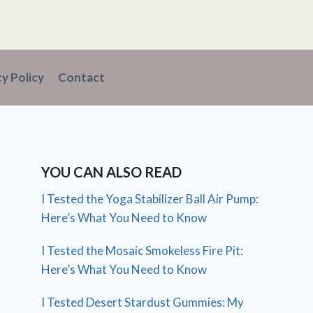
cy Policy
Contact
YOU CAN ALSO READ
I Tested the Yoga Stabilizer Ball Air Pump:
Here’s What You Need to Know
I Tested the Mosaic Smokeless Fire Pit:
Here’s What You Need to Know
I Tested Desert Stardust Gummies: My