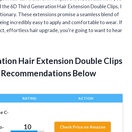
d the 6D Third Generation Hair Extension Double Clips, I
tionary. These extensions promise a seamless blend of
eing incredibly easy to apply and comfortable to wear. If
t, effortless hair upgrade, you’re going to want to hear
tion Hair Extension Double Clips
t Recommendations Below
RATING
ACTION
e C-
10
o-
Check Price on Amazon