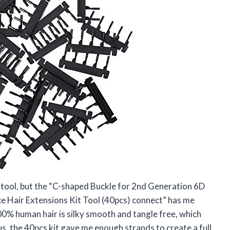
ir tool, but the “C-shaped Buckle for 2nd Generation 6D
 Hair Extensions Kit Tool (40pcs) connect” has me
100% human hair is silky smooth and tangle free, which
s, the 40pcs kit gave me enough strands to create a full