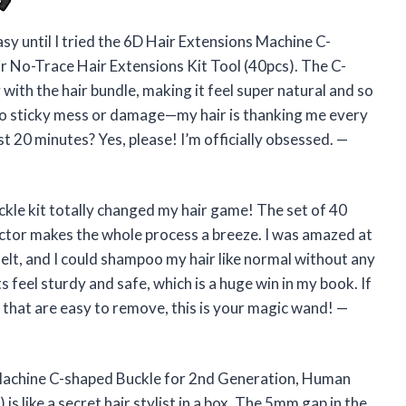
asy until I tried the 6D Hair Extensions Machine C-
 No-Trace Hair Extensions Kit Tool (40pcs). The C-
with the hair bundle, making it feel super natural and so
 no sticky mess or damage—my hair is thanking me every
t 20 minutes? Yes, please! I’m officially obsessed. —
kle kit totally changed my hair game! The set of 40
ctor makes the whole process a breeze. I was amazed at
elt, and I could shampoo my hair like normal without any
s feel sturdy and safe, which is a huge win in my book. If
 that are easy to remove, this is your magic wand! —
 Machine C-shaped Buckle for 2nd Generation, Human
s like a secret hair stylist in a box. The 5mm gap in the