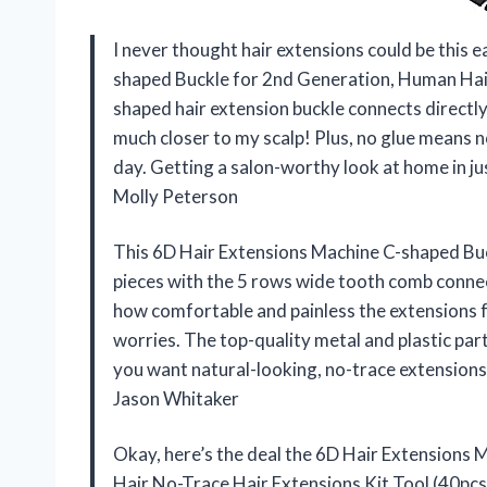
I never thought hair extensions could be this e
shaped Buckle for 2nd Generation, Human Hair
shaped hair extension buckle connects directly 
much closer to my scalp! Plus, no glue means
day. Getting a salon-worthy look at home in jus
Molly Peterson
This 6D Hair Extensions Machine C-shaped Buc
pieces with the 5 rows wide tooth comb conne
how comfortable and painless the extensions f
worries. The top-quality metal and plastic part
you want natural-looking, no-trace extensions
Jason Whitaker
Okay, here’s the deal the 6D Hair Extensions
Hair No-Trace Hair Extensions Kit Tool (40pcs) i