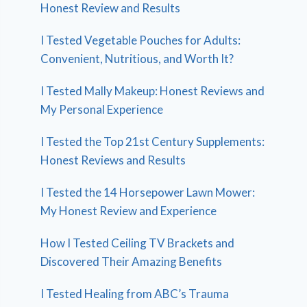
Honest Review and Results
I Tested Vegetable Pouches for Adults:
Convenient, Nutritious, and Worth It?
I Tested Mally Makeup: Honest Reviews and
My Personal Experience
I Tested the Top 21st Century Supplements:
Honest Reviews and Results
I Tested the 14 Horsepower Lawn Mower:
My Honest Review and Experience
How I Tested Ceiling TV Brackets and
Discovered Their Amazing Benefits
I Tested Healing from ABC’s Trauma