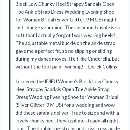
Block Low Chunky Heel Strappy Sandals Open
Toe Ankle Strap Dress Wedding Evening Shoe
for Women Bridal (Silver Glitter, 9 M US) might
just change your mind. The cushioned insole is so
soft that I actually forgot I was wearing heels!
The adjustable metal buckle on the ankle strap
gave me a perfect fit, so no slipping or sliding
during my dance moves. I felt like Cinderella, but
without the foot pain—winning! —Derek Collins
I ordered the IDIFU Women’s Block Low Chunky
Heel Strappy Sandals Open Toe Ankle Strap
Dress Wedding Evening Shoe for Women Bridal
(Silver Glitter, 9 M US) for a wedding and wow,
did these sandals deliver. True to size and with a
lovely chunky heel, they kept me steady all night
long. The double toe-straps and crisscross ankle