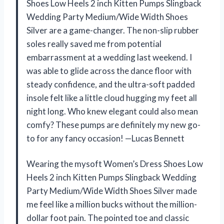
Shoes Low Heels 2 inch Kitten Pumps Slingback
Wedding Party Medium/Wide Width Shoes
Silver are a game-changer. The non-slip rubber
soles really saved me from potential
embarrassment at a wedding last weekend. I
was able to glide across the dance floor with
steady confidence, and the ultra-soft padded
insole felt like a little cloud hugging my feet all
night long. Who knew elegant could also mean
comfy? These pumps are definitely my new go-
to for any fancy occasion! —Lucas Bennett
Wearing the mysoft Women’s Dress Shoes Low
Heels 2 inch Kitten Pumps Slingback Wedding
Party Medium/Wide Width Shoes Silver made
me feel like a million bucks without the million-
dollar foot pain. The pointed toe and classic