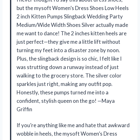
but the mysoft Women’s Dress Shoes Low Heels
2 inch Kitten Pumps Slingback Wedding Party
Medium/Wide Width Shoes Silver actually made
me want to dance! The 2 inches kitten heels are
just perfect—they give me a little lift without
turning my feet into a disaster zone by noon.
Plus, the slingback design is so chic, I felt like I
was strutting down a runway instead of just
walking to the grocery store. The silver color
sparkles just right, making any outfit pop.
Honestly, these pumps turned me into a
confident, stylish queen on the go! —Maya
Griffin
If you’re anything like me and hate that awkward
wobble in heels, the mysoft Women’s Dress