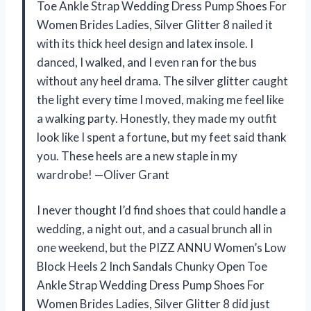
Toe Ankle Strap Wedding Dress Pump Shoes For
Women Brides Ladies, Silver Glitter 8 nailed it
with its thick heel design and latex insole. I
danced, I walked, and I even ran for the bus
without any heel drama. The silver glitter caught
the light every time I moved, making me feel like
a walking party. Honestly, they made my outfit
look like I spent a fortune, but my feet said thank
you. These heels are a new staple in my
wardrobe! —Oliver Grant
I never thought I’d find shoes that could handle a
wedding, a night out, and a casual brunch all in
one weekend, but the PIZZ ANNU Women’s Low
Block Heels 2 Inch Sandals Chunky Open Toe
Ankle Strap Wedding Dress Pump Shoes For
Women Brides Ladies, Silver Glitter 8 did just