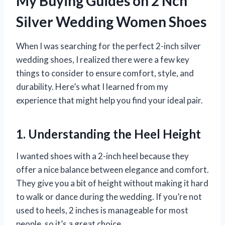
My Buying Guides on 2 Nch
Silver Wedding Women Shoes
When I was searching for the perfect 2-inch silver
wedding shoes, I realized there were a few key
things to consider to ensure comfort, style, and
durability. Here’s what I learned from my
experience that might help you find your ideal pair.
1. Understanding the Heel Height
I wanted shoes with a 2-inch heel because they
offer a nice balance between elegance and comfort.
They give you a bit of height without making it hard
to walk or dance during the wedding. If you’re not
used to heels, 2 inches is manageable for most
people, so it’s a great choice.