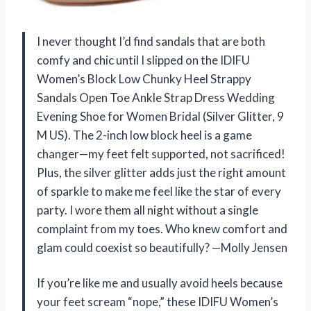
I never thought I’d find sandals that are both
comfy and chic until I slipped on the IDIFU
Women’s Block Low Chunky Heel Strappy
Sandals Open Toe Ankle Strap Dress Wedding
Evening Shoe for Women Bridal (Silver Glitter, 9
M US). The 2-inch low block heel is a game
changer—my feet felt supported, not sacrificed!
Plus, the silver glitter adds just the right amount
of sparkle to make me feel like the star of every
party. I wore them all night without a single
complaint from my toes. Who knew comfort and
glam could coexist so beautifully? —Molly Jensen
If you’re like me and usually avoid heels because
your feet scream “nope,” these IDIFU Women’s