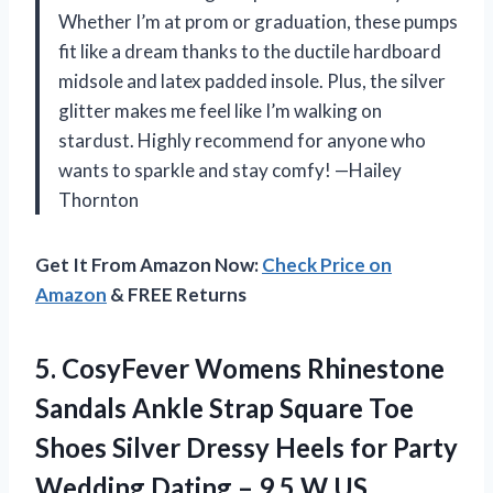
Whether I’m at prom or graduation, these pumps
fit like a dream thanks to the ductile hardboard
midsole and latex padded insole. Plus, the silver
glitter makes me feel like I’m walking on
stardust. Highly recommend for anyone who
wants to sparkle and stay comfy! —Hailey
Thornton
Get It From Amazon Now:
Check Price on
Amazon
& FREE Returns
5.
CosyFever Womens Rhinestone
Sandals
Ankle Strap Square Toe
Shoes Silver Dressy Heels for Party
Wedding Dating – 9.5 W US