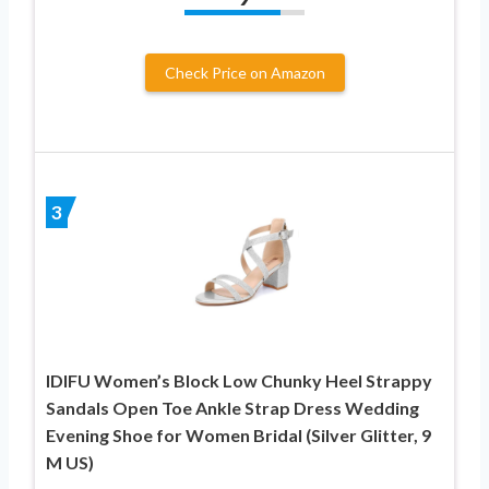
Check Price on Amazon
3
IDIFU Women’s Block Low Chunky Heel Strappy
Sandals Open Toe Ankle Strap Dress Wedding
Evening Shoe for Women Bridal (Silver Glitter, 9
M US)