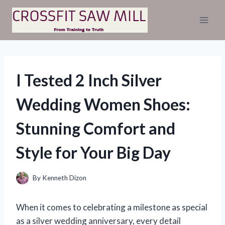
Skip
to
content
I Tested 2 Inch Silver
Wedding Women Shoes:
Stunning Comfort and
Style for Your Big Day
By
Kenneth Dizon
When it comes to celebrating a milestone as special
as a silver wedding anniversary, every detail