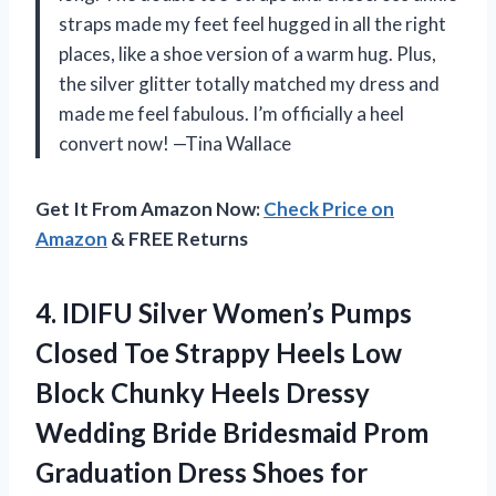
straps made my feet feel hugged in all the right
places, like a shoe version of a warm hug. Plus,
the silver glitter totally matched my dress and
made me feel fabulous. I’m officially a heel
convert now! —Tina Wallace
Get It From Amazon Now:
Check Price on
Amazon
& FREE Returns
4.
IDIFU Silver Women’s Pumps
Closed Toe Strappy Heels Low
Block Chunky Heels Dressy
Wedding Bride Bridesmaid Prom
Graduation Dress Shoes for