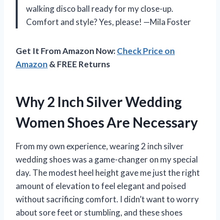
walking disco ball ready for my close-up.
Comfort and style? Yes, please! —Mila Foster
Get It From Amazon Now:
Check Price on
Amazon
& FREE Returns
Why 2 Inch Silver Wedding
Women Shoes Are Necessary
From my own experience, wearing 2 inch silver
wedding shoes was a game-changer on my special
day. The modest heel height gave me just the right
amount of elevation to feel elegant and poised
without sacrificing comfort. I didn’t want to worry
about sore feet or stumbling, and these shoes