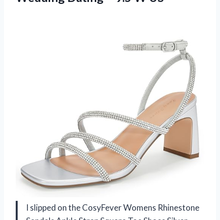
I slipped on the CosyFever Womens Rhinestone