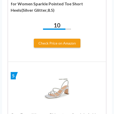
for Women Sparkle Pointed Toe Short
Heels(Silver Glitter,8.5)
10
Check Price on Amazon
5