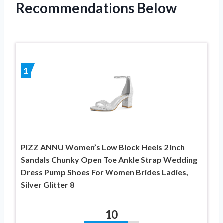
Recommendations Below
1
PIZZ ANNU Women’s Low Block Heels 2 Inch
Sandals Chunky Open Toe Ankle Strap Wedding
Dress Pump Shoes For Women Brides Ladies,
Silver Glitter 8
10