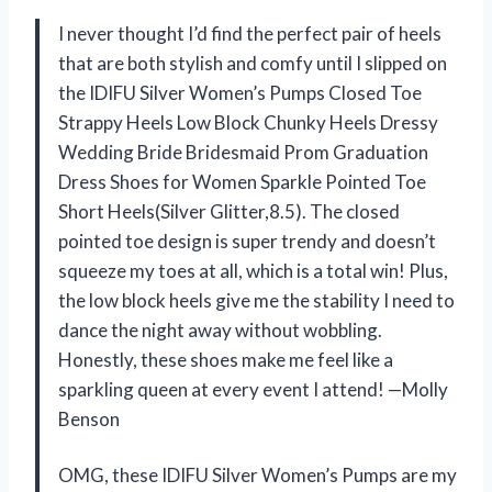
I never thought I’d find the perfect pair of heels
that are both stylish and comfy until I slipped on
the IDIFU Silver Women’s Pumps Closed Toe
Strappy Heels Low Block Chunky Heels Dressy
Wedding Bride Bridesmaid Prom Graduation
Dress Shoes for Women Sparkle Pointed Toe
Short Heels(Silver Glitter,8.5). The closed
pointed toe design is super trendy and doesn’t
squeeze my toes at all, which is a total win! Plus,
the low block heels give me the stability I need to
dance the night away without wobbling.
Honestly, these shoes make me feel like a
sparkling queen at every event I attend! —Molly
Benson
OMG, these IDIFU Silver Women’s Pumps are my