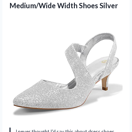
Medium/Wide Width Shoes Silver
I never thought I’d say this about dress shoes,