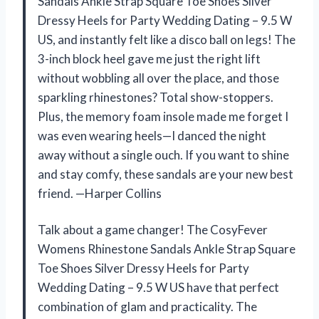
Sandals Ankle Strap Square Toe Shoes Silver
Dressy Heels for Party Wedding Dating – 9.5 W
US, and instantly felt like a disco ball on legs! The
3-inch block heel gave me just the right lift
without wobbling all over the place, and those
sparkling rhinestones? Total show-stoppers.
Plus, the memory foam insole made me forget I
was even wearing heels—I danced the night
away without a single ouch. If you want to shine
and stay comfy, these sandals are your new best
friend. —Harper Collins
Talk about a game changer! The CosyFever
Womens Rhinestone Sandals Ankle Strap Square
Toe Shoes Silver Dressy Heels for Party
Wedding Dating – 9.5 W US have that perfect
combination of glam and practicality. The