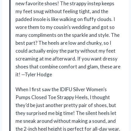
new favorite shoes! The strappy instep keeps
my feet snug without feeling tight, and the
padded insole is like walking on fluffy clouds. I
wore them to my cousin’s wedding and got so
many compliments on the sparkle and style. The
best part? The heels are low and chunky, so I
could actually enjoy the party without my feet
screaming at me afterward. If you want dressy
shoes that combine comfort and glam, these are
it! —Tyler Hodge
When I first saw the IDIFU Silver Women’s
Pumps Closed Toe Strappy Heels, I thought
they’d be just another pretty pair of shoes, but
they surprised me big time! The silent heels let
me sneak around without making a sound, and
the 2-inch heel height is perfect for all-day wear.