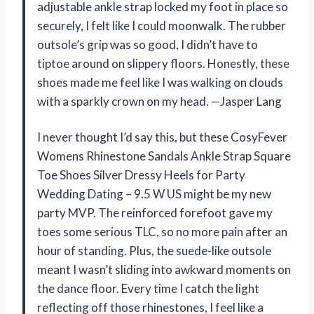
adjustable ankle strap locked my foot in place so
securely, I felt like I could moonwalk. The rubber
outsole’s grip was so good, I didn’t have to
tiptoe around on slippery floors. Honestly, these
shoes made me feel like I was walking on clouds
with a sparkly crown on my head. —Jasper Lang
I never thought I’d say this, but these CosyFever
Womens Rhinestone Sandals Ankle Strap Square
Toe Shoes Silver Dressy Heels for Party
Wedding Dating – 9.5 W US might be my new
party MVP. The reinforced forefoot gave my
toes some serious TLC, so no more pain after an
hour of standing. Plus, the suede-like outsole
meant I wasn’t sliding into awkward moments on
the dance floor. Every time I catch the light
reflecting off those rhinestones, I feel like a