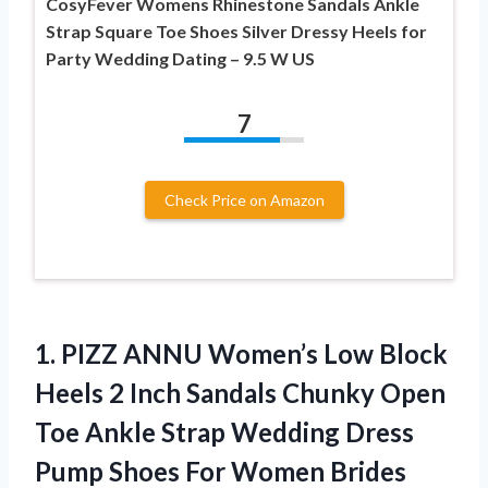
CosyFever Womens Rhinestone Sandals Ankle
Strap Square Toe Shoes Silver Dressy Heels for
Party Wedding Dating – 9.5 W US
7
Check Price on Amazon
1. PIZZ ANNU Women’s Low Block
Heels 2 Inch Sandals Chunky Open
Toe Ankle Strap Wedding Dress
Pump Shoes For Women Brides