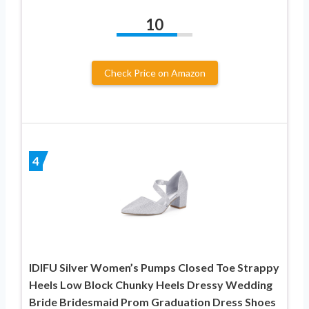
10
Check Price on Amazon
4
IDIFU Silver Women’s Pumps Closed Toe Strappy
Heels Low Block Chunky Heels Dressy Wedding
Bride Bridesmaid Prom Graduation Dress Shoes