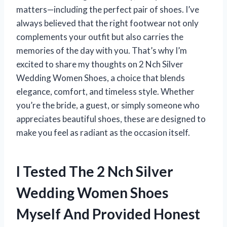
matters—including the perfect pair of shoes. I’ve
always believed that the right footwear not only
complements your outfit but also carries the
memories of the day with you. That’s why I’m
excited to share my thoughts on 2 Nch Silver
Wedding Women Shoes, a choice that blends
elegance, comfort, and timeless style. Whether
you’re the bride, a guest, or simply someone who
appreciates beautiful shoes, these are designed to
make you feel as radiant as the occasion itself.
I Tested The 2 Nch Silver
Wedding Women Shoes
Myself And Provided Honest