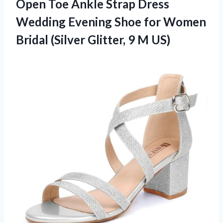
Open Toe Ankle Strap Dress
Wedding Evening Shoe for Women
Bridal (Silver Glitter, 9 M US)