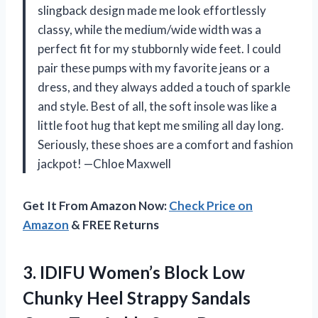
slingback design made me look effortlessly
classy, while the medium/wide width was a
perfect fit for my stubbornly wide feet. I could
pair these pumps with my favorite jeans or a
dress, and they always added a touch of sparkle
and style. Best of all, the soft insole was like a
little foot hug that kept me smiling all day long.
Seriously, these shoes are a comfort and fashion
jackpot! —Chloe Maxwell
Get It From Amazon Now:
Check Price on
Amazon
& FREE Returns
3.
IDIFU Women’s Block Low
Chunky Heel Strappy Sandals