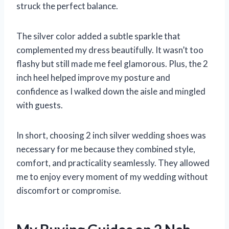
struck the perfect balance.
The silver color added a subtle sparkle that
complemented my dress beautifully. It wasn’t too
flashy but still made me feel glamorous. Plus, the 2
inch heel helped improve my posture and
confidence as I walked down the aisle and mingled
with guests.
In short, choosing 2 inch silver wedding shoes was
necessary for me because they combined style,
comfort, and practicality seamlessly. They allowed
me to enjoy every moment of my wedding without
discomfort or compromise.