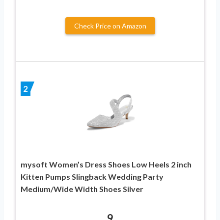
Check Price on Amazon
2
mysoft Women’s Dress Shoes Low Heels 2 inch
Kitten Pumps Slingback Wedding Party
Medium/Wide Width Shoes Silver
9