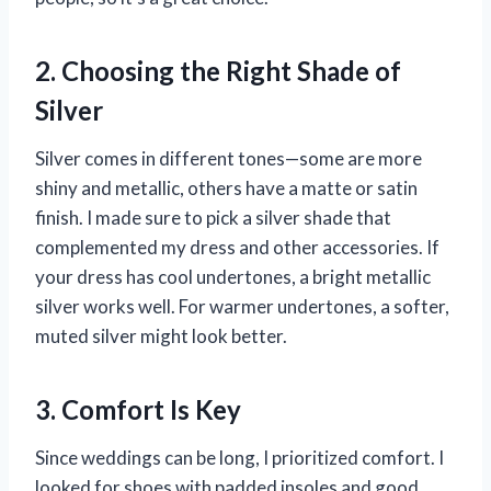
2. Choosing the Right Shade of
Silver
Silver comes in different tones—some are more
shiny and metallic, others have a matte or satin
finish. I made sure to pick a silver shade that
complemented my dress and other accessories. If
your dress has cool undertones, a bright metallic
silver works well. For warmer undertones, a softer,
muted silver might look better.
3. Comfort Is Key
Since weddings can be long, I prioritized comfort. I
looked for shoes with padded insoles and good