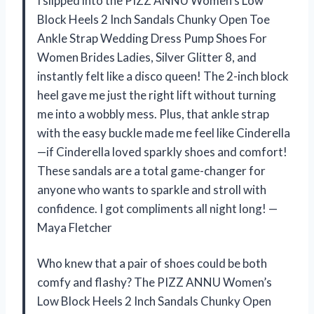
I slipped into the PIZZ ANNU Women’s Low
Block Heels 2 Inch Sandals Chunky Open Toe
Ankle Strap Wedding Dress Pump Shoes For
Women Brides Ladies, Silver Glitter 8, and
instantly felt like a disco queen! The 2-inch block
heel gave me just the right lift without turning
me into a wobbly mess. Plus, that ankle strap
with the easy buckle made me feel like Cinderella
—if Cinderella loved sparkly shoes and comfort!
These sandals are a total game-changer for
anyone who wants to sparkle and stroll with
confidence. I got compliments all night long! —
Maya Fletcher
Who knew that a pair of shoes could be both
comfy and flashy? The PIZZ ANNU Women’s
Low Block Heels 2 Inch Sandals Chunky Open