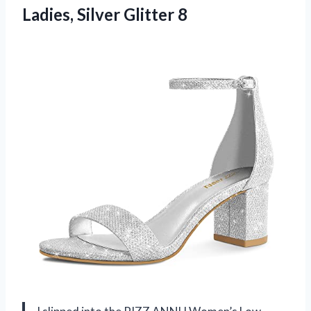
Ladies, Silver Glitter 8