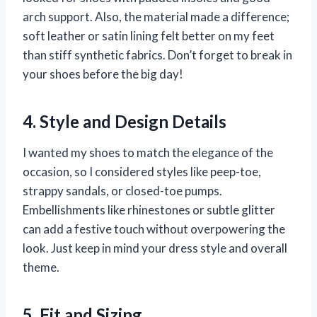
arch support. Also, the material made a difference;
soft leather or satin lining felt better on my feet
than stiff synthetic fabrics. Don’t forget to break in
your shoes before the big day!
4. Style and Design Details
I wanted my shoes to match the elegance of the
occasion, so I considered styles like peep-toe,
strappy sandals, or closed-toe pumps.
Embellishments like rhinestones or subtle glitter
can add a festive touch without overpowering the
look. Just keep in mind your dress style and overall
theme.
5. Fit and Sizing