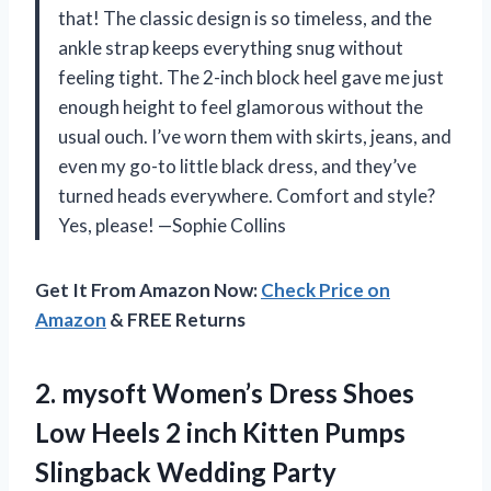
that! The classic design is so timeless, and the
ankle strap keeps everything snug without
feeling tight. The 2-inch block heel gave me just
enough height to feel glamorous without the
usual ouch. I’ve worn them with skirts, jeans, and
even my go-to little black dress, and they’ve
turned heads everywhere. Comfort and style?
Yes, please! —Sophie Collins
Get It From Amazon Now:
Check Price on
Amazon
& FREE Returns
2.
mysoft Women’s Dress Shoes
Low Heels 2 inch Kitten Pumps
Slingback Wedding Party