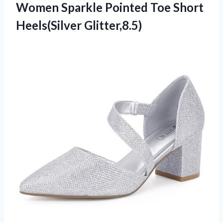
Women Sparkle Pointed Toe Short
Heels(Silver Glitter,8.5)