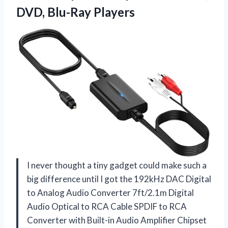
DVD, Blu-Ray Players
I never thought a tiny gadget could make such a
big difference until I got the 192kHz DAC Digital
to Analog Audio Converter 7ft/2.1m Digital
Audio Optical to RCA Cable SPDIF to RCA
Converter with Built-in Audio Amplifier Chipset