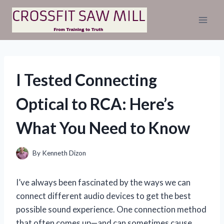
Skip
to
content
I Tested Connecting
Optical to RCA: Here’s
What You Need to Know
By
Kenneth Dizon
I’ve always been fascinated by the ways we can
connect different audio devices to get the best
possible sound experience. One connection method
that often comes up—and can sometimes cause