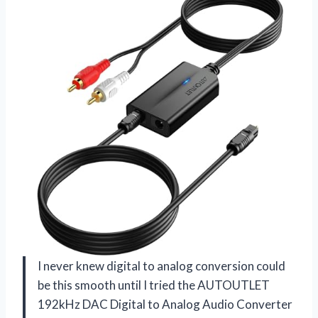
I never knew digital to analog conversion could
be this smooth until I tried the AUTOUTLET
192kHz DAC Digital to Analog Audio Converter