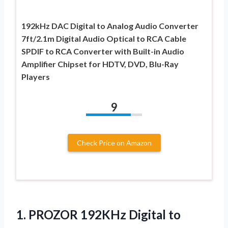
192kHz DAC Digital to Analog Audio Converter
7ft/2.1m Digital Audio Optical to RCA Cable
SPDIF to RCA Converter with Built-in Audio
Amplifier Chipset for HDTV, DVD, Blu-Ray
Players
9
Check Price on Amazon
1.
PROZOR 192KHz Digital to