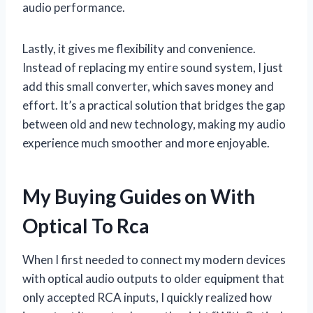
audio performance.
Lastly, it gives me flexibility and convenience.
Instead of replacing my entire sound system, I just
add this small converter, which saves money and
effort. It’s a practical solution that bridges the gap
between old and new technology, making my audio
experience much smoother and more enjoyable.
My Buying Guides on With
Optical To Rca
When I first needed to connect my modern devices
with optical audio outputs to older equipment that
only accepted RCA inputs, I quickly realized how