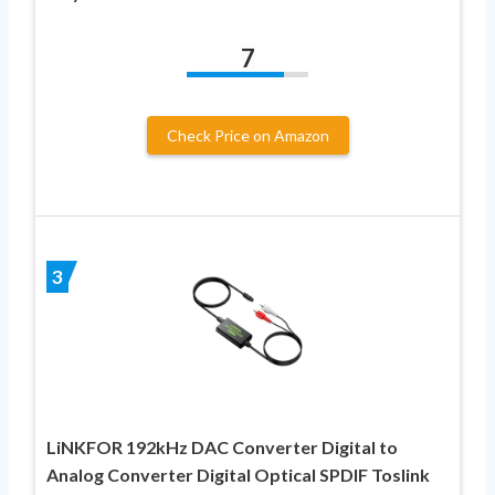
7
Check Price on Amazon
3
LiNKFOR 192kHz DAC Converter Digital to
Analog Converter Digital Optical SPDIF Toslink