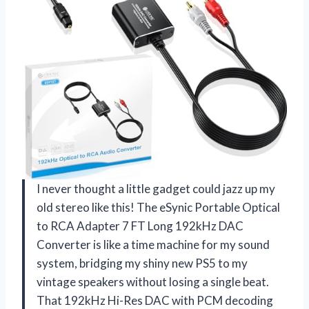
I never thought a little gadget could jazz up my
old stereo like this! The eSynic Portable Optical
to RCA Adapter 7 FT Long 192kHz DAC
Converter is like a time machine for my sound
system, bridging my shiny new PS5 to my
vintage speakers without losing a single beat.
That 192kHz Hi-Res DAC with PCM decoding