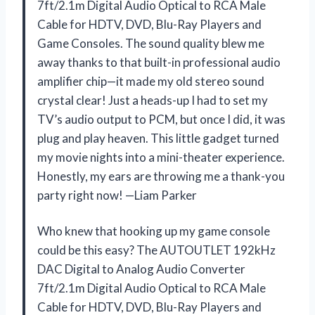
7ft/2.1m Digital Audio Optical to RCA Male
Cable for HDTV, DVD, Blu-Ray Players and
Game Consoles. The sound quality blew me
away thanks to that built-in professional audio
amplifier chip—it made my old stereo sound
crystal clear! Just a heads-up I had to set my
TV’s audio output to PCM, but once I did, it was
plug and play heaven. This little gadget turned
my movie nights into a mini-theater experience.
Honestly, my ears are throwing me a thank-you
party right now! —Liam Parker
Who knew that hooking up my game console
could be this easy? The AUTOUTLET 192kHz
DAC Digital to Analog Audio Converter
7ft/2.1m Digital Audio Optical to RCA Male
Cable for HDTV, DVD, Blu-Ray Players and