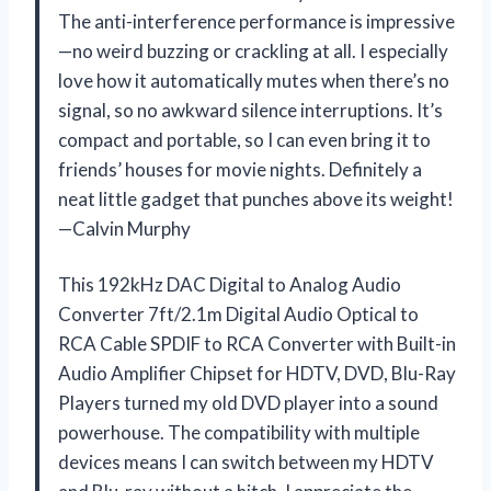
The anti-interference performance is impressive
—no weird buzzing or crackling at all. I especially
love how it automatically mutes when there’s no
signal, so no awkward silence interruptions. It’s
compact and portable, so I can even bring it to
friends’ houses for movie nights. Definitely a
neat little gadget that punches above its weight!
—Calvin Murphy
This 192kHz DAC Digital to Analog Audio
Converter 7ft/2.1m Digital Audio Optical to
RCA Cable SPDIF to RCA Converter with Built-in
Audio Amplifier Chipset for HDTV, DVD, Blu-Ray
Players turned my old DVD player into a sound
powerhouse. The compatibility with multiple
devices means I can switch between my HDTV