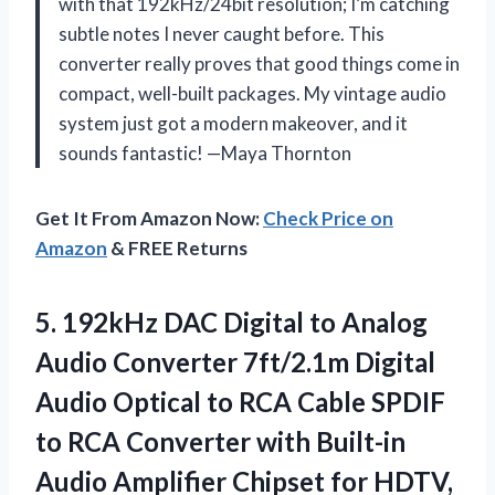
with that 192kHz/24bit resolution; I’m catching
subtle notes I never caught before. This
converter really proves that good things come in
compact, well-built packages. My vintage audio
system just got a modern makeover, and it
sounds fantastic! —Maya Thornton
Get It From Amazon Now:
Check Price on
Amazon
& FREE Returns
5.
192kHz DAC Digital to
Analog
Audio Converter 7ft/2.1m Digital
Audio Optical to RCA Cable SPDIF
to RCA Converter with Built-in
Audio Amplifier Chipset for HDTV,