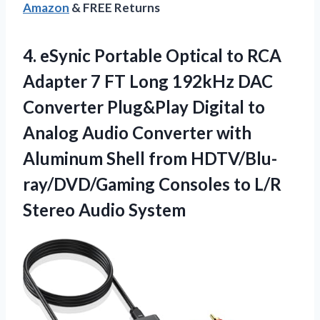
Amazon
& FREE Returns
4.
eSynic Portable Optical to
RCA
Adapter 7 FT Long 192kHz DAC
Converter Plug&Play Digital to
Analog Audio Converter with
Aluminum Shell from HDTV/Blu-
ray/DVD/Gaming Consoles to L/R
Stereo Audio System