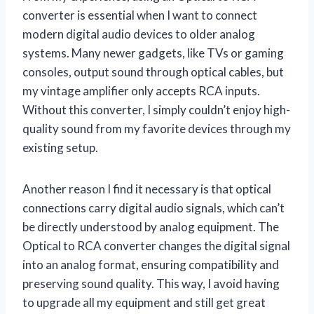
converter is essential when I want to connect
modern digital audio devices to older analog
systems. Many newer gadgets, like TVs or gaming
consoles, output sound through optical cables, but
my vintage amplifier only accepts RCA inputs.
Without this converter, I simply couldn’t enjoy high-
quality sound from my favorite devices through my
existing setup.
Another reason I find it necessary is that optical
connections carry digital audio signals, which can’t
be directly understood by analog equipment. The
Optical to RCA converter changes the digital signal
into an analog format, ensuring compatibility and
preserving sound quality. This way, I avoid having
to upgrade all my equipment and still get great