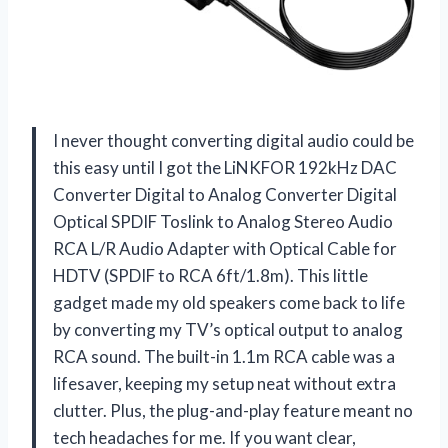
I never thought converting digital audio could be
this easy until I got the LiNKFOR 192kHz DAC
Converter Digital to Analog Converter Digital
Optical SPDIF Toslink to Analog Stereo Audio
RCA L/R Audio Adapter with Optical Cable for
HDTV (SPDIF to RCA 6ft/1.8m). This little
gadget made my old speakers come back to life
by converting my TV’s optical output to analog
RCA sound. The built-in 1.1m RCA cable was a
lifesaver, keeping my setup neat without extra
clutter. Plus, the plug-and-play feature meant no
tech headaches for me. If you want clear,