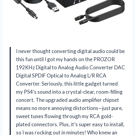
I never thought converting digital audio could be
this fun until I got my hands on the PROZOR
192KHz Digital to Analog Audio Converter DAC
Digital SPDIF Optical to Analog L/R RCA
Converter. Seriously, this little gadget turned
my PS4’s sound into a crystal-clear, room-filling
concert. The upgraded audio amplifier chipset
means no more annoying distortions—just pure,
sweet tunes flowing through my RCA gold-
plated connectors. Plus, it’s super easy to install,
so I was rocking out in minutes! Who knew an