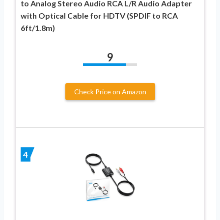
to Analog Stereo Audio RCA L/R Audio Adapter
with Optical Cable for HDTV (SPDIF to RCA
6ft/1.8m)
9
Check Price on Amazon
4