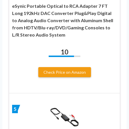
eSynic Portable Optical to RCA Adapter 7 FT
Long 192kHz DAC Converter Plug&Play Digital
to Analog Audio Converter with Aluminum Shell
from HDTV/Blu-ray/DVD/Gaming Consoles to
L/R Stereo Audio System
10
Check Price on Amazon
5