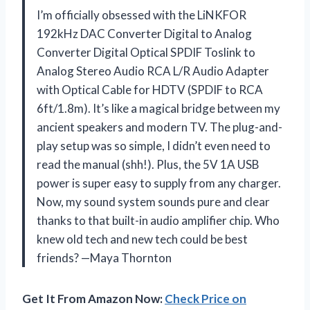
I’m officially obsessed with the LiNKFOR
192kHz DAC Converter Digital to Analog
Converter Digital Optical SPDIF Toslink to
Analog Stereo Audio RCA L/R Audio Adapter
with Optical Cable for HDTV (SPDIF to RCA
6ft/1.8m). It’s like a magical bridge between my
ancient speakers and modern TV. The plug-and-
play setup was so simple, I didn’t even need to
read the manual (shh!). Plus, the 5V 1A USB
power is super easy to supply from any charger.
Now, my sound system sounds pure and clear
thanks to that built-in audio amplifier chip. Who
knew old tech and new tech could be best
friends? —Maya Thornton
Get It From Amazon Now:
Check Price on