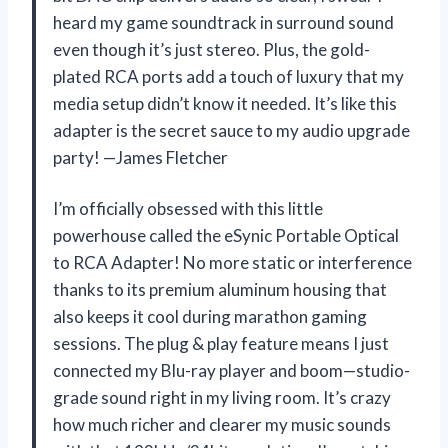
heard my game soundtrack in surround sound
even though it’s just stereo. Plus, the gold-
plated RCA ports add a touch of luxury that my
media setup didn’t know it needed. It’s like this
adapter is the secret sauce to my audio upgrade
party! —James Fletcher
I’m officially obsessed with this little
powerhouse called the eSynic Portable Optical
to RCA Adapter! No more static or interference
thanks to its premium aluminum housing that
also keeps it cool during marathon gaming
sessions. The plug & play feature means I just
connected my Blu-ray player and boom—studio-
grade sound right in my living room. It’s crazy
how much richer and clearer my music sounds