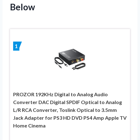
Below
1
PROZOR 192KHz Digital to Analog Audio
Converter DAC Digital SPDIF Optical to Analog
L/R RCA Converter, Toslink Optical to 3.5mm
Jack Adapter for PS3 HD DVD PS4 Amp Apple TV
Home Cinema