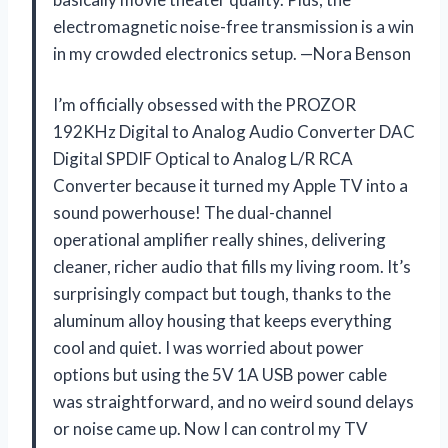
electromagnetic noise-free transmission is a win
in my crowded electronics setup. —Nora Benson
I’m officially obsessed with the PROZOR
192KHz Digital to Analog Audio Converter DAC
Digital SPDIF Optical to Analog L/R RCA
Converter because it turned my Apple TV into a
sound powerhouse! The dual-channel
operational amplifier really shines, delivering
cleaner, richer audio that fills my living room. It’s
surprisingly compact but tough, thanks to the
aluminum alloy housing that keeps everything
cool and quiet. I was worried about power
options but using the 5V 1A USB power cable
was straightforward, and no weird sound delays
or noise came up. Now I can control my TV