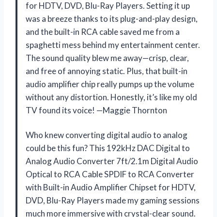
for HDTV, DVD, Blu-Ray Players. Setting it up
was a breeze thanks to its plug-and-play design,
and the built-in RCA cable saved me from a
spaghetti mess behind my entertainment center.
The sound quality blew me away—crisp, clear,
and free of annoying static. Plus, that built-in
audio amplifier chip really pumps up the volume
without any distortion. Honestly, it’s like my old
TV found its voice! —Maggie Thornton
Who knew converting digital audio to analog
could be this fun? This 192kHz DAC Digital to
Analog Audio Converter 7ft/2.1m Digital Audio
Optical to RCA Cable SPDIF to RCA Converter
with Built-in Audio Amplifier Chipset for HDTV,
DVD, Blu-Ray Players made my gaming sessions
much more immersive with crystal-clear sound.