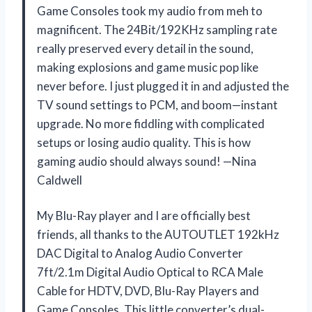
Game Consoles took my audio from meh to
magnificent. The 24Bit/192KHz sampling rate
really preserved every detail in the sound,
making explosions and game music pop like
never before. I just plugged it in and adjusted the
TV sound settings to PCM, and boom—instant
upgrade. No more fiddling with complicated
setups or losing audio quality. This is how
gaming audio should always sound! —Nina
Caldwell
My Blu-Ray player and I are officially best
friends, all thanks to the AUTOUTLET 192kHz
DAC Digital to Analog Audio Converter
7ft/2.1m Digital Audio Optical to RCA Male
Cable for HDTV, DVD, Blu-Ray Players and
Game Consoles. This little converter’s dual-