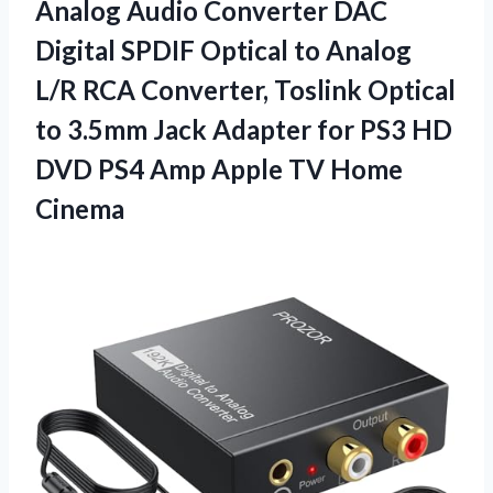
Analog Audio Converter DAC
Digital SPDIF Optical to Analog
L/R RCA Converter, Toslink Optical
to 3.5mm Jack Adapter for PS3 HD
DVD PS4 Amp Apple TV Home
Cinema