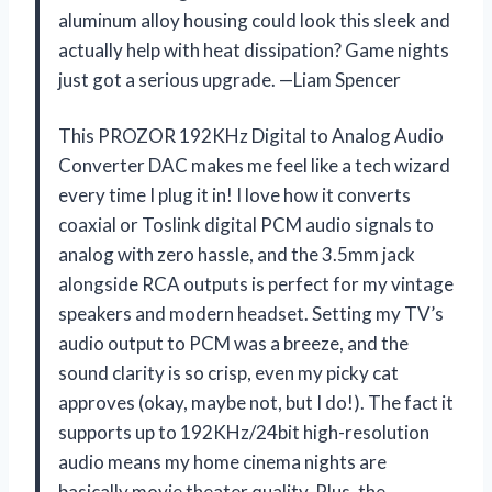
aluminum alloy housing could look this sleek and
actually help with heat dissipation? Game nights
just got a serious upgrade. —Liam Spencer
This PROZOR 192KHz Digital to Analog Audio
Converter DAC makes me feel like a tech wizard
every time I plug it in! I love how it converts
coaxial or Toslink digital PCM audio signals to
analog with zero hassle, and the 3.5mm jack
alongside RCA outputs is perfect for my vintage
speakers and modern headset. Setting my TV’s
audio output to PCM was a breeze, and the
sound clarity is so crisp, even my picky cat
approves (okay, maybe not, but I do!). The fact it
supports up to 192KHz/24bit high-resolution
audio means my home cinema nights are
basically movie theater quality. Plus, the