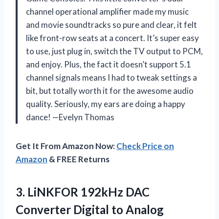
channel operational amplifier made my music
and movie soundtracks so pure and clear, it felt
like front-row seats at a concert. It’s super easy
to use, just plug in, switch the TV output to PCM,
and enjoy. Plus, the fact it doesn’t support 5.1
channel signals means I had to tweak settings a
bit, but totally worth it for the awesome audio
quality. Seriously, my ears are doing a happy
dance! —Evelyn Thomas
Get It From Amazon Now:
Check Price on
Amazon
& FREE Returns
3.
LiNKFOR 192kHz DAC
Converter
Digital to Analog