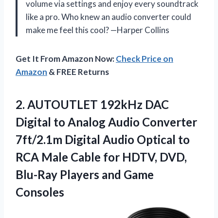
volume via settings and enjoy every soundtrack
like a pro. Who knew an audio converter could
make me feel this cool? —Harper Collins
Get It From Amazon Now:
Check Price on
Amazon
& FREE Returns
2. AUTOUTLET 192kHz DAC
Digital to Analog Audio Converter
7ft/2.1m Digital Audio Optical to
RCA Male Cable for HDTV, DVD,
Blu-Ray
Players and Game
Consoles