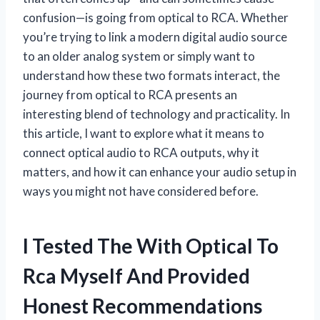
confusion—is going from optical to RCA. Whether
you’re trying to link a modern digital audio source
to an older analog system or simply want to
understand how these two formats interact, the
journey from optical to RCA presents an
interesting blend of technology and practicality. In
this article, I want to explore what it means to
connect optical audio to RCA outputs, why it
matters, and how it can enhance your audio setup in
ways you might not have considered before.
I Tested The With Optical To
Rca Myself And Provided
Honest Recommendations