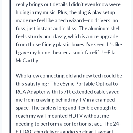
really brings out details I didn’t even know were
hiding in my music. Plus, the plug & play setup
made me feel like a tech wizard—no drivers, no
fuss, just instant audio bliss. The aluminum shell
feels sturdy and classy, which is a nice upgrade
from those flimsy plastic boxes I’ve seen. It’s like
I gave my home theater a sonic facelift! —Ella
McCarthy
Who knew connecting old and new tech could be
this satisfying? The eSynic Portable Optical to
RCA Adapter with its 7ft extended cable saved
me from crawling behind my TV in a cramped
space. The cable is long and flexible enough to
reach my wall-mounted HDTV without me
needing to perform a contortionist act. The 24-
bit DAC chip delivers audio so clear, I swear I