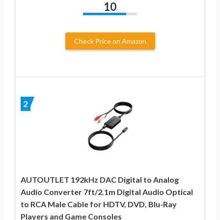
10
Check Price on Amazon
2
AUTOUTLET 192kHz DAC Digital to Analog
Audio Converter 7ft/2.1m Digital Audio Optical
to RCA Male Cable for HDTV, DVD, Blu-Ray
Players and Game Consoles