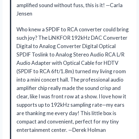
amplified sound without fuss, this is it! —Carla
Jensen
Who knew a SPDIF to RCA converter could bring
such joy? The LiNKFOR 192kHz DAC Converter
Digital to Analog Converter Digital Optical
SPDIF Toslink to Analog Stereo Audio RCA L/R
Audio Adapter with Optical Cable for HDTV
(SPDIF to RCA 6ft/1.8m) turned my living room
into a mini concert hall. The professional audio
amplifier chip really made the sound crisp and
clear, like I was front row at a show. I love how it
supports up to 192kHz sampling rate—my ears
are thanking me every day! This little box is
compact and convenient, perfect for my tiny
entertainment center. —Derek Holman