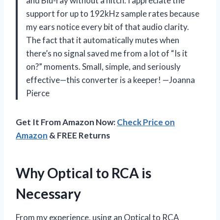
and Blu-ray without a hitch. I appreciate the
support for up to 192kHz sample rates because
my ears notice every bit of that audio clarity.
The fact that it automatically mutes when
there’s no signal saved me from a lot of “Is it
on?” moments. Small, simple, and seriously
effective—this converter is a keeper! —Joanna
Pierce
Get It From Amazon Now:
Check Price on
Amazon
& FREE Returns
Why Optical to RCA is
Necessary
From my experience, using an Optical to RCA