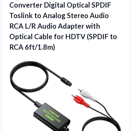
Converter Digital Optical SPDIF
Toslink to Analog Stereo Audio
RCA L/R Audio Adapter with
Optical Cable for HDTV (SPDIF to
RCA 6ft/1.8m)