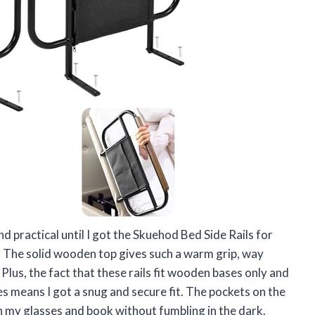
and practical until I got the Skuehod Bed Side Rails for
. The solid wooden top gives such a warm grip, way
 Plus, the fact that these rails fit wooden bases only and
s means I got a snug and secure fit. The pockets on the
sh my glasses and book without fumbling in the dark.