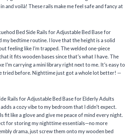
 in and voilà! These rails make me feel safe and fancy at
kuehod Bed Side Rails for Adjustable Bed Base for
my bedtime routine. I love that the height is a solid
ut feeling like I’m trapped. The welded one-piece
hat it fits wooden bases since that’s what I have. The
 I’m carrying a mini library right next to me. It’s easy to
’ve tried before. Nighttime just got a whole lot better! —
ide Rails for Adjustable Bed Base for Elderly Adults
t adds a cozy vibe to my bedroom that I didn’t expect.
s fit like a glove and give me peace of mind every night.
ect for storing my nighttime essentials—no more
assembly drama, just screw them onto my wooden bed