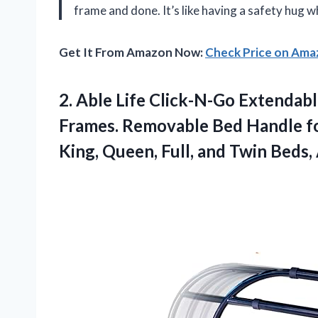
frame and done. It’s like having a safety hug 
Get It From Amazon Now:
Check Price on Am
2.
Able Life Click-N-Go Extendab
Frames. Removable Bed Handle for
King, Queen, Full, and Twin Beds