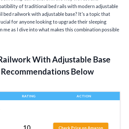
atibility of traditional bed rails with modern adjustable
l bed railwork with adjustable base? It’s a topic that
rucial for anyone looking to upgrade their sleeping
n me as I dive into what makes this combination possible
 Railwork With Adjustable Base
t Recommendations Below
RATING
ACTION
r
10
Check Price on Amazon