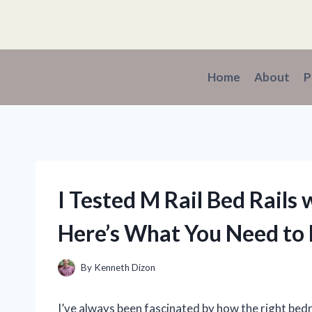
Skip
to
content
Home
About
P
I Tested M Rail Bed Rails
Here’s What You Need to
By
Kenneth Dizon
I’ve always been fascinated by how the right be