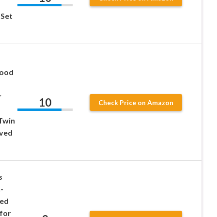
 Set
Wood
r
10
Check Price on Amazon
,
 Twin
ved
s
-
ved
 for