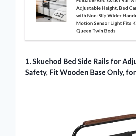
Foldable Bed Assist Rail wi
Adjustable Height, Bed Ca
with Non-Slip Wider Handr
Motion Sensor Light Fits K
Queen Twin Beds
1.
Skuehod Bed Side Rails
for Adju
Safety, Fit Wooden Base Only, for