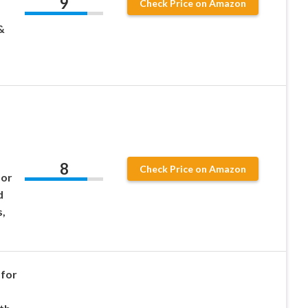
9
Check Price on Amazon
&
8
Check Price on Amazon
for
d
,
for