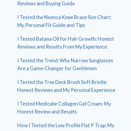
Reviews and Buying Guide
I Tested the Neenca Knee Brace Size Chart:
My Personal Fit Guide and Tips
I Tested Batana Oil for Hair Growth: Honest
Reviews and Results From My Experience
I Tested the Trend: Why Narrow Sunglasses
Are a Game-Changer for Gentlemen
I Tested the Trex Deck Brush Soft Bristle:
Honest Reviews and My Personal Experience
I Tested Medicube Collagen Gel Cream: My
Honest Review and Results
How I Tested the Low Profile Flat P Trap: My