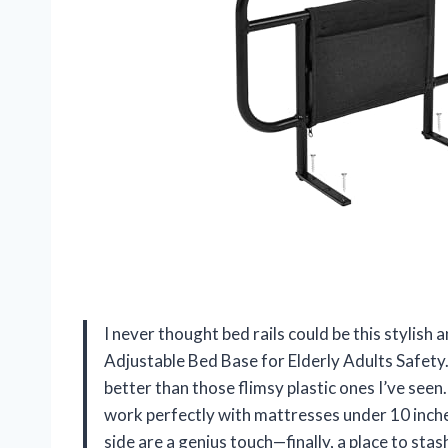
I never thought bed rails could be this stylish 
Adjustable Bed Base for Elderly Adults Safety
better than those flimsy plastic ones I’ve seen.
work perfectly with mattresses under 10 inche
side are a genius touch—finally, a place to sta