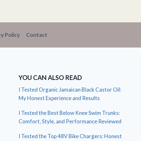
cy Policy
Contact
YOU CAN ALSO READ
I Tested Organic Jamaican Black Castor Oil:
My Honest Experience and Results
I Tested the Best Below Knee Swim Trunks:
Comfort, Style, and Performance Reviewed
I Tested the Top 48V Bike Chargers: Honest