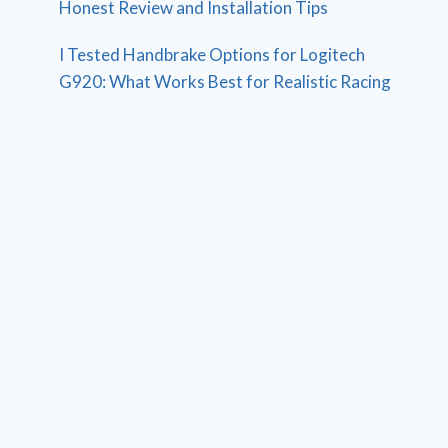
Honest Review and Installation Tips
I Tested Handbrake Options for Logitech
G920: What Works Best for Realistic Racing