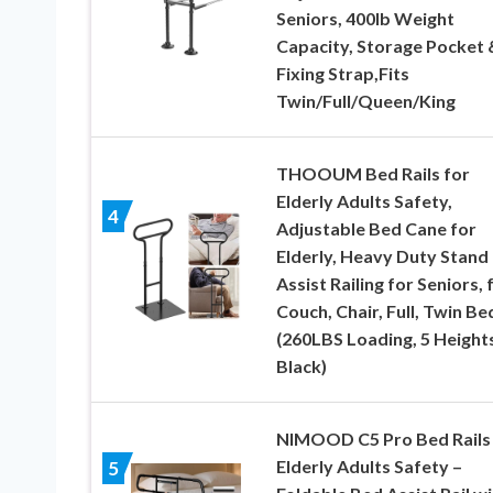
Seniors, 400lb Weight
Capacity, Storage Pocket 
Fixing Strap,Fits
Twin/Full/Queen/King
THOOUM Bed Rails for
Elderly Adults Safety,
4
Adjustable Bed Cane for
Elderly, Heavy Duty Stand
Assist Railing for Seniors, 
Couch, Chair, Full, Twin Be
(260LBS Loading, 5 Heights
Black)
NIMOOD C5 Pro Bed Rails 
Elderly Adults Safety –
5