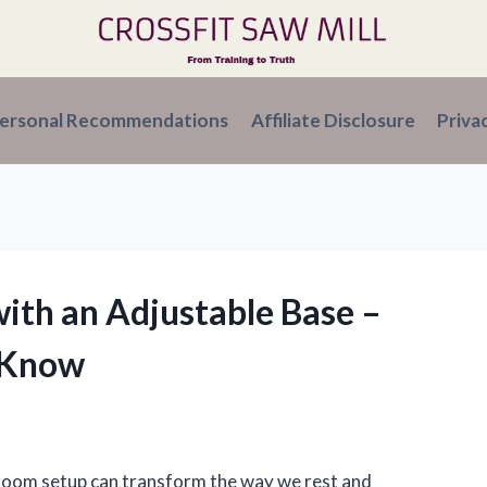
ersonal Recommendations
Affiliate Disclosure
Priva
 with an Adjustable Base –
 Know
droom setup can transform the way we rest and