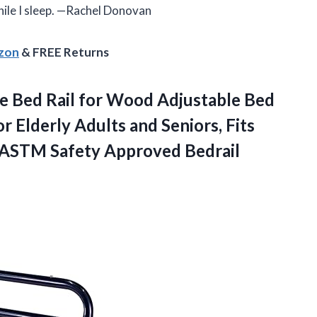
while I sleep. —Rachel Donovan
azon
& FREE Returns
le
Bed Rail for Wood Adjustable Bed
 Elderly Adults and Seniors, Fits
, ASTM Safety Approved Bedrail