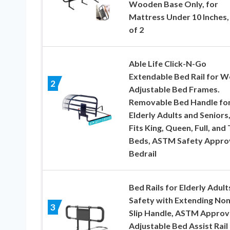
Wooden Base Only, for
Mattress Under 10 Inches,
of 2
Able Life Click-N-Go
Extendable Bed Rail for 
2
Adjustable Bed Frames.
Removable Bed Handle fo
Elderly Adults and Seniors
Fits King, Queen, Full, and
Beds, ASTM Safety Appro
Bedrail
Bed Rails for Elderly Adult
Safety with Extending Non
3
Slip Handle, ASTM Appro
Adjustable Bed Assist Rail