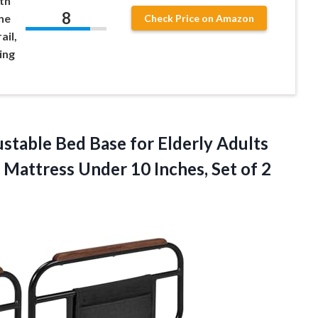
th
8
ne
Check Price on Amazon
ail,
ing
stable Bed Base for Elderly Adults
 Mattress Under 10 Inches, Set of 2