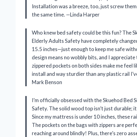
Installation was a breeze, too, just screw them
the same time. —Linda Harper
Who knew bed safety could be this fun? The S
Elderly Adults Safety have completely changed 
15.5 inches—just enough to keep me safe witho
design means no wobbly bits, and I appreciate t
zippered pockets on both sides make me feel like
install and way sturdier than any plastic rail I
Mark Benson
I’m officially obsessed with the Skuehod Bed S
Safety. The solid wood top isn’t just durable; i
Since my mattress is under 10 inches, these rail
The pockets on the bags with zippers are perf
reaching around blindly! Plus, there’s zero 