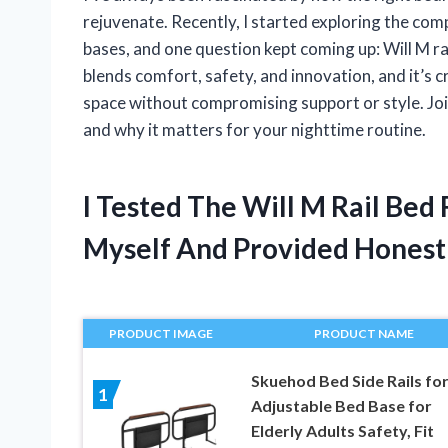
rejuvenate. Recently, I started exploring the comp
bases, and one question kept coming up: Will M rai
blends comfort, safety, and innovation, and it’s c
space without compromising support or style. Joi
and why it matters for your nighttime routine.
I Tested The Will M Rail Bed
Myself And Provided Hones
PRODUCT IMAGE
PRODUCT NAME
Skuehod Bed Side Rails fo
1
Adjustable Bed Base for
Elderly Adults Safety, Fit