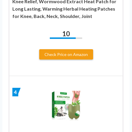
Knee Relief, Wormwood Extract Heat Patch for
Long Lasting, Warming Herbal Heating Patches
for Knee, Back, Neck, Shoulder, Joint
10
Check Price on Amazon
4