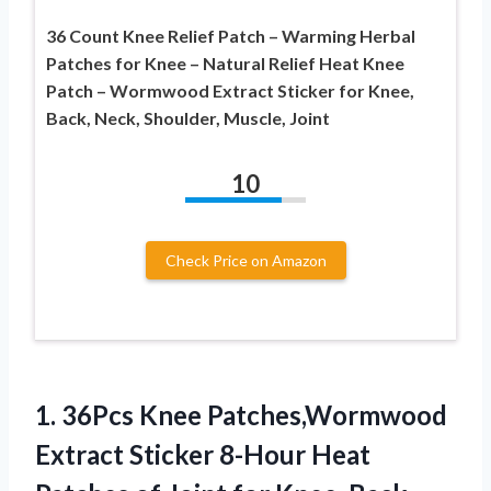
36 Count Knee Relief Patch – Warming Herbal
Patches for Knee – Natural Relief Heat Knee
Patch – Wormwood Extract Sticker for Knee,
Back, Neck, Shoulder, Muscle, Joint
10
Check Price on Amazon
1. 36Pcs Knee Patches,Wormwood
Extract Sticker 8-Hour Heat