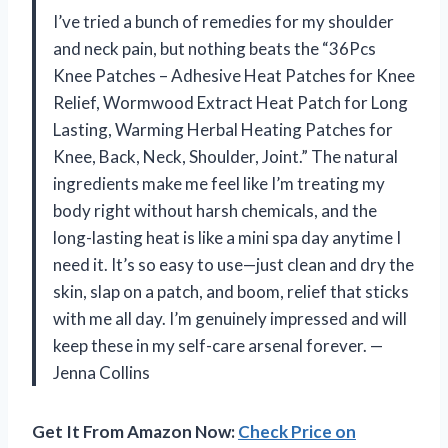
I’ve tried a bunch of remedies for my shoulder
and neck pain, but nothing beats the “36Pcs
Knee Patches – Adhesive Heat Patches for Knee
Relief, Wormwood Extract Heat Patch for Long
Lasting, Warming Herbal Heating Patches for
Knee, Back, Neck, Shoulder, Joint.” The natural
ingredients make me feel like I’m treating my
body right without harsh chemicals, and the
long-lasting heat is like a mini spa day anytime I
need it. It’s so easy to use—just clean and dry the
skin, slap on a patch, and boom, relief that sticks
with me all day. I’m genuinely impressed and will
keep these in my self-care arsenal forever. —
Jenna Collins
Get It From Amazon Now:
Check Price on