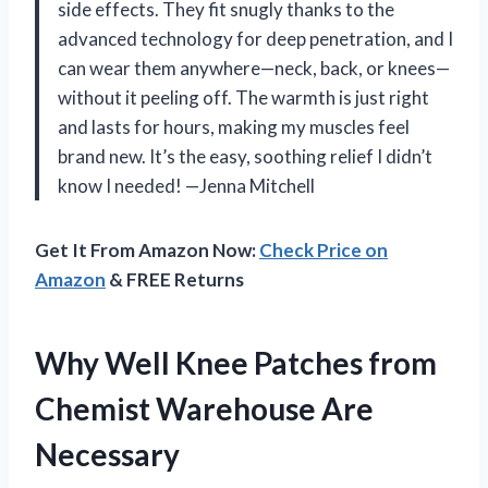
side effects. They fit snugly thanks to the
advanced technology for deep penetration, and I
can wear them anywhere—neck, back, or knees—
without it peeling off. The warmth is just right
and lasts for hours, making my muscles feel
brand new. It’s the easy, soothing relief I didn’t
know I needed! —Jenna Mitchell
Get It From Amazon Now:
Check Price on
Amazon
& FREE Returns
Why Well Knee Patches from
Chemist Warehouse Are
Necessary