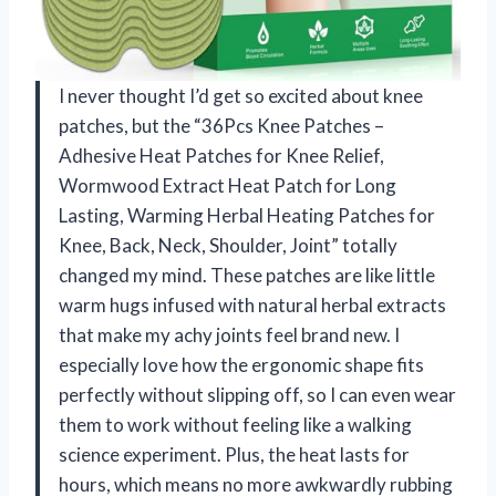
I never thought I’d get so excited about knee
patches, but the “36Pcs Knee Patches –
Adhesive Heat Patches for Knee Relief,
Wormwood Extract Heat Patch for Long
Lasting, Warming Herbal Heating Patches for
Knee, Back, Neck, Shoulder, Joint” totally
changed my mind. These patches are like little
warm hugs infused with natural herbal extracts
that make my achy joints feel brand new. I
especially love how the ergonomic shape fits
perfectly without slipping off, so I can even wear
them to work without feeling like a walking
science experiment. Plus, the heat lasts for
hours, which means no more awkwardly rubbing