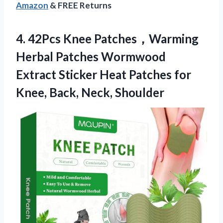
Amazon
& FREE Returns
4. 42Pcs Knee Patches，Warming
Herbal Patches Wormwood
Extract Sticker Heat Patches for
Knee, Back, Neck, Shoulder