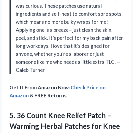
was curious. These patches use natural
ingredients and self-heat to comfort sore spots,
which means no more bulky wraps for me!
Applying one is a breeze—just clean the skin,
peel, and stick. It’s perfect for my back pain after
long workdays. I love that it’s designed for
anyone, whether you’re a laborer or just
someone like me who needs a little extra TLC. —
Caleb Turner
Get It From Amazon Now:
Check Price on
Amazon
& FREE Returns
5. 36 Count Knee Relief Patch –
Warming Herbal Patches for Knee