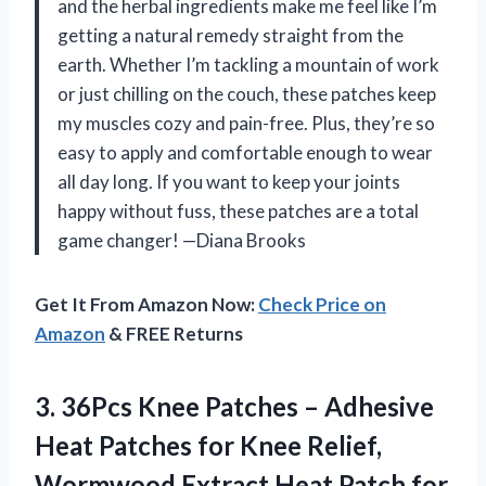
and the herbal ingredients make me feel like I’m
getting a natural remedy straight from the
earth. Whether I’m tackling a mountain of work
or just chilling on the couch, these patches keep
my muscles cozy and pain-free. Plus, they’re so
easy to apply and comfortable enough to wear
all day long. If you want to keep your joints
happy without fuss, these patches are a total
game changer! —Diana Brooks
Get It From Amazon Now:
Check Price on
Amazon
& FREE Returns
3. 36Pcs Knee Patches – Adhesive
Heat Patches for Knee Relief,
Wormwood Extract Heat Patch for