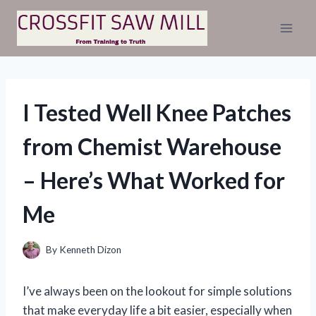
Skip
to
content
I Tested Well Knee Patches
from Chemist Warehouse
– Here’s What Worked for
Me
By
Kenneth Dizon
I’ve always been on the lookout for simple solutions
that make everyday life a bit easier, especially when