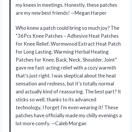
my knees in meetings. Honestly, these patches
are my new best friends! —Megan Harper
Who knew a patch could bring so much joy? The
“36Pcs Knee Patches – Adhesive Heat Patches
for Knee Relief, Wormwood Extract Heat Patch
for Long Lasting, Warming Herbal Heating
Patches for Knee, Back, Neck, Shoulder, Joint”
gave me fast-acting relief with a cozy warmth
that’s just right. I was skeptical about the heat
sensation and redness, but it’s totally normal
and actually kind of reassuring. The best part? It
sticks so well, thanks to its advanced
technology, I forget I’m even wearing it! These
patches have officially made my chilly evenings a
lot more comfy. —Caleb Morgan