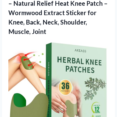
– Natural Relief Heat Knee Patch –
Wormwood Extract Sticker for
Knee, Back,
Neck, Shoulder,
Muscle, Joint