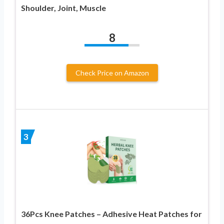
Shoulder, Joint, Muscle
8
Check Price on Amazon
3
36Pcs Knee Patches – Adhesive Heat Patches for