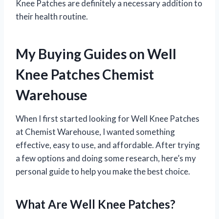
Knee Patches are definitely a necessary addition to
their health routine.
My Buying Guides on Well
Knee Patches Chemist
Warehouse
When I first started looking for Well Knee Patches
at Chemist Warehouse, I wanted something
effective, easy to use, and affordable. After trying
a few options and doing some research, here’s my
personal guide to help you make the best choice.
What Are Well Knee Patches?