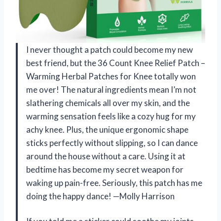
I never thought a patch could become my new
best friend, but the 36 Count Knee Relief Patch –
Warming Herbal Patches for Knee totally won
me over! The natural ingredients mean I’m not
slathering chemicals all over my skin, and the
warming sensation feels like a cozy hug for my
achy knee. Plus, the unique ergonomic shape
sticks perfectly without slipping, so I can dance
around the house without a care. Using it at
bedtime has become my secret weapon for
waking up pain-free. Seriously, this patch has me
doing the happy dance! —Molly Harrison