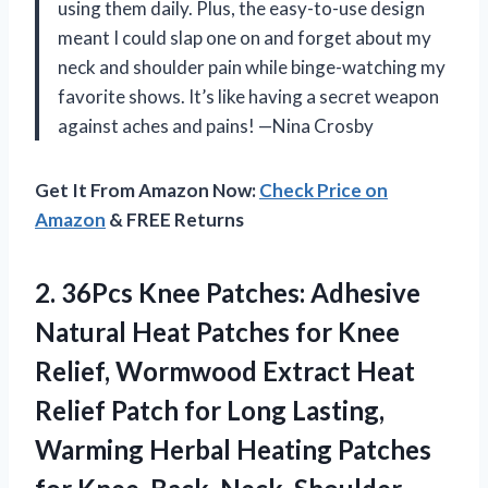
using them daily. Plus, the easy-to-use design
meant I could slap one on and forget about my
neck and shoulder pain while binge-watching my
favorite shows. It’s like having a secret weapon
against aches and pains! —Nina Crosby
Get It From Amazon Now:
Check Price on
Amazon
& FREE Returns
2. 36Pcs Knee Patches: Adhesive
Natural Heat Patches for Knee
Relief, Wormwood Extract Heat
Relief Patch for Long Lasting,
Warming Herbal Heating Patches