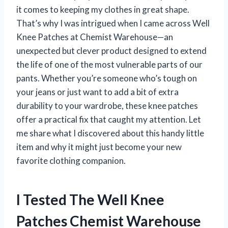
it comes to keeping my clothes in great shape.
That’s why I was intrigued when I came across Well
Knee Patches at Chemist Warehouse—an
unexpected but clever product designed to extend
the life of one of the most vulnerable parts of our
pants. Whether you’re someone who’s tough on
your jeans or just want to add a bit of extra
durability to your wardrobe, these knee patches
offer a practical fix that caught my attention. Let
me share what I discovered about this handy little
item and why it might just become your new
favorite clothing companion.
I Tested The Well Knee
Patches Chemist Warehouse