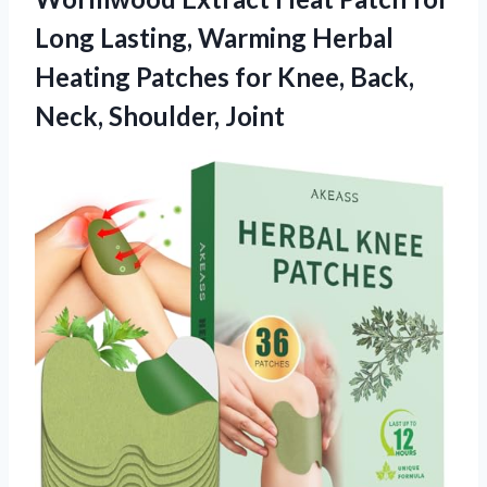
Long Lasting, Warming Herbal
Heating Patches for Knee,
Back,
Neck, Shoulder, Joint