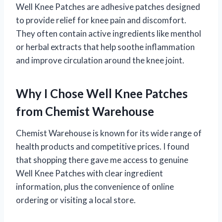
Well Knee Patches are adhesive patches designed
to provide relief for knee pain and discomfort.
They often contain active ingredients like menthol
or herbal extracts that help soothe inflammation
and improve circulation around the knee joint.
Why I Chose Well Knee Patches
from Chemist Warehouse
Chemist Warehouse is known for its wide range of
health products and competitive prices. I found
that shopping there gave me access to genuine
Well Knee Patches with clear ingredient
information, plus the convenience of online
ordering or visiting a local store.