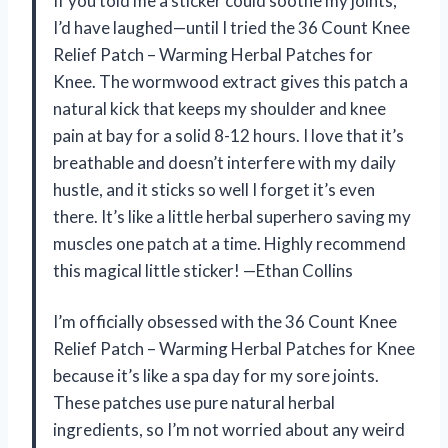
If you told me a sticker could soothe my joints,
I’d have laughed—until I tried the 36 Count Knee
Relief Patch – Warming Herbal Patches for
Knee. The wormwood extract gives this patch a
natural kick that keeps my shoulder and knee
pain at bay for a solid 8-12 hours. I love that it’s
breathable and doesn’t interfere with my daily
hustle, and it sticks so well I forget it’s even
there. It’s like a little herbal superhero saving my
muscles one patch at a time. Highly recommend
this magical little sticker! —Ethan Collins
I’m officially obsessed with the 36 Count Knee
Relief Patch – Warming Herbal Patches for Knee
because it’s like a spa day for my sore joints.
These patches use pure natural herbal
ingredients, so I’m not worried about any weird