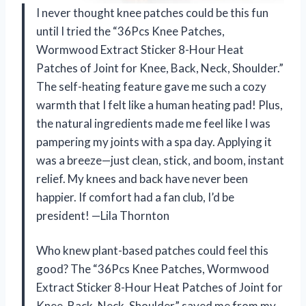
I never thought knee patches could be this fun
until I tried the “36Pcs Knee Patches,
Wormwood Extract Sticker 8-Hour Heat
Patches of Joint for Knee, Back, Neck, Shoulder.”
The self-heating feature gave me such a cozy
warmth that I felt like a human heating pad! Plus,
the natural ingredients made me feel like I was
pampering my joints with a spa day. Applying it
was a breeze—just clean, stick, and boom, instant
relief. My knees and back have never been
happier. If comfort had a fan club, I’d be
president! —Lila Thornton
Who knew plant-based patches could feel this
good? The “36Pcs Knee Patches, Wormwood
Extract Sticker 8-Hour Heat Patches of Joint for
Knee, Back, Neck, Shoulder” saved me from my