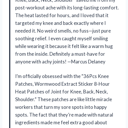
post-workout ache with its long-lasting comfort.
The heat lasted for hours, and I loved that it
targeted my knee and back exactly where I
needed it. No weird smells, no fuss—just pure
soothing relief. I even caught myself smiling
while wearing it because it felt like a warm hug
from the inside. Definitely a must-have for
anyone with achy joints! —Marcus Delaney
I’m officially obsessed with the “36Pcs Knee
Patches, Wormwood Extract Sticker 8-Hour
Heat Patches of Joint for Knee, Back, Neck,
Shoulder.” These patches are like little miracle
workers that turn my sore spots into happy
spots. The fact that they’re made with natural
ingredients made me feel extra good about