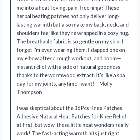
me into a heat-loving, pain-free ninja? These
herbal heating patches not only deliver long-
lasting warmth but also make my back, neck, and
shoulders feel like they’re wrapped in a cozy hug.
The breathable fabric is so gentle on my skin, I
forget I’m even wearing them. I slapped one on
my elbow after a rough workout, and boom—
instant relief with a side of natural goodness
thanks to the wormwood extract. It’s like a spa
day for my joints, anytime I want! —Molly
Thompson
I was skeptical about the 36Pcs Knee Patches
Adhesive Natural Heat Patches for Knee Relief
at first, but wow, these little heat wonders really
work! The fast-acting warmth hits just right,