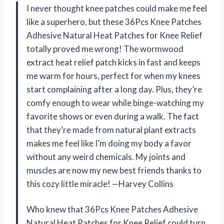
I never thought knee patches could make me feel
like a superhero, but these 36Pcs Knee Patches
Adhesive Natural Heat Patches for Knee Relief
totally proved me wrong! The wormwood
extract heat relief patch kicks in fast and keeps
me warm for hours, perfect for when my knees
start complaining after a long day. Plus, they’re
comfy enough to wear while binge-watching my
favorite shows or even during a walk. The fact
that they’re made from natural plant extracts
makes me feel like I’m doing my body a favor
without any weird chemicals. My joints and
muscles are now my new best friends thanks to
this cozy little miracle! —Harvey Collins
Who knew that 36Pcs Knee Patches Adhesive
Natural Heat Patches for Knee Relief could turn