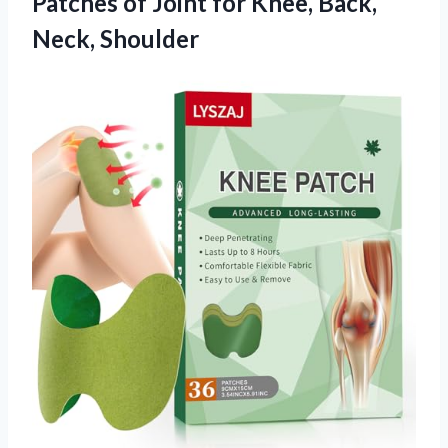
Patches of Joint for
Knee, Back,
Neck, Shoulder