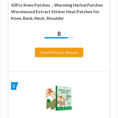
42Pcs Knee Patches，Warming Herbal Patches
Wormwood Extract Sticker Heat Patches for
Knee, Back, Neck, Shoulder
8
Check Price on Amazon
5