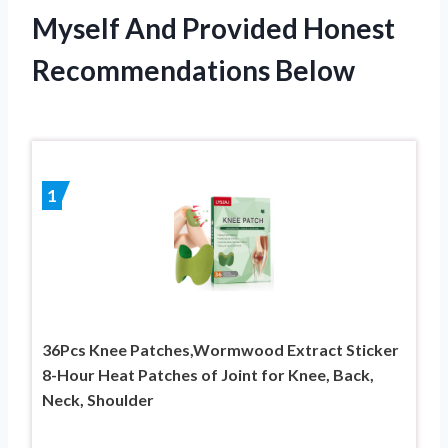
Myself And Provided Honest
Recommendations Below
1
36Pcs Knee Patches,Wormwood Extract Sticker
8-Hour Heat Patches of Joint for Knee, Back,
Neck, Shoulder