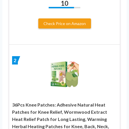
10
Check Price on Amazon
2
36Pcs Knee Patches: Adhesive Natural Heat
Patches for Knee Relief, Wormwood Extract
Heat Relief Patch for Long Lasting, Warming
Herbal Heating Patches for Knee, Back, Neck,