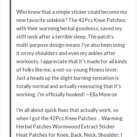
Who knew that a simple sticker could become my
new favorite sidekick? The 42Pcs Knee Patches,
with their warming herbal goodness, saved my
stiff neck after a terrible sleep. The patch’s
multi-purpose design means I’ve also been using
it on my shoulders and even my ankles after
workouts. I appreciate that it’s made for all kinds
of folks like me, a not-so-young fitness lover.
Just a heads up the slight burning sensation is
totally normal and actually reassuring that it’s
working. I’m officially hooked! —Ella Monroe
I’m all about quick fixes that actually work, so
when I got the 42Pcs Knee Patches，Warming
Herbal Patches Wormwood Extract Sticker
Heat Patches for Knee, Back, Neck, Shoulder, I