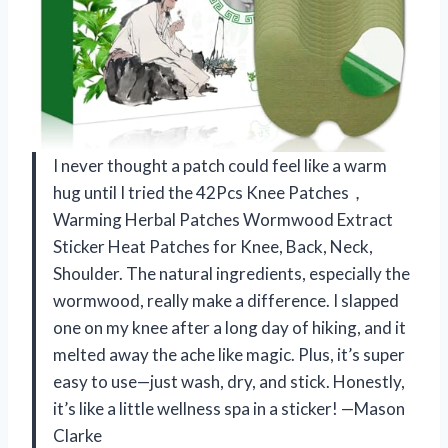
I never thought a patch could feel like a warm
hug until I tried the 42Pcs Knee Patches，
Warming Herbal Patches Wormwood Extract
Sticker Heat Patches for Knee, Back, Neck,
Shoulder. The natural ingredients, especially the
wormwood, really make a difference. I slapped
one on my knee after a long day of hiking, and it
melted away the ache like magic. Plus, it’s super
easy to use—just wash, dry, and stick. Honestly,
it’s like a little wellness spa in a sticker! —Mason
Clarke