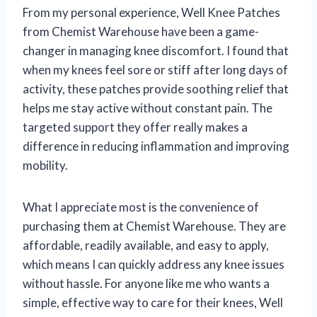
From my personal experience, Well Knee Patches
from Chemist Warehouse have been a game-
changer in managing knee discomfort. I found that
when my knees feel sore or stiff after long days of
activity, these patches provide soothing relief that
helps me stay active without constant pain. The
targeted support they offer really makes a
difference in reducing inflammation and improving
mobility.
What I appreciate most is the convenience of
purchasing them at Chemist Warehouse. They are
affordable, readily available, and easy to apply,
which means I can quickly address any knee issues
without hassle. For anyone like me who wants a
simple, effective way to care for their knees, Well