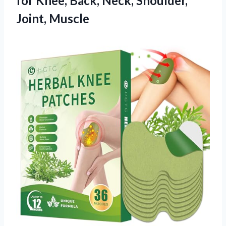
for Knee, Back,
Neck, Shoulder,
Joint, Muscle