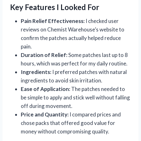
Key Features I Looked For
Pain Relief Effectiveness:
I checked user
reviews on Chemist Warehouse’s website to
confirm the patches actually helped reduce
pain.
Duration of Relief:
Some patches last up to 8
hours, which was perfect for my daily routine.
Ingredients:
I preferred patches with natural
ingredients to avoid skin irritation.
Ease of Application:
The patches needed to
be simple to apply and stick well without falling
off during movement.
Price and Quantity:
I compared prices and
chose packs that offered good value for
money without compromising quality.