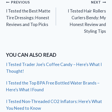
Post
PREVIOUS
NEXT
I Tested the Best Matte
I Tested Hair Rollers
navigation
Tire Dressings: Honest
Curlers Bendy: My
Reviews and Top Picks
Honest Review and
Styling Tips
YOU CAN ALSO READ
I Tested Trader Joe’s Coffee Candy – Here’s What I
Thought!
I Tested the Top BPA Free Bottled Water Brands –
Here’s What I Found
I Tested Non-Threaded CO2 Inflators: Here’s What
You Need to Know