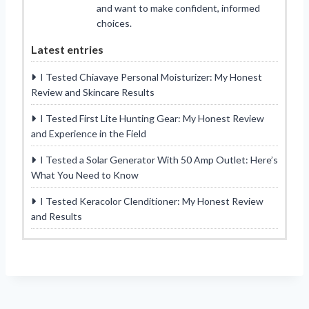
and want to make confident, informed
choices.
Latest entries
I Tested Chiavaye Personal Moisturizer: My Honest
Review and Skincare Results
I Tested First Lite Hunting Gear: My Honest Review
and Experience in the Field
I Tested a Solar Generator With 50 Amp Outlet: Here’s
What You Need to Know
I Tested Keracolor Clenditioner: My Honest Review
and Results