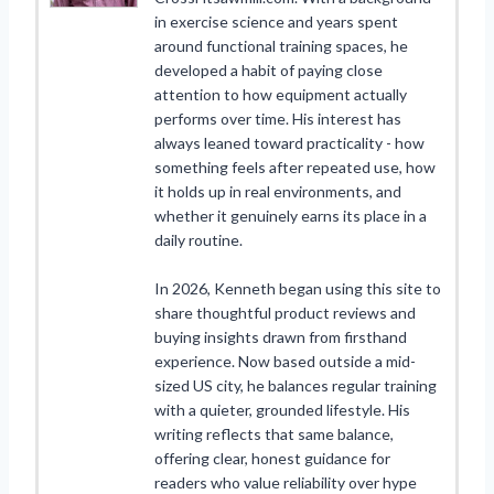
in exercise science and years spent
around functional training spaces, he
developed a habit of paying close
attention to how equipment actually
performs over time. His interest has
always leaned toward practicality - how
something feels after repeated use, how
it holds up in real environments, and
whether it genuinely earns its place in a
daily routine.
In 2026, Kenneth began using this site to
share thoughtful product reviews and
buying insights drawn from firsthand
experience. Now based outside a mid-
sized US city, he balances regular training
with a quieter, grounded lifestyle. His
writing reflects that same balance,
offering clear, honest guidance for
readers who value reliability over hype