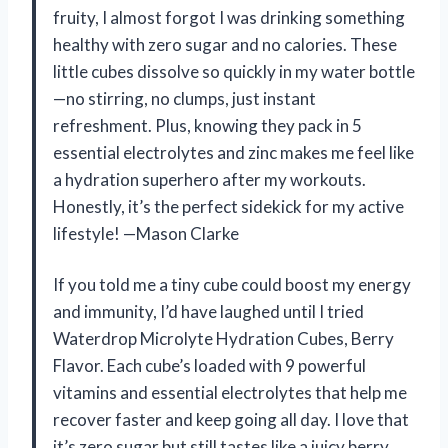
fruity, I almost forgot I was drinking something
healthy with zero sugar and no calories. These
little cubes dissolve so quickly in my water bottle
—no stirring, no clumps, just instant
refreshment. Plus, knowing they pack in 5
essential electrolytes and zinc makes me feel like
a hydration superhero after my workouts.
Honestly, it’s the perfect sidekick for my active
lifestyle! —Mason Clarke
If you told me a tiny cube could boost my energy
and immunity, I’d have laughed until I tried
Waterdrop Microlyte Hydration Cubes, Berry
Flavor. Each cube’s loaded with 9 powerful
vitamins and essential electrolytes that help me
recover faster and keep going all day. I love that
it’s zero sugar but still tastes like a juicy berry