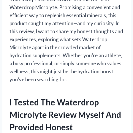
Waterdrop Microlyte. Promising a convenient and
efficient way to replenish essential minerals, this
product caught my attention—and my curiosity. In
this review, I want to share my honest thoughts and
experiences, exploring what sets Waterdrop
Microlyte apart in the crowded market of
hydration supplements. Whether you’re an athlete,
a busy professional, or simply someone who values
wellness, this might just be the hydration boost
you’ve been searching for.
I Tested The Waterdrop
Microlyte Review Myself And
Provided Honest