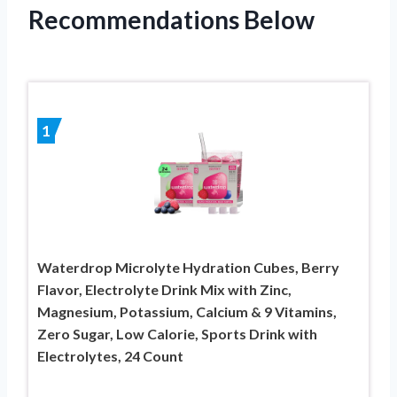
Recommendations Below
1
Waterdrop Microlyte Hydration Cubes, Berry
Flavor, Electrolyte Drink Mix with Zinc,
Magnesium, Potassium, Calcium & 9 Vitamins,
Zero Sugar, Low Calorie, Sports Drink with
Electrolytes, 24 Count