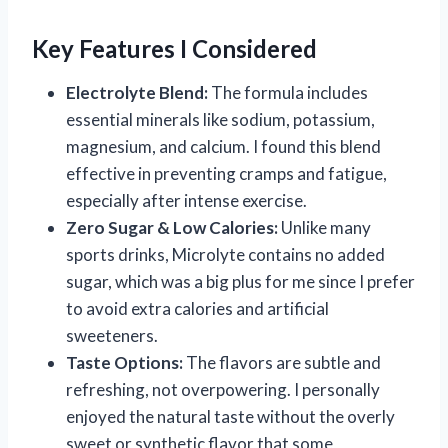
Key Features I Considered
Electrolyte Blend:
The formula includes
essential minerals like sodium, potassium,
magnesium, and calcium. I found this blend
effective in preventing cramps and fatigue,
especially after intense exercise.
Zero Sugar & Low Calories:
Unlike many
sports drinks, Microlyte contains no added
sugar, which was a big plus for me since I prefer
to avoid extra calories and artificial
sweeteners.
Taste Options:
The flavors are subtle and
refreshing, not overpowering. I personally
enjoyed the natural taste without the overly
sweet or synthetic flavor that some