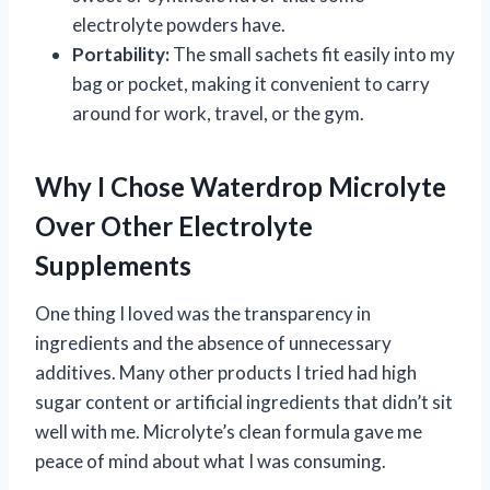
electrolyte powders have.
Portability:
The small sachets fit easily into my
bag or pocket, making it convenient to carry
around for work, travel, or the gym.
Why I Chose Waterdrop Microlyte
Over Other Electrolyte
Supplements
One thing I loved was the transparency in
ingredients and the absence of unnecessary
additives. Many other products I tried had high
sugar content or artificial ingredients that didn’t sit
well with me. Microlyte’s clean formula gave me
peace of mind about what I was consuming.