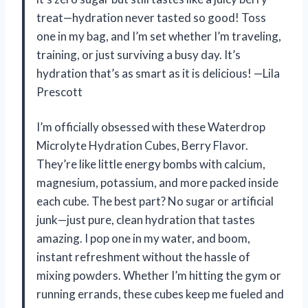
treat—hydration never tasted so good! Toss
one in my bag, and I’m set whether I’m traveling,
training, or just surviving a busy day. It’s
hydration that’s as smart as it is delicious! —Lila
Prescott
I’m officially obsessed with these Waterdrop
Microlyte Hydration Cubes, Berry Flavor.
They’re like little energy bombs with calcium,
magnesium, potassium, and more packed inside
each cube. The best part? No sugar or artificial
junk—just pure, clean hydration that tastes
amazing. I pop one in my water, and boom,
instant refreshment without the hassle of
mixing powders. Whether I’m hitting the gym or
running errands, these cubes keep me fueled and