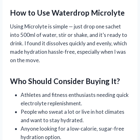
How to Use Waterdrop Microlyte
Using Microlyte is simple — just drop one sachet
into 500ml of water, stir or shake, and it’s ready to
drink. I found it dissolves quickly and evenly, which
made hydration hassle-free, especially when I was
on the move.
Who Should Consider Buying It?
Athletes and fitness enthusiasts needing quick
electrolyte replenishment.
People who sweat a lot or live in hot climates
and want to stay hydrated.
Anyone looking for a low-calorie, sugar-free
hydration option.