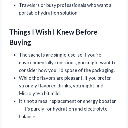
Travelers or busy professionals who want a
portable hydration solution.
Things I Wish I Knew Before
Buying
The sachets are single-use, so if you’re
environmentally conscious, you might want to
consider how you’ll dispose of the packaging.
While the flavors are pleasant, if you prefer
strongly flavored drinks, you might find
Microlyte a bit mild.
It’s not a meal replacement or energy booster
— it’s purely for hydration and electrolyte
balance.