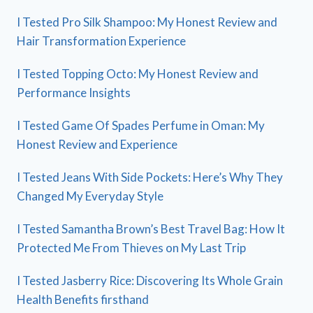
I Tested Pro Silk Shampoo: My Honest Review and
Hair Transformation Experience
I Tested Topping Octo: My Honest Review and
Performance Insights
I Tested Game Of Spades Perfume in Oman: My
Honest Review and Experience
I Tested Jeans With Side Pockets: Here’s Why They
Changed My Everyday Style
I Tested Samantha Brown’s Best Travel Bag: How It
Protected Me From Thieves on My Last Trip
I Tested Jasberry Rice: Discovering Its Whole Grain
Health Benefits firsthand