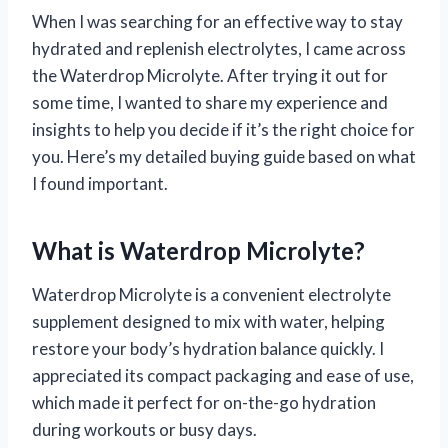
When I was searching for an effective way to stay
hydrated and replenish electrolytes, I came across
the Waterdrop Microlyte. After trying it out for
some time, I wanted to share my experience and
insights to help you decide if it’s the right choice for
you. Here’s my detailed buying guide based on what
I found important.
What is Waterdrop Microlyte?
Waterdrop Microlyte is a convenient electrolyte
supplement designed to mix with water, helping
restore your body’s hydration balance quickly. I
appreciated its compact packaging and ease of use,
which made it perfect for on-the-go hydration
during workouts or busy days.