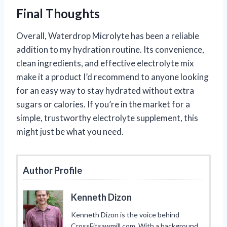
Final Thoughts
Overall, Waterdrop Microlyte has been a reliable
addition to my hydration routine. Its convenience,
clean ingredients, and effective electrolyte mix
make it a product I’d recommend to anyone looking
for an easy way to stay hydrated without extra
sugars or calories. If you’re in the market for a
simple, trustworthy electrolyte supplement, this
might just be what you need.
Author Profile
Kenneth Dizon
Kenneth Dizon is the voice behind
CrossFitsawmill.com. With a background