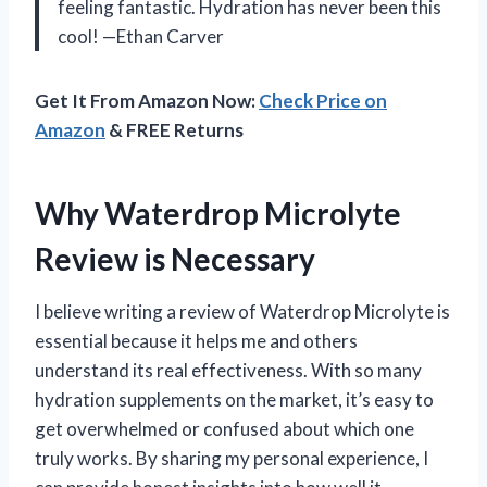
feeling fantastic. Hydration has never been this
cool! —Ethan Carver
Get It From Amazon Now:
Check Price on
Amazon
& FREE Returns
Why Waterdrop Microlyte
Review is Necessary
I believe writing a review of Waterdrop Microlyte is
essential because it helps me and others
understand its real effectiveness. With so many
hydration supplements on the market, it’s easy to
get overwhelmed or confused about which one
truly works. By sharing my personal experience, I