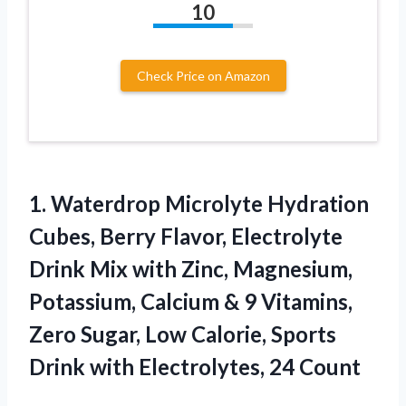
10
Check Price on Amazon
1.
Waterdrop Microlyte Hydration
Cubes,
Berry Flavor, Electrolyte
Drink Mix with Zinc, Magnesium,
Potassium, Calcium & 9 Vitamins,
Zero Sugar, Low Calorie, Sports
Drink with Electrolytes, 24 Count