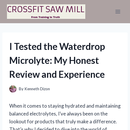
Skip
to
content
I Tested the Waterdrop
Microlyte: My Honest
Review and Experience
By
Kenneth Dizon
When it comes to staying hydrated and maintaining
balanced electrolytes, I’ve always been on the
lookout for products that truly make a difference.
That’s why I decided to dive into the world of