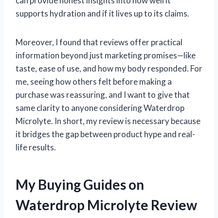
can provide honest insights into how well it
supports hydration and if it lives up to its claims.
Moreover, I found that reviews offer practical
information beyond just marketing promises—like
taste, ease of use, and how my body responded. For
me, seeing how others felt before making a
purchase was reassuring, and I want to give that
same clarity to anyone considering Waterdrop
Microlyte. In short, my review is necessary because
it bridges the gap between product hype and real-
life results.
My Buying Guides on
Waterdrop Microlyte Review