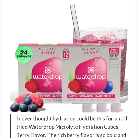
I never thought hydration could be this fun until I
tried Waterdrop Microlyte Hydration Cubes,
Berry Flavor. The rich berry flavor is so bold and