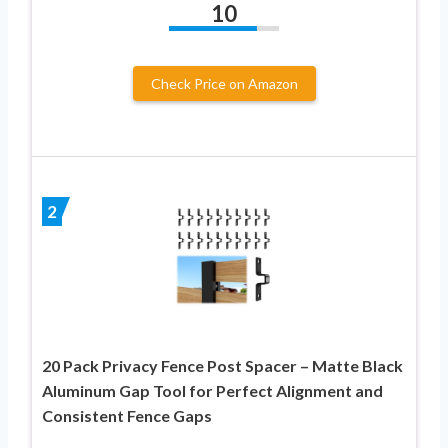
10
Check Price on Amazon
2
20 Pack Privacy Fence Post Spacer – Matte Black
Aluminum Gap Tool for Perfect Alignment and
Consistent Fence Gaps