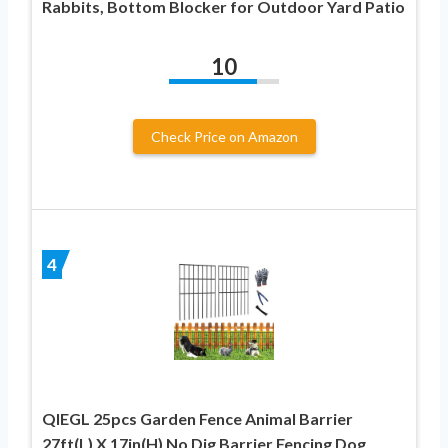
Rabbits, Bottom Blocker for Outdoor Yard Patio
10
Check Price on Amazon
4
QIEGL 25pcs Garden Fence Animal Barrier
27ft(L) X 17in(H) No Dig Barrier Fencing Dog