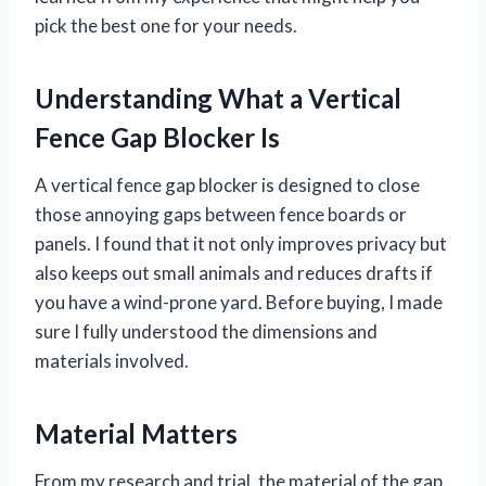
pick the best one for your needs.
Understanding What a Vertical
Fence Gap Blocker Is
A vertical fence gap blocker is designed to close
those annoying gaps between fence boards or
panels. I found that it not only improves privacy but
also keeps out small animals and reduces drafts if
you have a wind-prone yard. Before buying, I made
sure I fully understood the dimensions and
materials involved.
Material Matters
From my research and trial, the material of the gap