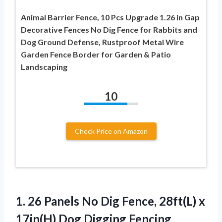
Animal Barrier Fence, 10 Pcs Upgrade 1.26 in Gap
Decorative Fences No Dig Fence for Rabbits and
Dog Ground Defense, Rustproof Metal Wire
Garden Fence Border for Garden & Patio
Landscaping
10
Check Price on Amazon
1. 26 Panels No Dig Fence, 28ft(L) x
17in(H) Dog Digging Fencing