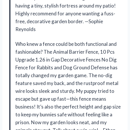
having a tiny, stylish fortress around my patio!
Highly recommend for anyone wanting a fuss-
free, decorative garden border. —Sophie
Reynolds
Who knew a fence could be both functional and
fashionable? The Animal Barrier Fence, 10 Pcs
Upgrade 1.26 in Gap Decorative Fences No Dig
Fence for Rabbits and Dog Ground Defense has
totally changed my garden game. The no-dig
feature saved my back, and the rustproof metal
wire looks sleek and sturdy. My puppy tried to
escape but gave up fast—this fence means
business! It’s also the perfect height and gap size
to keep my bunnies safe without feeling like a
prison. Now my garden looks neat, and my