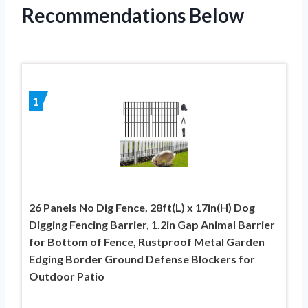
Recommendations Below
1
26 Panels No Dig Fence, 28ft(L) x 17in(H) Dog
Digging Fencing Barrier, 1.2in Gap Animal Barrier
for Bottom of Fence, Rustproof Metal Garden
Edging Border Ground Defense Blockers for
Outdoor Patio