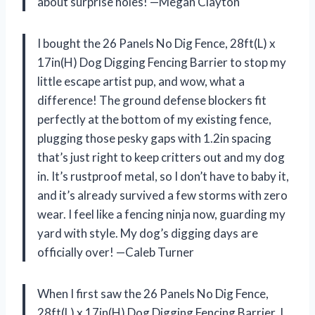
about surprise holes! —Megan Clayton
I bought the 26 Panels No Dig Fence, 28ft(L) x
17in(H) Dog Digging Fencing Barrier to stop my
little escape artist pup, and wow, what a
difference! The ground defense blockers fit
perfectly at the bottom of my existing fence,
plugging those pesky gaps with 1.2in spacing
that’s just right to keep critters out and my dog
in. It’s rustproof metal, so I don’t have to baby it,
and it’s already survived a few storms with zero
wear. I feel like a fencing ninja now, guarding my
yard with style. My dog’s digging days are
officially over! —Caleb Turner
When I first saw the 26 Panels No Dig Fence,
28ft(L) x 17in(H) Dog Digging Fencing Barrier, I