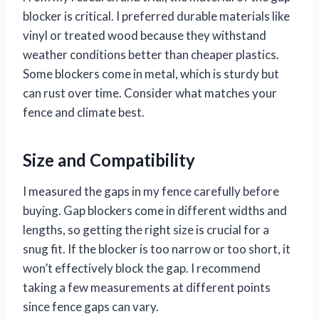
blocker is critical. I preferred durable materials like
vinyl or treated wood because they withstand
weather conditions better than cheaper plastics.
Some blockers come in metal, which is sturdy but
can rust over time. Consider what matches your
fence and climate best.
Size and Compatibility
I measured the gaps in my fence carefully before
buying. Gap blockers come in different widths and
lengths, so getting the right size is crucial for a
snug fit. If the blocker is too narrow or too short, it
won’t effectively block the gap. I recommend
taking a few measurements at different points
since fence gaps can vary.