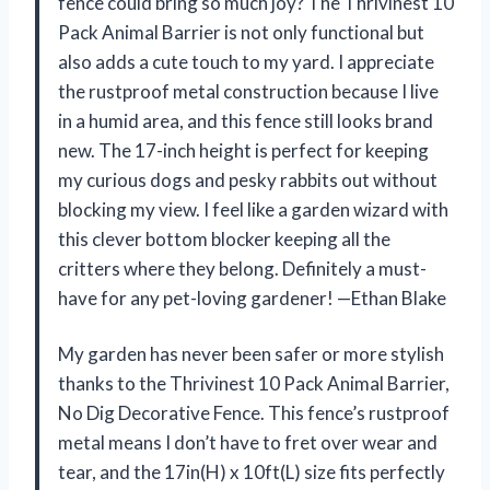
fence could bring so much joy? The Thrivinest 10
Pack Animal Barrier is not only functional but
also adds a cute touch to my yard. I appreciate
the rustproof metal construction because I live
in a humid area, and this fence still looks brand
new. The 17-inch height is perfect for keeping
my curious dogs and pesky rabbits out without
blocking my view. I feel like a garden wizard with
this clever bottom blocker keeping all the
critters where they belong. Definitely a must-
have for any pet-loving gardener! —Ethan Blake
My garden has never been safer or more stylish
thanks to the Thrivinest 10 Pack Animal Barrier,
No Dig Decorative Fence. This fence’s rustproof
metal means I don’t have to fret over wear and
tear, and the 17in(H) x 10ft(L) size fits perfectly