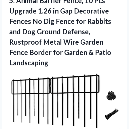
5.
Animal Barrier Fence, 10
Pcs
Upgrade 1.26 in Gap Decorative
Fences No Dig Fence for Rabbits
and Dog Ground Defense,
Rustproof Metal Wire Garden
Fence Border for Garden & Patio
Landscaping