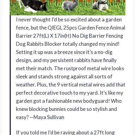
I never thought I’d be so excited about a garden
fence, but the QIEGL 25pcs Garden Fence Animal
Barrier 27ft(L) X 17in(H) No Dig Barrier Fencing
Dog Rabbits Blocker totally changed my mind!
Setting it up was a breeze since it’s a no-dig
design, and my persistent rabbits have finally
met their match. The rustproof metal wire looks
sleek and stands strong against all sorts of
weather. Plus, the 9 vertical metal wires add that
perfect decorative touch to my yard. It’s like my
garden got a fashionable new bodyguard! Who
knew blocking bunnies could be so stylish and
easy? —Maya Sullivan
If you told me I’d be raving about a 27ft long