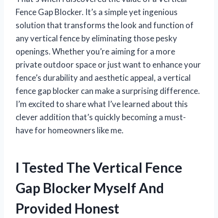
Fence Gap Blocker. It’s a simple yet ingenious
solution that transforms the look and function of
any vertical fence by eliminating those pesky
openings. Whether you’re aiming for a more
private outdoor space or just want to enhance your
fence’s durability and aesthetic appeal, a vertical
fence gap blocker can make a surprising difference.
I’m excited to share what I’ve learned about this
clever addition that’s quickly becoming a must-
have for homeowners like me.
I Tested The Vertical Fence
Gap Blocker Myself And
Provided Honest