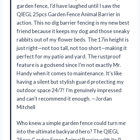
garden fence, I’d have laughed until I saw the
QIEGL 25pcs Garden Fence Animal Barrier in
action. This no dig barrier fencing is my new best
friend because it keeps my dog and those sneaky
rabbits out of my flower beds. The 17in height is
just right—not too tall, not too short—making it
perfect for my patio and yard. The rustproof
feature is a godsend since I’m not exactly Mr.
Handy when it comes to maintenance. It’s like
having a silent but stylish guard protecting my
outdoor space 24/7! I’m genuinely impressed
and can’t recommend it enough. —Jordan
Mitchell
Who knew a simple garden fence could turn me
into the ultimate backyard hero? The QIEGL
25pcs Garden Fence Animal Barrier with its 9