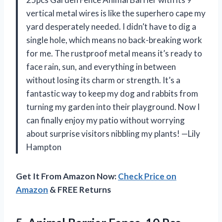
vertical metal wires is like the superhero cape my
yard desperately needed. I didn’t have to dig a
single hole, which means no back-breaking work
for me. The rustproof metal means it’s ready to
face rain, sun, and everything in between
without losing its charm or strength. It’s a
fantastic way to keep my dog and rabbits from
turning my garden into their playground. Now I
can finally enjoy my patio without worrying
about surprise visitors nibbling my plants! —Lily
Hampton
Get It From Amazon Now:
Check Price on
Amazon
& FREE Returns