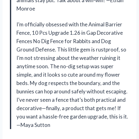
animals stay put. Talk about a win-win! —Ethan
Monroe
I’m officially obsessed with the Animal Barrier
Fence, 10 Pcs Upgrade 1.26 in Gap Decorative
Fences No Dig Fence for Rabbits and Dog
Ground Defense. This little gem is rustproof, so
I’m not stressing about the weather ruining it
anytime soon. The no-dig setup was super
simple, and it looks so cute around my flower
beds. My dog respects the boundary, and the
bunnies can hop around safely without escaping.
I’ve never seen a fence that’s both practical and
decorative—finally, a product that gets me! If
you want a hassle-free garden upgrade, this is it.
—Maya Sutton