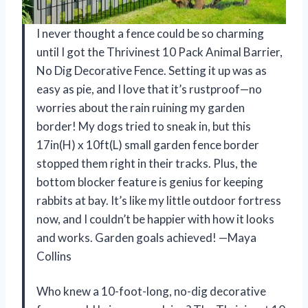
I never thought a fence could be so charming
until I got the Thrivinest 10 Pack Animal Barrier,
No Dig Decorative Fence. Setting it up was as
easy as pie, and I love that it’s rustproof—no
worries about the rain ruining my garden
border! My dogs tried to sneak in, but this
17in(H) x 10ft(L) small garden fence border
stopped them right in their tracks. Plus, the
bottom blocker feature is genius for keeping
rabbits at bay. It’s like my little outdoor fortress
now, and I couldn’t be happier with how it looks
and works. Garden goals achieved! —Maya
Collins
Who knew a 10-foot-long, no-dig decorative