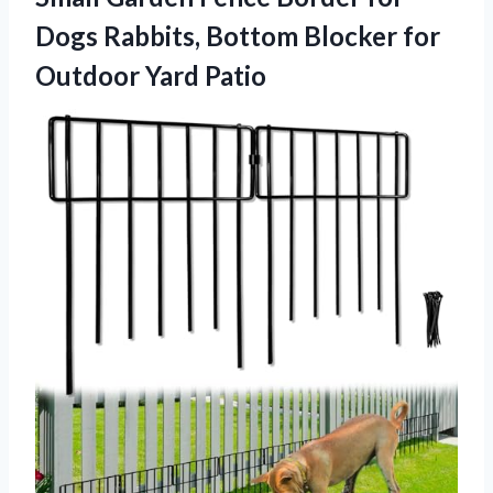
Dogs Rabbits, Bottom Blocker
for
Outdoor Yard Patio