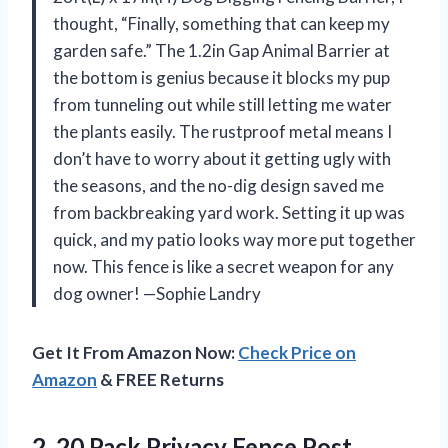
thought, “Finally, something that can keep my
garden safe.” The 1.2in Gap Animal Barrier at
the bottom is genius because it blocks my pup
from tunneling out while still letting me water
the plants easily. The rustproof metal means I
don’t have to worry about it getting ugly with
the seasons, and the no-dig design saved me
from backbreaking yard work. Setting it up was
quick, and my patio looks way more put together
now. This fence is like a secret weapon for any
dog owner! —Sophie Landry
Get It From Amazon Now:
Check Price on
Amazon
& FREE Returns
2. 20 Pack Privacy Fence Post