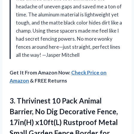
headache of uneven gaps and saved me a ton of
time. The aluminum material is lightweight yet
tough, and the matte black color hides dirt like a
champ. Using these spacers made me feel like I
had secret fencing powers. No more wonky
fences around here—just straight, perfect lines
all the way! —Jasper Mitchell
Get It From Amazon Now:
Check Price on
Amazon
& FREE Returns
3. Thrivinest 10 Pack Animal
Barrier, No Dig Decorative Fence,
17in(H) x10ft(L) Rustproof Metal
Small Garden Fence Border for