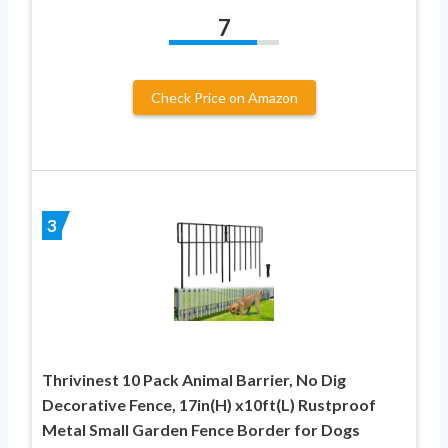
7
Check Price on Amazon
3
Thrivinest 10 Pack Animal Barrier, No Dig
Decorative Fence, 17in(H) x10ft(L) Rustproof
Metal Small Garden Fence Border for Dogs