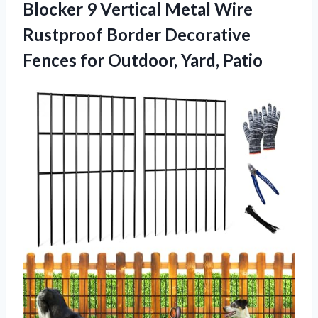
Blocker 9 Vertical Metal Wire
Rustproof Border Decorative
Fences for Outdoor, Yard, Patio