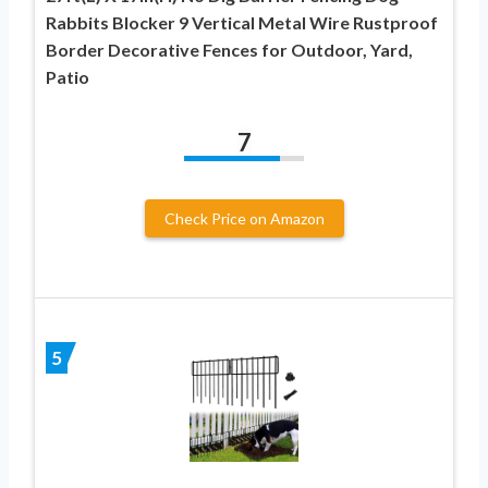
Rabbits Blocker 9 Vertical Metal Wire Rustproof
Border Decorative Fences for Outdoor, Yard,
Patio
7
Check Price on Amazon
5