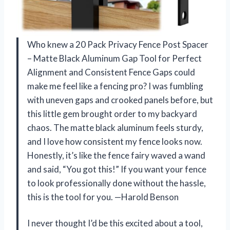
Who knew a 20 Pack Privacy Fence Post Spacer
– Matte Black Aluminum Gap Tool for Perfect
Alignment and Consistent Fence Gaps could
make me feel like a fencing pro? I was fumbling
with uneven gaps and crooked panels before, but
this little gem brought order to my backyard
chaos. The matte black aluminum feels sturdy,
and I love how consistent my fence looks now.
Honestly, it’s like the fence fairy waved a wand
and said, “You got this!” If you want your fence
to look professionally done without the hassle,
this is the tool for you. —Harold Benson
I never thought I’d be this excited about a tool,