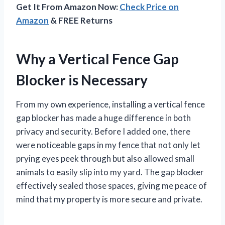
Get It From Amazon Now:
Check Price on
Amazon
& FREE Returns
Why a Vertical Fence Gap
Blocker is Necessary
From my own experience, installing a vertical fence
gap blocker has made a huge difference in both
privacy and security. Before I added one, there
were noticeable gaps in my fence that not only let
prying eyes peek through but also allowed small
animals to easily slip into my yard. The gap blocker
effectively sealed those spaces, giving me peace of
mind that my property is more secure and private.