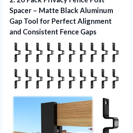
Spacer – Matte Black Aluminum
Gap Tool for Perfect Alignment
and Consistent Fence Gaps