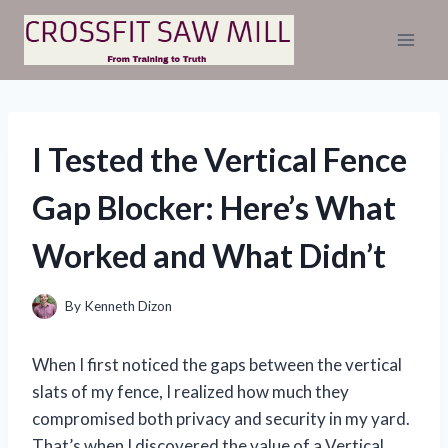
Skip
to
content
I Tested the Vertical Fence
Gap Blocker: Here’s What
Worked and What Didn’t
By
Kenneth Dizon
When I first noticed the gaps between the vertical
slats of my fence, I realized how much they
compromised both privacy and security in my yard.
That’s when I discovered the value of a Vertical