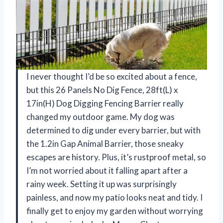
I never thought I’d be so excited about a fence,
but this 26 Panels No Dig Fence, 28ft(L) x
17in(H) Dog Digging Fencing Barrier really
changed my outdoor game. My dog was
determined to dig under every barrier, but with
the 1.2in Gap Animal Barrier, those sneaky
escapes are history. Plus, it’s rustproof metal, so
I’m not worried about it falling apart after a
rainy week. Setting it up was surprisingly
painless, and now my patio looks neat and tidy. I
finally get to enjoy my garden without worrying