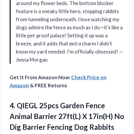
around my flower beds. The bottom blocker
feature is a sneaky little hero, stopping rabbits
from tunneling underneath. I love watching my
dogs admire the fence as much as I do—it’s like a
little pet-proof palace! Setting it up was a
breeze, and it adds that extra charm I didn’t
know my yard needed. I’m officially obsessed! —
Jenna Morgan
Get It From Amazon Now:
Check Price on
Amazon
& FREE Returns
4.
QIEGL 25pcs Garden Fence
Animal Barrier 27ft(L) X 17in(H) No
Dig Barrier Fencing Dog Rabbits