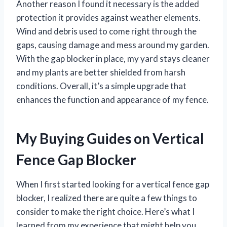
Another reason I found it necessary is the added
protection it provides against weather elements.
Wind and debris used to come right through the
gaps, causing damage and mess around my garden.
With the gap blocker in place, my yard stays cleaner
and my plants are better shielded from harsh
conditions. Overall, it’s a simple upgrade that
enhances the function and appearance of my fence.
My Buying Guides on Vertical
Fence Gap Blocker
When I first started looking for a vertical fence gap
blocker, I realized there are quite a few things to
consider to make the right choice. Here’s what I
learned from my experience that might help you