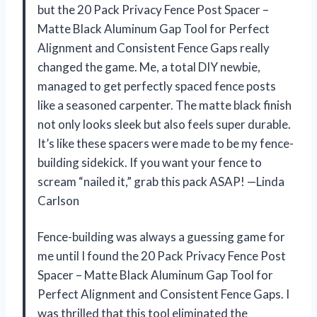
but the 20 Pack Privacy Fence Post Spacer –
Matte Black Aluminum Gap Tool for Perfect
Alignment and Consistent Fence Gaps really
changed the game. Me, a total DIY newbie,
managed to get perfectly spaced fence posts
like a seasoned carpenter. The matte black finish
not only looks sleek but also feels super durable.
It’s like these spacers were made to be my fence-
building sidekick. If you want your fence to
scream “nailed it,” grab this pack ASAP! —Linda
Carlson
Fence-building was always a guessing game for
me until I found the 20 Pack Privacy Fence Post
Spacer – Matte Black Aluminum Gap Tool for
Perfect Alignment and Consistent Fence Gaps. I
was thrilled that this tool eliminated the