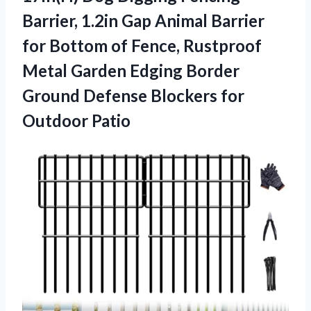
Barrier, 1.2in Gap Animal Barrier
for Bottom of Fence, Rustproof
Metal Garden Edging Border
Ground Defense
Blockers for
Outdoor Patio