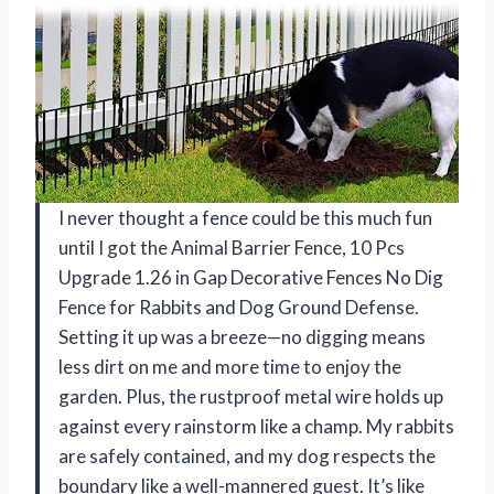
I never thought a fence could be this much fun
until I got the Animal Barrier Fence, 10 Pcs
Upgrade 1.26 in Gap Decorative Fences No Dig
Fence for Rabbits and Dog Ground Defense.
Setting it up was a breeze—no digging means
less dirt on me and more time to enjoy the
garden. Plus, the rustproof metal wire holds up
against every rainstorm like a champ. My rabbits
are safely contained, and my dog respects the
boundary like a well-mannered guest. It’s like