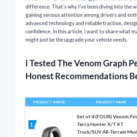
difference. That’s why I’ve been diving into th
gaining serious attention among drivers and enthu
advanced technology and reliable traction, design
confidence. In this article, I want to share wha
might just be the upgrade your vehicle needs.
I Tested The Venom Graph Pe
Honest Recommendations B
PRODUCT IMAGE
PRODUCT NAME
Set of 4 (FOUR) Venom Po
Terra Hunter X/T XT
1
Truck/SUV All-Terrain Mu