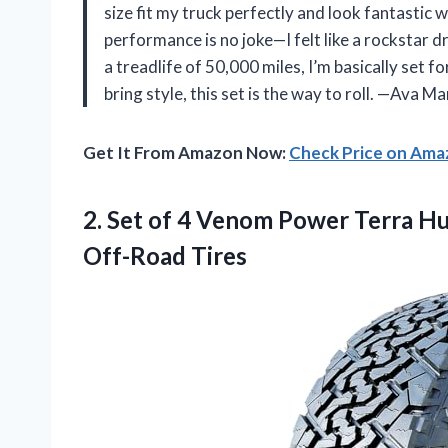
size fit my truck perfectly and look fantastic 
performance is no joke—I felt like a rockstar d
a treadlife of 50,000 miles, I’m basically set f
bring style, this set is the way to roll. —Ava Ma
Get It From Amazon Now:
Check Price on Am
2. Set of 4 Venom Power Terra Hu
Off-Road Tires