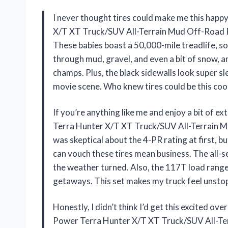
I never thought tires could make me this hap
X/T XT Truck/SUV All-Terrain Mud Off-Road R
These babies boast a 50,000-mile treadlife, so 
through mud, gravel, and even a bit of snow, and
champs. Plus, the black sidewalls look super sl
movie scene. Who knew tires could be this coo
If you’re anything like me and enjoy a bit of 
Terra Hunter X/T XT Truck/SUV All-Terrain Mu
was skeptical about the 4-PR rating at first, b
can vouch these tires mean business. The all-se
the weather turned. Also, the 117T load rang
getaways. This set makes my truck feel unsto
Honestly, I didn’t think I’d get this excited ov
Power Terra Hunter X/T XT Truck/SUV All-Ter