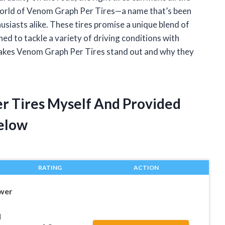
e world of Venom Graph Per Tires—a name that’s been
siasts alike. These tires promise a unique blend of
ed to tackle a variety of driving conditions with
t makes Venom Graph Per Tires stand out and why they
r Tires Myself And Provided
elow
RATING
ACTION
wer
d