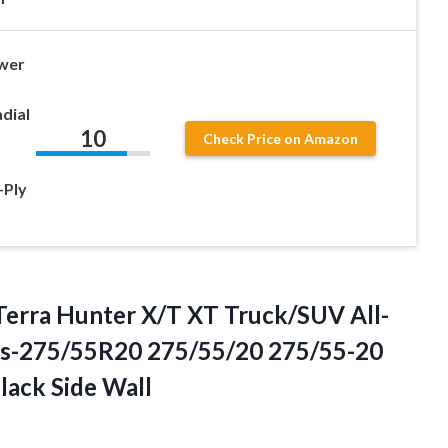
wer
dial
10
Check Price on Amazon
-Ply
Terra Hunter X/T XT Truck/SUV All-
res-275/55R20 275/55/20 275/55-20
ack Side Wall