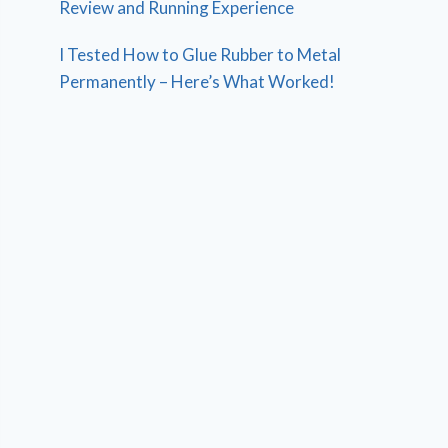
Review and Running Experience
I Tested How to Glue Rubber to Metal
Permanently – Here’s What Worked!