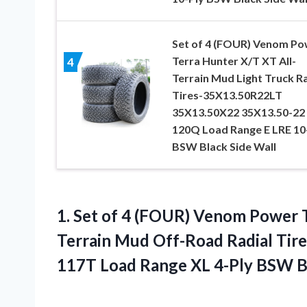
Set of 4 (FOUR) Venom Po
Terra Hunter X/T XT All-
4
Terrain Mud Light Truck Ra
Tires-35X13.50R22LT
35X13.50X22 35X13.50-22
120Q Load Range E LRE 10
BSW Black Side Wall
1. Set of 4 (FOUR) Venom Power 
Terrain Mud Off-Road Radial Ti
117T Load Range XL 4-Ply
BSW Bl