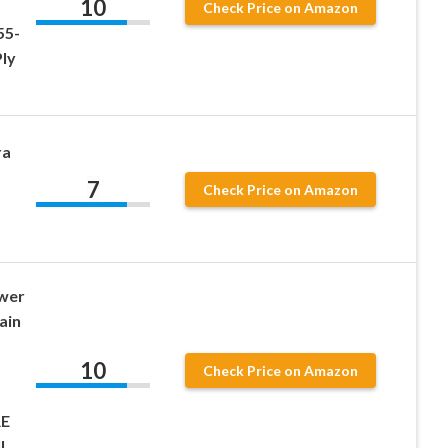
10
Check Price on Amazon
55-
ly
ra
7
Check Price on Amazon
wer
ain
10
Check Price on Amazon
RE
l