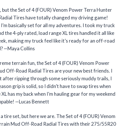
py, but the Set of 4 (FOUR) Venom Power Terra Hunter
adial Tires have totally changed my driving game!
I’m basically set for all my adventures. I took my truck
 the 4-ply rated, load range XL tires handled it all like
eek, making my truck feel like it’s ready for an off-road
l? —Maya Collins
extreme terrain fun, the Set of 4 (FOUR) Venom Power
d Off-Road Radial Tires are your new best friends. I
ut after ripping through some seriously muddy trails, I
ason grip is solid, so I didn’t have to swap tires when
e XL has my back when I’m hauling gear for my weekend
ppable! —Lucas Bennett
er a tire set, but here we are. The Set of 4 (FOUR) Venom
rain Mud Off-Road Radial Tires with their 275/55R20