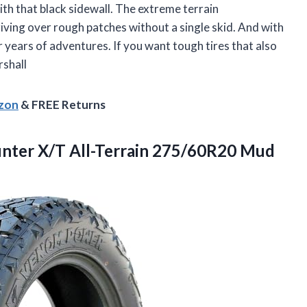
with that black sidewall. The extreme terrain
riving over rough patches without a single skid. And with
or years of adventures. If you want tough tires that also
rshall
azon
& FREE Returns
nter X/T All-Terrain
275/60R20 Mud