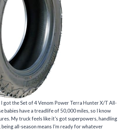
l I got the Set of 4 Venom Power Terra Hunter X/T All-
babies have a treadlife of 50,000 miles, so I know
res. My truck feels like it’s got superpowers, handling
lus, being all-season means I’m ready for whatever