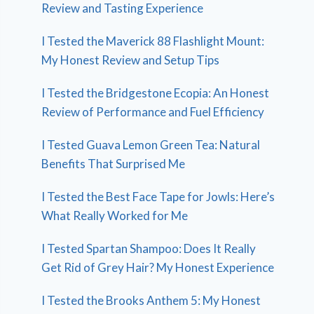
Review and Tasting Experience
I Tested the Maverick 88 Flashlight Mount:
My Honest Review and Setup Tips
I Tested the Bridgestone Ecopia: An Honest
Review of Performance and Fuel Efficiency
I Tested Guava Lemon Green Tea: Natural
Benefits That Surprised Me
I Tested the Best Face Tape for Jowls: Here’s
What Really Worked for Me
I Tested Spartan Shampoo: Does It Really
Get Rid of Grey Hair? My Honest Experience
I Tested the Brooks Anthem 5: My Honest