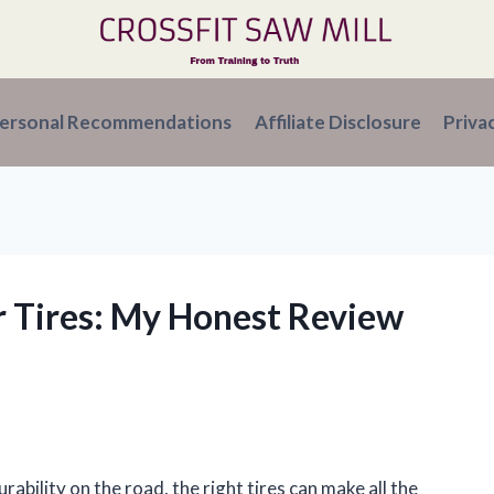
ersonal Recommendations
Affiliate Disclosure
Priva
r Tires: My Honest Review
s
ility on the road, the right tires can make all the