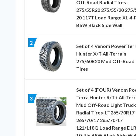
Off-Road Radial Tires-
275/55R20 275/55/20 275/
20 117T Load Range XL 4-P
BSW Black Side Wall
2
Set of 4 Venom Power Ter
Hunter X/T All-Terrain
275/60R20 Mud Off-Road
Tires
Set of 4 (FOUR) Venom Po
Terra Hunter R/T+ All-Terr
3
Mud Off-Road Light Truck
Radial Tires-LT265/70R17
265/70/17 265/70-17
121/118Q Load Range E L
10-Ply BSW Black Side Wal