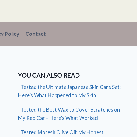
cy Policy
Contact
YOU CAN ALSO READ
I Tested the Ultimate Japanese Skin Care Set:
Here’s What Happened to My Skin
I Tested the Best Wax to Cover Scratches on
My Red Car – Here’s What Worked
I Tested Moresh Olive Oil: My Honest