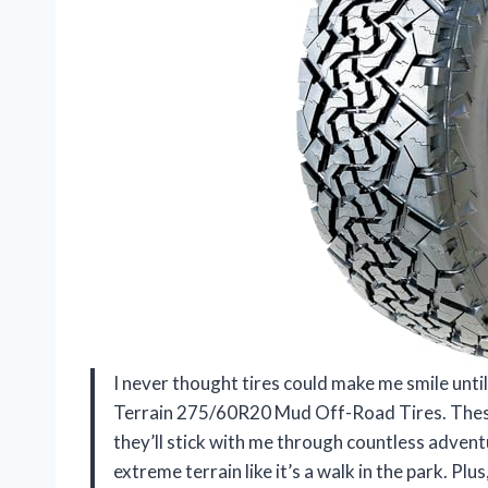
I never thought tires could make me smile unti
Terrain 275/60R20 Mud Off-Road Tires. These 
they’ll stick with me through countless adventu
extreme terrain like it’s a walk in the park. P