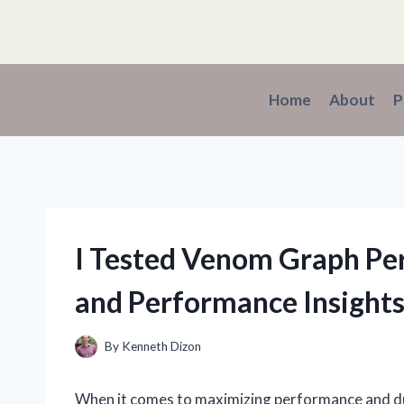
Skip
to
content
Home
About
P
I Tested Venom Graph Pe
and Performance Insight
By
Kenneth Dizon
When it comes to maximizing performance and durab