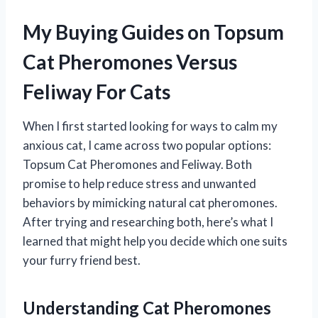
My Buying Guides on Topsum
Cat Pheromones Versus
Feliway For Cats
When I first started looking for ways to calm my
anxious cat, I came across two popular options:
Topsum Cat Pheromones and Feliway. Both
promise to help reduce stress and unwanted
behaviors by mimicking natural cat pheromones.
After trying and researching both, here’s what I
learned that might help you decide which one suits
your furry friend best.
Understanding Cat Pheromones