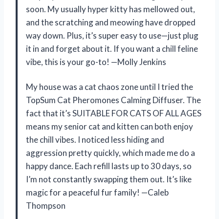
soon. My usually hyper kitty has mellowed out,
and the scratching and meowing have dropped
way down. Plus, it’s super easy to use—just plug
it in and forget about it. If you want a chill feline
vibe, this is your go-to! —Molly Jenkins
My house was a cat chaos zone until I tried the
TopSum Cat Pheromones Calming Diffuser. The
fact that it’s SUITABLE FOR CATS OF ALL AGES
means my senior cat and kitten can both enjoy
the chill vibes. I noticed less hiding and
aggression pretty quickly, which made me do a
happy dance. Each refill lasts up to 30 days, so
I’m not constantly swapping them out. It’s like
magic for a peaceful fur family! —Caleb
Thompson