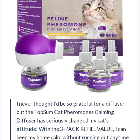
I never thought I’d be so grateful for a diffuser,
but the TopSum Cat Pheromones Calming
Diffuser has seriously changed my cat’s
attitude! With the 3-PACK REFILL VALUE, I can
keep my home calm without running out anytime