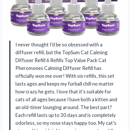
I never thought I’d be so obsessed with a
diffuser refill, but the TopSum Cat Calming
Diffuser Refill 6 Refills Top Value Pack Cat
Pheromones Calming Diffuser Refill has
officially won me over! With six refills, this set
lasts ages and keeps my furball chill no matter
how crazy he gets. I love that it’s suitable for
cats of all ages because I have both a kitten and
an old-timer lounging around. The best part?
Each refill lasts up to 30 days and is completely
odorless, so my nose stays happy too. My cat’s