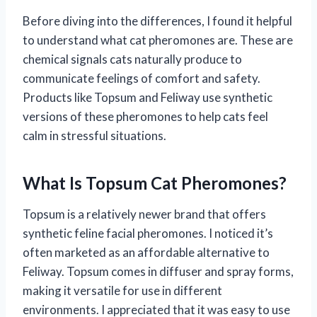
Before diving into the differences, I found it helpful
to understand what cat pheromones are. These are
chemical signals cats naturally produce to
communicate feelings of comfort and safety.
Products like Topsum and Feliway use synthetic
versions of these pheromones to help cats feel
calm in stressful situations.
What Is Topsum Cat Pheromones?
Topsum is a relatively newer brand that offers
synthetic feline facial pheromones. I noticed it’s
often marketed as an affordable alternative to
Feliway. Topsum comes in diffuser and spray forms,
making it versatile for use in different
environments. I appreciated that it was easy to use