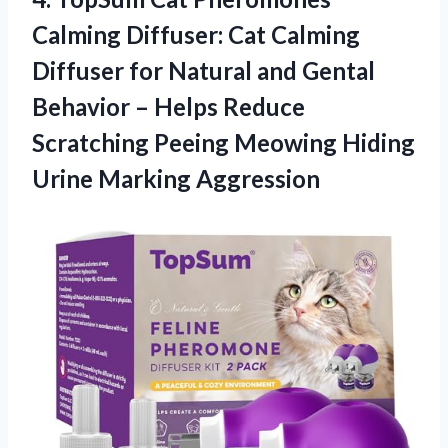
Calming Diffuser: Cat Calming
Diffuser for Natural and Gental
Behavior – Helps Reduce
Scratching Peeing Meowing
Hiding
Urine Marking Aggression