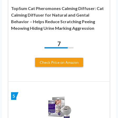
TopSum Cat Pheromones Calming Diffuser: Cat
Calming Diffuser for Natural and Gental
Behavior – Helps Reduce Scratching Peeing
Meowing Hiding Urine Marking Aggression
7
Check Price on Amazon
5