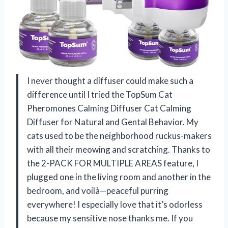
I never thought a diffuser could make such a
difference until I tried the TopSum Cat
Pheromones Calming Diffuser Cat Calming
Diffuser for Natural and Gental Behavior. My
cats used to be the neighborhood ruckus-makers
with all their meowing and scratching. Thanks to
the 2-PACK FOR MULTIPLE AREAS feature, I
plugged one in the living room and another in the
bedroom, and voilà—peaceful purring
everywhere! I especially love that it’s odorless
because my sensitive nose thanks me. If you