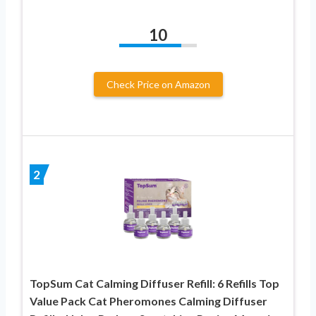
10
Check Price on Amazon
2
TopSum Cat Calming Diffuser Refill: 6 Refills Top
Value Pack Cat Pheromones Calming Diffuser