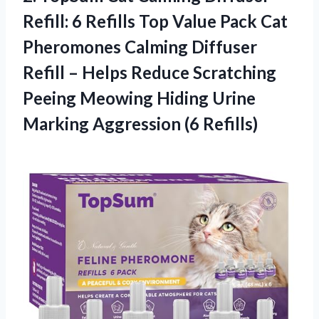
Refill: 6 Refills Top Value Pack Cat
Pheromones Calming Diffuser
Refill – Helps Reduce Scratching
Peeing Meowing Hiding Urine
Marking Aggression (6 Refills)