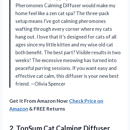
Pheromones Calming Diffuser would make my
home feel like a zen cat spa? The three-pack
setup means I’ve got calming pheromones
wafting through every corner where my cats
hang out. I love that it’s designed for cats of all
ages since my little kitten and my wise old cat
both benefit. The best part? Visible results in two
weeks! The excessive meowing has turned into
peaceful purring sessions. If you want easy and
effective cat calm, this diffuser is your new best
friend. —Olivia Spencer
Get It From Amazon Now:
Check Price on
Amazon
& FREE Returns
2. TopSum Cat Calming Diffuser