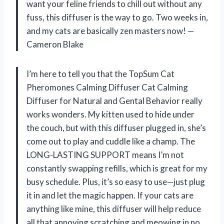
want your feline friends to chill out without any
fuss, this diffuser is the way to go. Two weeks in,
and my cats are basically zen masters now! —
Cameron Blake
I’m here to tell you that the TopSum Cat
Pheromones Calming Diffuser Cat Calming
Diffuser for Natural and Gental Behavior really
works wonders. My kitten used to hide under
the couch, but with this diffuser plugged in, she’s
come out to play and cuddle like a champ. The
LONG-LASTING SUPPORT means I’m not
constantly swapping refills, which is great for my
busy schedule. Plus, it’s so easy to use—just plug
it in and let the magic happen. If your cats are
anything like mine, this diffuser will help reduce
all that annoying scratching and meowing in no