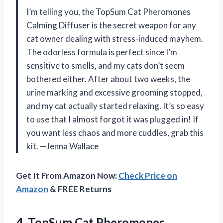
I’m telling you, the TopSum Cat Pheromones
Calming Diffuser is the secret weapon for any
cat owner dealing with stress-induced mayhem.
The odorless formula is perfect since I’m
sensitive to smells, and my cats don’t seem
bothered either. After about two weeks, the
urine marking and excessive grooming stopped,
and my cat actually started relaxing. It’s so easy
to use that I almost forgot it was plugged in! If
you want less chaos and more cuddles, grab this
kit. —Jenna Wallace
Get It From Amazon Now:
Check Price on
Amazon
& FREE Returns
4. TopSum Cat Pheromones