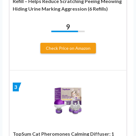
Refill – Helps Reduce Scratching Peeing Meowing
Hiding Urine Marking Aggression (6 Refills)
9
Check Price on Amazon
3
TopSum Cat Pheromones Calming Diffuser: 1