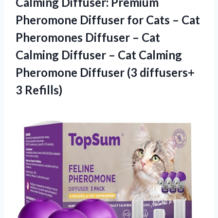
Calming Diffuser: Premium
Pheromone Diffuser for Cats – Cat
Pheromones Diffuser – Cat
Calming Diffuser – Cat Calming
Pheromone Diffuser
(3 diffusers+
3 Refills)