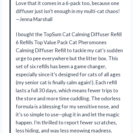
Love that it comes in a 6-pack too, because one
diffuser just isn’t enough in my multi-cat chaos!
—Jenna Marshall
I bought the TopSum Cat Calming Diffuser Refill
6 Refills Top Value Pack Cat Pheromones
Calming Diffuser Refill to tackle my cat’s sudden
urge to pee everywhere but the litter box. This
set of six refills has been a game changer,
especially since it’s designed for cats of all ages
(my senior cat is finally calm again!). Each refill
lasts a full 30 days, which means fewer trips to
the store and more time cuddling. The odorless
formula is a blessing for my sensitive nose, and
it’s so simple to use—plug it in and let the magic
happen. I’m thrilled to report fewer scratches,
less hiding, and way less meowing madness.