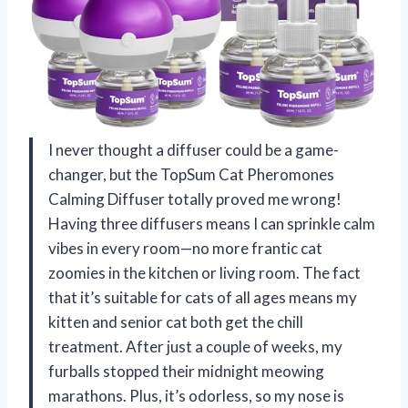
I never thought a diffuser could be a game-
changer, but the TopSum Cat Pheromones
Calming Diffuser totally proved me wrong!
Having three diffusers means I can sprinkle calm
vibes in every room—no more frantic cat
zoomies in the kitchen or living room. The fact
that it’s suitable for cats of all ages means my
kitten and senior cat both get the chill
treatment. After just a couple of weeks, my
furballs stopped their midnight meowing
marathons. Plus, it’s odorless, so my nose is