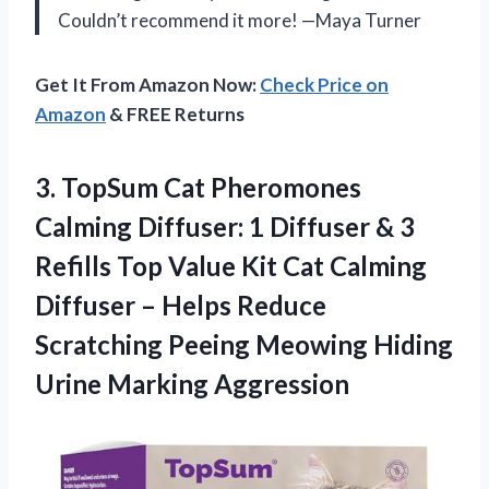
Couldn’t recommend it more! —Maya Turner
Get It From Amazon Now:
Check Price on
Amazon
& FREE Returns
3.
TopSum Cat Pheromones
Calming
Diffuser: 1 Diffuser & 3
Refills Top Value Kit Cat Calming
Diffuser – Helps Reduce
Scratching Peeing Meowing Hiding
Urine Marking Aggression