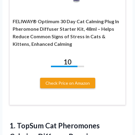
FELIWAY® Optimum 30 Day Cat Calming Plug In
Pheromone Diffuser Starter Kit, 48ml – Helps
Reduce Common Signs of Stress in Cats &
Kittens, Enhanced Calming
10
Check Price on Amazon
1. TopSum Cat Pheromones