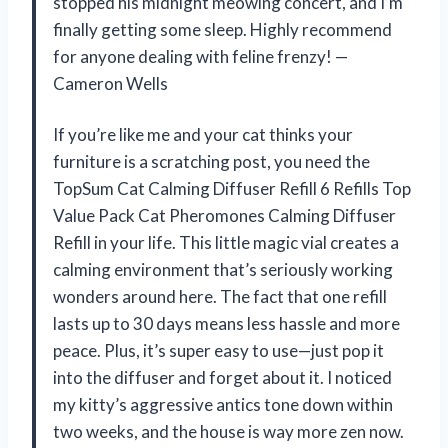
stopped his midnight meowing concert, and I’m
finally getting some sleep. Highly recommend
for anyone dealing with feline frenzy! —
Cameron Wells
If you’re like me and your cat thinks your
furniture is a scratching post, you need the
TopSum Cat Calming Diffuser Refill 6 Refills Top
Value Pack Cat Pheromones Calming Diffuser
Refill in your life. This little magic vial creates a
calming environment that’s seriously working
wonders around here. The fact that one refill
lasts up to 30 days means less hassle and more
peace. Plus, it’s super easy to use—just pop it
into the diffuser and forget about it. I noticed
my kitty’s aggressive antics tone down within
two weeks, and the house is way more zen now.