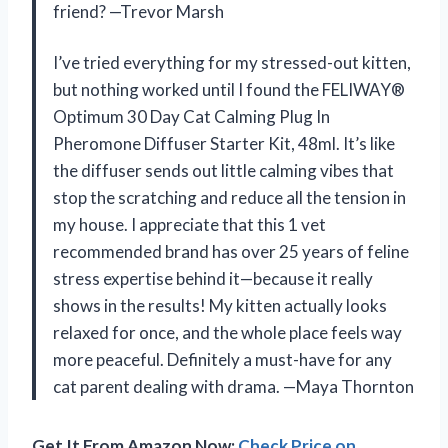
friend? —Trevor Marsh
I’ve tried everything for my stressed-out kitten,
but nothing worked until I found the FELIWAY®
Optimum 30 Day Cat Calming Plug In
Pheromone Diffuser Starter Kit, 48ml. It’s like
the diffuser sends out little calming vibes that
stop the scratching and reduce all the tension in
my house. I appreciate that this 1 vet
recommended brand has over 25 years of feline
stress expertise behind it—because it really
shows in the results! My kitten actually looks
relaxed for once, and the whole place feels way
more peaceful. Definitely a must-have for any
cat parent dealing with drama. —Maya Thornton
Get It From Amazon Now:
Check Price on