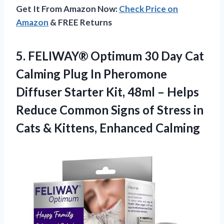
Get It From Amazon Now:
Check Price on
Amazon
& FREE Returns
5.
FELIWAY® Optimum 30 Day
Cat
Calming Plug In Pheromone
Diffuser Starter Kit, 48ml – Helps
Reduce Common Signs of Stress in
Cats & Kittens, Enhanced Calming