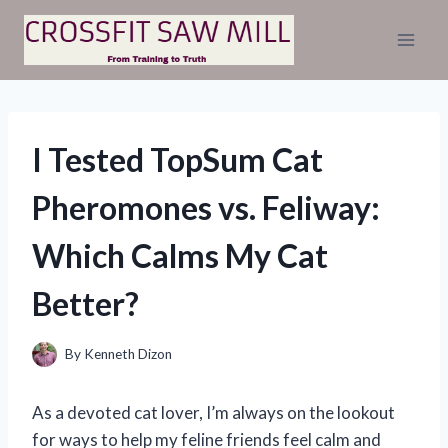
Skip
to
content
I Tested TopSum Cat
Pheromones vs. Feliway:
Which Calms My Cat
Better?
By
Kenneth Dizon
As a devoted cat lover, I’m always on the lookout
for ways to help my feline friends feel calm and