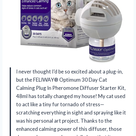
I never thought I’d be so excited about a plug-in,
but the FELIWAY® Optimum 30 Day Cat
Calming Plug In Pheromone Diffuser Starter Kit,
48ml has totally changed my house! My cat used
to act like a tiny fur tornado of stress—
scratching everything in sight and spraying like it
was his personal art project. Thanks to the
enhanced calming power of this diffuser, those