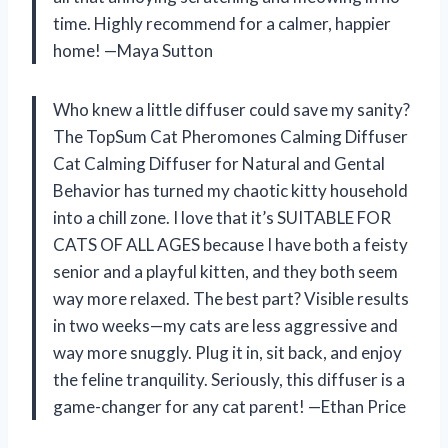
time. Highly recommend for a calmer, happier
home! —Maya Sutton
Who knew a little diffuser could save my sanity?
The TopSum Cat Pheromones Calming Diffuser
Cat Calming Diffuser for Natural and Gental
Behavior has turned my chaotic kitty household
into a chill zone. I love that it’s SUITABLE FOR
CATS OF ALL AGES because I have both a feisty
senior and a playful kitten, and they both seem
way more relaxed. The best part? Visible results
in two weeks—my cats are less aggressive and
way more snuggly. Plug it in, sit back, and enjoy
the feline tranquility. Seriously, this diffuser is a
game-changer for any cat parent! —Ethan Price