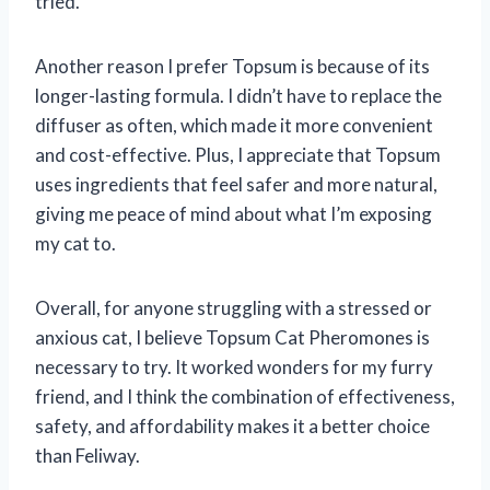
tried.
Another reason I prefer Topsum is because of its
longer-lasting formula. I didn’t have to replace the
diffuser as often, which made it more convenient
and cost-effective. Plus, I appreciate that Topsum
uses ingredients that feel safer and more natural,
giving me peace of mind about what I’m exposing
my cat to.
Overall, for anyone struggling with a stressed or
anxious cat, I believe Topsum Cat Pheromones is
necessary to try. It worked wonders for my furry
friend, and I think the combination of effectiveness,
safety, and affordability makes it a better choice
than Feliway.