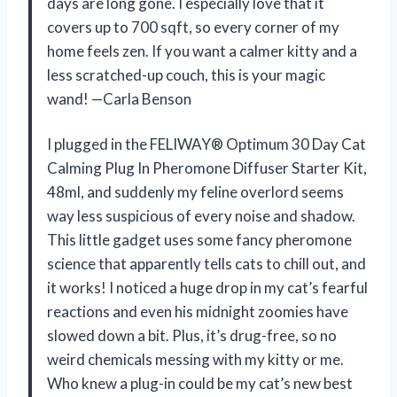
days are long gone. I especially love that it
covers up to 700 sqft, so every corner of my
home feels zen. If you want a calmer kitty and a
less scratched-up couch, this is your magic
wand! —Carla Benson
I plugged in the FELIWAY® Optimum 30 Day Cat
Calming Plug In Pheromone Diffuser Starter Kit,
48ml, and suddenly my feline overlord seems
way less suspicious of every noise and shadow.
This little gadget uses some fancy pheromone
science that apparently tells cats to chill out, and
it works! I noticed a huge drop in my cat’s fearful
reactions and even his midnight zoomies have
slowed down a bit. Plus, it’s drug-free, so no
weird chemicals messing with my kitty or me.
Who knew a plug-in could be my cat’s new best