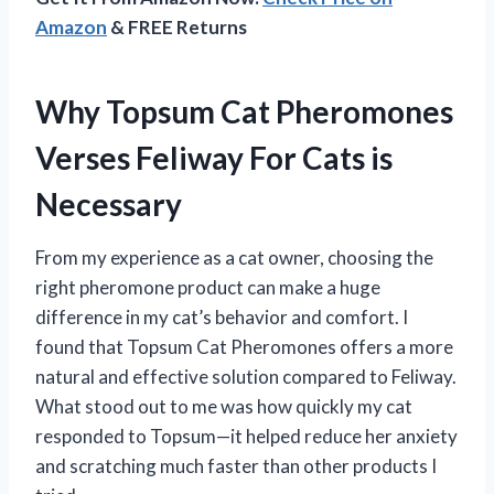
Amazon
& FREE Returns
Why Topsum Cat Pheromones
Verses Feliway For Cats is
Necessary
From my experience as a cat owner, choosing the
right pheromone product can make a huge
difference in my cat’s behavior and comfort. I
found that Topsum Cat Pheromones offers a more
natural and effective solution compared to Feliway.
What stood out to me was how quickly my cat
responded to Topsum—it helped reduce her anxiety
and scratching much faster than other products I