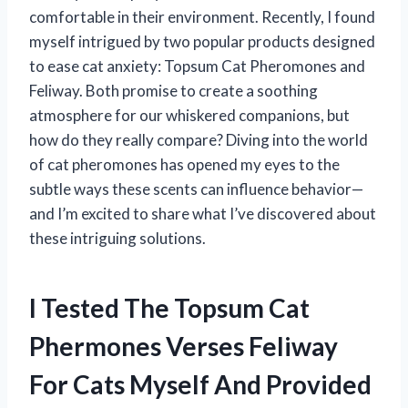
comfortable in their environment. Recently, I found
myself intrigued by two popular products designed
to ease cat anxiety: Topsum Cat Pheromones and
Feliway. Both promise to create a soothing
atmosphere for our whiskered companions, but
how do they really compare? Diving into the world
of cat pheromones has opened my eyes to the
subtle ways these scents can influence behavior—
and I’m excited to share what I’ve discovered about
these intriguing solutions.
I Tested The Topsum Cat
Phermones Verses Feliway
For Cats Myself And Provided