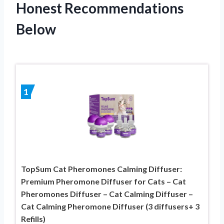
Honest Recommendations
Below
1
TopSum Cat Pheromones Calming Diffuser:
Premium Pheromone Diffuser for Cats – Cat
Pheromones Diffuser – Cat Calming Diffuser –
Cat Calming Pheromone Diffuser (3 diffusers+ 3
Refills)