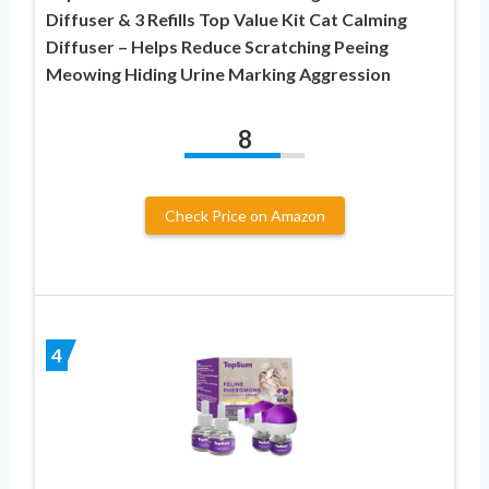
Diffuser & 3 Refills Top Value Kit Cat Calming
Diffuser – Helps Reduce Scratching Peeing
Meowing Hiding Urine Marking Aggression
8
Check Price on Amazon
4