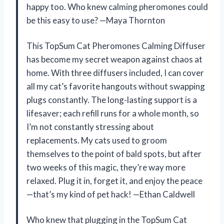
happy too. Who knew calming pheromones could
be this easy to use? —Maya Thornton
This TopSum Cat Pheromones Calming Diffuser
has become my secret weapon against chaos at
home. With three diffusers included, I can cover
all my cat’s favorite hangouts without swapping
plugs constantly. The long-lasting support is a
lifesaver; each refill runs for a whole month, so
I’m not constantly stressing about
replacements. My cats used to groom
themselves to the point of bald spots, but after
two weeks of this magic, they’re way more
relaxed. Plug it in, forget it, and enjoy the peace
—that’s my kind of pet hack! —Ethan Caldwell
Who knew that plugging in the TopSum Cat