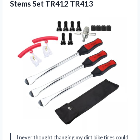
Stems Set TR412 TR413
I never thought changing my dirt bike tires could