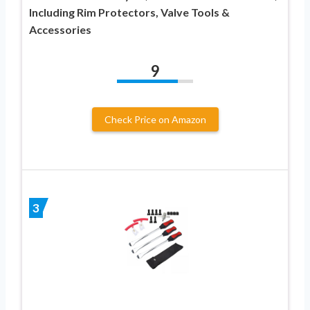
Including Rim Protectors, Valve Tools &
Accessories
9
Check Price on Amazon
3