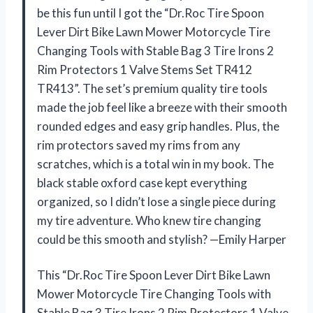
be this fun until I got the “Dr.Roc Tire Spoon
Lever Dirt Bike Lawn Mower Motorcycle Tire
Changing Tools with Stable Bag 3 Tire Irons 2
Rim Protectors 1 Valve Stems Set TR412
TR413”. The set’s premium quality tire tools
made the job feel like a breeze with their smooth
rounded edges and easy grip handles. Plus, the
rim protectors saved my rims from any
scratches, which is a total win in my book. The
black stable oxford case kept everything
organized, so I didn’t lose a single piece during
my tire adventure. Who knew tire changing
could be this smooth and stylish? —Emily Harper
This “Dr.Roc Tire Spoon Lever Dirt Bike Lawn
Mower Motorcycle Tire Changing Tools with
Stable Bag 3 Tire Irons 2 Rim Protectors 1 Valve