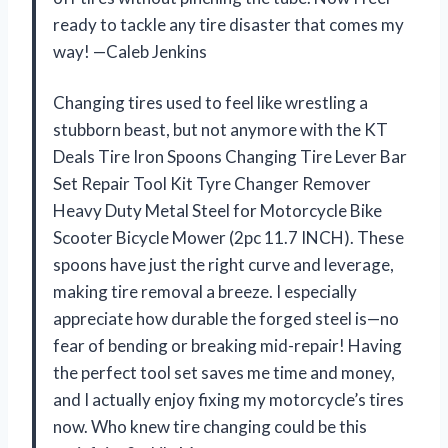
ready to tackle any tire disaster that comes my
way! —Caleb Jenkins
Changing tires used to feel like wrestling a
stubborn beast, but not anymore with the KT
Deals Tire Iron Spoons Changing Tire Lever Bar
Set Repair Tool Kit Tyre Changer Remover
Heavy Duty Metal Steel for Motorcycle Bike
Scooter Bicycle Mower (2pc 11.7 INCH). These
spoons have just the right curve and leverage,
making tire removal a breeze. I especially
appreciate how durable the forged steel is—no
fear of bending or breaking mid-repair! Having
the perfect tool set saves me time and money,
and I actually enjoy fixing my motorcycle’s tires
now. Who knew tire changing could be this