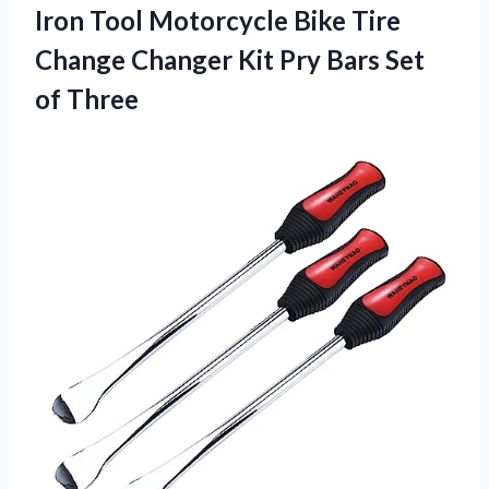
Iron Tool Motorcycle Bike Tire
Change Changer Kit Pry
Bars Set
of Three