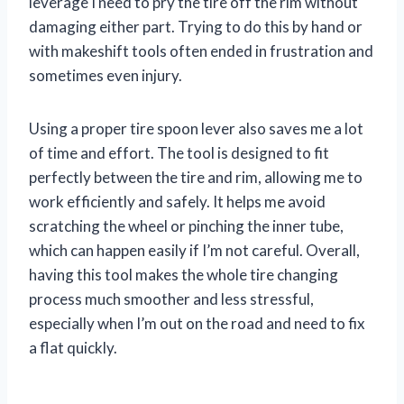
leverage I need to pry the tire off the rim without
damaging either part. Trying to do this by hand or
with makeshift tools often ended in frustration and
sometimes even injury.
Using a proper tire spoon lever also saves me a lot
of time and effort. The tool is designed to fit
perfectly between the tire and rim, allowing me to
work efficiently and safely. It helps me avoid
scratching the wheel or pinching the inner tube,
which can happen easily if I’m not careful. Overall,
having this tool makes the whole tire changing
process much smoother and less stressful,
especially when I’m out on the road and need to fix
a flat quickly.