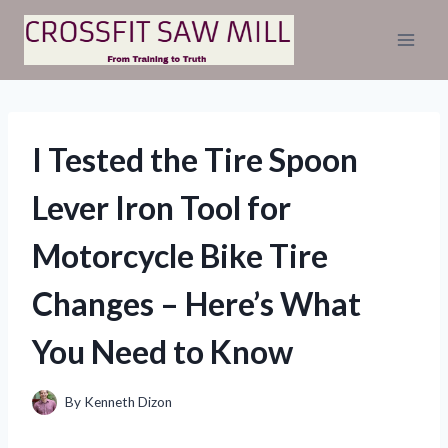
Skip
to
content
I Tested the Tire Spoon
Lever Iron Tool for
Motorcycle Bike Tire
Changes – Here’s What
You Need to Know
By
Kenneth Dizon