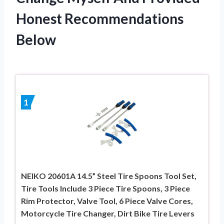
Honest Recommendations
Below
1
NEIKO 20601A 14.5” Steel Tire Spoons Tool Set,
Tire Tools Include 3 Piece Tire Spoons, 3 Piece
Rim Protector, Valve Tool, 6 Piece Valve Cores,
Motorcycle Tire Changer, Dirt Bike Tire Levers