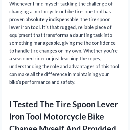
Whenever I find myself tackling the challenge of
changing a motorcycle or bike tire, one tool has
proven absolutely indispensable: the tire spoon
lever iron tool. It’s that rugged, reliable piece of
equipment that transforms a daunting task into
something manageable, giving me the confidence
to handle tire changes on my own. Whether you’re
a seasoned rider or just learning the ropes,
understanding the role and advantages of this tool
can make all the difference in maintaining your
bike’s performance and safety.
I Tested The Tire Spoon Lever
Iron Tool Motorcycle Bike
Change Myself And Provided