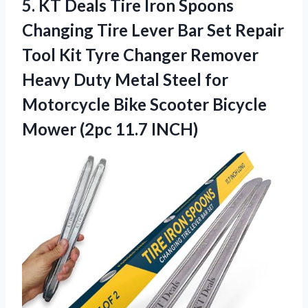
5. KT Deals Tire Iron Spoons
Changing Tire Lever Bar Set Repair
Tool Kit Tyre Changer Remover
Heavy Duty Metal Steel for
Motorcycle Bike Scooter Bicycle
Mower (2pc 11.7 INCH)