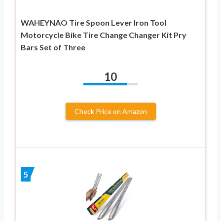
WAHEYNAO Tire Spoon Lever Iron Tool
Motorcycle Bike Tire Change Changer Kit Pry
Bars Set of Three
10
Check Price on Amazon
5