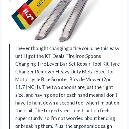
I never thought changing a tire could be this easy
until I got the KT Deals Tire Iron Spoons
Changing Tire Lever Bar Set Repair Tool Kit Tyre
Changer Remover Heavy Duty Metal Steel for
Motorcycle Bike Scooter Bicycle Mower (2pc
11.7 INCH). The two spoons are just the right
size, and having one for each hand means I don’t
have to hunt down a second tool when I’m out on
the trail. The forged steel construction feels
super sturdy, so I’m not worried about bending
or breaking them. Plus, the ergonomic design