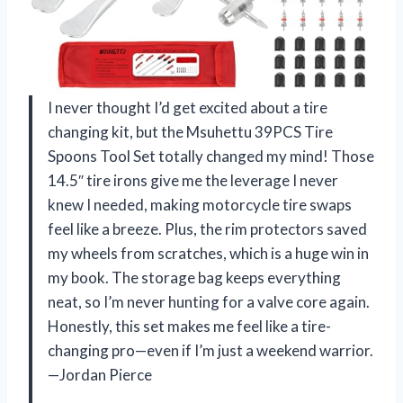
I never thought I’d get excited about a tire
changing kit, but the Msuhettu 39PCS Tire
Spoons Tool Set totally changed my mind! Those
14.5″ tire irons give me the leverage I never
knew I needed, making motorcycle tire swaps
feel like a breeze. Plus, the rim protectors saved
my wheels from scratches, which is a huge win in
my book. The storage bag keeps everything
neat, so I’m never hunting for a valve core again.
Honestly, this set makes me feel like a tire-
changing pro—even if I’m just a weekend warrior.
—Jordan Pierce