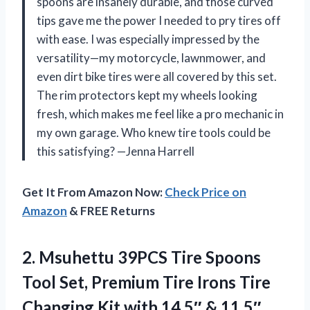
spoons are insanely durable, and those curved
tips gave me the power I needed to pry tires off
with ease. I was especially impressed by the
versatility—my motorcycle, lawnmower, and
even dirt bike tires were all covered by this set.
The rim protectors kept my wheels looking
fresh, which makes me feel like a pro mechanic in
my own garage. Who knew tire tools could be
this satisfying? —Jenna Harrell
Get It From Amazon Now:
Check Price on
Amazon
& FREE Returns
2. Msuhettu 39PCS Tire Spoons
Tool Set, Premium Tire Irons Tire
Changing Kit with 14.5″ & 11.5″