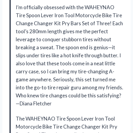
I’m officially obsessed with the WAHEYNAO
Tire Spoon Lever Iron Tool Motorcycle Bike Tire
Change Changer Kit Pry Bars Set of Three! Each
tool’s 280mm length gives me the perfect
leverage to conquer stubborn tires without
breaking a sweat. The spoon end is genius—it
slips under tires like a hot knife through butter. I
also love that these tools come in a neat little
carry case, so I can bring my tire-changing A-
game anywhere. Seriously, this set turned me
into the go-to tire repair guru among my friends.
Who knew tire changes could be this satisfying?
—Diana Fletcher
The WAHEYNAO Tire Spoon Lever Iron Tool
Motorcycle Bike Tire Change Changer Kit Pry