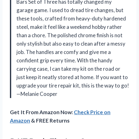
Bars Set of Three has totally changed my
garage game. I used to dread tire changes, but
these tools, crafted from heavy-duty hardened
steel, make it feel like a weekend hobby rather
than a chore. The polished chrome finish is not
only stylish but also easy to clean after a messy
job. The handles are comfy and give me a
confident grip every time. With the handy
carrying case, I can take my kit on the road or
just keep it neatly stored at home. If you want to
upgrade your tire repair kit, this is the way to go!
—Melanie Cooper
Get It From Amazon Now:
Check Price on
Amazon
& FREE Returns