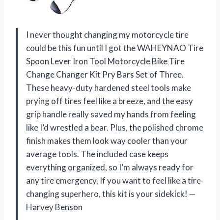
I never thought changing my motorcycle tire
could be this fun until I got the WAHEYNAO Tire
Spoon Lever Iron Tool Motorcycle Bike Tire
Change Changer Kit Pry Bars Set of Three.
These heavy-duty hardened steel tools make
prying off tires feel like a breeze, and the easy
grip handle really saved my hands from feeling
like I’d wrestled a bear. Plus, the polished chrome
finish makes them look way cooler than your
average tools. The included case keeps
everything organized, so I’m always ready for
any tire emergency. If you want to feel like a tire-
changing superhero, this kit is your sidekick! —
Harvey Benson