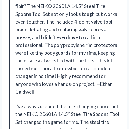
flair? The NEIKO 20601A 14.5” Steel Tire
Spoons Tool Set not only looks tough but works
even tougher. The included 4-point valve tool
made deflating and replacing valve cores a
breeze, and I didn’t even have to call in a
professional. The polypropylene rim protectors
were like tiny bodyguards for my rims, keeping
them safe as I wrestled with the tires. This kit
turned me from a tire newbie into a confident
changer in no time! Highly recommend for
anyone who loves a hands-on project. —Ethan
Caldwell
I’ve always dreaded the tire-changing chore, but
the NEIKO 20601A 14.5” Steel Tire Spoons Tool
Set changed the game for me. The steel tire