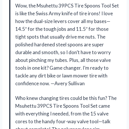
Wow, the Msuhettu 39PCS Tire Spoons Tool Set
is like the Swiss Army knife of tire irons! I love
how the dual-size levers cover all my bases—
14.5″ for the tough jobs and 11.5″ for those
tight spots that usually drive me nuts. The
polished hardened steel spoons are super
durable and smooth, so I don’t have to worry
about pinching my tubes. Plus, all those valve
tools in one kit? Game changer. I’m ready to
tackle any dirt bike or lawn mower tire with
confidence now. —Avery Sullivan
Who knew changing tires could be this fun? The
Msuhettu 39PCS Tire Spoons Tool Set came
with everything I needed, from the 15 valve
cores to the handy four-way valve tool—talk