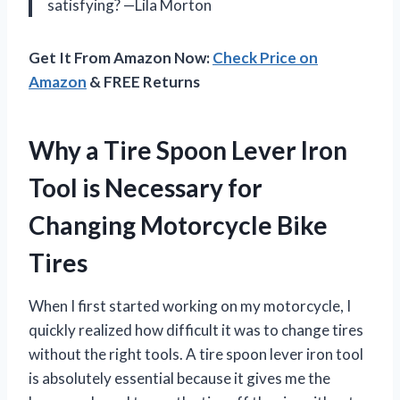
satisfying? —Lila Morton
Get It From Amazon Now:
Check Price on
Amazon
& FREE Returns
Why a Tire Spoon Lever Iron
Tool is Necessary for
Changing Motorcycle Bike
Tires
When I first started working on my motorcycle, I
quickly realized how difficult it was to change tires
without the right tools. A tire spoon lever iron tool
is absolutely essential because it gives me the