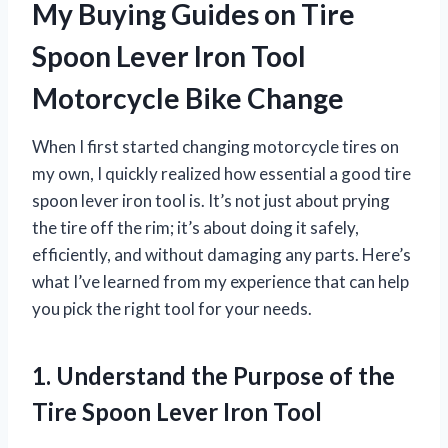
My Buying Guides on Tire
Spoon Lever Iron Tool
Motorcycle Bike Change
When I first started changing motorcycle tires on
my own, I quickly realized how essential a good tire
spoon lever iron tool is. It’s not just about prying
the tire off the rim; it’s about doing it safely,
efficiently, and without damaging any parts. Here’s
what I’ve learned from my experience that can help
you pick the right tool for your needs.
1. Understand the Purpose of the
Tire Spoon Lever Iron Tool