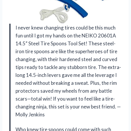
I never knew changing tires could be this much
fun until I got my hands on the NEIKO 20601A
14.5” Steel Tire Spoons Tool Set! These steel-
iron tire spoons are like the superheroes of tire
changing, with their hardened steel and curved
tips ready to tackle any stubborn tire. The extra-
long 14.5-inch levers gave me all the leverage I
needed without breaking a sweat. Plus, the rim
protectors saved my wheels from any battle
scars—total win! If you want to feel like a tire-
changing ninja, this set is your new best friend. —
Molly Jenkins
Who knew tire spoons could come with such