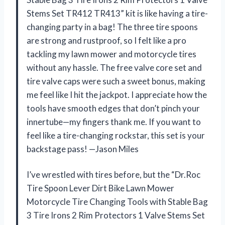
Stems Set TR412 TR413” kit is like having a tire-
changing party in a bag! The three tire spoons
are strong and rustproof, so I felt like a pro
tackling my lawn mower and motorcycle tires
without any hassle. The free valve core set and
tire valve caps were such a sweet bonus, making
me feel like I hit the jackpot. I appreciate how the
tools have smooth edges that don’t pinch your
innertube—my fingers thank me. If you want to
feel like a tire-changing rockstar, this set is your
backstage pass! —Jason Miles
I’ve wrestled with tires before, but the “Dr.Roc
Tire Spoon Lever Dirt Bike Lawn Mower
Motorcycle Tire Changing Tools with Stable Bag
3 Tire Irons 2 Rim Protectors 1 Valve Stems Set