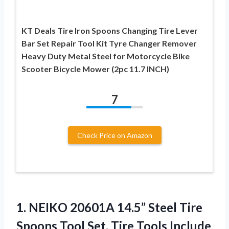
KT Deals Tire Iron Spoons Changing Tire Lever
Bar Set Repair Tool Kit Tyre Changer Remover
Heavy Duty Metal Steel for Motorcycle Bike
Scooter Bicycle Mower (2pc 11.7 INCH)
7
Check Price on Amazon
1. NEIKO 20601A 14.5” Steel Tire
Spoons Tool Set, Tire Tools Include