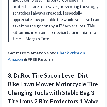
about complete! The polypropylene rim
protectors are a lifesaver, preventing those ugly
scratches I always dreaded. I especially
appreciate how portable the whole set is, so I can
take it on the go for any ATV adventures. This
kit turned me from tire novice to tire ninja in no
time. —Morgan Tate
Get It From Amazon Now:
Check Price on
Amazon
& FREE Returns
3.
Dr.Roc Tire Spoon Lever
Dirt
Bike Lawn Mower Motorcycle Tire
Changing Tools with Stable Bag 3
Tire Irons 2 Rim Protectors 1 Valve