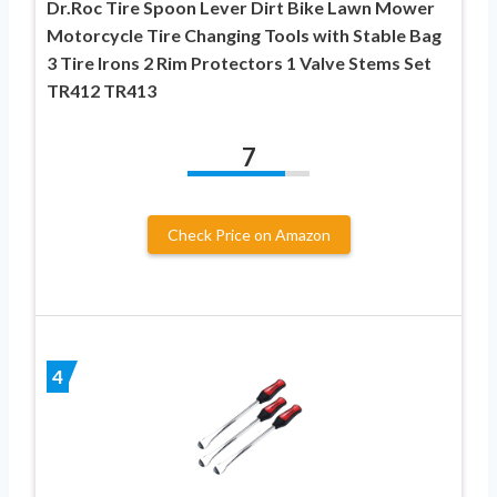
Dr.Roc Tire Spoon Lever Dirt Bike Lawn Mower
Motorcycle Tire Changing Tools with Stable Bag
3 Tire Irons 2 Rim Protectors 1 Valve Stems Set
TR412 TR413
7
Check Price on Amazon
4