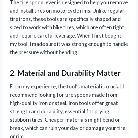
The tire spoon lever is designed to help you remove
and install tires on motorcycle rims. Unlike regular
tire irons, these tools are specifically shaped and
sized to work with bike tires, which are often tight
and require careful leverage. When I first bought
my tool, I made sure it was strong enough to handle
the pressure without bending.
2. Material and Durability Matter
From my experience, the tool’s material is crucial. I
recommend looking for tire spoons made from
high-quality iron or steel. Iron tools offer great
strength and durability, essential for prying
stubborn tires. Cheaper materials might bend or
break, which can ruin your day or damage your tire
or rim.