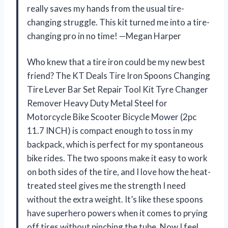
really saves my hands from the usual tire-
changing struggle. This kit turned me into a tire-
changing pro in no time! —Megan Harper
Who knew that a tire iron could be my new best
friend? The KT Deals Tire Iron Spoons Changing
Tire Lever Bar Set Repair Tool Kit Tyre Changer
Remover Heavy Duty Metal Steel for
Motorcycle Bike Scooter Bicycle Mower (2pc
11.7 INCH) is compact enough to toss in my
backpack, which is perfect for my spontaneous
bike rides. The two spoons make it easy to work
on both sides of the tire, and I love how the heat-
treated steel gives me the strength I need
without the extra weight. It’s like these spoons
have superhero powers when it comes to prying
off tires without pinching the tube. Now I feel