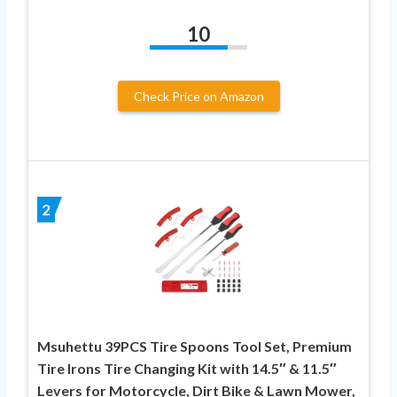
10
Check Price on Amazon
2
Msuhettu 39PCS Tire Spoons Tool Set, Premium
Tire Irons Tire Changing Kit with 14.5″ & 11.5″
Levers for Motorcycle, Dirt Bike & Lawn Mower,