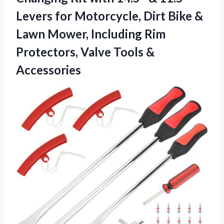
Levers for Motorcycle, Dirt Bike &
Lawn Mower, Including Rim
Protectors,
Valve Tools &
Accessories