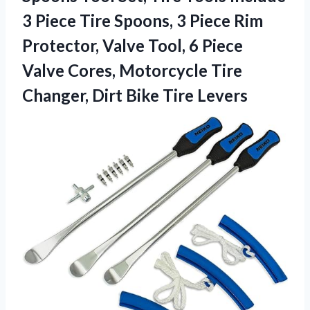
3 Piece Tire Spoons, 3 Piece Rim
Protector, Valve Tool, 6 Piece
Valve Cores, Motorcycle Tire
Changer,
Dirt Bike Tire Levers