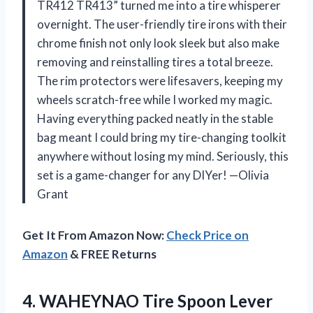
TR412 TR413” turned me into a tire whisperer
overnight. The user-friendly tire irons with their
chrome finish not only look sleek but also make
removing and reinstalling tires a total breeze.
The rim protectors were lifesavers, keeping my
wheels scratch-free while I worked my magic.
Having everything packed neatly in the stable
bag meant I could bring my tire-changing toolkit
anywhere without losing my mind. Seriously, this
set is a game-changer for any DIYer! —Olivia
Grant
Get It From Amazon Now:
Check Price on
Amazon
& FREE Returns
4. WAHEYNAO Tire Spoon Lever