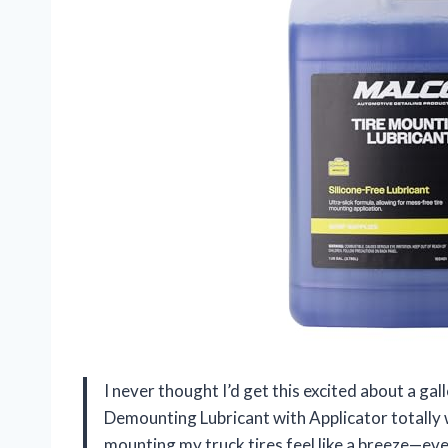
I never thought I’d get this excited about a ga
Demounting Lubricant with Applicator totall
mounting my truck tires feel like a breeze—e