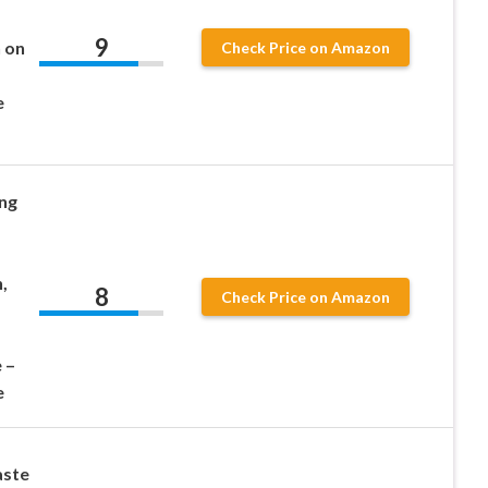
9
 on
Check Price on Amazon
e
ng
,
8
Check Price on Amazon
 –
e
aste