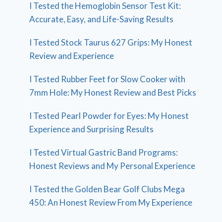
I Tested the Hemoglobin Sensor Test Kit:
Accurate, Easy, and Life-Saving Results
I Tested Stock Taurus 627 Grips: My Honest
Review and Experience
I Tested Rubber Feet for Slow Cooker with
7mm Hole: My Honest Review and Best Picks
I Tested Pearl Powder for Eyes: My Honest
Experience and Surprising Results
I Tested Virtual Gastric Band Programs:
Honest Reviews and My Personal Experience
I Tested the Golden Bear Golf Clubs Mega
450: An Honest Review From My Experience