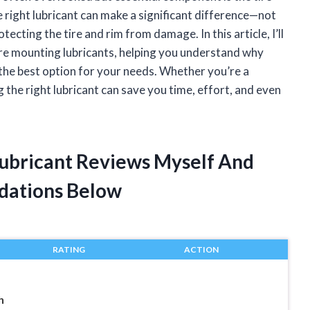
e right lubricant can make a significant difference—not
tecting the tire and rim from damage. In this article, I’ll
ire mounting lubricants, helping you understand why
the best option for your needs. Whether you’re a
 the right lubricant can save you time, effort, and even
Lubricant Reviews Myself And
dations Below
RATING
ACTION
h