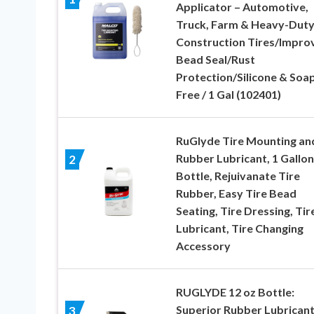
Applicator – Automotive,
Truck, Farm & Heavy-Dut
Construction Tires/Impro
Bead Seal/Rust
Protection/Silicone & Soa
Free / 1 Gal (102401)
RuGlyde Tire Mounting an
Rubber Lubricant, 1 Gallon
2
Bottle, Rejuivanate Tire
Rubber, Easy Tire Bead
Seating, Tire Dressing, Tir
Lubricant, Tire Changing
Accessory
RUGLYDE 12 oz Bottle:
Superior Rubber Lubricant
3