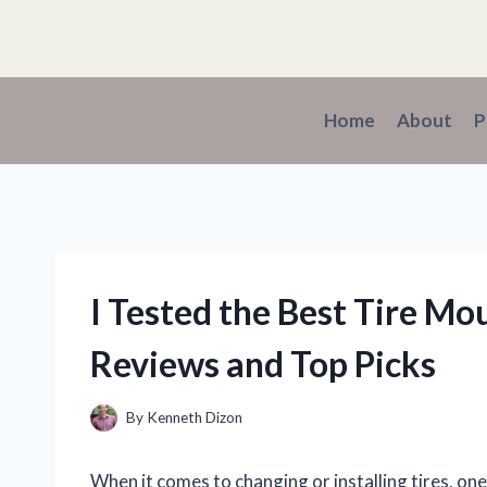
Skip
to
content
Home
About
P
I Tested the Best Tire Mo
Reviews and Top Picks
By
Kenneth Dizon
When it comes to changing or installing tires, on