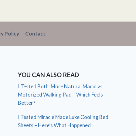
cy Policy
Contact
YOU CAN ALSO READ
I Tested Both: More Natural Manul vs
Motorized Walking Pad – Which Feels
Better?
I Tested Miracle Made Luxe Cooling Bed
Sheets – Here’s What Happened