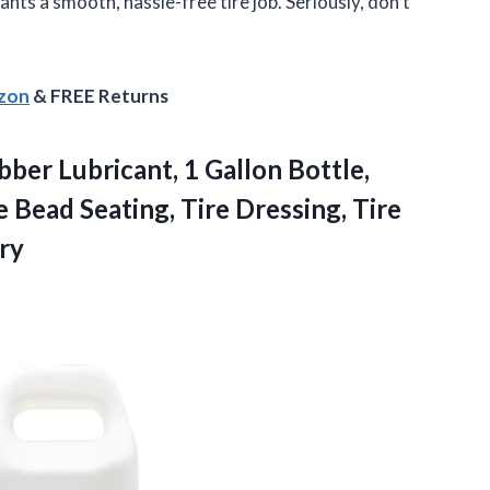
nts a smooth, hassle-free tire job. Seriously, don’t
azon
& FREE Returns
ber Lubricant, 1 Gallon Bottle,
e Bead Seating, Tire Dressing, Tire
ry