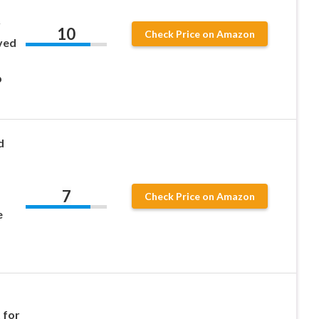
y
10
Check Price on Amazon
ved
p
d
7
Check Price on Amazon
e
 for