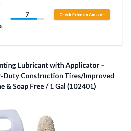
e
7
Check Price on Amazon
ng
ing Lubricant with Applicator –
y-Duty Construction Tires/Improved
e & Soap Free / 1 Gal (102401)