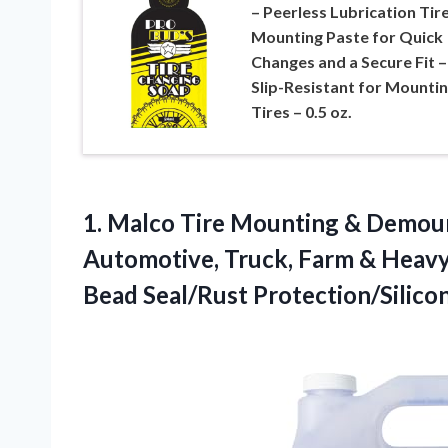
– Peerless Lubrication Tir
Mounting Paste for Quick
Changes and a Secure Fit –
Slip-Resistant for Mounti
Tires – 0.5 oz.
1.
Malco Tire Mounting &
Demount
Automotive, Truck, Farm & Heav
Bead Seal/Rust Protection/Silicon