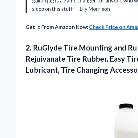
gallon jug is a game changer for anyone who wa
sleep on this stuff! —Lily Morrison
Get It From Amazon Now:
Check Price on Am
2. RuGlyde Tire Mounting and Rub
Rejuivanate Tire Rubber, Easy Tir
Lubricant, Tire Changing Accesso