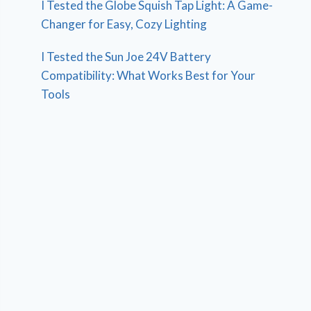
I Tested the Globe Squish Tap Light: A Game-
Changer for Easy, Cozy Lighting
I Tested the Sun Joe 24V Battery
Compatibility: What Works Best for Your
Tools