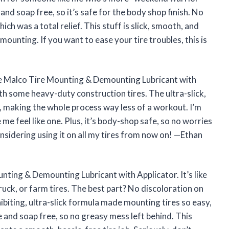
e and soap free, so it’s safe for the body shop finish. No
ch was a total relief. This stuff is slick, smooth, and
mounting. If you want to ease your tire troubles, this is
he Malco Tire Mounting & Demounting Lubricant with
th some heavy-duty construction tires. The ultra-slick,
, making the whole process way less of a workout. I’m
me feel like one. Plus, it’s body-shop safe, so no worries
onsidering using it on all my tires from now on! —Ethan
unting & Demounting Lubricant with Applicator. It’s like
ruck, or farm tires. The best part? No discoloration on
biting, ultra-slick formula made mounting tires so easy,
ne and soap free, so no greasy mess left behind. This