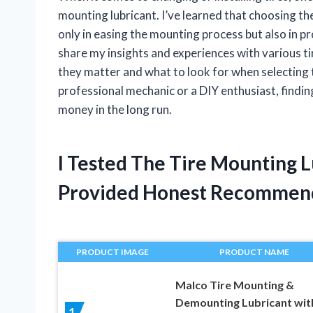
mounting lubricant. I’ve learned that choosing th
only in easing the mounting process but also in pro
share my insights and experiences with various t
they matter and what to look for when selecting 
professional mechanic or a DIY enthusiast, finding
money in the long run.
I Tested The Tire Mounting 
Provided Honest Recommen
PRODUCT IMAGE
PRODUCT NAME
Malco Tire Mounting &
Demounting Lubricant wit
1