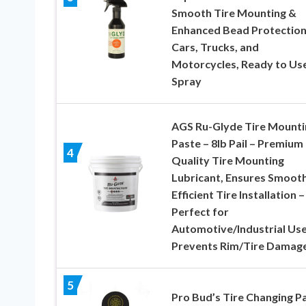
Smooth Tire Mounting &
Enhanced Bead Protection
Cars, Trucks, and
Motorcycles, Ready to Us
Spray
AGS Ru-Glyde Tire Mounti
Paste – 8lb Pail – Premium
4
Quality Tire Mounting
Lubricant, Ensures Smooth
Efficient Tire Installation –
Perfect for
Automotive/Industrial Use
Prevents Rim/Tire Damag
5
Pro Bud’s Tire Changing P