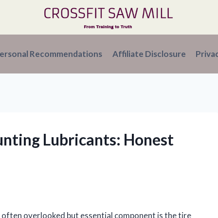
ersonal Recommendations
Affiliate Disclosure
Priva
unting Lubricants: Honest
e often overlooked but essential component is the tire