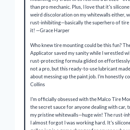
than pro mechanic. Plus, I love that it’s silicon
weird discoloration on my whitewalls either, whi
rust-inhibiting—basically the superhero of tire 
it! —Grace Harper
Who knew tire mounting could be this fun? T
Applicator saved my sanity while I wrestled wi
rust-protecting formula glided on effortlessly
not a pro, but this ready-to-use lubricant made 
about messing up the paint job. I’m honestly c
Collins
I’m officially obsessed with the Malco Tire Mo
the secret sauce for anyone dealing with car, t
my pristine whitewalls—huge win! The rust-inhi
I almost forgot I was working hard. It’s silico