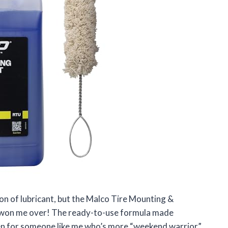
llon of lubricant, but the Malco Tire Mounting &
y won me over! The ready-to-use formula made
ven for someone like me who’s more “weekend warrior”