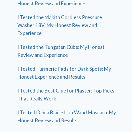
Honest Review and Experience
I Tested the Makita Cordless Pressure
Washer 18V: My Honest Review and
Experience
I Tested the Tungsten Cube: My Honest
Review and Experience
I Tested Turmeric Pads for Dark Spots: My
Honest Experience and Results
I Tested the Best Glue for Plaster: Top Picks
That Really Work
I Tested Olivia Blaire Iron Wand Mascara: My
Honest Review and Results