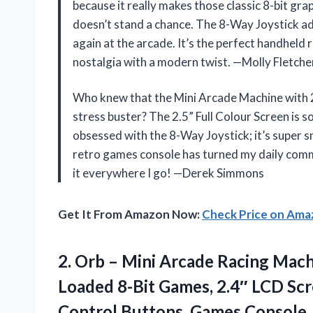
because it really makes those classic 8-bit gr
doesn’t stand a chance. The 8-Way Joystick add
again at the arcade. It’s the perfect handhel
nostalgia with a modern twist. —Molly Fletche
Who knew that the Mini Arcade Machine with 
stress buster? The 2.5” Full Colour Screen is so 
obsessed with the 8-Way Joystick; it’s super
retro games console has turned my daily commu
it everywhere I go! —Derek Simmons
Get It From Amazon Now:
Check Price on Am
2.
Orb – Mini Arcade
Racing Machi
Loaded 8-Bit Games, 2.4″ LCD Scr
Control Buttons, Games Console