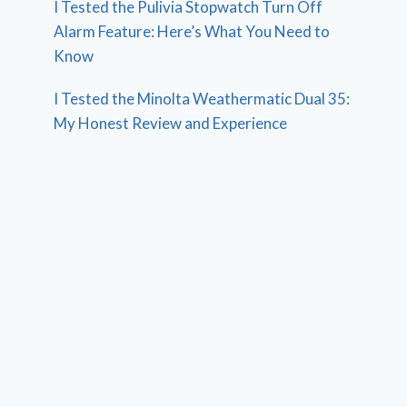
I Tested the Pulivia Stopwatch Turn Off
Alarm Feature: Here’s What You Need to
Know
I Tested the Minolta Weathermatic Dual 35:
My Honest Review and Experience