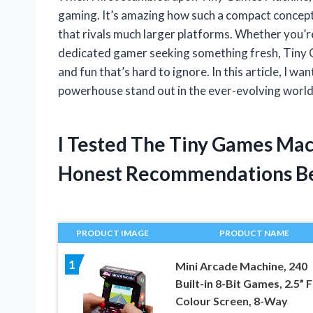
gaming. It’s amazing how such a compact concept
that rivals much larger platforms. Whether you’re 
dedicated gamer seeking something fresh, Tiny G
and fun that’s hard to ignore. In this article, I w
powerhouse stand out in the ever-evolving worl
I Tested The Tiny Games Ma
Honest Recommendations B
PRODUCT IMAGE
PRODUCT NAME
1
Mini Arcade Machine, 240
Built-in 8-Bit Games, 2.5” F
Colour Screen, 8-Way