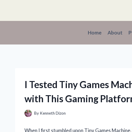
Skip
to
content
Home
About
P
I Tested Tiny Games Mac
with This Gaming Platfo
By
Kenneth Dizon
When I first stumbled upon Tiny Games Machine, I