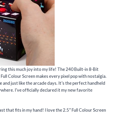
ng this much joy into my life! The 240 Built-in 8-Bit
Full Colour Screen makes every pixel pop with nostalgia.
 and just like the arcade days. It’s the perfect handheld
where. I’ve officially declared it my new favorite
t that fits in my hand! I love the 2.5” Full Colour Screen