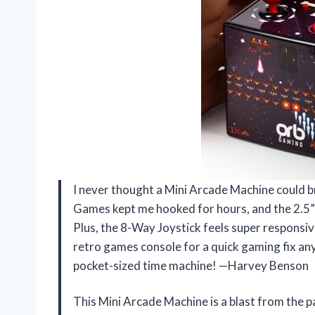
I never thought a Mini Arcade Machine could bri
Games kept me hooked for hours, and the 2.5” 
Plus, the 8-Way Joystick feels super responsive
retro games console for a quick gaming fix any
pocket-sized time machine! —Harvey Benson
This Mini Arcade Machine is a blast from the pas