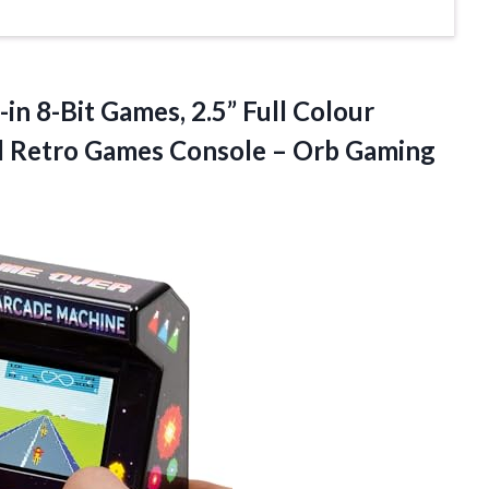
in 8-Bit Games, 2.5” Full Colour
d Retro Games Console –
Orb Gaming