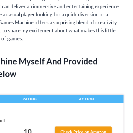
 can deliver an immersive and entertaining experience
a casual player looking for a quick diversion or a
ames Machine offers a surprising blend of creativity
ant to share my excitement about what makes this little
d of games.
chine Myself And Provided
elow
RATING
ACTION
ull
10
Check Price on Amazon