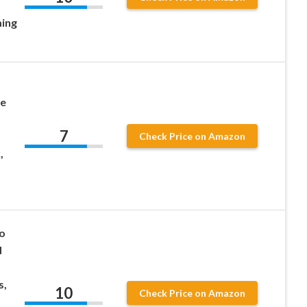
ing
le
7
Check Price on Amazon
,
o
d
s,
10
Check Price on Amazon