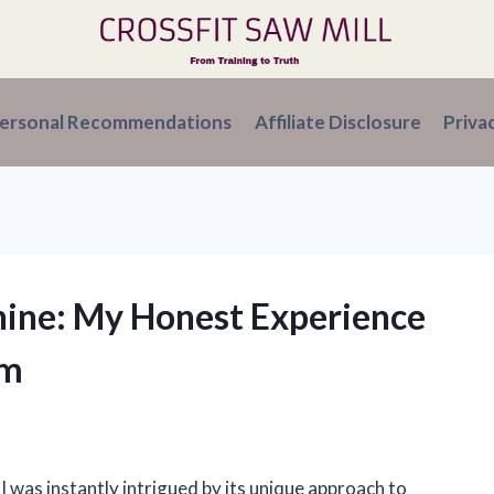
ersonal Recommendations
Affiliate Disclosure
Priva
hine: My Honest Experience
rm
 was instantly intrigued by its unique approach to