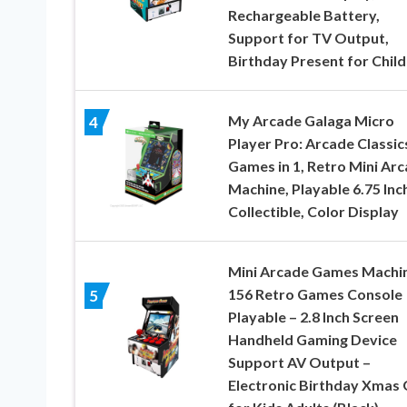
Rechargeable Battery,
Support for TV Output,
Birthday Present for Chil
My Arcade Galaga Micro
4
Player Pro: Arcade Classic
Games in 1, Retro Mini Ar
Machine, Playable 6.75 Inc
Collectible, Color Display
Mini Arcade Games Machin
156 Retro Games Console
5
Playable – 2.8 Inch Screen
Handheld Gaming Device
Support AV Output –
Electronic Birthday Xmas 