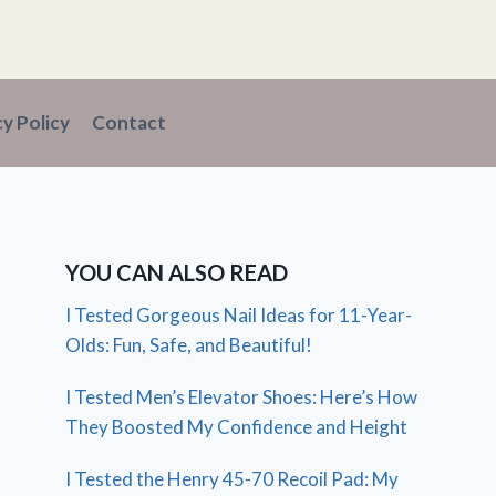
cy Policy
Contact
YOU CAN ALSO READ
I Tested Gorgeous Nail Ideas for 11-Year-
Olds: Fun, Safe, and Beautiful!
I Tested Men’s Elevator Shoes: Here’s How
They Boosted My Confidence and Height
I Tested the Henry 45-70 Recoil Pad: My