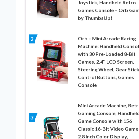
Joystick, Handheld Retro
Games Console – Orb Gam
by ThumbsUp!
Orb – Mini Arcade Racing
2
Machine: Handheld Conso
with 30 Pre-Loaded 8-Bit
Games, 2.4″ LCD Screen,
Steering Wheel, Gear Stick
Control Buttons, Games
Console
Mini Arcade Machine, Retr
Gaming Console, Handhel
3
Game Console with 156
Classic 16-Bit Video Game
2.8 Inch Color Display,