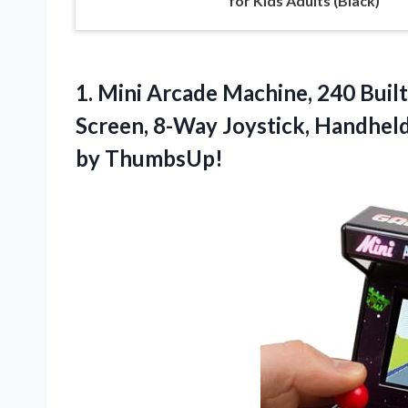
for Kids Adults (Black)
1. Mini Arcade Machine, 240 Built-
Screen, 8-Way Joystick, Handhel
by ThumbsUp!