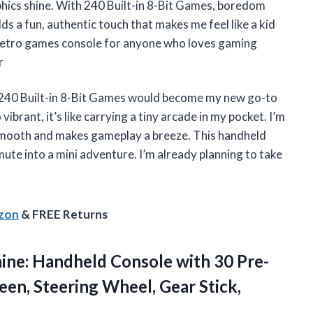
aphics shine. With 240 Built-in 8-Bit Games, boredom
s a fun, authentic touch that makes me feel like a kid
d retro games console for anyone who loves gaming
r
240 Built-in 8-Bit Games would become my new go-to
vibrant, it’s like carrying a tiny arcade in my pocket. I’m
 smooth and makes gameplay a breeze. This handheld
te into a mini adventure. I’m already planning to take
azon
& FREE Returns
ne: Handheld Console with 30 Pre-
een, Steering Wheel, Gear Stick,