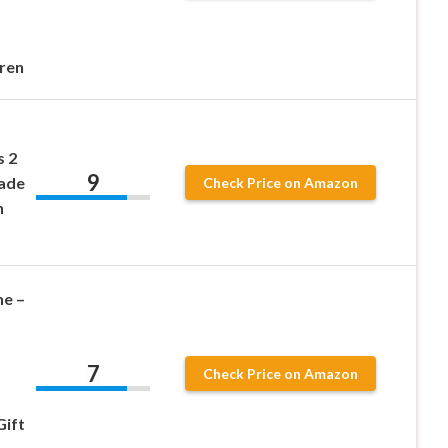
dren
s 2
9
cade
Check Price on Amazon
h
e –
7
Check Price on Amazon
Gift