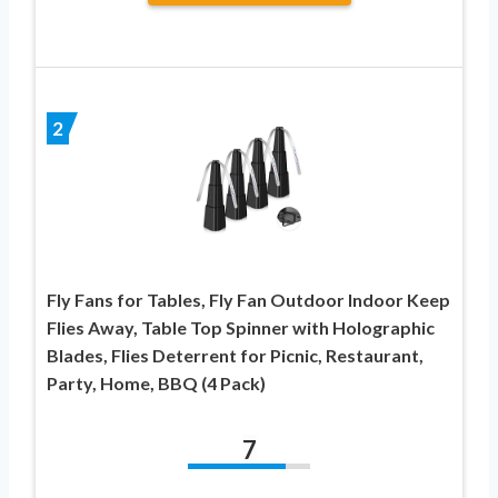
2
Fly Fans for Tables, Fly Fan Outdoor Indoor Keep
Flies Away, Table Top Spinner with Holographic
Blades, Flies Deterrent for Picnic, Restaurant,
Party, Home, BBQ (4 Pack)
7