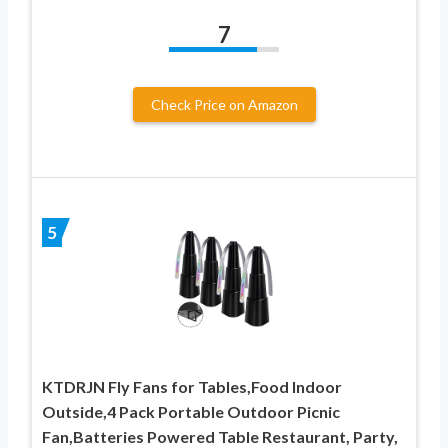
7
Check Price on Amazon
5
KTDRJN Fly Fans for Tables,Food Indoor
Outside,4 Pack Portable Outdoor Picnic
Fan,Batteries Powered Table Restaurant, Party,