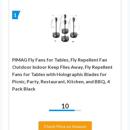
1
PIMAG Fly Fans for Tables, Fly Repellent Fan
Outdoor Indoor Keep Flies Away, Fly Repellent
Fans for Tables with Holographic Blades for
Picnic, Party, Restaurant, Kitchen, and BBQ, 4
Pack Black
10
Check Price on Amazon