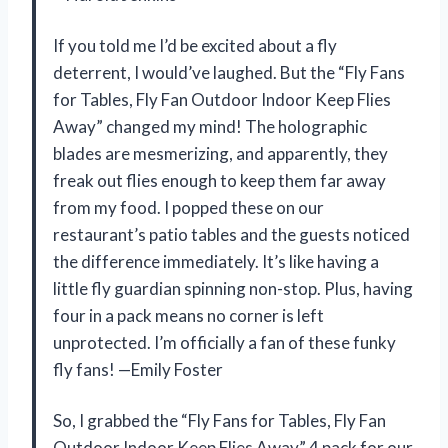
If you told me I’d be excited about a fly
deterrent, I would’ve laughed. But the “Fly Fans
for Tables, Fly Fan Outdoor Indoor Keep Flies
Away” changed my mind! The holographic
blades are mesmerizing, and apparently, they
freak out flies enough to keep them far away
from my food. I popped these on our
restaurant’s patio tables and the guests noticed
the difference immediately. It’s like having a
little fly guardian spinning non-stop. Plus, having
four in a pack means no corner is left
unprotected. I’m officially a fan of these funky
fly fans! —Emily Foster
So, I grabbed the “Fly Fans for Tables, Fly Fan
Outdoor Indoor Keep Flies Away” 4 pack for our