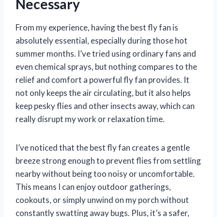
Necessary
From my experience, having the best fly fan is
absolutely essential, especially during those hot
summer months. I’ve tried using ordinary fans and
even chemical sprays, but nothing compares to the
relief and comfort a powerful fly fan provides. It
not only keeps the air circulating, but it also helps
keep pesky flies and other insects away, which can
really disrupt my work or relaxation time.
I’ve noticed that the best fly fan creates a gentle
breeze strong enough to prevent flies from settling
nearby without being too noisy or uncomfortable.
This means I can enjoy outdoor gatherings,
cookouts, or simply unwind on my porch without
constantly swatting away bugs. Plus, it’s a safer,