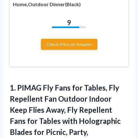
Home,Outdoor Dinner(Black)
9
Check Price on Amazon
1. PIMAG Fly Fans for Tables, Fly
Repellent Fan Outdoor Indoor
Keep Flies Away, Fly Repellent
Fans for Tables with Holographic
Blades for Picnic, Party,