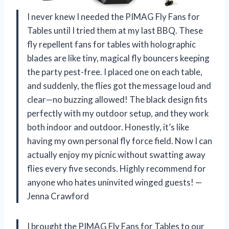
I never knew I needed the PIMAG Fly Fans for
Tables until I tried them at my last BBQ. These
fly repellent fans for tables with holographic
blades are like tiny, magical fly bouncers keeping
the party pest-free. I placed one on each table,
and suddenly, the flies got the message loud and
clear—no buzzing allowed! The black design fits
perfectly with my outdoor setup, and they work
both indoor and outdoor. Honestly, it’s like
having my own personal fly force field. Now I can
actually enjoy my picnic without swatting away
flies every five seconds. Highly recommend for
anyone who hates uninvited winged guests! —
Jenna Crawford
I brought the PIMAG Fly Fans for Tables to our