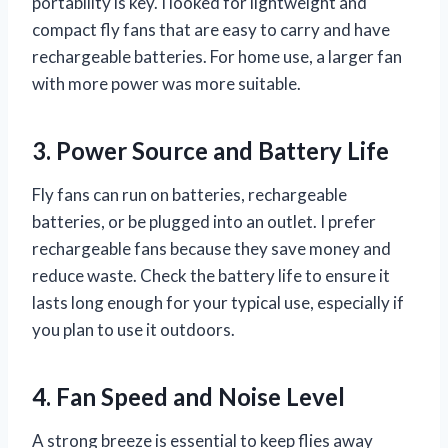
portability is key. I looked for lightweight and
compact fly fans that are easy to carry and have
rechargeable batteries. For home use, a larger fan
with more power was more suitable.
3. Power Source and Battery Life
Fly fans can run on batteries, rechargeable
batteries, or be plugged into an outlet. I prefer
rechargeable fans because they save money and
reduce waste. Check the battery life to ensure it
lasts long enough for your typical use, especially if
you plan to use it outdoors.
4. Fan Speed and Noise Level
A strong breeze is essential to keep flies away