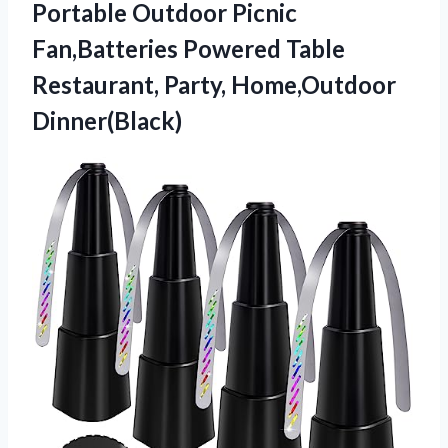
Portable Outdoor Picnic
Fan,Batteries Powered Table
Restaurant, Party, Home,Outdoor
Dinner(Black)