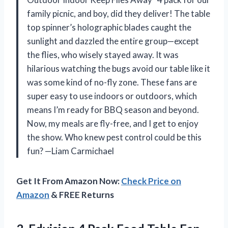
family picnic, and boy, did they deliver! The table
top spinner’s holographic blades caught the
sunlight and dazzled the entire group—except
the flies, who wisely stayed away. It was
hilarious watching the bugs avoid our table like it
was some kind of no-fly zone. These fans are
super easy to use indoors or outdoors, which
means I’m ready for BBQ season and beyond.
Now, my meals are fly-free, and I get to enjoy
the show. Who knew pest control could be this
fun? —Liam Carmichael
Get It From Amazon Now:
Check Price on
Amazon
& FREE Returns