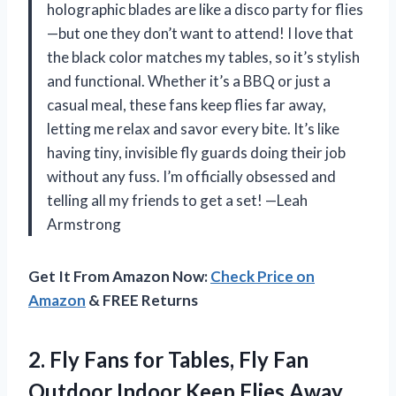
holographic blades are like a disco party for flies
—but one they don’t want to attend! I love that
the black color matches my tables, so it’s stylish
and functional. Whether it’s a BBQ or just a
casual meal, these fans keep flies far away,
letting me relax and savor every bite. It’s like
having tiny, invisible fly guards doing their job
without any fuss. I’m officially obsessed and
telling all my friends to get a set! —Leah
Armstrong
Get It From Amazon Now:
Check Price on
Amazon
& FREE Returns
2. Fly Fans for Tables, Fly Fan
Outdoor Indoor Keep Flies Away,