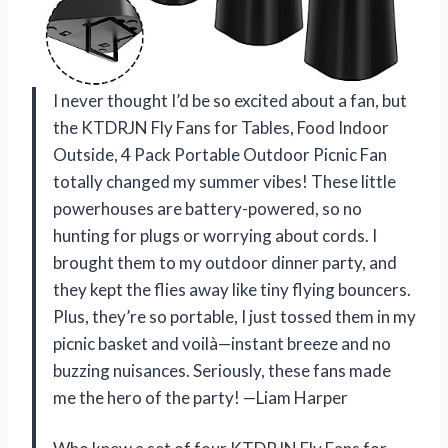
I never thought I’d be so excited about a fan, but
the KTDRJN Fly Fans for Tables, Food Indoor
Outside, 4 Pack Portable Outdoor Picnic Fan
totally changed my summer vibes! These little
powerhouses are battery-powered, so no
hunting for plugs or worrying about cords. I
brought them to my outdoor dinner party, and
they kept the flies away like tiny flying bouncers.
Plus, they’re so portable, I just tossed them in my
picnic basket and voilà—instant breeze and no
buzzing nuisances. Seriously, these fans made
me the hero of the party! —Liam Harper