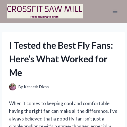
Skip
to
content
I Tested the Best Fly Fans:
Here’s What Worked for
Me
By
Kenneth Dizon
When it comes to keeping cool and comfortable,
having the right fan can make all the difference. I’ve
always believed that a good fly fan isn’t just a
simple appliance—it’s a game-changer, especially