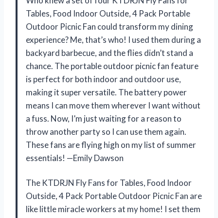
Who knew a set of four KTDRJN Fly Fans for
Tables, Food Indoor Outside, 4 Pack Portable
Outdoor Picnic Fan could transform my dining
experience? Me, that’s who! I used them during a
backyard barbecue, and the flies didn’t stand a
chance. The portable outdoor picnic fan feature
is perfect for both indoor and outdoor use,
making it super versatile. The battery power
means I can move them wherever I want without
a fuss. Now, I’m just waiting for a reason to
throw another party so I can use them again.
These fans are flying high on my list of summer
essentials! —Emily Dawson
The KTDRJN Fly Fans for Tables, Food Indoor
Outside, 4 Pack Portable Outdoor Picnic Fan are
like little miracle workers at my home! I set them