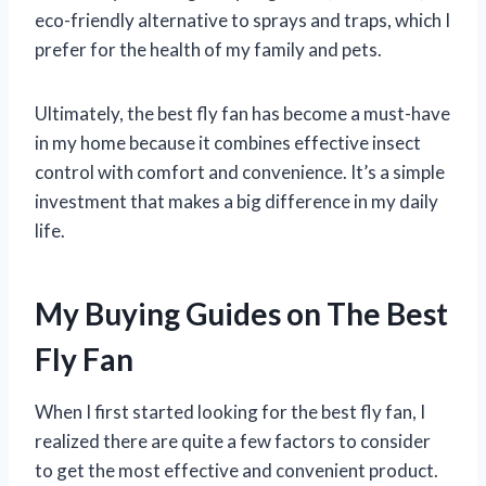
eco-friendly alternative to sprays and traps, which I
prefer for the health of my family and pets.
Ultimately, the best fly fan has become a must-have
in my home because it combines effective insect
control with comfort and convenience. It’s a simple
investment that makes a big difference in my daily
life.
My Buying Guides on The Best
Fly Fan
When I first started looking for the best fly fan, I
realized there are quite a few factors to consider
to get the most effective and convenient product.