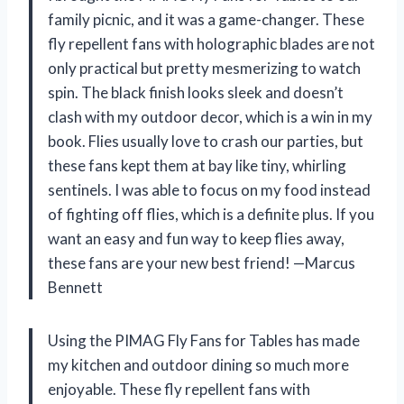
family picnic, and it was a game-changer. These
fly repellent fans with holographic blades are not
only practical but pretty mesmerizing to watch
spin. The black finish looks sleek and doesn’t
clash with my outdoor decor, which is a win in my
book. Flies usually love to crash our parties, but
these fans kept them at bay like tiny, whirling
sentinels. I was able to focus on my food instead
of fighting off flies, which is a definite plus. If you
want an easy and fun way to keep flies away,
these fans are your new best friend! —Marcus
Bennett
Using the PIMAG Fly Fans for Tables has made
my kitchen and outdoor dining so much more
enjoyable. These fly repellent fans with