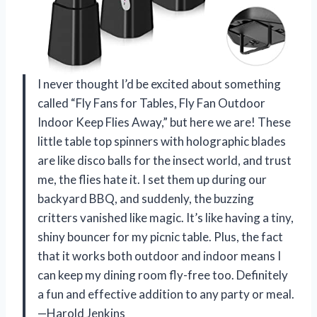
I never thought I’d be excited about something
called “Fly Fans for Tables, Fly Fan Outdoor
Indoor Keep Flies Away,” but here we are! These
little table top spinners with holographic blades
are like disco balls for the insect world, and trust
me, the flies hate it. I set them up during our
backyard BBQ, and suddenly, the buzzing
critters vanished like magic. It’s like having a tiny,
shiny bouncer for my picnic table. Plus, the fact
that it works both outdoor and indoor means I
can keep my dining room fly-free too. Definitely
a fun and effective addition to any party or meal.
—Harold Jenkins