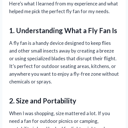
Here’s what I learned from my experience and what
helped me pick the perfect fly fan for my needs.
1. Understanding What a Fly Fan Is
A fly fan is a handy device designed to keep flies
and other small insects away by creating a breeze
or using specialized blades that disrupt their flight.
It’s perfect for outdoor seating areas, kitchens, or
anywhere you want to enjoy a fly-free zone without
chemicals or sprays.
2. Size and Portability
When I was shopping, size mattered a lot. If you
need a fan for outdoor picnics or camping,