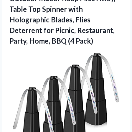
Table Top Spinner with
Holographic Blades, Flies
Deterrent for Picnic, Restaurant,
Party,
Home, BBQ (4 Pack)