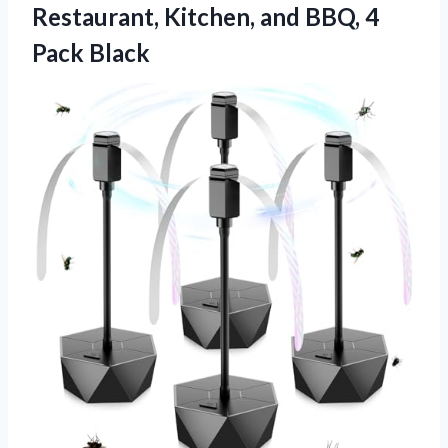
Restaurant, Kitchen, and
BBQ, 4
Pack Black