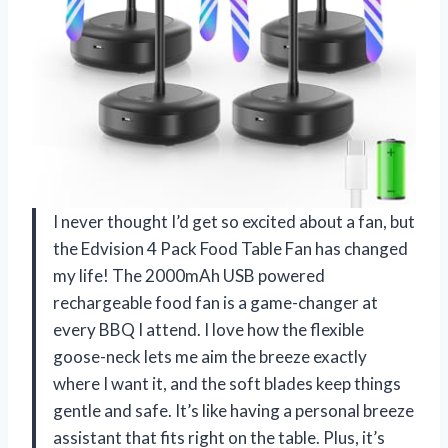
I never thought I’d get so excited about a fan, but
the Edvision 4 Pack Food Table Fan has changed
my life! The 2000mAh USB powered
rechargeable food fan is a game-changer at
every BBQ I attend. I love how the flexible
goose-neck lets me aim the breeze exactly
where I want it, and the soft blades keep things
gentle and safe. It’s like having a personal breeze
assistant that fits right on the table. Plus, it’s