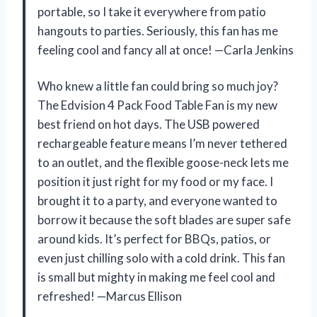
portable, so I take it everywhere from patio
hangouts to parties. Seriously, this fan has me
feeling cool and fancy all at once! —Carla Jenkins
Who knew a little fan could bring so much joy?
The Edvision 4 Pack Food Table Fan is my new
best friend on hot days. The USB powered
rechargeable feature means I’m never tethered
to an outlet, and the flexible goose-neck lets me
position it just right for my food or my face. I
brought it to a party, and everyone wanted to
borrow it because the soft blades are super safe
around kids. It’s perfect for BBQs, patios, or
even just chilling solo with a cold drink. This fan
is small but mighty in making me feel cool and
refreshed! —Marcus Ellison