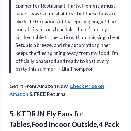
Spinner for Restaurant, Party, Home is a must-
have. I was skeptical at first, but these fans are
like little tornadoes of fly repelling magic! The
portability means I can take them from my
kitchen table to the patio without missing a beat.
Setup is a breeze, and the automatic spinner
keeps the flies spinning away from my food. I’m
officially obsessed and ready to host every
party this summer! —Lila Thompson
Get It From Amazon Now:
Check Price on
Amazon
& FREE Returns
5.
KTDRJN Fly Fans for
Tables,Food Indoor Outside,4 Pack