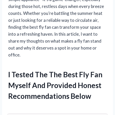
during those hot, restless days when every breeze
counts. Whether you’re battling the summer heat
or just looking for a reliable way to circulate air,
finding the best fly fan can transform your space
into a refreshing haven. In this article, I want to
share my thoughts on what makes a fly fan stand
out and why it deserves a spot in your home or
office.
I Tested The The Best Fly Fan
Myself And Provided Honest
Recommendations Below