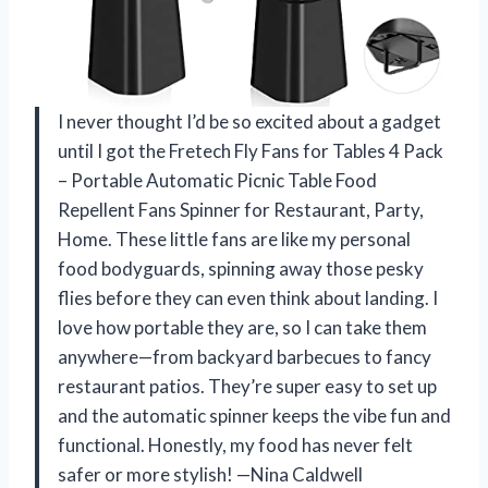
I never thought I’d be so excited about a gadget
until I got the Fretech Fly Fans for Tables 4 Pack
– Portable Automatic Picnic Table Food
Repellent Fans Spinner for Restaurant, Party,
Home. These little fans are like my personal
food bodyguards, spinning away those pesky
flies before they can even think about landing. I
love how portable they are, so I can take them
anywhere—from backyard barbecues to fancy
restaurant patios. They’re super easy to set up
and the automatic spinner keeps the vibe fun and
functional. Honestly, my food has never felt
safer or more stylish! —Nina Caldwell