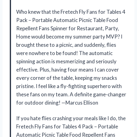
Who knew that the Fretech Fly Fans for Tables 4
Pack – Portable Automatic Picnic Table Food
Repellent Fans Spinner for Restaurant, Party,
Home would become my summer party MVP? I
brought these to a picnic, and suddenly, flies
were nowhere to be found! The automatic
spinning action is mesmerizing and seriously
effective. Plus, having four means I can cover
every corner of the table, keeping my snacks
pristine. I feel like a fly-fighting superhero with
these fans on my team. A definite game-changer
for outdoor dining! —Marcus Ellison
If you hate flies crashing your meals like I do, the
Fretech Fly Fans for Tables 4 Pack – Portable
Automatic Picnic Table Food Repellent Fans