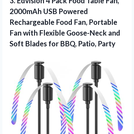
3.
Edvision 4 Pack Food
Table Fan,
2000mAh USB Powered
Rechargeable Food Fan, Portable
Fan with Flexible Goose-Neck and
Soft Blades for BBQ, Patio, Party