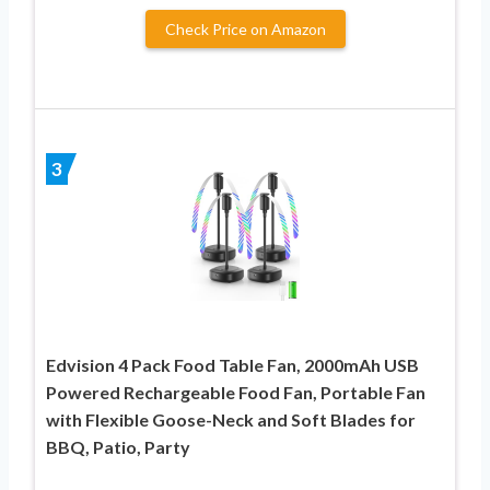
Check Price on Amazon
3
Edvision 4 Pack Food Table Fan, 2000mAh USB
Powered Rechargeable Food Fan, Portable Fan
with Flexible Goose-Neck and Soft Blades for
BBQ, Patio, Party