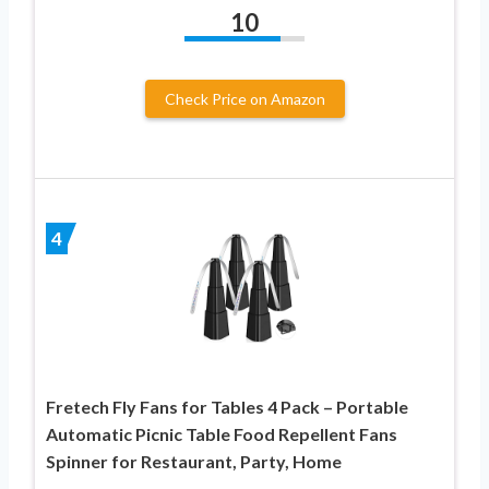
10
Check Price on Amazon
4
Fretech Fly Fans for Tables 4 Pack – Portable
Automatic Picnic Table Food Repellent Fans
Spinner for Restaurant, Party, Home