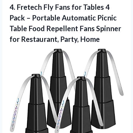
4.
Fretech Fly Fans for
Tables 4
Pack – Portable Automatic Picnic
Table Food Repellent Fans Spinner
for Restaurant, Party, Home