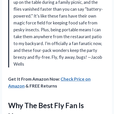
up on the table during a family picnic, and the
flies vanished faster than you can say “battery-
powered.” It’s like these fans have their own
magic force field for keeping food safe from
pesky insects. Plus, being portable means I can
take them anywhere from the restaurant patio
to my backyard. I’m officially a fan fanatic now,
and these four-pack wonders keep the party
breezy and fly-free. Fly, fly away, bugs! —Jacob
Wells
Get It From Amazon Now:
Check Price on
Amazon
& FREE Returns
Why The Best Fly Fan Is