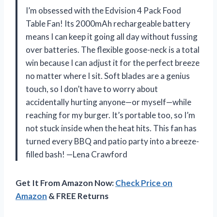
I’m obsessed with the Edvision 4 Pack Food
Table Fan! Its 2000mAh rechargeable battery
means I can keep it going all day without fussing
over batteries. The flexible goose-neck is a total
win because I can adjust it for the perfect breeze
no matter where I sit. Soft blades are a genius
touch, so I don’t have to worry about
accidentally hurting anyone—or myself—while
reaching for my burger. It’s portable too, so I’m
not stuck inside when the heat hits. This fan has
turned every BBQ and patio party into a breeze-
filled bash! —Lena Crawford
Get It From Amazon Now:
Check Price on
Amazon
& FREE Returns