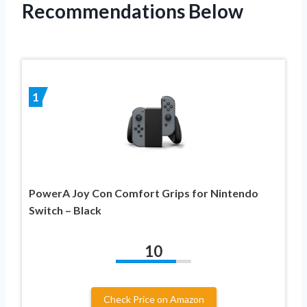
Recommendations Below
1
PowerA Joy Con Comfort Grips for Nintendo
Switch – Black
10
Check Price on Amazon