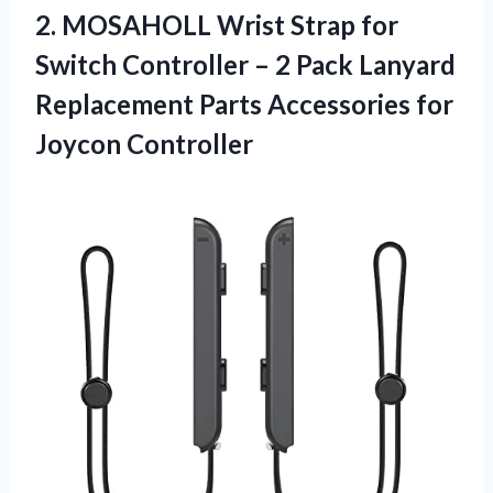
2.
MOSAHOLL Wrist Strap for
Switch Controller – 2 Pack Lanyard
Replacement Parts Accessories for
Joycon Controller