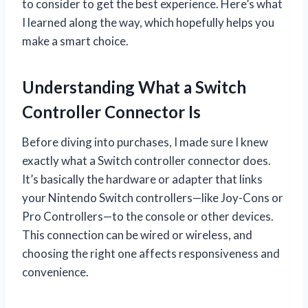
to consider to get the best experience. Here’s what
I learned along the way, which hopefully helps you
make a smart choice.
Understanding What a Switch
Controller Connector Is
Before diving into purchases, I made sure I knew
exactly what a Switch controller connector does.
It’s basically the hardware or adapter that links
your Nintendo Switch controllers—like Joy-Cons or
Pro Controllers—to the console or other devices.
This connection can be wired or wireless, and
choosing the right one affects responsiveness and
convenience.