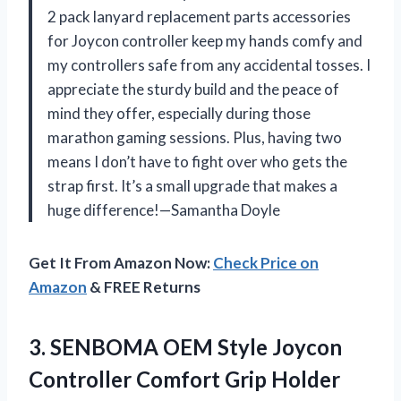
2 pack lanyard replacement parts accessories
for Joycon controller keep my hands comfy and
my controllers safe from any accidental tosses. I
appreciate the sturdy build and the peace of
mind they offer, especially during those
marathon gaming sessions. Plus, having two
means I don’t have to fight over who gets the
strap first. It’s a small upgrade that makes a
huge difference!—Samantha Doyle
Get It From Amazon Now:
Check Price on
Amazon
& FREE Returns
3.
SENBOMA OEM Style Joycon
Controller Comfort Grip Holder