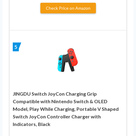
Check Price on Amazon
5
JINGDU Switch JoyCon Charging Grip
Compatible with Nintendo Switch & OLED
Model, Play While Charging, Portable V Shaped
Switch JoyCon Controller Charger with
Indicators, Black