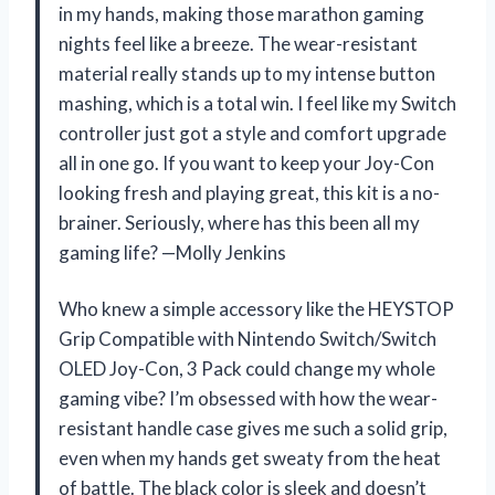
in my hands, making those marathon gaming
nights feel like a breeze. The wear-resistant
material really stands up to my intense button
mashing, which is a total win. I feel like my Switch
controller just got a style and comfort upgrade
all in one go. If you want to keep your Joy-Con
looking fresh and playing great, this kit is a no-
brainer. Seriously, where has this been all my
gaming life? —Molly Jenkins
Who knew a simple accessory like the HEYSTOP
Grip Compatible with Nintendo Switch/Switch
OLED Joy-Con, 3 Pack could change my whole
gaming vibe? I’m obsessed with how the wear-
resistant handle case gives me such a solid grip,
even when my hands get sweaty from the heat
of battle. The black color is sleek and doesn’t