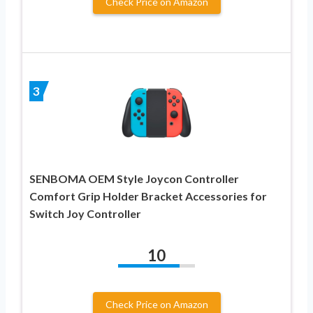
Check Price on Amazon
3
SENBOMA OEM Style Joycon Controller
Comfort Grip Holder Bracket Accessories for
Switch Joy Controller
10
Check Price on Amazon