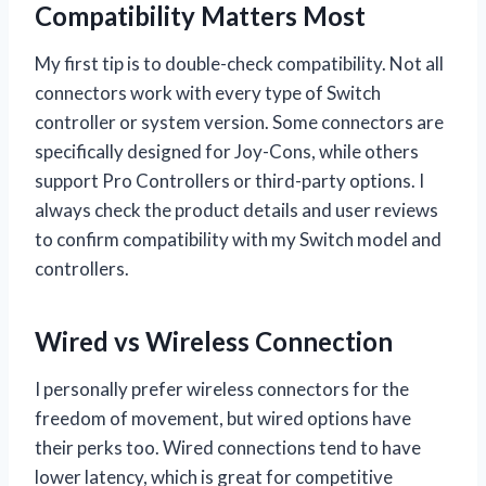
Compatibility Matters Most
My first tip is to double-check compatibility. Not all
connectors work with every type of Switch
controller or system version. Some connectors are
specifically designed for Joy-Cons, while others
support Pro Controllers or third-party options. I
always check the product details and user reviews
to confirm compatibility with my Switch model and
controllers.
Wired vs Wireless Connection
I personally prefer wireless connectors for the
freedom of movement, but wired options have
their perks too. Wired connections tend to have
lower latency, which is great for competitive