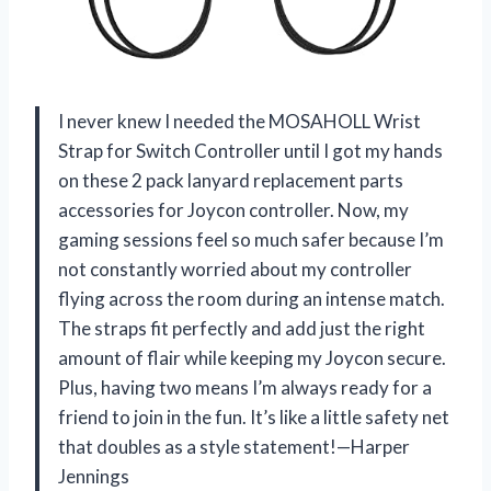
I never knew I needed the MOSAHOLL Wrist
Strap for Switch Controller until I got my hands
on these 2 pack lanyard replacement parts
accessories for Joycon controller. Now, my
gaming sessions feel so much safer because I’m
not constantly worried about my controller
flying across the room during an intense match.
The straps fit perfectly and add just the right
amount of flair while keeping my Joycon secure.
Plus, having two means I’m always ready for a
friend to join in the fun. It’s like a little safety net
that doubles as a style statement!—Harper
Jennings