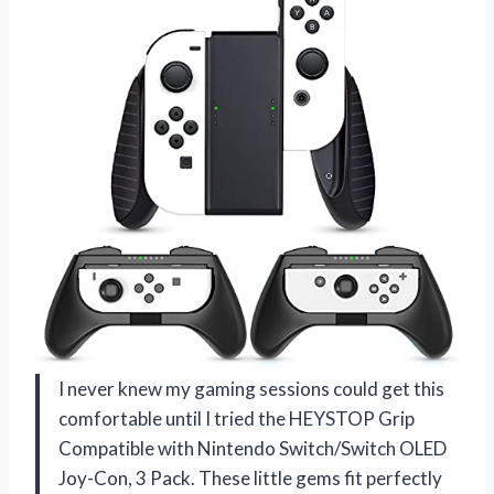
I never knew my gaming sessions could get this
comfortable until I tried the HEYSTOP Grip
Compatible with Nintendo Switch/Switch OLED
Joy-Con, 3 Pack. These little gems fit perfectly