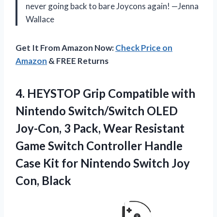
never going back to bare Joycons again! —Jenna
Wallace
Get It From Amazon Now:
Check Price on
Amazon
& FREE Returns
4.
HEYSTOP Grip Compatible with
Nintendo Switch/Switch OLED
Joy-Con, 3 Pack, Wear Resistant
Game Switch Controller Handle
Case Kit for Nintendo Switch Joy
Con, Black