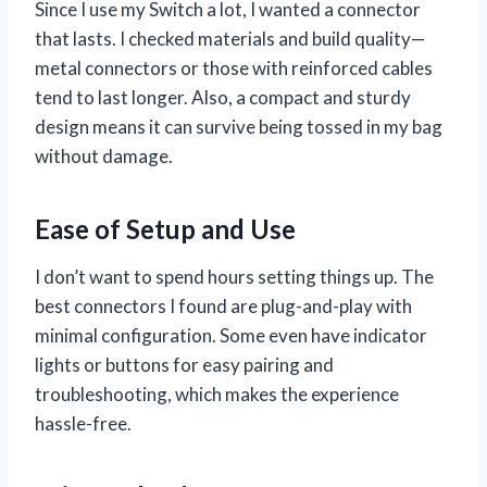
Since I use my Switch a lot, I wanted a connector
that lasts. I checked materials and build quality—
metal connectors or those with reinforced cables
tend to last longer. Also, a compact and sturdy
design means it can survive being tossed in my bag
without damage.
Ease of Setup and Use
I don’t want to spend hours setting things up. The
best connectors I found are plug-and-play with
minimal configuration. Some even have indicator
lights or buttons for easy pairing and
troubleshooting, which makes the experience
hassle-free.