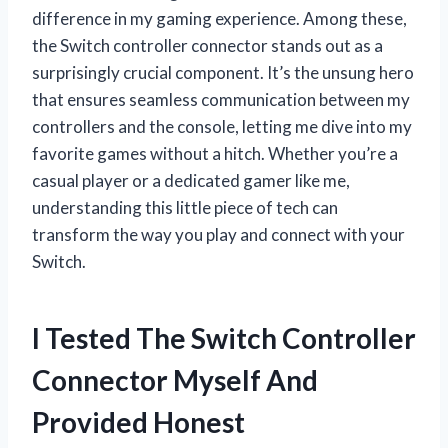
difference in my gaming experience. Among these,
the Switch controller connector stands out as a
surprisingly crucial component. It’s the unsung hero
that ensures seamless communication between my
controllers and the console, letting me dive into my
favorite games without a hitch. Whether you’re a
casual player or a dedicated gamer like me,
understanding this little piece of tech can
transform the way you play and connect with your
Switch.
I Tested The Switch Controller
Connector Myself And
Provided Honest