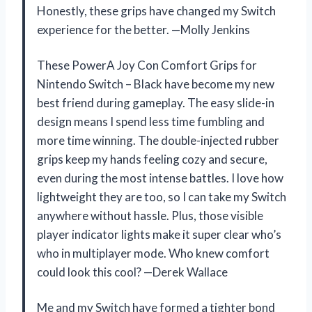
Honestly, these grips have changed my Switch
experience for the better. —Molly Jenkins
These PowerA Joy Con Comfort Grips for
Nintendo Switch – Black have become my new
best friend during gameplay. The easy slide-in
design means I spend less time fumbling and
more time winning. The double-injected rubber
grips keep my hands feeling cozy and secure,
even during the most intense battles. I love how
lightweight they are too, so I can take my Switch
anywhere without hassle. Plus, those visible
player indicator lights make it super clear who’s
who in multiplayer mode. Who knew comfort
could look this cool? —Derek Wallace
Me and my Switch have formed a tighter bond