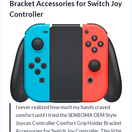
Bracket Accessories for Switch Joy
Controller
I never realized how much my hands craved
comfort until I tried the SENBOMA OEM Style
Joycon Controller Comfort Grip Holder Bracket
Accessories for Switch Joy Controller. This little