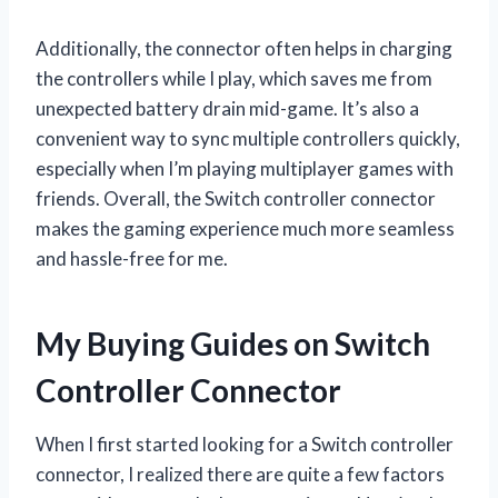
Additionally, the connector often helps in charging
the controllers while I play, which saves me from
unexpected battery drain mid-game. It’s also a
convenient way to sync multiple controllers quickly,
especially when I’m playing multiplayer games with
friends. Overall, the Switch controller connector
makes the gaming experience much more seamless
and hassle-free for me.
My Buying Guides on Switch
Controller Connector
When I first started looking for a Switch controller
connector, I realized there are quite a few factors