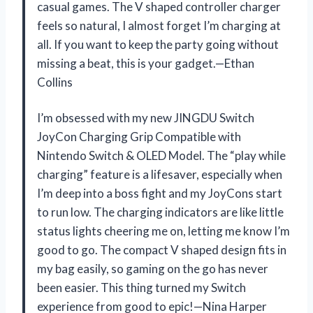
casual games. The V shaped controller charger
feels so natural, I almost forget I’m charging at
all. If you want to keep the party going without
missing a beat, this is your gadget.—Ethan
Collins
I’m obsessed with my new JINGDU Switch
JoyCon Charging Grip Compatible with
Nintendo Switch & OLED Model. The “play while
charging” feature is a lifesaver, especially when
I’m deep into a boss fight and my JoyCons start
to run low. The charging indicators are like little
status lights cheering me on, letting me know I’m
good to go. The compact V shaped design fits in
my bag easily, so gaming on the go has never
been easier. This thing turned my Switch
experience from good to epic!—Nina Harper