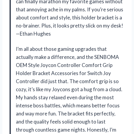
can finally marathon my favorite games without
that annoying ache in my palms. If you’re serious
about comfort and style, this holder bracket is a
no-brainer. Plus, it looks pretty slick on my desk!
—Ethan Hughes
I’m all about those gaming upgrades that
actually make a difference, and the SENBOMA
OEM Style Joycon Controller Comfort Grip
Holder Bracket Accessories for Switch Joy
Controller did just that. The comfort grip is so
cozy, it’s like my Joycons got a hug from a cloud.
My hands stay relaxed even during the most
intense boss battles, which means better focus
and way more fun. The bracket fits perfectly,
and the quality feels solid enough to last
through countless game nights. Honestly, I’m