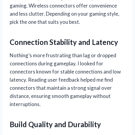
gaming. Wireless connectors offer convenience
and less clutter. Depending on your gaming style,
pick the one that suits you best.
Connection Stability and Latency
Nothing’s more frustrating than lag or dropped
connections during gameplay. I looked for
connectors known for stable connections and low
latency. Reading user feedback helped me find
connectors that maintain a strong signal over
distance, ensuring smooth gameplay without
interruptions.
Build Quality and Durability