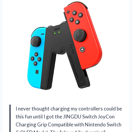
I never thought charging my controllers could be
this fun until I got the JINGDU Switch JoyCon
Charging Grip Compatible with Nintendo Switch