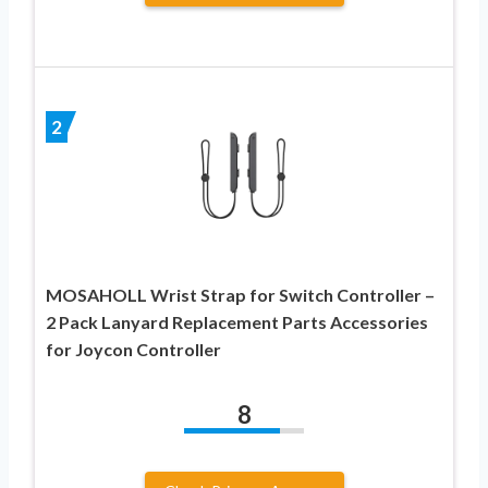
2
MOSAHOLL Wrist Strap for Switch Controller –
2 Pack Lanyard Replacement Parts Accessories
for Joycon Controller
8