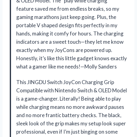
& OLED Model. The “play while charging”
feature saved me from endless breaks, so my
gaming marathons just keep going. Plus, the
portable V shaped design fits perfectly in my
hands, making it comfy for hours. The charging
indicators are a sweet touch—they let me know
exactly when my JoyCons are powered up.
Honestly, it’s like this little gadget knows exactly
what a gamer like me needs!—Molly Sanders
This JINGDU Switch JoyCon Charging Grip
Compatible with Nintendo Switch & OLED Model
is a game-changer. Literally! Being able to play
while charging means no more awkward pauses
and no more frantic battery checks. The black,
sleek look of the grip makes my setup look super
professional, even if I’m just binging on some