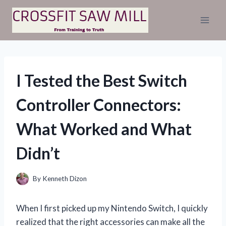
Skip
to
content
I Tested the Best Switch
Controller Connectors:
What Worked and What
Didn’t
By
Kenneth Dizon
When I first picked up my Nintendo Switch, I quickly
realized that the right accessories can make all the