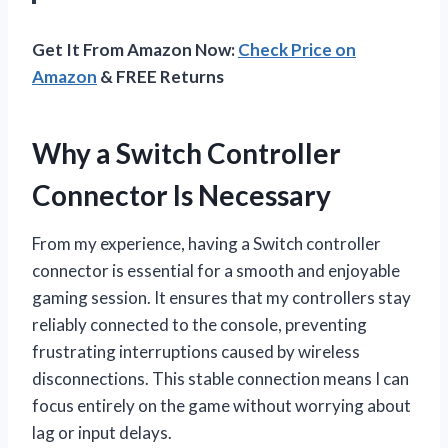
Get It From Amazon Now:
Check Price on
Amazon
& FREE Returns
Why a Switch Controller
Connector Is Necessary
From my experience, having a Switch controller
connector is essential for a smooth and enjoyable
gaming session. It ensures that my controllers stay
reliably connected to the console, preventing
frustrating interruptions caused by wireless
disconnections. This stable connection means I can
focus entirely on the game without worrying about
lag or input delays.