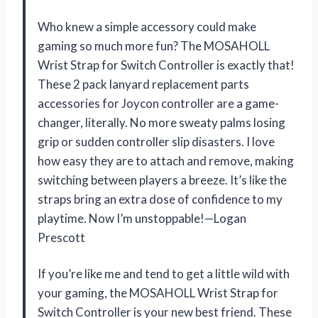
Who knew a simple accessory could make
gaming so much more fun? The MOSAHOLL
Wrist Strap for Switch Controller is exactly that!
These 2 pack lanyard replacement parts
accessories for Joycon controller are a game-
changer, literally. No more sweaty palms losing
grip or sudden controller slip disasters. I love
how easy they are to attach and remove, making
switching between players a breeze. It’s like the
straps bring an extra dose of confidence to my
playtime. Now I’m unstoppable!—Logan
Prescott
If you’re like me and tend to get a little wild with
your gaming, the MOSAHOLL Wrist Strap for
Switch Controller is your new best friend. These