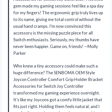
gem made my gaming sessions feel like a spa day
for my fingers! The ergonomic grip truly lives up
to its name, giving me total control without the
usual hand cramps. I’m now convinced this
accessory is the missing puzzle piece for all
Switch enthusiasts. Seriously, my thumbs have
never been happier. Game on, friends! —Molly
Parker
Who knew a tiny accessory could make such a
huge difference? The SENBOMA OEM Style
Joycon Controller Comfort Grip Holder Bracket
Accessories for Switch Joy Controller
transformed my gaming experience overnight.
It’s like my Joycons got a comfy little jacket that
fits just right. Holding them feels natural, and I