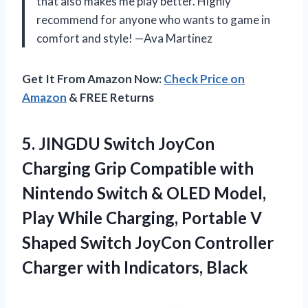
that also makes me play better. Highly
recommend for anyone who wants to game in
comfort and style! —Ava Martinez
Get It From Amazon Now:
Check Price on
Amazon
& FREE Returns
5.
JINGDU Switch JoyCon
Charging
Grip Compatible with
Nintendo Switch & OLED Model,
Play While Charging, Portable V
Shaped Switch JoyCon Controller
Charger with Indicators, Black