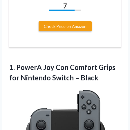
7
Check Price on Amazon
1.
PowerA Joy Con Comfort
Grips
for Nintendo Switch – Black