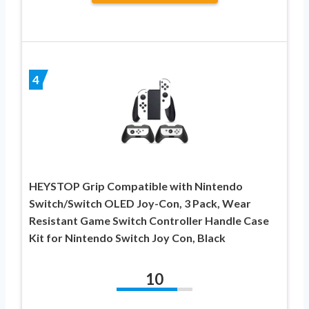
4
HEYSTOP Grip Compatible with Nintendo
Switch/Switch OLED Joy-Con, 3 Pack, Wear
Resistant Game Switch Controller Handle Case
Kit for Nintendo Switch Joy Con, Black
10