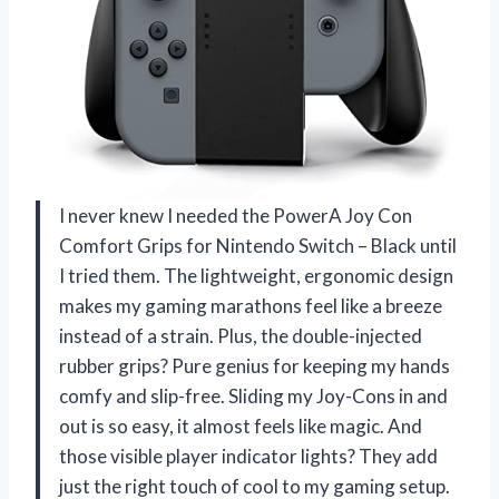
I never knew I needed the PowerA Joy Con
Comfort Grips for Nintendo Switch – Black until
I tried them. The lightweight, ergonomic design
makes my gaming marathons feel like a breeze
instead of a strain. Plus, the double-injected
rubber grips? Pure genius for keeping my hands
comfy and slip-free. Sliding my Joy-Cons in and
out is so easy, it almost feels like magic. And
those visible player indicator lights? They add
just the right touch of cool to my gaming setup.