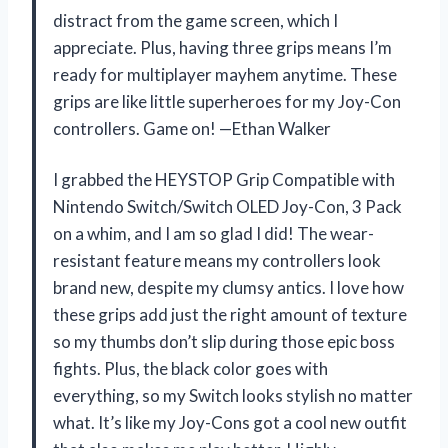
distract from the game screen, which I
appreciate. Plus, having three grips means I’m
ready for multiplayer mayhem anytime. These
grips are like little superheroes for my Joy-Con
controllers. Game on! —Ethan Walker
I grabbed the HEYSTOP Grip Compatible with
Nintendo Switch/Switch OLED Joy-Con, 3 Pack
on a whim, and I am so glad I did! The wear-
resistant feature means my controllers look
brand new, despite my clumsy antics. I love how
these grips add just the right amount of texture
so my thumbs don’t slip during those epic boss
fights. Plus, the black color goes with
everything, so my Switch looks stylish no matter
what. It’s like my Joy-Cons got a cool new outfit