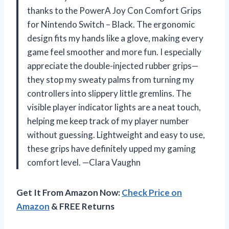
thanks to the PowerA Joy Con Comfort Grips
for Nintendo Switch – Black. The ergonomic
design fits my hands like a glove, making every
game feel smoother and more fun. I especially
appreciate the double-injected rubber grips—
they stop my sweaty palms from turning my
controllers into slippery little gremlins. The
visible player indicator lights are a neat touch,
helping me keep track of my player number
without guessing. Lightweight and easy to use,
these grips have definitely upped my gaming
comfort level. —Clara Vaughn
Get It From Amazon Now:
Check Price on
Amazon
& FREE Returns