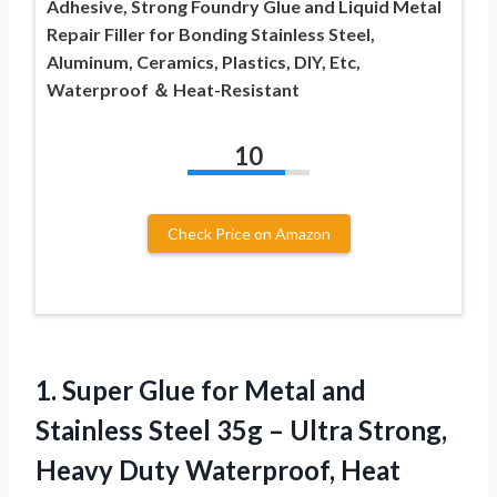
Adhesive, Strong Foundry Glue and Liquid Metal
Repair Filler for Bonding Stainless Steel,
Aluminum, Ceramics, Plastics, DIY, Etc,
Waterproof ＆ Heat-Resistant
10
Check Price on Amazon
1. Super Glue for Metal and
Stainless Steel 35g – Ultra Strong,
Heavy Duty Waterproof, Heat