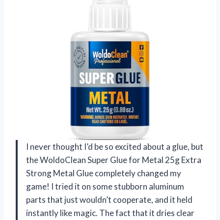
I never thought I’d be so excited about a glue, but
the WoldoClean Super Glue for Metal 25g Extra
Strong Metal Glue completely changed my
game! I tried it on some stubborn aluminum
parts that just wouldn’t cooperate, and it held
instantly like magic. The fact that it dries clear