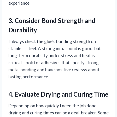
experience.
3. Consider Bond Strength and
Durability
I always check the glue’s bonding strength on
stainless steel. A strong initial bond is good, but
long-term durability under stress and heat is
critical. Look for adhesives that specify strong
metal bonding and have positive reviews about
lasting performance.
4. Evaluate Drying and Curing Time
Depending on how quickly I need the job done,
drying and curing times can be a deal-breaker. Some