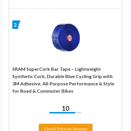
2
SRAM SuperCork Bar Tape – Lightweight
Synthetic Cork, Durable Blue Cycling Grip with
3M Adhesive, All-Purpose Performance & Style
for Road & Commuter Bikes
10
Check Price on Amazon