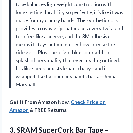
tape balances lightweight construction with
long-lasting durability so perfectly, it’s like it was
made for my clumsy hands. The synthetic cork
provides a cushy grip that makes every twist and
turn feel like a breeze, and the 3M adhesive
means it stays put no matter how intense the
ride gets. Plus, the bright blue color adds a
splash of personality that even my dog noticed.
It’s like speed and style had a baby—and it
wrapped itself around my handlebars. —Jenna
Marshall
Get It From Amazon Now:
Check Price on
Amazon
& FREE Returns
3. SRAM SuperCork Bar Tape –