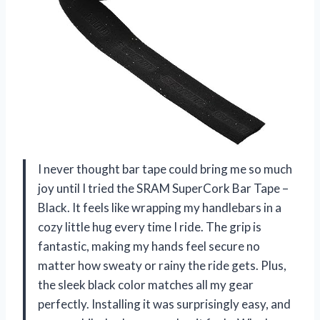
I never thought bar tape could bring me so much
joy until I tried the SRAM SuperCork Bar Tape –
Black. It feels like wrapping my handlebars in a
cozy little hug every time I ride. The grip is
fantastic, making my hands feel secure no
matter how sweaty or rainy the ride gets. Plus,
the sleek black color matches all my gear
perfectly. Installing it was surprisingly easy, and