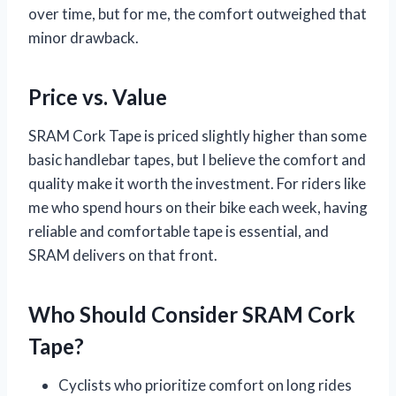
over time, but for me, the comfort outweighed that
minor drawback.
Price vs. Value
SRAM Cork Tape is priced slightly higher than some
basic handlebar tapes, but I believe the comfort and
quality make it worth the investment. For riders like
me who spend hours on their bike each week, having
reliable and comfortable tape is essential, and
SRAM delivers on that front.
Who Should Consider SRAM Cork
Tape?
Cyclists who prioritize comfort on long rides