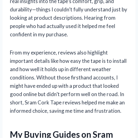
real insights into the tape’s comfort, grip, and
durability—things I couldn’t fully understand just by
looking at product descriptions. Hearing from
people who had actually used it helped me feel
confident in my purchase.
From my experience, reviews also highlight
important details like how easy the tape is to install
and how well it holds up in different weather
conditions. Without those firsthand accounts, I
might have ended up with a product that looked
good online but didn’t perform well on the road. In
short, Sram Cork Tape reviews helped me make an
informed choice, saving me time and frustration.
My Buying Guides on Sram