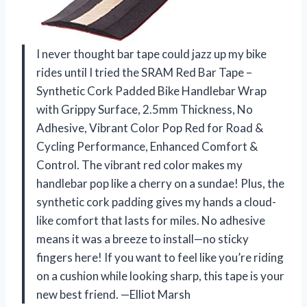
I never thought bar tape could jazz up my bike
rides until I tried the SRAM Red Bar Tape –
Synthetic Cork Padded Bike Handlebar Wrap
with Grippy Surface, 2.5mm Thickness, No
Adhesive, Vibrant Color Pop Red for Road &
Cycling Performance, Enhanced Comfort &
Control. The vibrant red color makes my
handlebar pop like a cherry on a sundae! Plus, the
synthetic cork padding gives my hands a cloud-
like comfort that lasts for miles. No adhesive
means it was a breeze to install—no sticky
fingers here! If you want to feel like you’re riding
on a cushion while looking sharp, this tape is your
new best friend. —Elliot Marsh