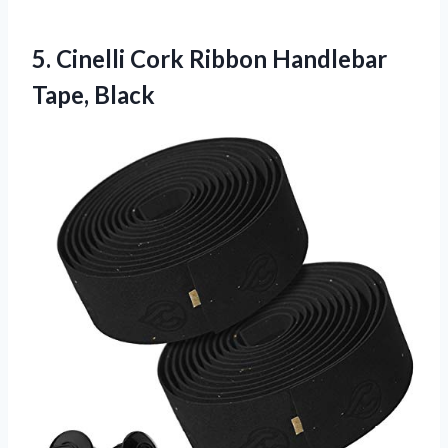
5. Cinelli Cork
Ribbon Handlebar
Tape, Black