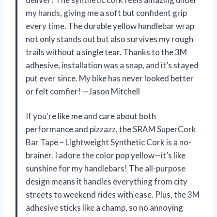
my hands, giving me a soft but confident grip
every time. The durable yellow handlebar wrap
not only stands out but also survives my rough
trails without a single tear. Thanks to the 3M
adhesive, installation was a snap, and it’s stayed
put ever since. My bike has never looked better
or felt comfier! —Jason Mitchell
If you’re like me and care about both
performance and pizzazz, the SRAM SuperCork
Bar Tape – Lightweight Synthetic Cork is a no-
brainer. I adore the color pop yellow—it’s like
sunshine for my handlebars! The all-purpose
design means it handles everything from city
streets to weekend rides with ease. Plus, the 3M
adhesive sticks like a champ, so no annoying