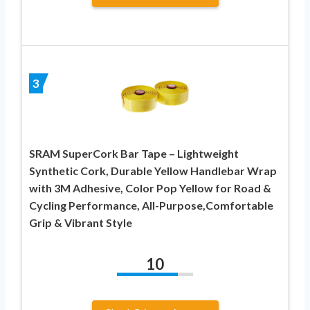
3
SRAM SuperCork Bar Tape – Lightweight
Synthetic Cork, Durable Yellow Handlebar Wrap
with 3M Adhesive, Color Pop Yellow for Road &
Cycling Performance, All-Purpose,Comfortable
Grip & Vibrant Style
10