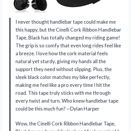
I never thought handlebar tape could make me
this happy, but the Cinelli Cork Ribbon Handlebar
Tape, Black has totally changed my riding game!
The grip is so comfy that even long rides feel like
a breeze. I love how the cork material feels
natural yet sturdy, giving my hands all the
support they need without slipping. Plus, the
sleek black color matches my bike perfectly,
making me feel like a pro every time I hit the
road. This tape truly sticks with me through
every twist and turn. Who knew handlebar tape
could be this much fun? —Dylan Harper
Wow, the Cinelli Cork Ribbon Handlebar Tape,