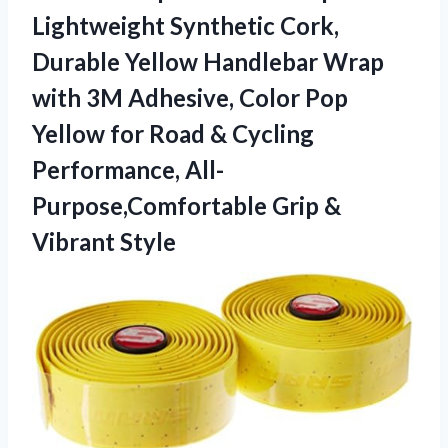
Lightweight Synthetic Cork,
Durable Yellow Handlebar Wrap
with 3M Adhesive, Color Pop
Yellow for Road & Cycling
Performance, All-
Purpose,Comfortable
Grip &
Vibrant Style