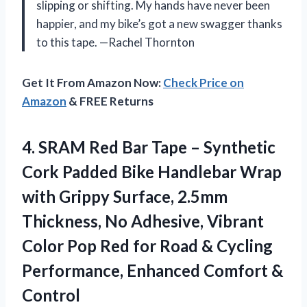
slipping or shifting. My hands have never been
happier, and my bike’s got a new swagger thanks
to this tape. —Rachel Thornton
Get It From Amazon Now:
Check Price on
Amazon
& FREE Returns
4.
SRAM Red Bar Tape
– Synthetic
Cork Padded Bike Handlebar Wrap
with Grippy Surface, 2.5mm
Thickness, No Adhesive, Vibrant
Color Pop Red for Road & Cycling
Performance, Enhanced Comfort &
Control