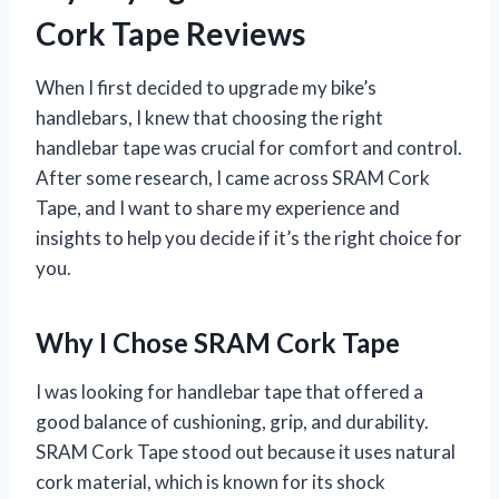
Cork Tape Reviews
When I first decided to upgrade my bike’s
handlebars, I knew that choosing the right
handlebar tape was crucial for comfort and control.
After some research, I came across SRAM Cork
Tape, and I want to share my experience and
insights to help you decide if it’s the right choice for
you.
Why I Chose SRAM Cork Tape
I was looking for handlebar tape that offered a
good balance of cushioning, grip, and durability.
SRAM Cork Tape stood out because it uses natural
cork material, which is known for its shock