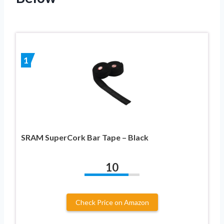
1
SRAM SuperCork Bar Tape – Black
10
Check Price on Amazon