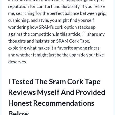
reputation for comfort and durability. If you’re like
me, searching for the perfect balance between grip,
cushioning, and style, you might find yourself
wondering how SRAM’s cork option stacks up
against the competition. In this article, I’ll share my
thoughts and insights on SRAM Cork Tape,
exploring what makes it a favorite among riders
and whether it might just be the upgrade your bike
deserves.
I Tested The Sram Cork Tape
Reviews Myself And Provided
Honest Recommendations
Below