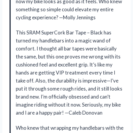
now my bike looks as good as it feels. Who knew
something so simple could elevate my entire
cycling experience? —Molly Jennings
This SRAM SuperCork Bar Tape – Black has
turned my handlebars into a magic wand of
comfort. I thought all bar tapes were basically
the same, but this one proves me wrong with its
cushioned feel and excellent grip. It’s like my
hands are getting VIP treatment every time I
take off. Also, the durability is impressive—I’ve
put it through some rough rides, and it still looks
brand new. I’m officially obsessed and can’t
imagine riding without it now. Seriously, my bike
and I are a happy pair! —Caleb Donovan
Who knew that wrapping my handlebars with the