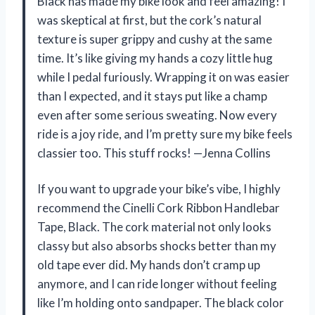
Black has made my bike look and feel amazing! I
was skeptical at first, but the cork’s natural
texture is super grippy and cushy at the same
time. It’s like giving my hands a cozy little hug
while I pedal furiously. Wrapping it on was easier
than I expected, and it stays put like a champ
even after some serious sweating. Now every
ride is a joy ride, and I’m pretty sure my bike feels
classier too. This stuff rocks! —Jenna Collins
If you want to upgrade your bike’s vibe, I highly
recommend the Cinelli Cork Ribbon Handlebar
Tape, Black. The cork material not only looks
classy but also absorbs shocks better than my
old tape ever did. My hands don’t cramp up
anymore, and I can ride longer without feeling
like I’m holding onto sandpaper. The black color