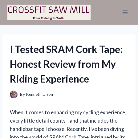
Skip
to
content
I Tested SRAM Cork Tape:
Honest Review from My
Riding Experience
By
Kenneth Dizon
When it comes to enhancing my cycling experience,
every little detail counts—and that includes the
handlebar tape I choose. Recently, I’ve been diving
into the world of SRAM Cork Tape, intrigued by its