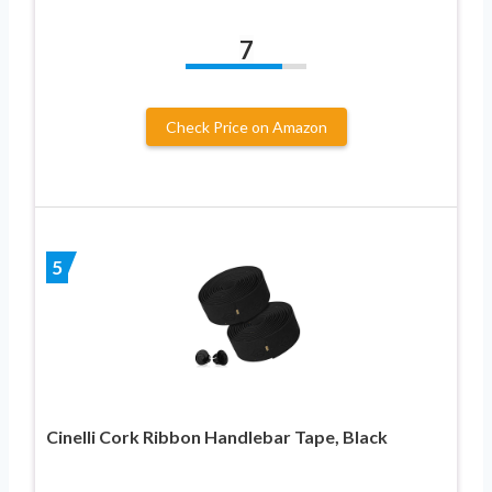
7
Check Price on Amazon
5
Cinelli Cork Ribbon Handlebar Tape, Black