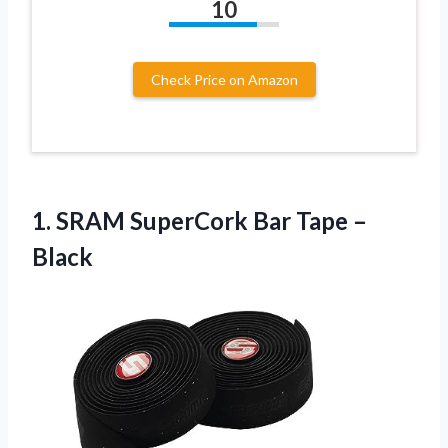
10
Check Price on Amazon
1. SRAM SuperCork
Bar Tape –
Black