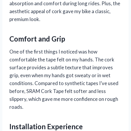
absorption and comfort during long rides. Plus, the
aesthetic appeal of cork gave my bike a classic,
premium look.
Comfort and Grip
One of the first things I noticed was how
comfortable the tape felt on my hands. The cork
surface provides a subtle texture that improves
grip, even when my hands got sweaty or in wet
conditions. Compared to synthetic tapes I’ve used
before, SRAM Cork Tape felt softer and less
slippery, which gave me more confidence on rough
roads.
Installation Experience