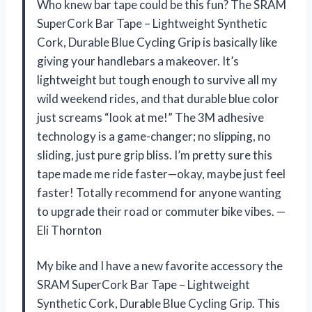
Who knew bar tape could be this fun? The SRAM
SuperCork Bar Tape – Lightweight Synthetic
Cork, Durable Blue Cycling Grip is basically like
giving your handlebars a makeover. It’s
lightweight but tough enough to survive all my
wild weekend rides, and that durable blue color
just screams “look at me!” The 3M adhesive
technology is a game-changer; no slipping, no
sliding, just pure grip bliss. I’m pretty sure this
tape made me ride faster—okay, maybe just feel
faster! Totally recommend for anyone wanting
to upgrade their road or commuter bike vibes. —
Eli Thornton
My bike and I have a new favorite accessory the
SRAM SuperCork Bar Tape – Lightweight
Synthetic Cork, Durable Blue Cycling Grip. This