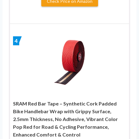
Check Price on Amazon
4
SRAM Red Bar Tape – Synthetic Cork Padded
Bike Handlebar Wrap with Grippy Surface,
2.5mm Thickness, No Adhesive, Vibrant Color
Pop Red for Road & Cycling Performance,
Enhanced Comfort & Control