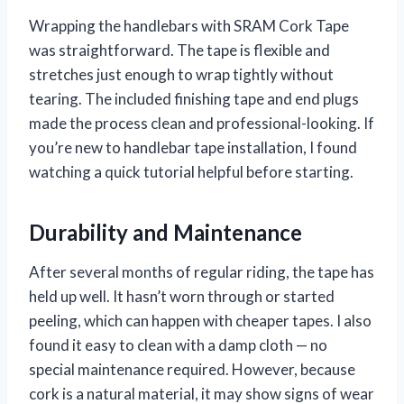
Wrapping the handlebars with SRAM Cork Tape
was straightforward. The tape is flexible and
stretches just enough to wrap tightly without
tearing. The included finishing tape and end plugs
made the process clean and professional-looking. If
you’re new to handlebar tape installation, I found
watching a quick tutorial helpful before starting.
Durability and Maintenance
After several months of regular riding, the tape has
held up well. It hasn’t worn through or started
peeling, which can happen with cheaper tapes. I also
found it easy to clean with a damp cloth — no
special maintenance required. However, because
cork is a natural material, it may show signs of wear