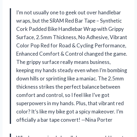
I’m not usually one to geek out over handlebar
wraps, but the SRAM Red Bar Tape – Synthetic
Cork Padded Bike Handlebar Wrap with Grippy
Surface, 2.5mm Thickness, No Adhesive, Vibrant
Color Pop Red for Road & Cycling Performance,
Enhanced Comfort & Control changed the game.
The grippy surface really means business,
keeping my hands steady even when I’m bombing
down hills or sprinting like a maniac. The 2.5mm
thickness strikes the perfect balance between
comfort and control, so I feel like I’ve got
superpowers in my hands. Plus, that vibrant red
color? It’s like my bike got a spicy makeover. I’m
officially a bar tape convert! —Nina Porter