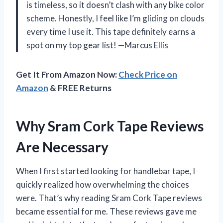
is timeless, so it doesn’t clash with any bike color
scheme. Honestly, I feel like I’m gliding on clouds
every time I use it. This tape definitely earns a
spot on my top gear list! —Marcus Ellis
Get It From Amazon Now:
Check Price on
Amazon
& FREE Returns
Why Sram Cork Tape Reviews
Are Necessary
When I first started looking for handlebar tape, I
quickly realized how overwhelming the choices
were. That’s why reading Sram Cork Tape reviews
became essential for me. These reviews gave me