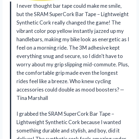
I never thought bar tape could make me smile,
but the SRAM SuperCork Bar Tape – Lightweight
Synthetic Cork really changed the game! The
vibrant color pop yellow instantly jazzed up my
handlebars, making my bike look as energetic as I
feel on a morning ride. The 3M adhesive kept
everything snug and secure, so I didn’t have to
worry about my grip slipping mid-commute. Plus,
the comfortable grip made even the longest
rides feel like a breeze. Who knew cycling
accessories could double as mood boosters? —
Tina Marshall
I grabbed the SRAM SuperCork Bar Tape –
Lightweight Synthetic Cork because I wanted
something durable and stylish, and boy, did it
deliver! The synthetic cork feels amazing under