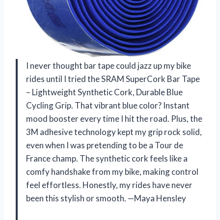
I never thought bar tape could jazz up my bike
rides until I tried the SRAM SuperCork Bar Tape
– Lightweight Synthetic Cork, Durable Blue
Cycling Grip. That vibrant blue color? Instant
mood booster every time I hit the road. Plus, the
3M adhesive technology kept my grip rock solid,
even when I was pretending to be a Tour de
France champ. The synthetic cork feels like a
comfy handshake from my bike, making control
feel effortless. Honestly, my rides have never
been this stylish or smooth. —Maya Hensley