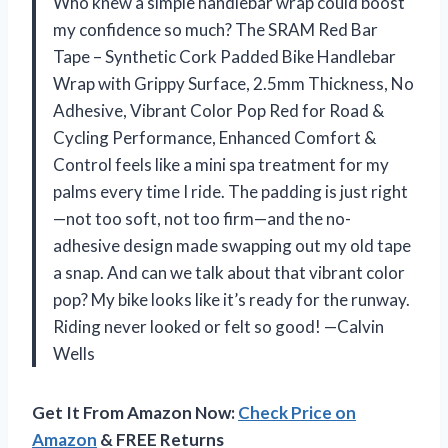
Who knew a simple handlebar wrap could boost
my confidence so much? The SRAM Red Bar
Tape – Synthetic Cork Padded Bike Handlebar
Wrap with Grippy Surface, 2.5mm Thickness, No
Adhesive, Vibrant Color Pop Red for Road &
Cycling Performance, Enhanced Comfort &
Control feels like a mini spa treatment for my
palms every time I ride. The padding is just right
—not too soft, not too firm—and the no-
adhesive design made swapping out my old tape
a snap. And can we talk about that vibrant color
pop? My bike looks like it’s ready for the runway.
Riding never looked or felt so good! —Calvin
Wells
Get It From Amazon Now:
Check Price on
Amazon
& FREE Returns