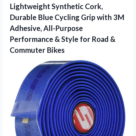
Lightweight Synthetic Cork,
Durable Blue Cycling Grip with 3M
Adhesive, All-Purpose
Performance & Style for Road &
Commuter Bikes