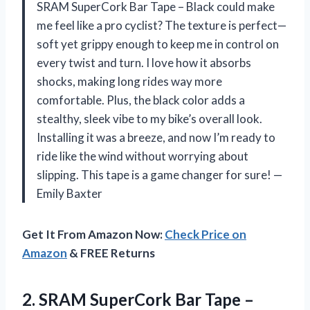
SRAM SuperCork Bar Tape – Black could make
me feel like a pro cyclist? The texture is perfect—
soft yet grippy enough to keep me in control on
every twist and turn. I love how it absorbs
shocks, making long rides way more
comfortable. Plus, the black color adds a
stealthy, sleek vibe to my bike’s overall look.
Installing it was a breeze, and now I’m ready to
ride like the wind without worrying about
slipping. This tape is a game changer for sure! —
Emily Baxter
Get It From Amazon Now:
Check Price on
Amazon
& FREE Returns
2.
SRAM SuperCork Bar Tape
–