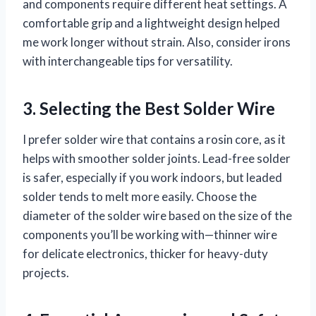
and components require different heat settings. A
comfortable grip and a lightweight design helped
me work longer without strain. Also, consider irons
with interchangeable tips for versatility.
3. Selecting the Best Solder Wire
I prefer solder wire that contains a rosin core, as it
helps with smoother solder joints. Lead-free solder
is safer, especially if you work indoors, but leaded
solder tends to melt more easily. Choose the
diameter of the solder wire based on the size of the
components you’ll be working with—thinner wire
for delicate electronics, thicker for heavy-duty
projects.