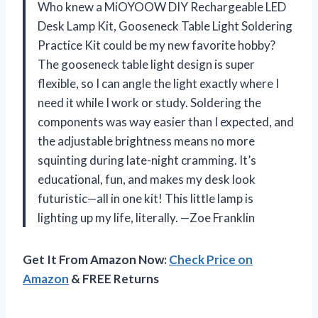
Who knew a MiOYOOW DIY Rechargeable LED
Desk Lamp Kit, Gooseneck Table Light Soldering
Practice Kit could be my new favorite hobby?
The gooseneck table light design is super
flexible, so I can angle the light exactly where I
need it while I work or study. Soldering the
components was way easier than I expected, and
the adjustable brightness means no more
squinting during late-night cramming. It’s
educational, fun, and makes my desk look
futuristic—all in one kit! This little lamp is
lighting up my life, literally. —Zoe Franklin
Get It From Amazon Now:
Check Price on
Amazon
& FREE Returns