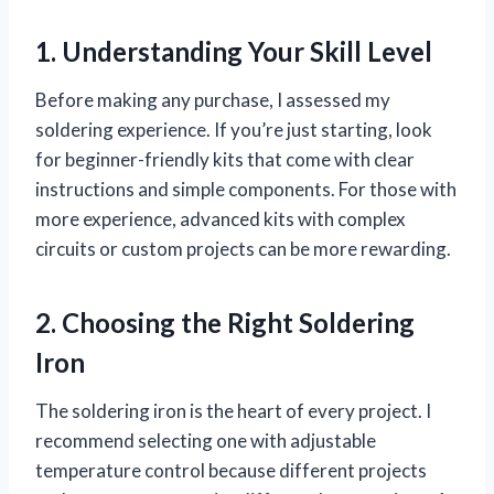
1. Understanding Your Skill Level
Before making any purchase, I assessed my
soldering experience. If you’re just starting, look
for beginner-friendly kits that come with clear
instructions and simple components. For those with
more experience, advanced kits with complex
circuits or custom projects can be more rewarding.
2. Choosing the Right Soldering
Iron
The soldering iron is the heart of every project. I
recommend selecting one with adjustable
temperature control because different projects