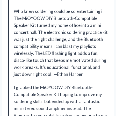
Who knew soldering could be so entertaining?
The MiOYOOW DIY Bluetooth-Compatible
Speaker Kit turned my home office into a mini
concert hall. The electronic soldering practice kit
was just the right challenge, and the Bluetooth
compatibility means I can blast my playlists
wirelessly. The LED flashing light adds a fun,
disco-like touch that keeps me motivated during
work breaks. It’s educational, functional, and
just downright cool! —Ethan Harper
I grabbed the MiOYOOW DIY Bluetooth-
Compatible Speaker Kit hoping to improve my
soldering skills, but ended up with a fantastic
mini stereo sound amplifier instead. The
Bluetooth compatibility makes connecting to my