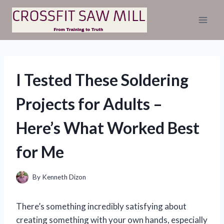
Skip
to
content
I Tested These Soldering
Projects for Adults –
Here’s What Worked Best
for Me
By
Kenneth Dizon
There’s something incredibly satisfying about
creating something with your own hands, especially