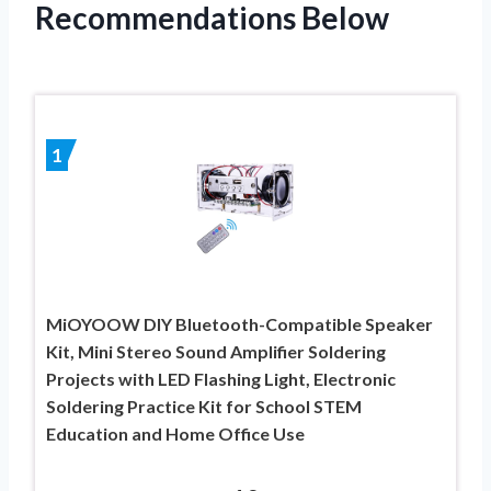
Recommendations Below
1
MiOYOOW DIY Bluetooth-Compatible Speaker
Kit, Mini Stereo Sound Amplifier Soldering
Projects with LED Flashing Light, Electronic
Soldering Practice Kit for School STEM
Education and Home Office Use