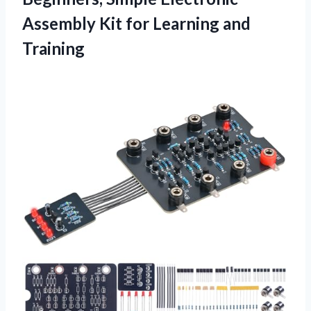
Assembly Kit for Learning and
Training