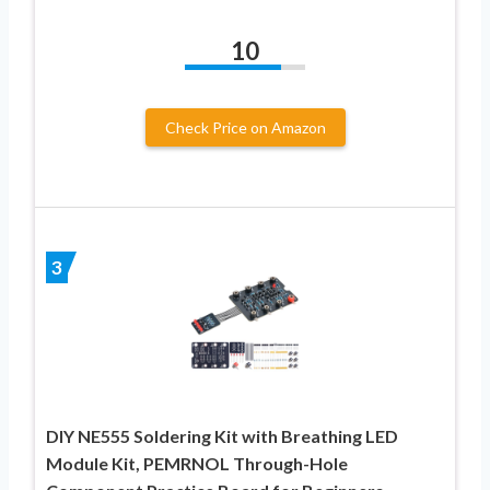
10
Check Price on Amazon
3
DIY NE555 Soldering Kit with Breathing LED
Module Kit, PEMRNOL Through-Hole