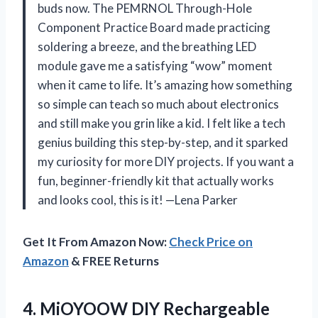
buds now. The PEMRNOL Through-Hole
Component Practice Board made practicing
soldering a breeze, and the breathing LED
module gave me a satisfying “wow” moment
when it came to life. It’s amazing how something
so simple can teach so much about electronics
and still make you grin like a kid. I felt like a tech
genius building this step-by-step, and it sparked
my curiosity for more DIY projects. If you want a
fun, beginner-friendly kit that actually works
and looks cool, this is it! —Lena Parker
Get It From Amazon Now:
Check Price on
Amazon
& FREE Returns
4. MiOYOOW DIY Rechargeable