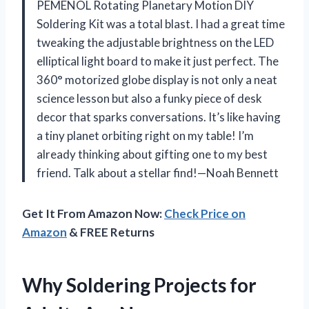
PEMENOL Rotating Planetary Motion DIY
Soldering Kit was a total blast. I had a great time
tweaking the adjustable brightness on the LED
elliptical light board to make it just perfect. The
360° motorized globe display is not only a neat
science lesson but also a funky piece of desk
decor that sparks conversations. It’s like having
a tiny planet orbiting right on my table! I’m
already thinking about gifting one to my best
friend. Talk about a stellar find!—Noah Bennett
Get It From Amazon Now:
Check Price on
Amazon
& FREE Returns
Why Soldering Projects for