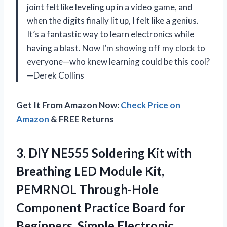
joint felt like leveling up in a video game, and
when the digits finally lit up, I felt like a genius.
It’s a fantastic way to learn electronics while
having a blast. Now I’m showing off my clock to
everyone—who knew learning could be this cool?
—Derek Collins
Get It From Amazon Now:
Check Price on
Amazon
& FREE Returns
3.
DIY NE555 Soldering Kit
with
Breathing LED Module Kit,
PEMRNOL Through-Hole
Component Practice Board for
Beginners, Simple Electronic