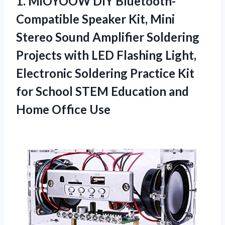
1.
MiOYOOW DIY Bluetooth-
Compatible Speaker
Kit, Mini
Stereo Sound Amplifier Soldering
Projects with LED Flashing Light,
Electronic Soldering Practice Kit
for School STEM Education and
Home Office Use