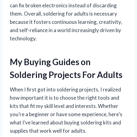
can fix broken electronics instead of discarding
them. Overall, soldering for adults is necessary
because it fosters continuous learning, creativity,
and self-reliance in a world increasingly driven by
technology.
My Buying Guides on
Soldering Projects For Adults
When I first got into soldering projects, I realized
how important it is to choose the right tools and
kits that fit my skill level and interests. Whether
you’re a beginner or have some experience, here’s
what I’ve learned about buying soldering kits and
supplies that work well for adults.