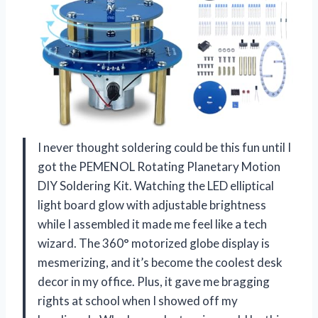
I never thought soldering could be this fun until I
got the PEMENOL Rotating Planetary Motion
DIY Soldering Kit. Watching the LED elliptical
light board glow with adjustable brightness
while I assembled it made me feel like a tech
wizard. The 360° motorized globe display is
mesmerizing, and it’s become the coolest desk
decor in my office. Plus, it gave me bragging
rights at school when I showed off my