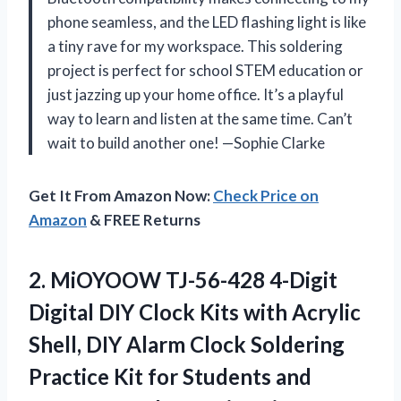
phone seamless, and the LED flashing light is like
a tiny rave for my workspace. This soldering
project is perfect for school STEM education or
just jazzing up your home office. It’s a playful
way to learn and listen at the same time. Can’t
wait to build another one! —Sophie Clarke
Get It From Amazon Now:
Check Price on
Amazon
& FREE Returns
2. MiOYOOW TJ-56-428 4-Digit
Digital DIY Clock Kits with Acrylic
Shell, DIY Alarm Clock Soldering
Practice Kit for Students and