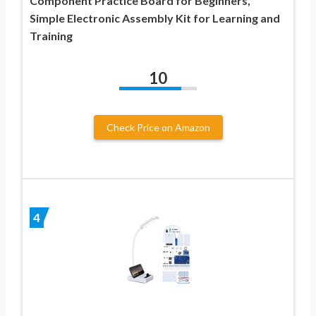
Component Practice Board for Beginners,
Simple Electronic Assembly Kit for Learning and
Training
10
Check Price on Amazon
4