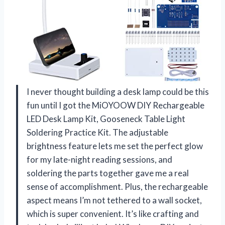
I never thought building a desk lamp could be this
fun until I got the MiOYOOW DIY Rechargeable
LED Desk Lamp Kit, Gooseneck Table Light
Soldering Practice Kit. The adjustable
brightness feature lets me set the perfect glow
for my late-night reading sessions, and
soldering the parts together gave me a real
sense of accomplishment. Plus, the rechargeable
aspect means I’m not tethered to a wall socket,
which is super convenient. It’s like crafting and