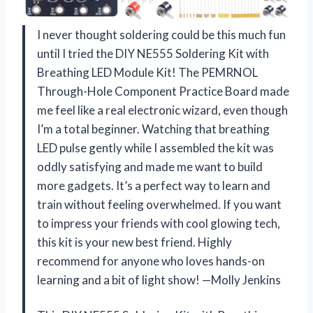
I never thought soldering could be this much fun
until I tried the DIY NE555 Soldering Kit with
Breathing LED Module Kit! The PEMRNOL
Through-Hole Component Practice Board made
me feel like a real electronic wizard, even though
I’m a total beginner. Watching that breathing
LED pulse gently while I assembled the kit was
oddly satisfying and made me want to build
more gadgets. It’s a perfect way to learn and
train without feeling overwhelmed. If you want
to impress your friends with cool glowing tech,
this kit is your new best friend. Highly
recommend for anyone who loves hands-on
learning and a bit of light show! —Molly Jenkins