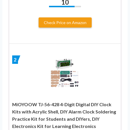
10
Check Price on Amazon
2
MiOYOOW TJ-56-428 4-Digit Digital DIY Clock
Kits with Acrylic Shell, DIY Alarm Clock Soldering
Practice Kit for Students and DIYers, DIY
Electronics Kit for Learning Electronics