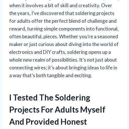
when it involves a bit of skill and creativity. Over
the years, I’ve discovered that soldering projects
for adults offer the perfect blend of challenge and
reward, turning simple components into functional,
often beautiful, pieces. Whether you’re a seasoned
maker or just curious about diving into the world of
electronics and DIY crafts, soldering opens up a
whole new realm of possibilities. It’s not just about
connecting wires; it’s about bringing ideas to life in
a way that’s both tangible and exciting.
I Tested The Soldering
Projects For Adults Myself
And Provided Honest