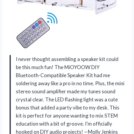
I never thought assembling a speaker kit could
be this much fun! The MiOYOOW DIY
Bluetooth-Compatible Speaker Kit had me
soldering away like a pro in no time. Plus, the mini
stereo sound amplifier made my tunes sound
crystal clear. The LED flashing light was a cute
bonus that added a party vibe to my desk. This
kit is perfect for anyone wanting to mix STEM
education with a bit of groove. I’m officially
hooked on DIY audio projects! —Molly Jenkins