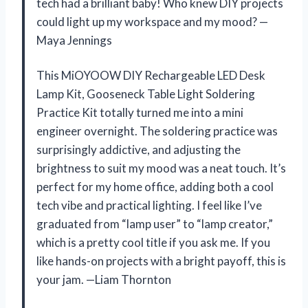
tech had a brilliant baby! Who knew DIY projects
could light up my workspace and my mood? —
Maya Jennings
This MiOYOOW DIY Rechargeable LED Desk
Lamp Kit, Gooseneck Table Light Soldering
Practice Kit totally turned me into a mini
engineer overnight. The soldering practice was
surprisingly addictive, and adjusting the
brightness to suit my mood was a neat touch. It’s
perfect for my home office, adding both a cool
tech vibe and practical lighting. I feel like I’ve
graduated from “lamp user” to “lamp creator,”
which is a pretty cool title if you ask me. If you
like hands-on projects with a bright payoff, this is
your jam. —Liam Thornton