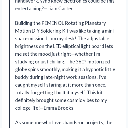
handiwork. Who knew electronics could be this
entertaining?—Liam Carter
Building the PEMENOL Rotating Planetary
Motion DIY Soldering Kit was like taking a mini
space mission from my desk! The adjustable
brightness on the LED elliptical light board lets
me set the mood just right—whether I’m
studying or just chilling. The 360° motorized
globe spins smoothly, making it a hypnotic little
buddy during late-night work sessions. I’ve
caught myself staring at it more than once,
totally forgetting I built it myself. This kit
definitely brought some cosmic vibes to my
college life!—Emma Brooks
As someone who loves hands-on projects, the