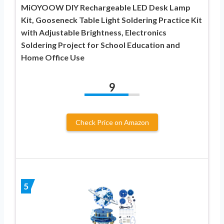
MiOYOOW DIY Rechargeable LED Desk Lamp
Kit, Gooseneck Table Light Soldering Practice Kit
with Adjustable Brightness, Electronics
Soldering Project for School Education and
Home Office Use
9
Check Price on Amazon
5