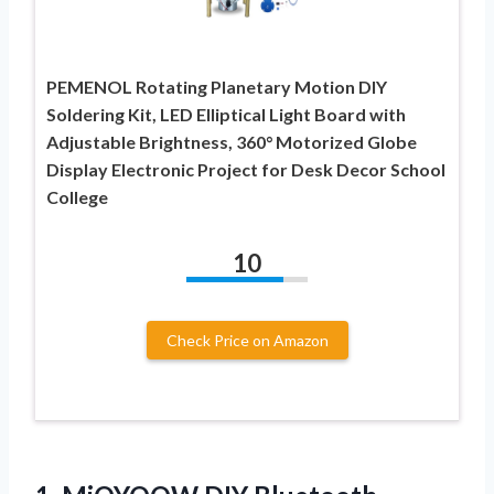
PEMENOL Rotating Planetary Motion DIY
Soldering Kit, LED Elliptical Light Board with
Adjustable Brightness, 360° Motorized Globe
Display Electronic Project for Desk Decor School
College
10
Check Price on Amazon