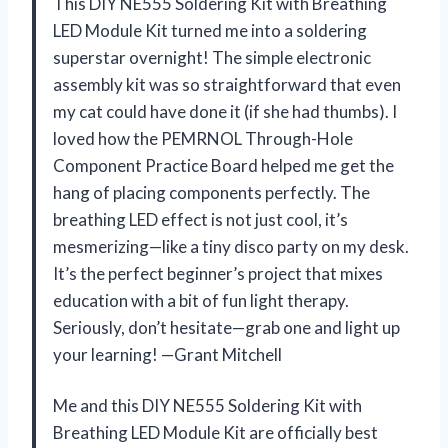
This DIY NE555 Soldering Kit with Breathing
LED Module Kit turned me into a soldering
superstar overnight! The simple electronic
assembly kit was so straightforward that even
my cat could have done it (if she had thumbs). I
loved how the PEMRNOL Through-Hole
Component Practice Board helped me get the
hang of placing components perfectly. The
breathing LED effect is not just cool, it’s
mesmerizing—like a tiny disco party on my desk.
It’s the perfect beginner’s project that mixes
education with a bit of fun light therapy.
Seriously, don’t hesitate—grab one and light up
your learning! —Grant Mitchell
Me and this DIY NE555 Soldering Kit with
Breathing LED Module Kit are officially best