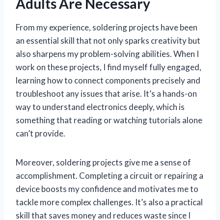
Adults Are Necessary
From my experience, soldering projects have been
an essential skill that not only sparks creativity but
also sharpens my problem-solving abilities. When I
work on these projects, I find myself fully engaged,
learning how to connect components precisely and
troubleshoot any issues that arise. It’s a hands-on
way to understand electronics deeply, which is
something that reading or watching tutorials alone
can’t provide.
Moreover, soldering projects give me a sense of
accomplishment. Completing a circuit or repairing a
device boosts my confidence and motivates me to
tackle more complex challenges. It’s also a practical
skill that saves money and reduces waste since I