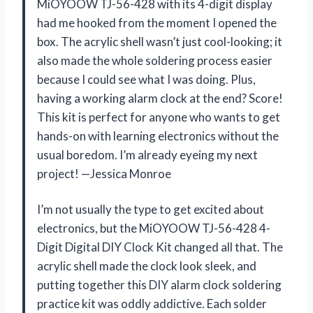
MiOYOOW TJ-56-428 with its 4-digit display
had me hooked from the moment I opened the
box. The acrylic shell wasn’t just cool-looking; it
also made the whole soldering process easier
because I could see what I was doing. Plus,
having a working alarm clock at the end? Score!
This kit is perfect for anyone who wants to get
hands-on with learning electronics without the
usual boredom. I’m already eyeing my next
project! —Jessica Monroe
I’m not usually the type to get excited about
electronics, but the MiOYOOW TJ-56-428 4-
Digit Digital DIY Clock Kit changed all that. The
acrylic shell made the clock look sleek, and
putting together this DIY alarm clock soldering
practice kit was oddly addictive. Each solder