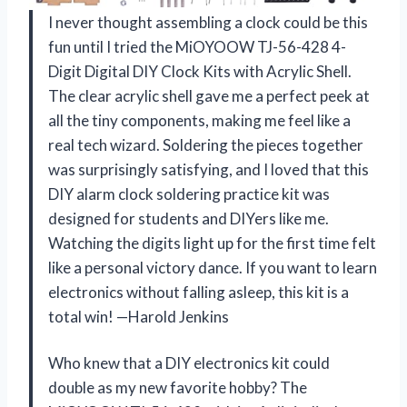
I never thought assembling a clock could be this
fun until I tried the MiOYOOW TJ-56-428 4-
Digit Digital DIY Clock Kits with Acrylic Shell.
The clear acrylic shell gave me a perfect peek at
all the tiny components, making me feel like a
real tech wizard. Soldering the pieces together
was surprisingly satisfying, and I loved that this
DIY alarm clock soldering practice kit was
designed for students and DIYers like me.
Watching the digits light up for the first time felt
like a personal victory dance. If you want to learn
electronics without falling asleep, this kit is a
total win! —Harold Jenkins
Who knew that a DIY electronics kit could
double as my new favorite hobby? The