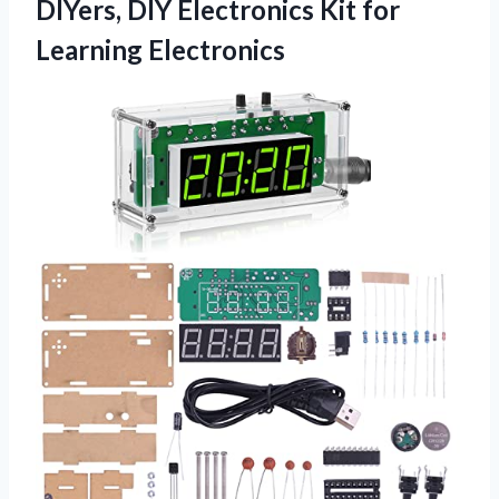
DIYers, DIY Electronics
Kit for
Learning Electronics