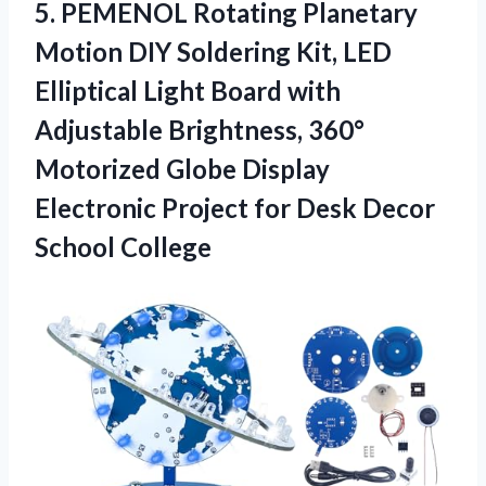
5. PEMENOL Rotating Planetary
Motion DIY Soldering Kit, LED
Elliptical Light Board with
Adjustable Brightness, 360°
Motorized Globe Display
Electronic Project for
Desk Decor
School College