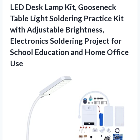
LED Desk Lamp Kit, Gooseneck
Table Light Soldering Practice Kit
with Adjustable Brightness,
Electronics Soldering Project for
School Education
and Home Office
Use