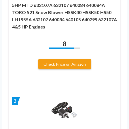
5HP MTD 632107A 632107 640084 640084A
TORO 521 Snow Blower HSSK40 HSSK50 HS50
LH195SA 632107 640084 640105 640299 632107A
4&5 HP Engines
8
Check Price on Amazon
3