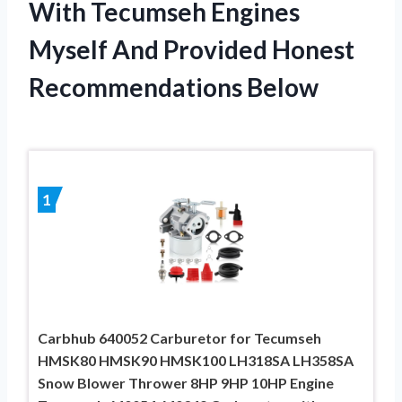
With Tecumseh Engines
Myself And Provided Honest
Recommendations Below
1
Carbhub 640052 Carburetor for Tecumseh
HMSK80 HMSK90 HMSK100 LH318SA LH358SA
Snow Blower Thrower 8HP 9HP 10HP Engine