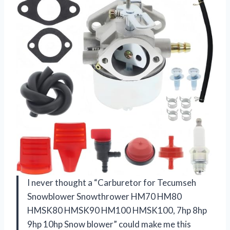
I never thought a “Carburetor for Tecumseh
Snowblower Snowthrower HM70 HM80
HMSK80 HMSK90 HM100 HMSK100, 7hp 8hp
9hp 10hp Snow blower” could make me this