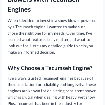
Engines
When I decided to invest in a snow blower powered
by a Tecumseh engine, I wanted to make sure I
chose the right one for my needs. Over time, I’ve
learned what features truly matter and what to
look out for. Here’s my detailed guide to help you
make an informed decision.
Why Choose a Tecumseh Engine?
I’ve always trusted Tecumseh engines because of
their reputation for reliability and longevity. These
engines are known for delivering consistent power,
which is crucial when dealing with heavy, wet snow.
Plus, Tecumseh has been in the industry for