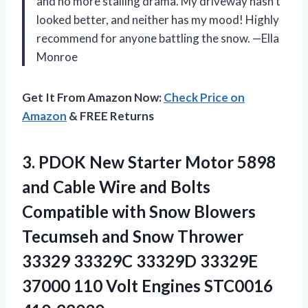
and no more stalling drama. My driveway hasn’t
looked better, and neither has my mood! Highly
recommend for anyone battling the snow. —Ella
Monroe
Get It From Amazon Now:
Check Price on
Amazon
& FREE Returns
3.
PDOK New Starter Motor
5898
and Cable Wire and Bolts
Compatible with Snow Blowers
Tecumseh and Snow Thrower
33329 33329C 33329D 33329E
37000 110 Volt Engines STC0016