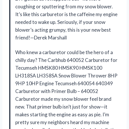
coughing or sputtering from my snow blower.
It’s like this carburetor is the caffeine my engine
needed to wake up. Seriously, if your snow
blower’s acting grumpy, this is your new best
friend!—Derek Marshall
Who knew a carburetor could be the hero of a
chilly day? The Carbhub 640052 Carburetor for
Tecumseh HMSK80 HMSK90 HMSK100
LH318SA LH358SA Snow Blower Thrower 8HP
9HP 10HP Engine Tecumseh 640054 640349
Carburetor with Primer Bulb – 640052
Carburetor made my snow blower feel brand
new. That primer bulb isn’t just for show—it
makes starting the engine as easy as pie. I’m
pretty sure my neighbors heard my machine