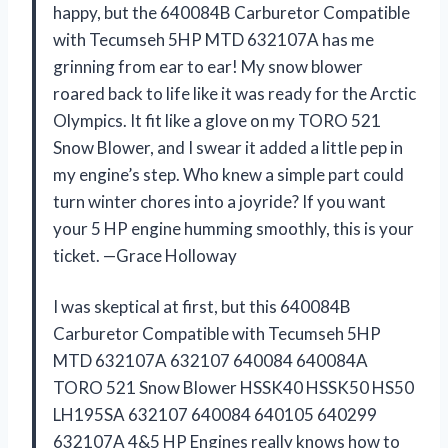
happy, but the 640084B Carburetor Compatible
with Tecumseh 5HP MTD 632107A has me
grinning from ear to ear! My snow blower
roared back to life like it was ready for the Arctic
Olympics. It fit like a glove on my TORO 521
Snow Blower, and I swear it added a little pep in
my engine’s step. Who knew a simple part could
turn winter chores into a joyride? If you want
your 5 HP engine humming smoothly, this is your
ticket. —Grace Holloway
I was skeptical at first, but this 640084B
Carburetor Compatible with Tecumseh 5HP
MTD 632107A 632107 640084 640084A
TORO 521 Snow Blower HSSK40 HSSK50 HS50
LH195SA 632107 640084 640105 640299
632107A 4&5 HP Engines really knows how to