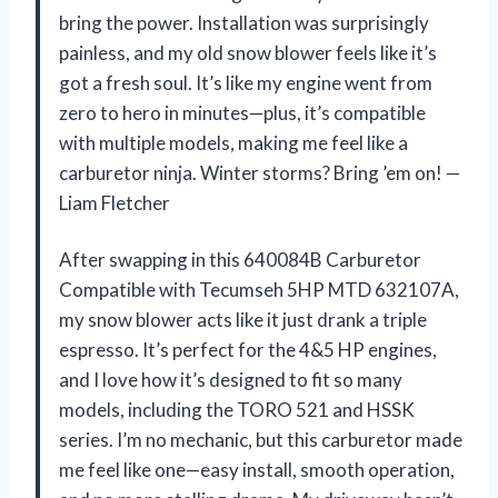
bring the power. Installation was surprisingly
painless, and my old snow blower feels like it’s
got a fresh soul. It’s like my engine went from
zero to hero in minutes—plus, it’s compatible
with multiple models, making me feel like a
carburetor ninja. Winter storms? Bring ’em on! —
Liam Fletcher
After swapping in this 640084B Carburetor
Compatible with Tecumseh 5HP MTD 632107A,
my snow blower acts like it just drank a triple
espresso. It’s perfect for the 4&5 HP engines,
and I love how it’s designed to fit so many
models, including the TORO 521 and HSSK
series. I’m no mechanic, but this carburetor made
me feel like one—easy install, smooth operation,