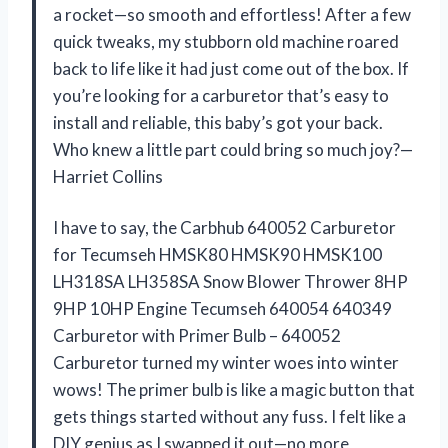
a rocket—so smooth and effortless! After a few
quick tweaks, my stubborn old machine roared
back to life like it had just come out of the box. If
you’re looking for a carburetor that’s easy to
install and reliable, this baby’s got your back.
Who knew a little part could bring so much joy?—
Harriet Collins
I have to say, the Carbhub 640052 Carburetor
for Tecumseh HMSK80 HMSK90 HMSK100
LH318SA LH358SA Snow Blower Thrower 8HP
9HP 10HP Engine Tecumseh 640054 640349
Carburetor with Primer Bulb – 640052
Carburetor turned my winter woes into winter
wows! The primer bulb is like a magic button that
gets things started without any fuss. I felt like a
DIY genius as I swapped it out—no more