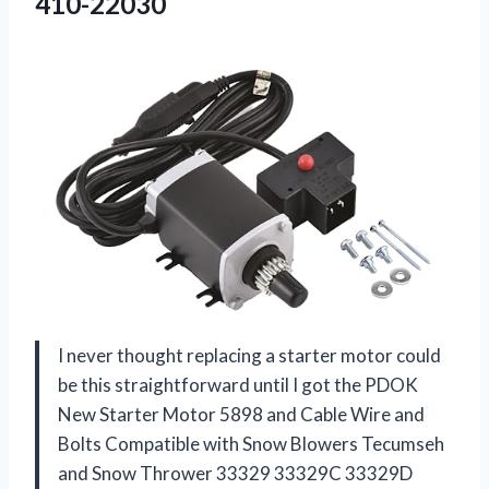
410-22030
I never thought replacing a starter motor could
be this straightforward until I got the PDOK
New Starter Motor 5898 and Cable Wire and
Bolts Compatible with Snow Blowers Tecumseh
and Snow Thrower 33329 33329C 33329D