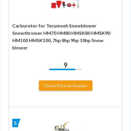
Carburetor for Tecumseh Snowblower
Snowthrower HM70 HM80 HMSK80 HMSK90
HM100 HMSK100, 7hp 8hp 9hp 10hp Snow
blower
9
Check Price on Amazon
5