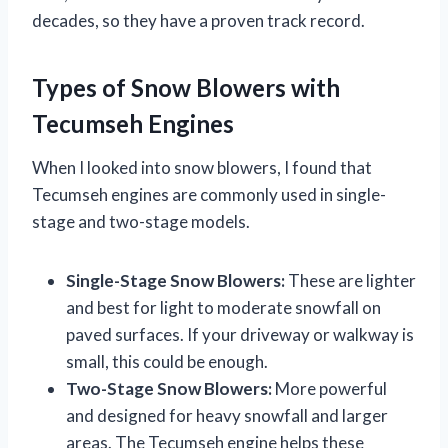
decades, so they have a proven track record.
Types of Snow Blowers with
Tecumseh Engines
When I looked into snow blowers, I found that
Tecumseh engines are commonly used in single-
stage and two-stage models.
Single-Stage Snow Blowers:
These are lighter
and best for light to moderate snowfall on
paved surfaces. If your driveway or walkway is
small, this could be enough.
Two-Stage Snow Blowers:
More powerful
and designed for heavy snowfall and larger
areas. The Tecumseh engine helps these