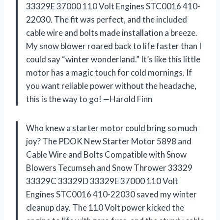
33329E 37000 110 Volt Engines STC0016 410-
22030. The fit was perfect, and the included
cable wire and bolts made installation a breeze.
My snow blower roared back to life faster than I
could say “winter wonderland.” It’s like this little
motor has a magic touch for cold mornings. If
you want reliable power without the headache,
this is the way to go! —Harold Finn
Who knew a starter motor could bring so much
joy? The PDOK New Starter Motor 5898 and
Cable Wire and Bolts Compatible with Snow
Blowers Tecumseh and Snow Thrower 33329
33329C 33329D 33329E 37000 110 Volt
Engines STC0016 410-22030 saved my winter
cleanup day. The 110 Volt power kicked the