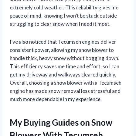
extremely cold weather. This reliability gives me
peace of mind, knowing I won’t be stuck outside
struggling to clear snow when I need it most.
I’ve also noticed that Tecumseh engines deliver
consistent power, allowing my snow blower to
handle thick, heavy snow without bogging down.
This efficiency saves me time and effort, so I can
get my driveway and walkways cleared quickly.
Overall, choosing a snow blower with a Tecumseh
engine has made snow removal less stressful and
much more dependable in my experience.
My Buying Guides on Snow
Blowers With Tecumseh