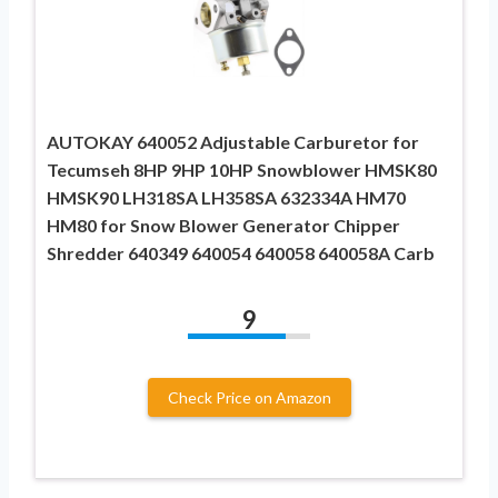
AUTOKAY 640052 Adjustable Carburetor for
Tecumseh 8HP 9HP 10HP Snowblower HMSK80
HMSK90 LH318SA LH358SA 632334A HM70
HM80 for Snow Blower Generator Chipper
Shredder 640349 640054 640058 640058A Carb
9
Check Price on Amazon