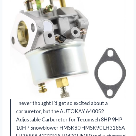
I never thought I’d get so excited about a
carburetor, but the AUTOKAY 640052
Adjustable Carburetor for Tecumseh 8HP 9HP
10HP Snowblower HMSK80 HMSK90 LH318SA
LH358SA 632334A HM70 HM80 really changed