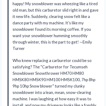
happy! My snowblower was wheezing like a tired
old man, but this carburetor slid right in and gave
it new life. Suddenly, clearing snow felt like a
dance party with my machine. It’s like my
snowblower found its morning coffee. If you
want your snowblower humming smoothly
through winter, this is the part to get! —Emily
Turner
Who knew replacing a carburetor could be so
satisfying? The “Carburetor for Tecumseh
Snowblower Snowthrower HM70 HM80
HMSK80 HMSK90 HM100 HMSK100, 7hp 8hp
9hp 10hp Snow blower” turned my clunky
snowblower into a lean, mean, snow-clearing
machine. I was laughing at how easy it was to
install, and now my driveway looks like a freshly