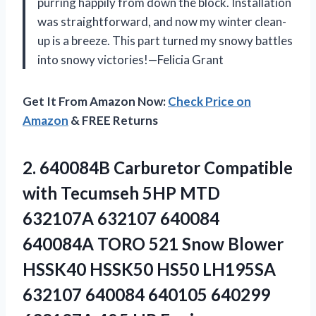
purring happily from down the block. Installation
was straightforward, and now my winter clean-
up is a breeze. This part turned my snowy battles
into snowy victories!—Felicia Grant
Get It From Amazon Now:
Check Price on
Amazon
& FREE Returns
2.
640084B Carburetor Compatible
with
Tecumseh 5HP MTD
632107A 632107 640084
640084A TORO 521 Snow Blower
HSSK40 HSSK50 HS50 LH195SA
632107 640084 640105 640299