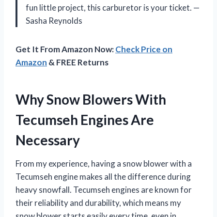
fun little project, this carburetor is your ticket. —
Sasha Reynolds
Get It From Amazon Now:
Check Price on
Amazon
& FREE Returns
Why Snow Blowers With
Tecumseh Engines Are
Necessary
From my experience, having a snow blower with a
Tecumseh engine makes all the difference during
heavy snowfall. Tecumseh engines are known for
their reliability and durability, which means my
snow blower starts easily every time, even in