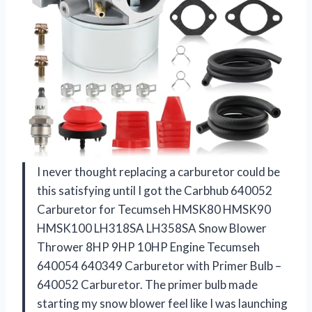
I never thought replacing a carburetor could be
this satisfying until I got the Carbhub 640052
Carburetor for Tecumseh HMSK80 HMSK90
HMSK100 LH318SA LH358SA Snow Blower
Thrower 8HP 9HP 10HP Engine Tecumseh
640054 640349 Carburetor with Primer Bulb –
640052 Carburetor. The primer bulb made
starting my snow blower feel like I was launching