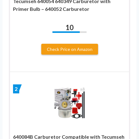
Tecumseh 640054 640349 Carburetor with
Primer Bulb – 640052 Carburetor
10
Check Price on Amazon
2
640084B Carburetor Compatible with Tecumseh