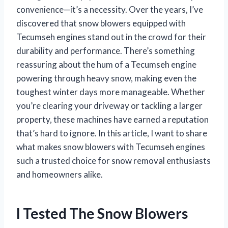
convenience—it’s a necessity. Over the years, I’ve
discovered that snow blowers equipped with
Tecumseh engines stand out in the crowd for their
durability and performance. There’s something
reassuring about the hum of a Tecumseh engine
powering through heavy snow, making even the
toughest winter days more manageable. Whether
you’re clearing your driveway or tackling a larger
property, these machines have earned a reputation
that’s hard to ignore. In this article, I want to share
what makes snow blowers with Tecumseh engines
such a trusted choice for snow removal enthusiasts
and homeowners alike.
I Tested The Snow Blowers