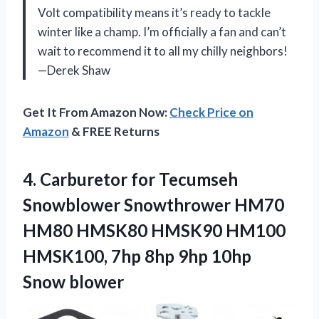
Volt compatibility means it’s ready to tackle
winter like a champ. I’m officially a fan and can’t
wait to recommend it to all my chilly neighbors!
—Derek Shaw
Get It From Amazon Now:
Check Price on
Amazon
& FREE Returns
4.
Carburetor for Tecumseh
Snowblower
Snowthrower HM70
HM80 HMSK80 HMSK90 HM100
HMSK100, 7hp 8hp 9hp 10hp
Snow blower