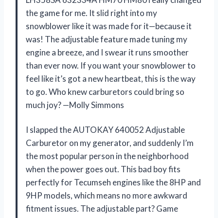
the game for me. It slid right into my
snowblower like it was made for it—because it
was! The adjustable feature made tuning my
engine a breeze, and I swear it runs smoother
than ever now. If you want your snowblower to
feel like it’s got a new heartbeat, this is the way
to go. Who knew carburetors could bring so
much joy? —Molly Simmons
I slapped the AUTOKAY 640052 Adjustable
Carburetor on my generator, and suddenly I’m
the most popular person in the neighborhood
when the power goes out. This bad boy fits
perfectly for Tecumseh engines like the 8HP and
9HP models, which means no more awkward
fitment issues. The adjustable part? Game