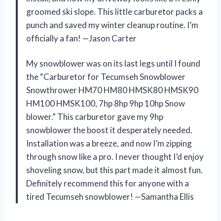
groomed ski slope. This little carburetor packs a
punch and saved my winter cleanup routine. I’m
officially a fan! —Jason Carter
My snowblower was on its last legs until I found
the “Carburetor for Tecumseh Snowblower
Snowthrower HM70 HM80 HMSK80 HMSK90
HM100 HMSK100, 7hp 8hp 9hp 10hp Snow
blower.” This carburetor gave my 9hp
snowblower the boost it desperately needed.
Installation was a breeze, and now I’m zipping
through snow like a pro. I never thought I’d enjoy
shoveling snow, but this part made it almost fun.
Definitely recommend this for anyone with a
tired Tecumseh snowblower! —Samantha Ellis