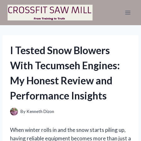
Skip
to
content
I Tested Snow Blowers
With Tecumseh Engines:
My Honest Review and
Performance Insights
By
Kenneth Dizon
When winter rolls in and the snow starts piling up,
having reliable equipment becomes more than just a