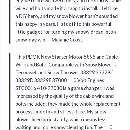
engine to life with zero fuss, and the sturdy cable
wire and bolts made it a snap to install. I felt like
a DIY hero, and my snow blower hasn’t sounded
this happy in years. Hats off to this powerful
little gadget for turning my snowy dread into a
snow-day win! —Melanie Cross
This PDOK New Starter Motor 5898 and Cable
Wire and Bolts Compatible with Snow Blowers
Tecumseh and Snow Thrower 33329 33329C
33329D 33329E 37000 110 Volt Engines
STC0016 410-22030 is a game changer. I was
impressed by the quality of the cable wire and
bolts included; they made the whole replacement
process smooth and stress-free. My snow
blower fired up instantly, which means less
waiting and more snow clearing fun. The 110