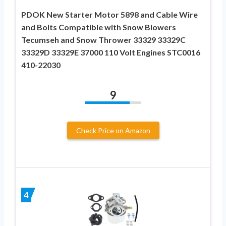
PDOK New Starter Motor 5898 and Cable Wire
and Bolts Compatible with Snow Blowers
Tecumseh and Snow Thrower 33329 33329C
33329D 33329E 37000 110 Volt Engines STC0016
410-22030
9
Check Price on Amazon
4