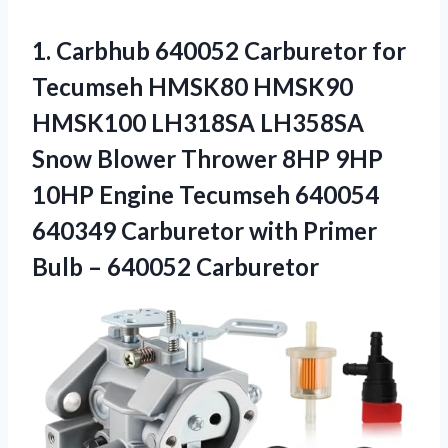
1. Carbhub 640052 Carburetor for
Tecumseh HMSK80 HMSK90
HMSK100 LH318SA LH358SA
Snow Blower Thrower 8HP 9HP
10HP Engine Tecumseh 640054
640349 Carburetor with Primer
Bulb – 640052 Carburetor