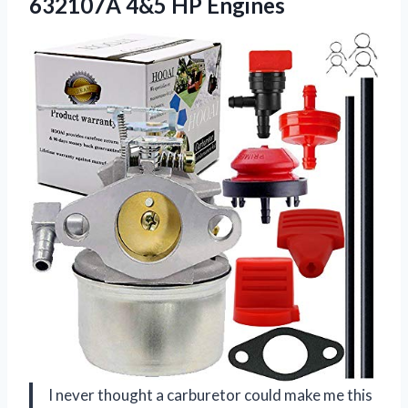
632107A 4&5 HP Engines
I never thought a carburetor could make me this