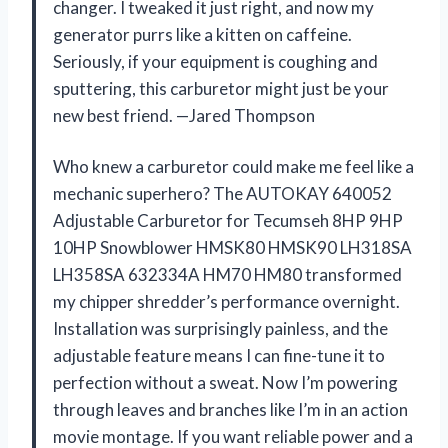
changer. I tweaked it just right, and now my
generator purrs like a kitten on caffeine.
Seriously, if your equipment is coughing and
sputtering, this carburetor might just be your
new best friend. —Jared Thompson
Who knew a carburetor could make me feel like a
mechanic superhero? The AUTOKAY 640052
Adjustable Carburetor for Tecumseh 8HP 9HP
10HP Snowblower HMSK80 HMSK90 LH318SA
LH358SA 632334A HM70 HM80 transformed
my chipper shredder’s performance overnight.
Installation was surprisingly painless, and the
adjustable feature means I can fine-tune it to
perfection without a sweat. Now I’m powering
through leaves and branches like I’m in an action
movie montage. If you want reliable power and a