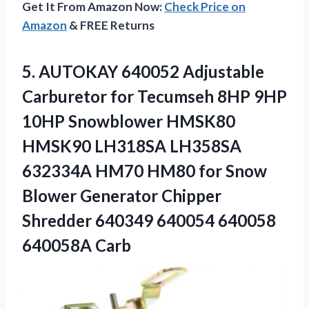
Get It From Amazon Now:
Check Price on
Amazon
& FREE Returns
5. AUTOKAY 640052 Adjustable
Carburetor for Tecumseh 8HP 9HP
10HP Snowblower HMSK80
HMSK90 LH318SA LH358SA
632334A HM70 HM80 for Snow
Blower Generator Chipper
Shredder 640349
640054 640058
640058A Carb